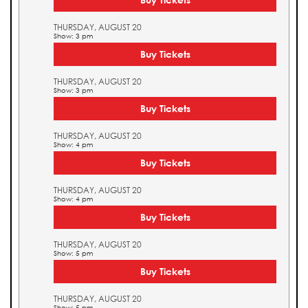
THURSDAY, AUGUST 20
Show: 3 pm
Buy Tickets
THURSDAY, AUGUST 20
Show: 3 pm
Buy Tickets
THURSDAY, AUGUST 20
Show: 4 pm
Buy Tickets
THURSDAY, AUGUST 20
Show: 4 pm
Buy Tickets
THURSDAY, AUGUST 20
Show: 5 pm
Buy Tickets
THURSDAY, AUGUST 20
Show: 5 pm