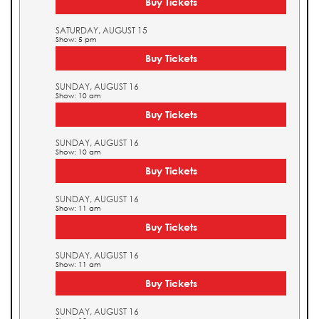
Buy Tickets
SATURDAY, AUGUST 15
Show: 5 pm
Buy Tickets
SUNDAY, AUGUST 16
Show: 10 am
Buy Tickets
SUNDAY, AUGUST 16
Show: 10 am
Buy Tickets
SUNDAY, AUGUST 16
Show: 11 am
Buy Tickets
SUNDAY, AUGUST 16
Show: 11 am
Buy Tickets
SUNDAY, AUGUST 16