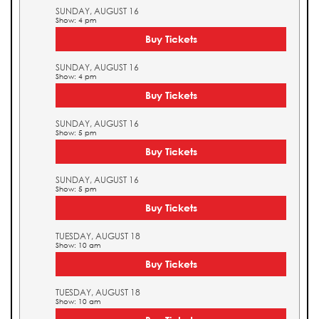
SUNDAY, AUGUST 16
Show: 4 pm
Buy Tickets
SUNDAY, AUGUST 16
Show: 4 pm
Buy Tickets
SUNDAY, AUGUST 16
Show: 5 pm
Buy Tickets
SUNDAY, AUGUST 16
Show: 5 pm
Buy Tickets
TUESDAY, AUGUST 18
Show: 10 am
Buy Tickets
TUESDAY, AUGUST 18
Show: 10 am