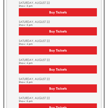
SATURDAY, AUGUST 22
Show: 3 pm
Buy Tickets
SATURDAY, AUGUST 22
Show: 3 pm
Buy Tickets
SATURDAY, AUGUST 22
Show: 4 pm
Buy Tickets
SATURDAY, AUGUST 22
Show: 4 pm
Buy Tickets
SATURDAY, AUGUST 22
Show: 5 pm
Buy Tickets
SATURDAY, AUGUST 22
Show: 5 pm
Buy Tickets