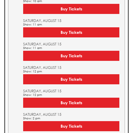
Show: 10 am
Buy Tickets
SATURDAY, AUGUST 15
Show: 11 am
Buy Tickets
SATURDAY, AUGUST 15
Show: 11 am
Buy Tickets
SATURDAY, AUGUST 15
Show: 12 pm
Buy Tickets
SATURDAY, AUGUST 15
Show: 12 pm
Buy Tickets
SATURDAY, AUGUST 15
Show: 2 pm
Buy Tickets