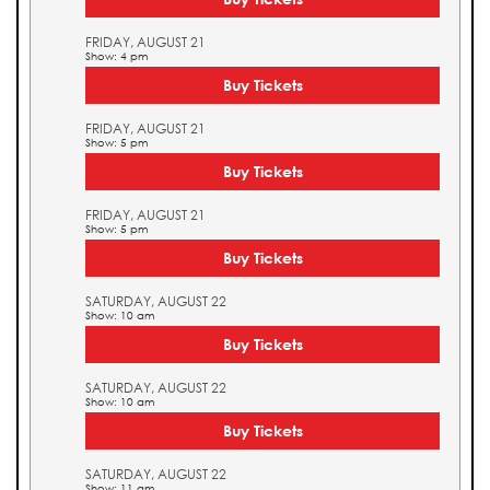
FRIDAY, AUGUST 21
Show: 4 pm
Buy Tickets
FRIDAY, AUGUST 21
Show: 5 pm
Buy Tickets
FRIDAY, AUGUST 21
Show: 5 pm
Buy Tickets
SATURDAY, AUGUST 22
Show: 10 am
Buy Tickets
SATURDAY, AUGUST 22
Show: 10 am
Buy Tickets
SATURDAY, AUGUST 22
Show: 11 am