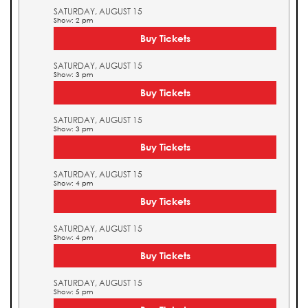
SATURDAY, AUGUST 15
Show: 2 pm
Buy Tickets
SATURDAY, AUGUST 15
Show: 3 pm
Buy Tickets
SATURDAY, AUGUST 15
Show: 3 pm
Buy Tickets
SATURDAY, AUGUST 15
Show: 4 pm
Buy Tickets
SATURDAY, AUGUST 15
Show: 4 pm
Buy Tickets
SATURDAY, AUGUST 15
Show: 5 pm