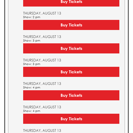
Buy Tickets
THURSDAY, AUGUST 13
Show: 2 pm
Buy Tickets
THURSDAY, AUGUST 13
Show: 3 pm
Buy Tickets
THURSDAY, AUGUST 13
Show: 3 pm
Buy Tickets
THURSDAY, AUGUST 13
Show: 4 pm
Buy Tickets
THURSDAY, AUGUST 13
Show: 4 pm
Buy Tickets
THURSDAY, AUGUST 13