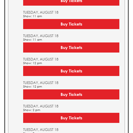
Buy Tickets
TUESDAY, AUGUST 18
Show: 11 am
Buy Tickets
TUESDAY, AUGUST 18
Show: 11 am
Buy Tickets
TUESDAY, AUGUST 18
Show: 12 pm
Buy Tickets
TUESDAY, AUGUST 18
Show: 12 pm
Buy Tickets
TUESDAY, AUGUST 18
Show: 2 pm
Buy Tickets
TUESDAY, AUGUST 18