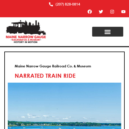
(207) 828-0814
Maine Narrow Gauge Railroad Co. & Museum
NARRATED TRAIN RIDE