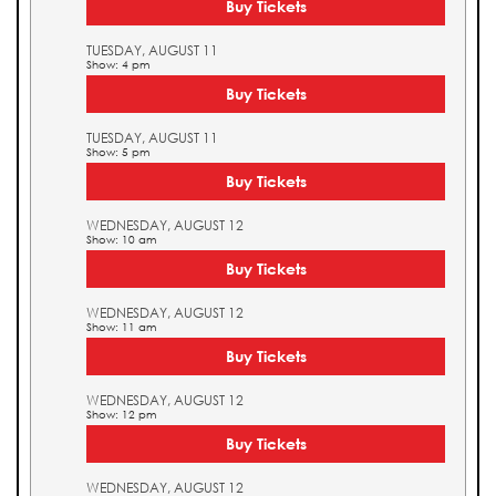
Buy Tickets
TUESDAY, AUGUST 11
Show: 4 pm
Buy Tickets
TUESDAY, AUGUST 11
Show: 5 pm
Buy Tickets
WEDNESDAY, AUGUST 12
Show: 10 am
Buy Tickets
WEDNESDAY, AUGUST 12
Show: 11 am
Buy Tickets
WEDNESDAY, AUGUST 12
Show: 12 pm
Buy Tickets
WEDNESDAY, AUGUST 12