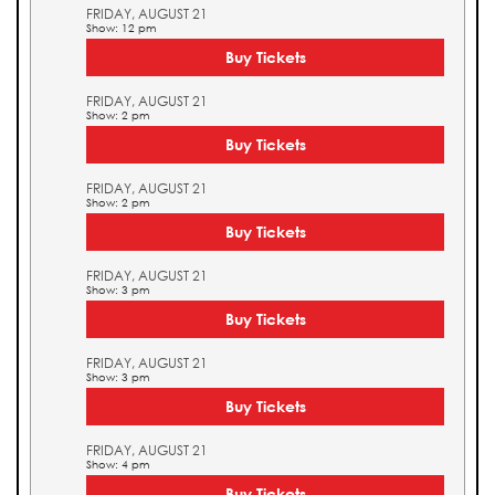
FRIDAY, AUGUST 21
Show: 12 pm
Buy Tickets
FRIDAY, AUGUST 21
Show: 2 pm
Buy Tickets
FRIDAY, AUGUST 21
Show: 2 pm
Buy Tickets
FRIDAY, AUGUST 21
Show: 3 pm
Buy Tickets
FRIDAY, AUGUST 21
Show: 3 pm
Buy Tickets
FRIDAY, AUGUST 21
Show: 4 pm
Buy Tickets