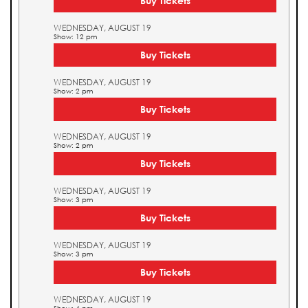
Buy Tickets
WEDNESDAY, AUGUST 19
Show: 12 pm
Buy Tickets
WEDNESDAY, AUGUST 19
Show: 2 pm
Buy Tickets
WEDNESDAY, AUGUST 19
Show: 2 pm
Buy Tickets
WEDNESDAY, AUGUST 19
Show: 3 pm
Buy Tickets
WEDNESDAY, AUGUST 19
Show: 3 pm
Buy Tickets
WEDNESDAY, AUGUST 19