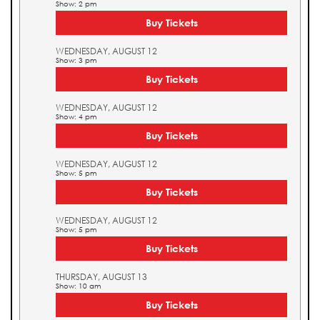
Show: 2 pm
Buy Tickets
WEDNESDAY, AUGUST 12
Show: 3 pm
Buy Tickets
WEDNESDAY, AUGUST 12
Show: 4 pm
Buy Tickets
WEDNESDAY, AUGUST 12
Show: 5 pm
Buy Tickets
WEDNESDAY, AUGUST 12
Show: 5 pm
Buy Tickets
THURSDAY, AUGUST 13
Show: 10 am
Buy Tickets