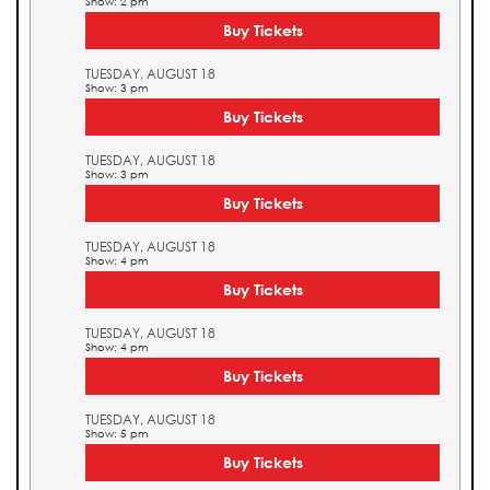
Show: 2 pm
Buy Tickets
TUESDAY, AUGUST 18
Show: 3 pm
Buy Tickets
TUESDAY, AUGUST 18
Show: 3 pm
Buy Tickets
TUESDAY, AUGUST 18
Show: 4 pm
Buy Tickets
TUESDAY, AUGUST 18
Show: 4 pm
Buy Tickets
TUESDAY, AUGUST 18
Show: 5 pm
Buy Tickets