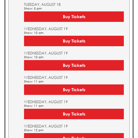
TUESDAY, AUGUST 18
Show: 5 pm
Buy Tickets
WEDNESDAY, AUGUST 19
Show: 10 am
Buy Tickets
WEDNESDAY, AUGUST 19
Show: 10 am
Buy Tickets
WEDNESDAY, AUGUST 19
Show: 11 am
Buy Tickets
WEDNESDAY, AUGUST 19
Show: 11 am
Buy Tickets
WEDNESDAY, AUGUST 19
Show: 12 pm