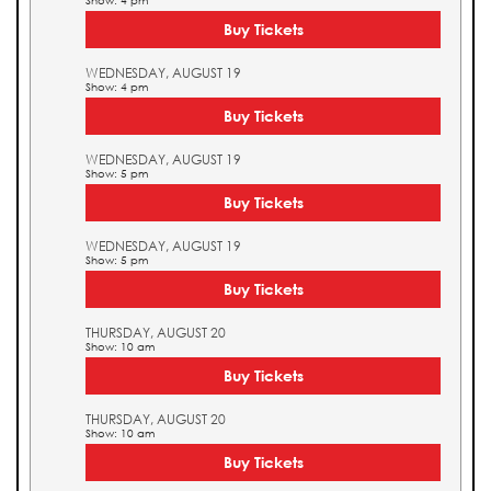
Show: 4 pm
Buy Tickets
WEDNESDAY, AUGUST 19
Show: 4 pm
Buy Tickets
WEDNESDAY, AUGUST 19
Show: 5 pm
Buy Tickets
WEDNESDAY, AUGUST 19
Show: 5 pm
Buy Tickets
THURSDAY, AUGUST 20
Show: 10 am
Buy Tickets
THURSDAY, AUGUST 20
Show: 10 am
Buy Tickets