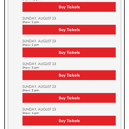
Buy Tickets
SUNDAY, AUGUST 23
Show: 2 pm
Buy Tickets
SUNDAY, AUGUST 23
Show: 2 pm
Buy Tickets
SUNDAY, AUGUST 23
Show: 3 pm
Buy Tickets
SUNDAY, AUGUST 23
Show: 3 pm
Buy Tickets
SUNDAY, AUGUST 23
Show: 4 pm
Buy Tickets