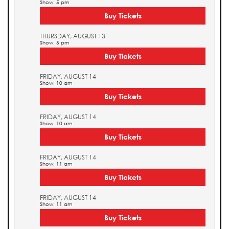
Show: 5 pm
Buy Tickets
THURSDAY, AUGUST 13
Show: 5 pm
Buy Tickets
FRIDAY, AUGUST 14
Show: 10 am
Buy Tickets
FRIDAY, AUGUST 14
Show: 10 am
Buy Tickets
FRIDAY, AUGUST 14
Show: 11 am
Buy Tickets
FRIDAY, AUGUST 14
Show: 11 am
Buy Tickets