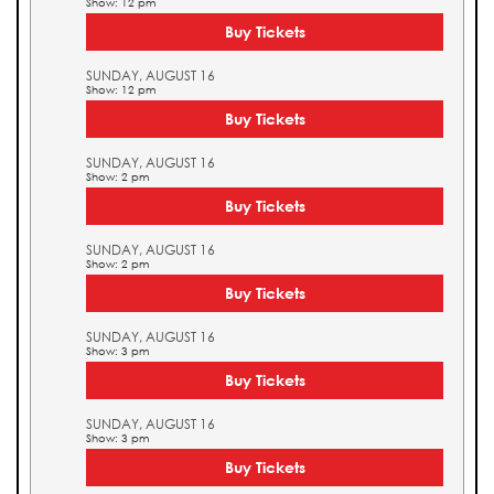
Show: 12 pm
Buy Tickets
SUNDAY, AUGUST 16
Show: 12 pm
Buy Tickets
SUNDAY, AUGUST 16
Show: 2 pm
Buy Tickets
SUNDAY, AUGUST 16
Show: 2 pm
Buy Tickets
SUNDAY, AUGUST 16
Show: 3 pm
Buy Tickets
SUNDAY, AUGUST 16
Show: 3 pm
Buy Tickets