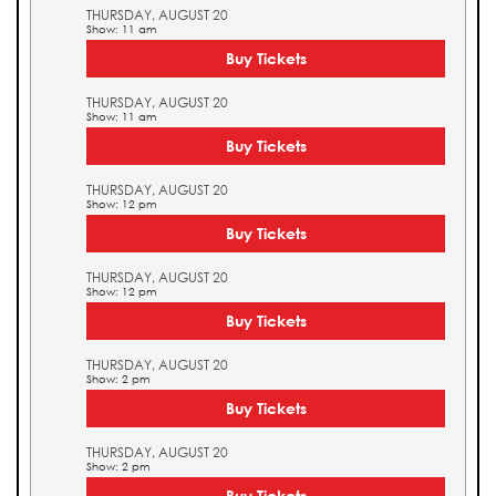
THURSDAY, AUGUST 20
Show: 11 am
Buy Tickets
THURSDAY, AUGUST 20
Show: 11 am
Buy Tickets
THURSDAY, AUGUST 20
Show: 12 pm
Buy Tickets
THURSDAY, AUGUST 20
Show: 12 pm
Buy Tickets
THURSDAY, AUGUST 20
Show: 2 pm
Buy Tickets
THURSDAY, AUGUST 20
Show: 2 pm
Buy Tickets