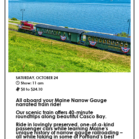
SATURDAY, OCTOBER 24
Show: 11 am
$0 to $24.10
All aboard your Maine Narrow Gauge
narrated train ride!
Our scenic train offers 40-minute
roundtrips along beautiful Casco Bay.
Ride in lovingly preserved, one-of-a-kind
passenger cars while learning Maine’s
unique history of narrow gauge railroading –
all while taking in some of Portland’s best