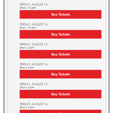
FRIDAY, AUGUST 14
Show: 12 pm
Buy Tickets
FRIDAY, AUGUST 14
Show: 12 pm
Buy Tickets
FRIDAY, AUGUST 14
Show: 2 pm
Buy Tickets
FRIDAY, AUGUST 14
Show: 2 pm
Buy Tickets
FRIDAY, AUGUST 14
Show: 3 pm
Buy Tickets
FRIDAY, AUGUST 14
Show: 3 pm