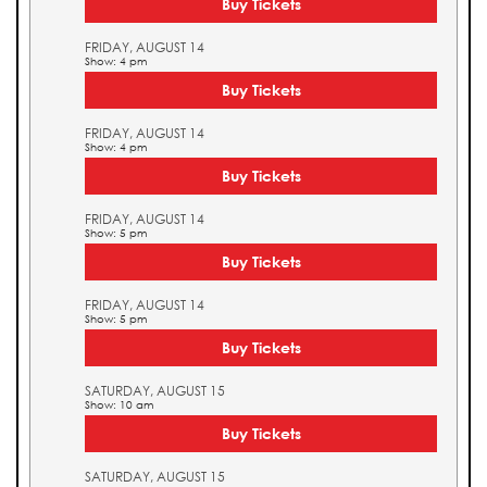
Buy Tickets
FRIDAY, AUGUST 14
Show: 4 pm
Buy Tickets
FRIDAY, AUGUST 14
Show: 4 pm
Buy Tickets
FRIDAY, AUGUST 14
Show: 5 pm
Buy Tickets
FRIDAY, AUGUST 14
Show: 5 pm
Buy Tickets
SATURDAY, AUGUST 15
Show: 10 am
Buy Tickets
SATURDAY, AUGUST 15