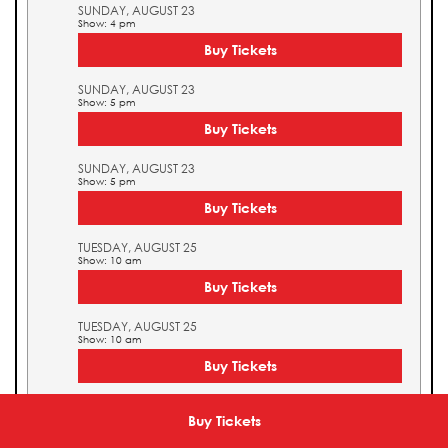
SUNDAY, AUGUST 23
Show: 4 pm
Buy Tickets
SUNDAY, AUGUST 23
Show: 5 pm
Buy Tickets
SUNDAY, AUGUST 23
Show: 5 pm
Buy Tickets
TUESDAY, AUGUST 25
Show: 10 am
Buy Tickets
TUESDAY, AUGUST 25
Show: 10 am
Buy Tickets
TUESDAY, AUGUST 25
Show: 11 am
Buy Tickets
Buy Tickets