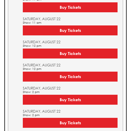
Buy Tickets
SATURDAY, AUGUST 22
Show: 11 am
Buy Tickets
SATURDAY, AUGUST 22
Show: 12 pm
Buy Tickets
SATURDAY, AUGUST 22
Show: 12 pm
Buy Tickets
SATURDAY, AUGUST 22
Show: 2 pm
Buy Tickets
SATURDAY, AUGUST 22
Show: 2 pm
Buy Tickets