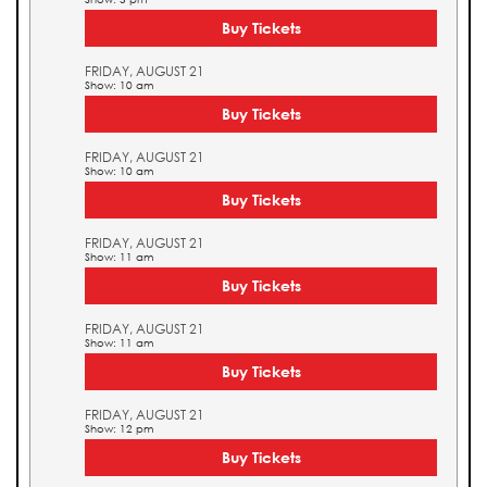
Buy Tickets
FRIDAY, AUGUST 21
Show: 10 am
Buy Tickets
FRIDAY, AUGUST 21
Show: 10 am
Buy Tickets
FRIDAY, AUGUST 21
Show: 11 am
Buy Tickets
FRIDAY, AUGUST 21
Show: 11 am
Buy Tickets
FRIDAY, AUGUST 21
Show: 12 pm
Buy Tickets