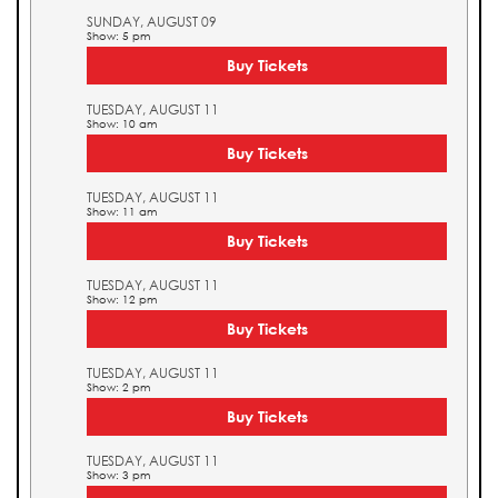
SUNDAY, AUGUST 09
Show: 5 pm
Buy Tickets
TUESDAY, AUGUST 11
Show: 10 am
Buy Tickets
TUESDAY, AUGUST 11
Show: 11 am
Buy Tickets
TUESDAY, AUGUST 11
Show: 12 pm
Buy Tickets
TUESDAY, AUGUST 11
Show: 2 pm
Buy Tickets
TUESDAY, AUGUST 11
Show: 3 pm