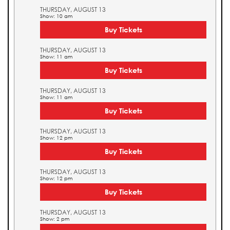
THURSDAY, AUGUST 13
Show: 10 am
Buy Tickets
THURSDAY, AUGUST 13
Show: 11 am
Buy Tickets
THURSDAY, AUGUST 13
Show: 11 am
Buy Tickets
THURSDAY, AUGUST 13
Show: 12 pm
Buy Tickets
THURSDAY, AUGUST 13
Show: 12 pm
Buy Tickets
THURSDAY, AUGUST 13
Show: 2 pm