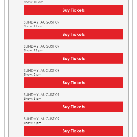
Show: 10 am
Buy Tickets
SUNDAY, AUGUST 09
Show: 11 am
Buy Tickets
SUNDAY, AUGUST 09
Show: 12 pm
Buy Tickets
SUNDAY, AUGUST 09
Show: 2 pm
Buy Tickets
SUNDAY, AUGUST 09
Show: 3 pm
Buy Tickets
SUNDAY, AUGUST 09
Show: 4 pm
Buy Tickets