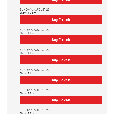
SUNDAY, AUGUST 23
Show: 10 am
Buy Tickets
SUNDAY, AUGUST 23
Show: 10 am
Buy Tickets
SUNDAY, AUGUST 23
Show: 11 am
Buy Tickets
SUNDAY, AUGUST 23
Show: 11 am
Buy Tickets
SUNDAY, AUGUST 23
Show: 12 pm
Buy Tickets
SUNDAY, AUGUST 23
Show: 12 pm