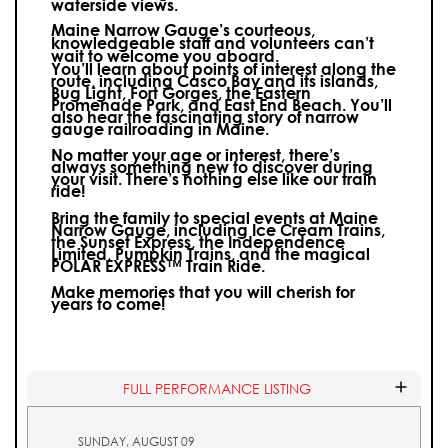
waterside views.
Maine Narrow Gauge’s courteous,
knowledgeable staff and volunteers can’t
wait to welcome you aboard.
You’ll learn about points of interest along the
route, including Casco Bay and its islands,
Bug Light, Fort Gorges, the Eastern
Promenade Park, and East End Beach. You’ll
also hear the fascinating story of narrow
gauge railroading in Maine.
No matter your age or interest, there’s
always something new to discover during
your visit.
There’s nothing else like our train
ride!
Bring the family to special events at Maine
Narrow Gauge, including Ice Cream Trains,
the Sunset Express, the Independence
Limited, Pumpkin Trains, and the magical
POLAR EXPRESS™ Train Ride.
Make memories that you will cherish for
years to come!
FULL PERFORMANCE LISTING
SUNDAY, AUGUST 09