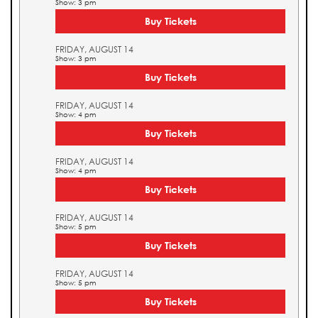
Show: 3 pm
Buy Tickets
FRIDAY, AUGUST 14
Show: 3 pm
Buy Tickets
FRIDAY, AUGUST 14
Show: 4 pm
Buy Tickets
FRIDAY, AUGUST 14
Show: 4 pm
Buy Tickets
FRIDAY, AUGUST 14
Show: 5 pm
Buy Tickets
FRIDAY, AUGUST 14
Show: 5 pm
Buy Tickets