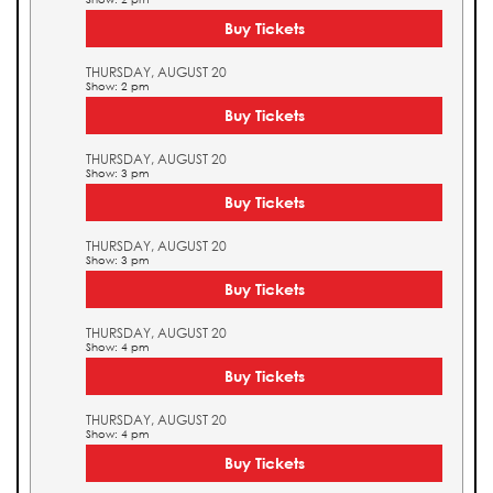
Buy Tickets
THURSDAY, AUGUST 20
Show: 2 pm
Buy Tickets
THURSDAY, AUGUST 20
Show: 3 pm
Buy Tickets
THURSDAY, AUGUST 20
Show: 3 pm
Buy Tickets
THURSDAY, AUGUST 20
Show: 4 pm
Buy Tickets
THURSDAY, AUGUST 20
Show: 4 pm
Buy Tickets