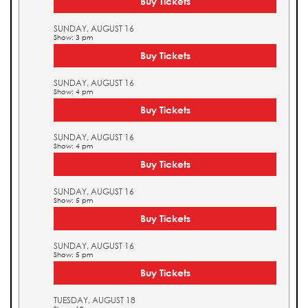
Buy Tickets
SUNDAY, AUGUST 16
Show: 3 pm
Buy Tickets
SUNDAY, AUGUST 16
Show: 4 pm
Buy Tickets
SUNDAY, AUGUST 16
Show: 4 pm
Buy Tickets
SUNDAY, AUGUST 16
Show: 5 pm
Buy Tickets
SUNDAY, AUGUST 16
Show: 5 pm
Buy Tickets
TUESDAY, AUGUST 18