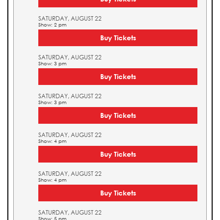
SATURDAY, AUGUST 22
Show: 2 pm
Buy Tickets
SATURDAY, AUGUST 22
Show: 3 pm
Buy Tickets
SATURDAY, AUGUST 22
Show: 3 pm
Buy Tickets
SATURDAY, AUGUST 22
Show: 4 pm
Buy Tickets
SATURDAY, AUGUST 22
Show: 4 pm
Buy Tickets
SATURDAY, AUGUST 22
Show: 5 pm