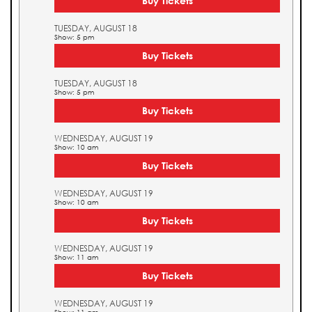
Buy Tickets
TUESDAY, AUGUST 18
Show: 5 pm
Buy Tickets
TUESDAY, AUGUST 18
Show: 5 pm
Buy Tickets
WEDNESDAY, AUGUST 19
Show: 10 am
Buy Tickets
WEDNESDAY, AUGUST 19
Show: 10 am
Buy Tickets
WEDNESDAY, AUGUST 19
Show: 11 am
Buy Tickets
WEDNESDAY, AUGUST 19