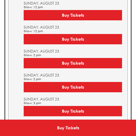
SUNDAY, AUGUST 23
Show: 12 pm
Buy Tickets
SUNDAY, AUGUST 23
Show: 12 pm
Buy Tickets
SUNDAY, AUGUST 23
Show: 2 pm
Buy Tickets
SUNDAY, AUGUST 23
Show: 2 pm
Buy Tickets
SUNDAY, AUGUST 23
Show: 3 pm
Buy Tickets
SUNDAY, AUGUST 23
Show: 3 pm
Buy Tickets
Buy Tickets