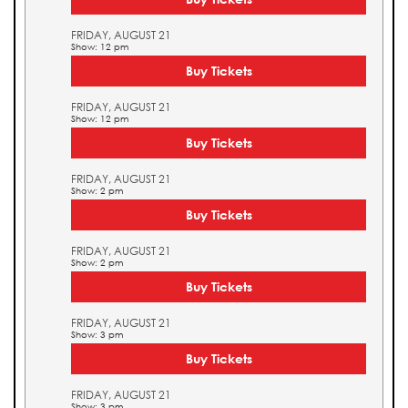
FRIDAY, AUGUST 21
Show: 12 pm
Buy Tickets
FRIDAY, AUGUST 21
Show: 12 pm
Buy Tickets
FRIDAY, AUGUST 21
Show: 2 pm
Buy Tickets
FRIDAY, AUGUST 21
Show: 2 pm
Buy Tickets
FRIDAY, AUGUST 21
Show: 3 pm
Buy Tickets
FRIDAY, AUGUST 21
Show: 3 pm