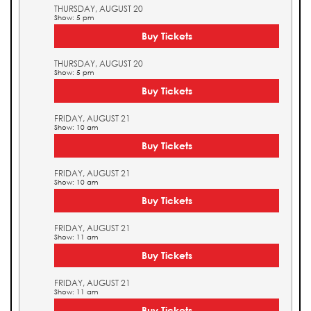
THURSDAY, AUGUST 20
Show: 5 pm
Buy Tickets
THURSDAY, AUGUST 20
Show: 5 pm
Buy Tickets
FRIDAY, AUGUST 21
Show: 10 am
Buy Tickets
FRIDAY, AUGUST 21
Show: 10 am
Buy Tickets
FRIDAY, AUGUST 21
Show: 11 am
Buy Tickets
FRIDAY, AUGUST 21
Show: 11 am
Buy Tickets