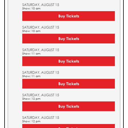
SATURDAY, AUGUST 15
Show: 10 am
Buy Tickets
SATURDAY, AUGUST 15
Show: 10 am
Buy Tickets
SATURDAY, AUGUST 15
Show: 11 am
Buy Tickets
SATURDAY, AUGUST 15
Show: 11 am
Buy Tickets
SATURDAY, AUGUST 15
Show: 12 pm
Buy Tickets
SATURDAY, AUGUST 15
Show: 12 pm