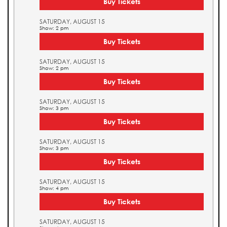
Buy Tickets
SATURDAY, AUGUST 15
Show: 2 pm
Buy Tickets
SATURDAY, AUGUST 15
Show: 2 pm
Buy Tickets
SATURDAY, AUGUST 15
Show: 3 pm
Buy Tickets
SATURDAY, AUGUST 15
Show: 3 pm
Buy Tickets
SATURDAY, AUGUST 15
Show: 4 pm
Buy Tickets
SATURDAY, AUGUST 15