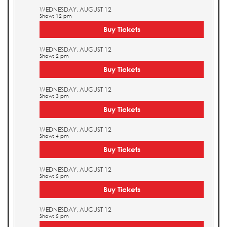
WEDNESDAY, AUGUST 12
Show: 12 pm
Buy Tickets
WEDNESDAY, AUGUST 12
Show: 2 pm
Buy Tickets
WEDNESDAY, AUGUST 12
Show: 3 pm
Buy Tickets
WEDNESDAY, AUGUST 12
Show: 4 pm
Buy Tickets
WEDNESDAY, AUGUST 12
Show: 5 pm
Buy Tickets
WEDNESDAY, AUGUST 12
Show: 5 pm