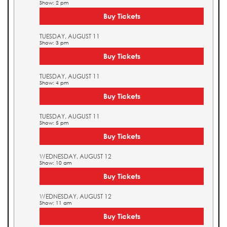
Show: 2 pm
Buy Tickets
TUESDAY, AUGUST 11
Show: 3 pm
Buy Tickets
TUESDAY, AUGUST 11
Show: 4 pm
Buy Tickets
TUESDAY, AUGUST 11
Show: 5 pm
Buy Tickets
WEDNESDAY, AUGUST 12
Show: 10 am
Buy Tickets
WEDNESDAY, AUGUST 12
Show: 11 am
Buy Tickets