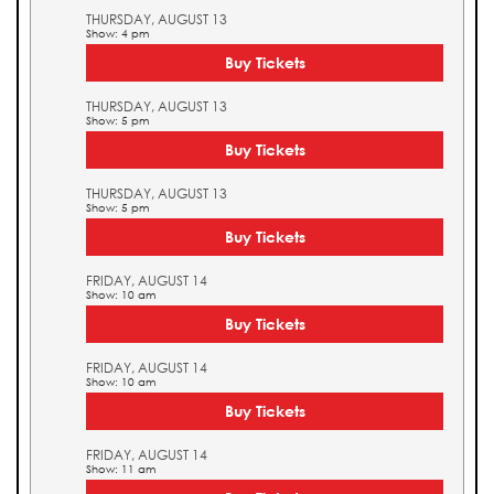
THURSDAY, AUGUST 13
Show: 4 pm
Buy Tickets
THURSDAY, AUGUST 13
Show: 5 pm
Buy Tickets
THURSDAY, AUGUST 13
Show: 5 pm
Buy Tickets
FRIDAY, AUGUST 14
Show: 10 am
Buy Tickets
FRIDAY, AUGUST 14
Show: 10 am
Buy Tickets
FRIDAY, AUGUST 14
Show: 11 am