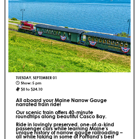
TUESDAY, SEPTEMBER 01
Show: 5 pm
$0 to $24.10
All aboard your Maine Narrow Gauge
narrated train ride!
Our scenic train offers 40-minute
roundtrips along beautiful Casco Bay.
Ride in lovingly preserved, one-of-a-kind
passenger cars while learning Maine’s
unique history of narrow gauge railroading –
all while taking in some of Portland’s best