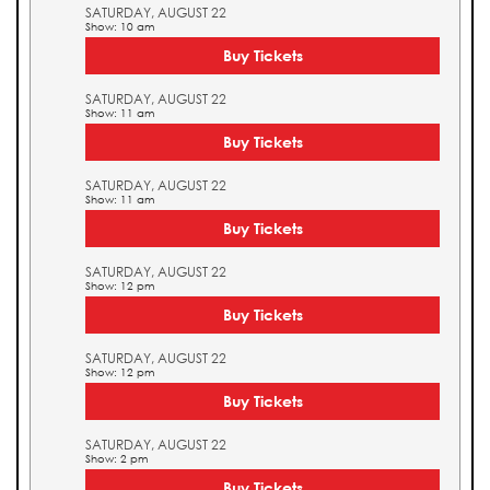
SATURDAY, AUGUST 22
Show: 10 am
Buy Tickets
SATURDAY, AUGUST 22
Show: 11 am
Buy Tickets
SATURDAY, AUGUST 22
Show: 11 am
Buy Tickets
SATURDAY, AUGUST 22
Show: 12 pm
Buy Tickets
SATURDAY, AUGUST 22
Show: 12 pm
Buy Tickets
SATURDAY, AUGUST 22
Show: 2 pm
Buy Tickets