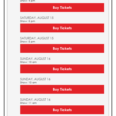
Show: 4 pm
Buy Tickets
SATURDAY, AUGUST 15
Show: 5 pm
Buy Tickets
SATURDAY, AUGUST 15
Show: 5 pm
Buy Tickets
SUNDAY, AUGUST 16
Show: 10 am
Buy Tickets
SUNDAY, AUGUST 16
Show: 10 am
Buy Tickets
SUNDAY, AUGUST 16
Show: 11 am
Buy Tickets