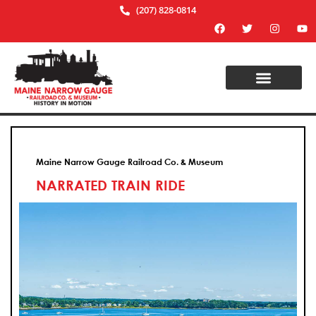
(207) 828-0814
Maine Narrow Gauge Railroad Co. & Museum
NARRATED TRAIN RIDE