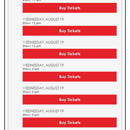
Show: 11 am
Buy Tickets
WEDNESDAY, AUGUST 19
Show: 12 pm
Buy Tickets
WEDNESDAY, AUGUST 19
Show: 12 pm
Buy Tickets
WEDNESDAY, AUGUST 19
Show: 2 pm
Buy Tickets
WEDNESDAY, AUGUST 19
Show: 2 pm
Buy Tickets
WEDNESDAY, AUGUST 19
Show: 3 pm
Buy Tickets