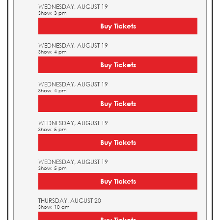
WEDNESDAY, AUGUST 19
Show: 3 pm
Buy Tickets
WEDNESDAY, AUGUST 19
Show: 4 pm
Buy Tickets
WEDNESDAY, AUGUST 19
Show: 4 pm
Buy Tickets
WEDNESDAY, AUGUST 19
Show: 5 pm
Buy Tickets
WEDNESDAY, AUGUST 19
Show: 5 pm
Buy Tickets
THURSDAY, AUGUST 20
Show: 10 am
Buy Tickets