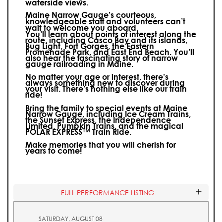
waterside views.
Maine Narrow Gauge’s courteous,
knowledgeable staff and volunteers can’t
wait to welcome you aboard.
You’ll learn about points of interest along the
route, including Casco Bay and its islands,
Bug Light, Fort Gorges, the Eastern
Promenade Park, and East End Beach. You’ll
also hear the fascinating story of narrow
gauge railroading in Maine.
No matter your age or interest, there’s
always something new to discover during
your visit.
There’s nothing else like our train
ride!
Bring the family to special events at Maine
Narrow Gauge, including Ice Cream Trains,
the Sunset Express, the Independence
Limited, Pumpkin Trains, and the magical
POLAR EXPRESS™ Train Ride.
Make memories that you will cherish for
years to come!
FULL PERFORMANCE LISTING
SATURDAY, AUGUST 08