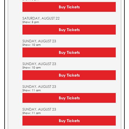
Buy Tickets
SATURDAY, AUGUST 22
Show: 5 pm
Buy Tickets
SUNDAY, AUGUST 23
Show: 10 am
Buy Tickets
SUNDAY, AUGUST 23
Show: 10 am
Buy Tickets
SUNDAY, AUGUST 23
Show: 11 am
Buy Tickets
SUNDAY, AUGUST 23
Show: 11 am
Buy Tickets