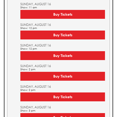
SUNDAY, AUGUST 16
Show: 11 am
Buy Tickets
SUNDAY, AUGUST 16
Show: 12 pm
Buy Tickets
SUNDAY, AUGUST 16
Show: 12 pm
Buy Tickets
SUNDAY, AUGUST 16
Show: 2 pm
Buy Tickets
SUNDAY, AUGUST 16
Show: 2 pm
Buy Tickets
SUNDAY, AUGUST 16
Show: 3 pm