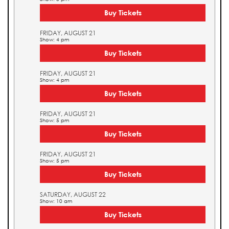
Buy Tickets
FRIDAY, AUGUST 21
Show: 4 pm
Buy Tickets
FRIDAY, AUGUST 21
Show: 4 pm
Buy Tickets
FRIDAY, AUGUST 21
Show: 5 pm
Buy Tickets
FRIDAY, AUGUST 21
Show: 5 pm
Buy Tickets
SATURDAY, AUGUST 22
Show: 10 am
Buy Tickets