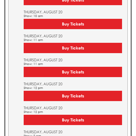
THURSDAY, AUGUST 20
Show: 10 am
Buy Tickets
THURSDAY, AUGUST 20
Show: 11 am
Buy Tickets
THURSDAY, AUGUST 20
Show: 11 am
Buy Tickets
THURSDAY, AUGUST 20
Show: 12 pm
Buy Tickets
THURSDAY, AUGUST 20
Show: 12 pm
Buy Tickets
THURSDAY, AUGUST 20
Show: 2 pm