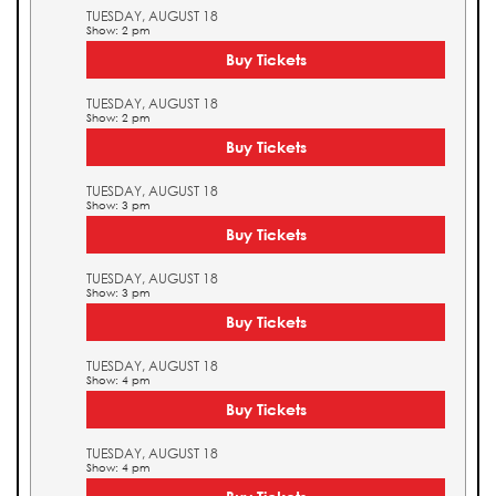
TUESDAY, AUGUST 18
Show: 2 pm
Buy Tickets
TUESDAY, AUGUST 18
Show: 2 pm
Buy Tickets
TUESDAY, AUGUST 18
Show: 3 pm
Buy Tickets
TUESDAY, AUGUST 18
Show: 3 pm
Buy Tickets
TUESDAY, AUGUST 18
Show: 4 pm
Buy Tickets
TUESDAY, AUGUST 18
Show: 4 pm