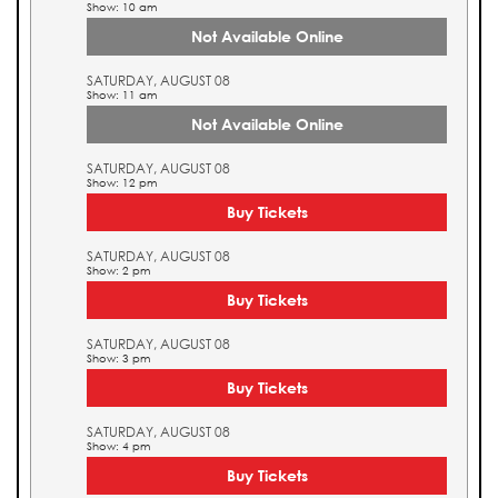
Show: 10 am
Not Available Online
SATURDAY, AUGUST 08
Show: 11 am
Not Available Online
SATURDAY, AUGUST 08
Show: 12 pm
Buy Tickets
SATURDAY, AUGUST 08
Show: 2 pm
Buy Tickets
SATURDAY, AUGUST 08
Show: 3 pm
Buy Tickets
SATURDAY, AUGUST 08
Show: 4 pm
Buy Tickets