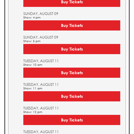
Buy Tickets
SUNDAY, AUGUST 09
Show: 4 pm
Buy Tickets
SUNDAY, AUGUST 09
Show: 5 pm
Buy Tickets
TUESDAY, AUGUST 11
Show: 10 am
Buy Tickets
TUESDAY, AUGUST 11
Show: 11 am
Buy Tickets
TUESDAY, AUGUST 11
Show: 12 pm
Buy Tickets
TUESDAY, AUGUST 11