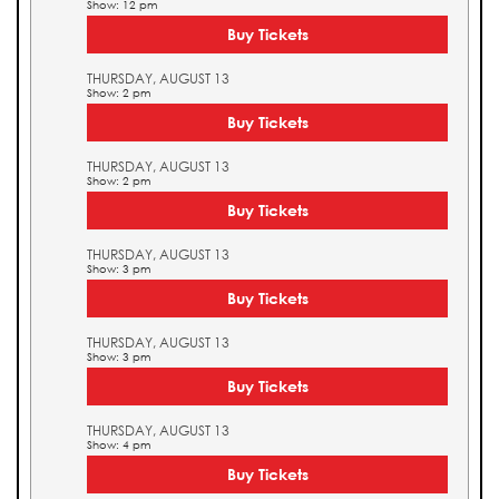
Show: 12 pm
Buy Tickets
THURSDAY, AUGUST 13
Show: 2 pm
Buy Tickets
THURSDAY, AUGUST 13
Show: 2 pm
Buy Tickets
THURSDAY, AUGUST 13
Show: 3 pm
Buy Tickets
THURSDAY, AUGUST 13
Show: 3 pm
Buy Tickets
THURSDAY, AUGUST 13
Show: 4 pm
Buy Tickets