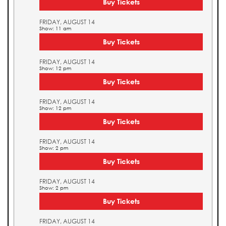
Buy Tickets
FRIDAY, AUGUST 14
Show: 11 am
Buy Tickets
FRIDAY, AUGUST 14
Show: 12 pm
Buy Tickets
FRIDAY, AUGUST 14
Show: 12 pm
Buy Tickets
FRIDAY, AUGUST 14
Show: 2 pm
Buy Tickets
FRIDAY, AUGUST 14
Show: 2 pm
Buy Tickets
FRIDAY, AUGUST 14