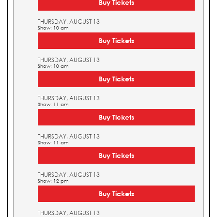
Buy Tickets
THURSDAY, AUGUST 13
Show: 10 am
Buy Tickets
THURSDAY, AUGUST 13
Show: 10 am
Buy Tickets
THURSDAY, AUGUST 13
Show: 11 am
Buy Tickets
THURSDAY, AUGUST 13
Show: 11 am
Buy Tickets
THURSDAY, AUGUST 13
Show: 12 pm
Buy Tickets
THURSDAY, AUGUST 13