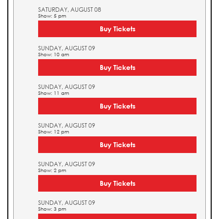
SATURDAY, AUGUST 08
Show: 5 pm
Buy Tickets
SUNDAY, AUGUST 09
Show: 10 am
Buy Tickets
SUNDAY, AUGUST 09
Show: 11 am
Buy Tickets
SUNDAY, AUGUST 09
Show: 12 pm
Buy Tickets
SUNDAY, AUGUST 09
Show: 2 pm
Buy Tickets
SUNDAY, AUGUST 09
Show: 3 pm