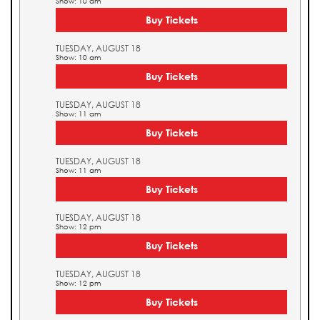
Show: 10 am
Buy Tickets
TUESDAY, AUGUST 18
Show: 10 am
Buy Tickets
TUESDAY, AUGUST 18
Show: 11 am
Buy Tickets
TUESDAY, AUGUST 18
Show: 11 am
Buy Tickets
TUESDAY, AUGUST 18
Show: 12 pm
Buy Tickets
TUESDAY, AUGUST 18
Show: 12 pm
Buy Tickets