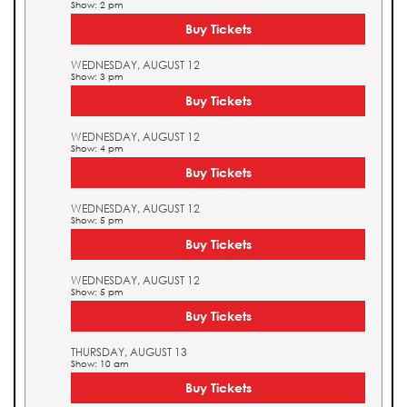
Show: 2 pm
Buy Tickets
WEDNESDAY, AUGUST 12
Show: 3 pm
Buy Tickets
WEDNESDAY, AUGUST 12
Show: 4 pm
Buy Tickets
WEDNESDAY, AUGUST 12
Show: 5 pm
Buy Tickets
WEDNESDAY, AUGUST 12
Show: 5 pm
Buy Tickets
THURSDAY, AUGUST 13
Show: 10 am
Buy Tickets