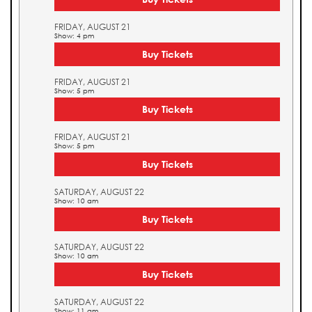
FRIDAY, AUGUST 21
Show: 4 pm
Buy Tickets
FRIDAY, AUGUST 21
Show: 5 pm
Buy Tickets
FRIDAY, AUGUST 21
Show: 5 pm
Buy Tickets
SATURDAY, AUGUST 22
Show: 10 am
Buy Tickets
SATURDAY, AUGUST 22
Show: 10 am
Buy Tickets
SATURDAY, AUGUST 22
Show: 11 am