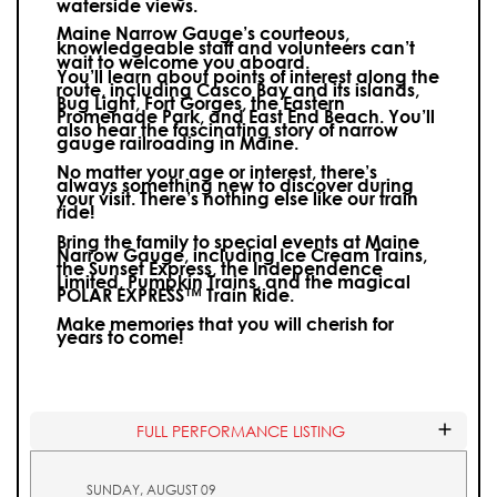
waterside views.
Maine Narrow Gauge’s courteous,
knowledgeable staff and volunteers can’t
wait to welcome you aboard.
You’ll learn about points of interest along the
route, including Casco Bay and its islands,
Bug Light, Fort Gorges, the Eastern
Promenade Park, and East End Beach. You’ll
also hear the fascinating story of narrow
gauge railroading in Maine.
No matter your age or interest, there’s
always something new to discover during
your visit.
There’s nothing else like our train
ride!
Bring the family to special events at Maine
Narrow Gauge, including Ice Cream Trains,
the Sunset Express, the Independence
Limited, Pumpkin Trains, and the magical
POLAR EXPRESS™ Train Ride.
Make memories that you will cherish for
years to come!
FULL PERFORMANCE LISTING
SUNDAY, AUGUST 09