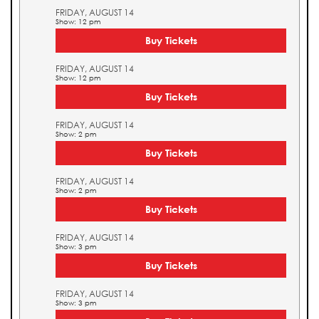
FRIDAY, AUGUST 14
Show: 12 pm
Buy Tickets
FRIDAY, AUGUST 14
Show: 12 pm
Buy Tickets
FRIDAY, AUGUST 14
Show: 2 pm
Buy Tickets
FRIDAY, AUGUST 14
Show: 2 pm
Buy Tickets
FRIDAY, AUGUST 14
Show: 3 pm
Buy Tickets
FRIDAY, AUGUST 14
Show: 3 pm