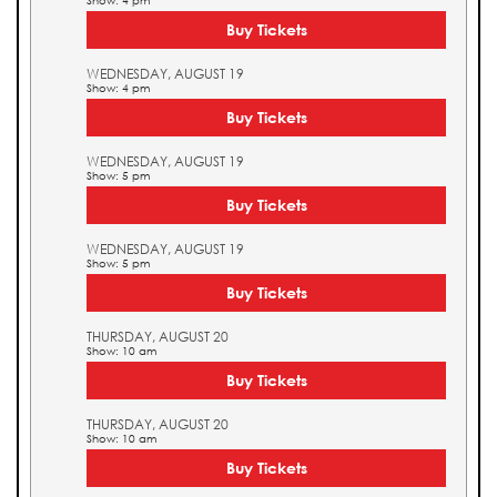
Show: 4 pm
Buy Tickets
WEDNESDAY, AUGUST 19
Show: 4 pm
Buy Tickets
WEDNESDAY, AUGUST 19
Show: 5 pm
Buy Tickets
WEDNESDAY, AUGUST 19
Show: 5 pm
Buy Tickets
THURSDAY, AUGUST 20
Show: 10 am
Buy Tickets
THURSDAY, AUGUST 20
Show: 10 am
Buy Tickets