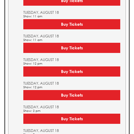
Buy Tickets
TUESDAY, AUGUST 18
Show: 11 am
Buy Tickets
TUESDAY, AUGUST 18
Show: 11 am
Buy Tickets
TUESDAY, AUGUST 18
Show: 12 pm
Buy Tickets
TUESDAY, AUGUST 18
Show: 12 pm
Buy Tickets
TUESDAY, AUGUST 18
Show: 2 pm
Buy Tickets
TUESDAY, AUGUST 18