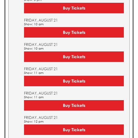
Buy Tickets
FRIDAY, AUGUST 21
Show: 10 am
Buy Tickets
FRIDAY, AUGUST 21
Show: 10 am
Buy Tickets
FRIDAY, AUGUST 21
Show: 11 am
Buy Tickets
FRIDAY, AUGUST 21
Show: 11 am
Buy Tickets
FRIDAY, AUGUST 21
Show: 12 pm
Buy Tickets