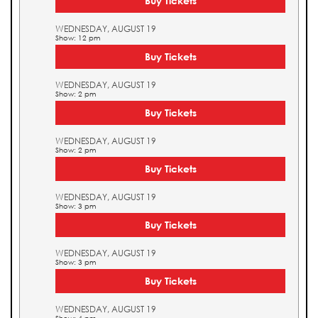
Buy Tickets
WEDNESDAY, AUGUST 19
Show: 12 pm
Buy Tickets
WEDNESDAY, AUGUST 19
Show: 2 pm
Buy Tickets
WEDNESDAY, AUGUST 19
Show: 2 pm
Buy Tickets
WEDNESDAY, AUGUST 19
Show: 3 pm
Buy Tickets
WEDNESDAY, AUGUST 19
Show: 3 pm
Buy Tickets
WEDNESDAY, AUGUST 19