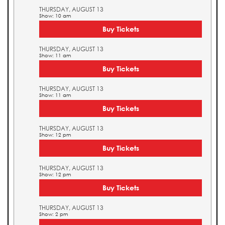
THURSDAY, AUGUST 13
Show: 10 am
Buy Tickets
THURSDAY, AUGUST 13
Show: 11 am
Buy Tickets
THURSDAY, AUGUST 13
Show: 11 am
Buy Tickets
THURSDAY, AUGUST 13
Show: 12 pm
Buy Tickets
THURSDAY, AUGUST 13
Show: 12 pm
Buy Tickets
THURSDAY, AUGUST 13
Show: 2 pm