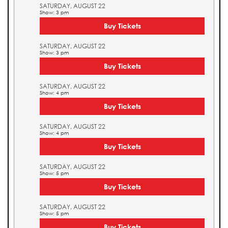
SATURDAY, AUGUST 22
Show: 3 pm
Buy Tickets
SATURDAY, AUGUST 22
Show: 3 pm
Buy Tickets
SATURDAY, AUGUST 22
Show: 4 pm
Buy Tickets
SATURDAY, AUGUST 22
Show: 4 pm
Buy Tickets
SATURDAY, AUGUST 22
Show: 5 pm
Buy Tickets
SATURDAY, AUGUST 22
Show: 5 pm
Buy Tickets