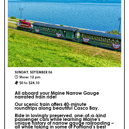
SUNDAY, SEPTEMBER 06
Show: 12 pm
$0 to $24.10
All aboard your Maine Narrow Gauge
narrated train ride!
Our scenic train offers 40-minute
roundtrips along beautiful Casco Bay.
Ride in lovingly preserved, one-of-a-kind
passenger cars while learning Maine’s
unique history of narrow gauge railroading –
all while taking in some of Portland’s best