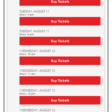
Buy Tickets
TUESDAY, AUGUST 11
Show: 4 pm
Buy Tickets
TUESDAY, AUGUST 11
Show: 5 pm
Buy Tickets
WEDNESDAY, AUGUST 12
Show: 10 am
Buy Tickets
WEDNESDAY, AUGUST 12
Show: 11 am
Buy Tickets
WEDNESDAY, AUGUST 12
Show: 12 pm
Buy Tickets
WEDNESDAY, AUGUST 12