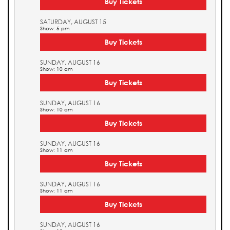
Buy Tickets
SATURDAY, AUGUST 15
Show: 5 pm
Buy Tickets
SUNDAY, AUGUST 16
Show: 10 am
Buy Tickets
SUNDAY, AUGUST 16
Show: 10 am
Buy Tickets
SUNDAY, AUGUST 16
Show: 11 am
Buy Tickets
SUNDAY, AUGUST 16
Show: 11 am
Buy Tickets
SUNDAY, AUGUST 16