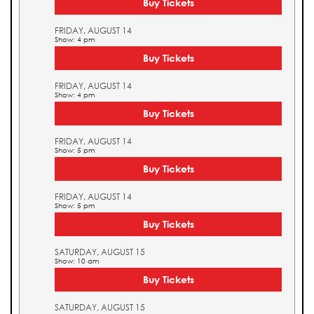
Buy Tickets
FRIDAY, AUGUST 14
Show: 4 pm
Buy Tickets
FRIDAY, AUGUST 14
Show: 4 pm
Buy Tickets
FRIDAY, AUGUST 14
Show: 5 pm
Buy Tickets
FRIDAY, AUGUST 14
Show: 5 pm
Buy Tickets
SATURDAY, AUGUST 15
Show: 10 am
Buy Tickets
SATURDAY, AUGUST 15