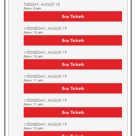
TUESDAY, AUGUST 18
Show: 5 pm
Buy Tickets
WEDNESDAY, AUGUST 19
Show: 10 am
Buy Tickets
WEDNESDAY, AUGUST 19
Show: 10 am
Buy Tickets
WEDNESDAY, AUGUST 19
Show: 11 am
Buy Tickets
WEDNESDAY, AUGUST 19
Show: 11 am
Buy Tickets
WEDNESDAY, AUGUST 19
Show: 12 pm