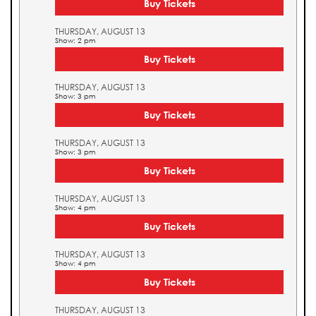
Buy Tickets
THURSDAY, AUGUST 13
Show: 2 pm
Buy Tickets
THURSDAY, AUGUST 13
Show: 3 pm
Buy Tickets
THURSDAY, AUGUST 13
Show: 3 pm
Buy Tickets
THURSDAY, AUGUST 13
Show: 4 pm
Buy Tickets
THURSDAY, AUGUST 13
Show: 4 pm
Buy Tickets
THURSDAY, AUGUST 13