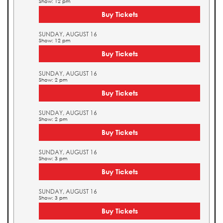
Show: 12 pm
Buy Tickets
SUNDAY, AUGUST 16
Show: 12 pm
Buy Tickets
SUNDAY, AUGUST 16
Show: 2 pm
Buy Tickets
SUNDAY, AUGUST 16
Show: 2 pm
Buy Tickets
SUNDAY, AUGUST 16
Show: 3 pm
Buy Tickets
SUNDAY, AUGUST 16
Show: 3 pm
Buy Tickets