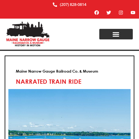
(207) 828-0814
Maine Narrow Gauge Railroad Co. & Museum
NARRATED TRAIN RIDE