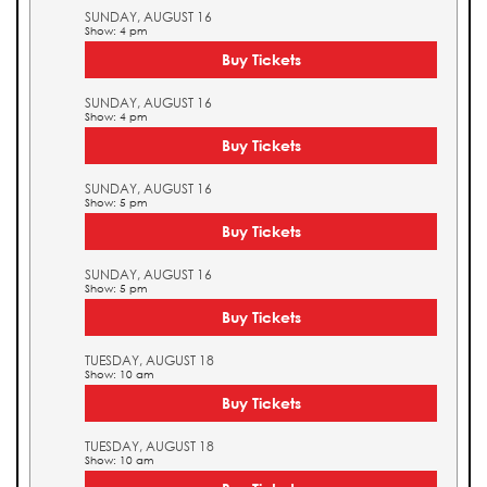
SUNDAY, AUGUST 16
Show: 4 pm
Buy Tickets
SUNDAY, AUGUST 16
Show: 4 pm
Buy Tickets
SUNDAY, AUGUST 16
Show: 5 pm
Buy Tickets
SUNDAY, AUGUST 16
Show: 5 pm
Buy Tickets
TUESDAY, AUGUST 18
Show: 10 am
Buy Tickets
TUESDAY, AUGUST 18
Show: 10 am