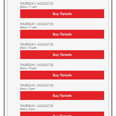
THURSDAY, AUGUST 20
Show: 11 am
Buy Tickets
THURSDAY, AUGUST 20
Show: 11 am
Buy Tickets
THURSDAY, AUGUST 20
Show: 12 pm
Buy Tickets
THURSDAY, AUGUST 20
Show: 12 pm
Buy Tickets
THURSDAY, AUGUST 20
Show: 2 pm
Buy Tickets
THURSDAY, AUGUST 20
Show: 2 pm
Buy Tickets