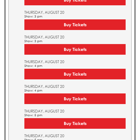
THURSDAY, AUGUST 20
Show: 3 pm
Buy Tickets
THURSDAY, AUGUST 20
Show: 3 pm
Buy Tickets
THURSDAY, AUGUST 20
Show: 4 pm
Buy Tickets
THURSDAY, AUGUST 20
Show: 4 pm
Buy Tickets
THURSDAY, AUGUST 20
Show: 5 pm
Buy Tickets
THURSDAY, AUGUST 20
Show: 5 pm