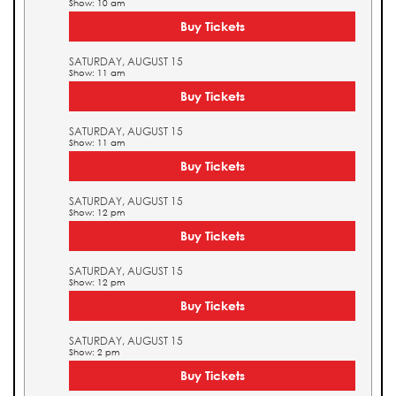
Show: 10 am
Buy Tickets
SATURDAY, AUGUST 15
Show: 11 am
Buy Tickets
SATURDAY, AUGUST 15
Show: 11 am
Buy Tickets
SATURDAY, AUGUST 15
Show: 12 pm
Buy Tickets
SATURDAY, AUGUST 15
Show: 12 pm
Buy Tickets
SATURDAY, AUGUST 15
Show: 2 pm
Buy Tickets