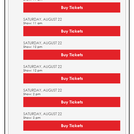
Buy Tickets
SATURDAY, AUGUST 22
Show: 11 am
Buy Tickets
SATURDAY, AUGUST 22
Show: 12 pm
Buy Tickets
SATURDAY, AUGUST 22
Show: 12 pm
Buy Tickets
SATURDAY, AUGUST 22
Show: 2 pm
Buy Tickets
SATURDAY, AUGUST 22
Show: 2 pm
Buy Tickets