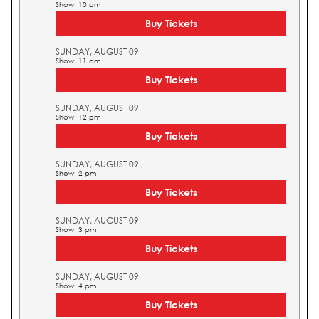
Show: 10 am
Buy Tickets
SUNDAY, AUGUST 09
Show: 11 am
Buy Tickets
SUNDAY, AUGUST 09
Show: 12 pm
Buy Tickets
SUNDAY, AUGUST 09
Show: 2 pm
Buy Tickets
SUNDAY, AUGUST 09
Show: 3 pm
Buy Tickets
SUNDAY, AUGUST 09
Show: 4 pm
Buy Tickets