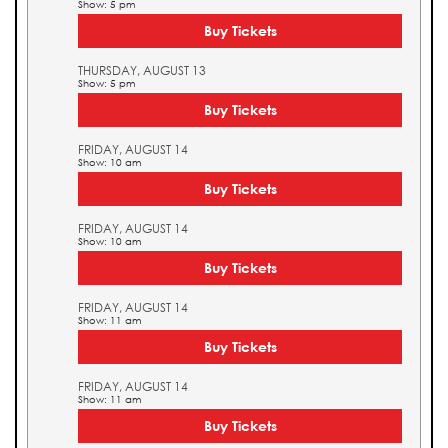
Show: 5 pm
Buy Tickets
THURSDAY, AUGUST 13
Show: 5 pm
Buy Tickets
FRIDAY, AUGUST 14
Show: 10 am
Buy Tickets
FRIDAY, AUGUST 14
Show: 10 am
Buy Tickets
FRIDAY, AUGUST 14
Show: 11 am
Buy Tickets
FRIDAY, AUGUST 14
Show: 11 am
Buy Tickets