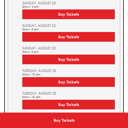
SUNDAY, AUGUST 23
Show: 4 pm
Buy Tickets
SUNDAY, AUGUST 23
Show: 5 pm
Buy Tickets
SUNDAY, AUGUST 23
Show: 5 pm
Buy Tickets
TUESDAY, AUGUST 25
Show: 10 am
Buy Tickets
TUESDAY, AUGUST 25
Show: 10 am
Buy Tickets
TUESDAY, AUGUST 25
Show: 11 am
Buy Tickets
Buy Tickets