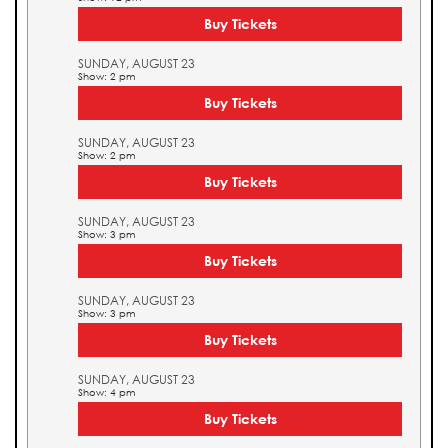
Buy Tickets
SUNDAY, AUGUST 23
Show: 2 pm
Buy Tickets
SUNDAY, AUGUST 23
Show: 2 pm
Buy Tickets
SUNDAY, AUGUST 23
Show: 3 pm
Buy Tickets
SUNDAY, AUGUST 23
Show: 3 pm
Buy Tickets
SUNDAY, AUGUST 23
Show: 4 pm
Buy Tickets