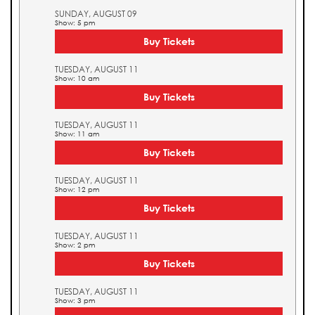
SUNDAY, AUGUST 09
Show: 5 pm
Buy Tickets
TUESDAY, AUGUST 11
Show: 10 am
Buy Tickets
TUESDAY, AUGUST 11
Show: 11 am
Buy Tickets
TUESDAY, AUGUST 11
Show: 12 pm
Buy Tickets
TUESDAY, AUGUST 11
Show: 2 pm
Buy Tickets
TUESDAY, AUGUST 11
Show: 3 pm