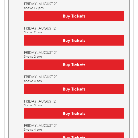
FRIDAY, AUGUST 21
Show: 12 pm
Buy Tickets
FRIDAY, AUGUST 21
Show: 2 pm
Buy Tickets
FRIDAY, AUGUST 21
Show: 2 pm
Buy Tickets
FRIDAY, AUGUST 21
Show: 3 pm
Buy Tickets
FRIDAY, AUGUST 21
Show: 3 pm
Buy Tickets
FRIDAY, AUGUST 21
Show: 4 pm
Buy Tickets