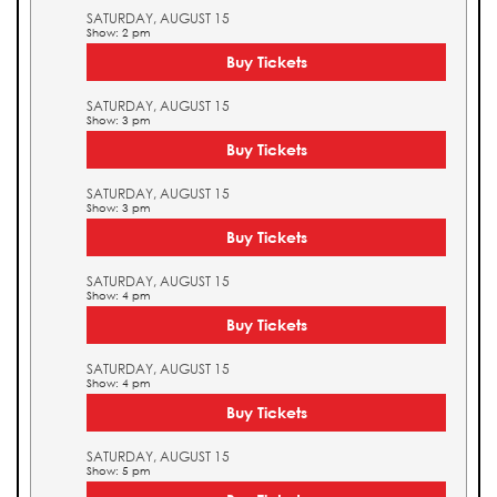
SATURDAY, AUGUST 15
Show: 2 pm
Buy Tickets
SATURDAY, AUGUST 15
Show: 3 pm
Buy Tickets
SATURDAY, AUGUST 15
Show: 3 pm
Buy Tickets
SATURDAY, AUGUST 15
Show: 4 pm
Buy Tickets
SATURDAY, AUGUST 15
Show: 4 pm
Buy Tickets
SATURDAY, AUGUST 15
Show: 5 pm