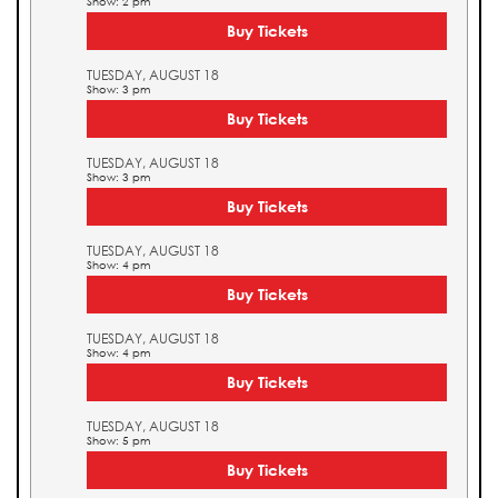
Show: 2 pm
Buy Tickets
TUESDAY, AUGUST 18
Show: 3 pm
Buy Tickets
TUESDAY, AUGUST 18
Show: 3 pm
Buy Tickets
TUESDAY, AUGUST 18
Show: 4 pm
Buy Tickets
TUESDAY, AUGUST 18
Show: 4 pm
Buy Tickets
TUESDAY, AUGUST 18
Show: 5 pm
Buy Tickets