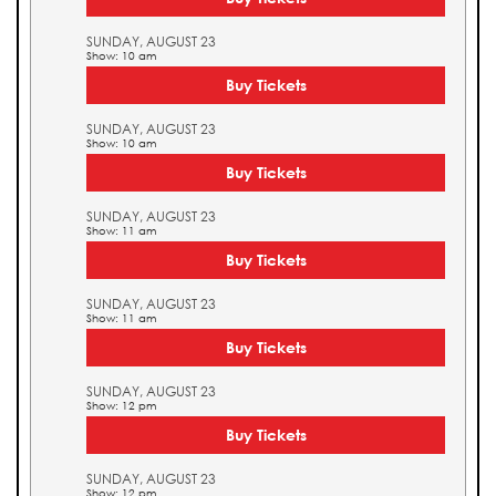
SUNDAY, AUGUST 23
Show: 10 am
Buy Tickets
SUNDAY, AUGUST 23
Show: 10 am
Buy Tickets
SUNDAY, AUGUST 23
Show: 11 am
Buy Tickets
SUNDAY, AUGUST 23
Show: 11 am
Buy Tickets
SUNDAY, AUGUST 23
Show: 12 pm
Buy Tickets
SUNDAY, AUGUST 23
Show: 12 pm