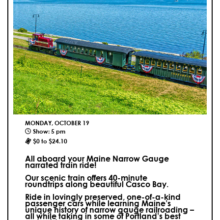
MONDAY, OCTOBER 19
Show: 5 pm
$0 to $24.10
All aboard your Maine Narrow Gauge
narrated train ride!
Our scenic train offers 40-minute
roundtrips along beautiful Casco Bay.
Ride in lovingly preserved, one-of-a-kind
passenger cars while learning Maine’s
unique history of narrow gauge railroading –
all while taking in some of Portland’s best