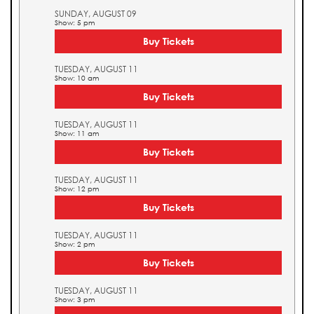
SUNDAY, AUGUST 09
Show: 5 pm
Buy Tickets
TUESDAY, AUGUST 11
Show: 10 am
Buy Tickets
TUESDAY, AUGUST 11
Show: 11 am
Buy Tickets
TUESDAY, AUGUST 11
Show: 12 pm
Buy Tickets
TUESDAY, AUGUST 11
Show: 2 pm
Buy Tickets
TUESDAY, AUGUST 11
Show: 3 pm