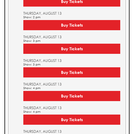
Buy Tickets
THURSDAY, AUGUST 13
Show: 2 pm
Buy Tickets
THURSDAY, AUGUST 13
Show: 3 pm
Buy Tickets
THURSDAY, AUGUST 13
Show: 3 pm
Buy Tickets
THURSDAY, AUGUST 13
Show: 4 pm
Buy Tickets
THURSDAY, AUGUST 13
Show: 4 pm
Buy Tickets
THURSDAY, AUGUST 13