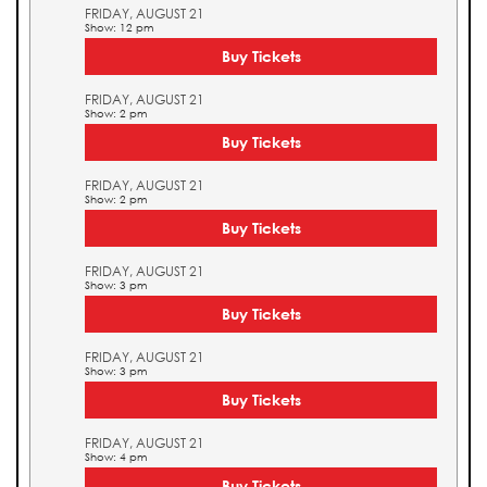
FRIDAY, AUGUST 21
Show: 12 pm
Buy Tickets
FRIDAY, AUGUST 21
Show: 2 pm
Buy Tickets
FRIDAY, AUGUST 21
Show: 2 pm
Buy Tickets
FRIDAY, AUGUST 21
Show: 3 pm
Buy Tickets
FRIDAY, AUGUST 21
Show: 3 pm
Buy Tickets
FRIDAY, AUGUST 21
Show: 4 pm
Buy Tickets