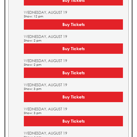
Buy Tickets
WEDNESDAY, AUGUST 19
Show: 12 pm
Buy Tickets
WEDNESDAY, AUGUST 19
Show: 2 pm
Buy Tickets
WEDNESDAY, AUGUST 19
Show: 2 pm
Buy Tickets
WEDNESDAY, AUGUST 19
Show: 3 pm
Buy Tickets
WEDNESDAY, AUGUST 19
Show: 3 pm
Buy Tickets
WEDNESDAY, AUGUST 19