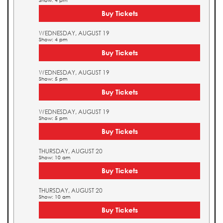
Show: 4 pm
Buy Tickets
WEDNESDAY, AUGUST 19
Show: 4 pm
Buy Tickets
WEDNESDAY, AUGUST 19
Show: 5 pm
Buy Tickets
WEDNESDAY, AUGUST 19
Show: 5 pm
Buy Tickets
THURSDAY, AUGUST 20
Show: 10 am
Buy Tickets
THURSDAY, AUGUST 20
Show: 10 am
Buy Tickets