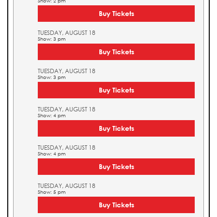
Show: 2 pm
Buy Tickets
TUESDAY, AUGUST 18
Show: 3 pm
Buy Tickets
TUESDAY, AUGUST 18
Show: 3 pm
Buy Tickets
TUESDAY, AUGUST 18
Show: 4 pm
Buy Tickets
TUESDAY, AUGUST 18
Show: 4 pm
Buy Tickets
TUESDAY, AUGUST 18
Show: 5 pm
Buy Tickets