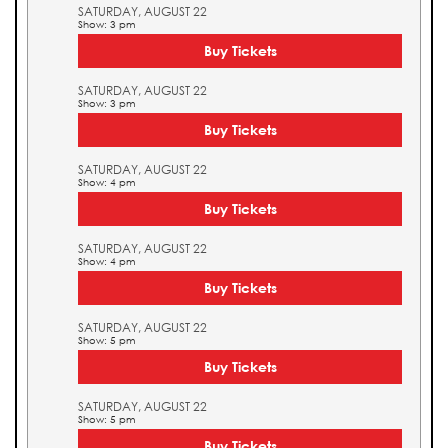
SATURDAY, AUGUST 22
Show: 3 pm
Buy Tickets
SATURDAY, AUGUST 22
Show: 3 pm
Buy Tickets
SATURDAY, AUGUST 22
Show: 4 pm
Buy Tickets
SATURDAY, AUGUST 22
Show: 4 pm
Buy Tickets
SATURDAY, AUGUST 22
Show: 5 pm
Buy Tickets
SATURDAY, AUGUST 22
Show: 5 pm
Buy Tickets