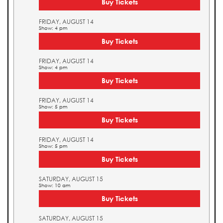
Buy Tickets
FRIDAY, AUGUST 14
Show: 4 pm
Buy Tickets
FRIDAY, AUGUST 14
Show: 4 pm
Buy Tickets
FRIDAY, AUGUST 14
Show: 5 pm
Buy Tickets
FRIDAY, AUGUST 14
Show: 5 pm
Buy Tickets
SATURDAY, AUGUST 15
Show: 10 am
Buy Tickets
SATURDAY, AUGUST 15