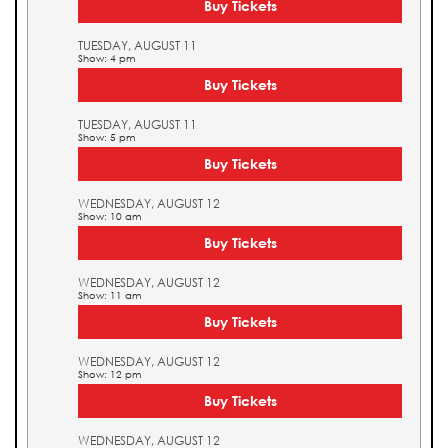
Buy Tickets
TUESDAY, AUGUST 11
Show: 4 pm
Buy Tickets
TUESDAY, AUGUST 11
Show: 5 pm
Buy Tickets
WEDNESDAY, AUGUST 12
Show: 10 am
Buy Tickets
WEDNESDAY, AUGUST 12
Show: 11 am
Buy Tickets
WEDNESDAY, AUGUST 12
Show: 12 pm
Buy Tickets
WEDNESDAY, AUGUST 12