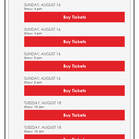
SUNDAY, AUGUST 16
Show: 4 pm
Buy Tickets
SUNDAY, AUGUST 16
Show: 4 pm
Buy Tickets
SUNDAY, AUGUST 16
Show: 5 pm
Buy Tickets
SUNDAY, AUGUST 16
Show: 5 pm
Buy Tickets
TUESDAY, AUGUST 18
Show: 10 am
Buy Tickets
TUESDAY, AUGUST 18
Show: 10 am