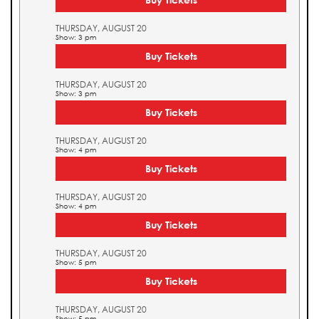
THURSDAY, AUGUST 20
Show: 3 pm
Buy Tickets
THURSDAY, AUGUST 20
Show: 3 pm
Buy Tickets
THURSDAY, AUGUST 20
Show: 4 pm
Buy Tickets
THURSDAY, AUGUST 20
Show: 4 pm
Buy Tickets
THURSDAY, AUGUST 20
Show: 5 pm
Buy Tickets
THURSDAY, AUGUST 20
Show: 5 pm