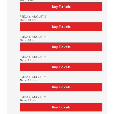
Buy Tickets
FRIDAY, AUGUST 21
Show: 10 am
Buy Tickets
FRIDAY, AUGUST 21
Show: 10 am
Buy Tickets
FRIDAY, AUGUST 21
Show: 11 am
Buy Tickets
FRIDAY, AUGUST 21
Show: 11 am
Buy Tickets
FRIDAY, AUGUST 21
Show: 12 pm
Buy Tickets