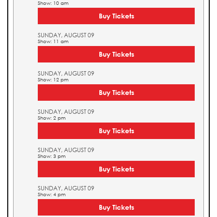
Show: 10 am
Buy Tickets
SUNDAY, AUGUST 09
Show: 11 am
Buy Tickets
SUNDAY, AUGUST 09
Show: 12 pm
Buy Tickets
SUNDAY, AUGUST 09
Show: 2 pm
Buy Tickets
SUNDAY, AUGUST 09
Show: 3 pm
Buy Tickets
SUNDAY, AUGUST 09
Show: 4 pm
Buy Tickets