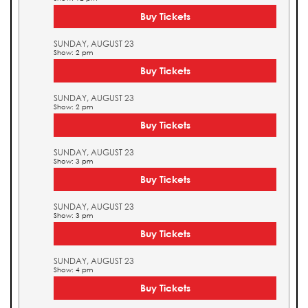
Buy Tickets
SUNDAY, AUGUST 23
Show: 2 pm
Buy Tickets
SUNDAY, AUGUST 23
Show: 2 pm
Buy Tickets
SUNDAY, AUGUST 23
Show: 3 pm
Buy Tickets
SUNDAY, AUGUST 23
Show: 3 pm
Buy Tickets
SUNDAY, AUGUST 23
Show: 4 pm
Buy Tickets