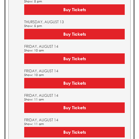
Show: 5 pm
Buy Tickets
THURSDAY, AUGUST 13
Show: 5 pm
Buy Tickets
FRIDAY, AUGUST 14
Show: 10 am
Buy Tickets
FRIDAY, AUGUST 14
Show: 10 am
Buy Tickets
FRIDAY, AUGUST 14
Show: 11 am
Buy Tickets
FRIDAY, AUGUST 14
Show: 11 am
Buy Tickets