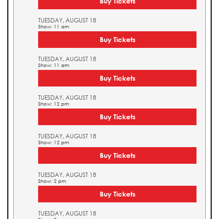
Buy Tickets
TUESDAY, AUGUST 18
Show: 11 am
Buy Tickets
TUESDAY, AUGUST 18
Show: 11 am
Buy Tickets
TUESDAY, AUGUST 18
Show: 12 pm
Buy Tickets
TUESDAY, AUGUST 18
Show: 12 pm
Buy Tickets
TUESDAY, AUGUST 18
Show: 2 pm
Buy Tickets
TUESDAY, AUGUST 18