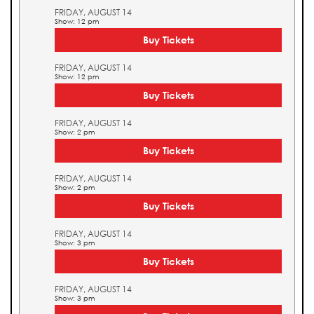
FRIDAY, AUGUST 14
Show: 12 pm
Buy Tickets
FRIDAY, AUGUST 14
Show: 12 pm
Buy Tickets
FRIDAY, AUGUST 14
Show: 2 pm
Buy Tickets
FRIDAY, AUGUST 14
Show: 2 pm
Buy Tickets
FRIDAY, AUGUST 14
Show: 3 pm
Buy Tickets
FRIDAY, AUGUST 14
Show: 3 pm