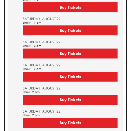
Buy Tickets
SATURDAY, AUGUST 22
Show: 11 am
Buy Tickets
SATURDAY, AUGUST 22
Show: 12 pm
Buy Tickets
SATURDAY, AUGUST 22
Show: 12 pm
Buy Tickets
SATURDAY, AUGUST 22
Show: 2 pm
Buy Tickets
SATURDAY, AUGUST 22
Show: 2 pm
Buy Tickets