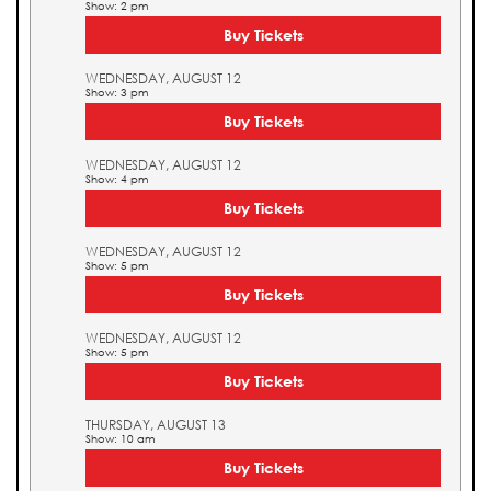
Show: 2 pm
Buy Tickets
WEDNESDAY, AUGUST 12
Show: 3 pm
Buy Tickets
WEDNESDAY, AUGUST 12
Show: 4 pm
Buy Tickets
WEDNESDAY, AUGUST 12
Show: 5 pm
Buy Tickets
WEDNESDAY, AUGUST 12
Show: 5 pm
Buy Tickets
THURSDAY, AUGUST 13
Show: 10 am
Buy Tickets