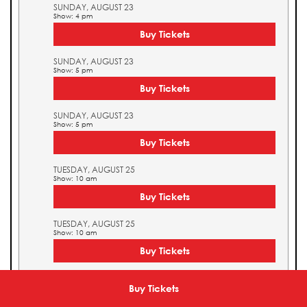
SUNDAY, AUGUST 23
Show: 4 pm
Buy Tickets
SUNDAY, AUGUST 23
Show: 5 pm
Buy Tickets
SUNDAY, AUGUST 23
Show: 5 pm
Buy Tickets
TUESDAY, AUGUST 25
Show: 10 am
Buy Tickets
TUESDAY, AUGUST 25
Show: 10 am
Buy Tickets
TUESDAY, AUGUST 25
Show: 11 am
Buy Tickets
Buy Tickets