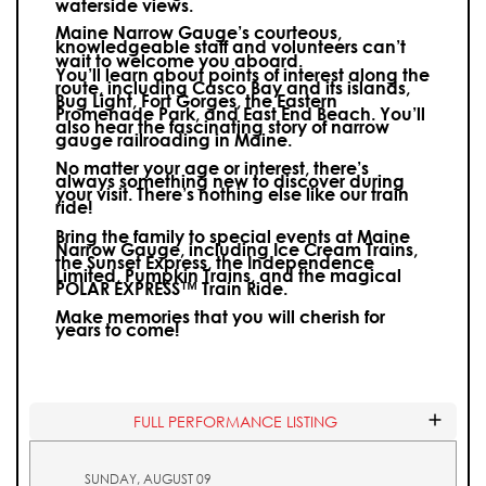
waterside views.
Maine Narrow Gauge’s courteous,
knowledgeable staff and volunteers can’t
wait to welcome you aboard.
You’ll learn about points of interest along the
route, including Casco Bay and its islands,
Bug Light, Fort Gorges, the Eastern
Promenade Park, and East End Beach. You’ll
also hear the fascinating story of narrow
gauge railroading in Maine.
No matter your age or interest, there’s
always something new to discover during
your visit.
There’s nothing else like our train
ride!
Bring the family to special events at Maine
Narrow Gauge, including Ice Cream Trains,
the Sunset Express, the Independence
Limited, Pumpkin Trains, and the magical
POLAR EXPRESS™ Train Ride.
Make memories that you will cherish for
years to come!
FULL PERFORMANCE LISTING
SUNDAY, AUGUST 09