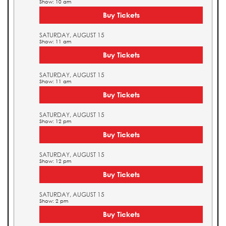
Show: 10 am
Buy Tickets
SATURDAY, AUGUST 15
Show: 11 am
Buy Tickets
SATURDAY, AUGUST 15
Show: 11 am
Buy Tickets
SATURDAY, AUGUST 15
Show: 12 pm
Buy Tickets
SATURDAY, AUGUST 15
Show: 12 pm
Buy Tickets
SATURDAY, AUGUST 15
Show: 2 pm
Buy Tickets