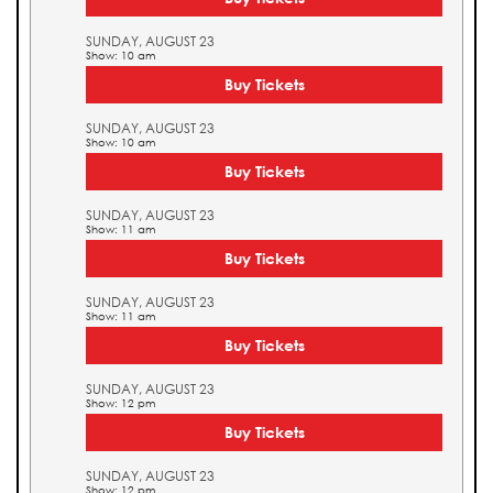
SUNDAY, AUGUST 23
Show: 10 am
Buy Tickets
SUNDAY, AUGUST 23
Show: 10 am
Buy Tickets
SUNDAY, AUGUST 23
Show: 11 am
Buy Tickets
SUNDAY, AUGUST 23
Show: 11 am
Buy Tickets
SUNDAY, AUGUST 23
Show: 12 pm
Buy Tickets
SUNDAY, AUGUST 23
Show: 12 pm