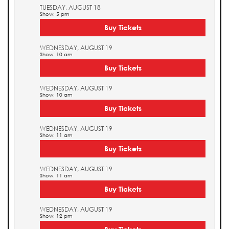
TUESDAY, AUGUST 18
Show: 5 pm
Buy Tickets
WEDNESDAY, AUGUST 19
Show: 10 am
Buy Tickets
WEDNESDAY, AUGUST 19
Show: 10 am
Buy Tickets
WEDNESDAY, AUGUST 19
Show: 11 am
Buy Tickets
WEDNESDAY, AUGUST 19
Show: 11 am
Buy Tickets
WEDNESDAY, AUGUST 19
Show: 12 pm