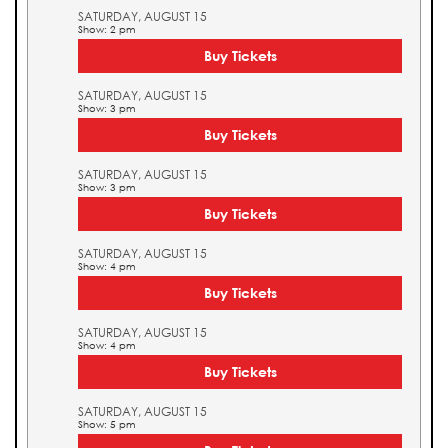
SATURDAY, AUGUST 15
Show: 2 pm
Buy Tickets
SATURDAY, AUGUST 15
Show: 3 pm
Buy Tickets
SATURDAY, AUGUST 15
Show: 3 pm
Buy Tickets
SATURDAY, AUGUST 15
Show: 4 pm
Buy Tickets
SATURDAY, AUGUST 15
Show: 4 pm
Buy Tickets
SATURDAY, AUGUST 15
Show: 5 pm