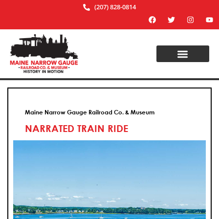
(207) 828-0814
Maine Narrow Gauge Railroad Co. & Museum
NARRATED TRAIN RIDE