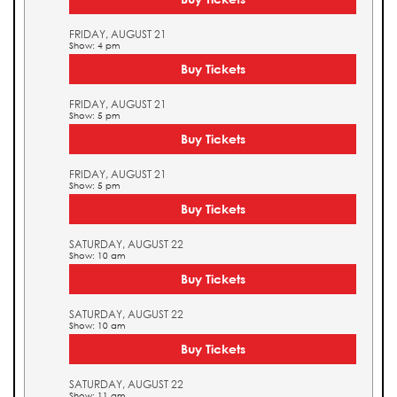
FRIDAY, AUGUST 21
Show: 4 pm
Buy Tickets
FRIDAY, AUGUST 21
Show: 5 pm
Buy Tickets
FRIDAY, AUGUST 21
Show: 5 pm
Buy Tickets
SATURDAY, AUGUST 22
Show: 10 am
Buy Tickets
SATURDAY, AUGUST 22
Show: 10 am
Buy Tickets
SATURDAY, AUGUST 22
Show: 11 am