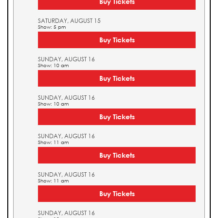
Buy Tickets
SATURDAY, AUGUST 15
Show: 5 pm
Buy Tickets
SUNDAY, AUGUST 16
Show: 10 am
Buy Tickets
SUNDAY, AUGUST 16
Show: 10 am
Buy Tickets
SUNDAY, AUGUST 16
Show: 11 am
Buy Tickets
SUNDAY, AUGUST 16
Show: 11 am
Buy Tickets
SUNDAY, AUGUST 16