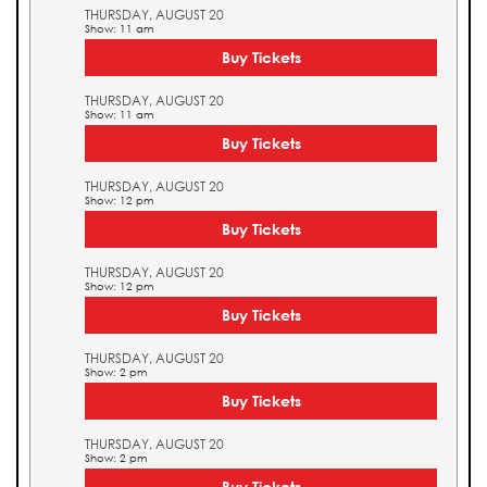
THURSDAY, AUGUST 20
Show: 11 am
Buy Tickets
THURSDAY, AUGUST 20
Show: 11 am
Buy Tickets
THURSDAY, AUGUST 20
Show: 12 pm
Buy Tickets
THURSDAY, AUGUST 20
Show: 12 pm
Buy Tickets
THURSDAY, AUGUST 20
Show: 2 pm
Buy Tickets
THURSDAY, AUGUST 20
Show: 2 pm
Buy Tickets