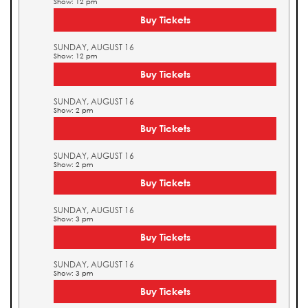
Show: 12 pm
Buy Tickets
SUNDAY, AUGUST 16
Show: 12 pm
Buy Tickets
SUNDAY, AUGUST 16
Show: 2 pm
Buy Tickets
SUNDAY, AUGUST 16
Show: 2 pm
Buy Tickets
SUNDAY, AUGUST 16
Show: 3 pm
Buy Tickets
SUNDAY, AUGUST 16
Show: 3 pm
Buy Tickets