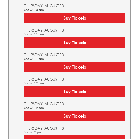
THURSDAY, AUGUST 13
Show: 10 am
Buy Tickets
THURSDAY, AUGUST 13
Show: 11 am
Buy Tickets
THURSDAY, AUGUST 13
Show: 11 am
Buy Tickets
THURSDAY, AUGUST 13
Show: 12 pm
Buy Tickets
THURSDAY, AUGUST 13
Show: 12 pm
Buy Tickets
THURSDAY, AUGUST 13
Show: 2 pm