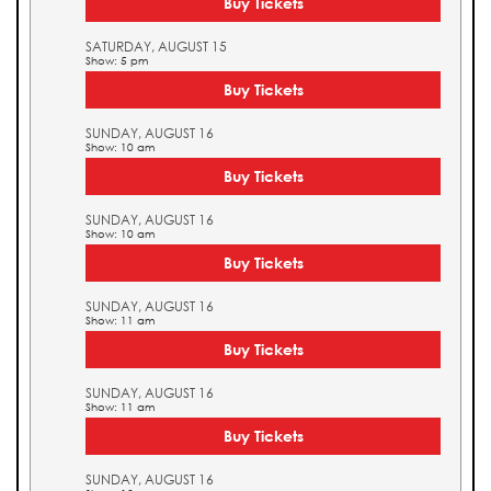
Buy Tickets
SATURDAY, AUGUST 15
Show: 5 pm
Buy Tickets
SUNDAY, AUGUST 16
Show: 10 am
Buy Tickets
SUNDAY, AUGUST 16
Show: 10 am
Buy Tickets
SUNDAY, AUGUST 16
Show: 11 am
Buy Tickets
SUNDAY, AUGUST 16
Show: 11 am
Buy Tickets
SUNDAY, AUGUST 16