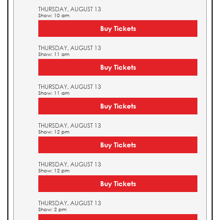
THURSDAY, AUGUST 13
Show: 10 am
Buy Tickets
THURSDAY, AUGUST 13
Show: 11 am
Buy Tickets
THURSDAY, AUGUST 13
Show: 11 am
Buy Tickets
THURSDAY, AUGUST 13
Show: 12 pm
Buy Tickets
THURSDAY, AUGUST 13
Show: 12 pm
Buy Tickets
THURSDAY, AUGUST 13
Show: 2 pm