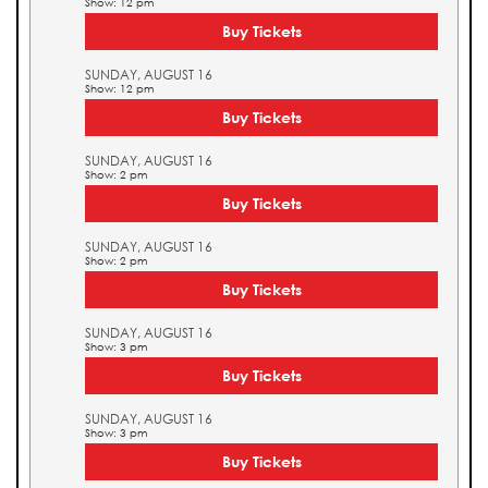
Show: 12 pm
Buy Tickets
SUNDAY, AUGUST 16
Show: 12 pm
Buy Tickets
SUNDAY, AUGUST 16
Show: 2 pm
Buy Tickets
SUNDAY, AUGUST 16
Show: 2 pm
Buy Tickets
SUNDAY, AUGUST 16
Show: 3 pm
Buy Tickets
SUNDAY, AUGUST 16
Show: 3 pm
Buy Tickets