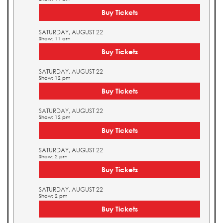
Buy Tickets
SATURDAY, AUGUST 22
Show: 11 am
Buy Tickets
SATURDAY, AUGUST 22
Show: 12 pm
Buy Tickets
SATURDAY, AUGUST 22
Show: 12 pm
Buy Tickets
SATURDAY, AUGUST 22
Show: 2 pm
Buy Tickets
SATURDAY, AUGUST 22
Show: 2 pm
Buy Tickets