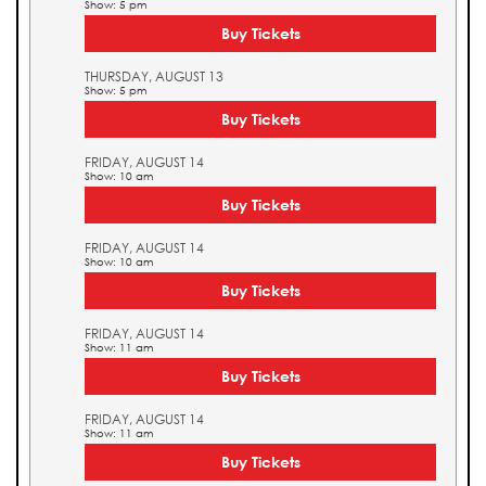
Show: 5 pm
Buy Tickets
THURSDAY, AUGUST 13
Show: 5 pm
Buy Tickets
FRIDAY, AUGUST 14
Show: 10 am
Buy Tickets
FRIDAY, AUGUST 14
Show: 10 am
Buy Tickets
FRIDAY, AUGUST 14
Show: 11 am
Buy Tickets
FRIDAY, AUGUST 14
Show: 11 am
Buy Tickets