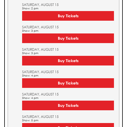
SATURDAY, AUGUST 15
Show: 2 pm
Buy Tickets
SATURDAY, AUGUST 15
Show: 3 pm
Buy Tickets
SATURDAY, AUGUST 15
Show: 3 pm
Buy Tickets
SATURDAY, AUGUST 15
Show: 4 pm
Buy Tickets
SATURDAY, AUGUST 15
Show: 4 pm
Buy Tickets
SATURDAY, AUGUST 15
Show: 5 pm