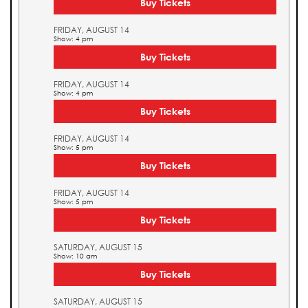
Buy Tickets
FRIDAY, AUGUST 14
Show: 4 pm
Buy Tickets
FRIDAY, AUGUST 14
Show: 4 pm
Buy Tickets
FRIDAY, AUGUST 14
Show: 5 pm
Buy Tickets
FRIDAY, AUGUST 14
Show: 5 pm
Buy Tickets
SATURDAY, AUGUST 15
Show: 10 am
Buy Tickets
SATURDAY, AUGUST 15