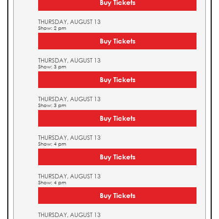
Buy Tickets
THURSDAY, AUGUST 13
Show: 2 pm
Buy Tickets
THURSDAY, AUGUST 13
Show: 3 pm
Buy Tickets
THURSDAY, AUGUST 13
Show: 3 pm
Buy Tickets
THURSDAY, AUGUST 13
Show: 4 pm
Buy Tickets
THURSDAY, AUGUST 13
Show: 4 pm
Buy Tickets
THURSDAY, AUGUST 13