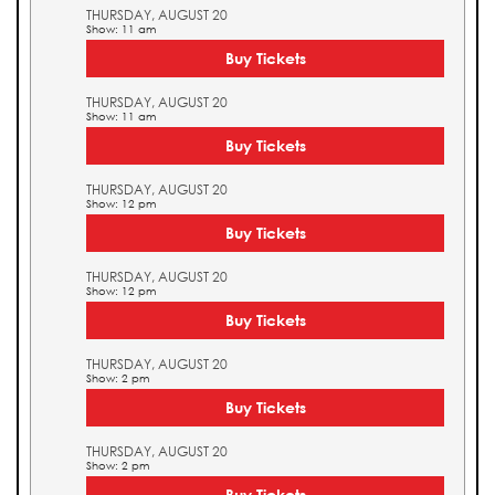
THURSDAY, AUGUST 20
Show: 11 am
Buy Tickets
THURSDAY, AUGUST 20
Show: 11 am
Buy Tickets
THURSDAY, AUGUST 20
Show: 12 pm
Buy Tickets
THURSDAY, AUGUST 20
Show: 12 pm
Buy Tickets
THURSDAY, AUGUST 20
Show: 2 pm
Buy Tickets
THURSDAY, AUGUST 20
Show: 2 pm
Buy Tickets