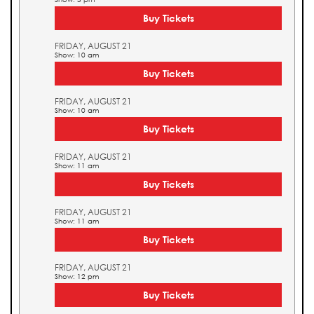
Buy Tickets
FRIDAY, AUGUST 21
Show: 10 am
Buy Tickets
FRIDAY, AUGUST 21
Show: 10 am
Buy Tickets
FRIDAY, AUGUST 21
Show: 11 am
Buy Tickets
FRIDAY, AUGUST 21
Show: 11 am
Buy Tickets
FRIDAY, AUGUST 21
Show: 12 pm
Buy Tickets