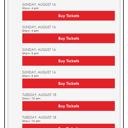
SUNDAY, AUGUST 16
Show: 4 pm
Buy Tickets
SUNDAY, AUGUST 16
Show: 4 pm
Buy Tickets
SUNDAY, AUGUST 16
Show: 5 pm
Buy Tickets
SUNDAY, AUGUST 16
Show: 5 pm
Buy Tickets
TUESDAY, AUGUST 18
Show: 10 am
Buy Tickets
TUESDAY, AUGUST 18
Show: 10 am