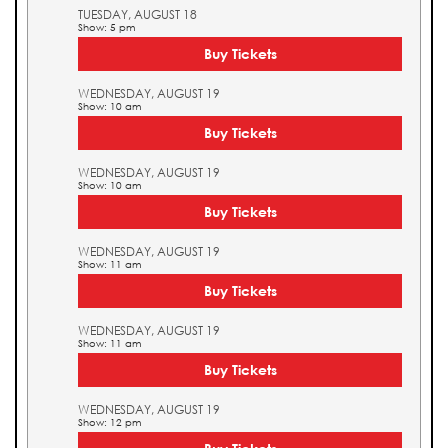
TUESDAY, AUGUST 18
Show: 5 pm
Buy Tickets
WEDNESDAY, AUGUST 19
Show: 10 am
Buy Tickets
WEDNESDAY, AUGUST 19
Show: 10 am
Buy Tickets
WEDNESDAY, AUGUST 19
Show: 11 am
Buy Tickets
WEDNESDAY, AUGUST 19
Show: 11 am
Buy Tickets
WEDNESDAY, AUGUST 19
Show: 12 pm