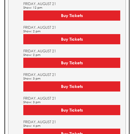
FRIDAY, AUGUST 21
Show: 12 pm
Buy Tickets
FRIDAY, AUGUST 21
Show: 2 pm
Buy Tickets
FRIDAY, AUGUST 21
Show: 2 pm
Buy Tickets
FRIDAY, AUGUST 21
Show: 3 pm
Buy Tickets
FRIDAY, AUGUST 21
Show: 3 pm
Buy Tickets
FRIDAY, AUGUST 21
Show: 4 pm
Buy Tickets