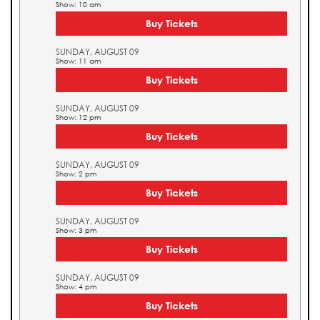
Show: 10 am
Buy Tickets
SUNDAY, AUGUST 09
Show: 11 am
Buy Tickets
SUNDAY, AUGUST 09
Show: 12 pm
Buy Tickets
SUNDAY, AUGUST 09
Show: 2 pm
Buy Tickets
SUNDAY, AUGUST 09
Show: 3 pm
Buy Tickets
SUNDAY, AUGUST 09
Show: 4 pm
Buy Tickets