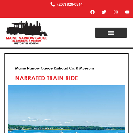
(207) 828-0814
Maine Narrow Gauge Railroad Co. & Museum
NARRATED TRAIN RIDE