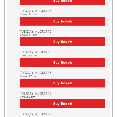
Buy Tickets
TUESDAY, AUGUST 18
Show: 11 am
Buy Tickets
TUESDAY, AUGUST 18
Show: 11 am
Buy Tickets
TUESDAY, AUGUST 18
Show: 12 pm
Buy Tickets
TUESDAY, AUGUST 18
Show: 12 pm
Buy Tickets
TUESDAY, AUGUST 18
Show: 2 pm
Buy Tickets
TUESDAY, AUGUST 18