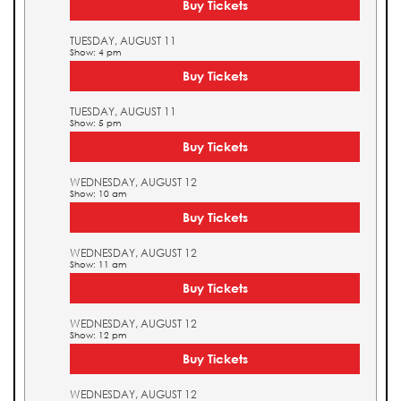
Buy Tickets
TUESDAY, AUGUST 11
Show: 4 pm
Buy Tickets
TUESDAY, AUGUST 11
Show: 5 pm
Buy Tickets
WEDNESDAY, AUGUST 12
Show: 10 am
Buy Tickets
WEDNESDAY, AUGUST 12
Show: 11 am
Buy Tickets
WEDNESDAY, AUGUST 12
Show: 12 pm
Buy Tickets
WEDNESDAY, AUGUST 12