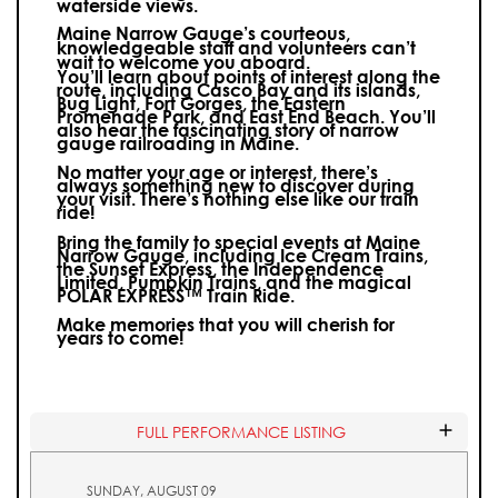
waterside views.
Maine Narrow Gauge’s courteous,
knowledgeable staff and volunteers can’t
wait to welcome you aboard.
You’ll learn about points of interest along the
route, including Casco Bay and its islands,
Bug Light, Fort Gorges, the Eastern
Promenade Park, and East End Beach. You’ll
also hear the fascinating story of narrow
gauge railroading in Maine.
No matter your age or interest, there’s
always something new to discover during
your visit.
There’s nothing else like our train
ride!
Bring the family to special events at Maine
Narrow Gauge, including Ice Cream Trains,
the Sunset Express, the Independence
Limited, Pumpkin Trains, and the magical
POLAR EXPRESS™ Train Ride.
Make memories that you will cherish for
years to come!
FULL PERFORMANCE LISTING
SUNDAY, AUGUST 09