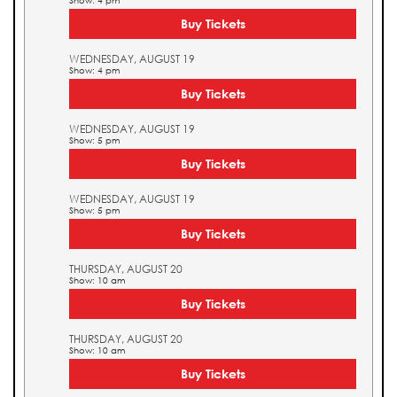
Show: 4 pm
Buy Tickets
WEDNESDAY, AUGUST 19
Show: 4 pm
Buy Tickets
WEDNESDAY, AUGUST 19
Show: 5 pm
Buy Tickets
WEDNESDAY, AUGUST 19
Show: 5 pm
Buy Tickets
THURSDAY, AUGUST 20
Show: 10 am
Buy Tickets
THURSDAY, AUGUST 20
Show: 10 am
Buy Tickets