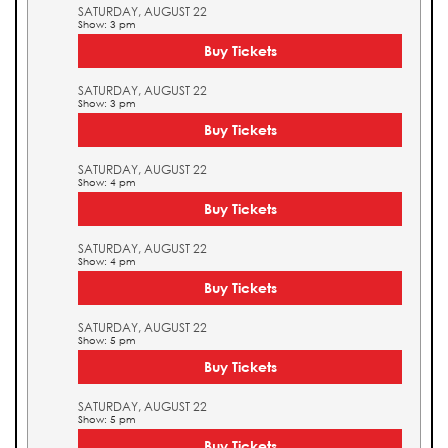
SATURDAY, AUGUST 22
Show: 3 pm
Buy Tickets
SATURDAY, AUGUST 22
Show: 3 pm
Buy Tickets
SATURDAY, AUGUST 22
Show: 4 pm
Buy Tickets
SATURDAY, AUGUST 22
Show: 4 pm
Buy Tickets
SATURDAY, AUGUST 22
Show: 5 pm
Buy Tickets
SATURDAY, AUGUST 22
Show: 5 pm
Buy Tickets