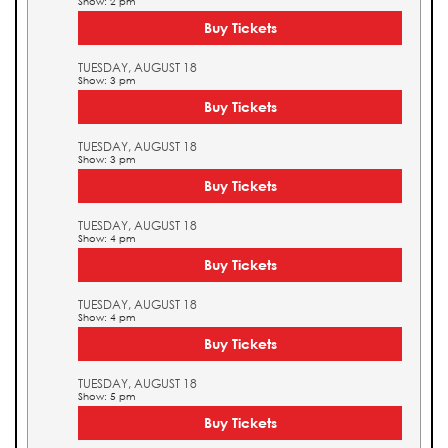
Show: 2 pm
Buy Tickets
TUESDAY, AUGUST 18
Show: 3 pm
Buy Tickets
TUESDAY, AUGUST 18
Show: 3 pm
Buy Tickets
TUESDAY, AUGUST 18
Show: 4 pm
Buy Tickets
TUESDAY, AUGUST 18
Show: 4 pm
Buy Tickets
TUESDAY, AUGUST 18
Show: 5 pm
Buy Tickets