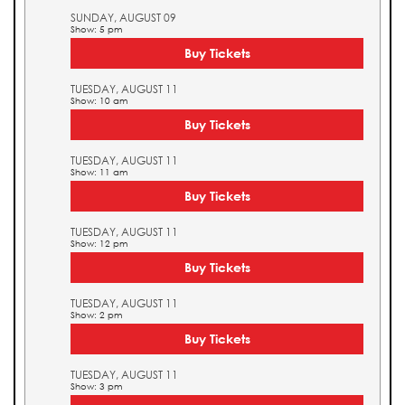
SUNDAY, AUGUST 09
Show: 5 pm
Buy Tickets
TUESDAY, AUGUST 11
Show: 10 am
Buy Tickets
TUESDAY, AUGUST 11
Show: 11 am
Buy Tickets
TUESDAY, AUGUST 11
Show: 12 pm
Buy Tickets
TUESDAY, AUGUST 11
Show: 2 pm
Buy Tickets
TUESDAY, AUGUST 11
Show: 3 pm