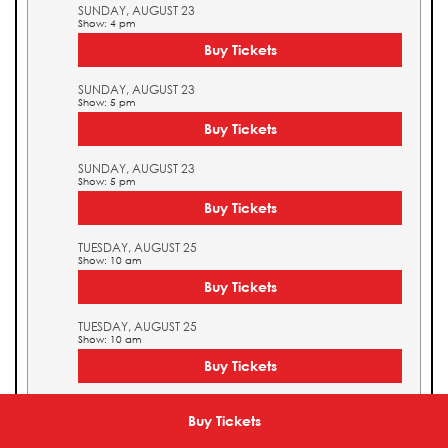
SUNDAY, AUGUST 23
Show: 4 pm
Buy Tickets
SUNDAY, AUGUST 23
Show: 5 pm
Buy Tickets
SUNDAY, AUGUST 23
Show: 5 pm
Buy Tickets
TUESDAY, AUGUST 25
Show: 10 am
Buy Tickets
TUESDAY, AUGUST 25
Show: 10 am
Buy Tickets
TUESDAY, AUGUST 25
Show: 11 am
Buy Tickets
Buy Tickets