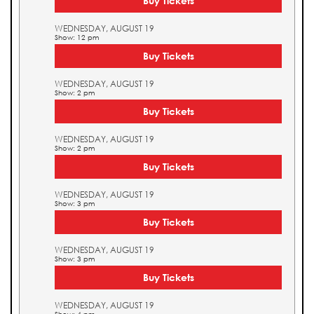
Buy Tickets
WEDNESDAY, AUGUST 19
Show: 12 pm
Buy Tickets
WEDNESDAY, AUGUST 19
Show: 2 pm
Buy Tickets
WEDNESDAY, AUGUST 19
Show: 2 pm
Buy Tickets
WEDNESDAY, AUGUST 19
Show: 3 pm
Buy Tickets
WEDNESDAY, AUGUST 19
Show: 3 pm
Buy Tickets
WEDNESDAY, AUGUST 19