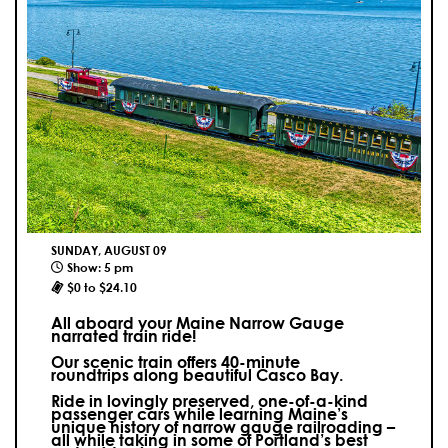
SUNDAY, AUGUST 09
Show: 5 pm
$0 to $24.10
All aboard your Maine Narrow Gauge
narrated train ride!
Our scenic train offers 40-minute
roundtrips along beautiful Casco Bay.
Ride in lovingly preserved, one-of-a-kind
passenger cars while learning Maine’s
unique history of narrow gauge railroading –
all while taking in some of Portland’s best