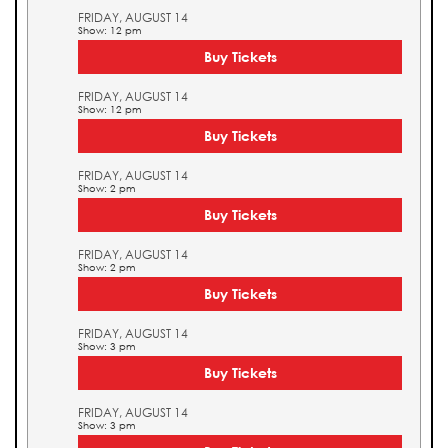
FRIDAY, AUGUST 14
Show: 12 pm
Buy Tickets
FRIDAY, AUGUST 14
Show: 12 pm
Buy Tickets
FRIDAY, AUGUST 14
Show: 2 pm
Buy Tickets
FRIDAY, AUGUST 14
Show: 2 pm
Buy Tickets
FRIDAY, AUGUST 14
Show: 3 pm
Buy Tickets
FRIDAY, AUGUST 14
Show: 3 pm