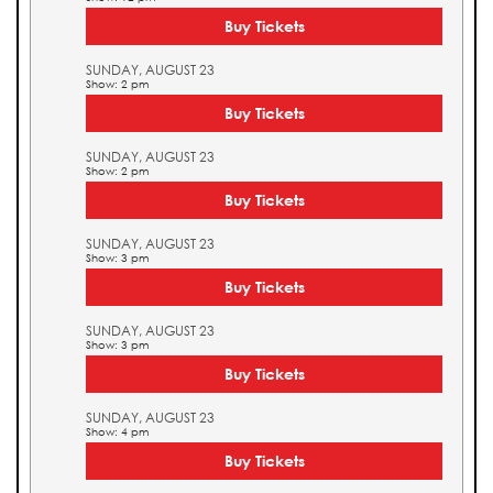
Buy Tickets
SUNDAY, AUGUST 23
Show: 2 pm
Buy Tickets
SUNDAY, AUGUST 23
Show: 2 pm
Buy Tickets
SUNDAY, AUGUST 23
Show: 3 pm
Buy Tickets
SUNDAY, AUGUST 23
Show: 3 pm
Buy Tickets
SUNDAY, AUGUST 23
Show: 4 pm
Buy Tickets