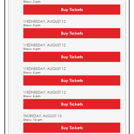
Show: 2 pm
Buy Tickets
WEDNESDAY, AUGUST 12
Show: 3 pm
Buy Tickets
WEDNESDAY, AUGUST 12
Show: 4 pm
Buy Tickets
WEDNESDAY, AUGUST 12
Show: 5 pm
Buy Tickets
WEDNESDAY, AUGUST 12
Show: 5 pm
Buy Tickets
THURSDAY, AUGUST 13
Show: 10 am
Buy Tickets