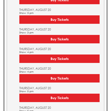
THURSDAY, AUGUST 20
Show: 3 pm
Buy Tickets
THURSDAY, AUGUST 20
Show: 3 pm
Buy Tickets
THURSDAY, AUGUST 20
Show: 4 pm
Buy Tickets
THURSDAY, AUGUST 20
Show: 4 pm
Buy Tickets
THURSDAY, AUGUST 20
Show: 5 pm
Buy Tickets
THURSDAY, AUGUST 20
Show: 5 pm