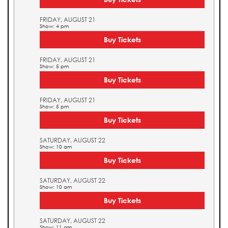
FRIDAY, AUGUST 21
Show: 4 pm
Buy Tickets
FRIDAY, AUGUST 21
Show: 5 pm
Buy Tickets
FRIDAY, AUGUST 21
Show: 5 pm
Buy Tickets
SATURDAY, AUGUST 22
Show: 10 am
Buy Tickets
SATURDAY, AUGUST 22
Show: 10 am
Buy Tickets
SATURDAY, AUGUST 22
Show: 11 am