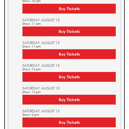
Show: 10 am
Buy Tickets
SATURDAY, AUGUST 15
Show: 11 am
Buy Tickets
SATURDAY, AUGUST 15
Show: 11 am
Buy Tickets
SATURDAY, AUGUST 15
Show: 12 pm
Buy Tickets
SATURDAY, AUGUST 15
Show: 12 pm
Buy Tickets
SATURDAY, AUGUST 15
Show: 2 pm
Buy Tickets