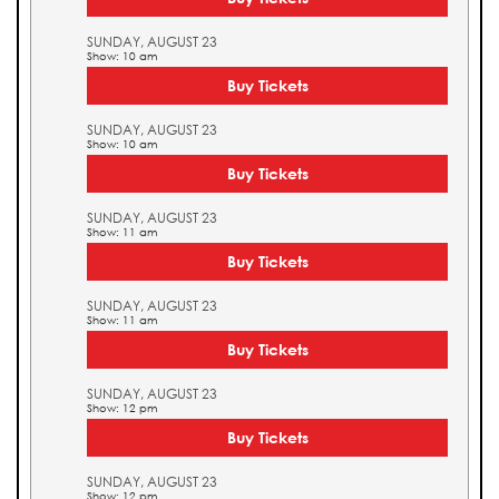
SUNDAY, AUGUST 23
Show: 10 am
Buy Tickets
SUNDAY, AUGUST 23
Show: 10 am
Buy Tickets
SUNDAY, AUGUST 23
Show: 11 am
Buy Tickets
SUNDAY, AUGUST 23
Show: 11 am
Buy Tickets
SUNDAY, AUGUST 23
Show: 12 pm
Buy Tickets
SUNDAY, AUGUST 23
Show: 12 pm