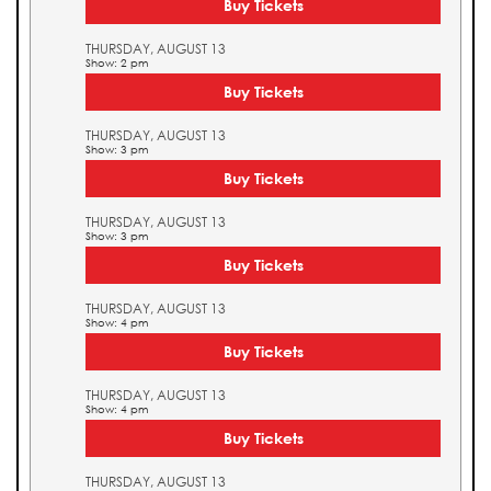
Buy Tickets
THURSDAY, AUGUST 13
Show: 2 pm
Buy Tickets
THURSDAY, AUGUST 13
Show: 3 pm
Buy Tickets
THURSDAY, AUGUST 13
Show: 3 pm
Buy Tickets
THURSDAY, AUGUST 13
Show: 4 pm
Buy Tickets
THURSDAY, AUGUST 13
Show: 4 pm
Buy Tickets
THURSDAY, AUGUST 13