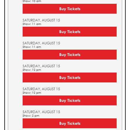
Show: 10 am
Buy Tickets
SATURDAY, AUGUST 15
Show: 11 am
Buy Tickets
SATURDAY, AUGUST 15
Show: 11 am
Buy Tickets
SATURDAY, AUGUST 15
Show: 12 pm
Buy Tickets
SATURDAY, AUGUST 15
Show: 12 pm
Buy Tickets
SATURDAY, AUGUST 15
Show: 2 pm
Buy Tickets