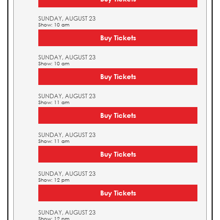
SUNDAY, AUGUST 23
Show: 10 am
Buy Tickets
SUNDAY, AUGUST 23
Show: 10 am
Buy Tickets
SUNDAY, AUGUST 23
Show: 11 am
Buy Tickets
SUNDAY, AUGUST 23
Show: 11 am
Buy Tickets
SUNDAY, AUGUST 23
Show: 12 pm
Buy Tickets
SUNDAY, AUGUST 23
Show: 12 pm