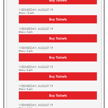
Buy Tickets
WEDNESDAY, AUGUST 19
Show: 12 pm
Buy Tickets
WEDNESDAY, AUGUST 19
Show: 2 pm
Buy Tickets
WEDNESDAY, AUGUST 19
Show: 2 pm
Buy Tickets
WEDNESDAY, AUGUST 19
Show: 3 pm
Buy Tickets
WEDNESDAY, AUGUST 19
Show: 3 pm
Buy Tickets
WEDNESDAY, AUGUST 19