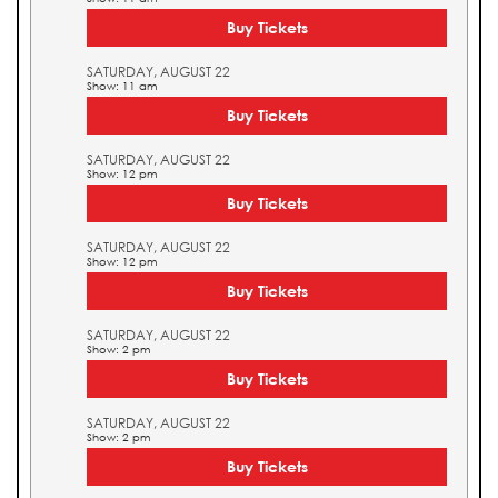
Buy Tickets
SATURDAY, AUGUST 22
Show: 11 am
Buy Tickets
SATURDAY, AUGUST 22
Show: 12 pm
Buy Tickets
SATURDAY, AUGUST 22
Show: 12 pm
Buy Tickets
SATURDAY, AUGUST 22
Show: 2 pm
Buy Tickets
SATURDAY, AUGUST 22
Show: 2 pm
Buy Tickets