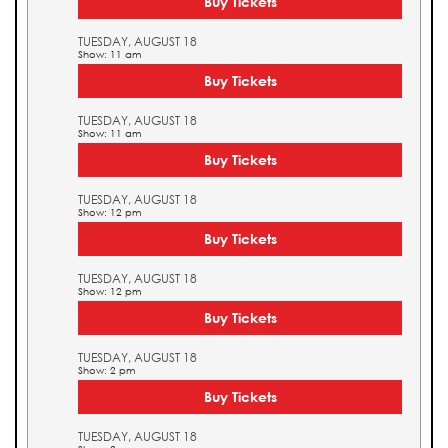
Buy Tickets
TUESDAY, AUGUST 18
Show: 11 am
Buy Tickets
TUESDAY, AUGUST 18
Show: 11 am
Buy Tickets
TUESDAY, AUGUST 18
Show: 12 pm
Buy Tickets
TUESDAY, AUGUST 18
Show: 12 pm
Buy Tickets
TUESDAY, AUGUST 18
Show: 2 pm
Buy Tickets
TUESDAY, AUGUST 18