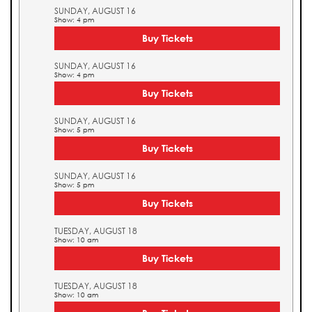
SUNDAY, AUGUST 16
Show: 4 pm
Buy Tickets
SUNDAY, AUGUST 16
Show: 4 pm
Buy Tickets
SUNDAY, AUGUST 16
Show: 5 pm
Buy Tickets
SUNDAY, AUGUST 16
Show: 5 pm
Buy Tickets
TUESDAY, AUGUST 18
Show: 10 am
Buy Tickets
TUESDAY, AUGUST 18
Show: 10 am