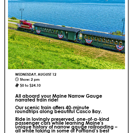
WEDNESDAY, AUGUST 12
Show: 2 pm
$0 to $24.10
All aboard your Maine Narrow Gauge
narrated train ride!
Our scenic train offers 40-minute
roundtrips along beautiful Casco Bay.
Ride in lovingly preserved, one-of-a-kind
passenger cars while learning Maine’s
unique history of narrow gauge railroading –
all while taking in some of Portland’s best