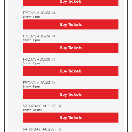
Buy Tickets
FRIDAY, AUGUST 14
Show: 4 pm
Buy Tickets
FRIDAY, AUGUST 14
Show: 4 pm
Buy Tickets
FRIDAY, AUGUST 14
Show: 5 pm
Buy Tickets
FRIDAY, AUGUST 14
Show: 5 pm
Buy Tickets
SATURDAY, AUGUST 15
Show: 10 am
Buy Tickets
SATURDAY, AUGUST 15