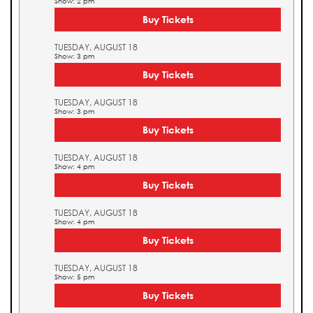
Show: 2 pm
Buy Tickets
TUESDAY, AUGUST 18
Show: 3 pm
Buy Tickets
TUESDAY, AUGUST 18
Show: 3 pm
Buy Tickets
TUESDAY, AUGUST 18
Show: 4 pm
Buy Tickets
TUESDAY, AUGUST 18
Show: 4 pm
Buy Tickets
TUESDAY, AUGUST 18
Show: 5 pm
Buy Tickets