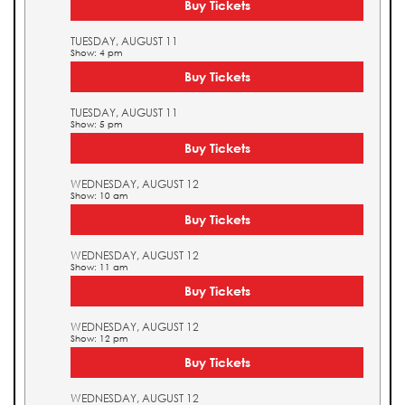
Buy Tickets
TUESDAY, AUGUST 11
Show: 4 pm
Buy Tickets
TUESDAY, AUGUST 11
Show: 5 pm
Buy Tickets
WEDNESDAY, AUGUST 12
Show: 10 am
Buy Tickets
WEDNESDAY, AUGUST 12
Show: 11 am
Buy Tickets
WEDNESDAY, AUGUST 12
Show: 12 pm
Buy Tickets
WEDNESDAY, AUGUST 12