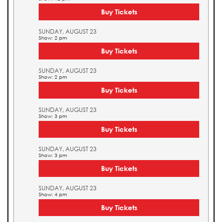
Buy Tickets
SUNDAY, AUGUST 23
Show: 2 pm
Buy Tickets
SUNDAY, AUGUST 23
Show: 2 pm
Buy Tickets
SUNDAY, AUGUST 23
Show: 3 pm
Buy Tickets
SUNDAY, AUGUST 23
Show: 3 pm
Buy Tickets
SUNDAY, AUGUST 23
Show: 4 pm
Buy Tickets