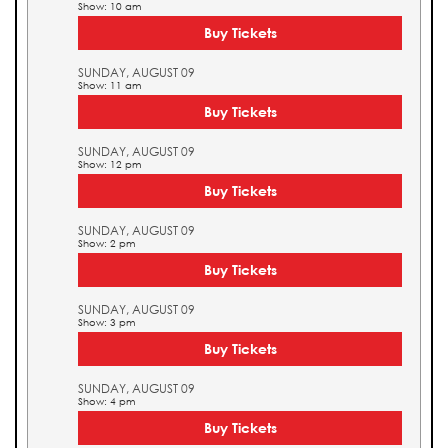
Show: 10 am
Buy Tickets
SUNDAY, AUGUST 09
Show: 11 am
Buy Tickets
SUNDAY, AUGUST 09
Show: 12 pm
Buy Tickets
SUNDAY, AUGUST 09
Show: 2 pm
Buy Tickets
SUNDAY, AUGUST 09
Show: 3 pm
Buy Tickets
SUNDAY, AUGUST 09
Show: 4 pm
Buy Tickets