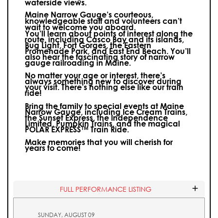
waterside views.
Maine Narrow Gauge’s courteous,
knowledgeable staff and volunteers can’t
wait to welcome you aboard.
You’ll learn about points of interest along the
route, including Casco Bay and its islands,
Bug Light, Fort Gorges, the Eastern
Promenade Park, and East End Beach. You’ll
also hear the fascinating story of narrow
gauge railroading in Maine.
No matter your age or interest, there’s
always something new to discover during
your visit.
There’s nothing else like our train
ride!
Bring the family to special events at Maine
Narrow Gauge, including Ice Cream Trains,
the Sunset Express, the Independence
Limited, Pumpkin Trains, and the magical
POLAR EXPRESS™ Train Ride.
Make memories that you will cherish for
years to come!
FULL PERFORMANCE LISTING
SUNDAY, AUGUST 09