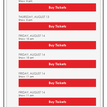
Show: 5 pm
Buy Tickets
THURSDAY, AUGUST 13
Show: 5 pm
Buy Tickets
FRIDAY, AUGUST 14
Show: 10 am
Buy Tickets
FRIDAY, AUGUST 14
Show: 10 am
Buy Tickets
FRIDAY, AUGUST 14
Show: 11 am
Buy Tickets
FRIDAY, AUGUST 14
Show: 11 am
Buy Tickets