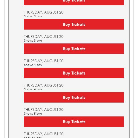
THURSDAY, AUGUST 20
Show: 3 pm
Buy Tickets
THURSDAY, AUGUST 20
Show: 3 pm
Buy Tickets
THURSDAY, AUGUST 20
Show: 4 pm
Buy Tickets
THURSDAY, AUGUST 20
Show: 4 pm
Buy Tickets
THURSDAY, AUGUST 20
Show: 5 pm
Buy Tickets
THURSDAY, AUGUST 20
Show: 5 pm