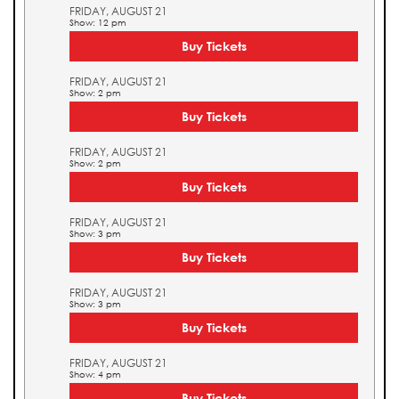
FRIDAY, AUGUST 21
Show: 12 pm
Buy Tickets
FRIDAY, AUGUST 21
Show: 2 pm
Buy Tickets
FRIDAY, AUGUST 21
Show: 2 pm
Buy Tickets
FRIDAY, AUGUST 21
Show: 3 pm
Buy Tickets
FRIDAY, AUGUST 21
Show: 3 pm
Buy Tickets
FRIDAY, AUGUST 21
Show: 4 pm
Buy Tickets