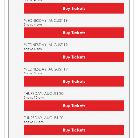
Show: 4 pm
Buy Tickets
WEDNESDAY, AUGUST 19
Show: 4 pm
Buy Tickets
WEDNESDAY, AUGUST 19
Show: 5 pm
Buy Tickets
WEDNESDAY, AUGUST 19
Show: 5 pm
Buy Tickets
THURSDAY, AUGUST 20
Show: 10 am
Buy Tickets
THURSDAY, AUGUST 20
Show: 10 am
Buy Tickets