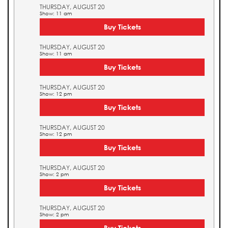
THURSDAY, AUGUST 20
Show: 11 am
Buy Tickets
THURSDAY, AUGUST 20
Show: 11 am
Buy Tickets
THURSDAY, AUGUST 20
Show: 12 pm
Buy Tickets
THURSDAY, AUGUST 20
Show: 12 pm
Buy Tickets
THURSDAY, AUGUST 20
Show: 2 pm
Buy Tickets
THURSDAY, AUGUST 20
Show: 2 pm
Buy Tickets