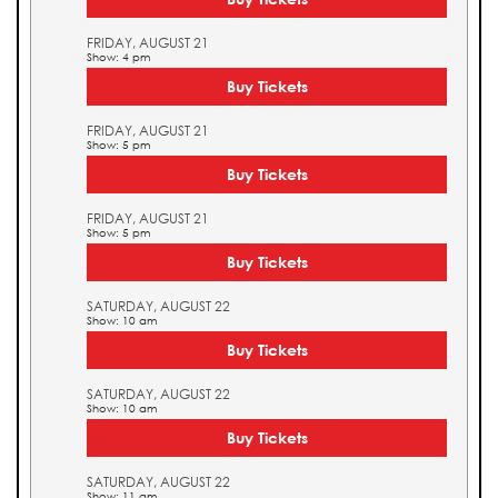
FRIDAY, AUGUST 21
Show: 4 pm
Buy Tickets
FRIDAY, AUGUST 21
Show: 5 pm
Buy Tickets
FRIDAY, AUGUST 21
Show: 5 pm
Buy Tickets
SATURDAY, AUGUST 22
Show: 10 am
Buy Tickets
SATURDAY, AUGUST 22
Show: 10 am
Buy Tickets
SATURDAY, AUGUST 22
Show: 11 am