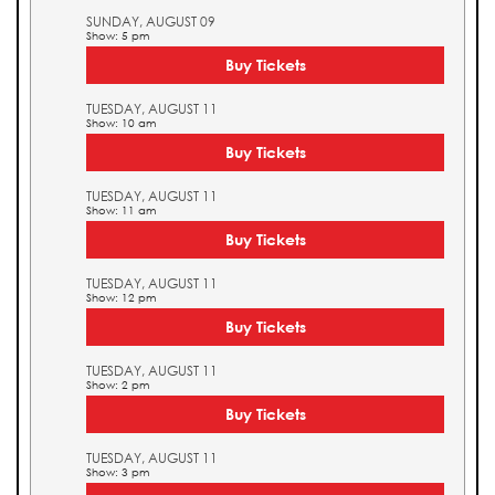
SUNDAY, AUGUST 09
Show: 5 pm
Buy Tickets
TUESDAY, AUGUST 11
Show: 10 am
Buy Tickets
TUESDAY, AUGUST 11
Show: 11 am
Buy Tickets
TUESDAY, AUGUST 11
Show: 12 pm
Buy Tickets
TUESDAY, AUGUST 11
Show: 2 pm
Buy Tickets
TUESDAY, AUGUST 11
Show: 3 pm