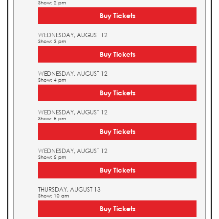
Show: 2 pm
Buy Tickets
WEDNESDAY, AUGUST 12
Show: 3 pm
Buy Tickets
WEDNESDAY, AUGUST 12
Show: 4 pm
Buy Tickets
WEDNESDAY, AUGUST 12
Show: 5 pm
Buy Tickets
WEDNESDAY, AUGUST 12
Show: 5 pm
Buy Tickets
THURSDAY, AUGUST 13
Show: 10 am
Buy Tickets