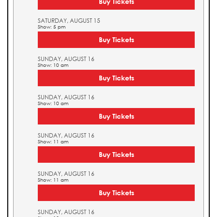
Buy Tickets
SATURDAY, AUGUST 15
Show: 5 pm
Buy Tickets
SUNDAY, AUGUST 16
Show: 10 am
Buy Tickets
SUNDAY, AUGUST 16
Show: 10 am
Buy Tickets
SUNDAY, AUGUST 16
Show: 11 am
Buy Tickets
SUNDAY, AUGUST 16
Show: 11 am
Buy Tickets
SUNDAY, AUGUST 16