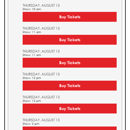
THURSDAY, AUGUST 13
Show: 10 am
Buy Tickets
THURSDAY, AUGUST 13
Show: 11 am
Buy Tickets
THURSDAY, AUGUST 13
Show: 11 am
Buy Tickets
THURSDAY, AUGUST 13
Show: 12 pm
Buy Tickets
THURSDAY, AUGUST 13
Show: 12 pm
Buy Tickets
THURSDAY, AUGUST 13
Show: 2 pm