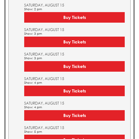
SATURDAY, AUGUST 15
Show: 2 pm
Buy Tickets
SATURDAY, AUGUST 15
Show: 3 pm
Buy Tickets
SATURDAY, AUGUST 15
Show: 3 pm
Buy Tickets
SATURDAY, AUGUST 15
Show: 4 pm
Buy Tickets
SATURDAY, AUGUST 15
Show: 4 pm
Buy Tickets
SATURDAY, AUGUST 15
Show: 5 pm