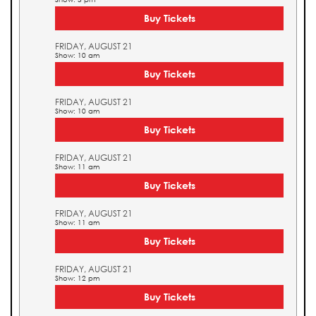
Buy Tickets
FRIDAY, AUGUST 21
Show: 10 am
Buy Tickets
FRIDAY, AUGUST 21
Show: 10 am
Buy Tickets
FRIDAY, AUGUST 21
Show: 11 am
Buy Tickets
FRIDAY, AUGUST 21
Show: 11 am
Buy Tickets
FRIDAY, AUGUST 21
Show: 12 pm
Buy Tickets