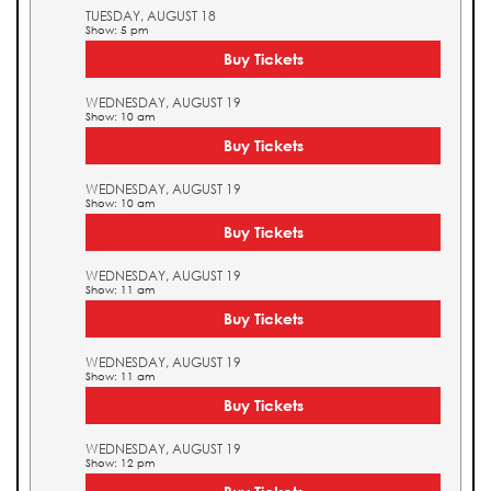
TUESDAY, AUGUST 18
Show: 5 pm
Buy Tickets
WEDNESDAY, AUGUST 19
Show: 10 am
Buy Tickets
WEDNESDAY, AUGUST 19
Show: 10 am
Buy Tickets
WEDNESDAY, AUGUST 19
Show: 11 am
Buy Tickets
WEDNESDAY, AUGUST 19
Show: 11 am
Buy Tickets
WEDNESDAY, AUGUST 19
Show: 12 pm