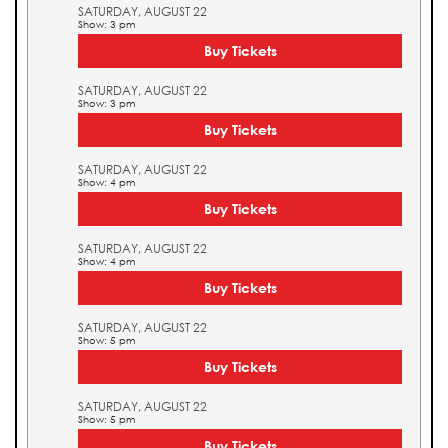
SATURDAY, AUGUST 22
Show: 3 pm
Buy Tickets
SATURDAY, AUGUST 22
Show: 3 pm
Buy Tickets
SATURDAY, AUGUST 22
Show: 4 pm
Buy Tickets
SATURDAY, AUGUST 22
Show: 4 pm
Buy Tickets
SATURDAY, AUGUST 22
Show: 5 pm
Buy Tickets
SATURDAY, AUGUST 22
Show: 5 pm
Buy Tickets