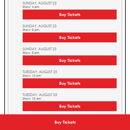
SUNDAY, AUGUST 23
Show: 4 pm
Buy Tickets
SUNDAY, AUGUST 23
Show: 5 pm
Buy Tickets
SUNDAY, AUGUST 23
Show: 5 pm
Buy Tickets
TUESDAY, AUGUST 25
Show: 10 am
Buy Tickets
TUESDAY, AUGUST 25
Show: 10 am
Buy Tickets
TUESDAY, AUGUST 25
Show: 11 am
Buy Tickets
Buy Tickets