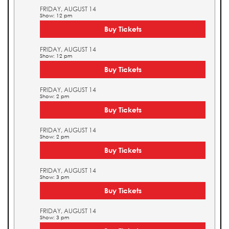
FRIDAY, AUGUST 14
Show: 12 pm
Buy Tickets
FRIDAY, AUGUST 14
Show: 12 pm
Buy Tickets
FRIDAY, AUGUST 14
Show: 2 pm
Buy Tickets
FRIDAY, AUGUST 14
Show: 2 pm
Buy Tickets
FRIDAY, AUGUST 14
Show: 3 pm
Buy Tickets
FRIDAY, AUGUST 14
Show: 3 pm