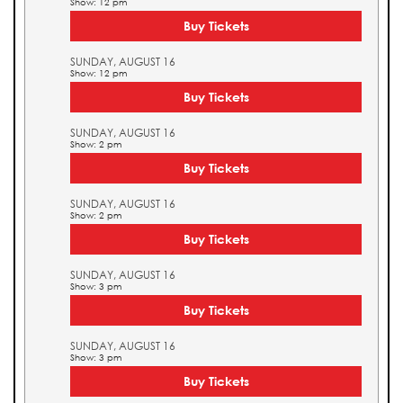
Show: 12 pm
Buy Tickets
SUNDAY, AUGUST 16
Show: 12 pm
Buy Tickets
SUNDAY, AUGUST 16
Show: 2 pm
Buy Tickets
SUNDAY, AUGUST 16
Show: 2 pm
Buy Tickets
SUNDAY, AUGUST 16
Show: 3 pm
Buy Tickets
SUNDAY, AUGUST 16
Show: 3 pm
Buy Tickets