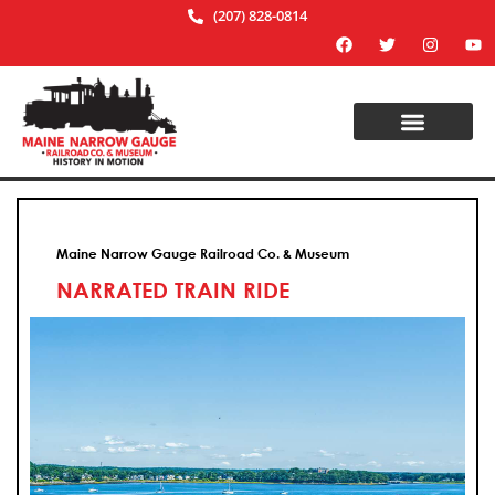
(207) 828-0814
Maine Narrow Gauge Railroad Co. & Museum
NARRATED TRAIN RIDE