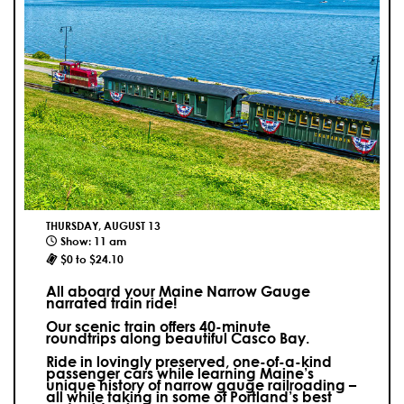
THURSDAY, AUGUST 13
Show: 11 am
$0 to $24.10
All aboard your Maine Narrow Gauge
narrated train ride!
Our scenic train offers 40-minute
roundtrips along beautiful Casco Bay.
Ride in lovingly preserved, one-of-a-kind
passenger cars while learning Maine’s
unique history of narrow gauge railroading –
all while taking in some of Portland’s best