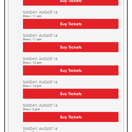
Buy Tickets
SUNDAY, AUGUST 16
Show: 11 am
Buy Tickets
SUNDAY, AUGUST 16
Show: 11 am
Buy Tickets
SUNDAY, AUGUST 16
Show: 12 pm
Buy Tickets
SUNDAY, AUGUST 16
Show: 12 pm
Buy Tickets
SUNDAY, AUGUST 16
Show: 2 pm
Buy Tickets
SUNDAY, AUGUST 16