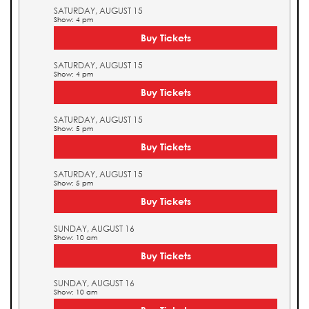
SATURDAY, AUGUST 15
Show: 4 pm
Buy Tickets
SATURDAY, AUGUST 15
Show: 4 pm
Buy Tickets
SATURDAY, AUGUST 15
Show: 5 pm
Buy Tickets
SATURDAY, AUGUST 15
Show: 5 pm
Buy Tickets
SUNDAY, AUGUST 16
Show: 10 am
Buy Tickets
SUNDAY, AUGUST 16
Show: 10 am