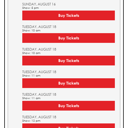
SUNDAY, AUGUST 16
Show: 5 pm
Buy Tickets
TUESDAY, AUGUST 18
Show: 10 am
Buy Tickets
TUESDAY, AUGUST 18
Show: 10 am
Buy Tickets
TUESDAY, AUGUST 18
Show: 11 am
Buy Tickets
TUESDAY, AUGUST 18
Show: 11 am
Buy Tickets
TUESDAY, AUGUST 18
Show: 12 pm