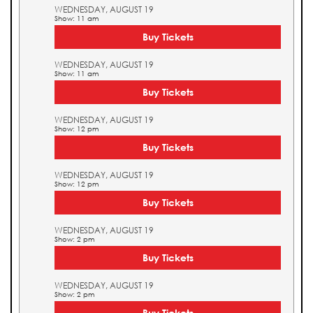
WEDNESDAY, AUGUST 19
Show: 11 am
Buy Tickets
WEDNESDAY, AUGUST 19
Show: 11 am
Buy Tickets
WEDNESDAY, AUGUST 19
Show: 12 pm
Buy Tickets
WEDNESDAY, AUGUST 19
Show: 12 pm
Buy Tickets
WEDNESDAY, AUGUST 19
Show: 2 pm
Buy Tickets
WEDNESDAY, AUGUST 19
Show: 2 pm
Buy Tickets