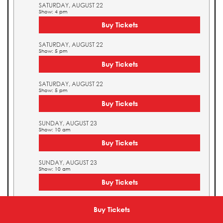
SATURDAY, AUGUST 22
Show: 4 pm
Buy Tickets
SATURDAY, AUGUST 22
Show: 5 pm
Buy Tickets
SATURDAY, AUGUST 22
Show: 5 pm
Buy Tickets
SUNDAY, AUGUST 23
Show: 10 am
Buy Tickets
SUNDAY, AUGUST 23
Show: 10 am
Buy Tickets
SUNDAY, AUGUST 23
Show: 11 am
Buy Tickets
Buy Tickets