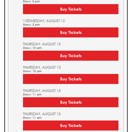
Show: 5 pm
Buy Tickets
WEDNESDAY, AUGUST 12
Show: 5 pm
Buy Tickets
THURSDAY, AUGUST 13
Show: 10 am
Buy Tickets
THURSDAY, AUGUST 13
Show: 10 am
Buy Tickets
THURSDAY, AUGUST 13
Show: 11 am
Buy Tickets
THURSDAY, AUGUST 13
Show: 11 am
Buy Tickets