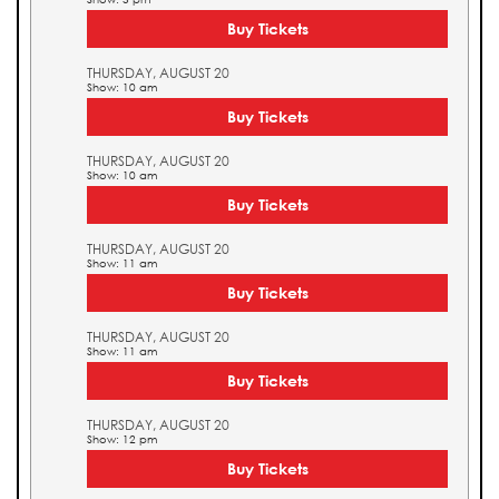
Buy Tickets
THURSDAY, AUGUST 20
Show: 10 am
Buy Tickets
THURSDAY, AUGUST 20
Show: 10 am
Buy Tickets
THURSDAY, AUGUST 20
Show: 11 am
Buy Tickets
THURSDAY, AUGUST 20
Show: 11 am
Buy Tickets
THURSDAY, AUGUST 20
Show: 12 pm
Buy Tickets