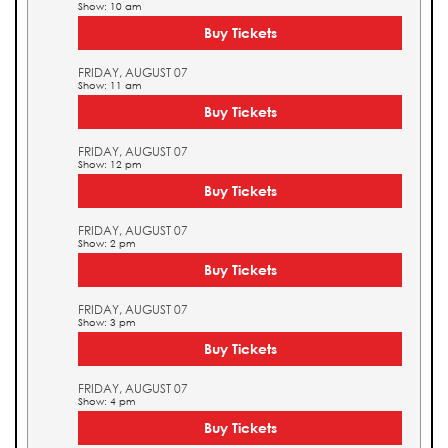
Show: 10 am
Buy Tickets
FRIDAY, AUGUST 07
Show: 11 am
Buy Tickets
FRIDAY, AUGUST 07
Show: 12 pm
Buy Tickets
FRIDAY, AUGUST 07
Show: 2 pm
Buy Tickets
FRIDAY, AUGUST 07
Show: 3 pm
Buy Tickets
FRIDAY, AUGUST 07
Show: 4 pm
Buy Tickets