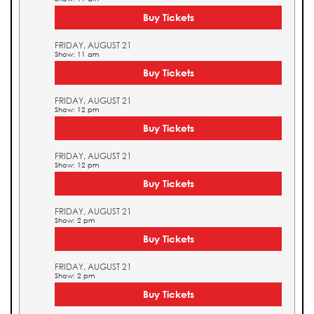
Buy Tickets
FRIDAY, AUGUST 21
Show: 11 am
Buy Tickets
FRIDAY, AUGUST 21
Show: 12 pm
Buy Tickets
FRIDAY, AUGUST 21
Show: 12 pm
Buy Tickets
FRIDAY, AUGUST 21
Show: 2 pm
Buy Tickets
FRIDAY, AUGUST 21
Show: 2 pm
Buy Tickets