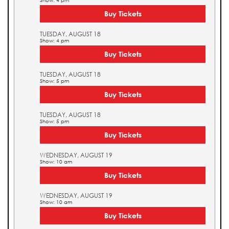
Show: 4 pm
Buy Tickets
TUESDAY, AUGUST 18
Show: 4 pm
Buy Tickets
TUESDAY, AUGUST 18
Show: 5 pm
Buy Tickets
TUESDAY, AUGUST 18
Show: 5 pm
Buy Tickets
WEDNESDAY, AUGUST 19
Show: 10 am
Buy Tickets
WEDNESDAY, AUGUST 19
Show: 10 am
Buy Tickets