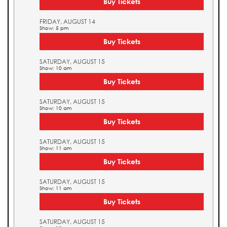
Buy Tickets
FRIDAY, AUGUST 14
Show: 5 pm
Buy Tickets
SATURDAY, AUGUST 15
Show: 10 am
Buy Tickets
SATURDAY, AUGUST 15
Show: 10 am
Buy Tickets
SATURDAY, AUGUST 15
Show: 11 am
Buy Tickets
SATURDAY, AUGUST 15
Show: 11 am
Buy Tickets
SATURDAY, AUGUST 15