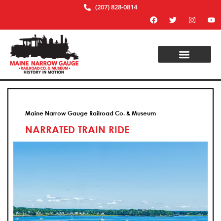
(207) 828-0814
Maine Narrow Gauge Railroad Co. & Museum
NARRATED TRAIN RIDE