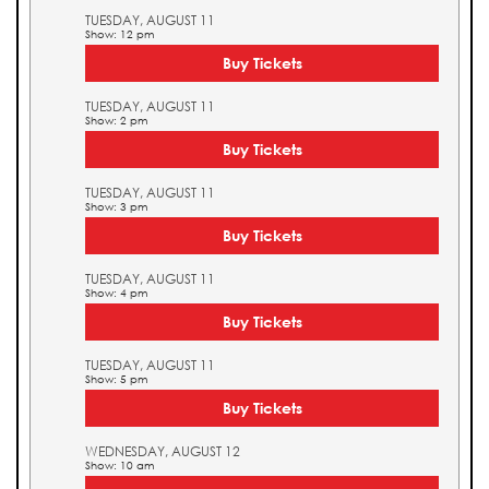
TUESDAY, AUGUST 11
Show: 12 pm
Buy Tickets
TUESDAY, AUGUST 11
Show: 2 pm
Buy Tickets
TUESDAY, AUGUST 11
Show: 3 pm
Buy Tickets
TUESDAY, AUGUST 11
Show: 4 pm
Buy Tickets
TUESDAY, AUGUST 11
Show: 5 pm
Buy Tickets
WEDNESDAY, AUGUST 12
Show: 10 am