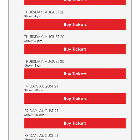
THURSDAY, AUGUST 20
Show: 4 pm
Buy Tickets
THURSDAY, AUGUST 20
Show: 5 pm
Buy Tickets
THURSDAY, AUGUST 20
Show: 5 pm
Buy Tickets
FRIDAY, AUGUST 21
Show: 10 am
Buy Tickets
FRIDAY, AUGUST 21
Show: 10 am
Buy Tickets
FRIDAY, AUGUST 21
Show: 11 am