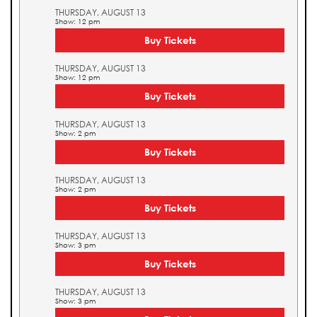
THURSDAY, AUGUST 13
Show: 12 pm
Buy Tickets
THURSDAY, AUGUST 13
Show: 12 pm
Buy Tickets
THURSDAY, AUGUST 13
Show: 2 pm
Buy Tickets
THURSDAY, AUGUST 13
Show: 2 pm
Buy Tickets
THURSDAY, AUGUST 13
Show: 3 pm
Buy Tickets
THURSDAY, AUGUST 13
Show: 3 pm