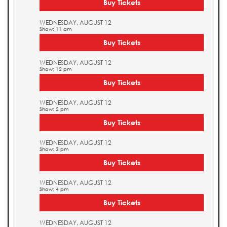
Buy Tickets
WEDNESDAY, AUGUST 12
Show: 11 am
Buy Tickets
WEDNESDAY, AUGUST 12
Show: 12 pm
Buy Tickets
WEDNESDAY, AUGUST 12
Show: 2 pm
Buy Tickets
WEDNESDAY, AUGUST 12
Show: 3 pm
Buy Tickets
WEDNESDAY, AUGUST 12
Show: 4 pm
Buy Tickets
WEDNESDAY, AUGUST 12