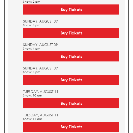
Show: 2 pm
Buy Tickets
SUNDAY, AUGUST 09
Show: 3 pm
Buy Tickets
SUNDAY, AUGUST 09
Show: 4 pm
Buy Tickets
SUNDAY, AUGUST 09
Show: 5 pm
Buy Tickets
TUESDAY, AUGUST 11
Show: 10 am
Buy Tickets
TUESDAY, AUGUST 11
Show: 11 am
Buy Tickets