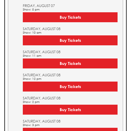
FRIDAY, AUGUST 07
Show: 5 pm
Buy Tickets
SATURDAY, AUGUST 08
Show: 10 am
Buy Tickets
SATURDAY, AUGUST 08
Show: 11 am
Buy Tickets
SATURDAY, AUGUST 08
Show: 12 pm
Buy Tickets
SATURDAY, AUGUST 08
Show: 2 pm
Buy Tickets
SATURDAY, AUGUST 08
Show: 3 pm