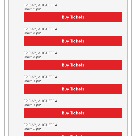
FRIDAY, AUGUST 14
Show: 2 pm
Buy Tickets
FRIDAY, AUGUST 14
Show: 3 pm
Buy Tickets
FRIDAY, AUGUST 14
Show: 3 pm
Buy Tickets
FRIDAY, AUGUST 14
Show: 4 pm
Buy Tickets
FRIDAY, AUGUST 14
Show: 4 pm
Buy Tickets
FRIDAY, AUGUST 14
Show: 5 pm