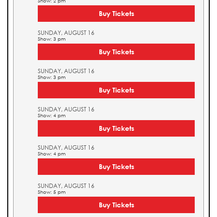
Show: 2 pm
Buy Tickets
SUNDAY, AUGUST 16
Show: 3 pm
Buy Tickets
SUNDAY, AUGUST 16
Show: 3 pm
Buy Tickets
SUNDAY, AUGUST 16
Show: 4 pm
Buy Tickets
SUNDAY, AUGUST 16
Show: 4 pm
Buy Tickets
SUNDAY, AUGUST 16
Show: 5 pm
Buy Tickets