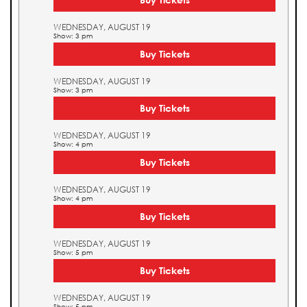
WEDNESDAY, AUGUST 19
Show: 3 pm
Buy Tickets
WEDNESDAY, AUGUST 19
Show: 3 pm
Buy Tickets
WEDNESDAY, AUGUST 19
Show: 4 pm
Buy Tickets
WEDNESDAY, AUGUST 19
Show: 4 pm
Buy Tickets
WEDNESDAY, AUGUST 19
Show: 5 pm
Buy Tickets
WEDNESDAY, AUGUST 19
Show: 5 pm