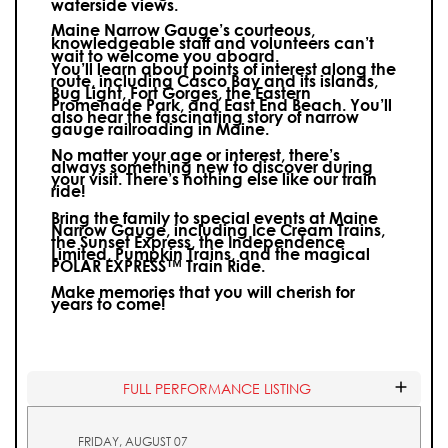
waterside views.
Maine Narrow Gauge’s courteous,
knowledgeable staff and volunteers can’t
wait to welcome you aboard.
You’ll learn about points of interest along the
route, including Casco Bay and its islands,
Bug Light, Fort Gorges, the Eastern
Promenade Park, and East End Beach. You’ll
also hear the fascinating story of narrow
gauge railroading in Maine.
No matter your age or interest, there’s
always something new to discover during
your visit.
There’s nothing else like our train
ride!
Bring the family to special events at Maine
Narrow Gauge, including Ice Cream Trains,
the Sunset Express, the Independence
Limited, Pumpkin Trains, and the magical
POLAR EXPRESS™ Train Ride.
Make memories that you will cherish for
years to come!
FULL PERFORMANCE LISTING
FRIDAY, AUGUST 07