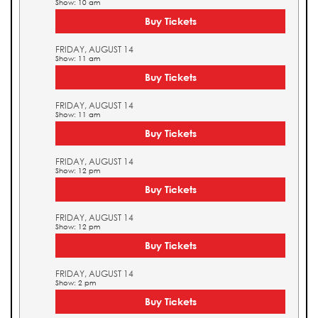
Show: 10 am
Buy Tickets
FRIDAY, AUGUST 14
Show: 11 am
Buy Tickets
FRIDAY, AUGUST 14
Show: 11 am
Buy Tickets
FRIDAY, AUGUST 14
Show: 12 pm
Buy Tickets
FRIDAY, AUGUST 14
Show: 12 pm
Buy Tickets
FRIDAY, AUGUST 14
Show: 2 pm
Buy Tickets