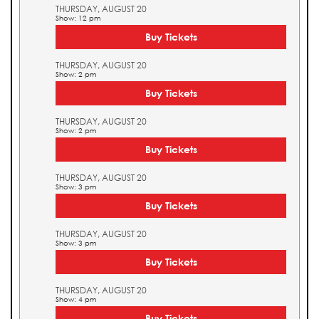
THURSDAY, AUGUST 20
Show: 12 pm
Buy Tickets
THURSDAY, AUGUST 20
Show: 2 pm
Buy Tickets
THURSDAY, AUGUST 20
Show: 2 pm
Buy Tickets
THURSDAY, AUGUST 20
Show: 3 pm
Buy Tickets
THURSDAY, AUGUST 20
Show: 3 pm
Buy Tickets
THURSDAY, AUGUST 20
Show: 4 pm
Buy Tickets