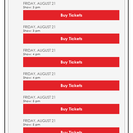
FRIDAY, AUGUST 21
Show: 3 pm
Buy Tickets
FRIDAY, AUGUST 21
Show: 3 pm
Buy Tickets
FRIDAY, AUGUST 21
Show: 4 pm
Buy Tickets
FRIDAY, AUGUST 21
Show: 4 pm
Buy Tickets
FRIDAY, AUGUST 21
Show: 5 pm
Buy Tickets
FRIDAY, AUGUST 21
Show: 5 pm
Buy Tickets