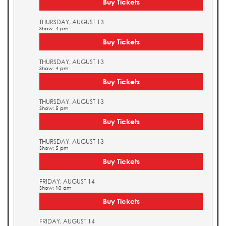
Buy Tickets
THURSDAY, AUGUST 13
Show: 4 pm
Buy Tickets
THURSDAY, AUGUST 13
Show: 4 pm
Buy Tickets
THURSDAY, AUGUST 13
Show: 5 pm
Buy Tickets
THURSDAY, AUGUST 13
Show: 5 pm
Buy Tickets
FRIDAY, AUGUST 14
Show: 10 am
Buy Tickets
FRIDAY, AUGUST 14