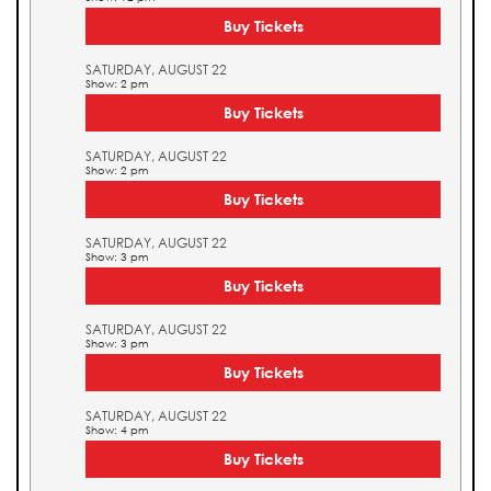
Buy Tickets
SATURDAY, AUGUST 22
Show: 2 pm
Buy Tickets
SATURDAY, AUGUST 22
Show: 2 pm
Buy Tickets
SATURDAY, AUGUST 22
Show: 3 pm
Buy Tickets
SATURDAY, AUGUST 22
Show: 3 pm
Buy Tickets
SATURDAY, AUGUST 22
Show: 4 pm
Buy Tickets