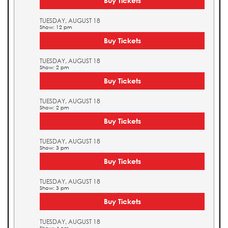
Buy Tickets
TUESDAY, AUGUST 18
Show: 12 pm
Buy Tickets
TUESDAY, AUGUST 18
Show: 2 pm
Buy Tickets
TUESDAY, AUGUST 18
Show: 2 pm
Buy Tickets
TUESDAY, AUGUST 18
Show: 3 pm
Buy Tickets
TUESDAY, AUGUST 18
Show: 3 pm
Buy Tickets
TUESDAY, AUGUST 18