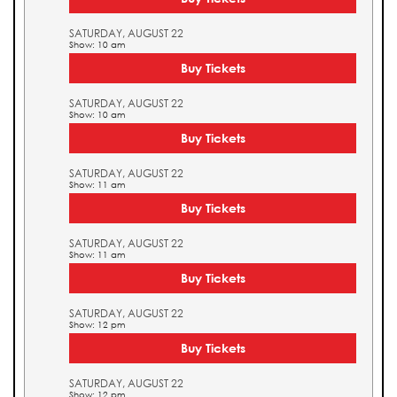
SATURDAY, AUGUST 22
Show: 10 am
Buy Tickets
SATURDAY, AUGUST 22
Show: 10 am
Buy Tickets
SATURDAY, AUGUST 22
Show: 11 am
Buy Tickets
SATURDAY, AUGUST 22
Show: 11 am
Buy Tickets
SATURDAY, AUGUST 22
Show: 12 pm
Buy Tickets
SATURDAY, AUGUST 22
Show: 12 pm