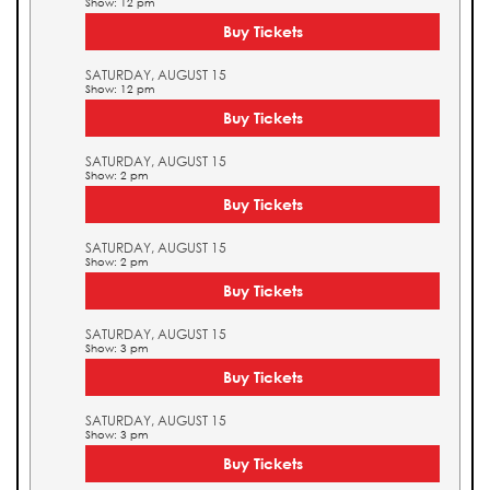
Show: 12 pm
Buy Tickets
SATURDAY, AUGUST 15
Show: 12 pm
Buy Tickets
SATURDAY, AUGUST 15
Show: 2 pm
Buy Tickets
SATURDAY, AUGUST 15
Show: 2 pm
Buy Tickets
SATURDAY, AUGUST 15
Show: 3 pm
Buy Tickets
SATURDAY, AUGUST 15
Show: 3 pm
Buy Tickets