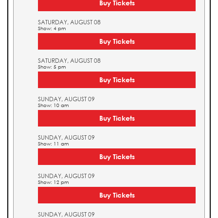
Buy Tickets
SATURDAY, AUGUST 08
Show: 4 pm
Buy Tickets
SATURDAY, AUGUST 08
Show: 5 pm
Buy Tickets
SUNDAY, AUGUST 09
Show: 10 am
Buy Tickets
SUNDAY, AUGUST 09
Show: 11 am
Buy Tickets
SUNDAY, AUGUST 09
Show: 12 pm
Buy Tickets
SUNDAY, AUGUST 09