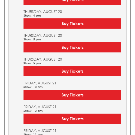
THURSDAY, AUGUST 20
Show: 4 pm
Buy Tickets
THURSDAY, AUGUST 20
Show: 5 pm
Buy Tickets
THURSDAY, AUGUST 20
Show: 5 pm
Buy Tickets
FRIDAY, AUGUST 21
Show: 10 am
Buy Tickets
FRIDAY, AUGUST 21
Show: 10 am
Buy Tickets
FRIDAY, AUGUST 21
Show: 11 am