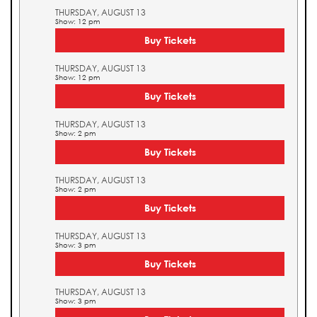
THURSDAY, AUGUST 13
Show: 12 pm
Buy Tickets
THURSDAY, AUGUST 13
Show: 12 pm
Buy Tickets
THURSDAY, AUGUST 13
Show: 2 pm
Buy Tickets
THURSDAY, AUGUST 13
Show: 2 pm
Buy Tickets
THURSDAY, AUGUST 13
Show: 3 pm
Buy Tickets
THURSDAY, AUGUST 13
Show: 3 pm