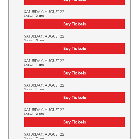
SATURDAY, AUGUST 22
Show: 10 am
Buy Tickets
SATURDAY, AUGUST 22
Show: 10 am
Buy Tickets
SATURDAY, AUGUST 22
Show: 11 am
Buy Tickets
SATURDAY, AUGUST 22
Show: 11 am
Buy Tickets
SATURDAY, AUGUST 22
Show: 12 pm
Buy Tickets
SATURDAY, AUGUST 22
Show: 12 pm