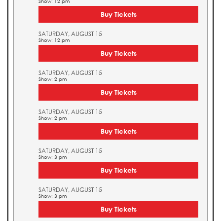
Show: 12 pm
Buy Tickets
SATURDAY, AUGUST 15
Show: 12 pm
Buy Tickets
SATURDAY, AUGUST 15
Show: 2 pm
Buy Tickets
SATURDAY, AUGUST 15
Show: 2 pm
Buy Tickets
SATURDAY, AUGUST 15
Show: 3 pm
Buy Tickets
SATURDAY, AUGUST 15
Show: 3 pm
Buy Tickets