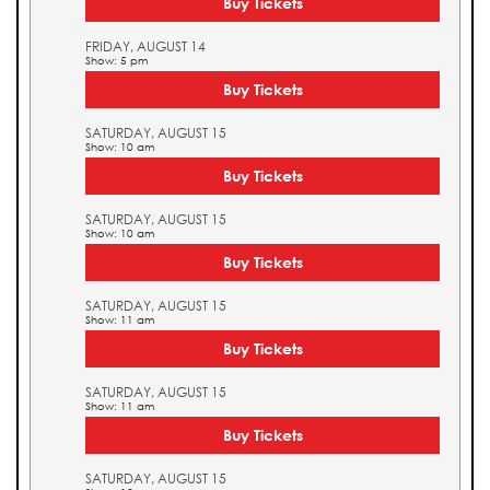
Buy Tickets
FRIDAY, AUGUST 14
Show: 5 pm
Buy Tickets
SATURDAY, AUGUST 15
Show: 10 am
Buy Tickets
SATURDAY, AUGUST 15
Show: 10 am
Buy Tickets
SATURDAY, AUGUST 15
Show: 11 am
Buy Tickets
SATURDAY, AUGUST 15
Show: 11 am
Buy Tickets
SATURDAY, AUGUST 15