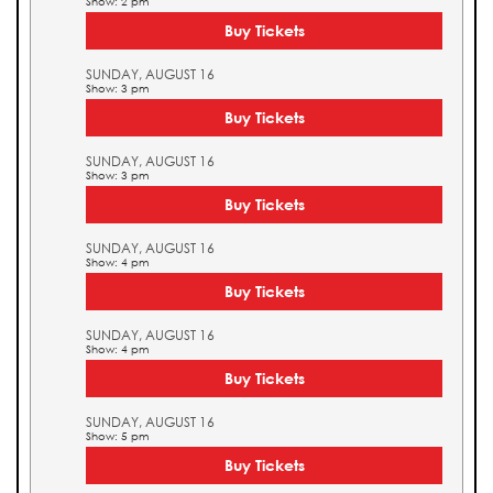
Show: 2 pm
Buy Tickets
SUNDAY, AUGUST 16
Show: 3 pm
Buy Tickets
SUNDAY, AUGUST 16
Show: 3 pm
Buy Tickets
SUNDAY, AUGUST 16
Show: 4 pm
Buy Tickets
SUNDAY, AUGUST 16
Show: 4 pm
Buy Tickets
SUNDAY, AUGUST 16
Show: 5 pm
Buy Tickets