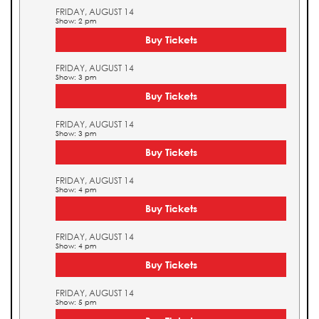
FRIDAY, AUGUST 14
Show: 2 pm
Buy Tickets
FRIDAY, AUGUST 14
Show: 3 pm
Buy Tickets
FRIDAY, AUGUST 14
Show: 3 pm
Buy Tickets
FRIDAY, AUGUST 14
Show: 4 pm
Buy Tickets
FRIDAY, AUGUST 14
Show: 4 pm
Buy Tickets
FRIDAY, AUGUST 14
Show: 5 pm