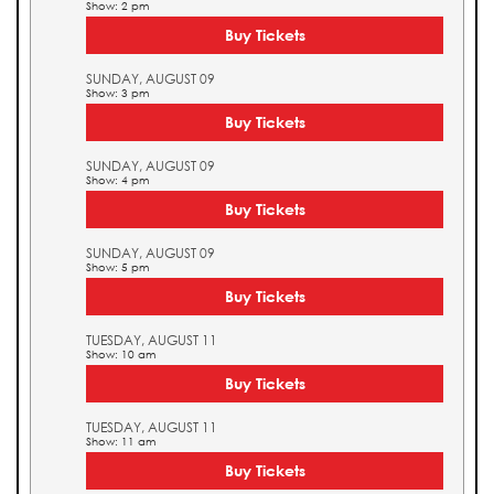
Show: 2 pm
Buy Tickets
SUNDAY, AUGUST 09
Show: 3 pm
Buy Tickets
SUNDAY, AUGUST 09
Show: 4 pm
Buy Tickets
SUNDAY, AUGUST 09
Show: 5 pm
Buy Tickets
TUESDAY, AUGUST 11
Show: 10 am
Buy Tickets
TUESDAY, AUGUST 11
Show: 11 am
Buy Tickets