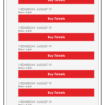
WEDNESDAY, AUGUST 19
Show: 3 pm
Buy Tickets
WEDNESDAY, AUGUST 19
Show: 3 pm
Buy Tickets
WEDNESDAY, AUGUST 19
Show: 4 pm
Buy Tickets
WEDNESDAY, AUGUST 19
Show: 4 pm
Buy Tickets
WEDNESDAY, AUGUST 19
Show: 5 pm
Buy Tickets
WEDNESDAY, AUGUST 19
Show: 5 pm