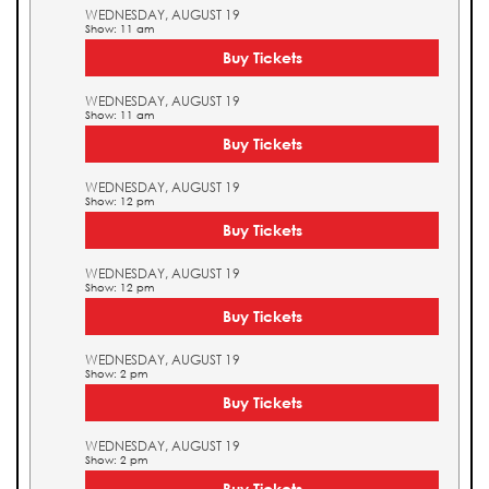
WEDNESDAY, AUGUST 19
Show: 11 am
Buy Tickets
WEDNESDAY, AUGUST 19
Show: 11 am
Buy Tickets
WEDNESDAY, AUGUST 19
Show: 12 pm
Buy Tickets
WEDNESDAY, AUGUST 19
Show: 12 pm
Buy Tickets
WEDNESDAY, AUGUST 19
Show: 2 pm
Buy Tickets
WEDNESDAY, AUGUST 19
Show: 2 pm
Buy Tickets