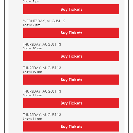
Show: 5 pm
Buy Tickets
WEDNESDAY, AUGUST 12
Show: 5 pm
Buy Tickets
THURSDAY, AUGUST 13
Show: 10 am
Buy Tickets
THURSDAY, AUGUST 13
Show: 10 am
Buy Tickets
THURSDAY, AUGUST 13
Show: 11 am
Buy Tickets
THURSDAY, AUGUST 13
Show: 11 am
Buy Tickets