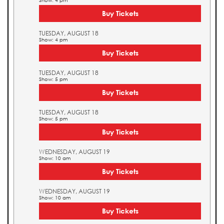
Show: 4 pm
Buy Tickets
TUESDAY, AUGUST 18
Show: 4 pm
Buy Tickets
TUESDAY, AUGUST 18
Show: 5 pm
Buy Tickets
TUESDAY, AUGUST 18
Show: 5 pm
Buy Tickets
WEDNESDAY, AUGUST 19
Show: 10 am
Buy Tickets
WEDNESDAY, AUGUST 19
Show: 10 am
Buy Tickets