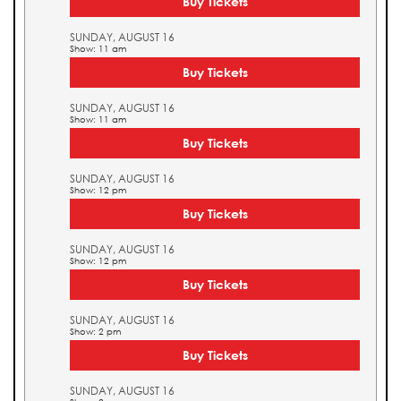
Buy Tickets
SUNDAY, AUGUST 16
Show: 11 am
Buy Tickets
SUNDAY, AUGUST 16
Show: 11 am
Buy Tickets
SUNDAY, AUGUST 16
Show: 12 pm
Buy Tickets
SUNDAY, AUGUST 16
Show: 12 pm
Buy Tickets
SUNDAY, AUGUST 16
Show: 2 pm
Buy Tickets
SUNDAY, AUGUST 16