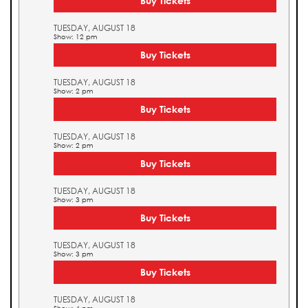
Buy Tickets
TUESDAY, AUGUST 18
Show: 12 pm
Buy Tickets
TUESDAY, AUGUST 18
Show: 2 pm
Buy Tickets
TUESDAY, AUGUST 18
Show: 2 pm
Buy Tickets
TUESDAY, AUGUST 18
Show: 3 pm
Buy Tickets
TUESDAY, AUGUST 18
Show: 3 pm
Buy Tickets
TUESDAY, AUGUST 18