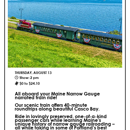
THURSDAY, AUGUST 13
Show: 2 pm
$0 to $24.10
All aboard your Maine Narrow Gauge
narrated train ride!
Our scenic train offers 40-minute
roundtrips along beautiful Casco Bay.
Ride in lovingly preserved, one-of-a-kind
passenger cars while learning Maine’s
unique history of narrow gauge railroading –
all while taking in some of Portland’s best