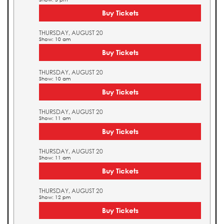
Buy Tickets
THURSDAY, AUGUST 20
Show: 10 am
Buy Tickets
THURSDAY, AUGUST 20
Show: 10 am
Buy Tickets
THURSDAY, AUGUST 20
Show: 11 am
Buy Tickets
THURSDAY, AUGUST 20
Show: 11 am
Buy Tickets
THURSDAY, AUGUST 20
Show: 12 pm
Buy Tickets