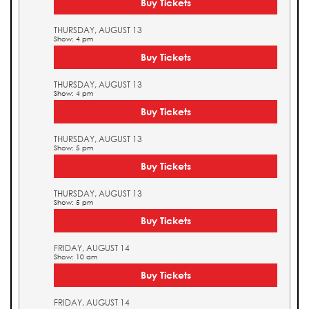
Buy Tickets
THURSDAY, AUGUST 13
Show: 4 pm
Buy Tickets
THURSDAY, AUGUST 13
Show: 4 pm
Buy Tickets
THURSDAY, AUGUST 13
Show: 5 pm
Buy Tickets
THURSDAY, AUGUST 13
Show: 5 pm
Buy Tickets
FRIDAY, AUGUST 14
Show: 10 am
Buy Tickets
FRIDAY, AUGUST 14