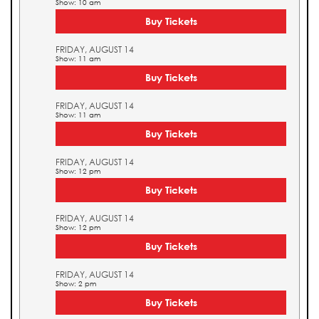
Show: 10 am
Buy Tickets
FRIDAY, AUGUST 14
Show: 11 am
Buy Tickets
FRIDAY, AUGUST 14
Show: 11 am
Buy Tickets
FRIDAY, AUGUST 14
Show: 12 pm
Buy Tickets
FRIDAY, AUGUST 14
Show: 12 pm
Buy Tickets
FRIDAY, AUGUST 14
Show: 2 pm
Buy Tickets