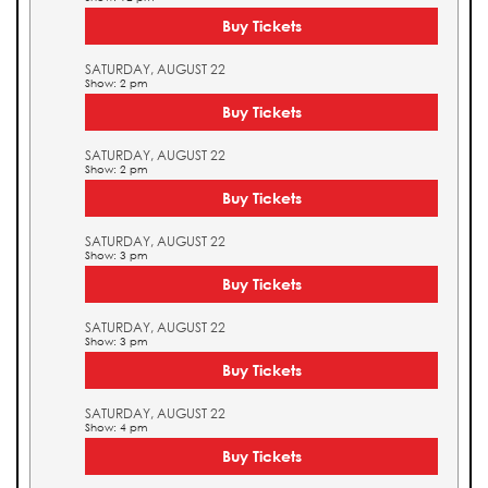
Buy Tickets
SATURDAY, AUGUST 22
Show: 2 pm
Buy Tickets
SATURDAY, AUGUST 22
Show: 2 pm
Buy Tickets
SATURDAY, AUGUST 22
Show: 3 pm
Buy Tickets
SATURDAY, AUGUST 22
Show: 3 pm
Buy Tickets
SATURDAY, AUGUST 22
Show: 4 pm
Buy Tickets