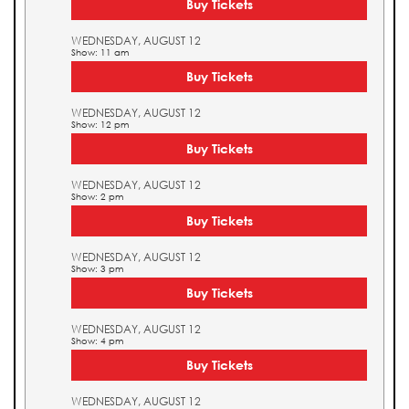
Buy Tickets
WEDNESDAY, AUGUST 12
Show: 11 am
Buy Tickets
WEDNESDAY, AUGUST 12
Show: 12 pm
Buy Tickets
WEDNESDAY, AUGUST 12
Show: 2 pm
Buy Tickets
WEDNESDAY, AUGUST 12
Show: 3 pm
Buy Tickets
WEDNESDAY, AUGUST 12
Show: 4 pm
Buy Tickets
WEDNESDAY, AUGUST 12