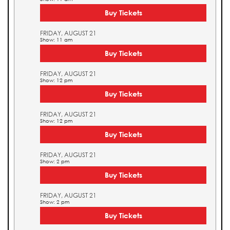
Buy Tickets
FRIDAY, AUGUST 21
Show: 11 am
Buy Tickets
FRIDAY, AUGUST 21
Show: 12 pm
Buy Tickets
FRIDAY, AUGUST 21
Show: 12 pm
Buy Tickets
FRIDAY, AUGUST 21
Show: 2 pm
Buy Tickets
FRIDAY, AUGUST 21
Show: 2 pm
Buy Tickets