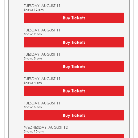
TUESDAY, AUGUST 11
Show: 12 pm
Buy Tickets
TUESDAY, AUGUST 11
Show: 2 pm
Buy Tickets
TUESDAY, AUGUST 11
Show: 3 pm
Buy Tickets
TUESDAY, AUGUST 11
Show: 4 pm
Buy Tickets
TUESDAY, AUGUST 11
Show: 5 pm
Buy Tickets
WEDNESDAY, AUGUST 12
Show: 10 am