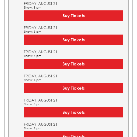
FRIDAY, AUGUST 21
Show: 3 pm
Buy Tickets
FRIDAY, AUGUST 21
Show: 3 pm
Buy Tickets
FRIDAY, AUGUST 21
Show: 4 pm
Buy Tickets
FRIDAY, AUGUST 21
Show: 4 pm
Buy Tickets
FRIDAY, AUGUST 21
Show: 5 pm
Buy Tickets
FRIDAY, AUGUST 21
Show: 5 pm
Buy Tickets