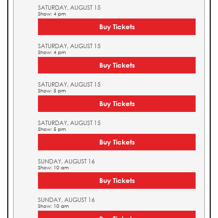
SATURDAY, AUGUST 15
Show: 4 pm
Buy Tickets
SATURDAY, AUGUST 15
Show: 4 pm
Buy Tickets
SATURDAY, AUGUST 15
Show: 5 pm
Buy Tickets
SATURDAY, AUGUST 15
Show: 5 pm
Buy Tickets
SUNDAY, AUGUST 16
Show: 10 am
Buy Tickets
SUNDAY, AUGUST 16
Show: 10 am