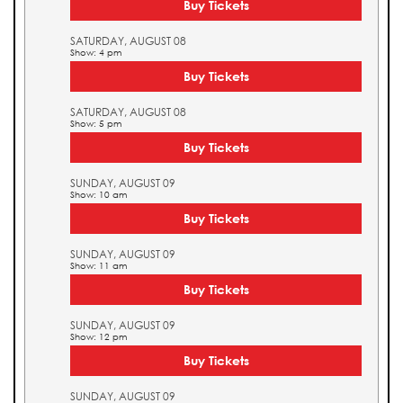
Buy Tickets
SATURDAY, AUGUST 08
Show: 4 pm
Buy Tickets
SATURDAY, AUGUST 08
Show: 5 pm
Buy Tickets
SUNDAY, AUGUST 09
Show: 10 am
Buy Tickets
SUNDAY, AUGUST 09
Show: 11 am
Buy Tickets
SUNDAY, AUGUST 09
Show: 12 pm
Buy Tickets
SUNDAY, AUGUST 09