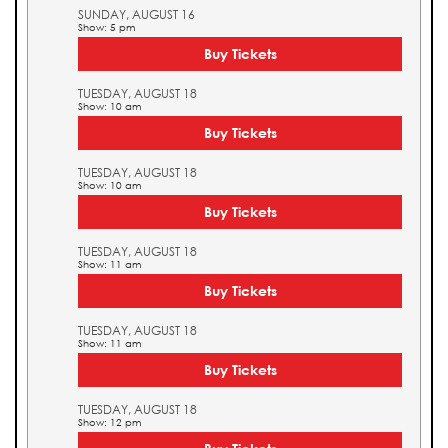
SUNDAY, AUGUST 16
Show: 5 pm
Buy Tickets
TUESDAY, AUGUST 18
Show: 10 am
Buy Tickets
TUESDAY, AUGUST 18
Show: 10 am
Buy Tickets
TUESDAY, AUGUST 18
Show: 11 am
Buy Tickets
TUESDAY, AUGUST 18
Show: 11 am
Buy Tickets
TUESDAY, AUGUST 18
Show: 12 pm