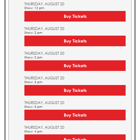
THURSDAY, AUGUST 20
Show: 12 pm
Buy Tickets
THURSDAY, AUGUST 20
Show: 2 pm
Buy Tickets
THURSDAY, AUGUST 20
Show: 2 pm
Buy Tickets
THURSDAY, AUGUST 20
Show: 3 pm
Buy Tickets
THURSDAY, AUGUST 20
Show: 3 pm
Buy Tickets
THURSDAY, AUGUST 20
Show: 4 pm
Buy Tickets