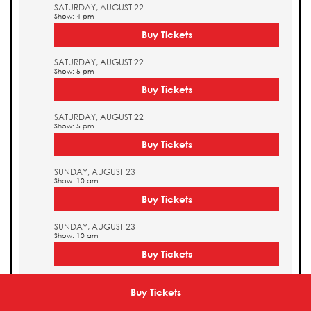
SATURDAY, AUGUST 22
Show: 4 pm
Buy Tickets
SATURDAY, AUGUST 22
Show: 5 pm
Buy Tickets
SATURDAY, AUGUST 22
Show: 5 pm
Buy Tickets
SUNDAY, AUGUST 23
Show: 10 am
Buy Tickets
SUNDAY, AUGUST 23
Show: 10 am
Buy Tickets
SUNDAY, AUGUST 23
Show: 11 am
Buy Tickets
Buy Tickets