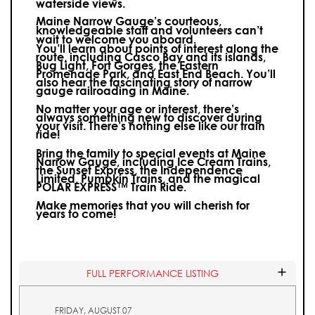
waterside views.
Maine Narrow Gauge’s courteous,
knowledgeable staff and volunteers can’t
wait to welcome you aboard.
You’ll learn about points of interest along the
route, including Casco Bay and its islands,
Bug Light, Fort Gorges, the Eastern
Promenade Park, and East End Beach. You’ll
also hear the fascinating story of narrow
gauge railroading in Maine.
No matter your age or interest, there’s
always something new to discover during
your visit.
There’s nothing else like our train
ride!
Bring the family to special events at Maine
Narrow Gauge, including Ice Cream Trains,
the Sunset Express, the Independence
Limited, Pumpkin Trains, and the magical
POLAR EXPRESS™ Train Ride.
Make memories that you will cherish for
years to come!
FULL PERFORMANCE LISTING
FRIDAY, AUGUST 07