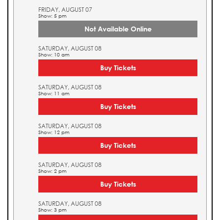
FRIDAY, AUGUST 07
Show: 5 pm
Not Available Online
SATURDAY, AUGUST 08
Show: 10 am
Buy Tickets
SATURDAY, AUGUST 08
Show: 11 am
Buy Tickets
SATURDAY, AUGUST 08
Show: 12 pm
Buy Tickets
SATURDAY, AUGUST 08
Show: 2 pm
Buy Tickets
SATURDAY, AUGUST 08
Show: 3 pm