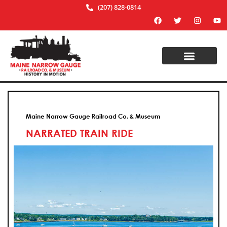
(207) 828-0814
Maine Narrow Gauge Railroad Co. & Museum
NARRATED TRAIN RIDE