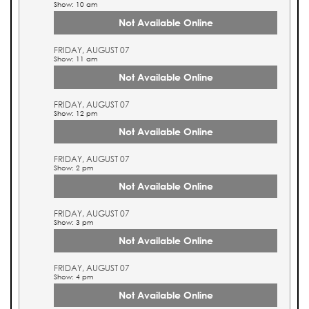
Show: 10 am
Not Available Online
FRIDAY, AUGUST 07
Show: 11 am
Not Available Online
FRIDAY, AUGUST 07
Show: 12 pm
Not Available Online
FRIDAY, AUGUST 07
Show: 2 pm
Not Available Online
FRIDAY, AUGUST 07
Show: 3 pm
Not Available Online
FRIDAY, AUGUST 07
Show: 4 pm
Not Available Online