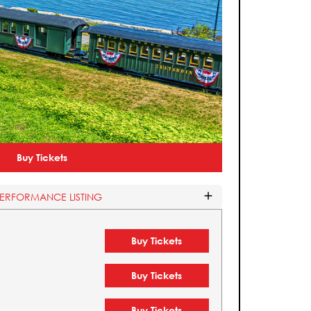
Buy Tickets
PERFORMANCE LISTING
Buy Tickets
Buy Tickets
Buy Tickets