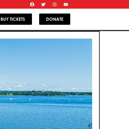
BUY TICKETS
DONATE