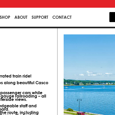
SHOP
ABOUT
SUPPORT
CONTACT
ated train ride!
ips along beautiful Casco
d passenger cars while
 gauge railroading – all
terside views.
dgeable staff and
oard.
 the route, including