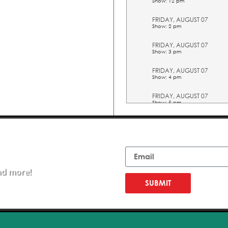
Show: 12 pm
FRIDAY, AUGUST 07
Show: 2 pm
FRIDAY, AUGUST 07
Show: 3 pm
FRIDAY, AUGUST 07
Show: 4 pm
FRIDAY, AUGUST 07
Show: 5 pm
SATURDAY, AUGUST 08
Show: 10 am
Email
SATURDAY, AUGUST 08
Show: 11 am
nd more!
SATURDAY, AUGUST 08
Show: 12 pm
SUBMIT
SATURDAY, AUGUST 08
Show: 2 pm
SATURDAY, AUGUST 08