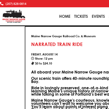
(207) 828-0814
HOME
TICKETS
EVENTS
Maine Narrow Gauge Railroad Co. & Museum
NARRATED TRAIN RIDE
FRIDAY, AUGUST 14
Show: 12 pm
$0 to $24.10
All aboard your Maine Narrow Gauge narr
Our scenic train offers 40-minute roundtr
Bay.
Ride in lovingly preserved, one-of-a-kin
learning Maine’s unique history of narrow
while taking in some of Portland’s best wa
Maine Narrow Gauge’s courteous, knowle
volunteers can’t wait to welcome you ab
You’ll learn about points of interest along