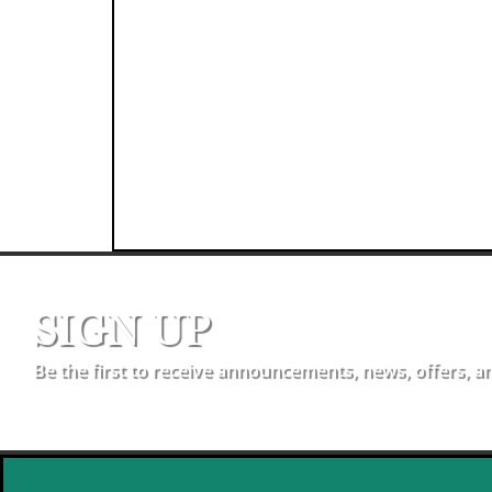
SIGN UP
Be the first to receive announcements, news, offers, a