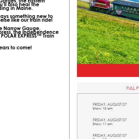
 Gorges, the Eastern
ll also hear the
ding in Maine.
lways something new to
lse like our train ride!
ine Narrow Gauge,
xpress, the Independence
l POLAR EXPRESS™ Train
years to come!
FULL 
FRIDAY, AUGUST 07
Show: 10 am
FRIDAY, AUGUST 07
Show: 11 am
FRIDAY, AUGUST 07