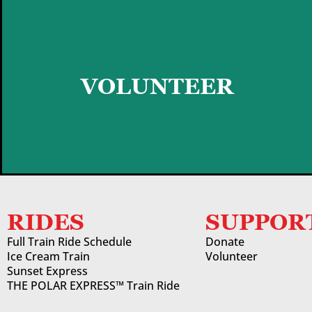
GET STARTED
VOLUNTEER
RIDES
SUPPOR
Full Train Ride Schedule
Donate
Ice Cream Train
Volunteer
Sunset Express
THE POLAR EXPRESS™ Train Ride