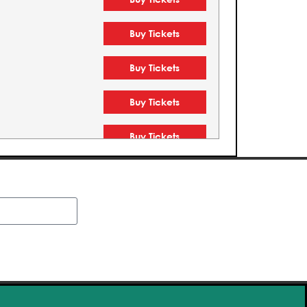
Buy Tickets
Buy Tickets
Buy Tickets
Buy Tickets
Buy Tickets
Buy Tickets
Buy Tickets
Buy Tickets