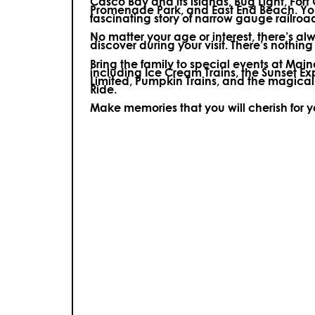
Casco Bay and its islands, Bug Light, Fort
Promenade Park, and East End Beach. You’
fascinating story of narrow gauge railroa
No matter your age or interest, there’s a
discover during your visit.
There’s nothing e
Bring the family to special events at Ma
including Ice Cream Trains, the Sunset E
Limited, Pumpkin Trains, and the magica
Ride.
Make memories that you will cherish for 