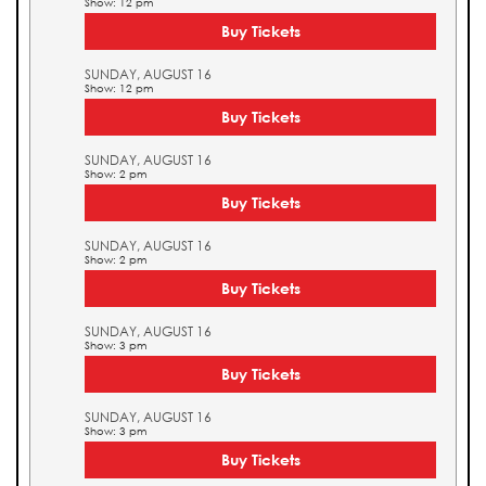
Show: 12 pm
Buy Tickets
SUNDAY, AUGUST 16
Show: 12 pm
Buy Tickets
SUNDAY, AUGUST 16
Show: 2 pm
Buy Tickets
SUNDAY, AUGUST 16
Show: 2 pm
Buy Tickets
SUNDAY, AUGUST 16
Show: 3 pm
Buy Tickets
SUNDAY, AUGUST 16
Show: 3 pm
Buy Tickets