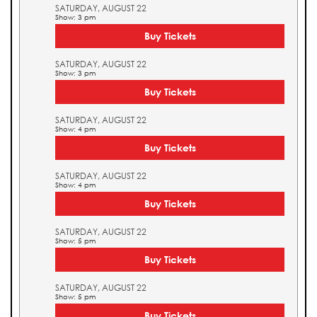
SATURDAY, AUGUST 22
Show: 3 pm
Buy Tickets
SATURDAY, AUGUST 22
Show: 3 pm
Buy Tickets
SATURDAY, AUGUST 22
Show: 4 pm
Buy Tickets
SATURDAY, AUGUST 22
Show: 4 pm
Buy Tickets
SATURDAY, AUGUST 22
Show: 5 pm
Buy Tickets
SATURDAY, AUGUST 22
Show: 5 pm
Buy Tickets