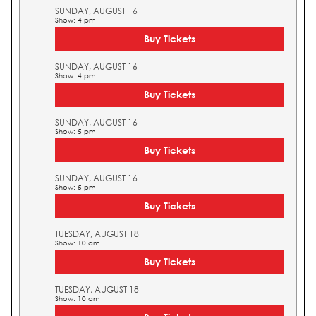
SUNDAY, AUGUST 16
Show: 4 pm
Buy Tickets
SUNDAY, AUGUST 16
Show: 4 pm
Buy Tickets
SUNDAY, AUGUST 16
Show: 5 pm
Buy Tickets
SUNDAY, AUGUST 16
Show: 5 pm
Buy Tickets
TUESDAY, AUGUST 18
Show: 10 am
Buy Tickets
TUESDAY, AUGUST 18
Show: 10 am