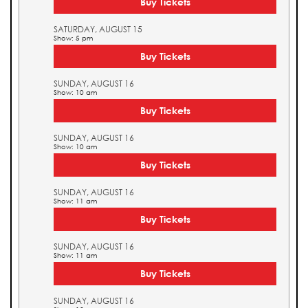
Buy Tickets
SATURDAY, AUGUST 15
Show: 5 pm
Buy Tickets
SUNDAY, AUGUST 16
Show: 10 am
Buy Tickets
SUNDAY, AUGUST 16
Show: 10 am
Buy Tickets
SUNDAY, AUGUST 16
Show: 11 am
Buy Tickets
SUNDAY, AUGUST 16
Show: 11 am
Buy Tickets
SUNDAY, AUGUST 16