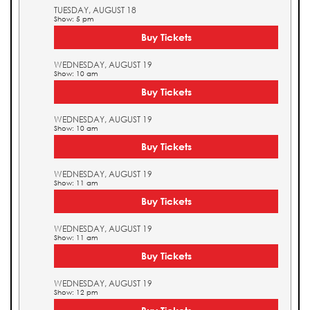
TUESDAY, AUGUST 18
Show: 5 pm
Buy Tickets
WEDNESDAY, AUGUST 19
Show: 10 am
Buy Tickets
WEDNESDAY, AUGUST 19
Show: 10 am
Buy Tickets
WEDNESDAY, AUGUST 19
Show: 11 am
Buy Tickets
WEDNESDAY, AUGUST 19
Show: 11 am
Buy Tickets
WEDNESDAY, AUGUST 19
Show: 12 pm