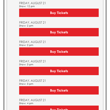
FRIDAY, AUGUST 21
Show: 12 pm
Buy Tickets
FRIDAY, AUGUST 21
Show: 2 pm
Buy Tickets
FRIDAY, AUGUST 21
Show: 2 pm
Buy Tickets
FRIDAY, AUGUST 21
Show: 3 pm
Buy Tickets
FRIDAY, AUGUST 21
Show: 3 pm
Buy Tickets
FRIDAY, AUGUST 21
Show: 4 pm
Buy Tickets