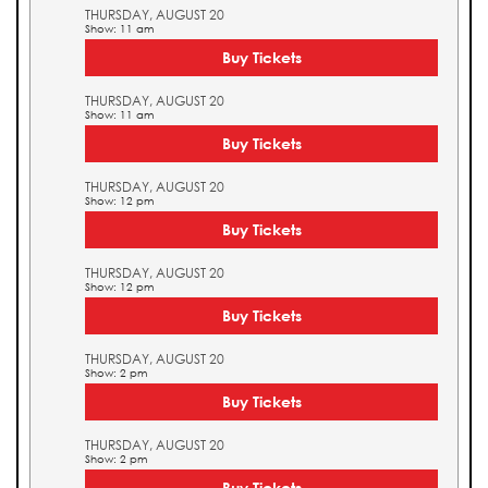
THURSDAY, AUGUST 20
Show: 11 am
Buy Tickets
THURSDAY, AUGUST 20
Show: 11 am
Buy Tickets
THURSDAY, AUGUST 20
Show: 12 pm
Buy Tickets
THURSDAY, AUGUST 20
Show: 12 pm
Buy Tickets
THURSDAY, AUGUST 20
Show: 2 pm
Buy Tickets
THURSDAY, AUGUST 20
Show: 2 pm
Buy Tickets