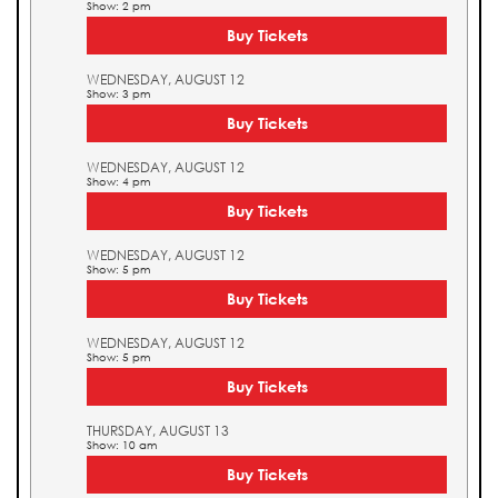
Show: 2 pm
Buy Tickets
WEDNESDAY, AUGUST 12
Show: 3 pm
Buy Tickets
WEDNESDAY, AUGUST 12
Show: 4 pm
Buy Tickets
WEDNESDAY, AUGUST 12
Show: 5 pm
Buy Tickets
WEDNESDAY, AUGUST 12
Show: 5 pm
Buy Tickets
THURSDAY, AUGUST 13
Show: 10 am
Buy Tickets