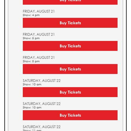
FRIDAY, AUGUST 21
Show: 4 pm
Buy Tickets
FRIDAY, AUGUST 21
Show: 5 pm
Buy Tickets
FRIDAY, AUGUST 21
Show: 5 pm
Buy Tickets
SATURDAY, AUGUST 22
Show: 10 am
Buy Tickets
SATURDAY, AUGUST 22
Show: 10 am
Buy Tickets
SATURDAY, AUGUST 22
Show: 11 am