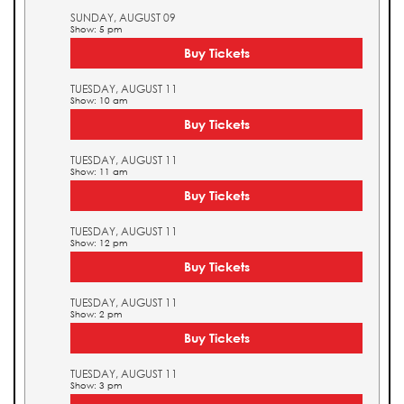
SUNDAY, AUGUST 09
Show: 5 pm
Buy Tickets
TUESDAY, AUGUST 11
Show: 10 am
Buy Tickets
TUESDAY, AUGUST 11
Show: 11 am
Buy Tickets
TUESDAY, AUGUST 11
Show: 12 pm
Buy Tickets
TUESDAY, AUGUST 11
Show: 2 pm
Buy Tickets
TUESDAY, AUGUST 11
Show: 3 pm