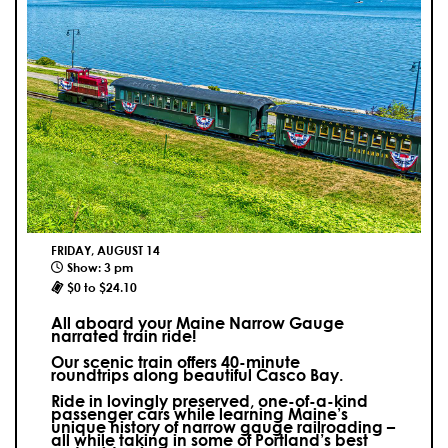
FRIDAY, AUGUST 14
Show: 3 pm
$0 to $24.10
All aboard your Maine Narrow Gauge
narrated train ride!
Our scenic train offers 40-minute
roundtrips along beautiful Casco Bay.
Ride in lovingly preserved, one-of-a-kind
passenger cars while learning Maine’s
unique history of narrow gauge railroading –
all while taking in some of Portland’s best