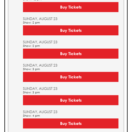
Buy Tickets
SUNDAY, AUGUST 23
Show: 2 pm
Buy Tickets
SUNDAY, AUGUST 23
Show: 2 pm
Buy Tickets
SUNDAY, AUGUST 23
Show: 3 pm
Buy Tickets
SUNDAY, AUGUST 23
Show: 3 pm
Buy Tickets
SUNDAY, AUGUST 23
Show: 4 pm
Buy Tickets