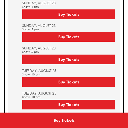
SUNDAY, AUGUST 23
Show: 4 pm
Buy Tickets
SUNDAY, AUGUST 23
Show: 5 pm
Buy Tickets
SUNDAY, AUGUST 23
Show: 5 pm
Buy Tickets
TUESDAY, AUGUST 25
Show: 10 am
Buy Tickets
TUESDAY, AUGUST 25
Show: 10 am
Buy Tickets
TUESDAY, AUGUST 25
Show: 11 am
Buy Tickets
Buy Tickets