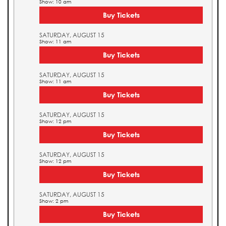
Show: 10 am
Buy Tickets
SATURDAY, AUGUST 15
Show: 11 am
Buy Tickets
SATURDAY, AUGUST 15
Show: 11 am
Buy Tickets
SATURDAY, AUGUST 15
Show: 12 pm
Buy Tickets
SATURDAY, AUGUST 15
Show: 12 pm
Buy Tickets
SATURDAY, AUGUST 15
Show: 2 pm
Buy Tickets