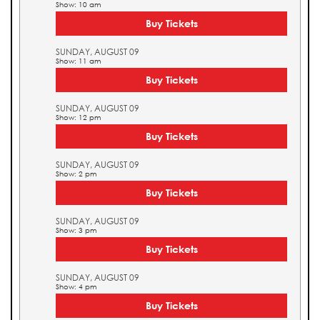
Show: 10 am
Buy Tickets
SUNDAY, AUGUST 09
Show: 11 am
Buy Tickets
SUNDAY, AUGUST 09
Show: 12 pm
Buy Tickets
SUNDAY, AUGUST 09
Show: 2 pm
Buy Tickets
SUNDAY, AUGUST 09
Show: 3 pm
Buy Tickets
SUNDAY, AUGUST 09
Show: 4 pm
Buy Tickets