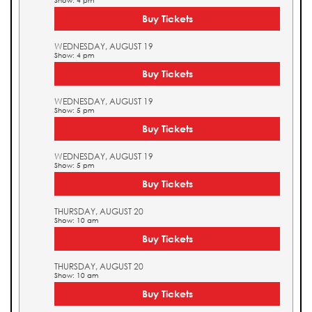
Show: 4 pm
Buy Tickets
WEDNESDAY, AUGUST 19
Show: 4 pm
Buy Tickets
WEDNESDAY, AUGUST 19
Show: 5 pm
Buy Tickets
WEDNESDAY, AUGUST 19
Show: 5 pm
Buy Tickets
THURSDAY, AUGUST 20
Show: 10 am
Buy Tickets
THURSDAY, AUGUST 20
Show: 10 am
Buy Tickets