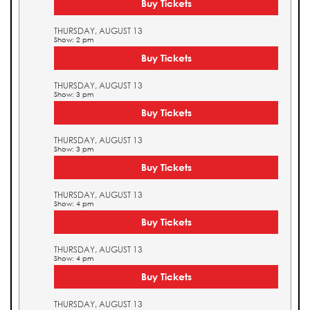
Buy Tickets
THURSDAY, AUGUST 13
Show: 2 pm
Buy Tickets
THURSDAY, AUGUST 13
Show: 3 pm
Buy Tickets
THURSDAY, AUGUST 13
Show: 3 pm
Buy Tickets
THURSDAY, AUGUST 13
Show: 4 pm
Buy Tickets
THURSDAY, AUGUST 13
Show: 4 pm
Buy Tickets
THURSDAY, AUGUST 13