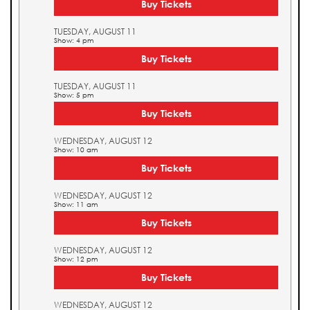
Buy Tickets
TUESDAY, AUGUST 11
Show: 4 pm
Buy Tickets
TUESDAY, AUGUST 11
Show: 5 pm
Buy Tickets
WEDNESDAY, AUGUST 12
Show: 10 am
Buy Tickets
WEDNESDAY, AUGUST 12
Show: 11 am
Buy Tickets
WEDNESDAY, AUGUST 12
Show: 12 pm
Buy Tickets
WEDNESDAY, AUGUST 12