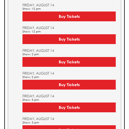
FRIDAY, AUGUST 14
Show: 12 pm
Buy Tickets
FRIDAY, AUGUST 14
Show: 12 pm
Buy Tickets
FRIDAY, AUGUST 14
Show: 2 pm
Buy Tickets
FRIDAY, AUGUST 14
Show: 2 pm
Buy Tickets
FRIDAY, AUGUST 14
Show: 3 pm
Buy Tickets
FRIDAY, AUGUST 14
Show: 3 pm