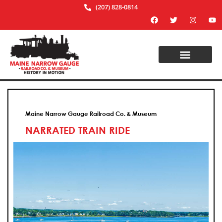
(207) 828-0814
Maine Narrow Gauge Railroad Co. & Museum
NARRATED TRAIN RIDE