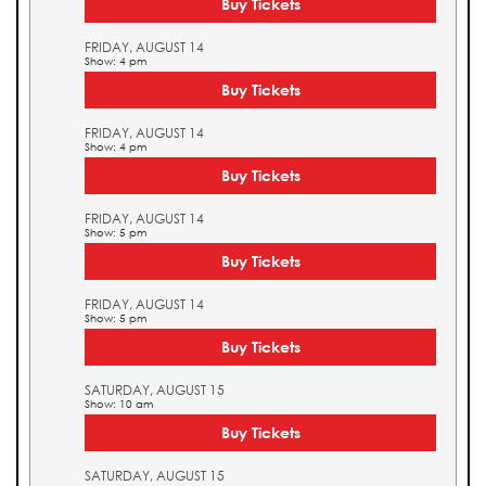
Buy Tickets
FRIDAY, AUGUST 14
Show: 4 pm
Buy Tickets
FRIDAY, AUGUST 14
Show: 4 pm
Buy Tickets
FRIDAY, AUGUST 14
Show: 5 pm
Buy Tickets
FRIDAY, AUGUST 14
Show: 5 pm
Buy Tickets
SATURDAY, AUGUST 15
Show: 10 am
Buy Tickets
SATURDAY, AUGUST 15