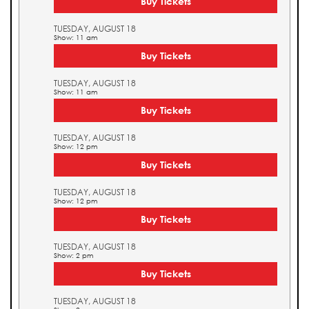
Buy Tickets
TUESDAY, AUGUST 18
Show: 11 am
Buy Tickets
TUESDAY, AUGUST 18
Show: 11 am
Buy Tickets
TUESDAY, AUGUST 18
Show: 12 pm
Buy Tickets
TUESDAY, AUGUST 18
Show: 12 pm
Buy Tickets
TUESDAY, AUGUST 18
Show: 2 pm
Buy Tickets
TUESDAY, AUGUST 18