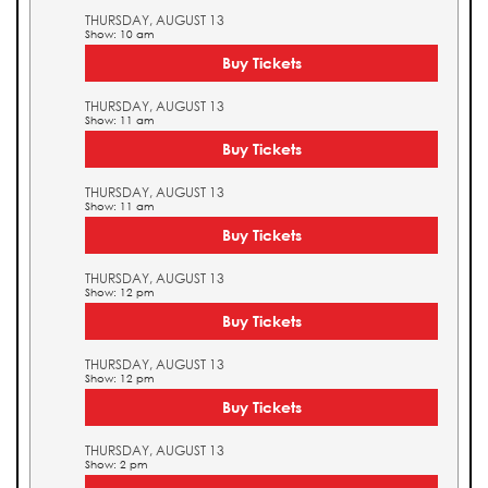
THURSDAY, AUGUST 13
Show: 10 am
Buy Tickets
THURSDAY, AUGUST 13
Show: 11 am
Buy Tickets
THURSDAY, AUGUST 13
Show: 11 am
Buy Tickets
THURSDAY, AUGUST 13
Show: 12 pm
Buy Tickets
THURSDAY, AUGUST 13
Show: 12 pm
Buy Tickets
THURSDAY, AUGUST 13
Show: 2 pm