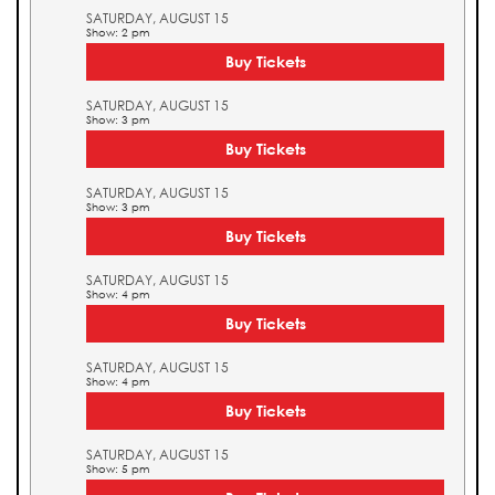
SATURDAY, AUGUST 15
Show: 2 pm
Buy Tickets
SATURDAY, AUGUST 15
Show: 3 pm
Buy Tickets
SATURDAY, AUGUST 15
Show: 3 pm
Buy Tickets
SATURDAY, AUGUST 15
Show: 4 pm
Buy Tickets
SATURDAY, AUGUST 15
Show: 4 pm
Buy Tickets
SATURDAY, AUGUST 15
Show: 5 pm