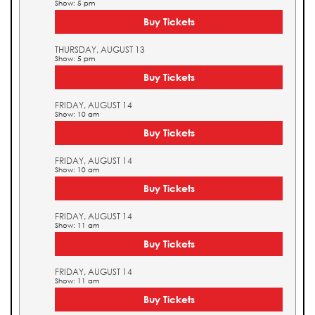
Show: 5 pm
Buy Tickets
THURSDAY, AUGUST 13
Show: 5 pm
Buy Tickets
FRIDAY, AUGUST 14
Show: 10 am
Buy Tickets
FRIDAY, AUGUST 14
Show: 10 am
Buy Tickets
FRIDAY, AUGUST 14
Show: 11 am
Buy Tickets
FRIDAY, AUGUST 14
Show: 11 am
Buy Tickets