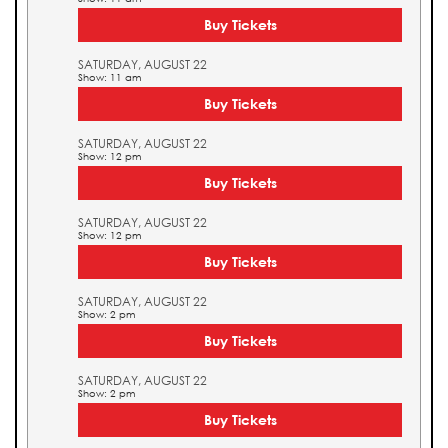
Buy Tickets
SATURDAY, AUGUST 22
Show: 11 am
Buy Tickets
SATURDAY, AUGUST 22
Show: 12 pm
Buy Tickets
SATURDAY, AUGUST 22
Show: 12 pm
Buy Tickets
SATURDAY, AUGUST 22
Show: 2 pm
Buy Tickets
SATURDAY, AUGUST 22
Show: 2 pm
Buy Tickets