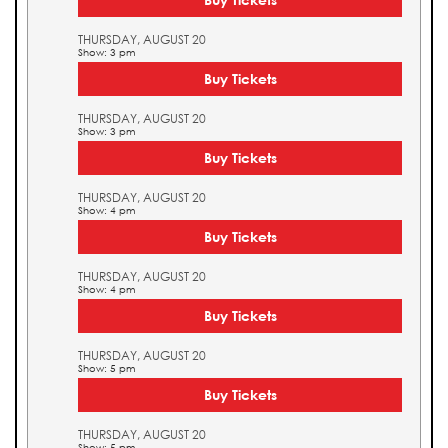
THURSDAY, AUGUST 20
Show: 3 pm
Buy Tickets
THURSDAY, AUGUST 20
Show: 3 pm
Buy Tickets
THURSDAY, AUGUST 20
Show: 4 pm
Buy Tickets
THURSDAY, AUGUST 20
Show: 4 pm
Buy Tickets
THURSDAY, AUGUST 20
Show: 5 pm
Buy Tickets
THURSDAY, AUGUST 20
Show: 5 pm