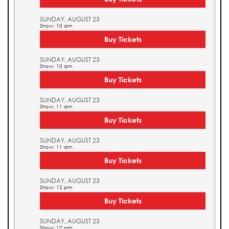
SUNDAY, AUGUST 23
Show: 10 am
Buy Tickets
SUNDAY, AUGUST 23
Show: 10 am
Buy Tickets
SUNDAY, AUGUST 23
Show: 11 am
Buy Tickets
SUNDAY, AUGUST 23
Show: 11 am
Buy Tickets
SUNDAY, AUGUST 23
Show: 12 pm
Buy Tickets
SUNDAY, AUGUST 23
Show: 12 pm