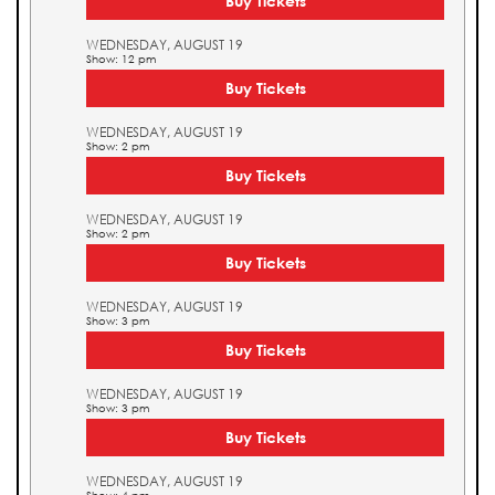
Buy Tickets
WEDNESDAY, AUGUST 19
Show: 12 pm
Buy Tickets
WEDNESDAY, AUGUST 19
Show: 2 pm
Buy Tickets
WEDNESDAY, AUGUST 19
Show: 2 pm
Buy Tickets
WEDNESDAY, AUGUST 19
Show: 3 pm
Buy Tickets
WEDNESDAY, AUGUST 19
Show: 3 pm
Buy Tickets
WEDNESDAY, AUGUST 19