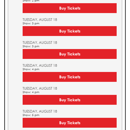
Show: 2 pm
Buy Tickets
TUESDAY, AUGUST 18
Show: 3 pm
Buy Tickets
TUESDAY, AUGUST 18
Show: 3 pm
Buy Tickets
TUESDAY, AUGUST 18
Show: 4 pm
Buy Tickets
TUESDAY, AUGUST 18
Show: 4 pm
Buy Tickets
TUESDAY, AUGUST 18
Show: 5 pm
Buy Tickets