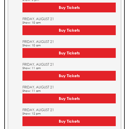
Buy Tickets
FRIDAY, AUGUST 21
Show: 10 am
Buy Tickets
FRIDAY, AUGUST 21
Show: 10 am
Buy Tickets
FRIDAY, AUGUST 21
Show: 11 am
Buy Tickets
FRIDAY, AUGUST 21
Show: 11 am
Buy Tickets
FRIDAY, AUGUST 21
Show: 12 pm
Buy Tickets