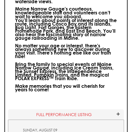
waterside views.
Maine Narrow Gauge’s courteous,
knowledgeable staff and volunteers can’t
wait to welcome you aboard.
You’ll learn about points of interest along the
route, including Casco Bay and its islands,
Bug Light, Fort Gorges, the Eastern
Promenade Park, and East End Beach. You’ll
also hear the fascinating story of narrow
gauge railroading in Maine.
No matter your age or interest, there’s
always something new to discover during
your visit.
There’s nothing else like our train
ride!
Bring the family to special events at Maine
Narrow Gauge, including Ice Cream Trains,
the Sunset Express, the Independence
Limited, Pumpkin Trains, and the magical
POLAR EXPRESS™ Train Ride.
Make memories that you will cherish for
years to come!
FULL PERFORMANCE LISTING
SUNDAY, AUGUST 09