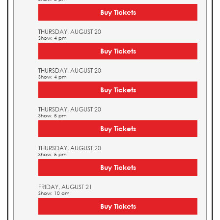
Buy Tickets
THURSDAY, AUGUST 20
Show: 4 pm
Buy Tickets
THURSDAY, AUGUST 20
Show: 4 pm
Buy Tickets
THURSDAY, AUGUST 20
Show: 5 pm
Buy Tickets
THURSDAY, AUGUST 20
Show: 5 pm
Buy Tickets
FRIDAY, AUGUST 21
Show: 10 am
Buy Tickets