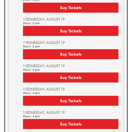
Buy Tickets
WEDNESDAY, AUGUST 19
Show: 2 pm
Buy Tickets
WEDNESDAY, AUGUST 19
Show: 3 pm
Buy Tickets
WEDNESDAY, AUGUST 19
Show: 3 pm
Buy Tickets
WEDNESDAY, AUGUST 19
Show: 4 pm
Buy Tickets
WEDNESDAY, AUGUST 19
Show: 4 pm
Buy Tickets