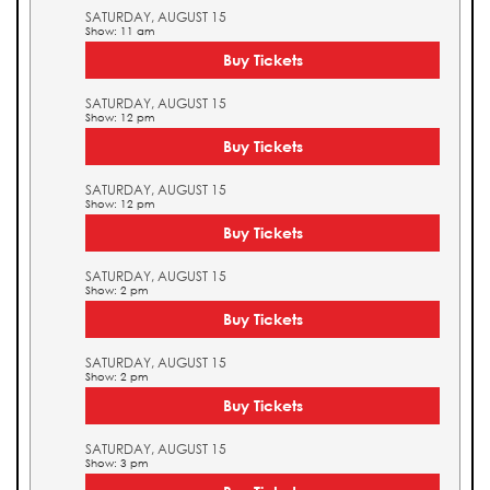
SATURDAY, AUGUST 15
Show: 11 am
Buy Tickets
SATURDAY, AUGUST 15
Show: 12 pm
Buy Tickets
SATURDAY, AUGUST 15
Show: 12 pm
Buy Tickets
SATURDAY, AUGUST 15
Show: 2 pm
Buy Tickets
SATURDAY, AUGUST 15
Show: 2 pm
Buy Tickets
SATURDAY, AUGUST 15
Show: 3 pm