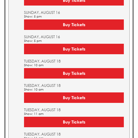
Buy Tickets
SUNDAY, AUGUST 16
Show: 5 pm
Buy Tickets
SUNDAY, AUGUST 16
Show: 5 pm
Buy Tickets
TUESDAY, AUGUST 18
Show: 10 am
Buy Tickets
TUESDAY, AUGUST 18
Show: 10 am
Buy Tickets
TUESDAY, AUGUST 18
Show: 11 am
Buy Tickets
TUESDAY, AUGUST 18