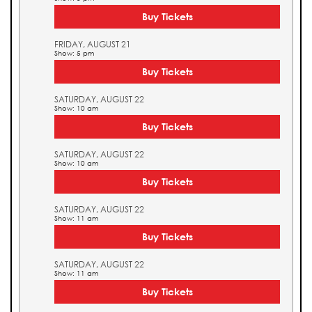
Buy Tickets
FRIDAY, AUGUST 21
Show: 5 pm
Buy Tickets
SATURDAY, AUGUST 22
Show: 10 am
Buy Tickets
SATURDAY, AUGUST 22
Show: 10 am
Buy Tickets
SATURDAY, AUGUST 22
Show: 11 am
Buy Tickets
SATURDAY, AUGUST 22
Show: 11 am
Buy Tickets