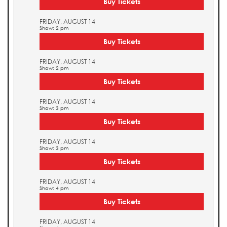
Buy Tickets
FRIDAY, AUGUST 14
Show: 2 pm
Buy Tickets
FRIDAY, AUGUST 14
Show: 2 pm
Buy Tickets
FRIDAY, AUGUST 14
Show: 3 pm
Buy Tickets
FRIDAY, AUGUST 14
Show: 3 pm
Buy Tickets
FRIDAY, AUGUST 14
Show: 4 pm
Buy Tickets
FRIDAY, AUGUST 14