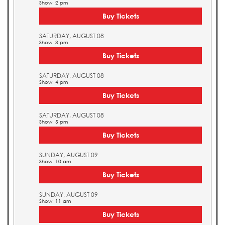
Show: 2 pm
Buy Tickets
SATURDAY, AUGUST 08
Show: 3 pm
Buy Tickets
SATURDAY, AUGUST 08
Show: 4 pm
Buy Tickets
SATURDAY, AUGUST 08
Show: 5 pm
Buy Tickets
SUNDAY, AUGUST 09
Show: 10 am
Buy Tickets
SUNDAY, AUGUST 09
Show: 11 am
Buy Tickets