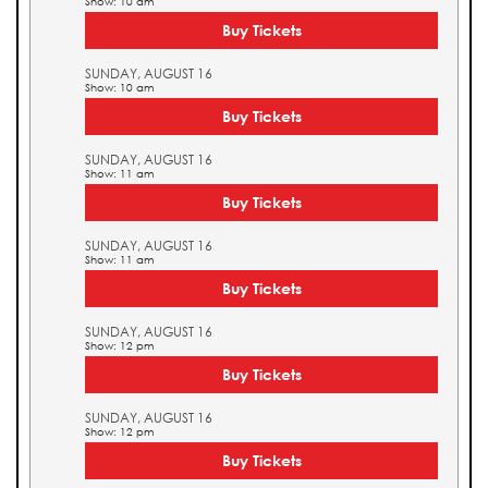
Show: 10 am
Buy Tickets
SUNDAY, AUGUST 16
Show: 10 am
Buy Tickets
SUNDAY, AUGUST 16
Show: 11 am
Buy Tickets
SUNDAY, AUGUST 16
Show: 11 am
Buy Tickets
SUNDAY, AUGUST 16
Show: 12 pm
Buy Tickets
SUNDAY, AUGUST 16
Show: 12 pm
Buy Tickets