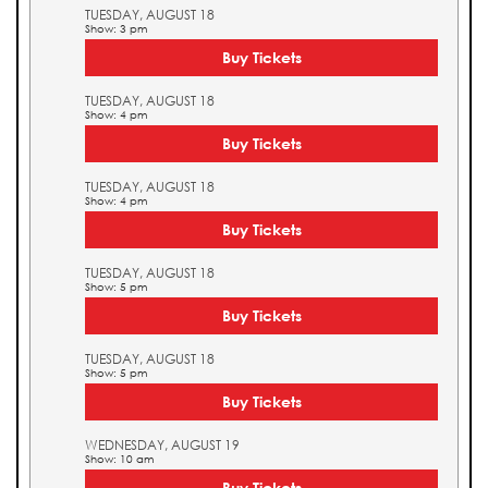
TUESDAY, AUGUST 18
Show: 3 pm
Buy Tickets
TUESDAY, AUGUST 18
Show: 4 pm
Buy Tickets
TUESDAY, AUGUST 18
Show: 4 pm
Buy Tickets
TUESDAY, AUGUST 18
Show: 5 pm
Buy Tickets
TUESDAY, AUGUST 18
Show: 5 pm
Buy Tickets
WEDNESDAY, AUGUST 19
Show: 10 am
Buy Tickets