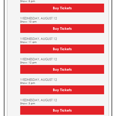
Show: 5 pm
Buy Tickets
WEDNESDAY, AUGUST 12
Show: 10 am
Buy Tickets
WEDNESDAY, AUGUST 12
Show: 11 am
Buy Tickets
WEDNESDAY, AUGUST 12
Show: 12 pm
Buy Tickets
WEDNESDAY, AUGUST 12
Show: 2 pm
Buy Tickets
WEDNESDAY, AUGUST 12
Show: 3 pm
Buy Tickets