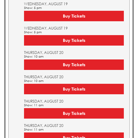
WEDNESDAY, AUGUST 19
Show: 5 pm
Buy Tickets
WEDNESDAY, AUGUST 19
Show: 5 pm
Buy Tickets
THURSDAY, AUGUST 20
Show: 10 am
Buy Tickets
THURSDAY, AUGUST 20
Show: 10 am
Buy Tickets
THURSDAY, AUGUST 20
Show: 11 am
Buy Tickets
THURSDAY, AUGUST 20
Show: 11 am
Buy Tickets