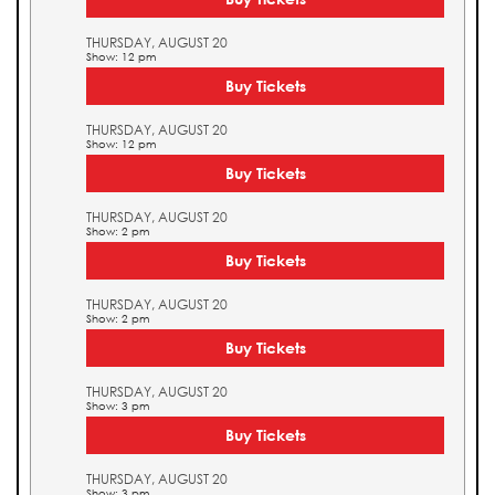
THURSDAY, AUGUST 20
Show: 12 pm
Buy Tickets
THURSDAY, AUGUST 20
Show: 12 pm
Buy Tickets
THURSDAY, AUGUST 20
Show: 2 pm
Buy Tickets
THURSDAY, AUGUST 20
Show: 2 pm
Buy Tickets
THURSDAY, AUGUST 20
Show: 3 pm
Buy Tickets
THURSDAY, AUGUST 20
Show: 3 pm