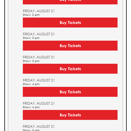
FRIDAY, AUGUST 21
Show: 2 pm
Buy Tickets
FRIDAY, AUGUST 21
Show: 3 pm
Buy Tickets
FRIDAY, AUGUST 21
Show: 3 pm
Buy Tickets
FRIDAY, AUGUST 21
Show: 4 pm
Buy Tickets
FRIDAY, AUGUST 21
Show: 4 pm
Buy Tickets
FRIDAY, AUGUST 21
Show: 5 pm