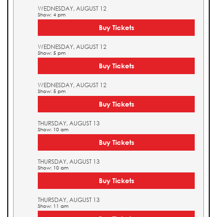
WEDNESDAY, AUGUST 12
Show: 4 pm
Buy Tickets
WEDNESDAY, AUGUST 12
Show: 5 pm
Buy Tickets
WEDNESDAY, AUGUST 12
Show: 5 pm
Buy Tickets
THURSDAY, AUGUST 13
Show: 10 am
Buy Tickets
THURSDAY, AUGUST 13
Show: 10 am
Buy Tickets
THURSDAY, AUGUST 13
Show: 11 am