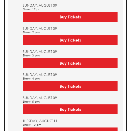
SUNDAY, AUGUST 09
Show: 12 pm
Buy Tickets
SUNDAY, AUGUST 09
Show: 2 pm
Buy Tickets
SUNDAY, AUGUST 09
Show: 3 pm
Buy Tickets
SUNDAY, AUGUST 09
Show: 4 pm
Buy Tickets
SUNDAY, AUGUST 09
Show: 5 pm
Buy Tickets
TUESDAY, AUGUST 11
Show: 10 am