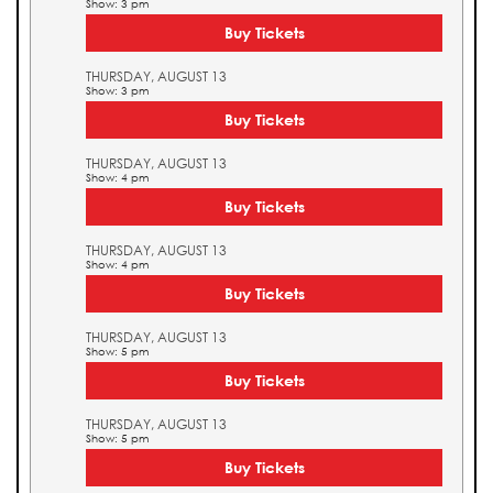
Show: 3 pm
Buy Tickets
THURSDAY, AUGUST 13
Show: 3 pm
Buy Tickets
THURSDAY, AUGUST 13
Show: 4 pm
Buy Tickets
THURSDAY, AUGUST 13
Show: 4 pm
Buy Tickets
THURSDAY, AUGUST 13
Show: 5 pm
Buy Tickets
THURSDAY, AUGUST 13
Show: 5 pm
Buy Tickets