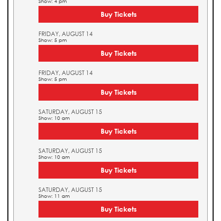
Show: 4 pm
Buy Tickets
FRIDAY, AUGUST 14
Show: 5 pm
Buy Tickets
FRIDAY, AUGUST 14
Show: 5 pm
Buy Tickets
SATURDAY, AUGUST 15
Show: 10 am
Buy Tickets
SATURDAY, AUGUST 15
Show: 10 am
Buy Tickets
SATURDAY, AUGUST 15
Show: 11 am
Buy Tickets