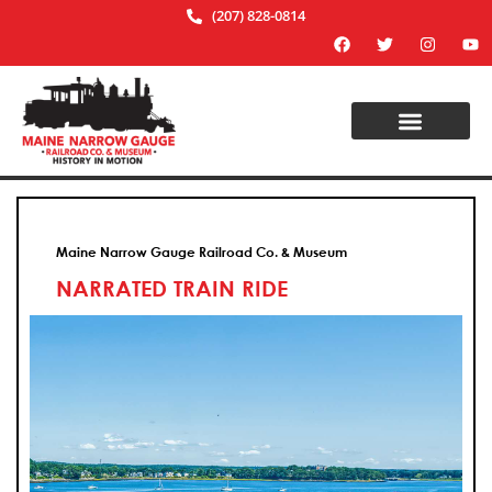
(207) 828-0814
Maine Narrow Gauge Railroad Co. & Museum
NARRATED TRAIN RIDE