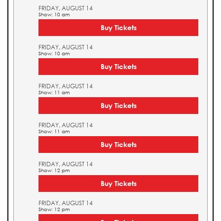
FRIDAY, AUGUST 14
Show: 10 am
Buy Tickets
FRIDAY, AUGUST 14
Show: 10 am
Buy Tickets
FRIDAY, AUGUST 14
Show: 11 am
Buy Tickets
FRIDAY, AUGUST 14
Show: 11 am
Buy Tickets
FRIDAY, AUGUST 14
Show: 12 pm
Buy Tickets
FRIDAY, AUGUST 14
Show: 12 pm