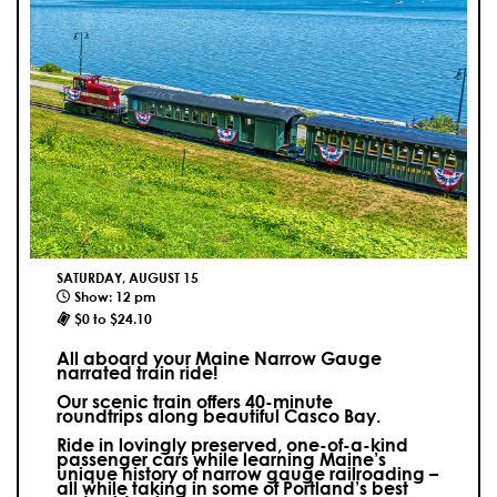
SATURDAY, AUGUST 15
Show: 12 pm
$0 to $24.10
All aboard your Maine Narrow Gauge
narrated train ride!
Our scenic train offers 40-minute
roundtrips along beautiful Casco Bay.
Ride in lovingly preserved, one-of-a-kind
passenger cars while learning Maine’s
unique history of narrow gauge railroading –
all while taking in some of Portland’s best