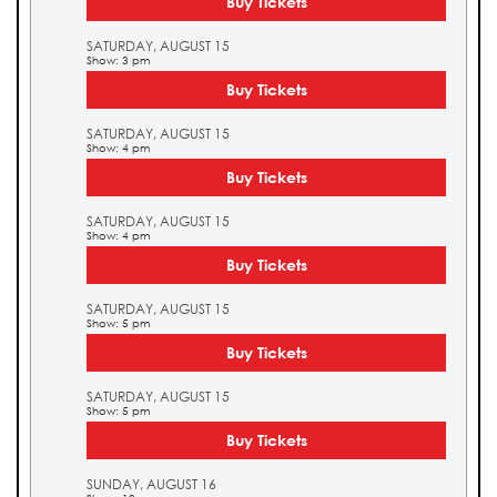
Buy Tickets
SATURDAY, AUGUST 15
Show: 3 pm
Buy Tickets
SATURDAY, AUGUST 15
Show: 4 pm
Buy Tickets
SATURDAY, AUGUST 15
Show: 4 pm
Buy Tickets
SATURDAY, AUGUST 15
Show: 5 pm
Buy Tickets
SATURDAY, AUGUST 15
Show: 5 pm
Buy Tickets
SUNDAY, AUGUST 16