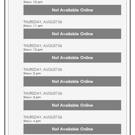
Show: 10 am
Not Available Online
THURSDAY, AUGUST 06
Show: 11 am
Not Available Online
THURSDAY, AUGUST 06
Show: 12 pm
Not Available Online
THURSDAY, AUGUST 06
Show: 2 pm
Not Available Online
THURSDAY, AUGUST 06
Show: 3 pm
Not Available Online
THURSDAY, AUGUST 06
Show: 4 pm
Not Available Online