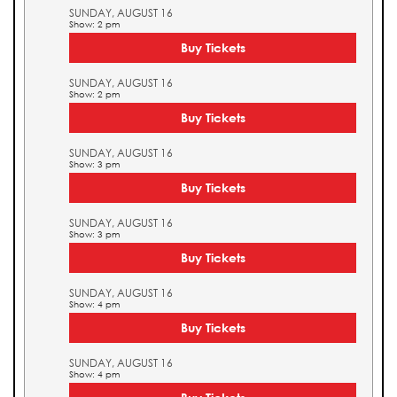
SUNDAY, AUGUST 16
Show: 2 pm
Buy Tickets
SUNDAY, AUGUST 16
Show: 2 pm
Buy Tickets
SUNDAY, AUGUST 16
Show: 3 pm
Buy Tickets
SUNDAY, AUGUST 16
Show: 3 pm
Buy Tickets
SUNDAY, AUGUST 16
Show: 4 pm
Buy Tickets
SUNDAY, AUGUST 16
Show: 4 pm