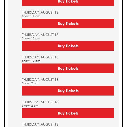
Buy Tickets
THURSDAY, AUGUST 13
Show: 11 am
Buy Tickets
THURSDAY, AUGUST 13
Show: 12 pm
Buy Tickets
THURSDAY, AUGUST 13
Show: 12 pm
Buy Tickets
THURSDAY, AUGUST 13
Show: 2 pm
Buy Tickets
THURSDAY, AUGUST 13
Show: 2 pm
Buy Tickets
THURSDAY, AUGUST 13