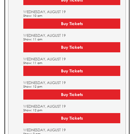
WEDNESDAY, AUGUST 19
Show: 10 am
Buy Tickets
WEDNESDAY, AUGUST 19
Show: 11 am
Buy Tickets
WEDNESDAY, AUGUST 19
Show: 11 am
Buy Tickets
WEDNESDAY, AUGUST 19
Show: 12 pm
Buy Tickets
WEDNESDAY, AUGUST 19
Show: 12 pm
Buy Tickets
WEDNESDAY, AUGUST 19
Show: 2 pm