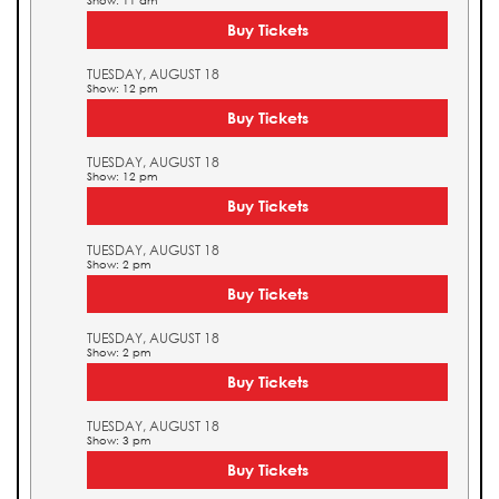
Show: 11 am
Buy Tickets
TUESDAY, AUGUST 18
Show: 12 pm
Buy Tickets
TUESDAY, AUGUST 18
Show: 12 pm
Buy Tickets
TUESDAY, AUGUST 18
Show: 2 pm
Buy Tickets
TUESDAY, AUGUST 18
Show: 2 pm
Buy Tickets
TUESDAY, AUGUST 18
Show: 3 pm
Buy Tickets