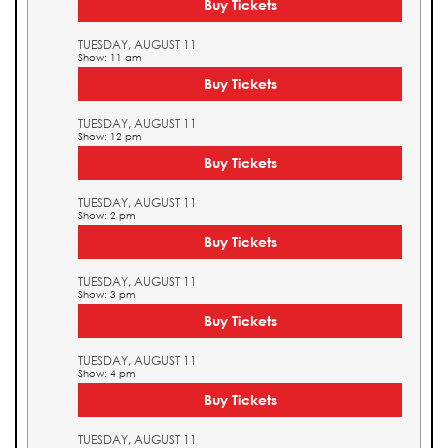
Buy Tickets
TUESDAY, AUGUST 11
Show: 11 am
Buy Tickets
TUESDAY, AUGUST 11
Show: 12 pm
Buy Tickets
TUESDAY, AUGUST 11
Show: 2 pm
Buy Tickets
TUESDAY, AUGUST 11
Show: 3 pm
Buy Tickets
TUESDAY, AUGUST 11
Show: 4 pm
Buy Tickets
TUESDAY, AUGUST 11