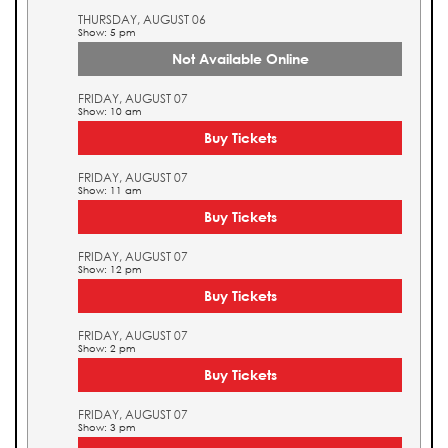
THURSDAY, AUGUST 06
Show: 5 pm
Not Available Online
FRIDAY, AUGUST 07
Show: 10 am
Buy Tickets
FRIDAY, AUGUST 07
Show: 11 am
Buy Tickets
FRIDAY, AUGUST 07
Show: 12 pm
Buy Tickets
FRIDAY, AUGUST 07
Show: 2 pm
Buy Tickets
FRIDAY, AUGUST 07
Show: 3 pm