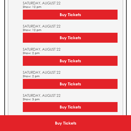
SATURDAY, AUGUST 22
Show: 12 pm
Buy Tickets
SATURDAY, AUGUST 22
Show: 12 pm
Buy Tickets
SATURDAY, AUGUST 22
Show: 2 pm
Buy Tickets
SATURDAY, AUGUST 22
Show: 2 pm
Buy Tickets
SATURDAY, AUGUST 22
Show: 3 pm
Buy Tickets
SATURDAY, AUGUST 22
Show: 3 pm
Buy Tickets
Buy Tickets