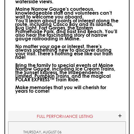
waterside views.
Maine Narrow Gauge’s courteous,
knowledgeable staff and volunteers can’t
wait to welcome you aboard.
You’ll learn about points of interest along the
route, including Casco Bay and its islands,
Bug Light, Fort Gorges, the Eastern
Promenade Park, and East End Beach. You’ll
also hear the fascinating story of narrow
gauge railroading in Maine.
No matter your age or interest, there’s
always something new to discover during
your visit.
There’s nothing else like our train
ride!
Bring the family to special events at Maine
Narrow Gauge, including Ice Cream Trains,
the Sunset Express, the Independence
Limited, Pumpkin Trains, and the magical
POLAR EXPRESS™ Train Ride.
Make memories that you will cherish for
years to come!
FULL PERFORMANCE LISTING
THURSDAY, AUGUST 06