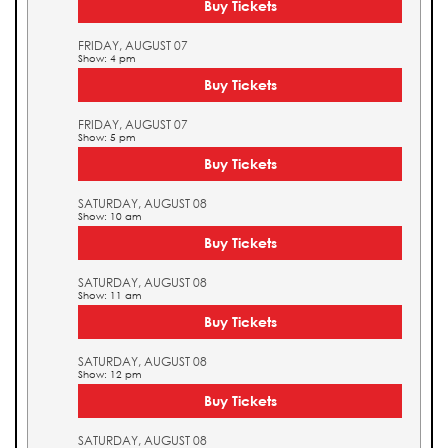
Buy Tickets
FRIDAY, AUGUST 07
Show: 4 pm
Buy Tickets
FRIDAY, AUGUST 07
Show: 5 pm
Buy Tickets
SATURDAY, AUGUST 08
Show: 10 am
Buy Tickets
SATURDAY, AUGUST 08
Show: 11 am
Buy Tickets
SATURDAY, AUGUST 08
Show: 12 pm
Buy Tickets
SATURDAY, AUGUST 08