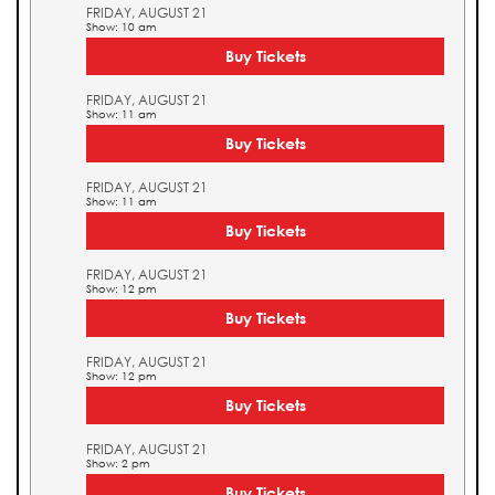
FRIDAY, AUGUST 21
Show: 10 am
Buy Tickets
FRIDAY, AUGUST 21
Show: 11 am
Buy Tickets
FRIDAY, AUGUST 21
Show: 11 am
Buy Tickets
FRIDAY, AUGUST 21
Show: 12 pm
Buy Tickets
FRIDAY, AUGUST 21
Show: 12 pm
Buy Tickets
FRIDAY, AUGUST 21
Show: 2 pm
Buy Tickets