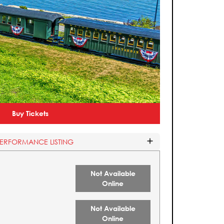
Buy Tickets
PERFORMANCE LISTING
Not Available
Online
Not Available
Online