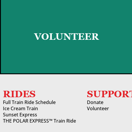
GET STARTED
VOLUNTEER
RIDES
SUPPOR
Full Train Ride Schedule
Donate
Ice Cream Train
Volunteer
Sunset Express
THE POLAR EXPRESS™ Train Ride