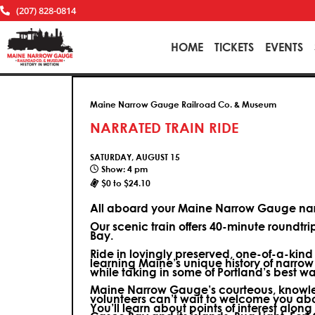
(207) 828-0814
HOME
TICKETS
EVENTS
Maine Narrow Gauge Railroad Co. & Museum
NARRATED TRAIN RIDE
SATURDAY, AUGUST 15
Show: 4 pm
$0 to $24.10
All aboard your Maine Narrow Gauge narr
Our scenic train offers 40-minute roundtr
Bay.
Ride in lovingly preserved, one-of-a-kin
learning Maine’s unique history of narrow
while taking in some of Portland’s best wa
Maine Narrow Gauge’s courteous, knowle
volunteers can’t wait to welcome you ab
You’ll learn about points of interest along