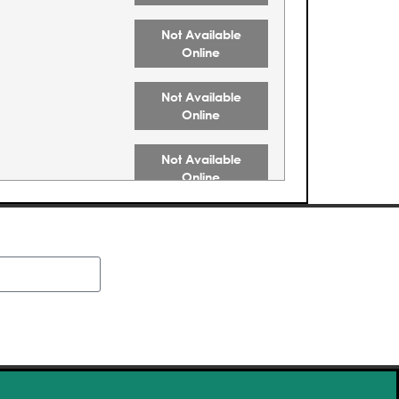
Not Available
Online
Not Available
Online
Not Available
Online
Not Available
Online
Not Available
Online
Buy Tickets
Buy Tickets