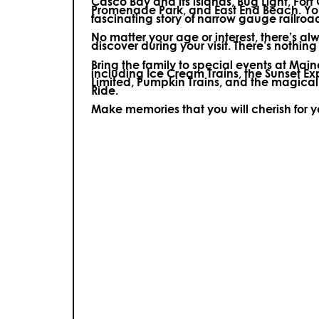
Casco Bay and its islands, Bug Light, Fort
Promenade Park, and East End Beach. You’
fascinating story of narrow gauge railroa
No matter your age or interest, there’s a
discover during your visit.
There’s nothing e
Bring the family to special events at Ma
including Ice Cream Trains, the Sunset E
Limited, Pumpkin Trains, and the magica
Ride.
Make memories that you will cherish for 