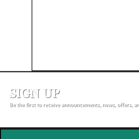
SIGN UP
Be the first to receive announcements, news, offers, a