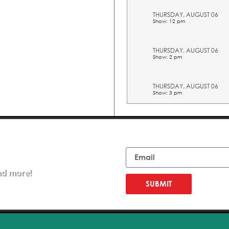
THURSDAY, AUGUST 06
Show: 12 pm
THURSDAY, AUGUST 06
Show: 2 pm
THURSDAY, AUGUST 06
Show: 3 pm
THURSDAY, AUGUST 06
Show: 4 pm
Email
THURSDAY, AUGUST 06
Show: 5 pm
nd more!
SUBMIT
FRIDAY, AUGUST 07
Show: 10 am
FRIDAY, AUGUST 07
Show: 11 am