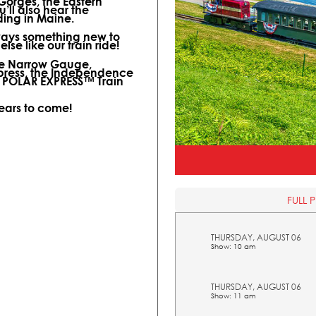
 Gorges, the Eastern
ll also hear the
ding in Maine.
lways something new to
lse like our train ride!
ine Narrow Gauge,
xpress, the Independence
l POLAR EXPRESS™ Train
years to come!
FULL 
THURSDAY, AUGUST 06
Show: 10 am
THURSDAY, AUGUST 06
Show: 11 am