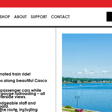
SHOP
ABOUT
SUPPORT
CONTACT
ated train ride!
ips along beautiful Casco
d passenger cars while
 gauge railroading – all
terside views.
dgeable staff and
oard.
 the route, including