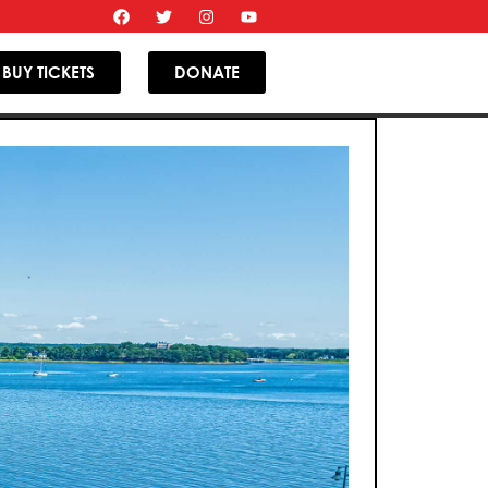
BUY TICKETS
DONATE