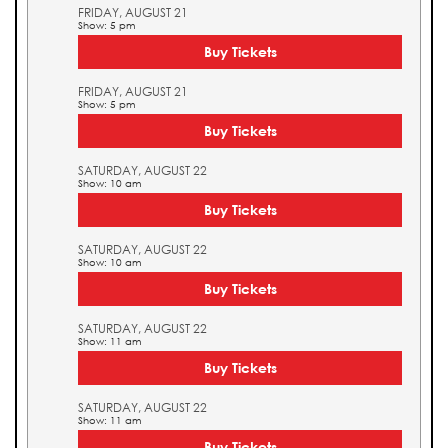
FRIDAY, AUGUST 21
Show: 5 pm
Buy Tickets
FRIDAY, AUGUST 21
Show: 5 pm
Buy Tickets
SATURDAY, AUGUST 22
Show: 10 am
Buy Tickets
SATURDAY, AUGUST 22
Show: 10 am
Buy Tickets
SATURDAY, AUGUST 22
Show: 11 am
Buy Tickets
SATURDAY, AUGUST 22
Show: 11 am
Buy Tickets