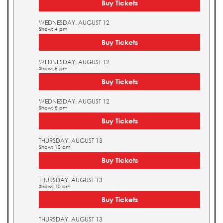
Buy Tickets
WEDNESDAY, AUGUST 12
Show: 4 pm
Buy Tickets
WEDNESDAY, AUGUST 12
Show: 5 pm
Buy Tickets
WEDNESDAY, AUGUST 12
Show: 5 pm
Buy Tickets
THURSDAY, AUGUST 13
Show: 10 am
Buy Tickets
THURSDAY, AUGUST 13
Show: 10 am
Buy Tickets
THURSDAY, AUGUST 13