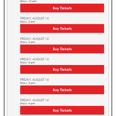
Show: 12 pm
Buy Tickets
FRIDAY, AUGUST 14
Show: 2 pm
Buy Tickets
FRIDAY, AUGUST 14
Show: 2 pm
Buy Tickets
FRIDAY, AUGUST 14
Show: 3 pm
Buy Tickets
FRIDAY, AUGUST 14
Show: 3 pm
Buy Tickets
FRIDAY, AUGUST 14
Show: 4 pm
Buy Tickets