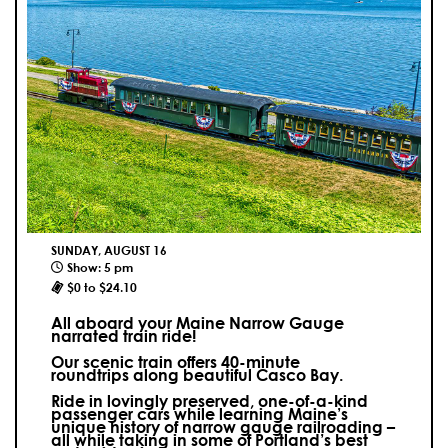
SUNDAY, AUGUST 16
Show: 5 pm
$0 to $24.10
All aboard your Maine Narrow Gauge
narrated train ride!
Our scenic train offers 40-minute
roundtrips along beautiful Casco Bay.
Ride in lovingly preserved, one-of-a-kind
passenger cars while learning Maine’s
unique history of narrow gauge railroading –
all while taking in some of Portland’s best