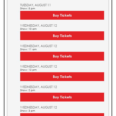
TUESDAY, AUGUST 11
Show: 5 pm
Buy Tickets
WEDNESDAY, AUGUST 12
Show: 10 am
Buy Tickets
WEDNESDAY, AUGUST 12
Show: 11 am
Buy Tickets
WEDNESDAY, AUGUST 12
Show: 12 pm
Buy Tickets
WEDNESDAY, AUGUST 12
Show: 2 pm
Buy Tickets
WEDNESDAY, AUGUST 12
Show: 3 pm