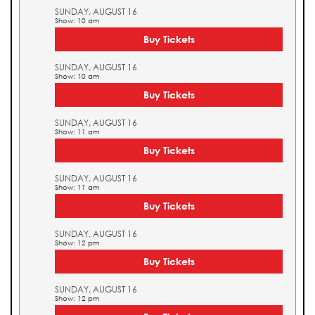
SUNDAY, AUGUST 16
Show: 10 am
Buy Tickets
SUNDAY, AUGUST 16
Show: 10 am
Buy Tickets
SUNDAY, AUGUST 16
Show: 11 am
Buy Tickets
SUNDAY, AUGUST 16
Show: 11 am
Buy Tickets
SUNDAY, AUGUST 16
Show: 12 pm
Buy Tickets
SUNDAY, AUGUST 16
Show: 12 pm