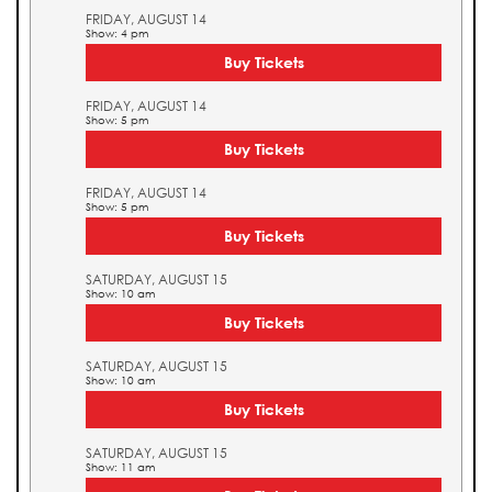
FRIDAY, AUGUST 14
Show: 4 pm
Buy Tickets
FRIDAY, AUGUST 14
Show: 5 pm
Buy Tickets
FRIDAY, AUGUST 14
Show: 5 pm
Buy Tickets
SATURDAY, AUGUST 15
Show: 10 am
Buy Tickets
SATURDAY, AUGUST 15
Show: 10 am
Buy Tickets
SATURDAY, AUGUST 15
Show: 11 am