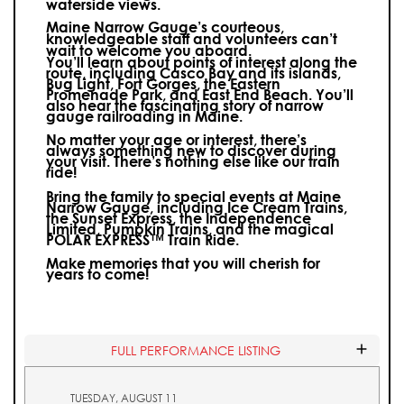
waterside views.
Maine Narrow Gauge’s courteous,
knowledgeable staff and volunteers can’t
wait to welcome you aboard.
You’ll learn about points of interest along the
route, including Casco Bay and its islands,
Bug Light, Fort Gorges, the Eastern
Promenade Park, and East End Beach. You’ll
also hear the fascinating story of narrow
gauge railroading in Maine.
No matter your age or interest, there’s
always something new to discover during
your visit.
There’s nothing else like our train
ride!
Bring the family to special events at Maine
Narrow Gauge, including Ice Cream Trains,
the Sunset Express, the Independence
Limited, Pumpkin Trains, and the magical
POLAR EXPRESS™ Train Ride.
Make memories that you will cherish for
years to come!
FULL PERFORMANCE LISTING
TUESDAY, AUGUST 11