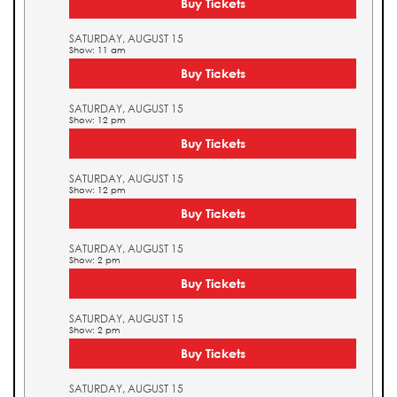
Buy Tickets
SATURDAY, AUGUST 15
Show: 11 am
Buy Tickets
SATURDAY, AUGUST 15
Show: 12 pm
Buy Tickets
SATURDAY, AUGUST 15
Show: 12 pm
Buy Tickets
SATURDAY, AUGUST 15
Show: 2 pm
Buy Tickets
SATURDAY, AUGUST 15
Show: 2 pm
Buy Tickets
SATURDAY, AUGUST 15