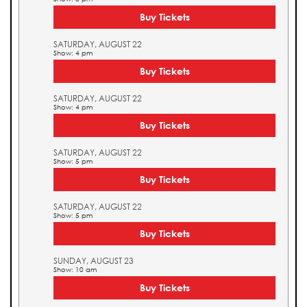
Buy Tickets
SATURDAY, AUGUST 22
Show: 4 pm
Buy Tickets
SATURDAY, AUGUST 22
Show: 4 pm
Buy Tickets
SATURDAY, AUGUST 22
Show: 5 pm
Buy Tickets
SATURDAY, AUGUST 22
Show: 5 pm
Buy Tickets
SUNDAY, AUGUST 23
Show: 10 am
Buy Tickets