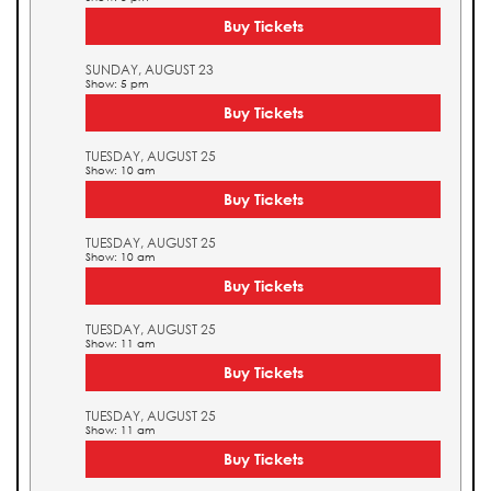
Buy Tickets
SUNDAY, AUGUST 23
Show: 5 pm
Buy Tickets
TUESDAY, AUGUST 25
Show: 10 am
Buy Tickets
TUESDAY, AUGUST 25
Show: 10 am
Buy Tickets
TUESDAY, AUGUST 25
Show: 11 am
Buy Tickets
TUESDAY, AUGUST 25
Show: 11 am
Buy Tickets