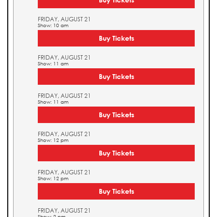
FRIDAY, AUGUST 21
Show: 10 am
Buy Tickets
FRIDAY, AUGUST 21
Show: 11 am
Buy Tickets
FRIDAY, AUGUST 21
Show: 11 am
Buy Tickets
FRIDAY, AUGUST 21
Show: 12 pm
Buy Tickets
FRIDAY, AUGUST 21
Show: 12 pm
Buy Tickets
FRIDAY, AUGUST 21
Show: 2 pm