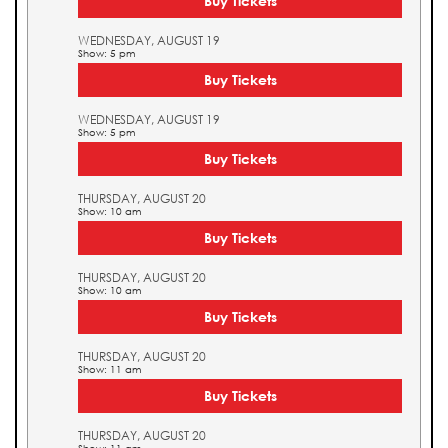
Buy Tickets
WEDNESDAY, AUGUST 19
Show: 5 pm
Buy Tickets
WEDNESDAY, AUGUST 19
Show: 5 pm
Buy Tickets
THURSDAY, AUGUST 20
Show: 10 am
Buy Tickets
THURSDAY, AUGUST 20
Show: 10 am
Buy Tickets
THURSDAY, AUGUST 20
Show: 11 am
Buy Tickets
THURSDAY, AUGUST 20