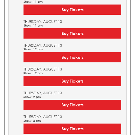
Show: 11 am
Buy Tickets
THURSDAY, AUGUST 13
Show: 11 am
Buy Tickets
THURSDAY, AUGUST 13
Show: 12 pm
Buy Tickets
THURSDAY, AUGUST 13
Show: 12 pm
Buy Tickets
THURSDAY, AUGUST 13
Show: 2 pm
Buy Tickets
THURSDAY, AUGUST 13
Show: 2 pm
Buy Tickets