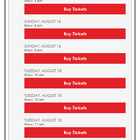
Show: 4 pm
Buy Tickets
SUNDAY, AUGUST 16
Show: 5 pm
Buy Tickets
SUNDAY, AUGUST 16
Show: 5 pm
Buy Tickets
TUESDAY, AUGUST 18
Show: 10 am
Buy Tickets
TUESDAY, AUGUST 18
Show: 10 am
Buy Tickets
TUESDAY, AUGUST 18
Show: 11 am
Buy Tickets