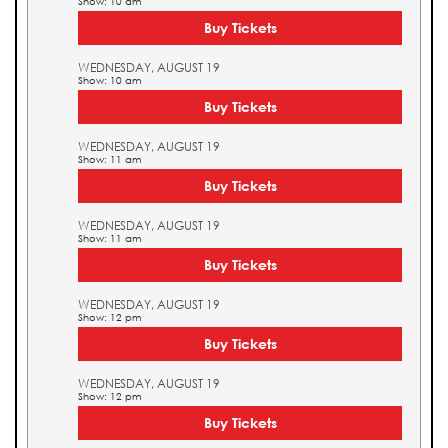
Show: 10 am
Buy Tickets
WEDNESDAY, AUGUST 19
Show: 10 am
Buy Tickets
WEDNESDAY, AUGUST 19
Show: 11 am
Buy Tickets
WEDNESDAY, AUGUST 19
Show: 11 am
Buy Tickets
WEDNESDAY, AUGUST 19
Show: 12 pm
Buy Tickets
WEDNESDAY, AUGUST 19
Show: 12 pm
Buy Tickets