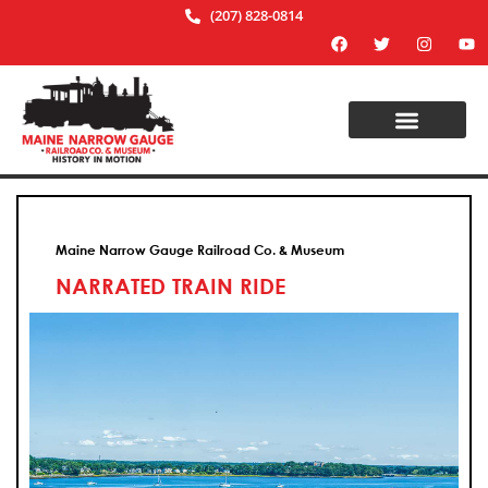
(207) 828-0814
Maine Narrow Gauge Railroad Co. & Museum
NARRATED TRAIN RIDE