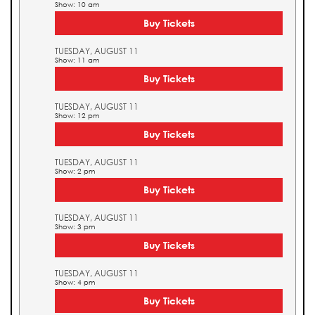
Show: 10 am
Buy Tickets
TUESDAY, AUGUST 11
Show: 11 am
Buy Tickets
TUESDAY, AUGUST 11
Show: 12 pm
Buy Tickets
TUESDAY, AUGUST 11
Show: 2 pm
Buy Tickets
TUESDAY, AUGUST 11
Show: 3 pm
Buy Tickets
TUESDAY, AUGUST 11
Show: 4 pm
Buy Tickets