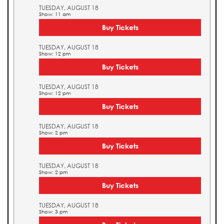
TUESDAY, AUGUST 18
Show: 11 am
Buy Tickets
TUESDAY, AUGUST 18
Show: 12 pm
Buy Tickets
TUESDAY, AUGUST 18
Show: 12 pm
Buy Tickets
TUESDAY, AUGUST 18
Show: 2 pm
Buy Tickets
TUESDAY, AUGUST 18
Show: 2 pm
Buy Tickets
TUESDAY, AUGUST 18
Show: 3 pm