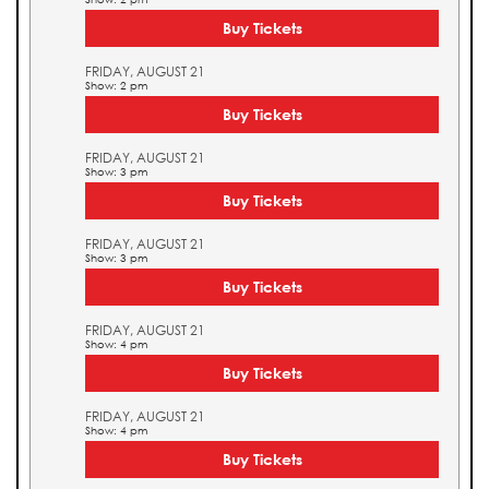
Buy Tickets
FRIDAY, AUGUST 21
Show: 2 pm
Buy Tickets
FRIDAY, AUGUST 21
Show: 3 pm
Buy Tickets
FRIDAY, AUGUST 21
Show: 3 pm
Buy Tickets
FRIDAY, AUGUST 21
Show: 4 pm
Buy Tickets
FRIDAY, AUGUST 21
Show: 4 pm
Buy Tickets