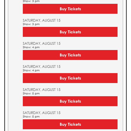
Show: 3 pm
Buy Tickets
SATURDAY, AUGUST 15
Show: 3 pm
Buy Tickets
SATURDAY, AUGUST 15
Show: 4 pm
Buy Tickets
SATURDAY, AUGUST 15
Show: 4 pm
Buy Tickets
SATURDAY, AUGUST 15
Show: 5 pm
Buy Tickets
SATURDAY, AUGUST 15
Show: 5 pm
Buy Tickets