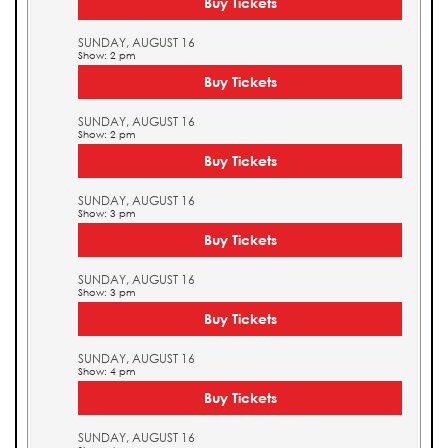
Buy Tickets
SUNDAY, AUGUST 16
Show: 2 pm
Buy Tickets
SUNDAY, AUGUST 16
Show: 2 pm
Buy Tickets
SUNDAY, AUGUST 16
Show: 3 pm
Buy Tickets
SUNDAY, AUGUST 16
Show: 3 pm
Buy Tickets
SUNDAY, AUGUST 16
Show: 4 pm
Buy Tickets
SUNDAY, AUGUST 16