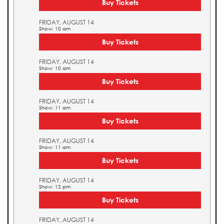
Buy Tickets
FRIDAY, AUGUST 14
Show: 10 am
Buy Tickets
FRIDAY, AUGUST 14
Show: 10 am
Buy Tickets
FRIDAY, AUGUST 14
Show: 11 am
Buy Tickets
FRIDAY, AUGUST 14
Show: 11 am
Buy Tickets
FRIDAY, AUGUST 14
Show: 12 pm
Buy Tickets
FRIDAY, AUGUST 14