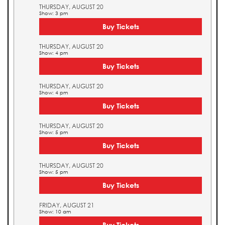
THURSDAY, AUGUST 20
Show: 3 pm
Buy Tickets
THURSDAY, AUGUST 20
Show: 4 pm
Buy Tickets
THURSDAY, AUGUST 20
Show: 4 pm
Buy Tickets
THURSDAY, AUGUST 20
Show: 5 pm
Buy Tickets
THURSDAY, AUGUST 20
Show: 5 pm
Buy Tickets
FRIDAY, AUGUST 21
Show: 10 am
Buy Tickets