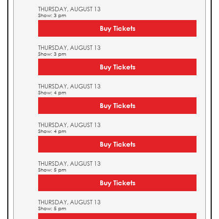
THURSDAY, AUGUST 13
Show: 3 pm
Buy Tickets
THURSDAY, AUGUST 13
Show: 3 pm
Buy Tickets
THURSDAY, AUGUST 13
Show: 4 pm
Buy Tickets
THURSDAY, AUGUST 13
Show: 4 pm
Buy Tickets
THURSDAY, AUGUST 13
Show: 5 pm
Buy Tickets
THURSDAY, AUGUST 13
Show: 5 pm