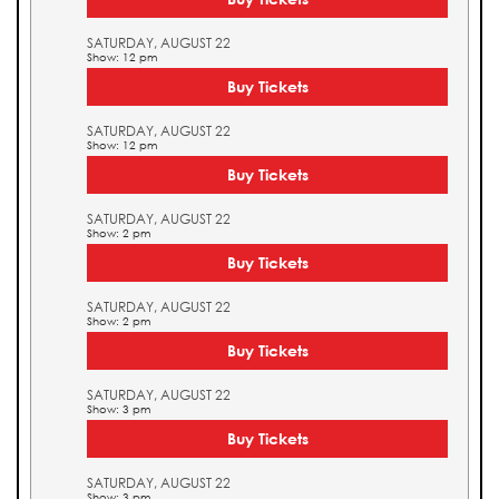
SATURDAY, AUGUST 22
Show: 12 pm
Buy Tickets
SATURDAY, AUGUST 22
Show: 12 pm
Buy Tickets
SATURDAY, AUGUST 22
Show: 2 pm
Buy Tickets
SATURDAY, AUGUST 22
Show: 2 pm
Buy Tickets
SATURDAY, AUGUST 22
Show: 3 pm
Buy Tickets
SATURDAY, AUGUST 22
Show: 3 pm