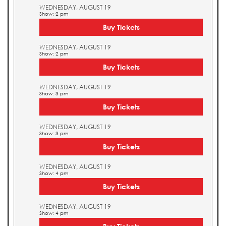
WEDNESDAY, AUGUST 19
Show: 2 pm
Buy Tickets
WEDNESDAY, AUGUST 19
Show: 2 pm
Buy Tickets
WEDNESDAY, AUGUST 19
Show: 3 pm
Buy Tickets
WEDNESDAY, AUGUST 19
Show: 3 pm
Buy Tickets
WEDNESDAY, AUGUST 19
Show: 4 pm
Buy Tickets
WEDNESDAY, AUGUST 19
Show: 4 pm