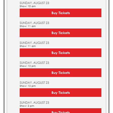
SUNDAY, AUGUST 23
Show: 10 am
Buy Tickets
SUNDAY, AUGUST 23
Show: 11 am
Buy Tickets
SUNDAY, AUGUST 23
Show: 11 am
Buy Tickets
SUNDAY, AUGUST 23
Show: 12 pm
Buy Tickets
SUNDAY, AUGUST 23
Show: 12 pm
Buy Tickets
SUNDAY, AUGUST 23
Show: 2 pm
Buy Tickets