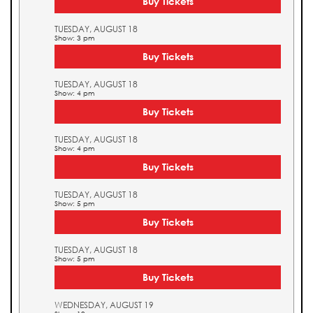
Buy Tickets
TUESDAY, AUGUST 18
Show: 3 pm
Buy Tickets
TUESDAY, AUGUST 18
Show: 4 pm
Buy Tickets
TUESDAY, AUGUST 18
Show: 4 pm
Buy Tickets
TUESDAY, AUGUST 18
Show: 5 pm
Buy Tickets
TUESDAY, AUGUST 18
Show: 5 pm
Buy Tickets
WEDNESDAY, AUGUST 19