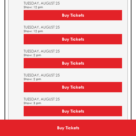
TUESDAY, AUGUST 25
Show: 12 pm
Buy Tickets
TUESDAY, AUGUST 25
Show: 12 pm
Buy Tickets
TUESDAY, AUGUST 25
Show: 2 pm
Buy Tickets
TUESDAY, AUGUST 25
Show: 2 pm
Buy Tickets
TUESDAY, AUGUST 25
Show: 3 pm
Buy Tickets
TUESDAY, AUGUST 25
Show: 3 pm
Buy Tickets
Buy Tickets