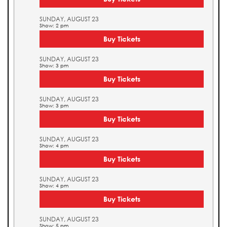
SUNDAY, AUGUST 23
Show: 2 pm
Buy Tickets
SUNDAY, AUGUST 23
Show: 3 pm
Buy Tickets
SUNDAY, AUGUST 23
Show: 3 pm
Buy Tickets
SUNDAY, AUGUST 23
Show: 4 pm
Buy Tickets
SUNDAY, AUGUST 23
Show: 4 pm
Buy Tickets
SUNDAY, AUGUST 23
Show: 5 pm