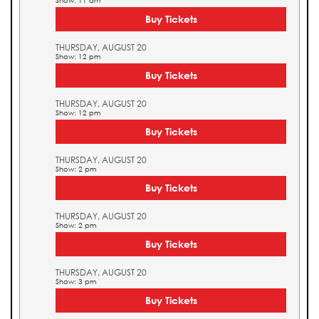
Show: 11 am
Buy Tickets
THURSDAY, AUGUST 20
Show: 12 pm
Buy Tickets
THURSDAY, AUGUST 20
Show: 12 pm
Buy Tickets
THURSDAY, AUGUST 20
Show: 2 pm
Buy Tickets
THURSDAY, AUGUST 20
Show: 2 pm
Buy Tickets
THURSDAY, AUGUST 20
Show: 3 pm
Buy Tickets