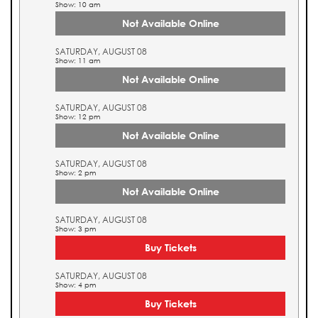
Show: 10 am
Not Available Online
SATURDAY, AUGUST 08
Show: 11 am
Not Available Online
SATURDAY, AUGUST 08
Show: 12 pm
Not Available Online
SATURDAY, AUGUST 08
Show: 2 pm
Not Available Online
SATURDAY, AUGUST 08
Show: 3 pm
Buy Tickets
SATURDAY, AUGUST 08
Show: 4 pm
Buy Tickets