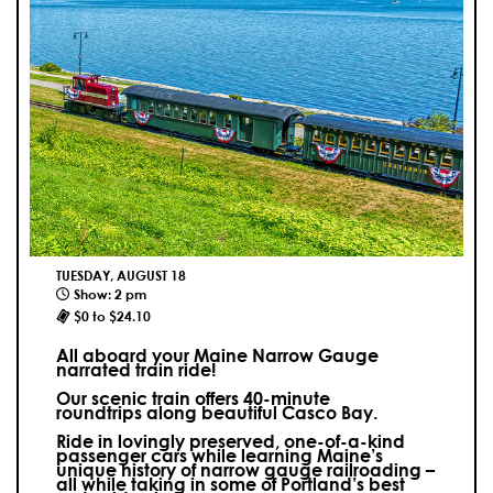
TUESDAY, AUGUST 18
Show: 2 pm
$0 to $24.10
All aboard your Maine Narrow Gauge
narrated train ride!
Our scenic train offers 40-minute
roundtrips along beautiful Casco Bay.
Ride in lovingly preserved, one-of-a-kind
passenger cars while learning Maine’s
unique history of narrow gauge railroading –
all while taking in some of Portland’s best