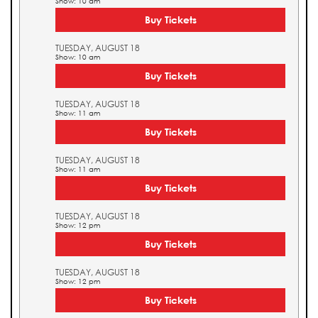
Show: 10 am
Buy Tickets
TUESDAY, AUGUST 18
Show: 10 am
Buy Tickets
TUESDAY, AUGUST 18
Show: 11 am
Buy Tickets
TUESDAY, AUGUST 18
Show: 11 am
Buy Tickets
TUESDAY, AUGUST 18
Show: 12 pm
Buy Tickets
TUESDAY, AUGUST 18
Show: 12 pm
Buy Tickets