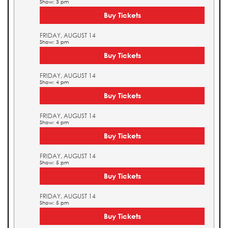
Show: 3 pm
Buy Tickets
FRIDAY, AUGUST 14
Show: 3 pm
Buy Tickets
FRIDAY, AUGUST 14
Show: 4 pm
Buy Tickets
FRIDAY, AUGUST 14
Show: 4 pm
Buy Tickets
FRIDAY, AUGUST 14
Show: 5 pm
Buy Tickets
FRIDAY, AUGUST 14
Show: 5 pm
Buy Tickets