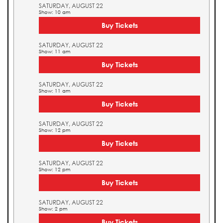
SATURDAY, AUGUST 22
Show: 10 am
Buy Tickets
SATURDAY, AUGUST 22
Show: 11 am
Buy Tickets
SATURDAY, AUGUST 22
Show: 11 am
Buy Tickets
SATURDAY, AUGUST 22
Show: 12 pm
Buy Tickets
SATURDAY, AUGUST 22
Show: 12 pm
Buy Tickets
SATURDAY, AUGUST 22
Show: 2 pm
Buy Tickets