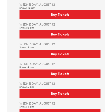
WEDNESDAY, AUGUST 12
Show: 12 pm
Buy Tickets
WEDNESDAY, AUGUST 12
Show: 2 pm
Buy Tickets
WEDNESDAY, AUGUST 12
Show: 3 pm
Buy Tickets
WEDNESDAY, AUGUST 12
Show: 4 pm
Buy Tickets
WEDNESDAY, AUGUST 12
Show: 5 pm
Buy Tickets
WEDNESDAY, AUGUST 12
Show: 5 pm