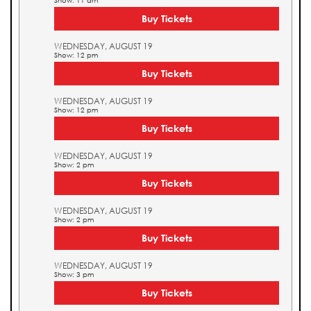
Show: 11 am
Buy Tickets
WEDNESDAY, AUGUST 19
Show: 12 pm
Buy Tickets
WEDNESDAY, AUGUST 19
Show: 12 pm
Buy Tickets
WEDNESDAY, AUGUST 19
Show: 2 pm
Buy Tickets
WEDNESDAY, AUGUST 19
Show: 2 pm
Buy Tickets
WEDNESDAY, AUGUST 19
Show: 3 pm
Buy Tickets