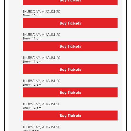
THURSDAY, AUGUST 20
Show: 10 am
Buy Tickets
THURSDAY, AUGUST 20
Show: 11 am
Buy Tickets
THURSDAY, AUGUST 20
Show: 11 am
Buy Tickets
THURSDAY, AUGUST 20
Show: 12 pm
Buy Tickets
THURSDAY, AUGUST 20
Show: 12 pm
Buy Tickets
THURSDAY, AUGUST 20
Show: 2 pm