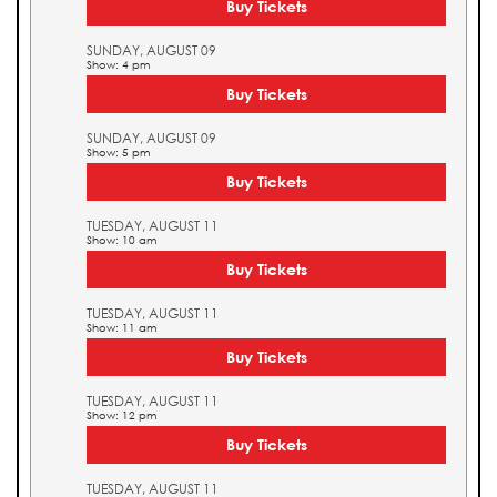
Buy Tickets
SUNDAY, AUGUST 09
Show: 4 pm
Buy Tickets
SUNDAY, AUGUST 09
Show: 5 pm
Buy Tickets
TUESDAY, AUGUST 11
Show: 10 am
Buy Tickets
TUESDAY, AUGUST 11
Show: 11 am
Buy Tickets
TUESDAY, AUGUST 11
Show: 12 pm
Buy Tickets
TUESDAY, AUGUST 11