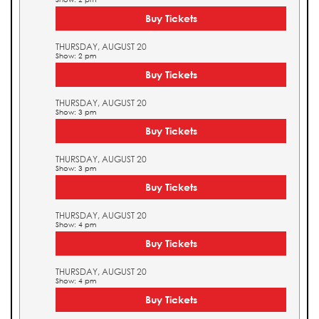
Buy Tickets
THURSDAY, AUGUST 20
Show: 2 pm
Buy Tickets
THURSDAY, AUGUST 20
Show: 3 pm
Buy Tickets
THURSDAY, AUGUST 20
Show: 3 pm
Buy Tickets
THURSDAY, AUGUST 20
Show: 4 pm
Buy Tickets
THURSDAY, AUGUST 20
Show: 4 pm
Buy Tickets