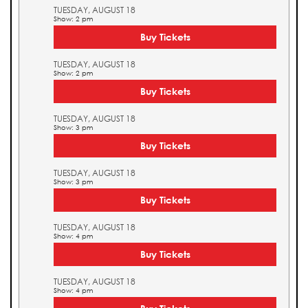
TUESDAY, AUGUST 18
Show: 2 pm
Buy Tickets
TUESDAY, AUGUST 18
Show: 2 pm
Buy Tickets
TUESDAY, AUGUST 18
Show: 3 pm
Buy Tickets
TUESDAY, AUGUST 18
Show: 3 pm
Buy Tickets
TUESDAY, AUGUST 18
Show: 4 pm
Buy Tickets
TUESDAY, AUGUST 18
Show: 4 pm