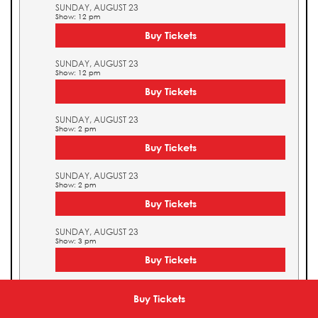
SUNDAY, AUGUST 23
Show: 12 pm
Buy Tickets
SUNDAY, AUGUST 23
Show: 12 pm
Buy Tickets
SUNDAY, AUGUST 23
Show: 2 pm
Buy Tickets
SUNDAY, AUGUST 23
Show: 2 pm
Buy Tickets
SUNDAY, AUGUST 23
Show: 3 pm
Buy Tickets
SUNDAY, AUGUST 23
Show: 3 pm
Buy Tickets
Buy Tickets