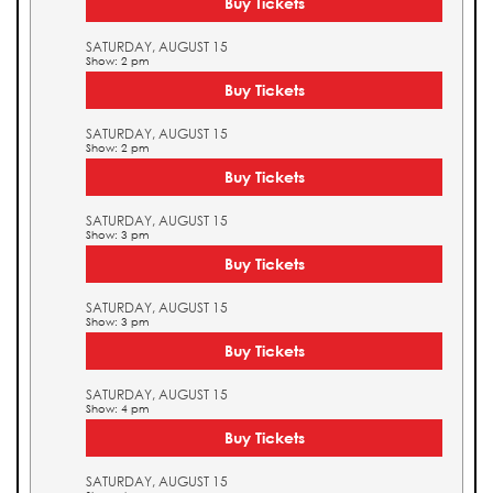
Buy Tickets
SATURDAY, AUGUST 15
Show: 2 pm
Buy Tickets
SATURDAY, AUGUST 15
Show: 2 pm
Buy Tickets
SATURDAY, AUGUST 15
Show: 3 pm
Buy Tickets
SATURDAY, AUGUST 15
Show: 3 pm
Buy Tickets
SATURDAY, AUGUST 15
Show: 4 pm
Buy Tickets
SATURDAY, AUGUST 15