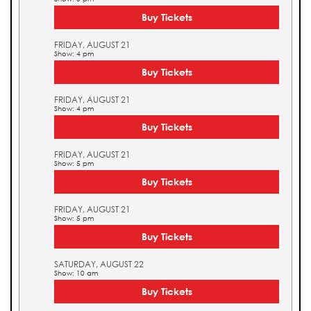
Buy Tickets
FRIDAY, AUGUST 21
Show: 4 pm
Buy Tickets
FRIDAY, AUGUST 21
Show: 4 pm
Buy Tickets
FRIDAY, AUGUST 21
Show: 5 pm
Buy Tickets
FRIDAY, AUGUST 21
Show: 5 pm
Buy Tickets
SATURDAY, AUGUST 22
Show: 10 am
Buy Tickets