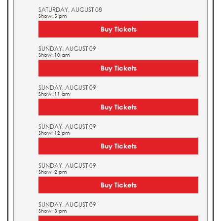
SATURDAY, AUGUST 08
Show: 5 pm
Buy Tickets
SUNDAY, AUGUST 09
Show: 10 am
Buy Tickets
SUNDAY, AUGUST 09
Show: 11 am
Buy Tickets
SUNDAY, AUGUST 09
Show: 12 pm
Buy Tickets
SUNDAY, AUGUST 09
Show: 2 pm
Buy Tickets
SUNDAY, AUGUST 09
Show: 3 pm