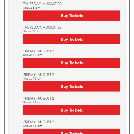
THURSDAY, AUGUST 20
Show: 5 pm
Buy Tickets
THURSDAY, AUGUST 20
Show: 5 pm
Buy Tickets
FRIDAY, AUGUST 21
Show: 10 am
Buy Tickets
FRIDAY, AUGUST 21
Show: 10 am
Buy Tickets
FRIDAY, AUGUST 21
Show: 11 am
Buy Tickets
FRIDAY, AUGUST 21
Show: 11 am
Buy Tickets