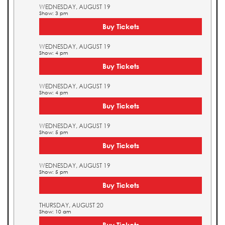
WEDNESDAY, AUGUST 19
Show: 3 pm
Buy Tickets
WEDNESDAY, AUGUST 19
Show: 4 pm
Buy Tickets
WEDNESDAY, AUGUST 19
Show: 4 pm
Buy Tickets
WEDNESDAY, AUGUST 19
Show: 5 pm
Buy Tickets
WEDNESDAY, AUGUST 19
Show: 5 pm
Buy Tickets
THURSDAY, AUGUST 20
Show: 10 am
Buy Tickets