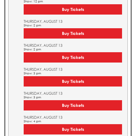
Show: 12 pm
Buy Tickets
THURSDAY, AUGUST 13
Show: 2 pm
Buy Tickets
THURSDAY, AUGUST 13
Show: 2 pm
Buy Tickets
THURSDAY, AUGUST 13
Show: 3 pm
Buy Tickets
THURSDAY, AUGUST 13
Show: 3 pm
Buy Tickets
THURSDAY, AUGUST 13
Show: 4 pm
Buy Tickets