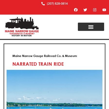
(207) 828-0814
Maine Narrow Gauge Railroad Co. & Museum
NARRATED TRAIN RIDE