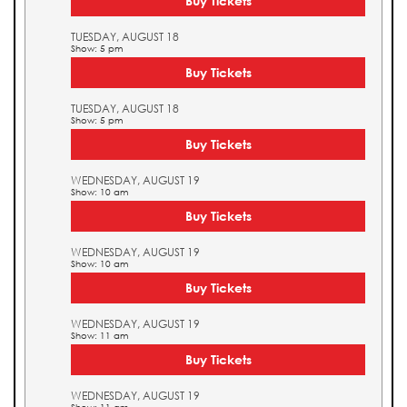
Buy Tickets
TUESDAY, AUGUST 18
Show: 5 pm
Buy Tickets
TUESDAY, AUGUST 18
Show: 5 pm
Buy Tickets
WEDNESDAY, AUGUST 19
Show: 10 am
Buy Tickets
WEDNESDAY, AUGUST 19
Show: 10 am
Buy Tickets
WEDNESDAY, AUGUST 19
Show: 11 am
Buy Tickets
WEDNESDAY, AUGUST 19