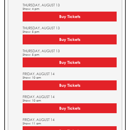
THURSDAY, AUGUST 13
Show: 4 pm
Buy Tickets
THURSDAY, AUGUST 13
Show: 5 pm
Buy Tickets
THURSDAY, AUGUST 13
Show: 5 pm
Buy Tickets
FRIDAY, AUGUST 14
Show: 10 am
Buy Tickets
FRIDAY, AUGUST 14
Show: 10 am
Buy Tickets
FRIDAY, AUGUST 14
Show: 11 am