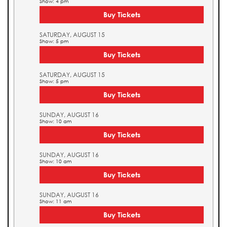
Show: 4 pm
Buy Tickets
SATURDAY, AUGUST 15
Show: 5 pm
Buy Tickets
SATURDAY, AUGUST 15
Show: 5 pm
Buy Tickets
SUNDAY, AUGUST 16
Show: 10 am
Buy Tickets
SUNDAY, AUGUST 16
Show: 10 am
Buy Tickets
SUNDAY, AUGUST 16
Show: 11 am
Buy Tickets