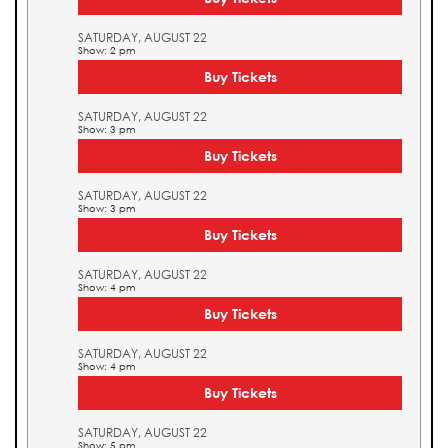
SATURDAY, AUGUST 22
Show: 2 pm
Buy Tickets
SATURDAY, AUGUST 22
Show: 3 pm
Buy Tickets
SATURDAY, AUGUST 22
Show: 3 pm
Buy Tickets
SATURDAY, AUGUST 22
Show: 4 pm
Buy Tickets
SATURDAY, AUGUST 22
Show: 4 pm
Buy Tickets
SATURDAY, AUGUST 22
Show: 5 pm