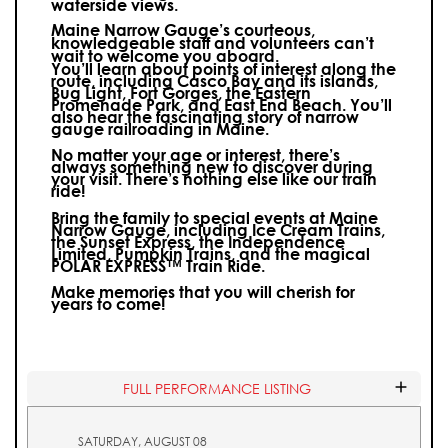
waterside views.
Maine Narrow Gauge’s courteous,
knowledgeable staff and volunteers can’t
wait to welcome you aboard.
You’ll learn about points of interest along the
route, including Casco Bay and its islands,
Bug Light, Fort Gorges, the Eastern
Promenade Park, and East End Beach. You’ll
also hear the fascinating story of narrow
gauge railroading in Maine.
No matter your age or interest, there’s
always something new to discover during
your visit.
There’s nothing else like our train
ride!
Bring the family to special events at Maine
Narrow Gauge, including Ice Cream Trains,
the Sunset Express, the Independence
Limited, Pumpkin Trains, and the magical
POLAR EXPRESS™ Train Ride.
Make memories that you will cherish for
years to come!
FULL PERFORMANCE LISTING
SATURDAY, AUGUST 08