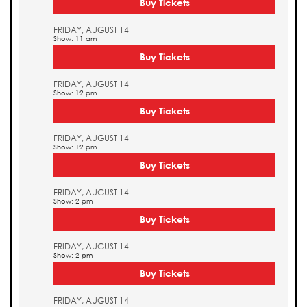
Buy Tickets
FRIDAY, AUGUST 14
Show: 11 am
Buy Tickets
FRIDAY, AUGUST 14
Show: 12 pm
Buy Tickets
FRIDAY, AUGUST 14
Show: 12 pm
Buy Tickets
FRIDAY, AUGUST 14
Show: 2 pm
Buy Tickets
FRIDAY, AUGUST 14
Show: 2 pm
Buy Tickets
FRIDAY, AUGUST 14