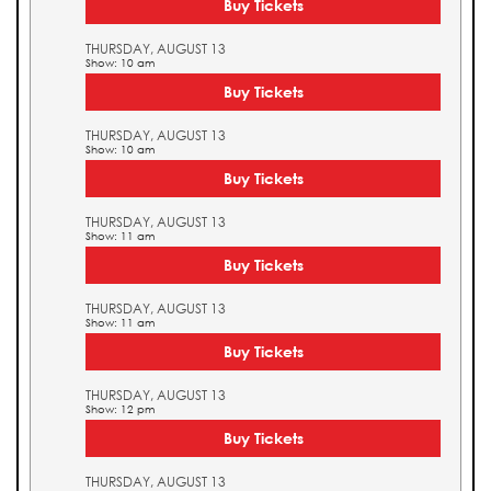
Buy Tickets
THURSDAY, AUGUST 13
Show: 10 am
Buy Tickets
THURSDAY, AUGUST 13
Show: 10 am
Buy Tickets
THURSDAY, AUGUST 13
Show: 11 am
Buy Tickets
THURSDAY, AUGUST 13
Show: 11 am
Buy Tickets
THURSDAY, AUGUST 13
Show: 12 pm
Buy Tickets
THURSDAY, AUGUST 13