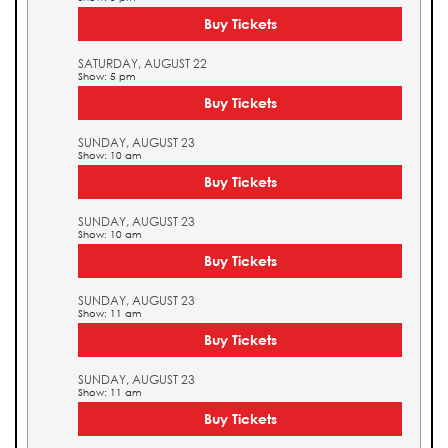
Buy Tickets
SATURDAY, AUGUST 22
Show: 5 pm
Buy Tickets
SUNDAY, AUGUST 23
Show: 10 am
Buy Tickets
SUNDAY, AUGUST 23
Show: 10 am
Buy Tickets
SUNDAY, AUGUST 23
Show: 11 am
Buy Tickets
SUNDAY, AUGUST 23
Show: 11 am
Buy Tickets