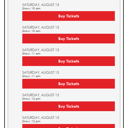
SATURDAY, AUGUST 15
Show: 10 am
Buy Tickets
SATURDAY, AUGUST 15
Show: 10 am
Buy Tickets
SATURDAY, AUGUST 15
Show: 11 am
Buy Tickets
SATURDAY, AUGUST 15
Show: 11 am
Buy Tickets
SATURDAY, AUGUST 15
Show: 12 pm
Buy Tickets
SATURDAY, AUGUST 15
Show: 12 pm