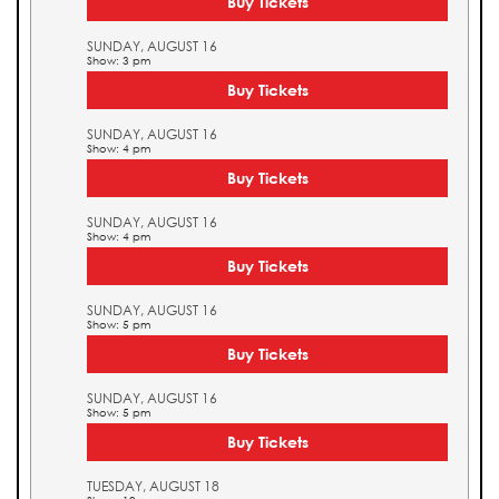
Buy Tickets
SUNDAY, AUGUST 16
Show: 3 pm
Buy Tickets
SUNDAY, AUGUST 16
Show: 4 pm
Buy Tickets
SUNDAY, AUGUST 16
Show: 4 pm
Buy Tickets
SUNDAY, AUGUST 16
Show: 5 pm
Buy Tickets
SUNDAY, AUGUST 16
Show: 5 pm
Buy Tickets
TUESDAY, AUGUST 18