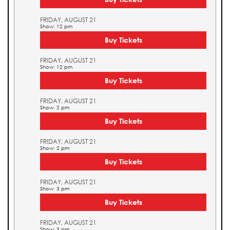
FRIDAY, AUGUST 21
Show: 12 pm
Buy Tickets
FRIDAY, AUGUST 21
Show: 12 pm
Buy Tickets
FRIDAY, AUGUST 21
Show: 2 pm
Buy Tickets
FRIDAY, AUGUST 21
Show: 2 pm
Buy Tickets
FRIDAY, AUGUST 21
Show: 3 pm
Buy Tickets
FRIDAY, AUGUST 21
Show: 3 pm