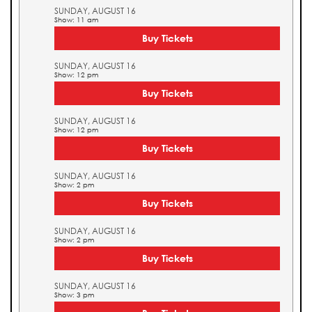
SUNDAY, AUGUST 16
Show: 11 am
Buy Tickets
SUNDAY, AUGUST 16
Show: 12 pm
Buy Tickets
SUNDAY, AUGUST 16
Show: 12 pm
Buy Tickets
SUNDAY, AUGUST 16
Show: 2 pm
Buy Tickets
SUNDAY, AUGUST 16
Show: 2 pm
Buy Tickets
SUNDAY, AUGUST 16
Show: 3 pm