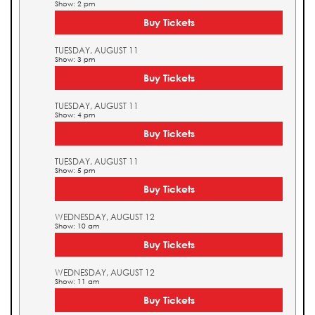
Show: 2 pm
Buy Tickets
TUESDAY, AUGUST 11
Show: 3 pm
Buy Tickets
TUESDAY, AUGUST 11
Show: 4 pm
Buy Tickets
TUESDAY, AUGUST 11
Show: 5 pm
Buy Tickets
WEDNESDAY, AUGUST 12
Show: 10 am
Buy Tickets
WEDNESDAY, AUGUST 12
Show: 11 am
Buy Tickets