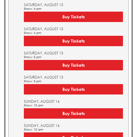
SATURDAY, AUGUST 15
Show: 4 pm
Buy Tickets
SATURDAY, AUGUST 15
Show: 4 pm
Buy Tickets
SATURDAY, AUGUST 15
Show: 5 pm
Buy Tickets
SATURDAY, AUGUST 15
Show: 5 pm
Buy Tickets
SUNDAY, AUGUST 16
Show: 10 am
Buy Tickets
SUNDAY, AUGUST 16
Show: 10 am