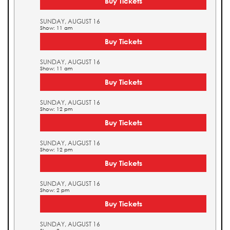
Buy Tickets
SUNDAY, AUGUST 16
Show: 11 am
Buy Tickets
SUNDAY, AUGUST 16
Show: 11 am
Buy Tickets
SUNDAY, AUGUST 16
Show: 12 pm
Buy Tickets
SUNDAY, AUGUST 16
Show: 12 pm
Buy Tickets
SUNDAY, AUGUST 16
Show: 2 pm
Buy Tickets
SUNDAY, AUGUST 16