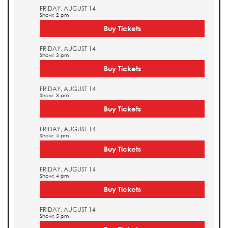
FRIDAY, AUGUST 14
Show: 2 pm
Buy Tickets
FRIDAY, AUGUST 14
Show: 3 pm
Buy Tickets
FRIDAY, AUGUST 14
Show: 3 pm
Buy Tickets
FRIDAY, AUGUST 14
Show: 4 pm
Buy Tickets
FRIDAY, AUGUST 14
Show: 4 pm
Buy Tickets
FRIDAY, AUGUST 14
Show: 5 pm