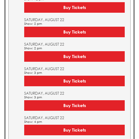
Buy Tickets
SATURDAY, AUGUST 22
Show: 2 pm
Buy Tickets
SATURDAY, AUGUST 22
Show: 2 pm
Buy Tickets
SATURDAY, AUGUST 22
Show: 3 pm
Buy Tickets
SATURDAY, AUGUST 22
Show: 3 pm
Buy Tickets
SATURDAY, AUGUST 22
Show: 4 pm
Buy Tickets