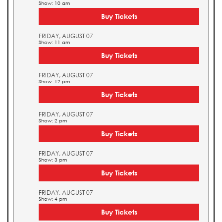
Show: 10 am
Buy Tickets
FRIDAY, AUGUST 07
Show: 11 am
Buy Tickets
FRIDAY, AUGUST 07
Show: 12 pm
Buy Tickets
FRIDAY, AUGUST 07
Show: 2 pm
Buy Tickets
FRIDAY, AUGUST 07
Show: 3 pm
Buy Tickets
FRIDAY, AUGUST 07
Show: 4 pm
Buy Tickets