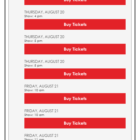
THURSDAY, AUGUST 20
Show: 4 pm
Buy Tickets
THURSDAY, AUGUST 20
Show: 5 pm
Buy Tickets
THURSDAY, AUGUST 20
Show: 5 pm
Buy Tickets
FRIDAY, AUGUST 21
Show: 10 am
Buy Tickets
FRIDAY, AUGUST 21
Show: 10 am
Buy Tickets
FRIDAY, AUGUST 21
Show: 11 am