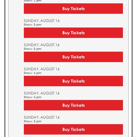
Show: 2 pm
Buy Tickets
SUNDAY, AUGUST 16
Show: 3 pm
Buy Tickets
SUNDAY, AUGUST 16
Show: 3 pm
Buy Tickets
SUNDAY, AUGUST 16
Show: 4 pm
Buy Tickets
SUNDAY, AUGUST 16
Show: 4 pm
Buy Tickets
SUNDAY, AUGUST 16
Show: 5 pm
Buy Tickets