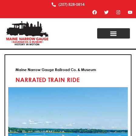
(207) 828-0814
Maine Narrow Gauge Railroad Co. & Museum
NARRATED TRAIN RIDE