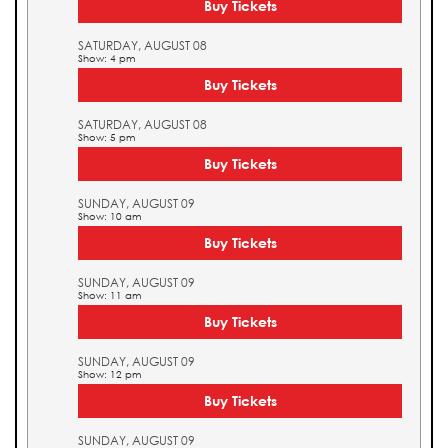
Buy Tickets
SATURDAY, AUGUST 08
Show: 4 pm
Buy Tickets
SATURDAY, AUGUST 08
Show: 5 pm
Buy Tickets
SUNDAY, AUGUST 09
Show: 10 am
Buy Tickets
SUNDAY, AUGUST 09
Show: 11 am
Buy Tickets
SUNDAY, AUGUST 09
Show: 12 pm
Buy Tickets
SUNDAY, AUGUST 09