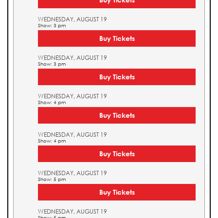
WEDNESDAY, AUGUST 19
Show: 3 pm
Buy Tickets
WEDNESDAY, AUGUST 19
Show: 3 pm
Buy Tickets
WEDNESDAY, AUGUST 19
Show: 4 pm
Buy Tickets
WEDNESDAY, AUGUST 19
Show: 4 pm
Buy Tickets
WEDNESDAY, AUGUST 19
Show: 5 pm
Buy Tickets
WEDNESDAY, AUGUST 19
Show: 5 pm