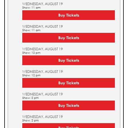
WEDNESDAY, AUGUST 19
Show: 11 am
Buy Tickets
WEDNESDAY, AUGUST 19
Show: 11 am
Buy Tickets
WEDNESDAY, AUGUST 19
Show: 12 pm
Buy Tickets
WEDNESDAY, AUGUST 19
Show: 12 pm
Buy Tickets
WEDNESDAY, AUGUST 19
Show: 2 pm
Buy Tickets
WEDNESDAY, AUGUST 19
Show: 2 pm
Buy Tickets