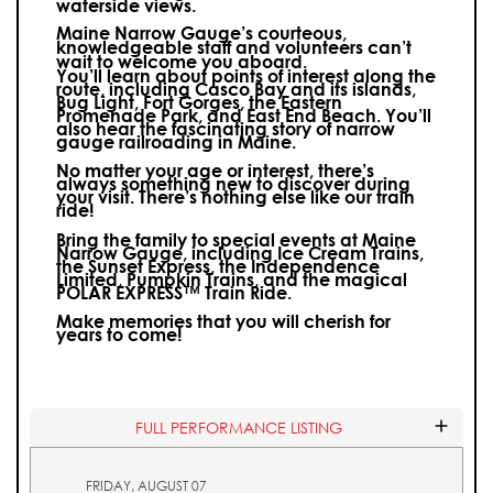
waterside views.
Maine Narrow Gauge’s courteous,
knowledgeable staff and volunteers can’t
wait to welcome you aboard.
You’ll learn about points of interest along the
route, including Casco Bay and its islands,
Bug Light, Fort Gorges, the Eastern
Promenade Park, and East End Beach. You’ll
also hear the fascinating story of narrow
gauge railroading in Maine.
No matter your age or interest, there’s
always something new to discover during
your visit.
There’s nothing else like our train
ride!
Bring the family to special events at Maine
Narrow Gauge, including Ice Cream Trains,
the Sunset Express, the Independence
Limited, Pumpkin Trains, and the magical
POLAR EXPRESS™ Train Ride.
Make memories that you will cherish for
years to come!
FULL PERFORMANCE LISTING
FRIDAY, AUGUST 07