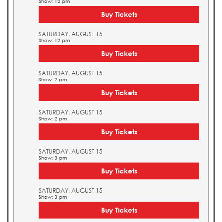
Show: 12 pm
Buy Tickets
SATURDAY, AUGUST 15
Show: 12 pm
Buy Tickets
SATURDAY, AUGUST 15
Show: 2 pm
Buy Tickets
SATURDAY, AUGUST 15
Show: 2 pm
Buy Tickets
SATURDAY, AUGUST 15
Show: 3 pm
Buy Tickets
SATURDAY, AUGUST 15
Show: 3 pm
Buy Tickets