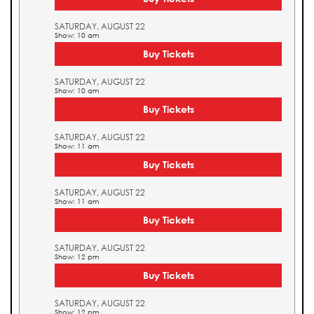
SATURDAY, AUGUST 22
Show: 10 am
Buy Tickets
SATURDAY, AUGUST 22
Show: 10 am
Buy Tickets
SATURDAY, AUGUST 22
Show: 11 am
Buy Tickets
SATURDAY, AUGUST 22
Show: 11 am
Buy Tickets
SATURDAY, AUGUST 22
Show: 12 pm
Buy Tickets
SATURDAY, AUGUST 22
Show: 12 pm