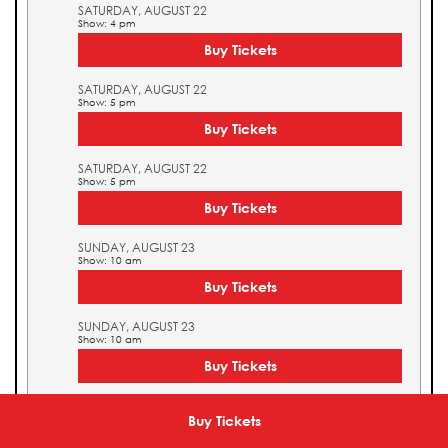
SATURDAY, AUGUST 22
Show: 4 pm
Buy Tickets
SATURDAY, AUGUST 22
Show: 5 pm
Buy Tickets
SATURDAY, AUGUST 22
Show: 5 pm
Buy Tickets
SUNDAY, AUGUST 23
Show: 10 am
Buy Tickets
SUNDAY, AUGUST 23
Show: 10 am
Buy Tickets
SUNDAY, AUGUST 23
Show: 11 am
Buy Tickets
Buy Tickets