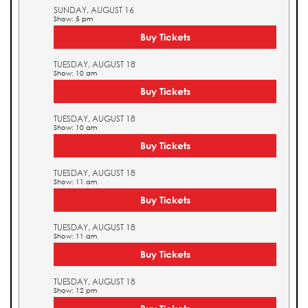
SUNDAY, AUGUST 16
Show: 5 pm
Buy Tickets
TUESDAY, AUGUST 18
Show: 10 am
Buy Tickets
TUESDAY, AUGUST 18
Show: 10 am
Buy Tickets
TUESDAY, AUGUST 18
Show: 11 am
Buy Tickets
TUESDAY, AUGUST 18
Show: 11 am
Buy Tickets
TUESDAY, AUGUST 18
Show: 12 pm