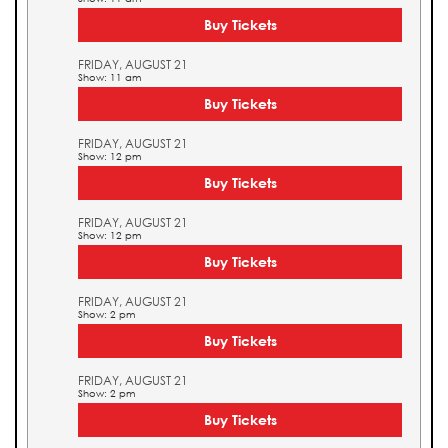
Buy Tickets
FRIDAY, AUGUST 21
Show: 11 am
Buy Tickets
FRIDAY, AUGUST 21
Show: 12 pm
Buy Tickets
FRIDAY, AUGUST 21
Show: 12 pm
Buy Tickets
FRIDAY, AUGUST 21
Show: 2 pm
Buy Tickets
FRIDAY, AUGUST 21
Show: 2 pm
Buy Tickets