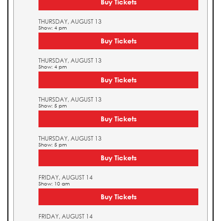
Buy Tickets
THURSDAY, AUGUST 13
Show: 4 pm
Buy Tickets
THURSDAY, AUGUST 13
Show: 4 pm
Buy Tickets
THURSDAY, AUGUST 13
Show: 5 pm
Buy Tickets
THURSDAY, AUGUST 13
Show: 5 pm
Buy Tickets
FRIDAY, AUGUST 14
Show: 10 am
Buy Tickets
FRIDAY, AUGUST 14