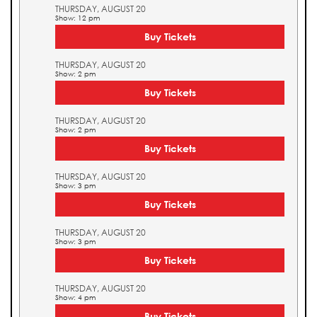
THURSDAY, AUGUST 20
Show: 12 pm
Buy Tickets
THURSDAY, AUGUST 20
Show: 2 pm
Buy Tickets
THURSDAY, AUGUST 20
Show: 2 pm
Buy Tickets
THURSDAY, AUGUST 20
Show: 3 pm
Buy Tickets
THURSDAY, AUGUST 20
Show: 3 pm
Buy Tickets
THURSDAY, AUGUST 20
Show: 4 pm
Buy Tickets