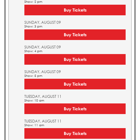
Show: 2 pm
Buy Tickets
SUNDAY, AUGUST 09
Show: 3 pm
Buy Tickets
SUNDAY, AUGUST 09
Show: 4 pm
Buy Tickets
SUNDAY, AUGUST 09
Show: 5 pm
Buy Tickets
TUESDAY, AUGUST 11
Show: 10 am
Buy Tickets
TUESDAY, AUGUST 11
Show: 11 am
Buy Tickets