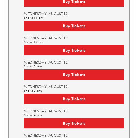
Buy Tickets
WEDNESDAY, AUGUST 12
Show: 11 am
Buy Tickets
WEDNESDAY, AUGUST 12
Show: 12 pm
Buy Tickets
WEDNESDAY, AUGUST 12
Show: 2 pm
Buy Tickets
WEDNESDAY, AUGUST 12
Show: 3 pm
Buy Tickets
WEDNESDAY, AUGUST 12
Show: 4 pm
Buy Tickets
WEDNESDAY, AUGUST 12