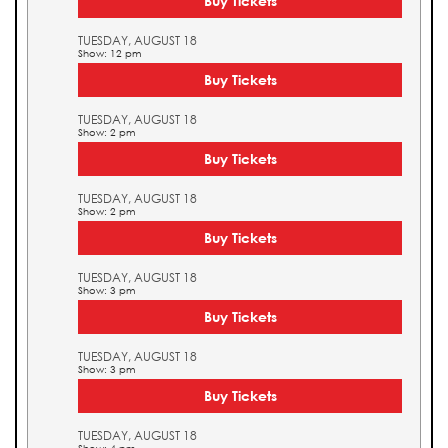
Buy Tickets
TUESDAY, AUGUST 18
Show: 12 pm
Buy Tickets
TUESDAY, AUGUST 18
Show: 2 pm
Buy Tickets
TUESDAY, AUGUST 18
Show: 2 pm
Buy Tickets
TUESDAY, AUGUST 18
Show: 3 pm
Buy Tickets
TUESDAY, AUGUST 18
Show: 3 pm
Buy Tickets
TUESDAY, AUGUST 18