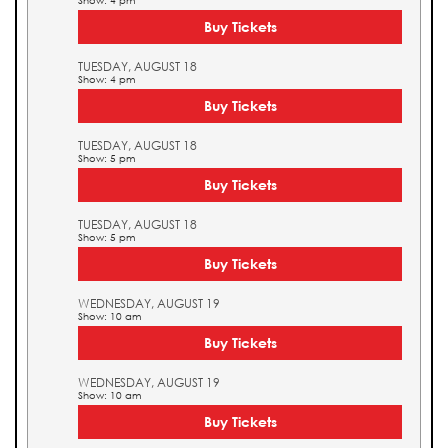
Show: 4 pm
Buy Tickets
TUESDAY, AUGUST 18
Show: 4 pm
Buy Tickets
TUESDAY, AUGUST 18
Show: 5 pm
Buy Tickets
TUESDAY, AUGUST 18
Show: 5 pm
Buy Tickets
WEDNESDAY, AUGUST 19
Show: 10 am
Buy Tickets
WEDNESDAY, AUGUST 19
Show: 10 am
Buy Tickets