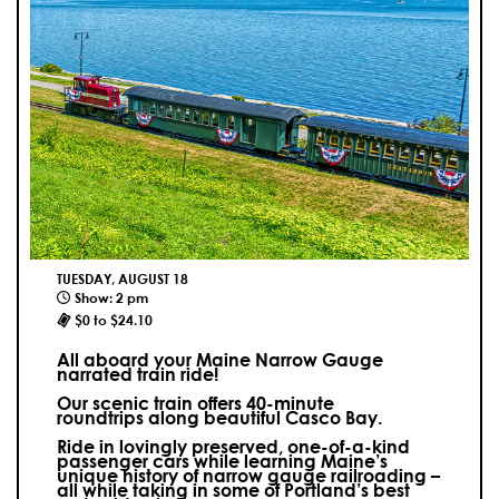
TUESDAY, AUGUST 18
Show: 2 pm
$0 to $24.10
All aboard your Maine Narrow Gauge
narrated train ride!
Our scenic train offers 40-minute
roundtrips along beautiful Casco Bay.
Ride in lovingly preserved, one-of-a-kind
passenger cars while learning Maine’s
unique history of narrow gauge railroading –
all while taking in some of Portland’s best