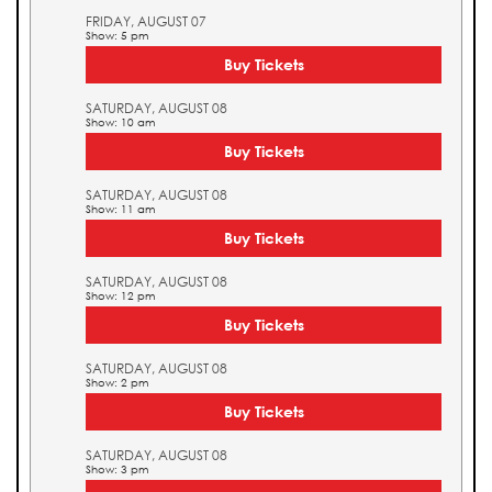
FRIDAY, AUGUST 07
Show: 5 pm
Buy Tickets
SATURDAY, AUGUST 08
Show: 10 am
Buy Tickets
SATURDAY, AUGUST 08
Show: 11 am
Buy Tickets
SATURDAY, AUGUST 08
Show: 12 pm
Buy Tickets
SATURDAY, AUGUST 08
Show: 2 pm
Buy Tickets
SATURDAY, AUGUST 08
Show: 3 pm