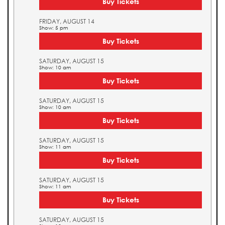
Buy Tickets
FRIDAY, AUGUST 14
Show: 5 pm
Buy Tickets
SATURDAY, AUGUST 15
Show: 10 am
Buy Tickets
SATURDAY, AUGUST 15
Show: 10 am
Buy Tickets
SATURDAY, AUGUST 15
Show: 11 am
Buy Tickets
SATURDAY, AUGUST 15
Show: 11 am
Buy Tickets
SATURDAY, AUGUST 15