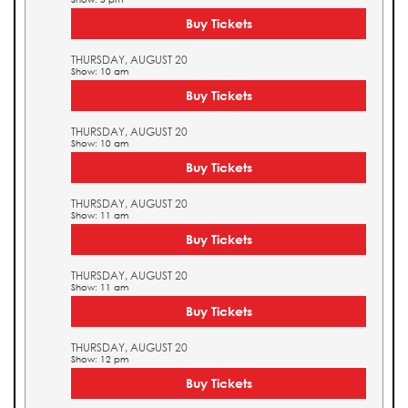
Buy Tickets
THURSDAY, AUGUST 20
Show: 10 am
Buy Tickets
THURSDAY, AUGUST 20
Show: 10 am
Buy Tickets
THURSDAY, AUGUST 20
Show: 11 am
Buy Tickets
THURSDAY, AUGUST 20
Show: 11 am
Buy Tickets
THURSDAY, AUGUST 20
Show: 12 pm
Buy Tickets