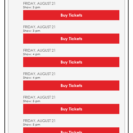
FRIDAY, AUGUST 21
Show: 3 pm
Buy Tickets
FRIDAY, AUGUST 21
Show: 3 pm
Buy Tickets
FRIDAY, AUGUST 21
Show: 4 pm
Buy Tickets
FRIDAY, AUGUST 21
Show: 4 pm
Buy Tickets
FRIDAY, AUGUST 21
Show: 5 pm
Buy Tickets
FRIDAY, AUGUST 21
Show: 5 pm
Buy Tickets