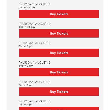
THURSDAY, AUGUST 13
Show: 12 pm
Buy Tickets
THURSDAY, AUGUST 13
Show: 12 pm
Buy Tickets
THURSDAY, AUGUST 13
Show: 2 pm
Buy Tickets
THURSDAY, AUGUST 13
Show: 2 pm
Buy Tickets
THURSDAY, AUGUST 13
Show: 3 pm
Buy Tickets
THURSDAY, AUGUST 13
Show: 3 pm