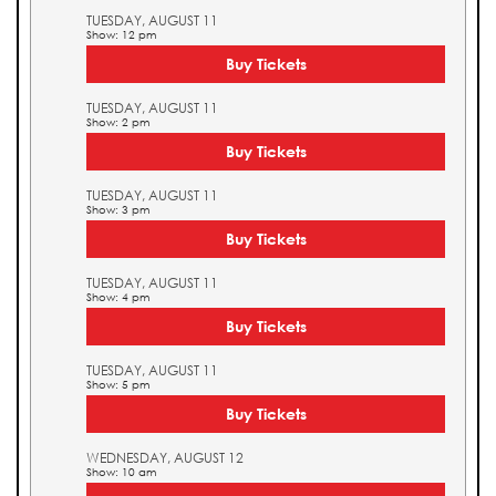
TUESDAY, AUGUST 11
Show: 12 pm
Buy Tickets
TUESDAY, AUGUST 11
Show: 2 pm
Buy Tickets
TUESDAY, AUGUST 11
Show: 3 pm
Buy Tickets
TUESDAY, AUGUST 11
Show: 4 pm
Buy Tickets
TUESDAY, AUGUST 11
Show: 5 pm
Buy Tickets
WEDNESDAY, AUGUST 12
Show: 10 am