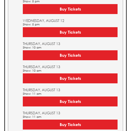
Show: 5 pm
Buy Tickets
WEDNESDAY, AUGUST 12
Show: 5 pm
Buy Tickets
THURSDAY, AUGUST 13
Show: 10 am
Buy Tickets
THURSDAY, AUGUST 13
Show: 10 am
Buy Tickets
THURSDAY, AUGUST 13
Show: 11 am
Buy Tickets
THURSDAY, AUGUST 13
Show: 11 am
Buy Tickets