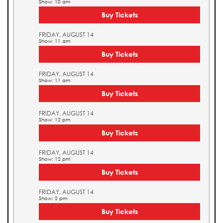
Show: 10 am
Buy Tickets
FRIDAY, AUGUST 14
Show: 11 am
Buy Tickets
FRIDAY, AUGUST 14
Show: 11 am
Buy Tickets
FRIDAY, AUGUST 14
Show: 12 pm
Buy Tickets
FRIDAY, AUGUST 14
Show: 12 pm
Buy Tickets
FRIDAY, AUGUST 14
Show: 2 pm
Buy Tickets