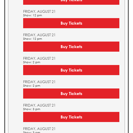
FRIDAY, AUGUST 21
Show: 12 pm
Buy Tickets
FRIDAY, AUGUST 21
Show: 12 pm
Buy Tickets
FRIDAY, AUGUST 21
Show: 2 pm
Buy Tickets
FRIDAY, AUGUST 21
Show: 2 pm
Buy Tickets
FRIDAY, AUGUST 21
Show: 3 pm
Buy Tickets
FRIDAY, AUGUST 21
Show: 3 pm