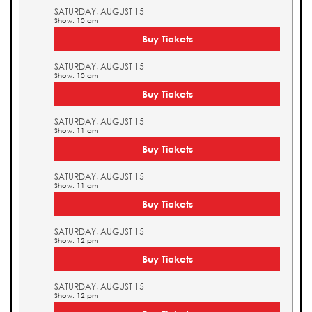
SATURDAY, AUGUST 15
Show: 10 am
Buy Tickets
SATURDAY, AUGUST 15
Show: 10 am
Buy Tickets
SATURDAY, AUGUST 15
Show: 11 am
Buy Tickets
SATURDAY, AUGUST 15
Show: 11 am
Buy Tickets
SATURDAY, AUGUST 15
Show: 12 pm
Buy Tickets
SATURDAY, AUGUST 15
Show: 12 pm