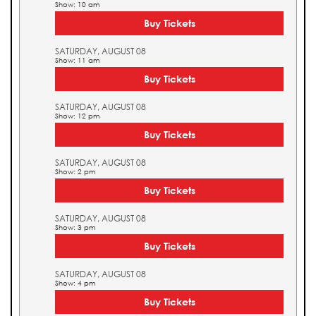
Show: 10 am
Buy Tickets
SATURDAY, AUGUST 08
Show: 11 am
Buy Tickets
SATURDAY, AUGUST 08
Show: 12 pm
Buy Tickets
SATURDAY, AUGUST 08
Show: 2 pm
Buy Tickets
SATURDAY, AUGUST 08
Show: 3 pm
Buy Tickets
SATURDAY, AUGUST 08
Show: 4 pm
Buy Tickets