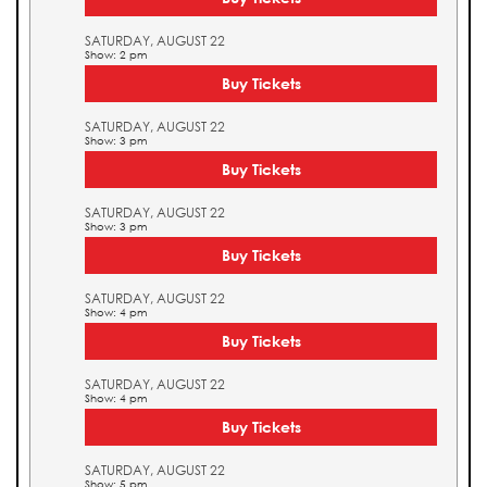
SATURDAY, AUGUST 22
Show: 2 pm
Buy Tickets
SATURDAY, AUGUST 22
Show: 3 pm
Buy Tickets
SATURDAY, AUGUST 22
Show: 3 pm
Buy Tickets
SATURDAY, AUGUST 22
Show: 4 pm
Buy Tickets
SATURDAY, AUGUST 22
Show: 4 pm
Buy Tickets
SATURDAY, AUGUST 22
Show: 5 pm