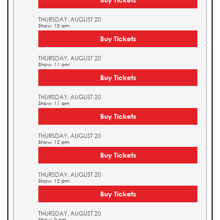
THURSDAY, AUGUST 20
Show: 10 am
Buy Tickets
THURSDAY, AUGUST 20
Show: 11 am
Buy Tickets
THURSDAY, AUGUST 20
Show: 11 am
Buy Tickets
THURSDAY, AUGUST 20
Show: 12 pm
Buy Tickets
THURSDAY, AUGUST 20
Show: 12 pm
Buy Tickets
THURSDAY, AUGUST 20
Show: 2 pm