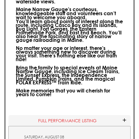
waterside views.
Maine Narrow Gauge’s courteous,
knowledgeable staff and volunteers can’t
wait to welcome you aboard.
You’ll learn about points of interest along the
route, including Casco Bay and its islands,
Bug Light, Fort Gorges, the Eastern
Promenade Park, and East End Beach. You’ll
also hear the fascinating story of narrow
gauge railroading in Maine.
No matter your age or interest, there’s
always something new to discover during
your visit.
There’s nothing else like our train
ride!
Bring the family to special events at Maine
Narrow Gauge, including Ice Cream Trains,
the Sunset Express, the Independence
Limited, Pumpkin Trains, and the magical
POLAR EXPRESS™ Train Ride.
Make memories that you will cherish for
years to come!
FULL PERFORMANCE LISTING
SATURDAY, AUGUST 08