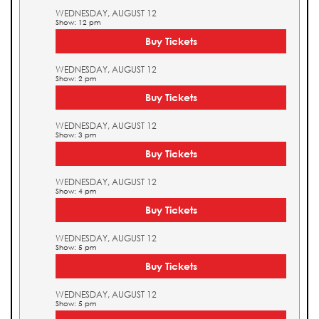
WEDNESDAY, AUGUST 12
Show: 12 pm
Buy Tickets
WEDNESDAY, AUGUST 12
Show: 2 pm
Buy Tickets
WEDNESDAY, AUGUST 12
Show: 3 pm
Buy Tickets
WEDNESDAY, AUGUST 12
Show: 4 pm
Buy Tickets
WEDNESDAY, AUGUST 12
Show: 5 pm
Buy Tickets
WEDNESDAY, AUGUST 12
Show: 5 pm