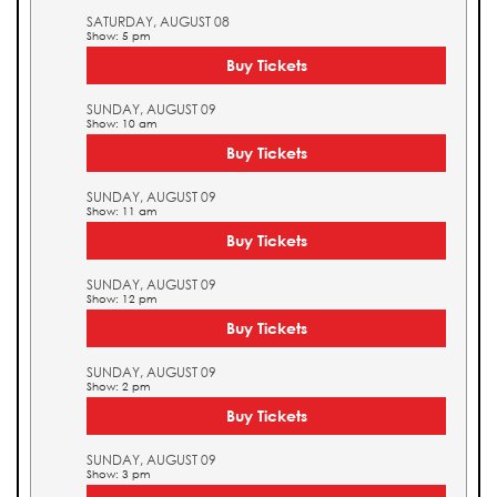
SATURDAY, AUGUST 08
Show: 5 pm
Buy Tickets
SUNDAY, AUGUST 09
Show: 10 am
Buy Tickets
SUNDAY, AUGUST 09
Show: 11 am
Buy Tickets
SUNDAY, AUGUST 09
Show: 12 pm
Buy Tickets
SUNDAY, AUGUST 09
Show: 2 pm
Buy Tickets
SUNDAY, AUGUST 09
Show: 3 pm