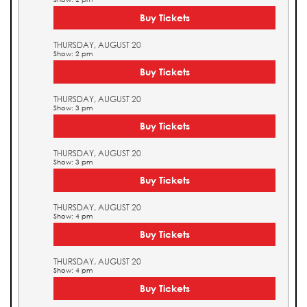
Buy Tickets
THURSDAY, AUGUST 20
Show: 2 pm
Buy Tickets
THURSDAY, AUGUST 20
Show: 3 pm
Buy Tickets
THURSDAY, AUGUST 20
Show: 3 pm
Buy Tickets
THURSDAY, AUGUST 20
Show: 4 pm
Buy Tickets
THURSDAY, AUGUST 20
Show: 4 pm
Buy Tickets