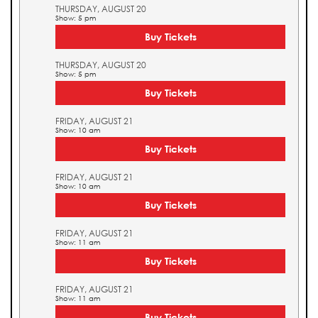
THURSDAY, AUGUST 20
Show: 5 pm
Buy Tickets
THURSDAY, AUGUST 20
Show: 5 pm
Buy Tickets
FRIDAY, AUGUST 21
Show: 10 am
Buy Tickets
FRIDAY, AUGUST 21
Show: 10 am
Buy Tickets
FRIDAY, AUGUST 21
Show: 11 am
Buy Tickets
FRIDAY, AUGUST 21
Show: 11 am
Buy Tickets