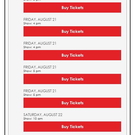
Buy Tickets
FRIDAY, AUGUST 21
Show: 4 pm
Buy Tickets
FRIDAY, AUGUST 21
Show: 4 pm
Buy Tickets
FRIDAY, AUGUST 21
Show: 5 pm
Buy Tickets
FRIDAY, AUGUST 21
Show: 5 pm
Buy Tickets
SATURDAY, AUGUST 22
Show: 10 am
Buy Tickets