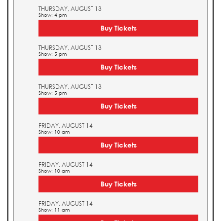
THURSDAY, AUGUST 13
Show: 4 pm
Buy Tickets
THURSDAY, AUGUST 13
Show: 5 pm
Buy Tickets
THURSDAY, AUGUST 13
Show: 5 pm
Buy Tickets
FRIDAY, AUGUST 14
Show: 10 am
Buy Tickets
FRIDAY, AUGUST 14
Show: 10 am
Buy Tickets
FRIDAY, AUGUST 14
Show: 11 am