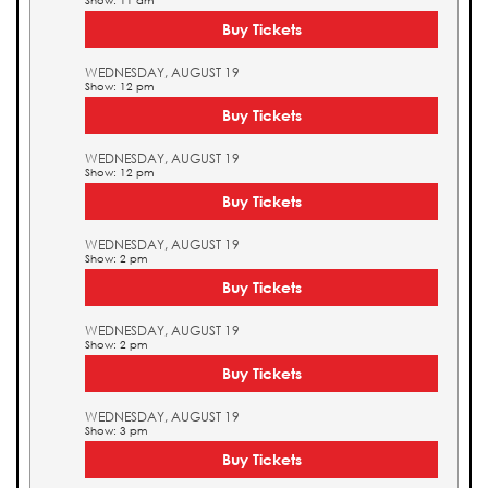
Show: 11 am
Buy Tickets
WEDNESDAY, AUGUST 19
Show: 12 pm
Buy Tickets
WEDNESDAY, AUGUST 19
Show: 12 pm
Buy Tickets
WEDNESDAY, AUGUST 19
Show: 2 pm
Buy Tickets
WEDNESDAY, AUGUST 19
Show: 2 pm
Buy Tickets
WEDNESDAY, AUGUST 19
Show: 3 pm
Buy Tickets