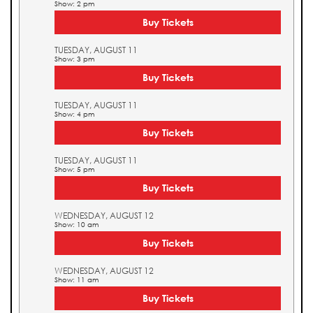
Show: 2 pm
Buy Tickets
TUESDAY, AUGUST 11
Show: 3 pm
Buy Tickets
TUESDAY, AUGUST 11
Show: 4 pm
Buy Tickets
TUESDAY, AUGUST 11
Show: 5 pm
Buy Tickets
WEDNESDAY, AUGUST 12
Show: 10 am
Buy Tickets
WEDNESDAY, AUGUST 12
Show: 11 am
Buy Tickets