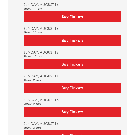
SUNDAY, AUGUST 16
Show: 11 am
Buy Tickets
SUNDAY, AUGUST 16
Show: 12 pm
Buy Tickets
SUNDAY, AUGUST 16
Show: 12 pm
Buy Tickets
SUNDAY, AUGUST 16
Show: 2 pm
Buy Tickets
SUNDAY, AUGUST 16
Show: 2 pm
Buy Tickets
SUNDAY, AUGUST 16
Show: 3 pm