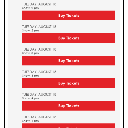
TUESDAY, AUGUST 18
Show: 2 pm
Buy Tickets
TUESDAY, AUGUST 18
Show: 2 pm
Buy Tickets
TUESDAY, AUGUST 18
Show: 3 pm
Buy Tickets
TUESDAY, AUGUST 18
Show: 3 pm
Buy Tickets
TUESDAY, AUGUST 18
Show: 4 pm
Buy Tickets
TUESDAY, AUGUST 18
Show: 4 pm