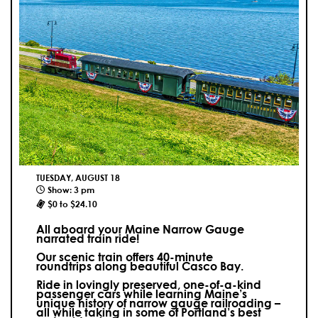
TUESDAY, AUGUST 18
Show: 3 pm
$0 to $24.10
All aboard your Maine Narrow Gauge
narrated train ride!
Our scenic train offers 40-minute
roundtrips along beautiful Casco Bay.
Ride in lovingly preserved, one-of-a-kind
passenger cars while learning Maine’s
unique history of narrow gauge railroading –
all while taking in some of Portland’s best