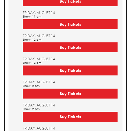
Buy Tickets
FRIDAY, AUGUST 14
Show: 11 am
Buy Tickets
FRIDAY, AUGUST 14
Show: 12 pm
Buy Tickets
FRIDAY, AUGUST 14
Show: 12 pm
Buy Tickets
FRIDAY, AUGUST 14
Show: 2 pm
Buy Tickets
FRIDAY, AUGUST 14
Show: 2 pm
Buy Tickets
FRIDAY, AUGUST 14