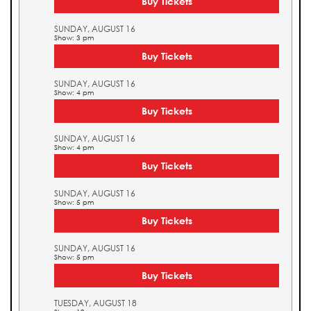
Buy Tickets
SUNDAY, AUGUST 16
Show: 3 pm
Buy Tickets
SUNDAY, AUGUST 16
Show: 4 pm
Buy Tickets
SUNDAY, AUGUST 16
Show: 4 pm
Buy Tickets
SUNDAY, AUGUST 16
Show: 5 pm
Buy Tickets
SUNDAY, AUGUST 16
Show: 5 pm
Buy Tickets
TUESDAY, AUGUST 18