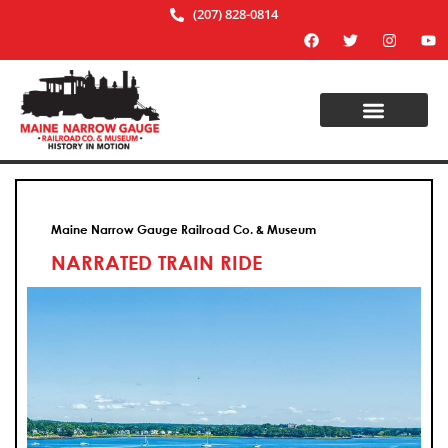
(207) 828-0814
Maine Narrow Gauge Railroad Co. & Museum
NARRATED TRAIN RIDE