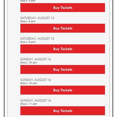
Show: 4 pm
Buy Tickets
SATURDAY, AUGUST 15
Show: 5 pm
Buy Tickets
SATURDAY, AUGUST 15
Show: 5 pm
Buy Tickets
SUNDAY, AUGUST 16
Show: 10 am
Buy Tickets
SUNDAY, AUGUST 16
Show: 10 am
Buy Tickets
SUNDAY, AUGUST 16
Show: 11 am
Buy Tickets