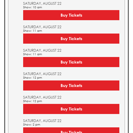
SATURDAY, AUGUST 22
Show: 10 am
Buy Tickets
SATURDAY, AUGUST 22
Show: 11 am
Buy Tickets
SATURDAY, AUGUST 22
Show: 11 am
Buy Tickets
SATURDAY, AUGUST 22
Show: 12 pm
Buy Tickets
SATURDAY, AUGUST 22
Show: 12 pm
Buy Tickets
SATURDAY, AUGUST 22
Show: 2 pm
Buy Tickets