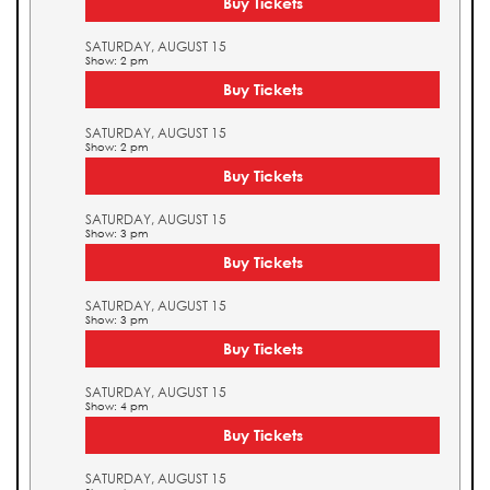
Buy Tickets
SATURDAY, AUGUST 15
Show: 2 pm
Buy Tickets
SATURDAY, AUGUST 15
Show: 2 pm
Buy Tickets
SATURDAY, AUGUST 15
Show: 3 pm
Buy Tickets
SATURDAY, AUGUST 15
Show: 3 pm
Buy Tickets
SATURDAY, AUGUST 15
Show: 4 pm
Buy Tickets
SATURDAY, AUGUST 15