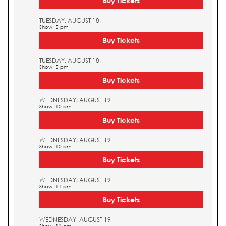
Buy Tickets
TUESDAY, AUGUST 18
Show: 5 pm
Buy Tickets
TUESDAY, AUGUST 18
Show: 5 pm
Buy Tickets
WEDNESDAY, AUGUST 19
Show: 10 am
Buy Tickets
WEDNESDAY, AUGUST 19
Show: 10 am
Buy Tickets
WEDNESDAY, AUGUST 19
Show: 11 am
Buy Tickets
WEDNESDAY, AUGUST 19