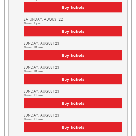
Buy Tickets
SATURDAY, AUGUST 22
Show: 5 pm
Buy Tickets
SUNDAY, AUGUST 23
Show: 10 am
Buy Tickets
SUNDAY, AUGUST 23
Show: 10 am
Buy Tickets
SUNDAY, AUGUST 23
Show: 11 am
Buy Tickets
SUNDAY, AUGUST 23
Show: 11 am
Buy Tickets