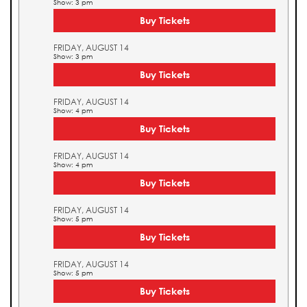
Show: 3 pm
Buy Tickets
FRIDAY, AUGUST 14
Show: 3 pm
Buy Tickets
FRIDAY, AUGUST 14
Show: 4 pm
Buy Tickets
FRIDAY, AUGUST 14
Show: 4 pm
Buy Tickets
FRIDAY, AUGUST 14
Show: 5 pm
Buy Tickets
FRIDAY, AUGUST 14
Show: 5 pm
Buy Tickets