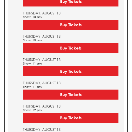
Buy Tickets
THURSDAY, AUGUST 13
Show: 10 am
Buy Tickets
THURSDAY, AUGUST 13
Show: 10 am
Buy Tickets
THURSDAY, AUGUST 13
Show: 11 am
Buy Tickets
THURSDAY, AUGUST 13
Show: 11 am
Buy Tickets
THURSDAY, AUGUST 13
Show: 12 pm
Buy Tickets
THURSDAY, AUGUST 13