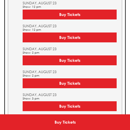
SUNDAY, AUGUST 23
Show: 12 pm
Buy Tickets
SUNDAY, AUGUST 23
Show: 12 pm
Buy Tickets
SUNDAY, AUGUST 23
Show: 2 pm
Buy Tickets
SUNDAY, AUGUST 23
Show: 2 pm
Buy Tickets
SUNDAY, AUGUST 23
Show: 3 pm
Buy Tickets
SUNDAY, AUGUST 23
Show: 3 pm
Buy Tickets
Buy Tickets