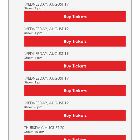
WEDNESDAY, AUGUST 19
Show: 3 pm
Buy Tickets
WEDNESDAY, AUGUST 19
Show: 4 pm
Buy Tickets
WEDNESDAY, AUGUST 19
Show: 4 pm
Buy Tickets
WEDNESDAY, AUGUST 19
Show: 5 pm
Buy Tickets
WEDNESDAY, AUGUST 19
Show: 5 pm
Buy Tickets
THURSDAY, AUGUST 20
Show: 10 am
Buy Tickets