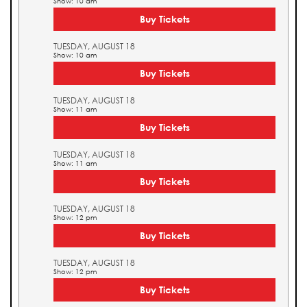
Show: 10 am
Buy Tickets
TUESDAY, AUGUST 18
Show: 10 am
Buy Tickets
TUESDAY, AUGUST 18
Show: 11 am
Buy Tickets
TUESDAY, AUGUST 18
Show: 11 am
Buy Tickets
TUESDAY, AUGUST 18
Show: 12 pm
Buy Tickets
TUESDAY, AUGUST 18
Show: 12 pm
Buy Tickets