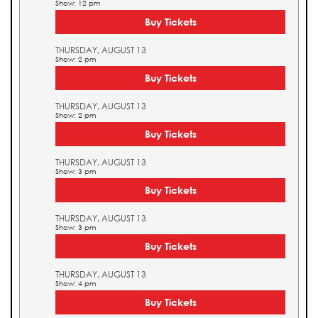
Show: 12 pm
Buy Tickets
THURSDAY, AUGUST 13
Show: 2 pm
Buy Tickets
THURSDAY, AUGUST 13
Show: 2 pm
Buy Tickets
THURSDAY, AUGUST 13
Show: 3 pm
Buy Tickets
THURSDAY, AUGUST 13
Show: 3 pm
Buy Tickets
THURSDAY, AUGUST 13
Show: 4 pm
Buy Tickets