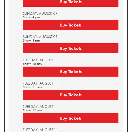
Buy Tickets
SUNDAY, AUGUST 09
Show: 4 pm
Buy Tickets
SUNDAY, AUGUST 09
Show: 5 pm
Buy Tickets
TUESDAY, AUGUST 11
Show: 10 am
Buy Tickets
TUESDAY, AUGUST 11
Show: 11 am
Buy Tickets
TUESDAY, AUGUST 11
Show: 12 pm
Buy Tickets
TUESDAY, AUGUST 11