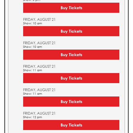
Buy Tickets
FRIDAY, AUGUST 21
Show: 10 am
Buy Tickets
FRIDAY, AUGUST 21
Show: 10 am
Buy Tickets
FRIDAY, AUGUST 21
Show: 11 am
Buy Tickets
FRIDAY, AUGUST 21
Show: 11 am
Buy Tickets
FRIDAY, AUGUST 21
Show: 12 pm
Buy Tickets