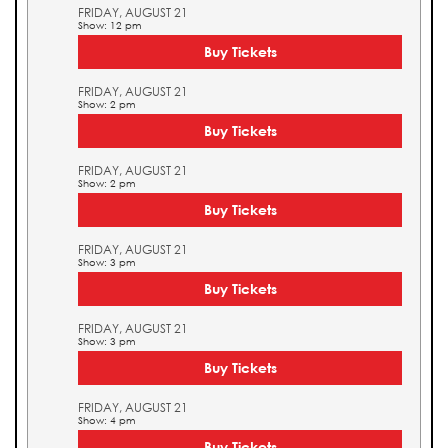
FRIDAY, AUGUST 21
Show: 12 pm
Buy Tickets
FRIDAY, AUGUST 21
Show: 2 pm
Buy Tickets
FRIDAY, AUGUST 21
Show: 2 pm
Buy Tickets
FRIDAY, AUGUST 21
Show: 3 pm
Buy Tickets
FRIDAY, AUGUST 21
Show: 3 pm
Buy Tickets
FRIDAY, AUGUST 21
Show: 4 pm
Buy Tickets