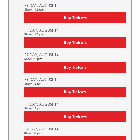
FRIDAY, AUGUST 14
Show: 12 pm
Buy Tickets
FRIDAY, AUGUST 14
Show: 12 pm
Buy Tickets
FRIDAY, AUGUST 14
Show: 2 pm
Buy Tickets
FRIDAY, AUGUST 14
Show: 2 pm
Buy Tickets
FRIDAY, AUGUST 14
Show: 3 pm
Buy Tickets
FRIDAY, AUGUST 14
Show: 3 pm