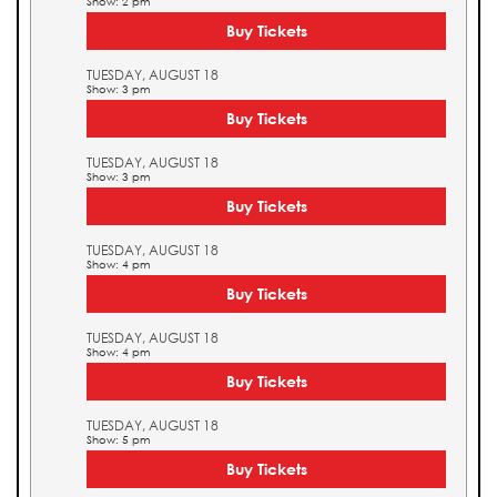
Show: 2 pm
Buy Tickets
TUESDAY, AUGUST 18
Show: 3 pm
Buy Tickets
TUESDAY, AUGUST 18
Show: 3 pm
Buy Tickets
TUESDAY, AUGUST 18
Show: 4 pm
Buy Tickets
TUESDAY, AUGUST 18
Show: 4 pm
Buy Tickets
TUESDAY, AUGUST 18
Show: 5 pm
Buy Tickets