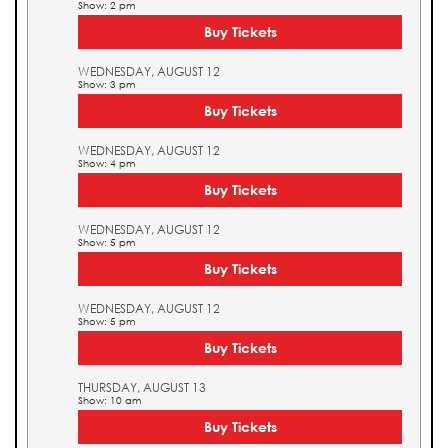
Show: 2 pm
Buy Tickets
WEDNESDAY, AUGUST 12
Show: 3 pm
Buy Tickets
WEDNESDAY, AUGUST 12
Show: 4 pm
Buy Tickets
WEDNESDAY, AUGUST 12
Show: 5 pm
Buy Tickets
WEDNESDAY, AUGUST 12
Show: 5 pm
Buy Tickets
THURSDAY, AUGUST 13
Show: 10 am
Buy Tickets