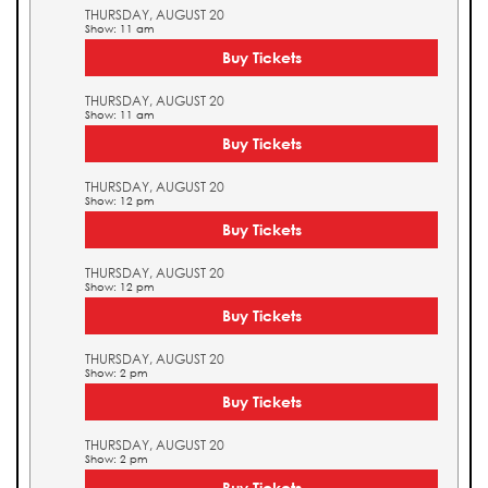
THURSDAY, AUGUST 20
Show: 11 am
Buy Tickets
THURSDAY, AUGUST 20
Show: 11 am
Buy Tickets
THURSDAY, AUGUST 20
Show: 12 pm
Buy Tickets
THURSDAY, AUGUST 20
Show: 12 pm
Buy Tickets
THURSDAY, AUGUST 20
Show: 2 pm
Buy Tickets
THURSDAY, AUGUST 20
Show: 2 pm
Buy Tickets