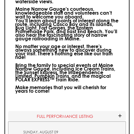
waterside views.
Maine Narrow Gauge’s courteous,
knowledgeable staff and volunteers can’t
wait to welcome you aboard.
You’ll learn about points of interest along the
route, including Casco Bay and its islands,
Bug Light, Fort Gorges, the Eastern
Promenade Park, and East End Beach. You’ll
also hear the fascinating story of narrow
gauge railroading in Maine.
No matter your age or interest, there’s
always something new to discover during
your visit.
There’s nothing else like our train
ride!
Bring the family to special events at Maine
Narrow Gauge, including Ice Cream Trains,
the Sunset Express, the Independence
Limited, Pumpkin Trains, and the magical
POLAR EXPRESS™ Train Ride.
Make memories that you will cherish for
years to come!
FULL PERFORMANCE LISTING
SUNDAY, AUGUST 09