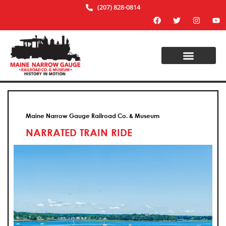
(207) 828-0814
Maine Narrow Gauge Railroad Co. & Museum
NARRATED TRAIN RIDE