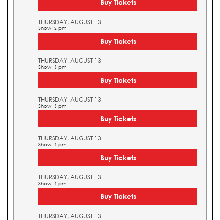
Buy Tickets
THURSDAY, AUGUST 13
Show: 2 pm
Buy Tickets
THURSDAY, AUGUST 13
Show: 3 pm
Buy Tickets
THURSDAY, AUGUST 13
Show: 3 pm
Buy Tickets
THURSDAY, AUGUST 13
Show: 4 pm
Buy Tickets
THURSDAY, AUGUST 13
Show: 4 pm
Buy Tickets
THURSDAY, AUGUST 13