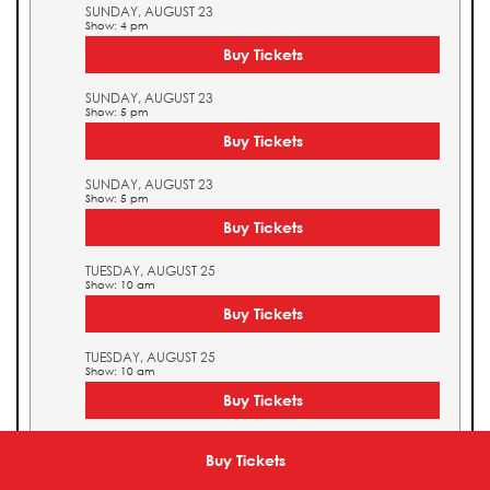
SUNDAY, AUGUST 23
Show: 4 pm
Buy Tickets
SUNDAY, AUGUST 23
Show: 5 pm
Buy Tickets
SUNDAY, AUGUST 23
Show: 5 pm
Buy Tickets
TUESDAY, AUGUST 25
Show: 10 am
Buy Tickets
TUESDAY, AUGUST 25
Show: 10 am
Buy Tickets
TUESDAY, AUGUST 25
Show: 11 am
Buy Tickets
Buy Tickets