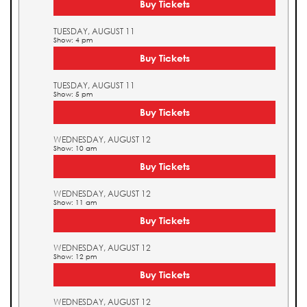
Buy Tickets
TUESDAY, AUGUST 11
Show: 4 pm
Buy Tickets
TUESDAY, AUGUST 11
Show: 5 pm
Buy Tickets
WEDNESDAY, AUGUST 12
Show: 10 am
Buy Tickets
WEDNESDAY, AUGUST 12
Show: 11 am
Buy Tickets
WEDNESDAY, AUGUST 12
Show: 12 pm
Buy Tickets
WEDNESDAY, AUGUST 12