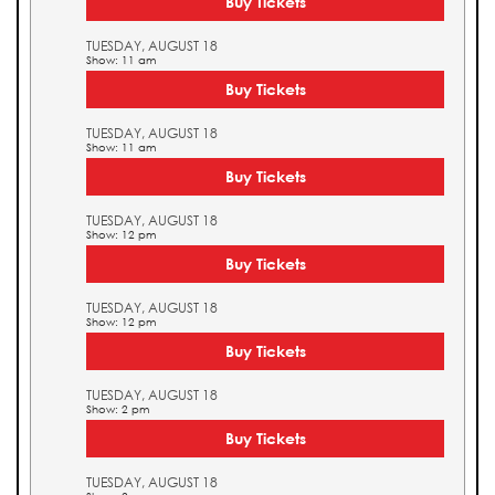
Buy Tickets
TUESDAY, AUGUST 18
Show: 11 am
Buy Tickets
TUESDAY, AUGUST 18
Show: 11 am
Buy Tickets
TUESDAY, AUGUST 18
Show: 12 pm
Buy Tickets
TUESDAY, AUGUST 18
Show: 12 pm
Buy Tickets
TUESDAY, AUGUST 18
Show: 2 pm
Buy Tickets
TUESDAY, AUGUST 18