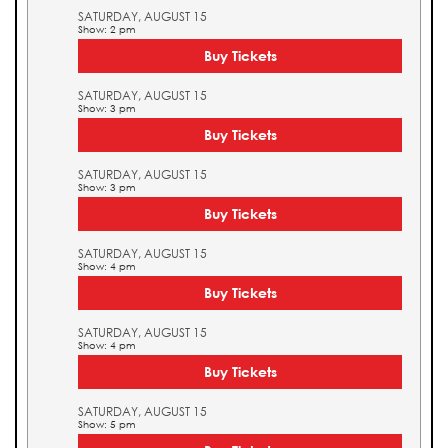
SATURDAY, AUGUST 15
Show: 2 pm
Buy Tickets
SATURDAY, AUGUST 15
Show: 3 pm
Buy Tickets
SATURDAY, AUGUST 15
Show: 3 pm
Buy Tickets
SATURDAY, AUGUST 15
Show: 4 pm
Buy Tickets
SATURDAY, AUGUST 15
Show: 4 pm
Buy Tickets
SATURDAY, AUGUST 15
Show: 5 pm