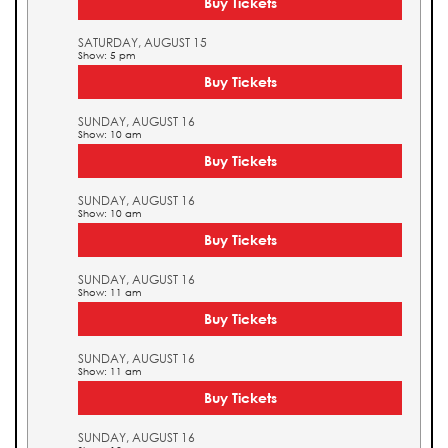
Buy Tickets
SATURDAY, AUGUST 15
Show: 5 pm
Buy Tickets
SUNDAY, AUGUST 16
Show: 10 am
Buy Tickets
SUNDAY, AUGUST 16
Show: 10 am
Buy Tickets
SUNDAY, AUGUST 16
Show: 11 am
Buy Tickets
SUNDAY, AUGUST 16
Show: 11 am
Buy Tickets
SUNDAY, AUGUST 16