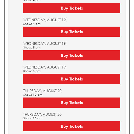
Show: 4 pm
Buy Tickets
WEDNESDAY, AUGUST 19
Show: 4 pm
Buy Tickets
WEDNESDAY, AUGUST 19
Show: 5 pm
Buy Tickets
WEDNESDAY, AUGUST 19
Show: 5 pm
Buy Tickets
THURSDAY, AUGUST 20
Show: 10 am
Buy Tickets
THURSDAY, AUGUST 20
Show: 10 am
Buy Tickets