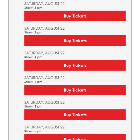
SATURDAY, AUGUST 22
Show: 3 pm
Buy Tickets
SATURDAY, AUGUST 22
Show: 3 pm
Buy Tickets
SATURDAY, AUGUST 22
Show: 4 pm
Buy Tickets
SATURDAY, AUGUST 22
Show: 4 pm
Buy Tickets
SATURDAY, AUGUST 22
Show: 5 pm
Buy Tickets
SATURDAY, AUGUST 22
Show: 5 pm
Buy Tickets