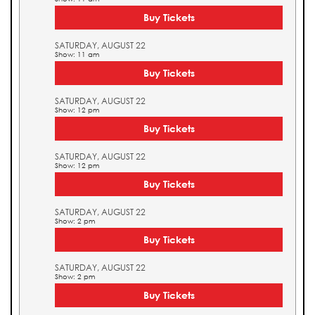
Buy Tickets
SATURDAY, AUGUST 22
Show: 11 am
Buy Tickets
SATURDAY, AUGUST 22
Show: 12 pm
Buy Tickets
SATURDAY, AUGUST 22
Show: 12 pm
Buy Tickets
SATURDAY, AUGUST 22
Show: 2 pm
Buy Tickets
SATURDAY, AUGUST 22
Show: 2 pm
Buy Tickets