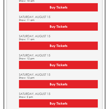
Show: 10 am
Buy Tickets
SATURDAY, AUGUST 15
Show: 11 am
Buy Tickets
SATURDAY, AUGUST 15
Show: 11 am
Buy Tickets
SATURDAY, AUGUST 15
Show: 12 pm
Buy Tickets
SATURDAY, AUGUST 15
Show: 12 pm
Buy Tickets
SATURDAY, AUGUST 15
Show: 2 pm
Buy Tickets