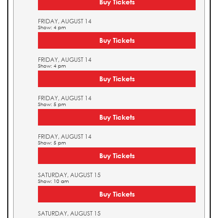
Buy Tickets
FRIDAY, AUGUST 14
Show: 4 pm
Buy Tickets
FRIDAY, AUGUST 14
Show: 4 pm
Buy Tickets
FRIDAY, AUGUST 14
Show: 5 pm
Buy Tickets
FRIDAY, AUGUST 14
Show: 5 pm
Buy Tickets
SATURDAY, AUGUST 15
Show: 10 am
Buy Tickets
SATURDAY, AUGUST 15