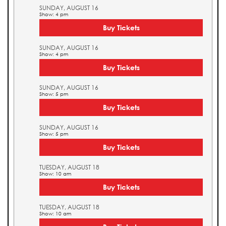
SUNDAY, AUGUST 16
Show: 4 pm
Buy Tickets
SUNDAY, AUGUST 16
Show: 4 pm
Buy Tickets
SUNDAY, AUGUST 16
Show: 5 pm
Buy Tickets
SUNDAY, AUGUST 16
Show: 5 pm
Buy Tickets
TUESDAY, AUGUST 18
Show: 10 am
Buy Tickets
TUESDAY, AUGUST 18
Show: 10 am