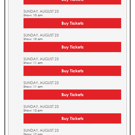
SUNDAY, AUGUST 23
Show: 10 am
Buy Tickets
SUNDAY, AUGUST 23
Show: 10 am
Buy Tickets
SUNDAY, AUGUST 23
Show: 11 am
Buy Tickets
SUNDAY, AUGUST 23
Show: 11 am
Buy Tickets
SUNDAY, AUGUST 23
Show: 12 pm
Buy Tickets
SUNDAY, AUGUST 23
Show: 12 pm