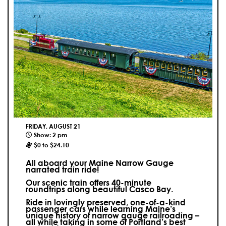
FRIDAY, AUGUST 21
Show: 2 pm
$0 to $24.10
All aboard your Maine Narrow Gauge
narrated train ride!
Our scenic train offers 40-minute
roundtrips along beautiful Casco Bay.
Ride in lovingly preserved, one-of-a-kind
passenger cars while learning Maine’s
unique history of narrow gauge railroading –
all while taking in some of Portland’s best