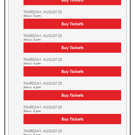
THURSDAY, AUGUST 20
Show: 3 pm
Buy Tickets
THURSDAY, AUGUST 20
Show: 3 pm
Buy Tickets
THURSDAY, AUGUST 20
Show: 4 pm
Buy Tickets
THURSDAY, AUGUST 20
Show: 4 pm
Buy Tickets
THURSDAY, AUGUST 20
Show: 5 pm
Buy Tickets
THURSDAY, AUGUST 20
Show: 5 pm