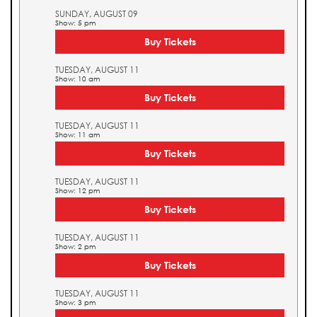
SUNDAY, AUGUST 09
Show: 5 pm
Buy Tickets
TUESDAY, AUGUST 11
Show: 10 am
Buy Tickets
TUESDAY, AUGUST 11
Show: 11 am
Buy Tickets
TUESDAY, AUGUST 11
Show: 12 pm
Buy Tickets
TUESDAY, AUGUST 11
Show: 2 pm
Buy Tickets
TUESDAY, AUGUST 11
Show: 3 pm