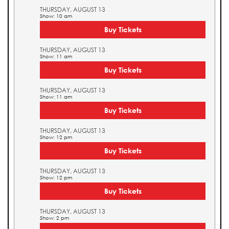
THURSDAY, AUGUST 13
Show: 10 am
Buy Tickets
THURSDAY, AUGUST 13
Show: 11 am
Buy Tickets
THURSDAY, AUGUST 13
Show: 11 am
Buy Tickets
THURSDAY, AUGUST 13
Show: 12 pm
Buy Tickets
THURSDAY, AUGUST 13
Show: 12 pm
Buy Tickets
THURSDAY, AUGUST 13
Show: 2 pm