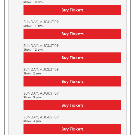
Show: 10 am
Buy Tickets
SUNDAY, AUGUST 09
Show: 11 am
Buy Tickets
SUNDAY, AUGUST 09
Show: 12 pm
Buy Tickets
SUNDAY, AUGUST 09
Show: 2 pm
Buy Tickets
SUNDAY, AUGUST 09
Show: 3 pm
Buy Tickets
SUNDAY, AUGUST 09
Show: 4 pm
Buy Tickets