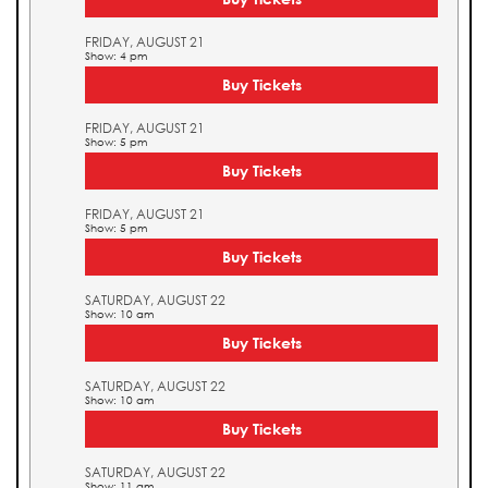
FRIDAY, AUGUST 21
Show: 4 pm
Buy Tickets
FRIDAY, AUGUST 21
Show: 5 pm
Buy Tickets
FRIDAY, AUGUST 21
Show: 5 pm
Buy Tickets
SATURDAY, AUGUST 22
Show: 10 am
Buy Tickets
SATURDAY, AUGUST 22
Show: 10 am
Buy Tickets
SATURDAY, AUGUST 22
Show: 11 am