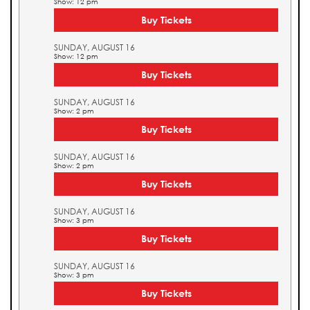
Show: 12 pm
Buy Tickets
SUNDAY, AUGUST 16
Show: 12 pm
Buy Tickets
SUNDAY, AUGUST 16
Show: 2 pm
Buy Tickets
SUNDAY, AUGUST 16
Show: 2 pm
Buy Tickets
SUNDAY, AUGUST 16
Show: 3 pm
Buy Tickets
SUNDAY, AUGUST 16
Show: 3 pm
Buy Tickets