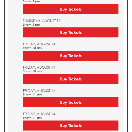
Show: 5 pm
Buy Tickets
THURSDAY, AUGUST 13
Show: 5 pm
Buy Tickets
FRIDAY, AUGUST 14
Show: 10 am
Buy Tickets
FRIDAY, AUGUST 14
Show: 10 am
Buy Tickets
FRIDAY, AUGUST 14
Show: 11 am
Buy Tickets
FRIDAY, AUGUST 14
Show: 11 am
Buy Tickets