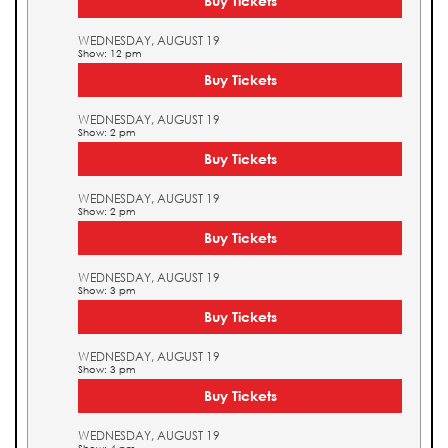
Buy Tickets
WEDNESDAY, AUGUST 19
Show: 12 pm
Buy Tickets
WEDNESDAY, AUGUST 19
Show: 2 pm
Buy Tickets
WEDNESDAY, AUGUST 19
Show: 2 pm
Buy Tickets
WEDNESDAY, AUGUST 19
Show: 3 pm
Buy Tickets
WEDNESDAY, AUGUST 19
Show: 3 pm
Buy Tickets
WEDNESDAY, AUGUST 19