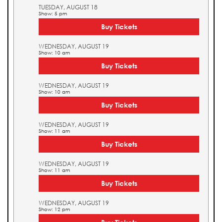
TUESDAY, AUGUST 18
Show: 5 pm
Buy Tickets
WEDNESDAY, AUGUST 19
Show: 10 am
Buy Tickets
WEDNESDAY, AUGUST 19
Show: 10 am
Buy Tickets
WEDNESDAY, AUGUST 19
Show: 11 am
Buy Tickets
WEDNESDAY, AUGUST 19
Show: 11 am
Buy Tickets
WEDNESDAY, AUGUST 19
Show: 12 pm