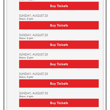
Buy Tickets
SUNDAY, AUGUST 23
Show: 2 pm
Buy Tickets
SUNDAY, AUGUST 23
Show: 2 pm
Buy Tickets
SUNDAY, AUGUST 23
Show: 3 pm
Buy Tickets
SUNDAY, AUGUST 23
Show: 3 pm
Buy Tickets
SUNDAY, AUGUST 23
Show: 4 pm
Buy Tickets