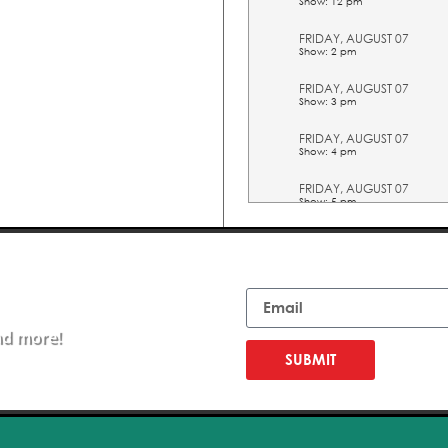
Show: 12 pm
FRIDAY, AUGUST 07
Show: 2 pm
FRIDAY, AUGUST 07
Show: 3 pm
FRIDAY, AUGUST 07
Show: 4 pm
FRIDAY, AUGUST 07
Show: 5 pm
SATURDAY, AUGUST 08
Show: 10 am
Email
SATURDAY, AUGUST 08
Show: 11 am
nd more!
SATURDAY, AUGUST 08
Show: 12 pm
SUBMIT
SATURDAY, AUGUST 08
Show: 2 pm
SATURDAY, AUGUST 08