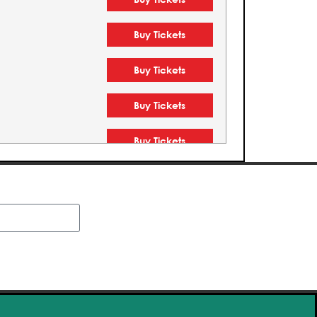
Buy Tickets
Buy Tickets
Buy Tickets
Buy Tickets
Buy Tickets
Buy Tickets
Buy Tickets
Buy Tickets