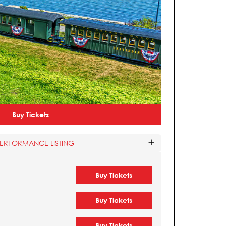
Buy Tickets
PERFORMANCE LISTING
Buy Tickets
Buy Tickets
Buy Tickets