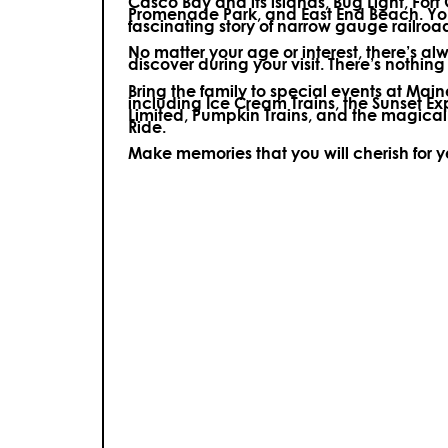
Casco Bay and its islands, Bug Light, Fort
Promenade Park, and East End Beach. You’
fascinating story of narrow gauge railroa
No matter your age or interest, there’s a
discover during your visit.
There’s nothing e
Bring the family to special events at Ma
including Ice Cream Trains, the Sunset E
Limited, Pumpkin Trains, and the magica
Ride.
Make memories that you will cherish for 