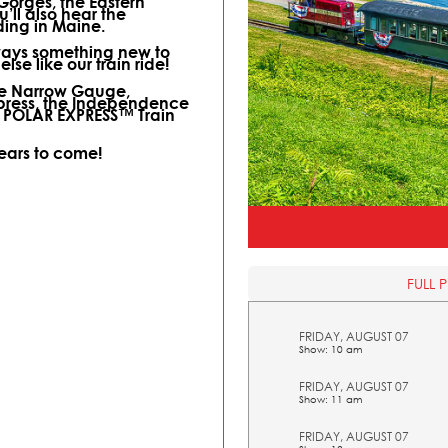
 Gorges, the Eastern
ll also hear the
ding in Maine.
lways something new to
lse like our train ride!
ine Narrow Gauge,
xpress, the Independence
l POLAR EXPRESS™ Train
years to come!
FULL 
FRIDAY, AUGUST 07
Show: 10 am
FRIDAY, AUGUST 07
Show: 11 am
FRIDAY, AUGUST 07