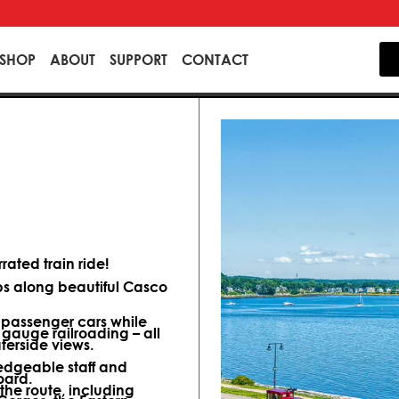
SHOP
ABOUT
SUPPORT
CONTACT
ated train ride!
ips along beautiful Casco
d passenger cars while
 gauge railroading – all
terside views.
dgeable staff and
oard.
 the route, including