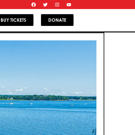
BUY TICKETS
DONATE