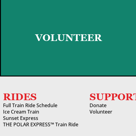
GET STARTED
VOLUNTEER
RIDES
SUPPOR
Full Train Ride Schedule
Donate
Ice Cream Train
Volunteer
Sunset Express
THE POLAR EXPRESS™ Train Ride