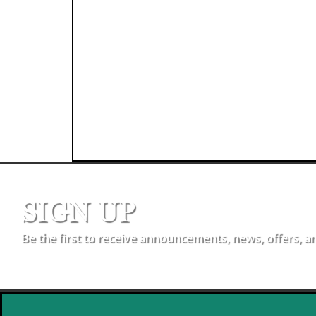
SIGN UP
Be the first to receive announcements, news, offers, a