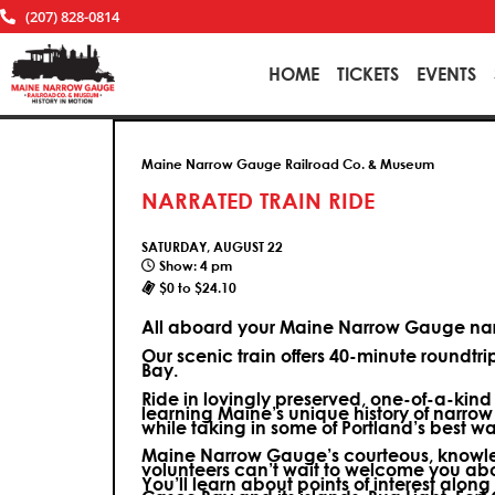
(207) 828-0814
HOME
TICKETS
EVENTS
Maine Narrow Gauge Railroad Co. & Museum
NARRATED TRAIN RIDE
SATURDAY, AUGUST 22
Show: 4 pm
$0 to $24.10
All aboard your Maine Narrow Gauge narr
Our scenic train offers 40-minute roundtr
Bay.
Ride in lovingly preserved, one-of-a-kin
learning Maine’s unique history of narrow
while taking in some of Portland’s best wa
Maine Narrow Gauge’s courteous, knowle
volunteers can’t wait to welcome you ab
You’ll learn about points of interest along