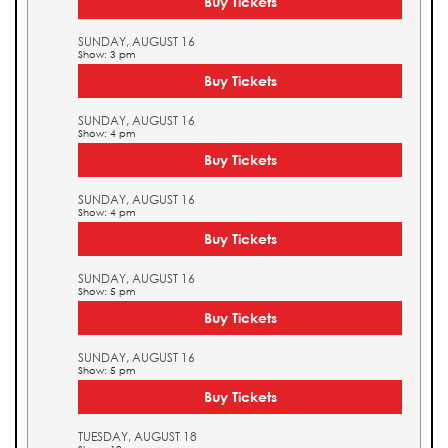
Buy Tickets
SUNDAY, AUGUST 16
Show: 3 pm
Buy Tickets
SUNDAY, AUGUST 16
Show: 4 pm
Buy Tickets
SUNDAY, AUGUST 16
Show: 4 pm
Buy Tickets
SUNDAY, AUGUST 16
Show: 5 pm
Buy Tickets
SUNDAY, AUGUST 16
Show: 5 pm
Buy Tickets
TUESDAY, AUGUST 18