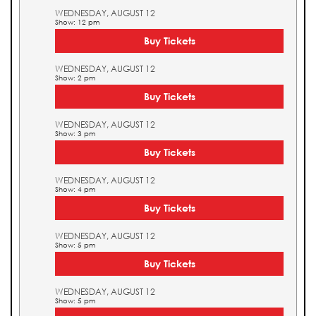
WEDNESDAY, AUGUST 12
Show: 12 pm
Buy Tickets
WEDNESDAY, AUGUST 12
Show: 2 pm
Buy Tickets
WEDNESDAY, AUGUST 12
Show: 3 pm
Buy Tickets
WEDNESDAY, AUGUST 12
Show: 4 pm
Buy Tickets
WEDNESDAY, AUGUST 12
Show: 5 pm
Buy Tickets
WEDNESDAY, AUGUST 12
Show: 5 pm