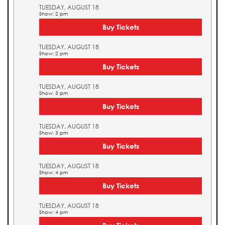
TUESDAY, AUGUST 18
Show: 2 pm
Buy Tickets
TUESDAY, AUGUST 18
Show: 2 pm
Buy Tickets
TUESDAY, AUGUST 18
Show: 3 pm
Buy Tickets
TUESDAY, AUGUST 18
Show: 3 pm
Buy Tickets
TUESDAY, AUGUST 18
Show: 4 pm
Buy Tickets
TUESDAY, AUGUST 18
Show: 4 pm