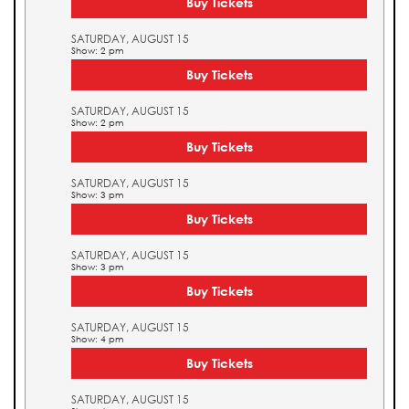
Buy Tickets
SATURDAY, AUGUST 15
Show: 2 pm
Buy Tickets
SATURDAY, AUGUST 15
Show: 2 pm
Buy Tickets
SATURDAY, AUGUST 15
Show: 3 pm
Buy Tickets
SATURDAY, AUGUST 15
Show: 3 pm
Buy Tickets
SATURDAY, AUGUST 15
Show: 4 pm
Buy Tickets
SATURDAY, AUGUST 15