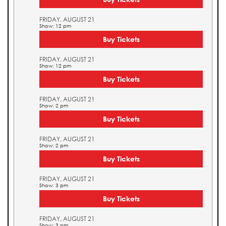
FRIDAY, AUGUST 21
Show: 12 pm
Buy Tickets
FRIDAY, AUGUST 21
Show: 12 pm
Buy Tickets
FRIDAY, AUGUST 21
Show: 2 pm
Buy Tickets
FRIDAY, AUGUST 21
Show: 2 pm
Buy Tickets
FRIDAY, AUGUST 21
Show: 3 pm
Buy Tickets
FRIDAY, AUGUST 21
Show: 3 pm