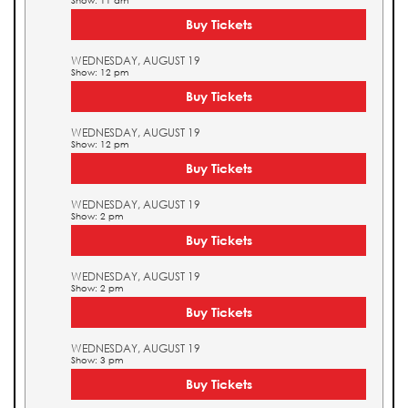
Show: 11 am
Buy Tickets
WEDNESDAY, AUGUST 19
Show: 12 pm
Buy Tickets
WEDNESDAY, AUGUST 19
Show: 12 pm
Buy Tickets
WEDNESDAY, AUGUST 19
Show: 2 pm
Buy Tickets
WEDNESDAY, AUGUST 19
Show: 2 pm
Buy Tickets
WEDNESDAY, AUGUST 19
Show: 3 pm
Buy Tickets