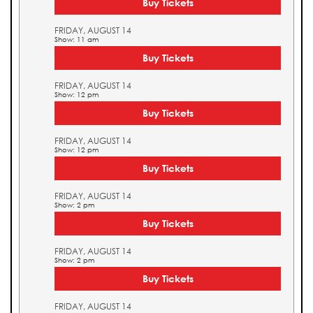
Buy Tickets
FRIDAY, AUGUST 14
Show: 11 am
Buy Tickets
FRIDAY, AUGUST 14
Show: 12 pm
Buy Tickets
FRIDAY, AUGUST 14
Show: 12 pm
Buy Tickets
FRIDAY, AUGUST 14
Show: 2 pm
Buy Tickets
FRIDAY, AUGUST 14
Show: 2 pm
Buy Tickets
FRIDAY, AUGUST 14