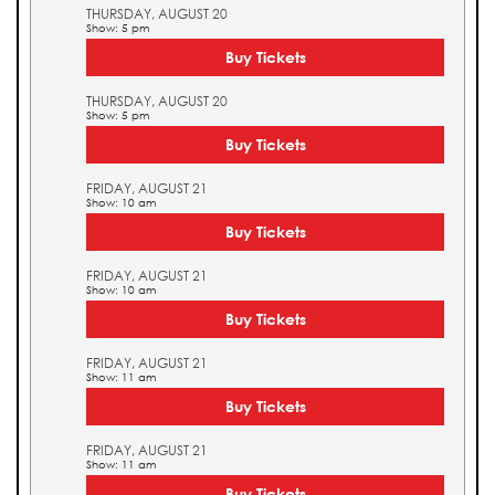
THURSDAY, AUGUST 20
Show: 5 pm
Buy Tickets
THURSDAY, AUGUST 20
Show: 5 pm
Buy Tickets
FRIDAY, AUGUST 21
Show: 10 am
Buy Tickets
FRIDAY, AUGUST 21
Show: 10 am
Buy Tickets
FRIDAY, AUGUST 21
Show: 11 am
Buy Tickets
FRIDAY, AUGUST 21
Show: 11 am
Buy Tickets