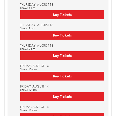
THURSDAY, AUGUST 13
Show: 4 pm
Buy Tickets
THURSDAY, AUGUST 13
Show: 5 pm
Buy Tickets
THURSDAY, AUGUST 13
Show: 5 pm
Buy Tickets
FRIDAY, AUGUST 14
Show: 10 am
Buy Tickets
FRIDAY, AUGUST 14
Show: 10 am
Buy Tickets
FRIDAY, AUGUST 14
Show: 11 am