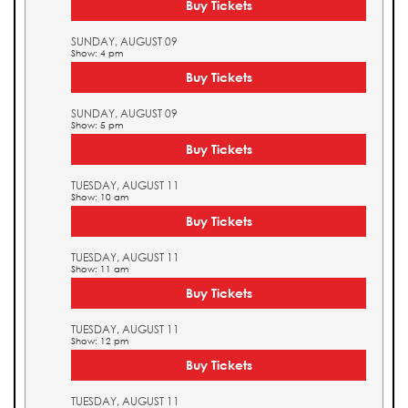
Buy Tickets
SUNDAY, AUGUST 09
Show: 4 pm
Buy Tickets
SUNDAY, AUGUST 09
Show: 5 pm
Buy Tickets
TUESDAY, AUGUST 11
Show: 10 am
Buy Tickets
TUESDAY, AUGUST 11
Show: 11 am
Buy Tickets
TUESDAY, AUGUST 11
Show: 12 pm
Buy Tickets
TUESDAY, AUGUST 11