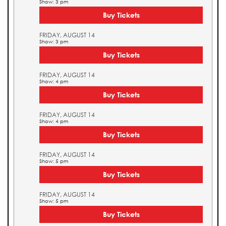
Show: 3 pm
Buy Tickets
FRIDAY, AUGUST 14
Show: 3 pm
Buy Tickets
FRIDAY, AUGUST 14
Show: 4 pm
Buy Tickets
FRIDAY, AUGUST 14
Show: 4 pm
Buy Tickets
FRIDAY, AUGUST 14
Show: 5 pm
Buy Tickets
FRIDAY, AUGUST 14
Show: 5 pm
Buy Tickets