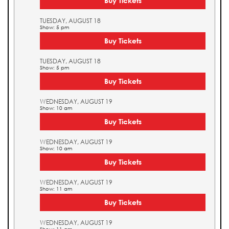
Buy Tickets
TUESDAY, AUGUST 18
Show: 5 pm
Buy Tickets
TUESDAY, AUGUST 18
Show: 5 pm
Buy Tickets
WEDNESDAY, AUGUST 19
Show: 10 am
Buy Tickets
WEDNESDAY, AUGUST 19
Show: 10 am
Buy Tickets
WEDNESDAY, AUGUST 19
Show: 11 am
Buy Tickets
WEDNESDAY, AUGUST 19