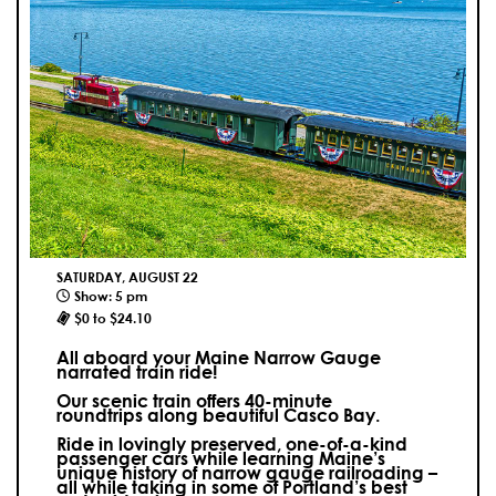
SATURDAY, AUGUST 22
Show: 5 pm
$0 to $24.10
All aboard your Maine Narrow Gauge
narrated train ride!
Our scenic train offers 40-minute
roundtrips along beautiful Casco Bay.
Ride in lovingly preserved, one-of-a-kind
passenger cars while learning Maine’s
unique history of narrow gauge railroading –
all while taking in some of Portland’s best