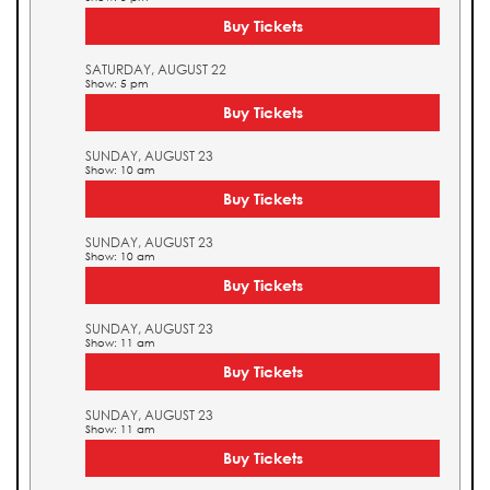
Buy Tickets
SATURDAY, AUGUST 22
Show: 5 pm
Buy Tickets
SUNDAY, AUGUST 23
Show: 10 am
Buy Tickets
SUNDAY, AUGUST 23
Show: 10 am
Buy Tickets
SUNDAY, AUGUST 23
Show: 11 am
Buy Tickets
SUNDAY, AUGUST 23
Show: 11 am
Buy Tickets