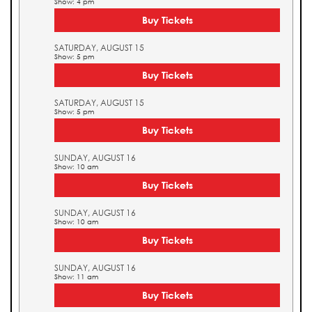
Show: 4 pm
Buy Tickets
SATURDAY, AUGUST 15
Show: 5 pm
Buy Tickets
SATURDAY, AUGUST 15
Show: 5 pm
Buy Tickets
SUNDAY, AUGUST 16
Show: 10 am
Buy Tickets
SUNDAY, AUGUST 16
Show: 10 am
Buy Tickets
SUNDAY, AUGUST 16
Show: 11 am
Buy Tickets