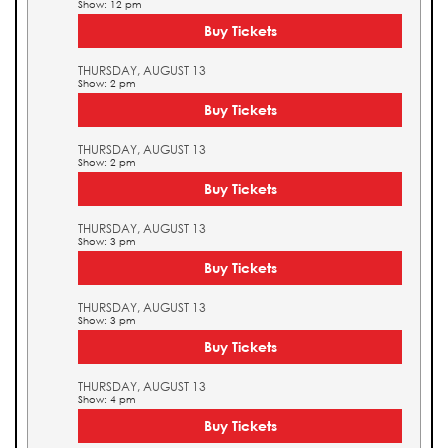
Show: 12 pm
Buy Tickets
THURSDAY, AUGUST 13
Show: 2 pm
Buy Tickets
THURSDAY, AUGUST 13
Show: 2 pm
Buy Tickets
THURSDAY, AUGUST 13
Show: 3 pm
Buy Tickets
THURSDAY, AUGUST 13
Show: 3 pm
Buy Tickets
THURSDAY, AUGUST 13
Show: 4 pm
Buy Tickets