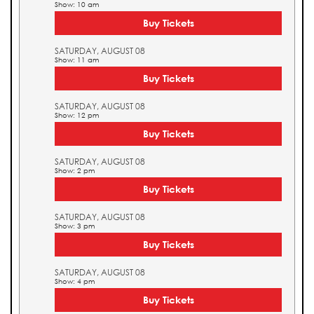
Show: 10 am
Buy Tickets
SATURDAY, AUGUST 08
Show: 11 am
Buy Tickets
SATURDAY, AUGUST 08
Show: 12 pm
Buy Tickets
SATURDAY, AUGUST 08
Show: 2 pm
Buy Tickets
SATURDAY, AUGUST 08
Show: 3 pm
Buy Tickets
SATURDAY, AUGUST 08
Show: 4 pm
Buy Tickets