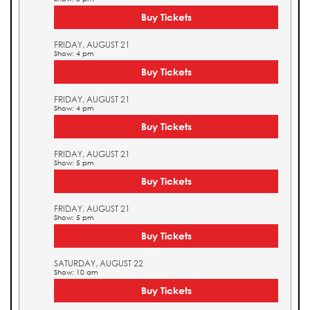
Buy Tickets
FRIDAY, AUGUST 21
Show: 4 pm
Buy Tickets
FRIDAY, AUGUST 21
Show: 4 pm
Buy Tickets
FRIDAY, AUGUST 21
Show: 5 pm
Buy Tickets
FRIDAY, AUGUST 21
Show: 5 pm
Buy Tickets
SATURDAY, AUGUST 22
Show: 10 am
Buy Tickets