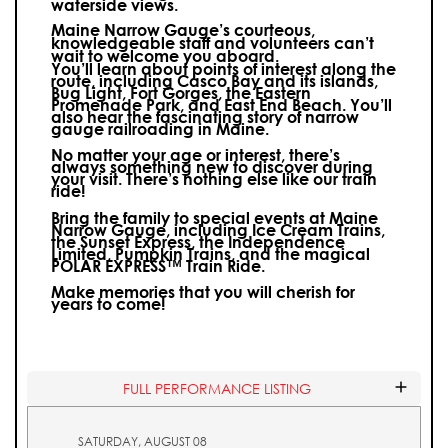
waterside views.
Maine Narrow Gauge’s courteous,
knowledgeable staff and volunteers can’t
wait to welcome you aboard.
You’ll learn about points of interest along the
route, including Casco Bay and its islands,
Bug Light, Fort Gorges, the Eastern
Promenade Park, and East End Beach. You’ll
also hear the fascinating story of narrow
gauge railroading in Maine.
No matter your age or interest, there’s
always something new to discover during
your visit.
There’s nothing else like our train
ride!
Bring the family to special events at Maine
Narrow Gauge, including Ice Cream Trains,
the Sunset Express, the Independence
Limited, Pumpkin Trains, and the magical
POLAR EXPRESS™ Train Ride.
Make memories that you will cherish for
years to come!
FULL PERFORMANCE LISTING
SATURDAY, AUGUST 08