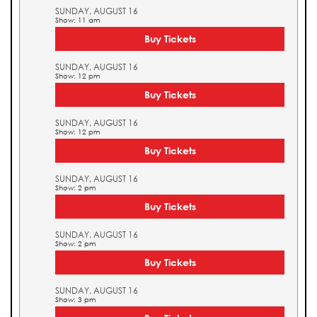
SUNDAY, AUGUST 16
Show: 11 am
Buy Tickets
SUNDAY, AUGUST 16
Show: 12 pm
Buy Tickets
SUNDAY, AUGUST 16
Show: 12 pm
Buy Tickets
SUNDAY, AUGUST 16
Show: 2 pm
Buy Tickets
SUNDAY, AUGUST 16
Show: 2 pm
Buy Tickets
SUNDAY, AUGUST 16
Show: 3 pm