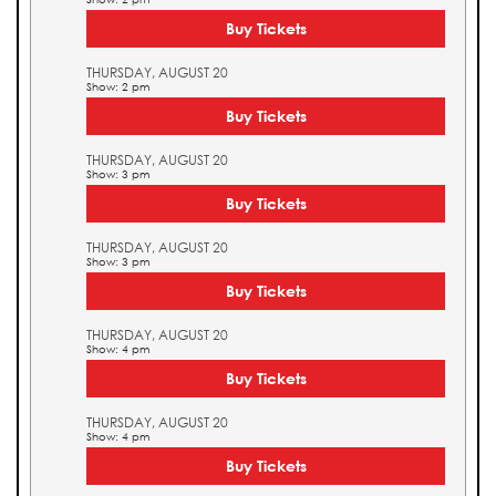
Buy Tickets
THURSDAY, AUGUST 20
Show: 2 pm
Buy Tickets
THURSDAY, AUGUST 20
Show: 3 pm
Buy Tickets
THURSDAY, AUGUST 20
Show: 3 pm
Buy Tickets
THURSDAY, AUGUST 20
Show: 4 pm
Buy Tickets
THURSDAY, AUGUST 20
Show: 4 pm
Buy Tickets