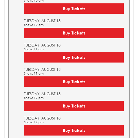
Show: 10 am
Buy Tickets
TUESDAY, AUGUST 18
Show: 10 am
Buy Tickets
TUESDAY, AUGUST 18
Show: 11 am
Buy Tickets
TUESDAY, AUGUST 18
Show: 11 am
Buy Tickets
TUESDAY, AUGUST 18
Show: 12 pm
Buy Tickets
TUESDAY, AUGUST 18
Show: 12 pm
Buy Tickets