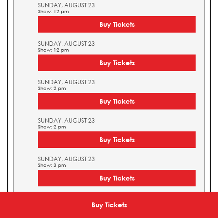
SUNDAY, AUGUST 23
Show: 12 pm
Buy Tickets
SUNDAY, AUGUST 23
Show: 12 pm
Buy Tickets
SUNDAY, AUGUST 23
Show: 2 pm
Buy Tickets
SUNDAY, AUGUST 23
Show: 2 pm
Buy Tickets
SUNDAY, AUGUST 23
Show: 3 pm
Buy Tickets
SUNDAY, AUGUST 23
Show: 3 pm
Buy Tickets
Buy Tickets