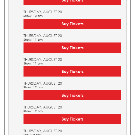
THURSDAY, AUGUST 20
Show: 10 am
Buy Tickets
THURSDAY, AUGUST 20
Show: 11 am
Buy Tickets
THURSDAY, AUGUST 20
Show: 11 am
Buy Tickets
THURSDAY, AUGUST 20
Show: 12 pm
Buy Tickets
THURSDAY, AUGUST 20
Show: 12 pm
Buy Tickets
THURSDAY, AUGUST 20
Show: 2 pm