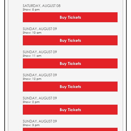
SATURDAY, AUGUST 08
Show: 5 pm
Buy Tickets
SUNDAY, AUGUST 09
Show: 10 am
Buy Tickets
SUNDAY, AUGUST 09
Show: 11 am
Buy Tickets
SUNDAY, AUGUST 09
Show: 12 pm
Buy Tickets
SUNDAY, AUGUST 09
Show: 2 pm
Buy Tickets
SUNDAY, AUGUST 09
Show: 3 pm