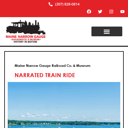
(207) 828-0814
Maine Narrow Gauge Railroad Co. & Museum
NARRATED TRAIN RIDE