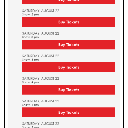
SATURDAY, AUGUST 22
Show: 2 pm
Buy Tickets
SATURDAY, AUGUST 22
Show: 3 pm
Buy Tickets
SATURDAY, AUGUST 22
Show: 3 pm
Buy Tickets
SATURDAY, AUGUST 22
Show: 4 pm
Buy Tickets
SATURDAY, AUGUST 22
Show: 4 pm
Buy Tickets
SATURDAY, AUGUST 22
Show: 5 pm