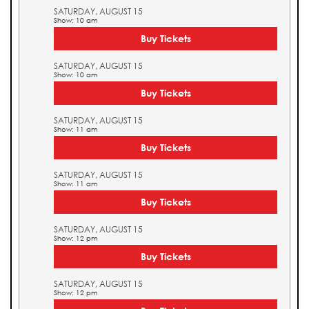
SATURDAY, AUGUST 15
Show: 10 am
Buy Tickets
SATURDAY, AUGUST 15
Show: 10 am
Buy Tickets
SATURDAY, AUGUST 15
Show: 11 am
Buy Tickets
SATURDAY, AUGUST 15
Show: 11 am
Buy Tickets
SATURDAY, AUGUST 15
Show: 12 pm
Buy Tickets
SATURDAY, AUGUST 15
Show: 12 pm