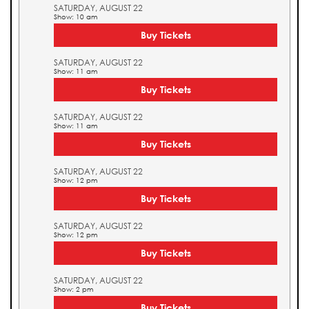
SATURDAY, AUGUST 22
Show: 10 am
Buy Tickets
SATURDAY, AUGUST 22
Show: 11 am
Buy Tickets
SATURDAY, AUGUST 22
Show: 11 am
Buy Tickets
SATURDAY, AUGUST 22
Show: 12 pm
Buy Tickets
SATURDAY, AUGUST 22
Show: 12 pm
Buy Tickets
SATURDAY, AUGUST 22
Show: 2 pm
Buy Tickets