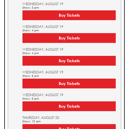
WEDNESDAY, AUGUST 19
Show: 3 pm
Buy Tickets
WEDNESDAY, AUGUST 19
Show: 4 pm
Buy Tickets
WEDNESDAY, AUGUST 19
Show: 4 pm
Buy Tickets
WEDNESDAY, AUGUST 19
Show: 5 pm
Buy Tickets
WEDNESDAY, AUGUST 19
Show: 5 pm
Buy Tickets
THURSDAY, AUGUST 20
Show: 10 am
Buy Tickets