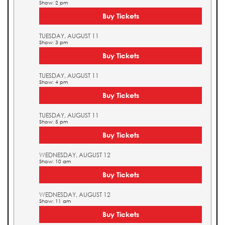
Show: 2 pm
Buy Tickets
TUESDAY, AUGUST 11
Show: 3 pm
Buy Tickets
TUESDAY, AUGUST 11
Show: 4 pm
Buy Tickets
TUESDAY, AUGUST 11
Show: 5 pm
Buy Tickets
WEDNESDAY, AUGUST 12
Show: 10 am
Buy Tickets
WEDNESDAY, AUGUST 12
Show: 11 am
Buy Tickets