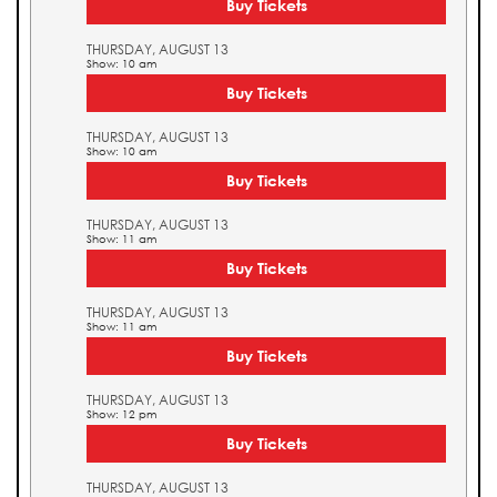
Buy Tickets
THURSDAY, AUGUST 13
Show: 10 am
Buy Tickets
THURSDAY, AUGUST 13
Show: 10 am
Buy Tickets
THURSDAY, AUGUST 13
Show: 11 am
Buy Tickets
THURSDAY, AUGUST 13
Show: 11 am
Buy Tickets
THURSDAY, AUGUST 13
Show: 12 pm
Buy Tickets
THURSDAY, AUGUST 13