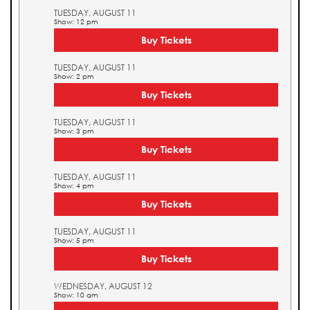
TUESDAY, AUGUST 11
Show: 12 pm
Buy Tickets
TUESDAY, AUGUST 11
Show: 2 pm
Buy Tickets
TUESDAY, AUGUST 11
Show: 3 pm
Buy Tickets
TUESDAY, AUGUST 11
Show: 4 pm
Buy Tickets
TUESDAY, AUGUST 11
Show: 5 pm
Buy Tickets
WEDNESDAY, AUGUST 12
Show: 10 am