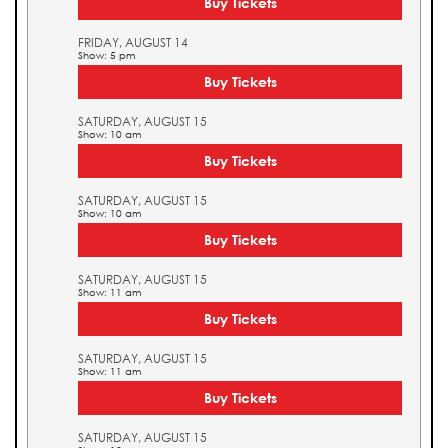
Buy Tickets
FRIDAY, AUGUST 14
Show: 5 pm
Buy Tickets
SATURDAY, AUGUST 15
Show: 10 am
Buy Tickets
SATURDAY, AUGUST 15
Show: 10 am
Buy Tickets
SATURDAY, AUGUST 15
Show: 11 am
Buy Tickets
SATURDAY, AUGUST 15
Show: 11 am
Buy Tickets
SATURDAY, AUGUST 15