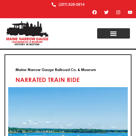
(207) 828-0814
Maine Narrow Gauge Railroad Co. & Museum
NARRATED TRAIN RIDE