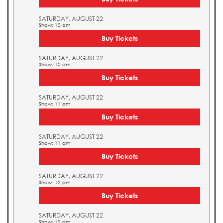
SATURDAY, AUGUST 22
Show: 10 am
Buy Tickets
SATURDAY, AUGUST 22
Show: 10 am
Buy Tickets
SATURDAY, AUGUST 22
Show: 11 am
Buy Tickets
SATURDAY, AUGUST 22
Show: 11 am
Buy Tickets
SATURDAY, AUGUST 22
Show: 12 pm
Buy Tickets
SATURDAY, AUGUST 22
Show: 12 pm