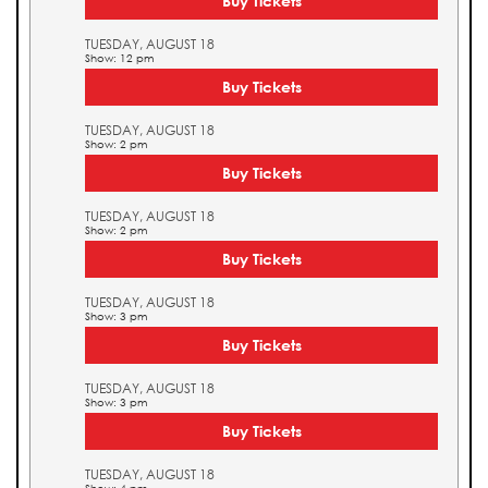
Buy Tickets
TUESDAY, AUGUST 18
Show: 12 pm
Buy Tickets
TUESDAY, AUGUST 18
Show: 2 pm
Buy Tickets
TUESDAY, AUGUST 18
Show: 2 pm
Buy Tickets
TUESDAY, AUGUST 18
Show: 3 pm
Buy Tickets
TUESDAY, AUGUST 18
Show: 3 pm
Buy Tickets
TUESDAY, AUGUST 18