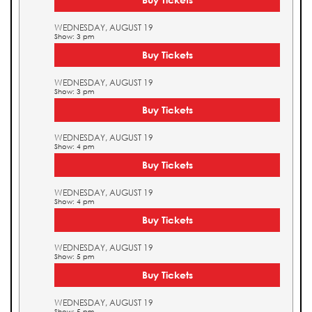
WEDNESDAY, AUGUST 19
Show: 3 pm
Buy Tickets
WEDNESDAY, AUGUST 19
Show: 3 pm
Buy Tickets
WEDNESDAY, AUGUST 19
Show: 4 pm
Buy Tickets
WEDNESDAY, AUGUST 19
Show: 4 pm
Buy Tickets
WEDNESDAY, AUGUST 19
Show: 5 pm
Buy Tickets
WEDNESDAY, AUGUST 19
Show: 5 pm