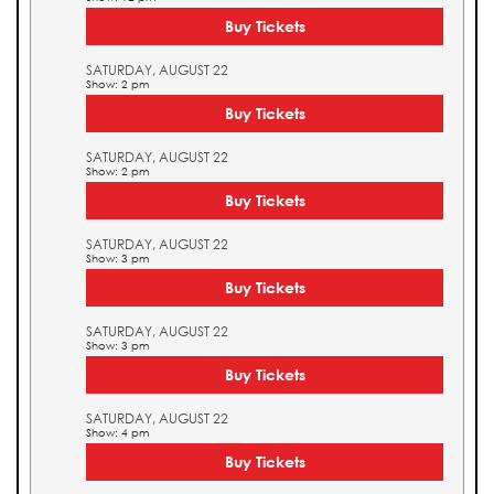
Buy Tickets
SATURDAY, AUGUST 22
Show: 2 pm
Buy Tickets
SATURDAY, AUGUST 22
Show: 2 pm
Buy Tickets
SATURDAY, AUGUST 22
Show: 3 pm
Buy Tickets
SATURDAY, AUGUST 22
Show: 3 pm
Buy Tickets
SATURDAY, AUGUST 22
Show: 4 pm
Buy Tickets