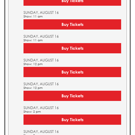
Buy Tickets
SUNDAY, AUGUST 16
Show: 11 am
Buy Tickets
SUNDAY, AUGUST 16
Show: 11 am
Buy Tickets
SUNDAY, AUGUST 16
Show: 12 pm
Buy Tickets
SUNDAY, AUGUST 16
Show: 12 pm
Buy Tickets
SUNDAY, AUGUST 16
Show: 2 pm
Buy Tickets
SUNDAY, AUGUST 16