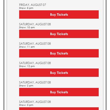
FRIDAY, AUGUST 07
Show: 5 pm
Buy Tickets
SATURDAY, AUGUST 08
Show: 10 am
Buy Tickets
SATURDAY, AUGUST 08
Show: 11 am
Buy Tickets
SATURDAY, AUGUST 08
Show: 12 pm
Buy Tickets
SATURDAY, AUGUST 08
Show: 2 pm
Buy Tickets
SATURDAY, AUGUST 08
Show: 3 pm