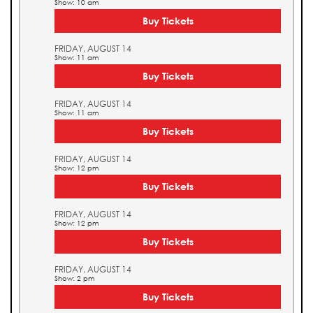
Show: 10 am
Buy Tickets
FRIDAY, AUGUST 14
Show: 11 am
Buy Tickets
FRIDAY, AUGUST 14
Show: 11 am
Buy Tickets
FRIDAY, AUGUST 14
Show: 12 pm
Buy Tickets
FRIDAY, AUGUST 14
Show: 12 pm
Buy Tickets
FRIDAY, AUGUST 14
Show: 2 pm
Buy Tickets