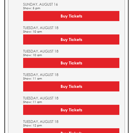
SUNDAY, AUGUST 16
Show: 5 pm
Buy Tickets
TUESDAY, AUGUST 18
Show: 10 am
Buy Tickets
TUESDAY, AUGUST 18
Show: 10 am
Buy Tickets
TUESDAY, AUGUST 18
Show: 11 am
Buy Tickets
TUESDAY, AUGUST 18
Show: 11 am
Buy Tickets
TUESDAY, AUGUST 18
Show: 12 pm