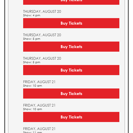
THURSDAY, AUGUST 20
Show: 4 pm
Buy Tickets
THURSDAY, AUGUST 20
Show: 5 pm
Buy Tickets
THURSDAY, AUGUST 20
Show: 5 pm
Buy Tickets
FRIDAY, AUGUST 21
Show: 10 am
Buy Tickets
FRIDAY, AUGUST 21
Show: 10 am
Buy Tickets
FRIDAY, AUGUST 21
Show: 11 am