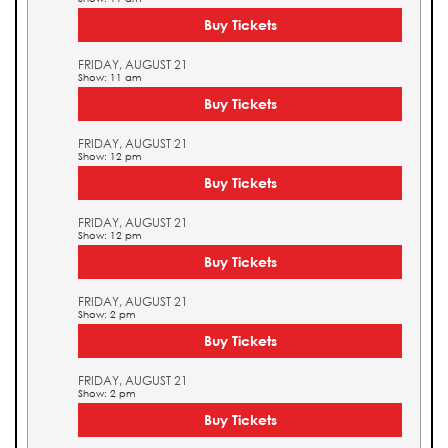
Buy Tickets
FRIDAY, AUGUST 21
Show: 11 am
Buy Tickets
FRIDAY, AUGUST 21
Show: 12 pm
Buy Tickets
FRIDAY, AUGUST 21
Show: 12 pm
Buy Tickets
FRIDAY, AUGUST 21
Show: 2 pm
Buy Tickets
FRIDAY, AUGUST 21
Show: 2 pm
Buy Tickets