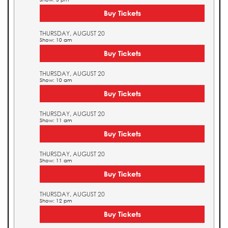
Buy Tickets
THURSDAY, AUGUST 20
Show: 10 am
Buy Tickets
THURSDAY, AUGUST 20
Show: 10 am
Buy Tickets
THURSDAY, AUGUST 20
Show: 11 am
Buy Tickets
THURSDAY, AUGUST 20
Show: 11 am
Buy Tickets
THURSDAY, AUGUST 20
Show: 12 pm
Buy Tickets