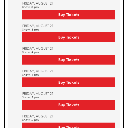
FRIDAY, AUGUST 21
Show: 3 pm
Buy Tickets
FRIDAY, AUGUST 21
Show: 3 pm
Buy Tickets
FRIDAY, AUGUST 21
Show: 4 pm
Buy Tickets
FRIDAY, AUGUST 21
Show: 4 pm
Buy Tickets
FRIDAY, AUGUST 21
Show: 5 pm
Buy Tickets
FRIDAY, AUGUST 21
Show: 5 pm
Buy Tickets