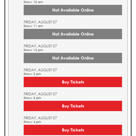
Show: 10 am
Not Available Online
FRIDAY, AUGUST 07
Show: 11 am
Not Available Online
FRIDAY, AUGUST 07
Show: 12 pm
Not Available Online
FRIDAY, AUGUST 07
Show: 2 pm
Buy Tickets
FRIDAY, AUGUST 07
Show: 3 pm
Buy Tickets
FRIDAY, AUGUST 07
Show: 4 pm
Buy Tickets