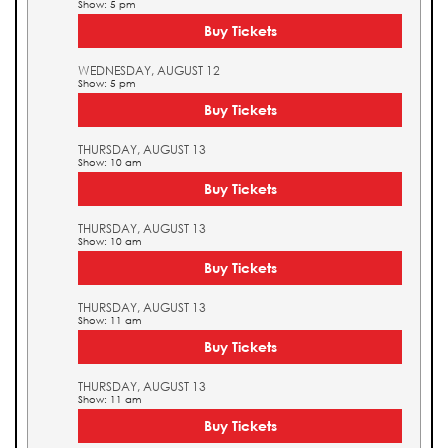
Show: 5 pm
Buy Tickets
WEDNESDAY, AUGUST 12
Show: 5 pm
Buy Tickets
THURSDAY, AUGUST 13
Show: 10 am
Buy Tickets
THURSDAY, AUGUST 13
Show: 10 am
Buy Tickets
THURSDAY, AUGUST 13
Show: 11 am
Buy Tickets
THURSDAY, AUGUST 13
Show: 11 am
Buy Tickets