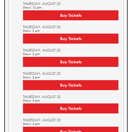
THURSDAY, AUGUST 20
Show: 12 pm
Buy Tickets
THURSDAY, AUGUST 20
Show: 2 pm
Buy Tickets
THURSDAY, AUGUST 20
Show: 2 pm
Buy Tickets
THURSDAY, AUGUST 20
Show: 3 pm
Buy Tickets
THURSDAY, AUGUST 20
Show: 3 pm
Buy Tickets
THURSDAY, AUGUST 20
Show: 4 pm
Buy Tickets