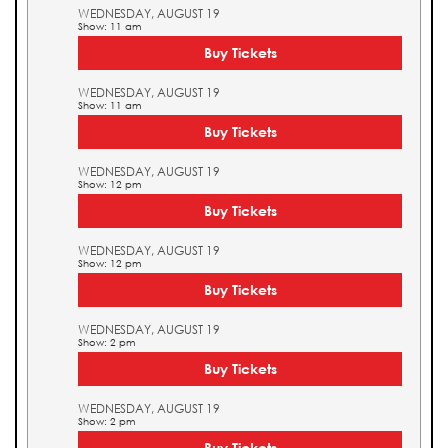
WEDNESDAY, AUGUST 19
Show: 11 am
Buy Tickets
WEDNESDAY, AUGUST 19
Show: 11 am
Buy Tickets
WEDNESDAY, AUGUST 19
Show: 12 pm
Buy Tickets
WEDNESDAY, AUGUST 19
Show: 12 pm
Buy Tickets
WEDNESDAY, AUGUST 19
Show: 2 pm
Buy Tickets
WEDNESDAY, AUGUST 19
Show: 2 pm
Buy Tickets