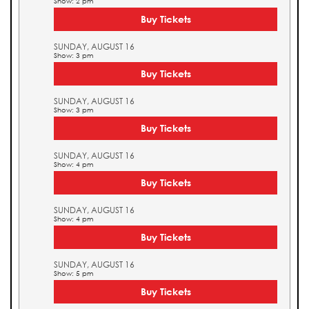
Show: 2 pm
Buy Tickets
SUNDAY, AUGUST 16
Show: 3 pm
Buy Tickets
SUNDAY, AUGUST 16
Show: 3 pm
Buy Tickets
SUNDAY, AUGUST 16
Show: 4 pm
Buy Tickets
SUNDAY, AUGUST 16
Show: 4 pm
Buy Tickets
SUNDAY, AUGUST 16
Show: 5 pm
Buy Tickets