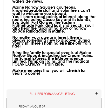
waterside views.
Maine Narrow Gauge’s courteous,
knowledgeable staff and volunteers can’t
wait to welcome you aboard.
You’ll learn about points of interest along the
route, including Casco Bay and its islands,
Bug Light, Fort Gorges, the Eastern
Promenade Park, and East End Beach. You’ll
also hear the fascinating story of narrow
gauge railroading in Maine.
No matter your age or interest, there’s
always something new to discover during
your visit.
There’s nothing else like our train
ride!
Bring the family to special events at Maine
Narrow Gauge, including Ice Cream Trains,
the Sunset Express, the Independence
Limited, Pumpkin Trains, and the magical
POLAR EXPRESS™ Train Ride.
Make memories that you will cherish for
years to come!
FULL PERFORMANCE LISTING
FRIDAY, AUGUST 07