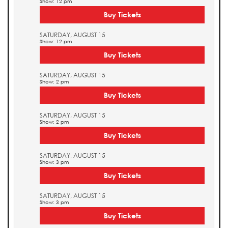
Show: 12 pm
Buy Tickets
SATURDAY, AUGUST 15
Show: 12 pm
Buy Tickets
SATURDAY, AUGUST 15
Show: 2 pm
Buy Tickets
SATURDAY, AUGUST 15
Show: 2 pm
Buy Tickets
SATURDAY, AUGUST 15
Show: 3 pm
Buy Tickets
SATURDAY, AUGUST 15
Show: 3 pm
Buy Tickets