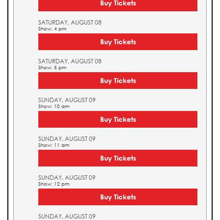
Buy Tickets
SATURDAY, AUGUST 08
Show: 4 pm
Buy Tickets
SATURDAY, AUGUST 08
Show: 5 pm
Buy Tickets
SUNDAY, AUGUST 09
Show: 10 am
Buy Tickets
SUNDAY, AUGUST 09
Show: 11 am
Buy Tickets
SUNDAY, AUGUST 09
Show: 12 pm
Buy Tickets
SUNDAY, AUGUST 09