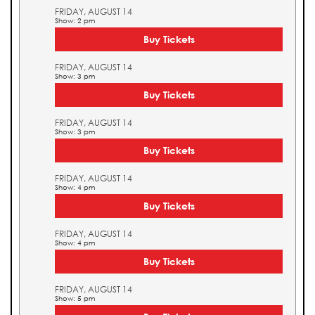
FRIDAY, AUGUST 14
Show: 2 pm
Buy Tickets
FRIDAY, AUGUST 14
Show: 3 pm
Buy Tickets
FRIDAY, AUGUST 14
Show: 3 pm
Buy Tickets
FRIDAY, AUGUST 14
Show: 4 pm
Buy Tickets
FRIDAY, AUGUST 14
Show: 4 pm
Buy Tickets
FRIDAY, AUGUST 14
Show: 5 pm