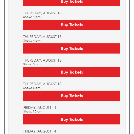
Buy Tickets
THURSDAY, AUGUST 13
Show: 4 pm
Buy Tickets
THURSDAY, AUGUST 13
Show: 4 pm
Buy Tickets
THURSDAY, AUGUST 13
Show: 5 pm
Buy Tickets
THURSDAY, AUGUST 13
Show: 5 pm
Buy Tickets
FRIDAY, AUGUST 14
Show: 10 am
Buy Tickets
FRIDAY, AUGUST 14