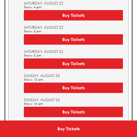
SATURDAY, AUGUST 22
Show: 4 pm
Buy Tickets
SATURDAY, AUGUST 22
Show: 5 pm
Buy Tickets
SATURDAY, AUGUST 22
Show: 5 pm
Buy Tickets
SUNDAY, AUGUST 23
Show: 10 am
Buy Tickets
SUNDAY, AUGUST 23
Show: 10 am
Buy Tickets
SUNDAY, AUGUST 23
Show: 11 am
Buy Tickets
Buy Tickets