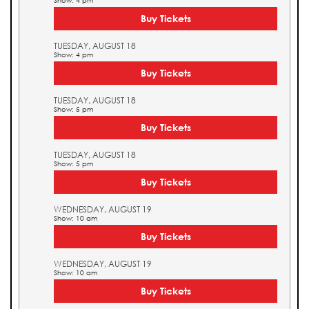
Show: 4 pm
Buy Tickets
TUESDAY, AUGUST 18
Show: 4 pm
Buy Tickets
TUESDAY, AUGUST 18
Show: 5 pm
Buy Tickets
TUESDAY, AUGUST 18
Show: 5 pm
Buy Tickets
WEDNESDAY, AUGUST 19
Show: 10 am
Buy Tickets
WEDNESDAY, AUGUST 19
Show: 10 am
Buy Tickets