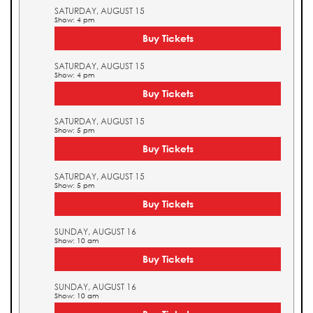
SATURDAY, AUGUST 15
Show: 4 pm
Buy Tickets
SATURDAY, AUGUST 15
Show: 4 pm
Buy Tickets
SATURDAY, AUGUST 15
Show: 5 pm
Buy Tickets
SATURDAY, AUGUST 15
Show: 5 pm
Buy Tickets
SUNDAY, AUGUST 16
Show: 10 am
Buy Tickets
SUNDAY, AUGUST 16
Show: 10 am