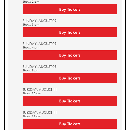
Show: 2 pm
Buy Tickets
SUNDAY, AUGUST 09
Show: 3 pm
Buy Tickets
SUNDAY, AUGUST 09
Show: 4 pm
Buy Tickets
SUNDAY, AUGUST 09
Show: 5 pm
Buy Tickets
TUESDAY, AUGUST 11
Show: 10 am
Buy Tickets
TUESDAY, AUGUST 11
Show: 11 am
Buy Tickets