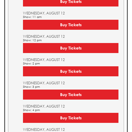
Buy Tickets
WEDNESDAY, AUGUST 12
Show: 11 am
Buy Tickets
WEDNESDAY, AUGUST 12
Show: 12 pm
Buy Tickets
WEDNESDAY, AUGUST 12
Show: 2 pm
Buy Tickets
WEDNESDAY, AUGUST 12
Show: 3 pm
Buy Tickets
WEDNESDAY, AUGUST 12
Show: 4 pm
Buy Tickets
WEDNESDAY, AUGUST 12