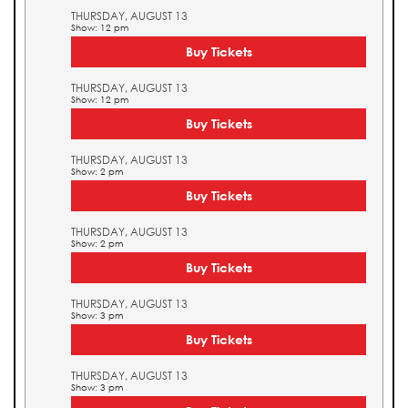
THURSDAY, AUGUST 13
Show: 12 pm
Buy Tickets
THURSDAY, AUGUST 13
Show: 12 pm
Buy Tickets
THURSDAY, AUGUST 13
Show: 2 pm
Buy Tickets
THURSDAY, AUGUST 13
Show: 2 pm
Buy Tickets
THURSDAY, AUGUST 13
Show: 3 pm
Buy Tickets
THURSDAY, AUGUST 13
Show: 3 pm