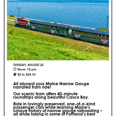
TUESDAY, AUGUST 25
Show: 12 pm
$0 to $24.10
All aboard your Maine Narrow Gauge
narrated train ride!
Our scenic train offers 40-minute
roundtrips along beautiful Casco Bay.
Ride in lovingly preserved, one-of-a-kind
passenger cars while learning Maine’s
unique history of narrow gauge railroading –
all while taking in some of Portland’s best