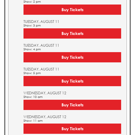
Show: 2 pm
Buy Tickets
TUESDAY, AUGUST 11
Show: 3 pm
Buy Tickets
TUESDAY, AUGUST 11
Show: 4 pm
Buy Tickets
TUESDAY, AUGUST 11
Show: 5 pm
Buy Tickets
WEDNESDAY, AUGUST 12
Show: 10 am
Buy Tickets
WEDNESDAY, AUGUST 12
Show: 11 am
Buy Tickets