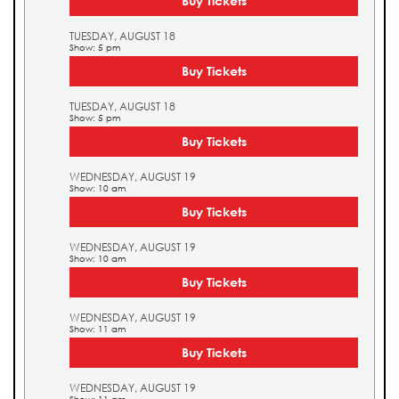
Buy Tickets
TUESDAY, AUGUST 18
Show: 5 pm
Buy Tickets
TUESDAY, AUGUST 18
Show: 5 pm
Buy Tickets
WEDNESDAY, AUGUST 19
Show: 10 am
Buy Tickets
WEDNESDAY, AUGUST 19
Show: 10 am
Buy Tickets
WEDNESDAY, AUGUST 19
Show: 11 am
Buy Tickets
WEDNESDAY, AUGUST 19