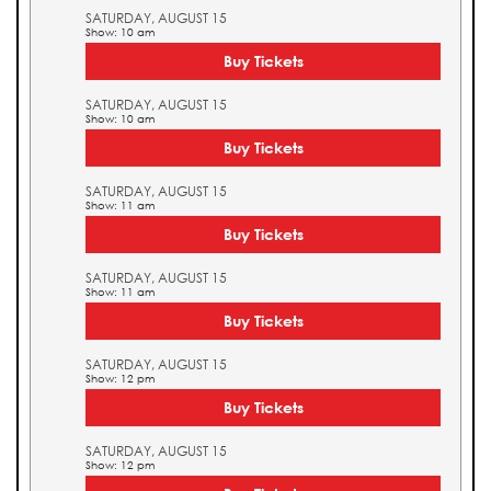
SATURDAY, AUGUST 15
Show: 10 am
Buy Tickets
SATURDAY, AUGUST 15
Show: 10 am
Buy Tickets
SATURDAY, AUGUST 15
Show: 11 am
Buy Tickets
SATURDAY, AUGUST 15
Show: 11 am
Buy Tickets
SATURDAY, AUGUST 15
Show: 12 pm
Buy Tickets
SATURDAY, AUGUST 15
Show: 12 pm