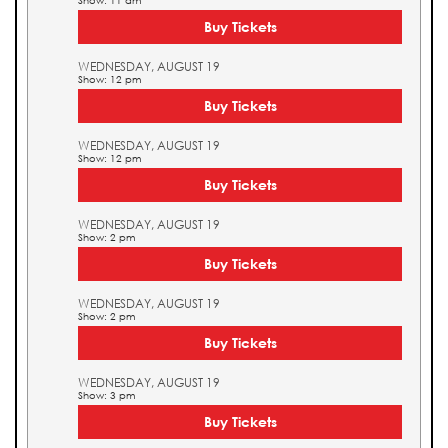
Show: 11 am
Buy Tickets
WEDNESDAY, AUGUST 19
Show: 12 pm
Buy Tickets
WEDNESDAY, AUGUST 19
Show: 12 pm
Buy Tickets
WEDNESDAY, AUGUST 19
Show: 2 pm
Buy Tickets
WEDNESDAY, AUGUST 19
Show: 2 pm
Buy Tickets
WEDNESDAY, AUGUST 19
Show: 3 pm
Buy Tickets