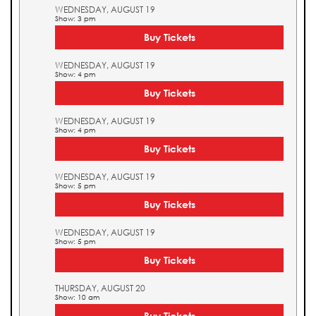
WEDNESDAY, AUGUST 19
Show: 3 pm
Buy Tickets
WEDNESDAY, AUGUST 19
Show: 4 pm
Buy Tickets
WEDNESDAY, AUGUST 19
Show: 4 pm
Buy Tickets
WEDNESDAY, AUGUST 19
Show: 5 pm
Buy Tickets
WEDNESDAY, AUGUST 19
Show: 5 pm
Buy Tickets
THURSDAY, AUGUST 20
Show: 10 am
Buy Tickets