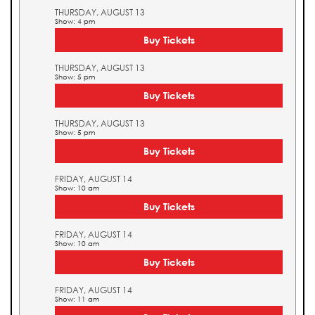
THURSDAY, AUGUST 13
Show: 4 pm
Buy Tickets
THURSDAY, AUGUST 13
Show: 5 pm
Buy Tickets
THURSDAY, AUGUST 13
Show: 5 pm
Buy Tickets
FRIDAY, AUGUST 14
Show: 10 am
Buy Tickets
FRIDAY, AUGUST 14
Show: 10 am
Buy Tickets
FRIDAY, AUGUST 14
Show: 11 am