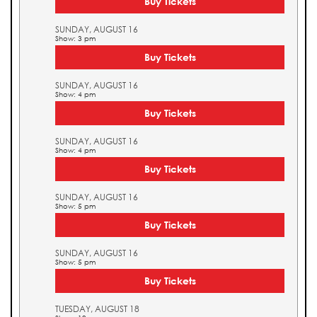
Buy Tickets
SUNDAY, AUGUST 16
Show: 3 pm
Buy Tickets
SUNDAY, AUGUST 16
Show: 4 pm
Buy Tickets
SUNDAY, AUGUST 16
Show: 4 pm
Buy Tickets
SUNDAY, AUGUST 16
Show: 5 pm
Buy Tickets
SUNDAY, AUGUST 16
Show: 5 pm
Buy Tickets
TUESDAY, AUGUST 18