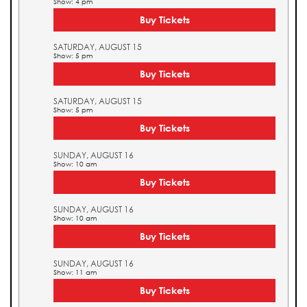
Show: 4 pm
Buy Tickets
SATURDAY, AUGUST 15
Show: 5 pm
Buy Tickets
SATURDAY, AUGUST 15
Show: 5 pm
Buy Tickets
SUNDAY, AUGUST 16
Show: 10 am
Buy Tickets
SUNDAY, AUGUST 16
Show: 10 am
Buy Tickets
SUNDAY, AUGUST 16
Show: 11 am
Buy Tickets