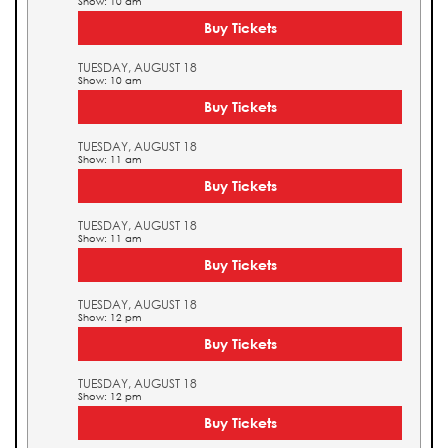
Show: 10 am
Buy Tickets
TUESDAY, AUGUST 18
Show: 10 am
Buy Tickets
TUESDAY, AUGUST 18
Show: 11 am
Buy Tickets
TUESDAY, AUGUST 18
Show: 11 am
Buy Tickets
TUESDAY, AUGUST 18
Show: 12 pm
Buy Tickets
TUESDAY, AUGUST 18
Show: 12 pm
Buy Tickets