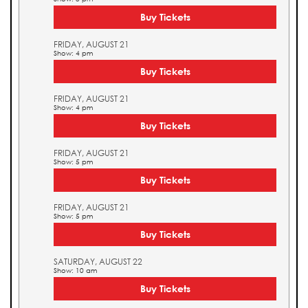
Buy Tickets
FRIDAY, AUGUST 21
Show: 4 pm
Buy Tickets
FRIDAY, AUGUST 21
Show: 4 pm
Buy Tickets
FRIDAY, AUGUST 21
Show: 5 pm
Buy Tickets
FRIDAY, AUGUST 21
Show: 5 pm
Buy Tickets
SATURDAY, AUGUST 22
Show: 10 am
Buy Tickets