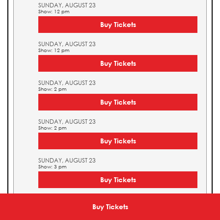
SUNDAY, AUGUST 23
Show: 12 pm
Buy Tickets
SUNDAY, AUGUST 23
Show: 12 pm
Buy Tickets
SUNDAY, AUGUST 23
Show: 2 pm
Buy Tickets
SUNDAY, AUGUST 23
Show: 2 pm
Buy Tickets
SUNDAY, AUGUST 23
Show: 3 pm
Buy Tickets
SUNDAY, AUGUST 23
Show: 3 pm
Buy Tickets
Buy Tickets