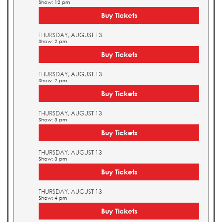
Show: 12 pm
Buy Tickets
THURSDAY, AUGUST 13
Show: 2 pm
Buy Tickets
THURSDAY, AUGUST 13
Show: 2 pm
Buy Tickets
THURSDAY, AUGUST 13
Show: 3 pm
Buy Tickets
THURSDAY, AUGUST 13
Show: 3 pm
Buy Tickets
THURSDAY, AUGUST 13
Show: 4 pm
Buy Tickets