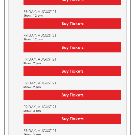
FRIDAY, AUGUST 21
Show: 12 pm
Buy Tickets
FRIDAY, AUGUST 21
Show: 12 pm
Buy Tickets
FRIDAY, AUGUST 21
Show: 2 pm
Buy Tickets
FRIDAY, AUGUST 21
Show: 2 pm
Buy Tickets
FRIDAY, AUGUST 21
Show: 3 pm
Buy Tickets
FRIDAY, AUGUST 21
Show: 3 pm