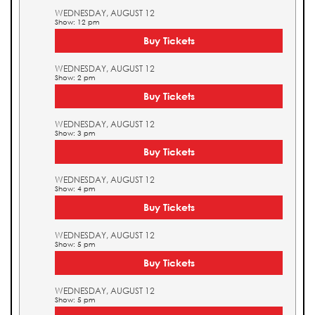
WEDNESDAY, AUGUST 12
Show: 12 pm
Buy Tickets
WEDNESDAY, AUGUST 12
Show: 2 pm
Buy Tickets
WEDNESDAY, AUGUST 12
Show: 3 pm
Buy Tickets
WEDNESDAY, AUGUST 12
Show: 4 pm
Buy Tickets
WEDNESDAY, AUGUST 12
Show: 5 pm
Buy Tickets
WEDNESDAY, AUGUST 12
Show: 5 pm