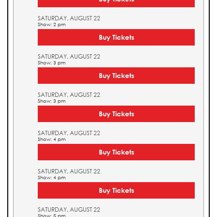
SATURDAY, AUGUST 22
Show: 2 pm
Buy Tickets
SATURDAY, AUGUST 22
Show: 3 pm
Buy Tickets
SATURDAY, AUGUST 22
Show: 3 pm
Buy Tickets
SATURDAY, AUGUST 22
Show: 4 pm
Buy Tickets
SATURDAY, AUGUST 22
Show: 4 pm
Buy Tickets
SATURDAY, AUGUST 22
Show: 5 pm