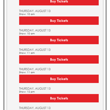
Buy Tickets
THURSDAY, AUGUST 13
Show: 10 am
Buy Tickets
THURSDAY, AUGUST 13
Show: 10 am
Buy Tickets
THURSDAY, AUGUST 13
Show: 11 am
Buy Tickets
THURSDAY, AUGUST 13
Show: 11 am
Buy Tickets
THURSDAY, AUGUST 13
Show: 12 pm
Buy Tickets
THURSDAY, AUGUST 13