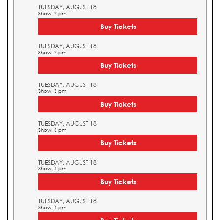
TUESDAY, AUGUST 18
Show: 2 pm
Buy Tickets
TUESDAY, AUGUST 18
Show: 2 pm
Buy Tickets
TUESDAY, AUGUST 18
Show: 3 pm
Buy Tickets
TUESDAY, AUGUST 18
Show: 3 pm
Buy Tickets
TUESDAY, AUGUST 18
Show: 4 pm
Buy Tickets
TUESDAY, AUGUST 18
Show: 4 pm