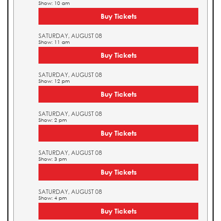
Show: 10 am
Buy Tickets
SATURDAY, AUGUST 08
Show: 11 am
Buy Tickets
SATURDAY, AUGUST 08
Show: 12 pm
Buy Tickets
SATURDAY, AUGUST 08
Show: 2 pm
Buy Tickets
SATURDAY, AUGUST 08
Show: 3 pm
Buy Tickets
SATURDAY, AUGUST 08
Show: 4 pm
Buy Tickets