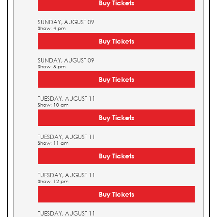
Buy Tickets
SUNDAY, AUGUST 09
Show: 4 pm
Buy Tickets
SUNDAY, AUGUST 09
Show: 5 pm
Buy Tickets
TUESDAY, AUGUST 11
Show: 10 am
Buy Tickets
TUESDAY, AUGUST 11
Show: 11 am
Buy Tickets
TUESDAY, AUGUST 11
Show: 12 pm
Buy Tickets
TUESDAY, AUGUST 11