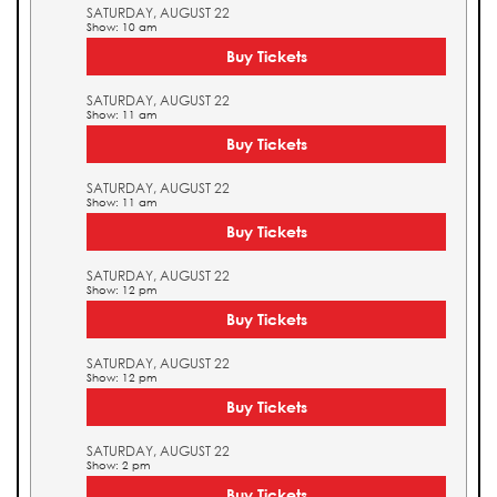
SATURDAY, AUGUST 22
Show: 10 am
Buy Tickets
SATURDAY, AUGUST 22
Show: 11 am
Buy Tickets
SATURDAY, AUGUST 22
Show: 11 am
Buy Tickets
SATURDAY, AUGUST 22
Show: 12 pm
Buy Tickets
SATURDAY, AUGUST 22
Show: 12 pm
Buy Tickets
SATURDAY, AUGUST 22
Show: 2 pm
Buy Tickets