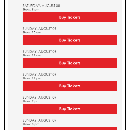
SATURDAY, AUGUST 08
Show: 5 pm
Buy Tickets
SUNDAY, AUGUST 09
Show: 10 am
Buy Tickets
SUNDAY, AUGUST 09
Show: 11 am
Buy Tickets
SUNDAY, AUGUST 09
Show: 12 pm
Buy Tickets
SUNDAY, AUGUST 09
Show: 2 pm
Buy Tickets
SUNDAY, AUGUST 09
Show: 3 pm