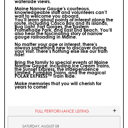
waterside views.
Maine Narrow Gauge’s courteous,
knowledgeable staff and volunteers can’t
wait to welcome you aboard.
You’ll learn about points of interest along the
route, including Casco Bay and its islands,
Bug Light, Fort Gorges, the Eastern
Promenade Park, and East End Beach. You’ll
also hear the fascinating story of narrow
gauge railroading in Maine.
No matter your age or interest, there’s
always something new to discover during
your visit.
There’s nothing else like our train
ride!
Bring the family to special events at Maine
Narrow Gauge, including Ice Cream Trains,
the Sunset Express, the Independence
Limited, Pumpkin Trains, and the magical
POLAR EXPRESS™ Train Ride.
Make memories that you will cherish for
years to come!
FULL PERFORMANCE LISTING
SATURDAY, AUGUST 08