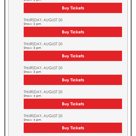
Buy Tickets
THURSDAY, AUGUST 20
Show: 2 pm
Buy Tickets
THURSDAY, AUGUST 20
Show: 3 pm
Buy Tickets
THURSDAY, AUGUST 20
Show: 3 pm
Buy Tickets
THURSDAY, AUGUST 20
Show: 4 pm
Buy Tickets
THURSDAY, AUGUST 20
Show: 4 pm
Buy Tickets