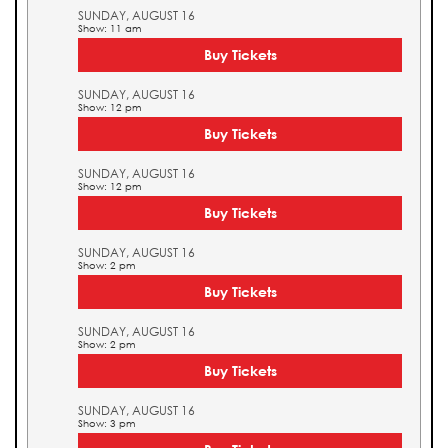
SUNDAY, AUGUST 16
Show: 11 am
Buy Tickets
SUNDAY, AUGUST 16
Show: 12 pm
Buy Tickets
SUNDAY, AUGUST 16
Show: 12 pm
Buy Tickets
SUNDAY, AUGUST 16
Show: 2 pm
Buy Tickets
SUNDAY, AUGUST 16
Show: 2 pm
Buy Tickets
SUNDAY, AUGUST 16
Show: 3 pm