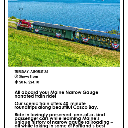
TUESDAY, AUGUST 25
Show: 5 pm
$0 to $24.10
All aboard your Maine Narrow Gauge
narrated train ride!
Our scenic train offers 40-minute
roundtrips along beautiful Casco Bay.
Ride in lovingly preserved, one-of-a-kind
passenger cars while learning Maine’s
unique history of narrow gauge railroading –
all while taking in some of Portland’s best