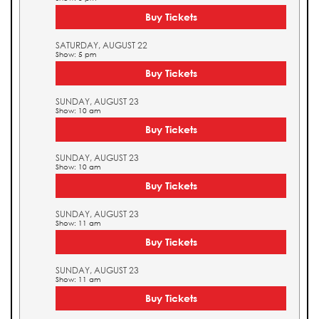
Buy Tickets
SATURDAY, AUGUST 22
Show: 5 pm
Buy Tickets
SUNDAY, AUGUST 23
Show: 10 am
Buy Tickets
SUNDAY, AUGUST 23
Show: 10 am
Buy Tickets
SUNDAY, AUGUST 23
Show: 11 am
Buy Tickets
SUNDAY, AUGUST 23
Show: 11 am
Buy Tickets