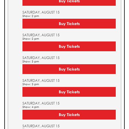
Buy Tickets
SATURDAY, AUGUST 15
Show: 2 pm
Buy Tickets
SATURDAY, AUGUST 15
Show: 2 pm
Buy Tickets
SATURDAY, AUGUST 15
Show: 3 pm
Buy Tickets
SATURDAY, AUGUST 15
Show: 3 pm
Buy Tickets
SATURDAY, AUGUST 15
Show: 4 pm
Buy Tickets
SATURDAY, AUGUST 15