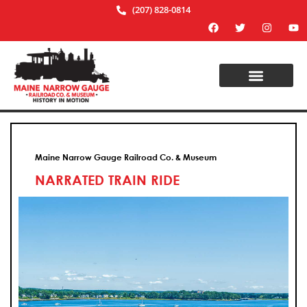
(207) 828-0814
Maine Narrow Gauge Railroad Co. & Museum
NARRATED TRAIN RIDE