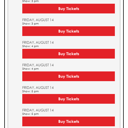
Show: 3 pm
Buy Tickets
FRIDAY, AUGUST 14
Show: 3 pm
Buy Tickets
FRIDAY, AUGUST 14
Show: 4 pm
Buy Tickets
FRIDAY, AUGUST 14
Show: 4 pm
Buy Tickets
FRIDAY, AUGUST 14
Show: 5 pm
Buy Tickets
FRIDAY, AUGUST 14
Show: 5 pm
Buy Tickets