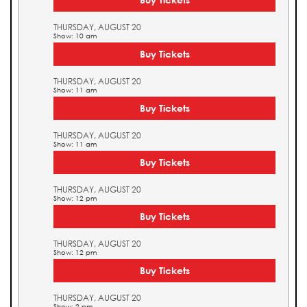
THURSDAY, AUGUST 20
Show: 10 am
Buy Tickets
THURSDAY, AUGUST 20
Show: 11 am
Buy Tickets
THURSDAY, AUGUST 20
Show: 11 am
Buy Tickets
THURSDAY, AUGUST 20
Show: 12 pm
Buy Tickets
THURSDAY, AUGUST 20
Show: 12 pm
Buy Tickets
THURSDAY, AUGUST 20
Show: 2 pm