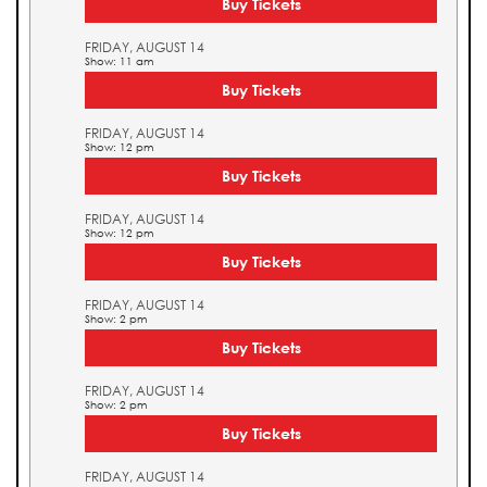
Buy Tickets
FRIDAY, AUGUST 14
Show: 11 am
Buy Tickets
FRIDAY, AUGUST 14
Show: 12 pm
Buy Tickets
FRIDAY, AUGUST 14
Show: 12 pm
Buy Tickets
FRIDAY, AUGUST 14
Show: 2 pm
Buy Tickets
FRIDAY, AUGUST 14
Show: 2 pm
Buy Tickets
FRIDAY, AUGUST 14