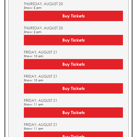
THURSDAY, AUGUST 20
Show: 5 pm
Buy Tickets
THURSDAY, AUGUST 20
Show: 5 pm
Buy Tickets
FRIDAY, AUGUST 21
Show: 10 am
Buy Tickets
FRIDAY, AUGUST 21
Show: 10 am
Buy Tickets
FRIDAY, AUGUST 21
Show: 11 am
Buy Tickets
FRIDAY, AUGUST 21
Show: 11 am
Buy Tickets