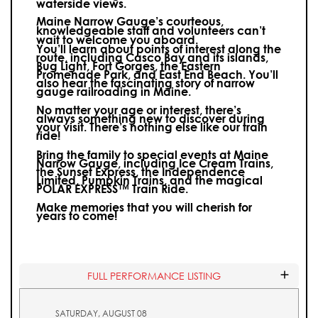
waterside views.
Maine Narrow Gauge’s courteous,
knowledgeable staff and volunteers can’t
wait to welcome you aboard.
You’ll learn about points of interest along the
route, including Casco Bay and its islands,
Bug Light, Fort Gorges, the Eastern
Promenade Park, and East End Beach. You’ll
also hear the fascinating story of narrow
gauge railroading in Maine.
No matter your age or interest, there’s
always something new to discover during
your visit.
There’s nothing else like our train
ride!
Bring the family to special events at Maine
Narrow Gauge, including Ice Cream Trains,
the Sunset Express, the Independence
Limited, Pumpkin Trains, and the magical
POLAR EXPRESS™ Train Ride.
Make memories that you will cherish for
years to come!
FULL PERFORMANCE LISTING
SATURDAY, AUGUST 08