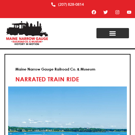
(207) 828-0814
Maine Narrow Gauge Railroad Co. & Museum
NARRATED TRAIN RIDE