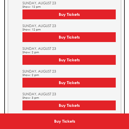
SUNDAY, AUGUST 23
Show: 12 pm
Buy Tickets
SUNDAY, AUGUST 23
Show: 12 pm
Buy Tickets
SUNDAY, AUGUST 23
Show: 2 pm
Buy Tickets
SUNDAY, AUGUST 23
Show: 2 pm
Buy Tickets
SUNDAY, AUGUST 23
Show: 3 pm
Buy Tickets
SUNDAY, AUGUST 23
Show: 3 pm
Buy Tickets
Buy Tickets