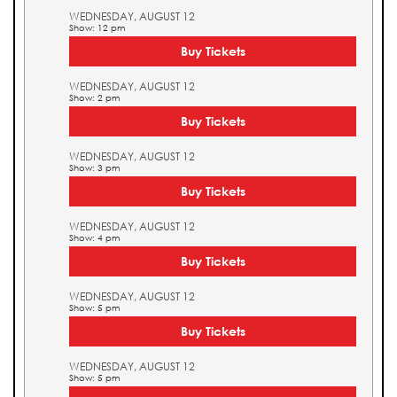
WEDNESDAY, AUGUST 12
Show: 12 pm
Buy Tickets
WEDNESDAY, AUGUST 12
Show: 2 pm
Buy Tickets
WEDNESDAY, AUGUST 12
Show: 3 pm
Buy Tickets
WEDNESDAY, AUGUST 12
Show: 4 pm
Buy Tickets
WEDNESDAY, AUGUST 12
Show: 5 pm
Buy Tickets
WEDNESDAY, AUGUST 12
Show: 5 pm