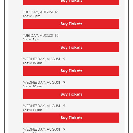
Buy Tickets
TUESDAY, AUGUST 18
Show: 5 pm
Buy Tickets
TUESDAY, AUGUST 18
Show: 5 pm
Buy Tickets
WEDNESDAY, AUGUST 19
Show: 10 am
Buy Tickets
WEDNESDAY, AUGUST 19
Show: 10 am
Buy Tickets
WEDNESDAY, AUGUST 19
Show: 11 am
Buy Tickets
WEDNESDAY, AUGUST 19