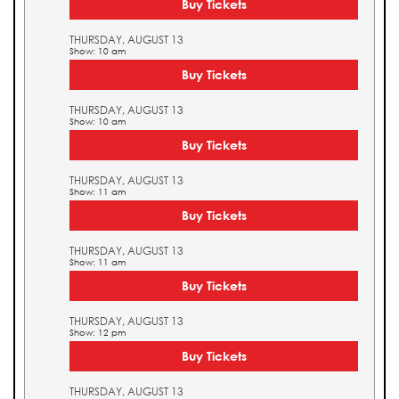
Buy Tickets
THURSDAY, AUGUST 13
Show: 10 am
Buy Tickets
THURSDAY, AUGUST 13
Show: 10 am
Buy Tickets
THURSDAY, AUGUST 13
Show: 11 am
Buy Tickets
THURSDAY, AUGUST 13
Show: 11 am
Buy Tickets
THURSDAY, AUGUST 13
Show: 12 pm
Buy Tickets
THURSDAY, AUGUST 13