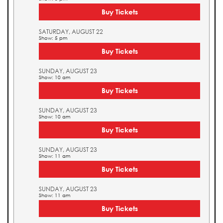
Buy Tickets
SATURDAY, AUGUST 22
Show: 5 pm
Buy Tickets
SUNDAY, AUGUST 23
Show: 10 am
Buy Tickets
SUNDAY, AUGUST 23
Show: 10 am
Buy Tickets
SUNDAY, AUGUST 23
Show: 11 am
Buy Tickets
SUNDAY, AUGUST 23
Show: 11 am
Buy Tickets