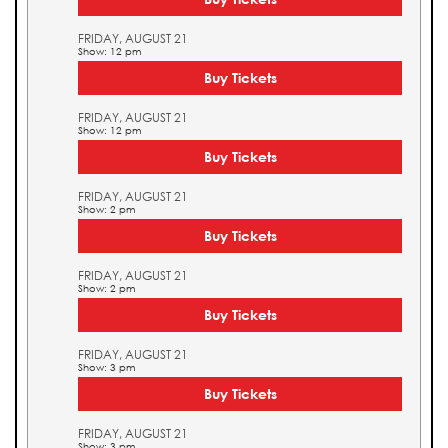
FRIDAY, AUGUST 21
Show: 12 pm
Buy Tickets
FRIDAY, AUGUST 21
Show: 12 pm
Buy Tickets
FRIDAY, AUGUST 21
Show: 2 pm
Buy Tickets
FRIDAY, AUGUST 21
Show: 2 pm
Buy Tickets
FRIDAY, AUGUST 21
Show: 3 pm
Buy Tickets
FRIDAY, AUGUST 21
Show: 3 pm