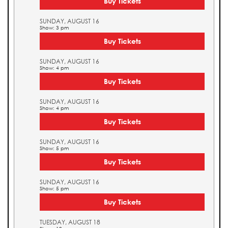
Buy Tickets
SUNDAY, AUGUST 16
Show: 3 pm
Buy Tickets
SUNDAY, AUGUST 16
Show: 4 pm
Buy Tickets
SUNDAY, AUGUST 16
Show: 4 pm
Buy Tickets
SUNDAY, AUGUST 16
Show: 5 pm
Buy Tickets
SUNDAY, AUGUST 16
Show: 5 pm
Buy Tickets
TUESDAY, AUGUST 18