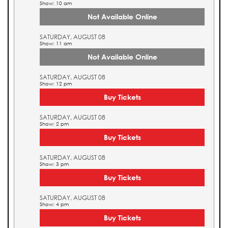
Show: 10 am
Not Available Online
SATURDAY, AUGUST 08
Show: 11 am
Not Available Online
SATURDAY, AUGUST 08
Show: 12 pm
Buy Tickets
SATURDAY, AUGUST 08
Show: 2 pm
Buy Tickets
SATURDAY, AUGUST 08
Show: 3 pm
Buy Tickets
SATURDAY, AUGUST 08
Show: 4 pm
Buy Tickets