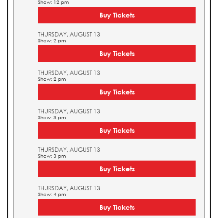
Show: 12 pm
Buy Tickets
THURSDAY, AUGUST 13
Show: 2 pm
Buy Tickets
THURSDAY, AUGUST 13
Show: 2 pm
Buy Tickets
THURSDAY, AUGUST 13
Show: 3 pm
Buy Tickets
THURSDAY, AUGUST 13
Show: 3 pm
Buy Tickets
THURSDAY, AUGUST 13
Show: 4 pm
Buy Tickets