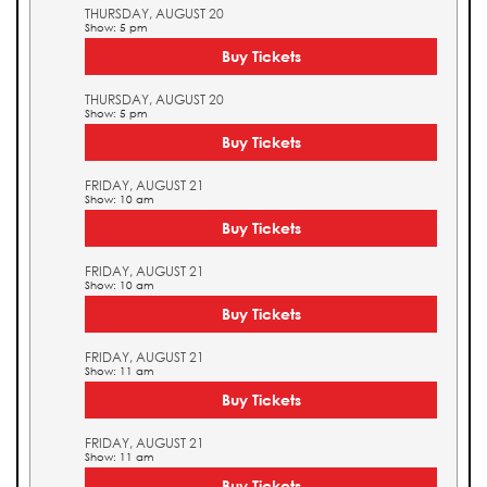
THURSDAY, AUGUST 20
Show: 5 pm
Buy Tickets
THURSDAY, AUGUST 20
Show: 5 pm
Buy Tickets
FRIDAY, AUGUST 21
Show: 10 am
Buy Tickets
FRIDAY, AUGUST 21
Show: 10 am
Buy Tickets
FRIDAY, AUGUST 21
Show: 11 am
Buy Tickets
FRIDAY, AUGUST 21
Show: 11 am
Buy Tickets