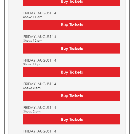
Buy Tickets
FRIDAY, AUGUST 14
Show: 11 am
Buy Tickets
FRIDAY, AUGUST 14
Show: 12 pm
Buy Tickets
FRIDAY, AUGUST 14
Show: 12 pm
Buy Tickets
FRIDAY, AUGUST 14
Show: 2 pm
Buy Tickets
FRIDAY, AUGUST 14
Show: 2 pm
Buy Tickets
FRIDAY, AUGUST 14