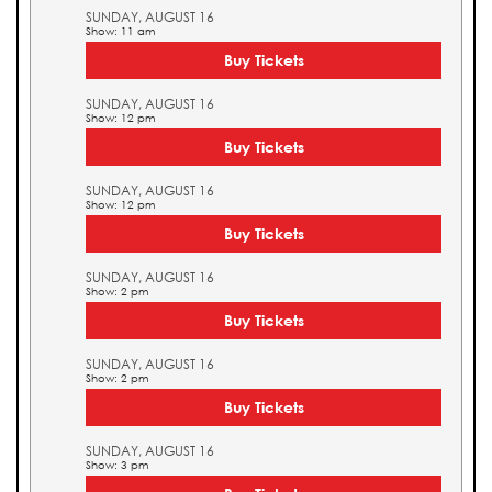
SUNDAY, AUGUST 16
Show: 11 am
Buy Tickets
SUNDAY, AUGUST 16
Show: 12 pm
Buy Tickets
SUNDAY, AUGUST 16
Show: 12 pm
Buy Tickets
SUNDAY, AUGUST 16
Show: 2 pm
Buy Tickets
SUNDAY, AUGUST 16
Show: 2 pm
Buy Tickets
SUNDAY, AUGUST 16
Show: 3 pm