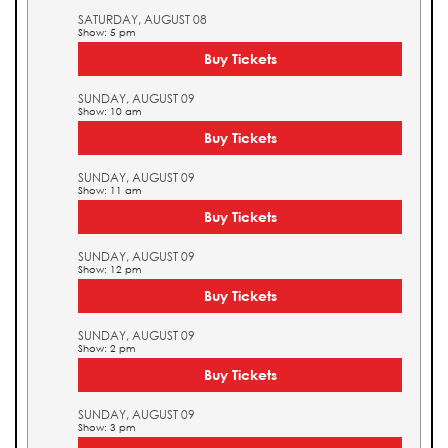
SATURDAY, AUGUST 08
Show: 5 pm
Buy Tickets
SUNDAY, AUGUST 09
Show: 10 am
Buy Tickets
SUNDAY, AUGUST 09
Show: 11 am
Buy Tickets
SUNDAY, AUGUST 09
Show: 12 pm
Buy Tickets
SUNDAY, AUGUST 09
Show: 2 pm
Buy Tickets
SUNDAY, AUGUST 09
Show: 3 pm