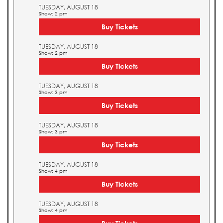
TUESDAY, AUGUST 18
Show: 2 pm
Buy Tickets
TUESDAY, AUGUST 18
Show: 2 pm
Buy Tickets
TUESDAY, AUGUST 18
Show: 3 pm
Buy Tickets
TUESDAY, AUGUST 18
Show: 3 pm
Buy Tickets
TUESDAY, AUGUST 18
Show: 4 pm
Buy Tickets
TUESDAY, AUGUST 18
Show: 4 pm