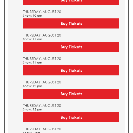
THURSDAY, AUGUST 20
Show: 10 am
Buy Tickets
THURSDAY, AUGUST 20
Show: 11 am
Buy Tickets
THURSDAY, AUGUST 20
Show: 11 am
Buy Tickets
THURSDAY, AUGUST 20
Show: 12 pm
Buy Tickets
THURSDAY, AUGUST 20
Show: 12 pm
Buy Tickets
THURSDAY, AUGUST 20
Show: 2 pm