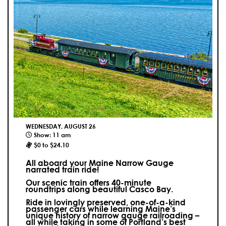
WEDNESDAY, AUGUST 26
Show: 11 am
$0 to $24.10
All aboard your Maine Narrow Gauge
narrated train ride!
Our scenic train offers 40-minute
roundtrips along beautiful Casco Bay.
Ride in lovingly preserved, one-of-a-kind
passenger cars while learning Maine’s
unique history of narrow gauge railroading –
all while taking in some of Portland’s best