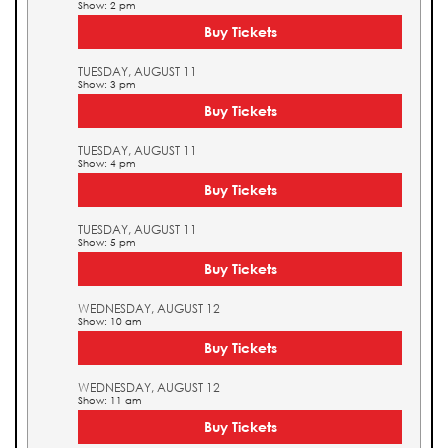
Show: 2 pm
Buy Tickets
TUESDAY, AUGUST 11
Show: 3 pm
Buy Tickets
TUESDAY, AUGUST 11
Show: 4 pm
Buy Tickets
TUESDAY, AUGUST 11
Show: 5 pm
Buy Tickets
WEDNESDAY, AUGUST 12
Show: 10 am
Buy Tickets
WEDNESDAY, AUGUST 12
Show: 11 am
Buy Tickets