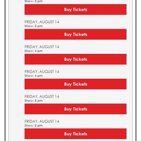
Show: 3 pm
Buy Tickets
FRIDAY, AUGUST 14
Show: 3 pm
Buy Tickets
FRIDAY, AUGUST 14
Show: 4 pm
Buy Tickets
FRIDAY, AUGUST 14
Show: 4 pm
Buy Tickets
FRIDAY, AUGUST 14
Show: 5 pm
Buy Tickets
FRIDAY, AUGUST 14
Show: 5 pm
Buy Tickets