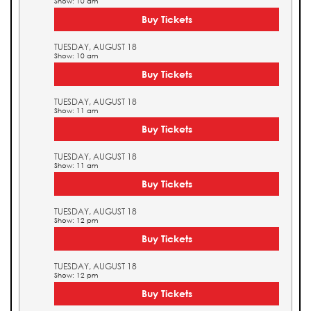
Show: 10 am
Buy Tickets
TUESDAY, AUGUST 18
Show: 10 am
Buy Tickets
TUESDAY, AUGUST 18
Show: 11 am
Buy Tickets
TUESDAY, AUGUST 18
Show: 11 am
Buy Tickets
TUESDAY, AUGUST 18
Show: 12 pm
Buy Tickets
TUESDAY, AUGUST 18
Show: 12 pm
Buy Tickets