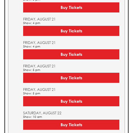
Buy Tickets
FRIDAY, AUGUST 21
Show: 4 pm
Buy Tickets
FRIDAY, AUGUST 21
Show: 4 pm
Buy Tickets
FRIDAY, AUGUST 21
Show: 5 pm
Buy Tickets
FRIDAY, AUGUST 21
Show: 5 pm
Buy Tickets
SATURDAY, AUGUST 22
Show: 10 am
Buy Tickets