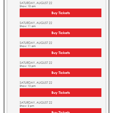
SATURDAY, AUGUST 22
Show: 10 am
Buy Tickets
SATURDAY, AUGUST 22
Show: 11 am
Buy Tickets
SATURDAY, AUGUST 22
Show: 11 am
Buy Tickets
SATURDAY, AUGUST 22
Show: 12 pm
Buy Tickets
SATURDAY, AUGUST 22
Show: 12 pm
Buy Tickets
SATURDAY, AUGUST 22
Show: 2 pm
Buy Tickets