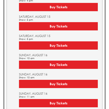
Show: 4 pm
Buy Tickets
SATURDAY, AUGUST 15
Show: 5 pm
Buy Tickets
SATURDAY, AUGUST 15
Show: 5 pm
Buy Tickets
SUNDAY, AUGUST 16
Show: 10 am
Buy Tickets
SUNDAY, AUGUST 16
Show: 10 am
Buy Tickets
SUNDAY, AUGUST 16
Show: 11 am
Buy Tickets