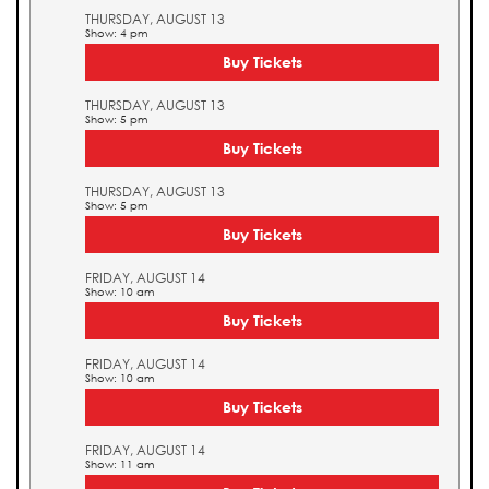
THURSDAY, AUGUST 13
Show: 4 pm
Buy Tickets
THURSDAY, AUGUST 13
Show: 5 pm
Buy Tickets
THURSDAY, AUGUST 13
Show: 5 pm
Buy Tickets
FRIDAY, AUGUST 14
Show: 10 am
Buy Tickets
FRIDAY, AUGUST 14
Show: 10 am
Buy Tickets
FRIDAY, AUGUST 14
Show: 11 am