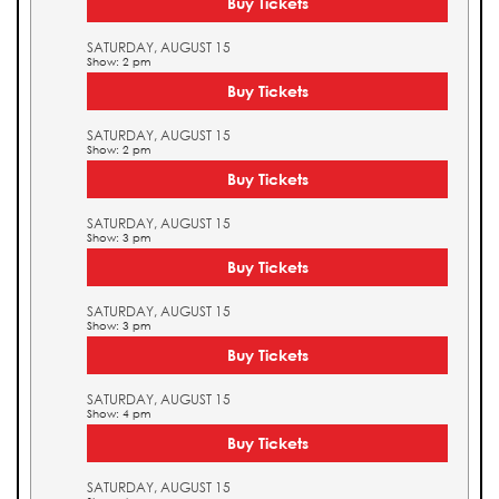
Buy Tickets
SATURDAY, AUGUST 15
Show: 2 pm
Buy Tickets
SATURDAY, AUGUST 15
Show: 2 pm
Buy Tickets
SATURDAY, AUGUST 15
Show: 3 pm
Buy Tickets
SATURDAY, AUGUST 15
Show: 3 pm
Buy Tickets
SATURDAY, AUGUST 15
Show: 4 pm
Buy Tickets
SATURDAY, AUGUST 15