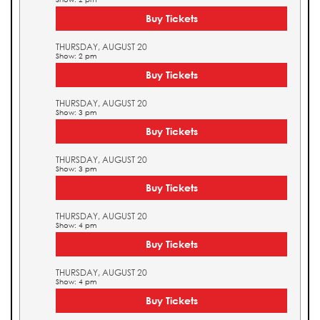
Buy Tickets
THURSDAY, AUGUST 20
Show: 2 pm
Buy Tickets
THURSDAY, AUGUST 20
Show: 3 pm
Buy Tickets
THURSDAY, AUGUST 20
Show: 3 pm
Buy Tickets
THURSDAY, AUGUST 20
Show: 4 pm
Buy Tickets
THURSDAY, AUGUST 20
Show: 4 pm
Buy Tickets