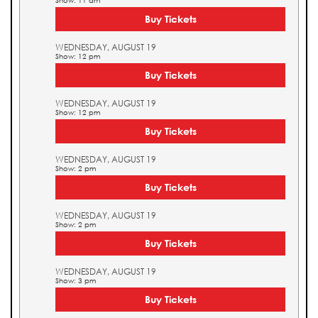
Show: 11 am
Buy Tickets
WEDNESDAY, AUGUST 19
Show: 12 pm
Buy Tickets
WEDNESDAY, AUGUST 19
Show: 12 pm
Buy Tickets
WEDNESDAY, AUGUST 19
Show: 2 pm
Buy Tickets
WEDNESDAY, AUGUST 19
Show: 2 pm
Buy Tickets
WEDNESDAY, AUGUST 19
Show: 3 pm
Buy Tickets