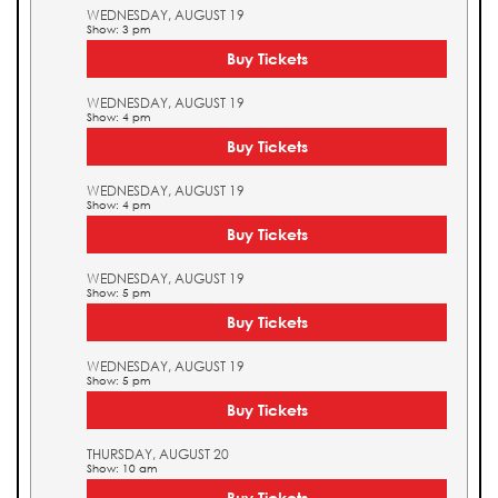
WEDNESDAY, AUGUST 19
Show: 3 pm
Buy Tickets
WEDNESDAY, AUGUST 19
Show: 4 pm
Buy Tickets
WEDNESDAY, AUGUST 19
Show: 4 pm
Buy Tickets
WEDNESDAY, AUGUST 19
Show: 5 pm
Buy Tickets
WEDNESDAY, AUGUST 19
Show: 5 pm
Buy Tickets
THURSDAY, AUGUST 20
Show: 10 am
Buy Tickets