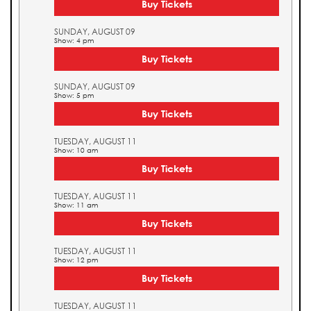
Buy Tickets
SUNDAY, AUGUST 09
Show: 4 pm
Buy Tickets
SUNDAY, AUGUST 09
Show: 5 pm
Buy Tickets
TUESDAY, AUGUST 11
Show: 10 am
Buy Tickets
TUESDAY, AUGUST 11
Show: 11 am
Buy Tickets
TUESDAY, AUGUST 11
Show: 12 pm
Buy Tickets
TUESDAY, AUGUST 11