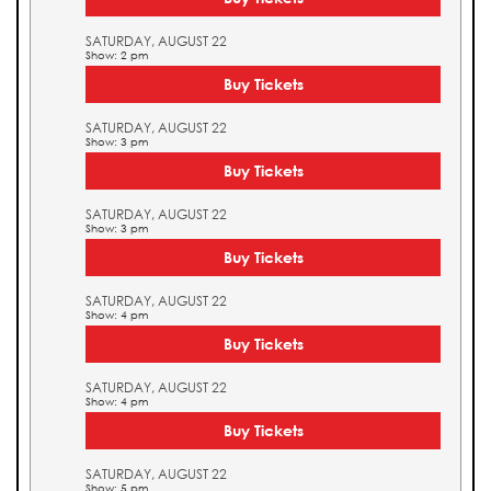
SATURDAY, AUGUST 22
Show: 2 pm
Buy Tickets
SATURDAY, AUGUST 22
Show: 3 pm
Buy Tickets
SATURDAY, AUGUST 22
Show: 3 pm
Buy Tickets
SATURDAY, AUGUST 22
Show: 4 pm
Buy Tickets
SATURDAY, AUGUST 22
Show: 4 pm
Buy Tickets
SATURDAY, AUGUST 22
Show: 5 pm