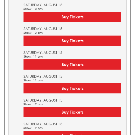
SATURDAY, AUGUST 15
Show: 10 am
Buy Tickets
SATURDAY, AUGUST 15
Show: 10 am
Buy Tickets
SATURDAY, AUGUST 15
Show: 11 am
Buy Tickets
SATURDAY, AUGUST 15
Show: 11 am
Buy Tickets
SATURDAY, AUGUST 15
Show: 12 pm
Buy Tickets
SATURDAY, AUGUST 15
Show: 12 pm