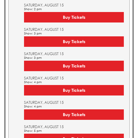
SATURDAY, AUGUST 15
Show: 2 pm
Buy Tickets
SATURDAY, AUGUST 15
Show: 3 pm
Buy Tickets
SATURDAY, AUGUST 15
Show: 3 pm
Buy Tickets
SATURDAY, AUGUST 15
Show: 4 pm
Buy Tickets
SATURDAY, AUGUST 15
Show: 4 pm
Buy Tickets
SATURDAY, AUGUST 15
Show: 5 pm