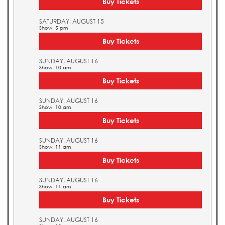
Buy Tickets
SATURDAY, AUGUST 15
Show: 5 pm
Buy Tickets
SUNDAY, AUGUST 16
Show: 10 am
Buy Tickets
SUNDAY, AUGUST 16
Show: 10 am
Buy Tickets
SUNDAY, AUGUST 16
Show: 11 am
Buy Tickets
SUNDAY, AUGUST 16
Show: 11 am
Buy Tickets
SUNDAY, AUGUST 16