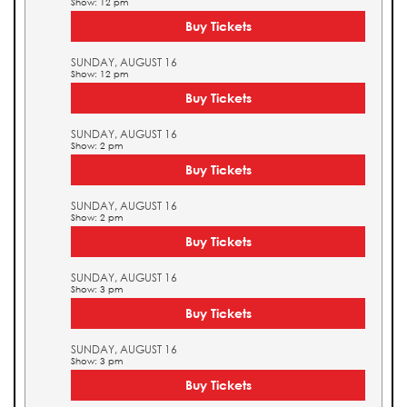
Show: 12 pm
Buy Tickets
SUNDAY, AUGUST 16
Show: 12 pm
Buy Tickets
SUNDAY, AUGUST 16
Show: 2 pm
Buy Tickets
SUNDAY, AUGUST 16
Show: 2 pm
Buy Tickets
SUNDAY, AUGUST 16
Show: 3 pm
Buy Tickets
SUNDAY, AUGUST 16
Show: 3 pm
Buy Tickets