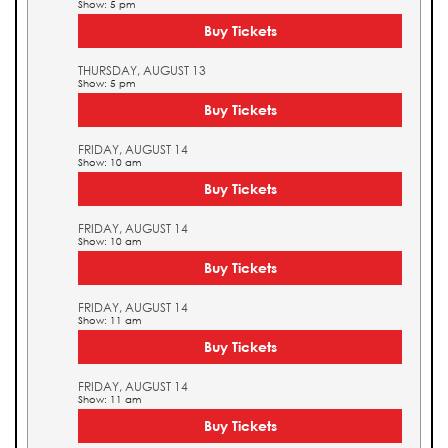
Show: 5 pm
Buy Tickets
THURSDAY, AUGUST 13
Show: 5 pm
Buy Tickets
FRIDAY, AUGUST 14
Show: 10 am
Buy Tickets
FRIDAY, AUGUST 14
Show: 10 am
Buy Tickets
FRIDAY, AUGUST 14
Show: 11 am
Buy Tickets
FRIDAY, AUGUST 14
Show: 11 am
Buy Tickets