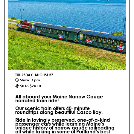
THURSDAY, AUGUST 27
Show: 3 pm
$0 to $24.10
All aboard your Maine Narrow Gauge
narrated train ride!
Our scenic train offers 40-minute
roundtrips along beautiful Casco Bay.
Ride in lovingly preserved, one-of-a-kind
passenger cars while learning Maine’s
unique history of narrow gauge railroading –
all while taking in some of Portland’s best