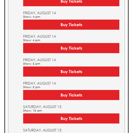
Buy Tickets
FRIDAY, AUGUST 14
Show: 4 pm
Buy Tickets
FRIDAY, AUGUST 14
Show: 4 pm
Buy Tickets
FRIDAY, AUGUST 14
Show: 5 pm
Buy Tickets
FRIDAY, AUGUST 14
Show: 5 pm
Buy Tickets
SATURDAY, AUGUST 15
Show: 10 am
Buy Tickets
SATURDAY, AUGUST 15