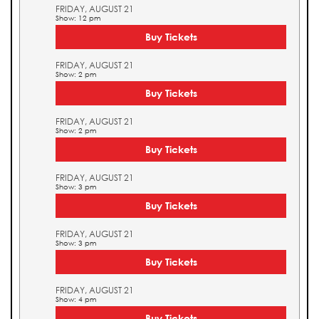
FRIDAY, AUGUST 21
Show: 12 pm
Buy Tickets
FRIDAY, AUGUST 21
Show: 2 pm
Buy Tickets
FRIDAY, AUGUST 21
Show: 2 pm
Buy Tickets
FRIDAY, AUGUST 21
Show: 3 pm
Buy Tickets
FRIDAY, AUGUST 21
Show: 3 pm
Buy Tickets
FRIDAY, AUGUST 21
Show: 4 pm
Buy Tickets