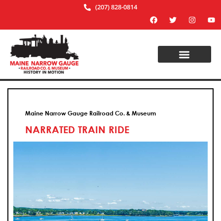
(207) 828-0814
Maine Narrow Gauge Railroad Co. & Museum
NARRATED TRAIN RIDE