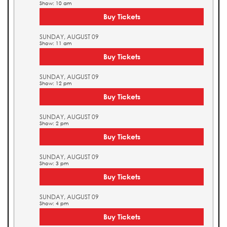
Show: 10 am
Buy Tickets
SUNDAY, AUGUST 09
Show: 11 am
Buy Tickets
SUNDAY, AUGUST 09
Show: 12 pm
Buy Tickets
SUNDAY, AUGUST 09
Show: 2 pm
Buy Tickets
SUNDAY, AUGUST 09
Show: 3 pm
Buy Tickets
SUNDAY, AUGUST 09
Show: 4 pm
Buy Tickets