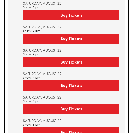
SATURDAY, AUGUST 22
Show: 3 pm
Buy Tickets
SATURDAY, AUGUST 22
Show: 3 pm
Buy Tickets
SATURDAY, AUGUST 22
Show: 4 pm
Buy Tickets
SATURDAY, AUGUST 22
Show: 4 pm
Buy Tickets
SATURDAY, AUGUST 22
Show: 5 pm
Buy Tickets
SATURDAY, AUGUST 22
Show: 5 pm
Buy Tickets