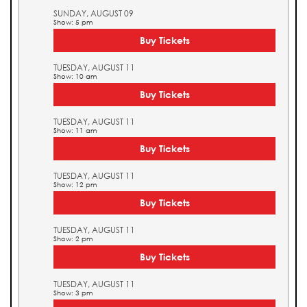
SUNDAY, AUGUST 09
Show: 5 pm
Buy Tickets
TUESDAY, AUGUST 11
Show: 10 am
Buy Tickets
TUESDAY, AUGUST 11
Show: 11 am
Buy Tickets
TUESDAY, AUGUST 11
Show: 12 pm
Buy Tickets
TUESDAY, AUGUST 11
Show: 2 pm
Buy Tickets
TUESDAY, AUGUST 11
Show: 3 pm