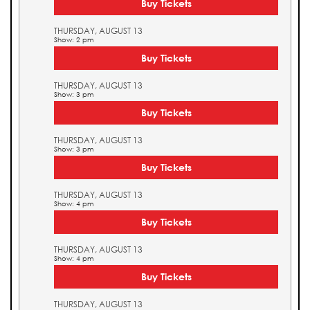
Buy Tickets
THURSDAY, AUGUST 13
Show: 2 pm
Buy Tickets
THURSDAY, AUGUST 13
Show: 3 pm
Buy Tickets
THURSDAY, AUGUST 13
Show: 3 pm
Buy Tickets
THURSDAY, AUGUST 13
Show: 4 pm
Buy Tickets
THURSDAY, AUGUST 13
Show: 4 pm
Buy Tickets
THURSDAY, AUGUST 13