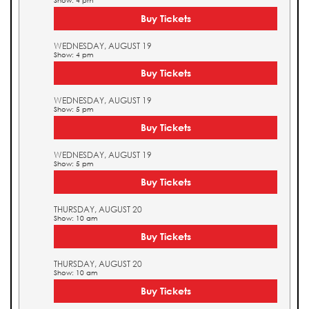
Show: 4 pm
Buy Tickets
WEDNESDAY, AUGUST 19
Show: 4 pm
Buy Tickets
WEDNESDAY, AUGUST 19
Show: 5 pm
Buy Tickets
WEDNESDAY, AUGUST 19
Show: 5 pm
Buy Tickets
THURSDAY, AUGUST 20
Show: 10 am
Buy Tickets
THURSDAY, AUGUST 20
Show: 10 am
Buy Tickets