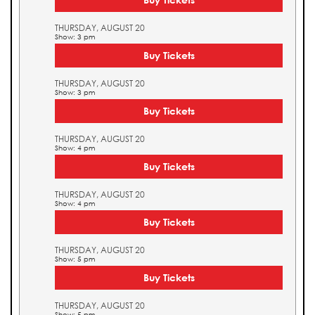
THURSDAY, AUGUST 20
Show: 3 pm
Buy Tickets
THURSDAY, AUGUST 20
Show: 3 pm
Buy Tickets
THURSDAY, AUGUST 20
Show: 4 pm
Buy Tickets
THURSDAY, AUGUST 20
Show: 4 pm
Buy Tickets
THURSDAY, AUGUST 20
Show: 5 pm
Buy Tickets
THURSDAY, AUGUST 20
Show: 5 pm