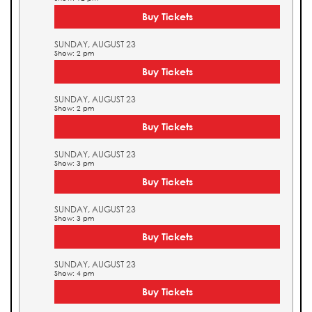
Buy Tickets
SUNDAY, AUGUST 23
Show: 2 pm
Buy Tickets
SUNDAY, AUGUST 23
Show: 2 pm
Buy Tickets
SUNDAY, AUGUST 23
Show: 3 pm
Buy Tickets
SUNDAY, AUGUST 23
Show: 3 pm
Buy Tickets
SUNDAY, AUGUST 23
Show: 4 pm
Buy Tickets