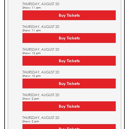
THURSDAY, AUGUST 20
Show: 11 am
Buy Tickets
THURSDAY, AUGUST 20
Show: 11 am
Buy Tickets
THURSDAY, AUGUST 20
Show: 12 pm
Buy Tickets
THURSDAY, AUGUST 20
Show: 12 pm
Buy Tickets
THURSDAY, AUGUST 20
Show: 2 pm
Buy Tickets
THURSDAY, AUGUST 20
Show: 2 pm
Buy Tickets