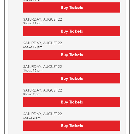
Buy Tickets
SATURDAY, AUGUST 22
Show: 11 am
Buy Tickets
SATURDAY, AUGUST 22
Show: 12 pm
Buy Tickets
SATURDAY, AUGUST 22
Show: 12 pm
Buy Tickets
SATURDAY, AUGUST 22
Show: 2 pm
Buy Tickets
SATURDAY, AUGUST 22
Show: 2 pm
Buy Tickets