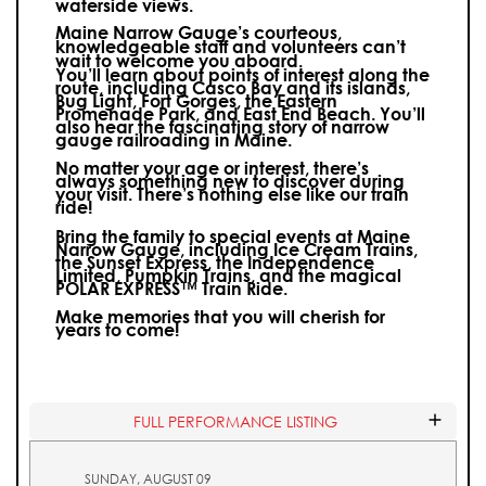
waterside views.
Maine Narrow Gauge’s courteous,
knowledgeable staff and volunteers can’t
wait to welcome you aboard.
You’ll learn about points of interest along the
route, including Casco Bay and its islands,
Bug Light, Fort Gorges, the Eastern
Promenade Park, and East End Beach. You’ll
also hear the fascinating story of narrow
gauge railroading in Maine.
No matter your age or interest, there’s
always something new to discover during
your visit.
There’s nothing else like our train
ride!
Bring the family to special events at Maine
Narrow Gauge, including Ice Cream Trains,
the Sunset Express, the Independence
Limited, Pumpkin Trains, and the magical
POLAR EXPRESS™ Train Ride.
Make memories that you will cherish for
years to come!
FULL PERFORMANCE LISTING
SUNDAY, AUGUST 09