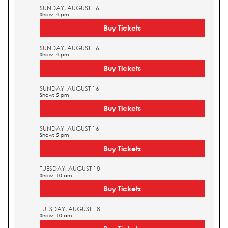
SUNDAY, AUGUST 16
Show: 4 pm
Buy Tickets
SUNDAY, AUGUST 16
Show: 4 pm
Buy Tickets
SUNDAY, AUGUST 16
Show: 5 pm
Buy Tickets
SUNDAY, AUGUST 16
Show: 5 pm
Buy Tickets
TUESDAY, AUGUST 18
Show: 10 am
Buy Tickets
TUESDAY, AUGUST 18
Show: 10 am