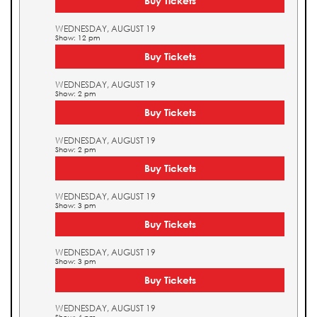
Buy Tickets
WEDNESDAY, AUGUST 19
Show: 12 pm
Buy Tickets
WEDNESDAY, AUGUST 19
Show: 2 pm
Buy Tickets
WEDNESDAY, AUGUST 19
Show: 2 pm
Buy Tickets
WEDNESDAY, AUGUST 19
Show: 3 pm
Buy Tickets
WEDNESDAY, AUGUST 19
Show: 3 pm
Buy Tickets
WEDNESDAY, AUGUST 19