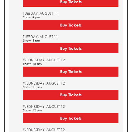
Buy Tickets
TUESDAY, AUGUST 11
Show: 4 pm
Buy Tickets
TUESDAY, AUGUST 11
Show: 5 pm
Buy Tickets
WEDNESDAY, AUGUST 12
Show: 10 am
Buy Tickets
WEDNESDAY, AUGUST 12
Show: 11 am
Buy Tickets
WEDNESDAY, AUGUST 12
Show: 12 pm
Buy Tickets
WEDNESDAY, AUGUST 12