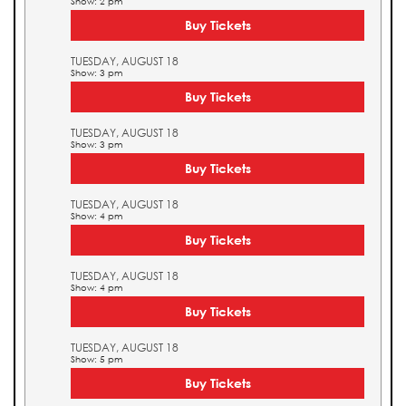
Show: 2 pm
Buy Tickets
TUESDAY, AUGUST 18
Show: 3 pm
Buy Tickets
TUESDAY, AUGUST 18
Show: 3 pm
Buy Tickets
TUESDAY, AUGUST 18
Show: 4 pm
Buy Tickets
TUESDAY, AUGUST 18
Show: 4 pm
Buy Tickets
TUESDAY, AUGUST 18
Show: 5 pm
Buy Tickets