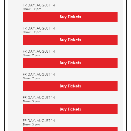
FRIDAY, AUGUST 14
Show: 12 pm
Buy Tickets
FRIDAY, AUGUST 14
Show: 12 pm
Buy Tickets
FRIDAY, AUGUST 14
Show: 2 pm
Buy Tickets
FRIDAY, AUGUST 14
Show: 2 pm
Buy Tickets
FRIDAY, AUGUST 14
Show: 3 pm
Buy Tickets
FRIDAY, AUGUST 14
Show: 3 pm