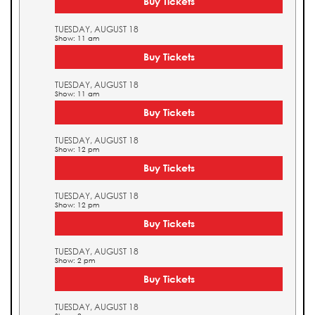
Buy Tickets
TUESDAY, AUGUST 18
Show: 11 am
Buy Tickets
TUESDAY, AUGUST 18
Show: 11 am
Buy Tickets
TUESDAY, AUGUST 18
Show: 12 pm
Buy Tickets
TUESDAY, AUGUST 18
Show: 12 pm
Buy Tickets
TUESDAY, AUGUST 18
Show: 2 pm
Buy Tickets
TUESDAY, AUGUST 18