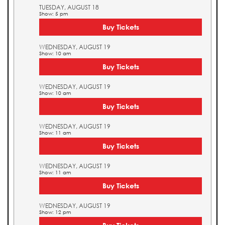
TUESDAY, AUGUST 18
Show: 5 pm
Buy Tickets
WEDNESDAY, AUGUST 19
Show: 10 am
Buy Tickets
WEDNESDAY, AUGUST 19
Show: 10 am
Buy Tickets
WEDNESDAY, AUGUST 19
Show: 11 am
Buy Tickets
WEDNESDAY, AUGUST 19
Show: 11 am
Buy Tickets
WEDNESDAY, AUGUST 19
Show: 12 pm