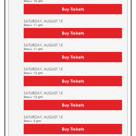
Show: 10 am
Buy Tickets
SATURDAY, AUGUST 15
Show: 11 am
Buy Tickets
SATURDAY, AUGUST 15
Show: 11 am
Buy Tickets
SATURDAY, AUGUST 15
Show: 12 pm
Buy Tickets
SATURDAY, AUGUST 15
Show: 12 pm
Buy Tickets
SATURDAY, AUGUST 15
Show: 2 pm
Buy Tickets