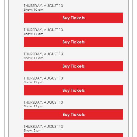
THURSDAY, AUGUST 13
Show: 10 am
Buy Tickets
THURSDAY, AUGUST 13
Show: 11 am
Buy Tickets
THURSDAY, AUGUST 13
Show: 11 am
Buy Tickets
THURSDAY, AUGUST 13
Show: 12 pm
Buy Tickets
THURSDAY, AUGUST 13
Show: 12 pm
Buy Tickets
THURSDAY, AUGUST 13
Show: 2 pm