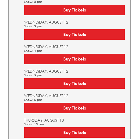
Show: 2 pm
Buy Tickets
WEDNESDAY, AUGUST 12
Show: 3 pm
Buy Tickets
WEDNESDAY, AUGUST 12
Show: 4 pm
Buy Tickets
WEDNESDAY, AUGUST 12
Show: 5 pm
Buy Tickets
WEDNESDAY, AUGUST 12
Show: 5 pm
Buy Tickets
THURSDAY, AUGUST 13
Show: 10 am
Buy Tickets