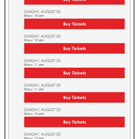
SUNDAY, AUGUST 23
Show: 10 am
Buy Tickets
SUNDAY, AUGUST 23
Show: 10 am
Buy Tickets
SUNDAY, AUGUST 23
Show: 11 am
Buy Tickets
SUNDAY, AUGUST 23
Show: 11 am
Buy Tickets
SUNDAY, AUGUST 23
Show: 12 pm
Buy Tickets
SUNDAY, AUGUST 23
Show: 12 pm