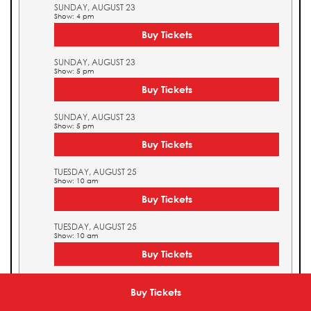
SUNDAY, AUGUST 23
Show: 4 pm
Buy Tickets
SUNDAY, AUGUST 23
Show: 5 pm
Buy Tickets
SUNDAY, AUGUST 23
Show: 5 pm
Buy Tickets
TUESDAY, AUGUST 25
Show: 10 am
Buy Tickets
TUESDAY, AUGUST 25
Show: 10 am
Buy Tickets
TUESDAY, AUGUST 25
Show: 11 am
Buy Tickets
Buy Tickets