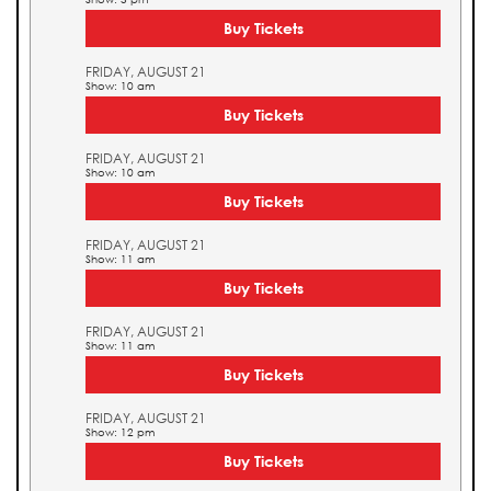
Buy Tickets
FRIDAY, AUGUST 21
Show: 10 am
Buy Tickets
FRIDAY, AUGUST 21
Show: 10 am
Buy Tickets
FRIDAY, AUGUST 21
Show: 11 am
Buy Tickets
FRIDAY, AUGUST 21
Show: 11 am
Buy Tickets
FRIDAY, AUGUST 21
Show: 12 pm
Buy Tickets