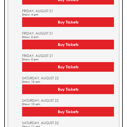
FRIDAY, AUGUST 21
Show: 4 pm
Buy Tickets
FRIDAY, AUGUST 21
Show: 5 pm
Buy Tickets
FRIDAY, AUGUST 21
Show: 5 pm
Buy Tickets
SATURDAY, AUGUST 22
Show: 10 am
Buy Tickets
SATURDAY, AUGUST 22
Show: 10 am
Buy Tickets
SATURDAY, AUGUST 22
Show: 11 am