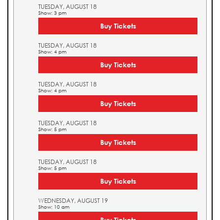
TUESDAY, AUGUST 18
Show: 3 pm
Buy Tickets
TUESDAY, AUGUST 18
Show: 4 pm
Buy Tickets
TUESDAY, AUGUST 18
Show: 4 pm
Buy Tickets
TUESDAY, AUGUST 18
Show: 5 pm
Buy Tickets
TUESDAY, AUGUST 18
Show: 5 pm
Buy Tickets
WEDNESDAY, AUGUST 19
Show: 10 am
Buy Tickets