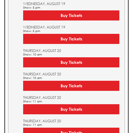
WEDNESDAY, AUGUST 19
Show: 5 pm
Buy Tickets
WEDNESDAY, AUGUST 19
Show: 5 pm
Buy Tickets
THURSDAY, AUGUST 20
Show: 10 am
Buy Tickets
THURSDAY, AUGUST 20
Show: 10 am
Buy Tickets
THURSDAY, AUGUST 20
Show: 11 am
Buy Tickets
THURSDAY, AUGUST 20
Show: 11 am
Buy Tickets