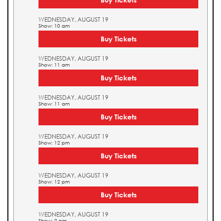
WEDNESDAY, AUGUST 19
Show: 10 am
Buy Tickets
WEDNESDAY, AUGUST 19
Show: 11 am
Buy Tickets
WEDNESDAY, AUGUST 19
Show: 11 am
Buy Tickets
WEDNESDAY, AUGUST 19
Show: 12 pm
Buy Tickets
WEDNESDAY, AUGUST 19
Show: 12 pm
Buy Tickets
WEDNESDAY, AUGUST 19
Show: 2 pm