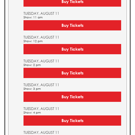
Buy Tickets
TUESDAY, AUGUST 11
Show: 11 am
Buy Tickets
TUESDAY, AUGUST 11
Show: 12 pm
Buy Tickets
TUESDAY, AUGUST 11
Show: 2 pm
Buy Tickets
TUESDAY, AUGUST 11
Show: 3 pm
Buy Tickets
TUESDAY, AUGUST 11
Show: 4 pm
Buy Tickets
TUESDAY, AUGUST 11