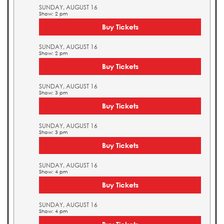
SUNDAY, AUGUST 16
Show: 2 pm
Buy Tickets
SUNDAY, AUGUST 16
Show: 2 pm
Buy Tickets
SUNDAY, AUGUST 16
Show: 3 pm
Buy Tickets
SUNDAY, AUGUST 16
Show: 3 pm
Buy Tickets
SUNDAY, AUGUST 16
Show: 4 pm
Buy Tickets
SUNDAY, AUGUST 16
Show: 4 pm