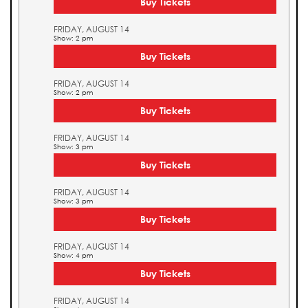
Buy Tickets
FRIDAY, AUGUST 14
Show: 2 pm
Buy Tickets
FRIDAY, AUGUST 14
Show: 2 pm
Buy Tickets
FRIDAY, AUGUST 14
Show: 3 pm
Buy Tickets
FRIDAY, AUGUST 14
Show: 3 pm
Buy Tickets
FRIDAY, AUGUST 14
Show: 4 pm
Buy Tickets
FRIDAY, AUGUST 14