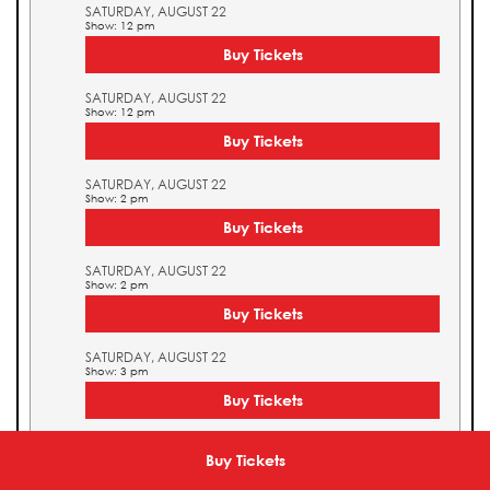
SATURDAY, AUGUST 22
Show: 12 pm
Buy Tickets
SATURDAY, AUGUST 22
Show: 12 pm
Buy Tickets
SATURDAY, AUGUST 22
Show: 2 pm
Buy Tickets
SATURDAY, AUGUST 22
Show: 2 pm
Buy Tickets
SATURDAY, AUGUST 22
Show: 3 pm
Buy Tickets
SATURDAY, AUGUST 22
Show: 3 pm
Buy Tickets
Buy Tickets