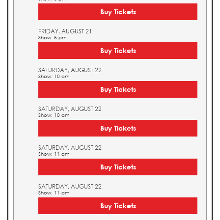
Buy Tickets
FRIDAY, AUGUST 21
Show: 5 pm
Buy Tickets
SATURDAY, AUGUST 22
Show: 10 am
Buy Tickets
SATURDAY, AUGUST 22
Show: 10 am
Buy Tickets
SATURDAY, AUGUST 22
Show: 11 am
Buy Tickets
SATURDAY, AUGUST 22
Show: 11 am
Buy Tickets