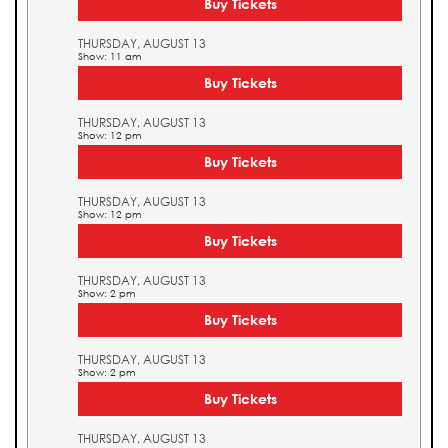
Buy Tickets
THURSDAY, AUGUST 13
Show: 11 am
Buy Tickets
THURSDAY, AUGUST 13
Show: 12 pm
Buy Tickets
THURSDAY, AUGUST 13
Show: 12 pm
Buy Tickets
THURSDAY, AUGUST 13
Show: 2 pm
Buy Tickets
THURSDAY, AUGUST 13
Show: 2 pm
Buy Tickets
THURSDAY, AUGUST 13