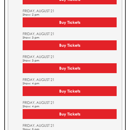
FRIDAY, AUGUST 21
Show: 2 pm
Buy Tickets
FRIDAY, AUGUST 21
Show: 3 pm
Buy Tickets
FRIDAY, AUGUST 21
Show: 3 pm
Buy Tickets
FRIDAY, AUGUST 21
Show: 4 pm
Buy Tickets
FRIDAY, AUGUST 21
Show: 4 pm
Buy Tickets
FRIDAY, AUGUST 21
Show: 5 pm