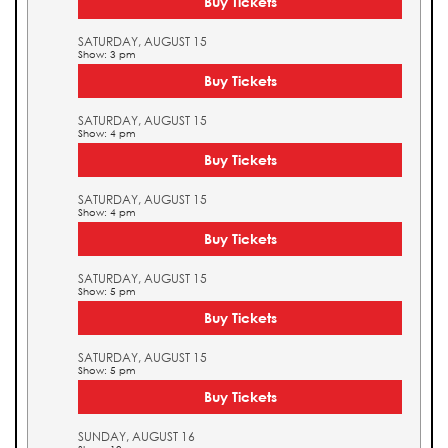
Buy Tickets
SATURDAY, AUGUST 15
Show: 3 pm
Buy Tickets
SATURDAY, AUGUST 15
Show: 4 pm
Buy Tickets
SATURDAY, AUGUST 15
Show: 4 pm
Buy Tickets
SATURDAY, AUGUST 15
Show: 5 pm
Buy Tickets
SATURDAY, AUGUST 15
Show: 5 pm
Buy Tickets
SUNDAY, AUGUST 16