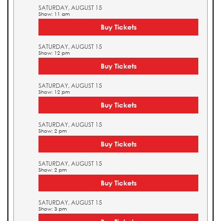
SATURDAY, AUGUST 15
Show: 11 am
Buy Tickets
SATURDAY, AUGUST 15
Show: 12 pm
Buy Tickets
SATURDAY, AUGUST 15
Show: 12 pm
Buy Tickets
SATURDAY, AUGUST 15
Show: 2 pm
Buy Tickets
SATURDAY, AUGUST 15
Show: 2 pm
Buy Tickets
SATURDAY, AUGUST 15
Show: 3 pm