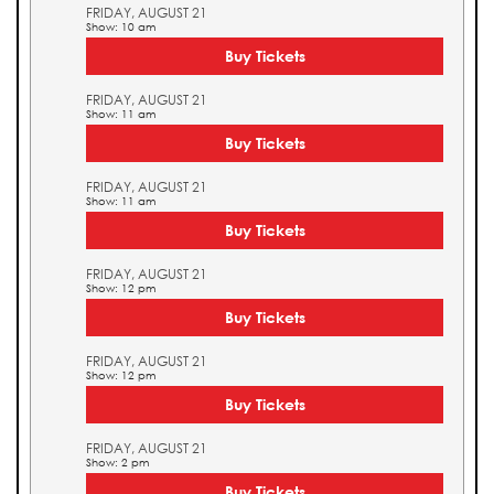
FRIDAY, AUGUST 21
Show: 10 am
Buy Tickets
FRIDAY, AUGUST 21
Show: 11 am
Buy Tickets
FRIDAY, AUGUST 21
Show: 11 am
Buy Tickets
FRIDAY, AUGUST 21
Show: 12 pm
Buy Tickets
FRIDAY, AUGUST 21
Show: 12 pm
Buy Tickets
FRIDAY, AUGUST 21
Show: 2 pm
Buy Tickets