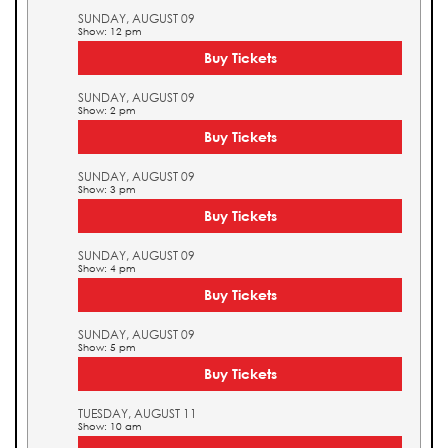
SUNDAY, AUGUST 09
Show: 12 pm
Buy Tickets
SUNDAY, AUGUST 09
Show: 2 pm
Buy Tickets
SUNDAY, AUGUST 09
Show: 3 pm
Buy Tickets
SUNDAY, AUGUST 09
Show: 4 pm
Buy Tickets
SUNDAY, AUGUST 09
Show: 5 pm
Buy Tickets
TUESDAY, AUGUST 11
Show: 10 am