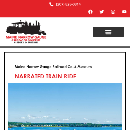
(207) 828-0814
Maine Narrow Gauge Railroad Co. & Museum
NARRATED TRAIN RIDE