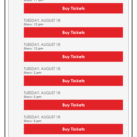
Show: 11 am
Buy Tickets
TUESDAY, AUGUST 18
Show: 12 pm
Buy Tickets
TUESDAY, AUGUST 18
Show: 12 pm
Buy Tickets
TUESDAY, AUGUST 18
Show: 2 pm
Buy Tickets
TUESDAY, AUGUST 18
Show: 2 pm
Buy Tickets
TUESDAY, AUGUST 18
Show: 3 pm
Buy Tickets