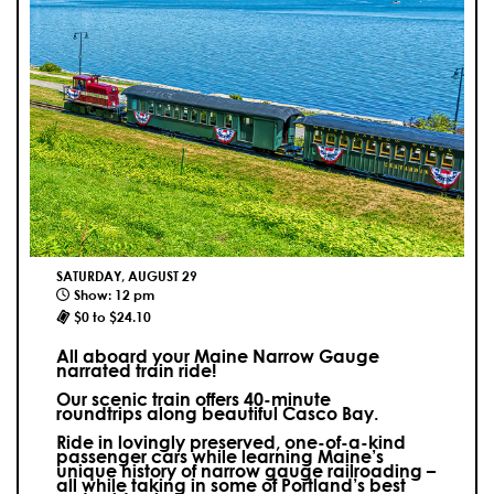
SATURDAY, AUGUST 29
Show: 12 pm
$0 to $24.10
All aboard your Maine Narrow Gauge
narrated train ride!
Our scenic train offers 40-minute
roundtrips along beautiful Casco Bay.
Ride in lovingly preserved, one-of-a-kind
passenger cars while learning Maine’s
unique history of narrow gauge railroading –
all while taking in some of Portland’s best