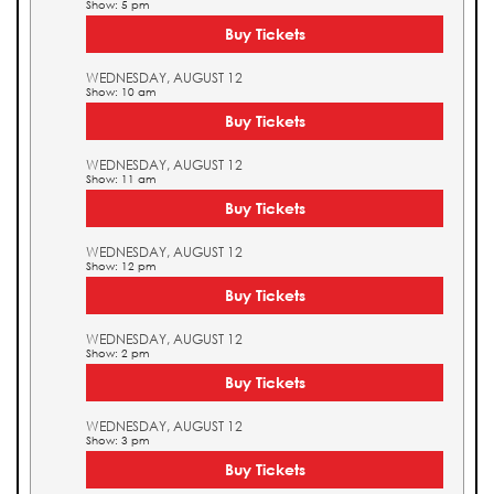
Show: 5 pm
Buy Tickets
WEDNESDAY, AUGUST 12
Show: 10 am
Buy Tickets
WEDNESDAY, AUGUST 12
Show: 11 am
Buy Tickets
WEDNESDAY, AUGUST 12
Show: 12 pm
Buy Tickets
WEDNESDAY, AUGUST 12
Show: 2 pm
Buy Tickets
WEDNESDAY, AUGUST 12
Show: 3 pm
Buy Tickets