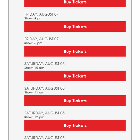
Buy Tickets
FRIDAY, AUGUST 07
Show: 4 pm
Buy Tickets
FRIDAY, AUGUST 07
Show: 5 pm
Buy Tickets
SATURDAY, AUGUST 08
Show: 10 am
Buy Tickets
SATURDAY, AUGUST 08
Show: 11 am
Buy Tickets
SATURDAY, AUGUST 08
Show: 12 pm
Buy Tickets
SATURDAY, AUGUST 08