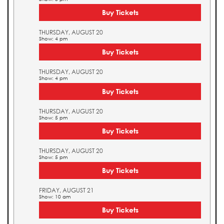
Buy Tickets
THURSDAY, AUGUST 20
Show: 4 pm
Buy Tickets
THURSDAY, AUGUST 20
Show: 4 pm
Buy Tickets
THURSDAY, AUGUST 20
Show: 5 pm
Buy Tickets
THURSDAY, AUGUST 20
Show: 5 pm
Buy Tickets
FRIDAY, AUGUST 21
Show: 10 am
Buy Tickets