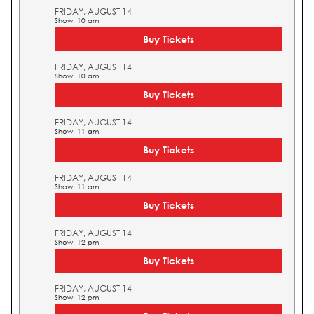
FRIDAY, AUGUST 14
Show: 10 am
Buy Tickets
FRIDAY, AUGUST 14
Show: 10 am
Buy Tickets
FRIDAY, AUGUST 14
Show: 11 am
Buy Tickets
FRIDAY, AUGUST 14
Show: 11 am
Buy Tickets
FRIDAY, AUGUST 14
Show: 12 pm
Buy Tickets
FRIDAY, AUGUST 14
Show: 12 pm