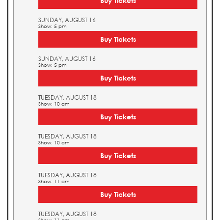
Buy Tickets
SUNDAY, AUGUST 16
Show: 5 pm
Buy Tickets
SUNDAY, AUGUST 16
Show: 5 pm
Buy Tickets
TUESDAY, AUGUST 18
Show: 10 am
Buy Tickets
TUESDAY, AUGUST 18
Show: 10 am
Buy Tickets
TUESDAY, AUGUST 18
Show: 11 am
Buy Tickets
TUESDAY, AUGUST 18