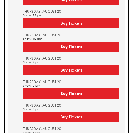
THURSDAY, AUGUST 20
Show: 12 pm
Buy Tickets
THURSDAY, AUGUST 20
Show: 12 pm
Buy Tickets
THURSDAY, AUGUST 20
Show: 2 pm
Buy Tickets
THURSDAY, AUGUST 20
Show: 2 pm
Buy Tickets
THURSDAY, AUGUST 20
Show: 3 pm
Buy Tickets
THURSDAY, AUGUST 20
Show: 3 pm