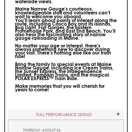
waterside views.
Maine Narrow Gauge’s courteous,
knowledgeable staff and volunteers can’t
wait to welcome you aboard.
You’ll learn about points of interest along the
route, including Casco Bay and its islands,
Bug Light, Fort Gorges, the Eastern
Promenade Park, and East End Beach. You’ll
also hear the fascinating story of narrow
gauge railroading in Maine.
No matter your age or interest, there’s
always something new to discover during
your visit.
There’s nothing else like our train
ride!
Bring the family to special events at Maine
Narrow Gauge, including Ice Cream Trains,
the Sunset Express, the Independence
Limited, Pumpkin Trains, and the magical
POLAR EXPRESS™ Train Ride.
Make memories that you will cherish for
years to come!
FULL PERFORMANCE LISTING
THURSDAY, AUGUST 06