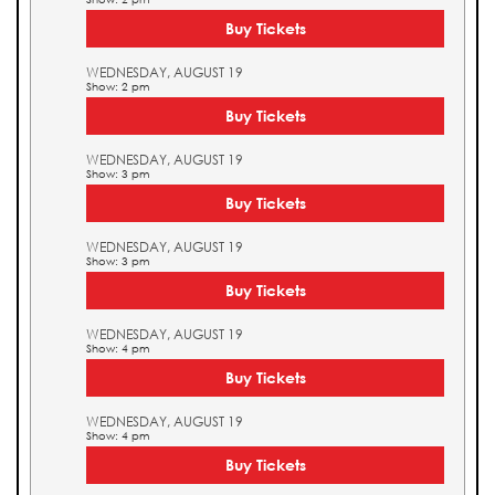
Buy Tickets
WEDNESDAY, AUGUST 19
Show: 2 pm
Buy Tickets
WEDNESDAY, AUGUST 19
Show: 3 pm
Buy Tickets
WEDNESDAY, AUGUST 19
Show: 3 pm
Buy Tickets
WEDNESDAY, AUGUST 19
Show: 4 pm
Buy Tickets
WEDNESDAY, AUGUST 19
Show: 4 pm
Buy Tickets