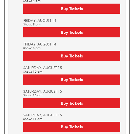
Show: 4 pm
Buy Tickets
FRIDAY, AUGUST 14
Show: 5 pm
Buy Tickets
FRIDAY, AUGUST 14
Show: 5 pm
Buy Tickets
SATURDAY, AUGUST 15
Show: 10 am
Buy Tickets
SATURDAY, AUGUST 15
Show: 10 am
Buy Tickets
SATURDAY, AUGUST 15
Show: 11 am
Buy Tickets