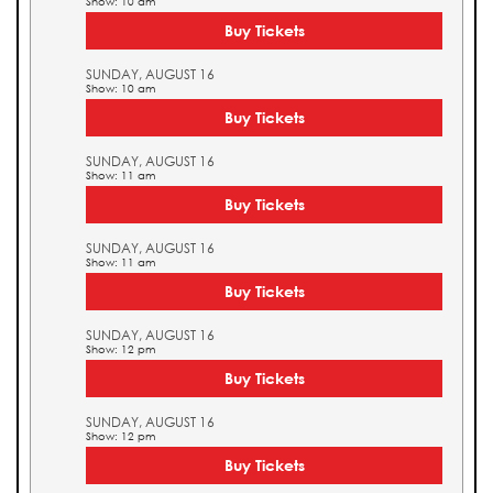
Show: 10 am
Buy Tickets
SUNDAY, AUGUST 16
Show: 10 am
Buy Tickets
SUNDAY, AUGUST 16
Show: 11 am
Buy Tickets
SUNDAY, AUGUST 16
Show: 11 am
Buy Tickets
SUNDAY, AUGUST 16
Show: 12 pm
Buy Tickets
SUNDAY, AUGUST 16
Show: 12 pm
Buy Tickets