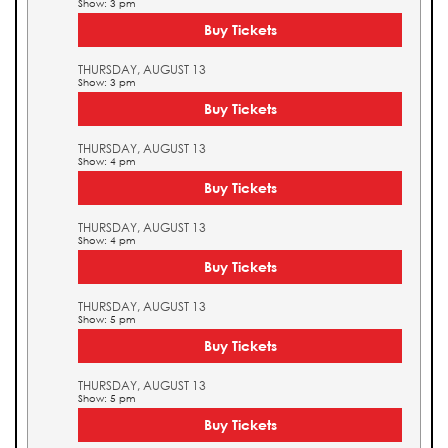
Show: 3 pm
Buy Tickets
THURSDAY, AUGUST 13
Show: 3 pm
Buy Tickets
THURSDAY, AUGUST 13
Show: 4 pm
Buy Tickets
THURSDAY, AUGUST 13
Show: 4 pm
Buy Tickets
THURSDAY, AUGUST 13
Show: 5 pm
Buy Tickets
THURSDAY, AUGUST 13
Show: 5 pm
Buy Tickets