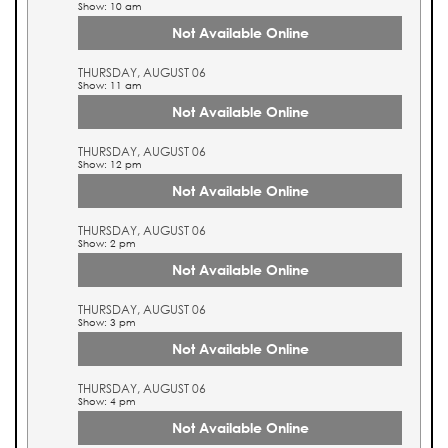
Show: 10 am
Not Available Online
THURSDAY, AUGUST 06
Show: 11 am
Not Available Online
THURSDAY, AUGUST 06
Show: 12 pm
Not Available Online
THURSDAY, AUGUST 06
Show: 2 pm
Not Available Online
THURSDAY, AUGUST 06
Show: 3 pm
Not Available Online
THURSDAY, AUGUST 06
Show: 4 pm
Not Available Online