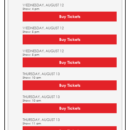
WEDNESDAY, AUGUST 12
Show: 4 pm
Buy Tickets
WEDNESDAY, AUGUST 12
Show: 5 pm
Buy Tickets
WEDNESDAY, AUGUST 12
Show: 5 pm
Buy Tickets
THURSDAY, AUGUST 13
Show: 10 am
Buy Tickets
THURSDAY, AUGUST 13
Show: 10 am
Buy Tickets
THURSDAY, AUGUST 13
Show: 11 am