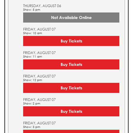
THURSDAY, AUGUST 06
Show: 5 pm
Not Available Online
FRIDAY, AUGUST 07
Show: 10 am
Buy Tickets
FRIDAY, AUGUST 07
Show: 11 am
Buy Tickets
FRIDAY, AUGUST 07
Show: 12 pm
Buy Tickets
FRIDAY, AUGUST 07
Show: 2 pm
Buy Tickets
FRIDAY, AUGUST 07
Show: 3 pm