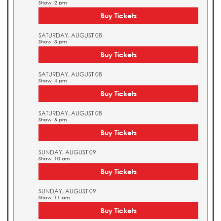
Show: 2 pm
Buy Tickets
SATURDAY, AUGUST 08
Show: 3 pm
Buy Tickets
SATURDAY, AUGUST 08
Show: 4 pm
Buy Tickets
SATURDAY, AUGUST 08
Show: 5 pm
Buy Tickets
SUNDAY, AUGUST 09
Show: 10 am
Buy Tickets
SUNDAY, AUGUST 09
Show: 11 am
Buy Tickets