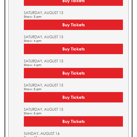
Buy Tickets
SATURDAY, AUGUST 15
Show: 3 pm
Buy Tickets
SATURDAY, AUGUST 15
Show: 4 pm
Buy Tickets
SATURDAY, AUGUST 15
Show: 4 pm
Buy Tickets
SATURDAY, AUGUST 15
Show: 5 pm
Buy Tickets
SATURDAY, AUGUST 15
Show: 5 pm
Buy Tickets
SUNDAY, AUGUST 16