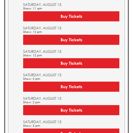
SATURDAY, AUGUST 15
Show: 11 am
Buy Tickets
SATURDAY, AUGUST 15
Show: 12 pm
Buy Tickets
SATURDAY, AUGUST 15
Show: 12 pm
Buy Tickets
SATURDAY, AUGUST 15
Show: 2 pm
Buy Tickets
SATURDAY, AUGUST 15
Show: 2 pm
Buy Tickets
SATURDAY, AUGUST 15
Show: 3 pm