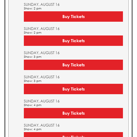
SUNDAY, AUGUST 16
Show: 2 pm
Buy Tickets
SUNDAY, AUGUST 16
Show: 2 pm
Buy Tickets
SUNDAY, AUGUST 16
Show: 3 pm
Buy Tickets
SUNDAY, AUGUST 16
Show: 3 pm
Buy Tickets
SUNDAY, AUGUST 16
Show: 4 pm
Buy Tickets
SUNDAY, AUGUST 16
Show: 4 pm