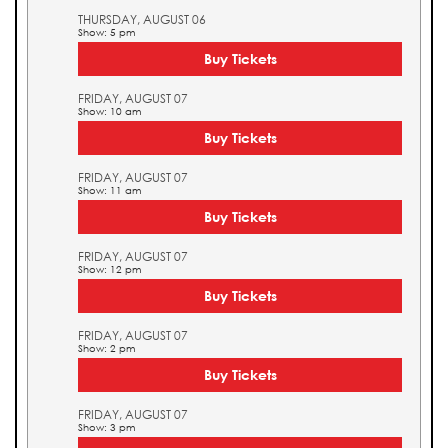
THURSDAY, AUGUST 06
Show: 5 pm
Buy Tickets
FRIDAY, AUGUST 07
Show: 10 am
Buy Tickets
FRIDAY, AUGUST 07
Show: 11 am
Buy Tickets
FRIDAY, AUGUST 07
Show: 12 pm
Buy Tickets
FRIDAY, AUGUST 07
Show: 2 pm
Buy Tickets
FRIDAY, AUGUST 07
Show: 3 pm