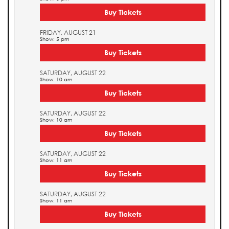
Buy Tickets
FRIDAY, AUGUST 21
Show: 5 pm
Buy Tickets
SATURDAY, AUGUST 22
Show: 10 am
Buy Tickets
SATURDAY, AUGUST 22
Show: 10 am
Buy Tickets
SATURDAY, AUGUST 22
Show: 11 am
Buy Tickets
SATURDAY, AUGUST 22
Show: 11 am
Buy Tickets