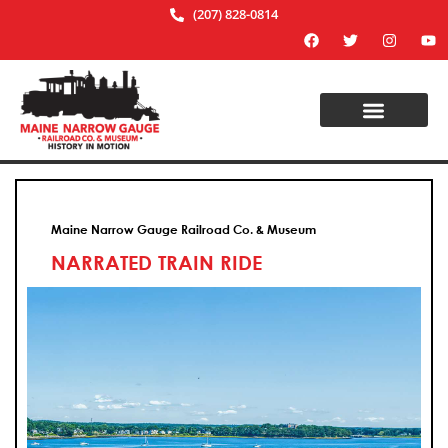
(207) 828-0814
Maine Narrow Gauge Railroad Co. & Museum
NARRATED TRAIN RIDE