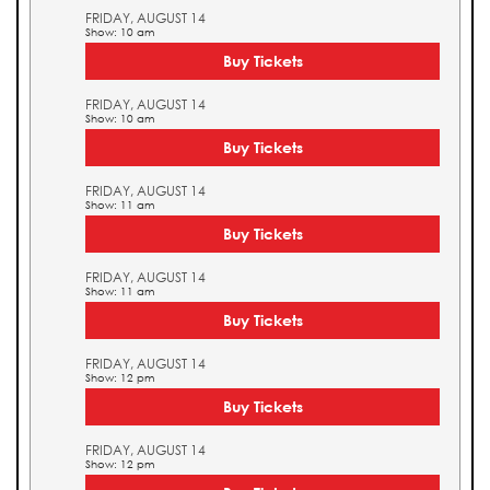
FRIDAY, AUGUST 14
Show: 10 am
Buy Tickets
FRIDAY, AUGUST 14
Show: 10 am
Buy Tickets
FRIDAY, AUGUST 14
Show: 11 am
Buy Tickets
FRIDAY, AUGUST 14
Show: 11 am
Buy Tickets
FRIDAY, AUGUST 14
Show: 12 pm
Buy Tickets
FRIDAY, AUGUST 14
Show: 12 pm