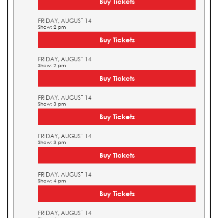
Buy Tickets
FRIDAY, AUGUST 14
Show: 2 pm
Buy Tickets
FRIDAY, AUGUST 14
Show: 2 pm
Buy Tickets
FRIDAY, AUGUST 14
Show: 3 pm
Buy Tickets
FRIDAY, AUGUST 14
Show: 3 pm
Buy Tickets
FRIDAY, AUGUST 14
Show: 4 pm
Buy Tickets
FRIDAY, AUGUST 14