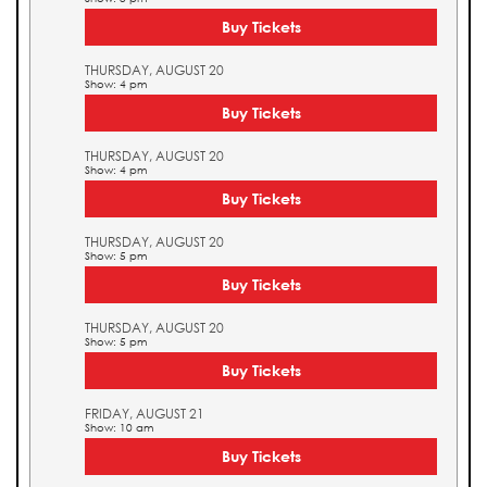
Buy Tickets
THURSDAY, AUGUST 20
Show: 4 pm
Buy Tickets
THURSDAY, AUGUST 20
Show: 4 pm
Buy Tickets
THURSDAY, AUGUST 20
Show: 5 pm
Buy Tickets
THURSDAY, AUGUST 20
Show: 5 pm
Buy Tickets
FRIDAY, AUGUST 21
Show: 10 am
Buy Tickets