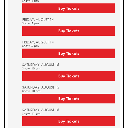
Show: 4 pm
Buy Tickets
FRIDAY, AUGUST 14
Show: 5 pm
Buy Tickets
FRIDAY, AUGUST 14
Show: 5 pm
Buy Tickets
SATURDAY, AUGUST 15
Show: 10 am
Buy Tickets
SATURDAY, AUGUST 15
Show: 10 am
Buy Tickets
SATURDAY, AUGUST 15
Show: 11 am
Buy Tickets