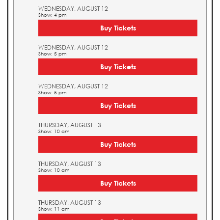
WEDNESDAY, AUGUST 12
Show: 4 pm
Buy Tickets
WEDNESDAY, AUGUST 12
Show: 5 pm
Buy Tickets
WEDNESDAY, AUGUST 12
Show: 5 pm
Buy Tickets
THURSDAY, AUGUST 13
Show: 10 am
Buy Tickets
THURSDAY, AUGUST 13
Show: 10 am
Buy Tickets
THURSDAY, AUGUST 13
Show: 11 am