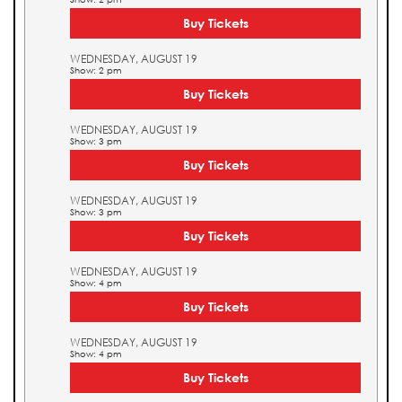
Buy Tickets
WEDNESDAY, AUGUST 19
Show: 2 pm
Buy Tickets
WEDNESDAY, AUGUST 19
Show: 3 pm
Buy Tickets
WEDNESDAY, AUGUST 19
Show: 3 pm
Buy Tickets
WEDNESDAY, AUGUST 19
Show: 4 pm
Buy Tickets
WEDNESDAY, AUGUST 19
Show: 4 pm
Buy Tickets