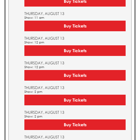
Buy Tickets
THURSDAY, AUGUST 13
Show: 11 am
Buy Tickets
THURSDAY, AUGUST 13
Show: 12 pm
Buy Tickets
THURSDAY, AUGUST 13
Show: 12 pm
Buy Tickets
THURSDAY, AUGUST 13
Show: 2 pm
Buy Tickets
THURSDAY, AUGUST 13
Show: 2 pm
Buy Tickets
THURSDAY, AUGUST 13