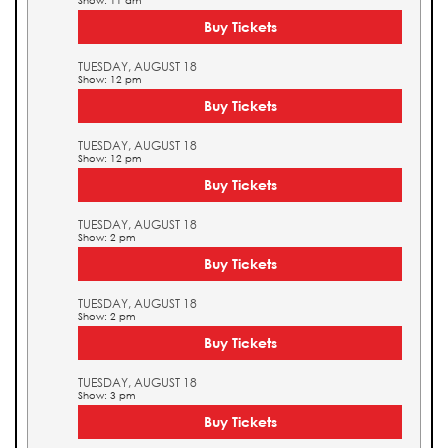
Show: 11 am
Buy Tickets
TUESDAY, AUGUST 18
Show: 12 pm
Buy Tickets
TUESDAY, AUGUST 18
Show: 12 pm
Buy Tickets
TUESDAY, AUGUST 18
Show: 2 pm
Buy Tickets
TUESDAY, AUGUST 18
Show: 2 pm
Buy Tickets
TUESDAY, AUGUST 18
Show: 3 pm
Buy Tickets