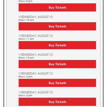
Show: 5 pm
Buy Tickets
WEDNESDAY, AUGUST 12
Show: 10 am
Buy Tickets
WEDNESDAY, AUGUST 12
Show: 11 am
Buy Tickets
WEDNESDAY, AUGUST 12
Show: 12 pm
Buy Tickets
WEDNESDAY, AUGUST 12
Show: 2 pm
Buy Tickets
WEDNESDAY, AUGUST 12
Show: 3 pm
Buy Tickets