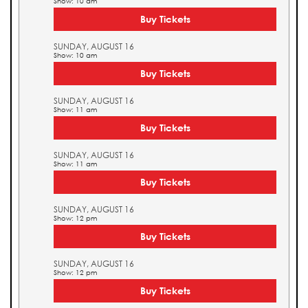
Show: 10 am
Buy Tickets
SUNDAY, AUGUST 16
Show: 10 am
Buy Tickets
SUNDAY, AUGUST 16
Show: 11 am
Buy Tickets
SUNDAY, AUGUST 16
Show: 11 am
Buy Tickets
SUNDAY, AUGUST 16
Show: 12 pm
Buy Tickets
SUNDAY, AUGUST 16
Show: 12 pm
Buy Tickets