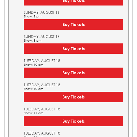
Buy Tickets
SUNDAY, AUGUST 16
Show: 5 pm
Buy Tickets
SUNDAY, AUGUST 16
Show: 5 pm
Buy Tickets
TUESDAY, AUGUST 18
Show: 10 am
Buy Tickets
TUESDAY, AUGUST 18
Show: 10 am
Buy Tickets
TUESDAY, AUGUST 18
Show: 11 am
Buy Tickets
TUESDAY, AUGUST 18