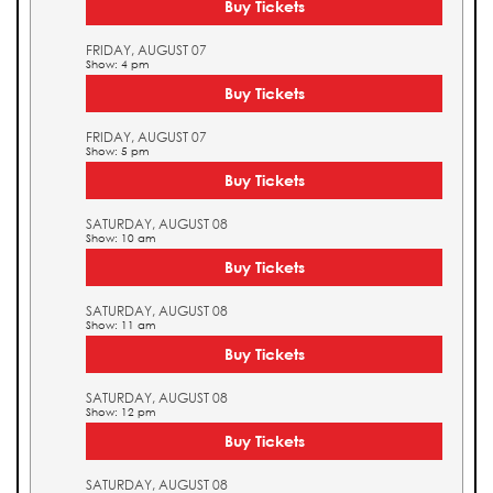
Buy Tickets
FRIDAY, AUGUST 07
Show: 4 pm
Buy Tickets
FRIDAY, AUGUST 07
Show: 5 pm
Buy Tickets
SATURDAY, AUGUST 08
Show: 10 am
Buy Tickets
SATURDAY, AUGUST 08
Show: 11 am
Buy Tickets
SATURDAY, AUGUST 08
Show: 12 pm
Buy Tickets
SATURDAY, AUGUST 08