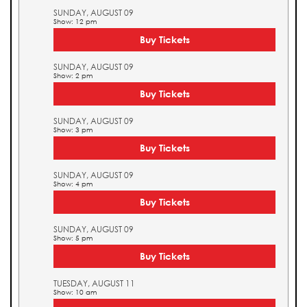
SUNDAY, AUGUST 09
Show: 12 pm
Buy Tickets
SUNDAY, AUGUST 09
Show: 2 pm
Buy Tickets
SUNDAY, AUGUST 09
Show: 3 pm
Buy Tickets
SUNDAY, AUGUST 09
Show: 4 pm
Buy Tickets
SUNDAY, AUGUST 09
Show: 5 pm
Buy Tickets
TUESDAY, AUGUST 11
Show: 10 am