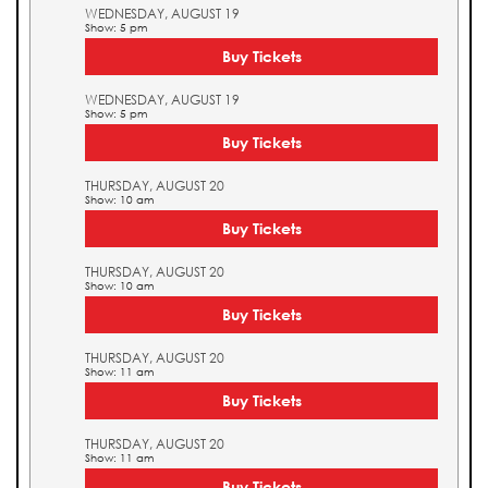
WEDNESDAY, AUGUST 19
Show: 5 pm
Buy Tickets
WEDNESDAY, AUGUST 19
Show: 5 pm
Buy Tickets
THURSDAY, AUGUST 20
Show: 10 am
Buy Tickets
THURSDAY, AUGUST 20
Show: 10 am
Buy Tickets
THURSDAY, AUGUST 20
Show: 11 am
Buy Tickets
THURSDAY, AUGUST 20
Show: 11 am
Buy Tickets