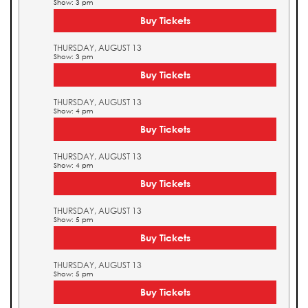
Show: 3 pm
Buy Tickets
THURSDAY, AUGUST 13
Show: 3 pm
Buy Tickets
THURSDAY, AUGUST 13
Show: 4 pm
Buy Tickets
THURSDAY, AUGUST 13
Show: 4 pm
Buy Tickets
THURSDAY, AUGUST 13
Show: 5 pm
Buy Tickets
THURSDAY, AUGUST 13
Show: 5 pm
Buy Tickets