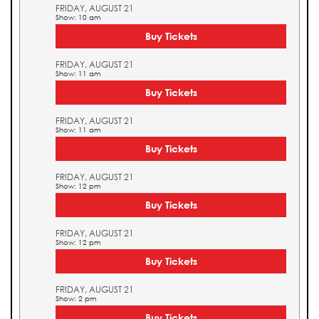
FRIDAY, AUGUST 21
Show: 10 am
Buy Tickets
FRIDAY, AUGUST 21
Show: 11 am
Buy Tickets
FRIDAY, AUGUST 21
Show: 11 am
Buy Tickets
FRIDAY, AUGUST 21
Show: 12 pm
Buy Tickets
FRIDAY, AUGUST 21
Show: 12 pm
Buy Tickets
FRIDAY, AUGUST 21
Show: 2 pm
Buy Tickets