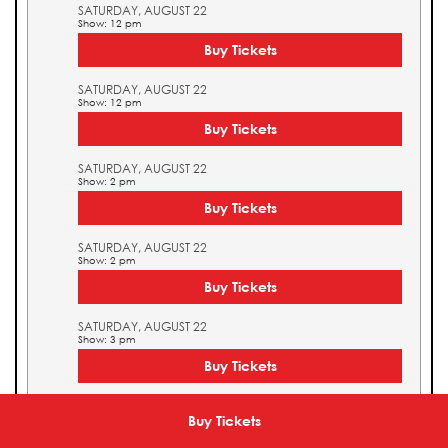
SATURDAY, AUGUST 22
Show: 12 pm
Buy Tickets
SATURDAY, AUGUST 22
Show: 12 pm
Buy Tickets
SATURDAY, AUGUST 22
Show: 2 pm
Buy Tickets
SATURDAY, AUGUST 22
Show: 2 pm
Buy Tickets
SATURDAY, AUGUST 22
Show: 3 pm
Buy Tickets
SATURDAY, AUGUST 22
Show: 3 pm
Buy Tickets
Buy Tickets