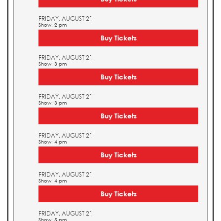
FRIDAY, AUGUST 21
Show: 2 pm
Buy Tickets
FRIDAY, AUGUST 21
Show: 3 pm
Buy Tickets
FRIDAY, AUGUST 21
Show: 3 pm
Buy Tickets
FRIDAY, AUGUST 21
Show: 4 pm
Buy Tickets
FRIDAY, AUGUST 21
Show: 4 pm
Buy Tickets
FRIDAY, AUGUST 21
Show: 5 pm