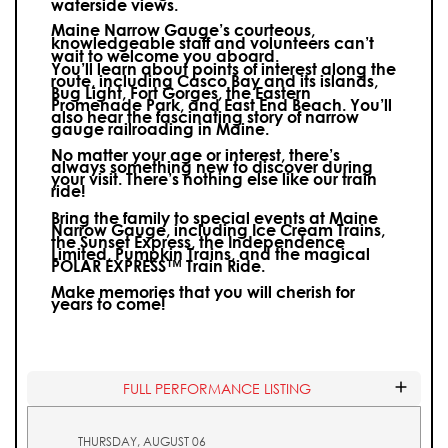
waterside views.
Maine Narrow Gauge’s courteous,
knowledgeable staff and volunteers can’t
wait to welcome you aboard.
You’ll learn about points of interest along the
route, including Casco Bay and its islands,
Bug Light, Fort Gorges, the Eastern
Promenade Park, and East End Beach. You’ll
also hear the fascinating story of narrow
gauge railroading in Maine.
No matter your age or interest, there’s
always something new to discover during
your visit.
There’s nothing else like our train
ride!
Bring the family to special events at Maine
Narrow Gauge, including Ice Cream Trains,
the Sunset Express, the Independence
Limited, Pumpkin Trains, and the magical
POLAR EXPRESS™ Train Ride.
Make memories that you will cherish for
years to come!
FULL PERFORMANCE LISTING
THURSDAY, AUGUST 06