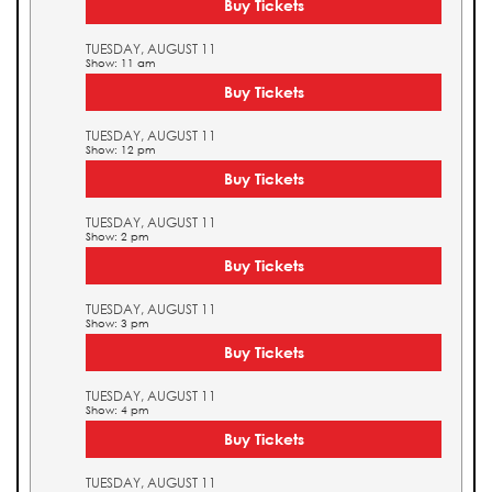
Buy Tickets
TUESDAY, AUGUST 11
Show: 11 am
Buy Tickets
TUESDAY, AUGUST 11
Show: 12 pm
Buy Tickets
TUESDAY, AUGUST 11
Show: 2 pm
Buy Tickets
TUESDAY, AUGUST 11
Show: 3 pm
Buy Tickets
TUESDAY, AUGUST 11
Show: 4 pm
Buy Tickets
TUESDAY, AUGUST 11