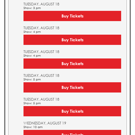
TUESDAY, AUGUST 18
Show: 3 pm
Buy Tickets
TUESDAY, AUGUST 18
Show: 4 pm
Buy Tickets
TUESDAY, AUGUST 18
Show: 4 pm
Buy Tickets
TUESDAY, AUGUST 18
Show: 5 pm
Buy Tickets
TUESDAY, AUGUST 18
Show: 5 pm
Buy Tickets
WEDNESDAY, AUGUST 19
Show: 10 am
Buy Tickets