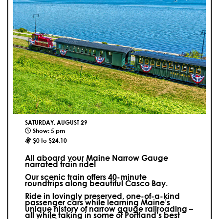
SATURDAY, AUGUST 29
Show: 5 pm
$0 to $24.10
All aboard your Maine Narrow Gauge
narrated train ride!
Our scenic train offers 40-minute
roundtrips along beautiful Casco Bay.
Ride in lovingly preserved, one-of-a-kind
passenger cars while learning Maine’s
unique history of narrow gauge railroading –
all while taking in some of Portland’s best