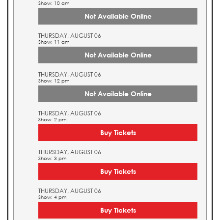
Show: 10 am
Not Available Online
THURSDAY, AUGUST 06
Show: 11 am
Not Available Online
THURSDAY, AUGUST 06
Show: 12 pm
Not Available Online
THURSDAY, AUGUST 06
Show: 2 pm
Buy Tickets
THURSDAY, AUGUST 06
Show: 3 pm
Buy Tickets
THURSDAY, AUGUST 06
Show: 4 pm
Buy Tickets