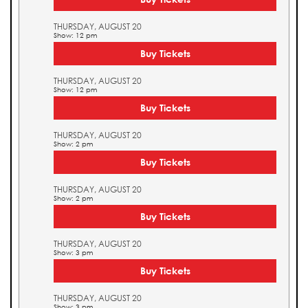
THURSDAY, AUGUST 20
Show: 12 pm
Buy Tickets
THURSDAY, AUGUST 20
Show: 12 pm
Buy Tickets
THURSDAY, AUGUST 20
Show: 2 pm
Buy Tickets
THURSDAY, AUGUST 20
Show: 2 pm
Buy Tickets
THURSDAY, AUGUST 20
Show: 3 pm
Buy Tickets
THURSDAY, AUGUST 20
Show: 3 pm