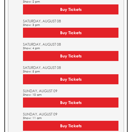
Show: 2 pm
Buy Tickets
SATURDAY, AUGUST 08
Show: 3 pm
Buy Tickets
SATURDAY, AUGUST 08
Show: 4 pm
Buy Tickets
SATURDAY, AUGUST 08
Show: 5 pm
Buy Tickets
SUNDAY, AUGUST 09
Show: 10 am
Buy Tickets
SUNDAY, AUGUST 09
Show: 11 am
Buy Tickets