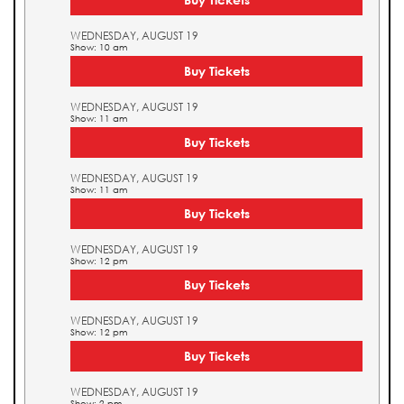
WEDNESDAY, AUGUST 19
Show: 10 am
Buy Tickets
WEDNESDAY, AUGUST 19
Show: 11 am
Buy Tickets
WEDNESDAY, AUGUST 19
Show: 11 am
Buy Tickets
WEDNESDAY, AUGUST 19
Show: 12 pm
Buy Tickets
WEDNESDAY, AUGUST 19
Show: 12 pm
Buy Tickets
WEDNESDAY, AUGUST 19
Show: 2 pm