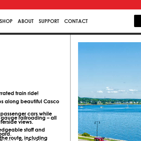
SHOP
ABOUT
SUPPORT
CONTACT
ated train ride!
ips along beautiful Casco
d passenger cars while
 gauge railroading – all
terside views.
dgeable staff and
oard.
 the route, including