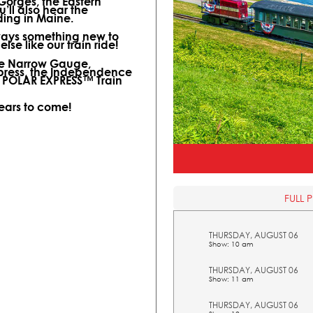
 Gorges, the Eastern
ll also hear the
ding in Maine.
lways something new to
lse like our train ride!
ine Narrow Gauge,
xpress, the Independence
l POLAR EXPRESS™ Train
years to come!
FULL 
THURSDAY, AUGUST 06
Show: 10 am
THURSDAY, AUGUST 06
Show: 11 am
THURSDAY, AUGUST 06