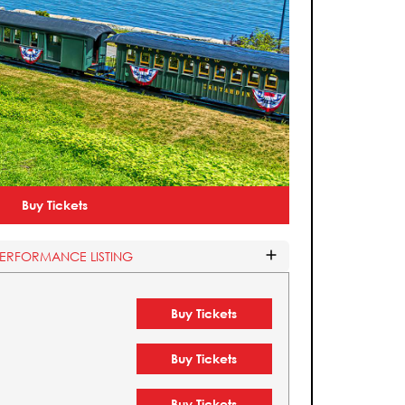
Buy Tickets
PERFORMANCE LISTING
Buy Tickets
Buy Tickets
Buy Tickets