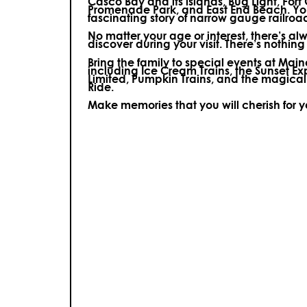
Casco Bay and its islands, Bug Light, Fort
Promenade Park, and East End Beach. You’
fascinating story of narrow gauge railroa
No matter your age or interest, there’s a
discover during your visit.
There’s nothing e
Bring the family to special events at Ma
including Ice Cream Trains, the Sunset E
Limited, Pumpkin Trains, and the magica
Ride.
Make memories that you will cherish for 