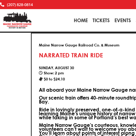
(207) 828-0814
HOME
TICKETS
EVENTS
Maine Narrow Gauge Railroad Co. & Museum
NARRATED TRAIN RIDE
SUNDAY, AUGUST 30
Show: 2 pm
$0 to $24.10
All aboard your Maine Narrow Gauge narr
Our scenic train offers 40-minute roundtr
Bay.
Ride in lovingly preserved, one-of-a-kin
learning Maine’s unique history of narrow
while taking in some of Portland’s best wa
Maine Narrow Gauge’s courteous, knowle
volunteers can’t wait to welcome you ab
You’ll learn about points of interest along