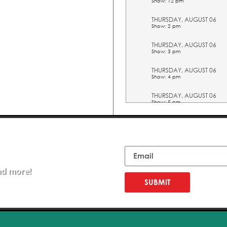
Show: 12 pm
THURSDAY, AUGUST 06
Show: 2 pm
THURSDAY, AUGUST 06
Show: 3 pm
THURSDAY, AUGUST 06
Show: 4 pm
THURSDAY, AUGUST 06
Show: 5 pm
FRIDAY, AUGUST 07
Show: 10 am
Email
FRIDAY, AUGUST 07
Show: 11 am
nd more!
FRIDAY, AUGUST 07
Show: 12 pm
SUBMIT
FRIDAY, AUGUST 07
Show: 2 pm
FRIDAY, AUGUST 07