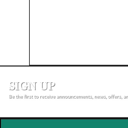
SIGN UP
Be the first to receive announcements, news, offers, a