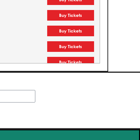
Buy Tickets
Buy Tickets
Buy Tickets
Buy Tickets
Buy Tickets
Buy Tickets
Buy Tickets
Buy Tickets