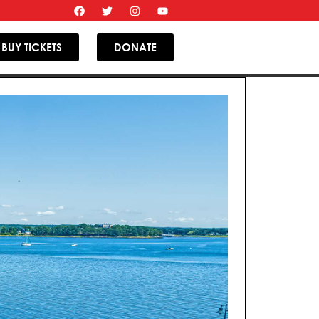
BUY TICKETS
DONATE