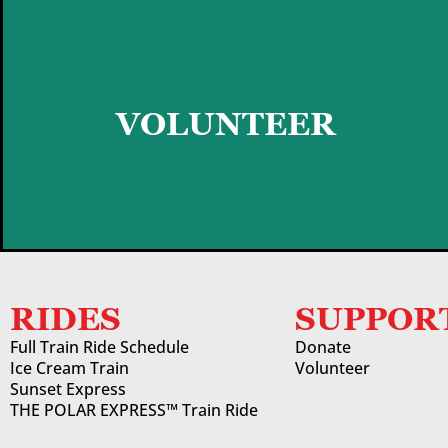
GET STARTED
VOLUNTEER
RIDES
SUPPOR
Full Train Ride Schedule
Donate
Ice Cream Train
Volunteer
Sunset Express
THE POLAR EXPRESS™ Train Ride