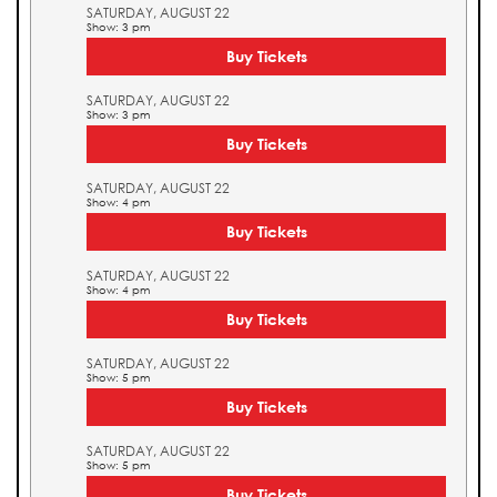
SATURDAY, AUGUST 22
Show: 3 pm
Buy Tickets
SATURDAY, AUGUST 22
Show: 3 pm
Buy Tickets
SATURDAY, AUGUST 22
Show: 4 pm
Buy Tickets
SATURDAY, AUGUST 22
Show: 4 pm
Buy Tickets
SATURDAY, AUGUST 22
Show: 5 pm
Buy Tickets
SATURDAY, AUGUST 22
Show: 5 pm
Buy Tickets