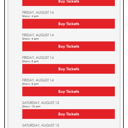
Buy Tickets
FRIDAY, AUGUST 14
Show: 4 pm
Buy Tickets
FRIDAY, AUGUST 14
Show: 4 pm
Buy Tickets
FRIDAY, AUGUST 14
Show: 5 pm
Buy Tickets
FRIDAY, AUGUST 14
Show: 5 pm
Buy Tickets
SATURDAY, AUGUST 15
Show: 10 am
Buy Tickets
SATURDAY, AUGUST 15