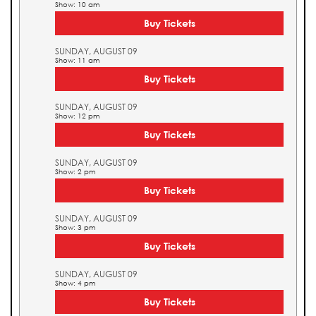
Show: 10 am
Buy Tickets
SUNDAY, AUGUST 09
Show: 11 am
Buy Tickets
SUNDAY, AUGUST 09
Show: 12 pm
Buy Tickets
SUNDAY, AUGUST 09
Show: 2 pm
Buy Tickets
SUNDAY, AUGUST 09
Show: 3 pm
Buy Tickets
SUNDAY, AUGUST 09
Show: 4 pm
Buy Tickets