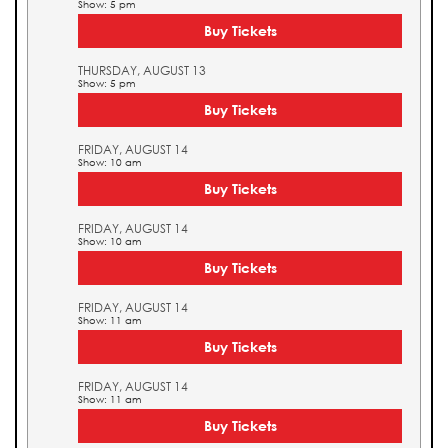
Show: 5 pm
Buy Tickets
THURSDAY, AUGUST 13
Show: 5 pm
Buy Tickets
FRIDAY, AUGUST 14
Show: 10 am
Buy Tickets
FRIDAY, AUGUST 14
Show: 10 am
Buy Tickets
FRIDAY, AUGUST 14
Show: 11 am
Buy Tickets
FRIDAY, AUGUST 14
Show: 11 am
Buy Tickets