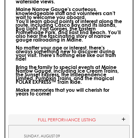
waterside views.
Maine Narrow Gauge’s courteous,
knowledgeable staff and volunteers can’t
wait to welcome you aboard.
You’ll learn about points of interest along the
route, including Casco Bay and its islands,
Bug Light, Fort Gorges, the Eastern
Promenade Park, and East End Beach. You’ll
also hear the fascinating story of narrow
gauge railroading in Maine.
No matter your age or interest, there’s
always something new to discover during
your visit.
There’s nothing else like our train
ride!
Bring the family to special events at Maine
Narrow Gauge, including Ice Cream Trains,
the Sunset Express, the Independence
Limited, Pumpkin Trains, and the magical
POLAR EXPRESS™ Train Ride.
Make memories that you will cherish for
years to come!
FULL PERFORMANCE LISTING
SUNDAY, AUGUST 09