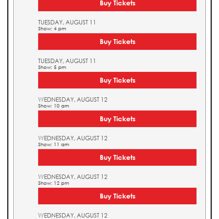
Buy Tickets
TUESDAY, AUGUST 11
Show: 4 pm
Buy Tickets
TUESDAY, AUGUST 11
Show: 5 pm
Buy Tickets
WEDNESDAY, AUGUST 12
Show: 10 am
Buy Tickets
WEDNESDAY, AUGUST 12
Show: 11 am
Buy Tickets
WEDNESDAY, AUGUST 12
Show: 12 pm
Buy Tickets
WEDNESDAY, AUGUST 12