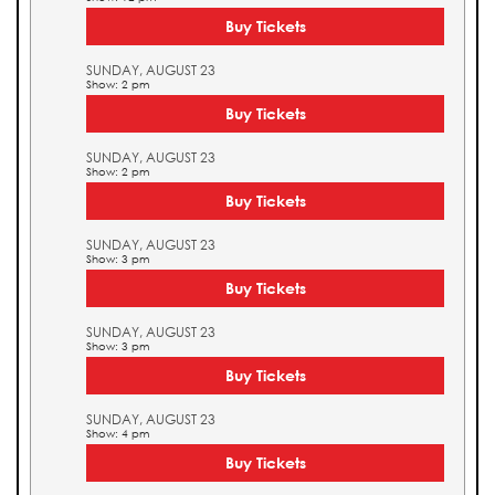
Buy Tickets
SUNDAY, AUGUST 23
Show: 2 pm
Buy Tickets
SUNDAY, AUGUST 23
Show: 2 pm
Buy Tickets
SUNDAY, AUGUST 23
Show: 3 pm
Buy Tickets
SUNDAY, AUGUST 23
Show: 3 pm
Buy Tickets
SUNDAY, AUGUST 23
Show: 4 pm
Buy Tickets