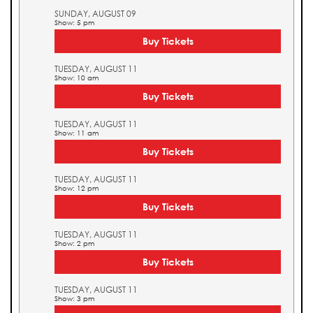
SUNDAY, AUGUST 09
Show: 5 pm
Buy Tickets
TUESDAY, AUGUST 11
Show: 10 am
Buy Tickets
TUESDAY, AUGUST 11
Show: 11 am
Buy Tickets
TUESDAY, AUGUST 11
Show: 12 pm
Buy Tickets
TUESDAY, AUGUST 11
Show: 2 pm
Buy Tickets
TUESDAY, AUGUST 11
Show: 3 pm