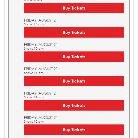
Buy Tickets
FRIDAY, AUGUST 21
Show: 10 am
Buy Tickets
FRIDAY, AUGUST 21
Show: 10 am
Buy Tickets
FRIDAY, AUGUST 21
Show: 11 am
Buy Tickets
FRIDAY, AUGUST 21
Show: 11 am
Buy Tickets
FRIDAY, AUGUST 21
Show: 12 pm
Buy Tickets