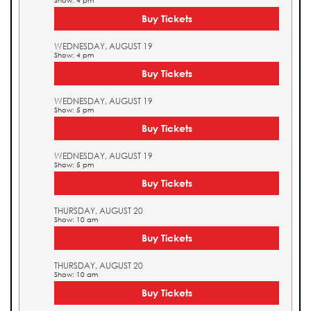
Show: 4 pm
Buy Tickets
WEDNESDAY, AUGUST 19
Show: 4 pm
Buy Tickets
WEDNESDAY, AUGUST 19
Show: 5 pm
Buy Tickets
WEDNESDAY, AUGUST 19
Show: 5 pm
Buy Tickets
THURSDAY, AUGUST 20
Show: 10 am
Buy Tickets
THURSDAY, AUGUST 20
Show: 10 am
Buy Tickets