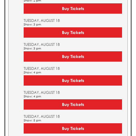
Show: 2 pm
Buy Tickets
TUESDAY, AUGUST 18
Show: 3 pm
Buy Tickets
TUESDAY, AUGUST 18
Show: 3 pm
Buy Tickets
TUESDAY, AUGUST 18
Show: 4 pm
Buy Tickets
TUESDAY, AUGUST 18
Show: 4 pm
Buy Tickets
TUESDAY, AUGUST 18
Show: 5 pm
Buy Tickets