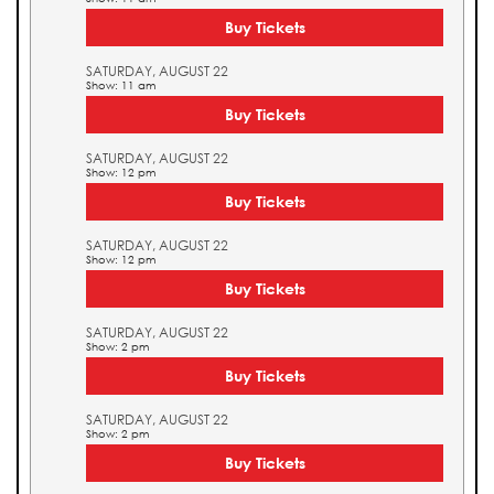
Buy Tickets
SATURDAY, AUGUST 22
Show: 11 am
Buy Tickets
SATURDAY, AUGUST 22
Show: 12 pm
Buy Tickets
SATURDAY, AUGUST 22
Show: 12 pm
Buy Tickets
SATURDAY, AUGUST 22
Show: 2 pm
Buy Tickets
SATURDAY, AUGUST 22
Show: 2 pm
Buy Tickets