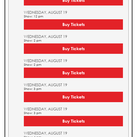
Buy Tickets
WEDNESDAY, AUGUST 19
Show: 12 pm
Buy Tickets
WEDNESDAY, AUGUST 19
Show: 2 pm
Buy Tickets
WEDNESDAY, AUGUST 19
Show: 2 pm
Buy Tickets
WEDNESDAY, AUGUST 19
Show: 3 pm
Buy Tickets
WEDNESDAY, AUGUST 19
Show: 3 pm
Buy Tickets
WEDNESDAY, AUGUST 19