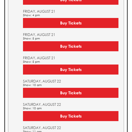
FRIDAY, AUGUST 21
Show: 4 pm
Buy Tickets
FRIDAY, AUGUST 21
Show: 5 pm
Buy Tickets
FRIDAY, AUGUST 21
Show: 5 pm
Buy Tickets
SATURDAY, AUGUST 22
Show: 10 am
Buy Tickets
SATURDAY, AUGUST 22
Show: 10 am
Buy Tickets
SATURDAY, AUGUST 22
Show: 11 am