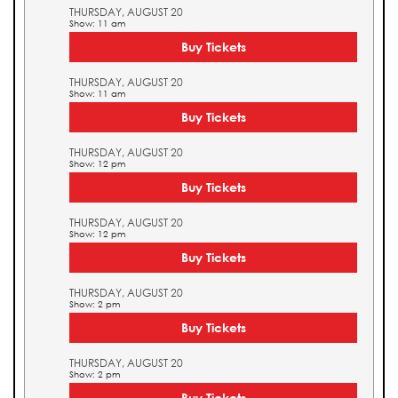
THURSDAY, AUGUST 20
Show: 11 am
Buy Tickets
THURSDAY, AUGUST 20
Show: 11 am
Buy Tickets
THURSDAY, AUGUST 20
Show: 12 pm
Buy Tickets
THURSDAY, AUGUST 20
Show: 12 pm
Buy Tickets
THURSDAY, AUGUST 20
Show: 2 pm
Buy Tickets
THURSDAY, AUGUST 20
Show: 2 pm
Buy Tickets