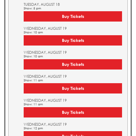
TUESDAY, AUGUST 18
Show: 5 pm
Buy Tickets
WEDNESDAY, AUGUST 19
Show: 10 am
Buy Tickets
WEDNESDAY, AUGUST 19
Show: 10 am
Buy Tickets
WEDNESDAY, AUGUST 19
Show: 11 am
Buy Tickets
WEDNESDAY, AUGUST 19
Show: 11 am
Buy Tickets
WEDNESDAY, AUGUST 19
Show: 12 pm