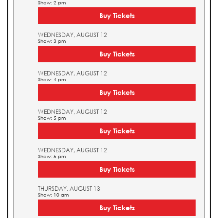
Show: 2 pm
Buy Tickets
WEDNESDAY, AUGUST 12
Show: 3 pm
Buy Tickets
WEDNESDAY, AUGUST 12
Show: 4 pm
Buy Tickets
WEDNESDAY, AUGUST 12
Show: 5 pm
Buy Tickets
WEDNESDAY, AUGUST 12
Show: 5 pm
Buy Tickets
THURSDAY, AUGUST 13
Show: 10 am
Buy Tickets