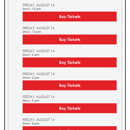
FRIDAY, AUGUST 14
Show: 12 pm
Buy Tickets
FRIDAY, AUGUST 14
Show: 12 pm
Buy Tickets
FRIDAY, AUGUST 14
Show: 2 pm
Buy Tickets
FRIDAY, AUGUST 14
Show: 2 pm
Buy Tickets
FRIDAY, AUGUST 14
Show: 3 pm
Buy Tickets
FRIDAY, AUGUST 14
Show: 3 pm