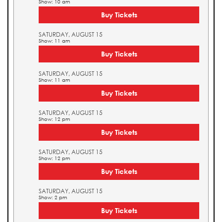
Show: 10 am
Buy Tickets
SATURDAY, AUGUST 15
Show: 11 am
Buy Tickets
SATURDAY, AUGUST 15
Show: 11 am
Buy Tickets
SATURDAY, AUGUST 15
Show: 12 pm
Buy Tickets
SATURDAY, AUGUST 15
Show: 12 pm
Buy Tickets
SATURDAY, AUGUST 15
Show: 2 pm
Buy Tickets