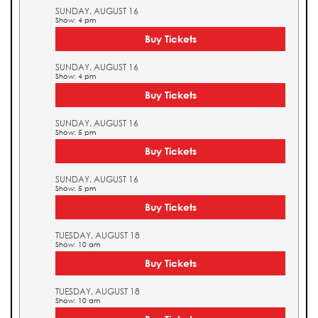
SUNDAY, AUGUST 16
Show: 4 pm
Buy Tickets
SUNDAY, AUGUST 16
Show: 4 pm
Buy Tickets
SUNDAY, AUGUST 16
Show: 5 pm
Buy Tickets
SUNDAY, AUGUST 16
Show: 5 pm
Buy Tickets
TUESDAY, AUGUST 18
Show: 10 am
Buy Tickets
TUESDAY, AUGUST 18
Show: 10 am