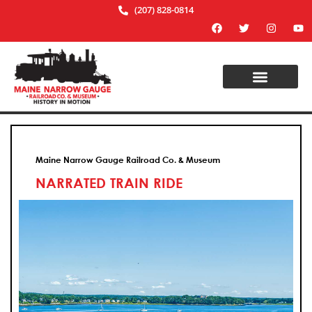
(207) 828-0814
Maine Narrow Gauge Railroad Co. & Museum
NARRATED TRAIN RIDE