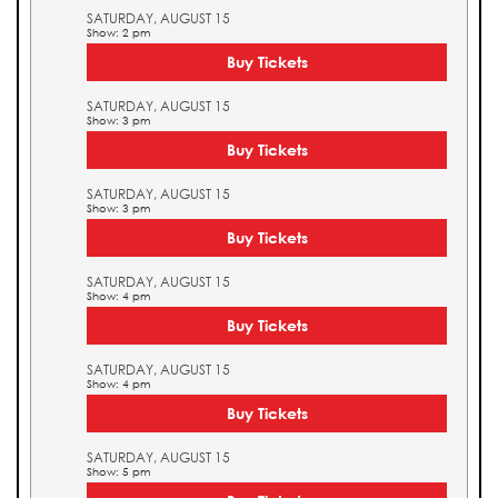
SATURDAY, AUGUST 15
Show: 2 pm
Buy Tickets
SATURDAY, AUGUST 15
Show: 3 pm
Buy Tickets
SATURDAY, AUGUST 15
Show: 3 pm
Buy Tickets
SATURDAY, AUGUST 15
Show: 4 pm
Buy Tickets
SATURDAY, AUGUST 15
Show: 4 pm
Buy Tickets
SATURDAY, AUGUST 15
Show: 5 pm