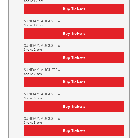
Show: 12 pm
Buy Tickets
SUNDAY, AUGUST 16
Show: 12 pm
Buy Tickets
SUNDAY, AUGUST 16
Show: 2 pm
Buy Tickets
SUNDAY, AUGUST 16
Show: 2 pm
Buy Tickets
SUNDAY, AUGUST 16
Show: 3 pm
Buy Tickets
SUNDAY, AUGUST 16
Show: 3 pm
Buy Tickets