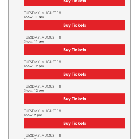
Buy Tickets
TUESDAY, AUGUST 18
Show: 11 am
Buy Tickets
TUESDAY, AUGUST 18
Show: 11 am
Buy Tickets
TUESDAY, AUGUST 18
Show: 12 pm
Buy Tickets
TUESDAY, AUGUST 18
Show: 12 pm
Buy Tickets
TUESDAY, AUGUST 18
Show: 2 pm
Buy Tickets
TUESDAY, AUGUST 18