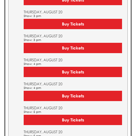
THURSDAY, AUGUST 20
Show: 3 pm
Buy Tickets
THURSDAY, AUGUST 20
Show: 3 pm
Buy Tickets
THURSDAY, AUGUST 20
Show: 4 pm
Buy Tickets
THURSDAY, AUGUST 20
Show: 4 pm
Buy Tickets
THURSDAY, AUGUST 20
Show: 5 pm
Buy Tickets
THURSDAY, AUGUST 20
Show: 5 pm