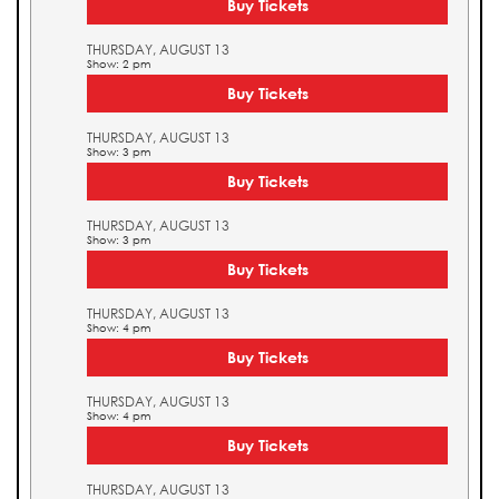
Buy Tickets
THURSDAY, AUGUST 13
Show: 2 pm
Buy Tickets
THURSDAY, AUGUST 13
Show: 3 pm
Buy Tickets
THURSDAY, AUGUST 13
Show: 3 pm
Buy Tickets
THURSDAY, AUGUST 13
Show: 4 pm
Buy Tickets
THURSDAY, AUGUST 13
Show: 4 pm
Buy Tickets
THURSDAY, AUGUST 13