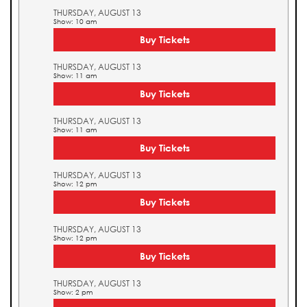
THURSDAY, AUGUST 13
Show: 10 am
Buy Tickets
THURSDAY, AUGUST 13
Show: 11 am
Buy Tickets
THURSDAY, AUGUST 13
Show: 11 am
Buy Tickets
THURSDAY, AUGUST 13
Show: 12 pm
Buy Tickets
THURSDAY, AUGUST 13
Show: 12 pm
Buy Tickets
THURSDAY, AUGUST 13
Show: 2 pm