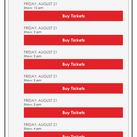
FRIDAY, AUGUST 21
Show: 12 pm
Buy Tickets
FRIDAY, AUGUST 21
Show: 2 pm
Buy Tickets
FRIDAY, AUGUST 21
Show: 2 pm
Buy Tickets
FRIDAY, AUGUST 21
Show: 3 pm
Buy Tickets
FRIDAY, AUGUST 21
Show: 3 pm
Buy Tickets
FRIDAY, AUGUST 21
Show: 4 pm
Buy Tickets