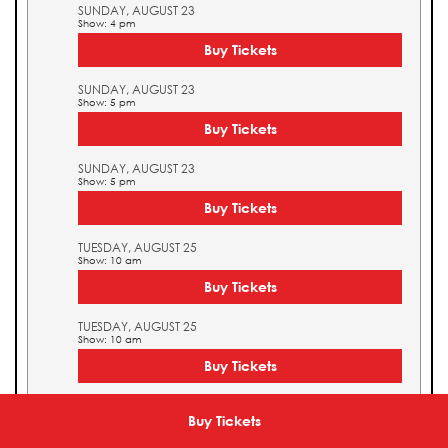
SUNDAY, AUGUST 23
Show: 4 pm
Buy Tickets
SUNDAY, AUGUST 23
Show: 5 pm
Buy Tickets
SUNDAY, AUGUST 23
Show: 5 pm
Buy Tickets
TUESDAY, AUGUST 25
Show: 10 am
Buy Tickets
TUESDAY, AUGUST 25
Show: 10 am
Buy Tickets
TUESDAY, AUGUST 25
Show: 11 am
Buy Tickets
Buy Tickets