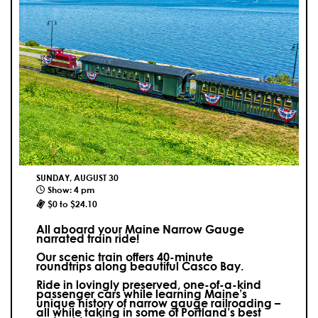
SUNDAY, AUGUST 30
Show: 4 pm
$0 to $24.10
All aboard your Maine Narrow Gauge
narrated train ride!
Our scenic train offers 40-minute
roundtrips along beautiful Casco Bay.
Ride in lovingly preserved, one-of-a-kind
passenger cars while learning Maine’s
unique history of narrow gauge railroading –
all while taking in some of Portland’s best