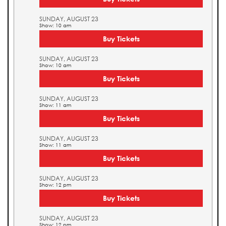
SUNDAY, AUGUST 23
Show: 10 am
Buy Tickets
SUNDAY, AUGUST 23
Show: 10 am
Buy Tickets
SUNDAY, AUGUST 23
Show: 11 am
Buy Tickets
SUNDAY, AUGUST 23
Show: 11 am
Buy Tickets
SUNDAY, AUGUST 23
Show: 12 pm
Buy Tickets
SUNDAY, AUGUST 23
Show: 12 pm