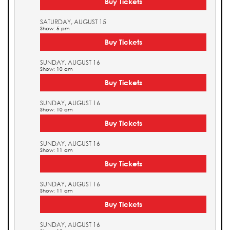
Buy Tickets
SATURDAY, AUGUST 15
Show: 5 pm
Buy Tickets
SUNDAY, AUGUST 16
Show: 10 am
Buy Tickets
SUNDAY, AUGUST 16
Show: 10 am
Buy Tickets
SUNDAY, AUGUST 16
Show: 11 am
Buy Tickets
SUNDAY, AUGUST 16
Show: 11 am
Buy Tickets
SUNDAY, AUGUST 16