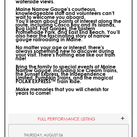
waterside views.
Maine Narrow Gauge’s courteous,
knowledgeable staff and volunteers can’t
wait to welcome you aboard.
You’ll learn about points of interest along the
route, including Casco Bay and its islands,
Bug Light, Fort Gorges, the Eastern
Promenade Park, and East End Beach. You’ll
also hear the fascinating story of narrow
gauge railroading in Maine.
No matter your age or interest, there’s
always something new to discover during
your visit.
There’s nothing else like our train
ride!
Bring the family to special events at Maine
Narrow Gauge, including Ice Cream Trains,
the Sunset Express, the Independence
Limited, Pumpkin Trains, and the magical
POLAR EXPRESS™ Train Ride.
Make memories that you will cherish for
years to come!
FULL PERFORMANCE LISTING
THURSDAY, AUGUST 06