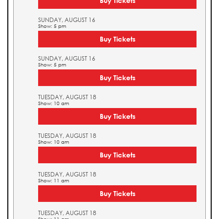
Buy Tickets
SUNDAY, AUGUST 16
Show: 5 pm
Buy Tickets
SUNDAY, AUGUST 16
Show: 5 pm
Buy Tickets
TUESDAY, AUGUST 18
Show: 10 am
Buy Tickets
TUESDAY, AUGUST 18
Show: 10 am
Buy Tickets
TUESDAY, AUGUST 18
Show: 11 am
Buy Tickets
TUESDAY, AUGUST 18