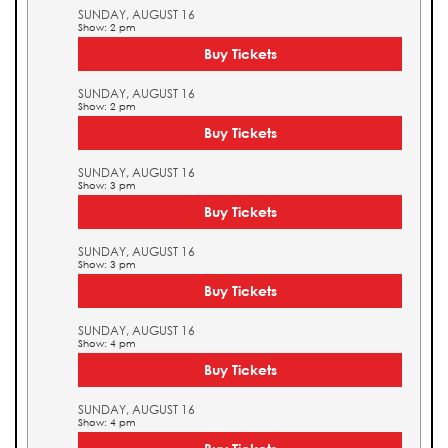
SUNDAY, AUGUST 16
Show: 2 pm
Buy Tickets
SUNDAY, AUGUST 16
Show: 2 pm
Buy Tickets
SUNDAY, AUGUST 16
Show: 3 pm
Buy Tickets
SUNDAY, AUGUST 16
Show: 3 pm
Buy Tickets
SUNDAY, AUGUST 16
Show: 4 pm
Buy Tickets
SUNDAY, AUGUST 16
Show: 4 pm