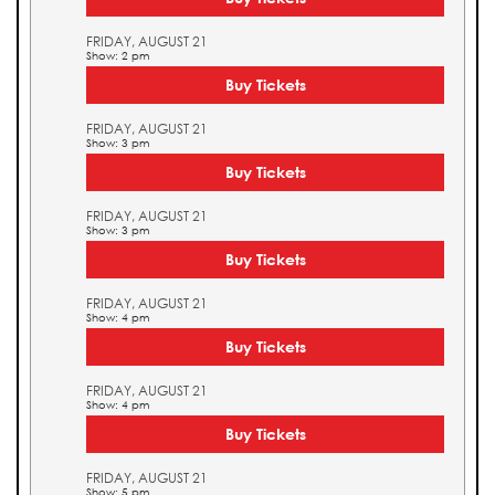
FRIDAY, AUGUST 21
Show: 2 pm
Buy Tickets
FRIDAY, AUGUST 21
Show: 3 pm
Buy Tickets
FRIDAY, AUGUST 21
Show: 3 pm
Buy Tickets
FRIDAY, AUGUST 21
Show: 4 pm
Buy Tickets
FRIDAY, AUGUST 21
Show: 4 pm
Buy Tickets
FRIDAY, AUGUST 21
Show: 5 pm