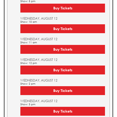
Show: 5 pm
Buy Tickets
WEDNESDAY, AUGUST 12
Show: 10 am
Buy Tickets
WEDNESDAY, AUGUST 12
Show: 11 am
Buy Tickets
WEDNESDAY, AUGUST 12
Show: 12 pm
Buy Tickets
WEDNESDAY, AUGUST 12
Show: 2 pm
Buy Tickets
WEDNESDAY, AUGUST 12
Show: 3 pm
Buy Tickets