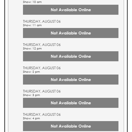
Show: 10 am
Not Available Online
THURSDAY, AUGUST 06
Show: 11 am
Not Available Online
THURSDAY, AUGUST 06
Show: 12 pm
Not Available Online
THURSDAY, AUGUST 06
Show: 2 pm
Not Available Online
THURSDAY, AUGUST 06
Show: 3 pm
Not Available Online
THURSDAY, AUGUST 06
Show: 4 pm
Not Available Online