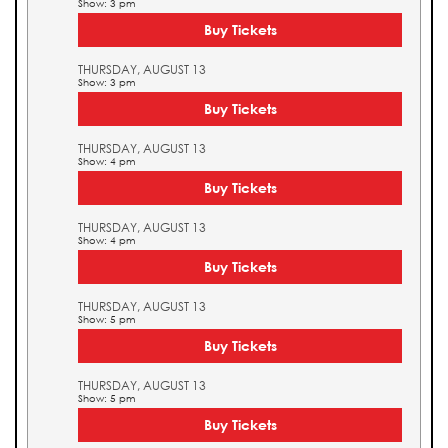
Show: 3 pm
Buy Tickets
THURSDAY, AUGUST 13
Show: 3 pm
Buy Tickets
THURSDAY, AUGUST 13
Show: 4 pm
Buy Tickets
THURSDAY, AUGUST 13
Show: 4 pm
Buy Tickets
THURSDAY, AUGUST 13
Show: 5 pm
Buy Tickets
THURSDAY, AUGUST 13
Show: 5 pm
Buy Tickets