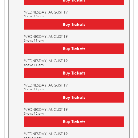
WEDNESDAY, AUGUST 19
Show: 10 am
Buy Tickets
WEDNESDAY, AUGUST 19
Show: 11 am
Buy Tickets
WEDNESDAY, AUGUST 19
Show: 11 am
Buy Tickets
WEDNESDAY, AUGUST 19
Show: 12 pm
Buy Tickets
WEDNESDAY, AUGUST 19
Show: 12 pm
Buy Tickets
WEDNESDAY, AUGUST 19
Show: 2 pm