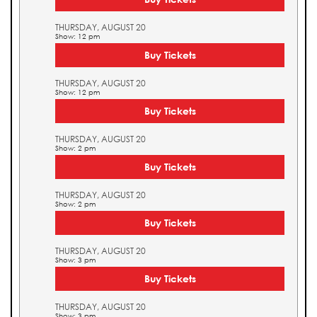
THURSDAY, AUGUST 20
Show: 12 pm
Buy Tickets
THURSDAY, AUGUST 20
Show: 12 pm
Buy Tickets
THURSDAY, AUGUST 20
Show: 2 pm
Buy Tickets
THURSDAY, AUGUST 20
Show: 2 pm
Buy Tickets
THURSDAY, AUGUST 20
Show: 3 pm
Buy Tickets
THURSDAY, AUGUST 20
Show: 3 pm