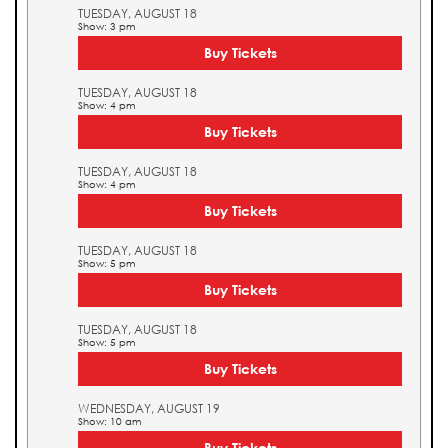
TUESDAY, AUGUST 18
Show: 3 pm
Buy Tickets
TUESDAY, AUGUST 18
Show: 4 pm
Buy Tickets
TUESDAY, AUGUST 18
Show: 4 pm
Buy Tickets
TUESDAY, AUGUST 18
Show: 5 pm
Buy Tickets
TUESDAY, AUGUST 18
Show: 5 pm
Buy Tickets
WEDNESDAY, AUGUST 19
Show: 10 am
Buy Tickets