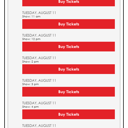
Buy Tickets
TUESDAY, AUGUST 11
Show: 11 am
Buy Tickets
TUESDAY, AUGUST 11
Show: 12 pm
Buy Tickets
TUESDAY, AUGUST 11
Show: 2 pm
Buy Tickets
TUESDAY, AUGUST 11
Show: 3 pm
Buy Tickets
TUESDAY, AUGUST 11
Show: 4 pm
Buy Tickets
TUESDAY, AUGUST 11