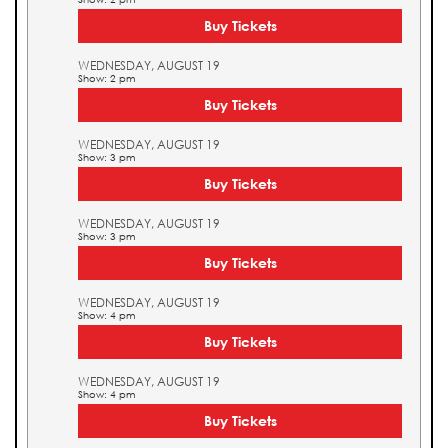
Buy Tickets
WEDNESDAY, AUGUST 19
Show: 2 pm
Buy Tickets
WEDNESDAY, AUGUST 19
Show: 3 pm
Buy Tickets
WEDNESDAY, AUGUST 19
Show: 3 pm
Buy Tickets
WEDNESDAY, AUGUST 19
Show: 4 pm
Buy Tickets
WEDNESDAY, AUGUST 19
Show: 4 pm
Buy Tickets