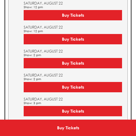
SATURDAY, AUGUST 22
Show: 12 pm
Buy Tickets
SATURDAY, AUGUST 22
Show: 12 pm
Buy Tickets
SATURDAY, AUGUST 22
Show: 2 pm
Buy Tickets
SATURDAY, AUGUST 22
Show: 2 pm
Buy Tickets
SATURDAY, AUGUST 22
Show: 3 pm
Buy Tickets
SATURDAY, AUGUST 22
Show: 3 pm
Buy Tickets
Buy Tickets