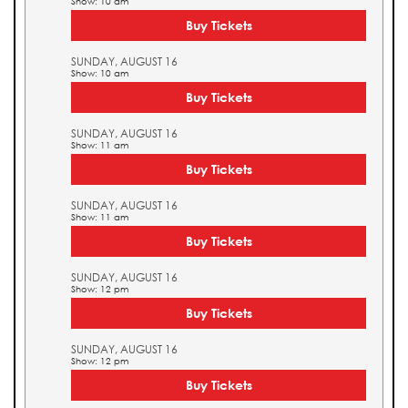
Show: 10 am
Buy Tickets
SUNDAY, AUGUST 16
Show: 10 am
Buy Tickets
SUNDAY, AUGUST 16
Show: 11 am
Buy Tickets
SUNDAY, AUGUST 16
Show: 11 am
Buy Tickets
SUNDAY, AUGUST 16
Show: 12 pm
Buy Tickets
SUNDAY, AUGUST 16
Show: 12 pm
Buy Tickets