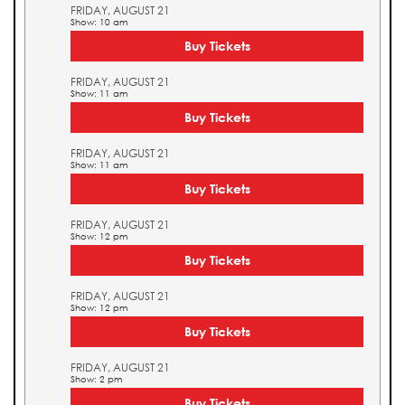
FRIDAY, AUGUST 21
Show: 10 am
Buy Tickets
FRIDAY, AUGUST 21
Show: 11 am
Buy Tickets
FRIDAY, AUGUST 21
Show: 11 am
Buy Tickets
FRIDAY, AUGUST 21
Show: 12 pm
Buy Tickets
FRIDAY, AUGUST 21
Show: 12 pm
Buy Tickets
FRIDAY, AUGUST 21
Show: 2 pm
Buy Tickets