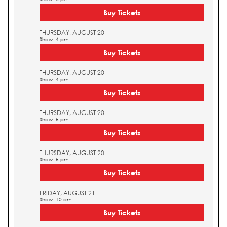
Buy Tickets
THURSDAY, AUGUST 20
Show: 4 pm
Buy Tickets
THURSDAY, AUGUST 20
Show: 4 pm
Buy Tickets
THURSDAY, AUGUST 20
Show: 5 pm
Buy Tickets
THURSDAY, AUGUST 20
Show: 5 pm
Buy Tickets
FRIDAY, AUGUST 21
Show: 10 am
Buy Tickets