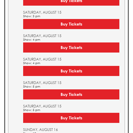
Buy Tickets
SATURDAY, AUGUST 15
Show: 3 pm
Buy Tickets
SATURDAY, AUGUST 15
Show: 4 pm
Buy Tickets
SATURDAY, AUGUST 15
Show: 4 pm
Buy Tickets
SATURDAY, AUGUST 15
Show: 5 pm
Buy Tickets
SATURDAY, AUGUST 15
Show: 5 pm
Buy Tickets
SUNDAY, AUGUST 16