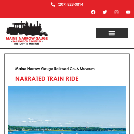
(207) 828-0814
Maine Narrow Gauge Railroad Co. & Museum
NARRATED TRAIN RIDE