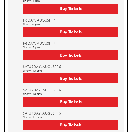
Show: 4 pm
Buy Tickets
FRIDAY, AUGUST 14
Show: 5 pm
Buy Tickets
FRIDAY, AUGUST 14
Show: 5 pm
Buy Tickets
SATURDAY, AUGUST 15
Show: 10 am
Buy Tickets
SATURDAY, AUGUST 15
Show: 10 am
Buy Tickets
SATURDAY, AUGUST 15
Show: 11 am
Buy Tickets