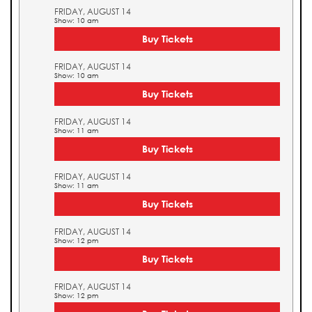
FRIDAY, AUGUST 14
Show: 10 am
Buy Tickets
FRIDAY, AUGUST 14
Show: 10 am
Buy Tickets
FRIDAY, AUGUST 14
Show: 11 am
Buy Tickets
FRIDAY, AUGUST 14
Show: 11 am
Buy Tickets
FRIDAY, AUGUST 14
Show: 12 pm
Buy Tickets
FRIDAY, AUGUST 14
Show: 12 pm