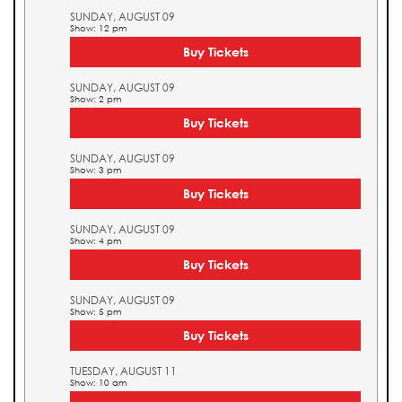
SUNDAY, AUGUST 09
Show: 12 pm
Buy Tickets
SUNDAY, AUGUST 09
Show: 2 pm
Buy Tickets
SUNDAY, AUGUST 09
Show: 3 pm
Buy Tickets
SUNDAY, AUGUST 09
Show: 4 pm
Buy Tickets
SUNDAY, AUGUST 09
Show: 5 pm
Buy Tickets
TUESDAY, AUGUST 11
Show: 10 am