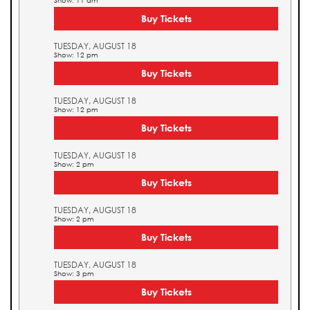
Show: 11 am
Buy Tickets
TUESDAY, AUGUST 18
Show: 12 pm
Buy Tickets
TUESDAY, AUGUST 18
Show: 12 pm
Buy Tickets
TUESDAY, AUGUST 18
Show: 2 pm
Buy Tickets
TUESDAY, AUGUST 18
Show: 2 pm
Buy Tickets
TUESDAY, AUGUST 18
Show: 3 pm
Buy Tickets