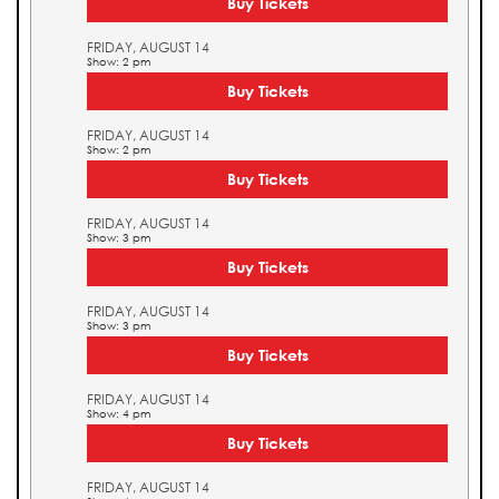
Buy Tickets
FRIDAY, AUGUST 14
Show: 2 pm
Buy Tickets
FRIDAY, AUGUST 14
Show: 2 pm
Buy Tickets
FRIDAY, AUGUST 14
Show: 3 pm
Buy Tickets
FRIDAY, AUGUST 14
Show: 3 pm
Buy Tickets
FRIDAY, AUGUST 14
Show: 4 pm
Buy Tickets
FRIDAY, AUGUST 14