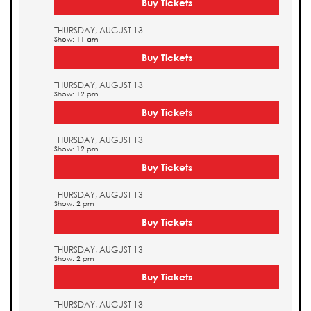
Buy Tickets
THURSDAY, AUGUST 13
Show: 11 am
Buy Tickets
THURSDAY, AUGUST 13
Show: 12 pm
Buy Tickets
THURSDAY, AUGUST 13
Show: 12 pm
Buy Tickets
THURSDAY, AUGUST 13
Show: 2 pm
Buy Tickets
THURSDAY, AUGUST 13
Show: 2 pm
Buy Tickets
THURSDAY, AUGUST 13