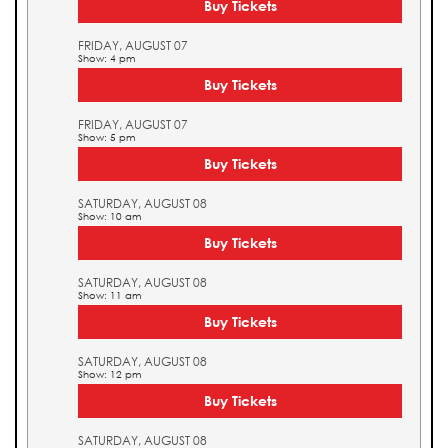
Buy Tickets
FRIDAY, AUGUST 07
Show: 4 pm
Buy Tickets
FRIDAY, AUGUST 07
Show: 5 pm
Buy Tickets
SATURDAY, AUGUST 08
Show: 10 am
Buy Tickets
SATURDAY, AUGUST 08
Show: 11 am
Buy Tickets
SATURDAY, AUGUST 08
Show: 12 pm
Buy Tickets
SATURDAY, AUGUST 08