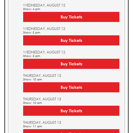
WEDNESDAY, AUGUST 12
Show: 4 pm
Buy Tickets
WEDNESDAY, AUGUST 12
Show: 5 pm
Buy Tickets
WEDNESDAY, AUGUST 12
Show: 5 pm
Buy Tickets
THURSDAY, AUGUST 13
Show: 10 am
Buy Tickets
THURSDAY, AUGUST 13
Show: 10 am
Buy Tickets
THURSDAY, AUGUST 13
Show: 11 am