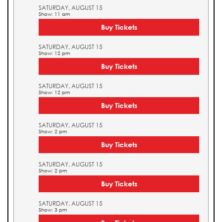
SATURDAY, AUGUST 15
Show: 11 am
Buy Tickets
SATURDAY, AUGUST 15
Show: 12 pm
Buy Tickets
SATURDAY, AUGUST 15
Show: 12 pm
Buy Tickets
SATURDAY, AUGUST 15
Show: 2 pm
Buy Tickets
SATURDAY, AUGUST 15
Show: 2 pm
Buy Tickets
SATURDAY, AUGUST 15
Show: 3 pm