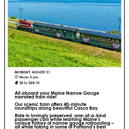
MONDAY, AUGUST 31
Show: 5 pm
$0 to $24.10
All aboard your Maine Narrow Gauge
narrated train ride!
Our scenic train offers 40-minute
roundtrips along beautiful Casco Bay.
Ride in lovingly preserved, one-of-a-kind
passenger cars while learning Maine’s
unique history of narrow gauge railroading –
all while taking in some of Portland’s best