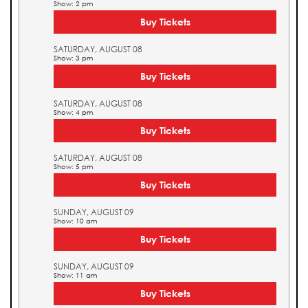
Show: 2 pm
Buy Tickets
SATURDAY, AUGUST 08
Show: 3 pm
Buy Tickets
SATURDAY, AUGUST 08
Show: 4 pm
Buy Tickets
SATURDAY, AUGUST 08
Show: 5 pm
Buy Tickets
SUNDAY, AUGUST 09
Show: 10 am
Buy Tickets
SUNDAY, AUGUST 09
Show: 11 am
Buy Tickets