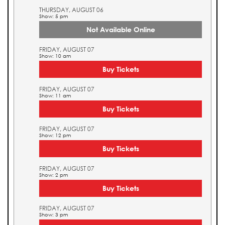
THURSDAY, AUGUST 06
Show: 5 pm
Not Available Online
FRIDAY, AUGUST 07
Show: 10 am
Buy Tickets
FRIDAY, AUGUST 07
Show: 11 am
Buy Tickets
FRIDAY, AUGUST 07
Show: 12 pm
Buy Tickets
FRIDAY, AUGUST 07
Show: 2 pm
Buy Tickets
FRIDAY, AUGUST 07
Show: 3 pm