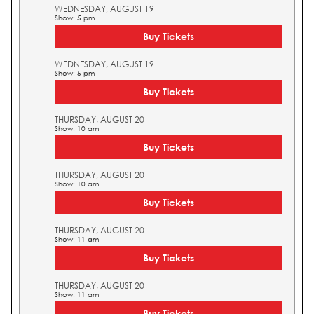
WEDNESDAY, AUGUST 19
Show: 5 pm
Buy Tickets
WEDNESDAY, AUGUST 19
Show: 5 pm
Buy Tickets
THURSDAY, AUGUST 20
Show: 10 am
Buy Tickets
THURSDAY, AUGUST 20
Show: 10 am
Buy Tickets
THURSDAY, AUGUST 20
Show: 11 am
Buy Tickets
THURSDAY, AUGUST 20
Show: 11 am
Buy Tickets