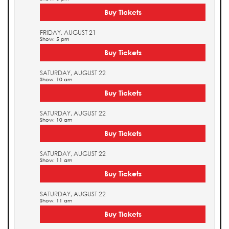
Buy Tickets
FRIDAY, AUGUST 21
Show: 5 pm
Buy Tickets
SATURDAY, AUGUST 22
Show: 10 am
Buy Tickets
SATURDAY, AUGUST 22
Show: 10 am
Buy Tickets
SATURDAY, AUGUST 22
Show: 11 am
Buy Tickets
SATURDAY, AUGUST 22
Show: 11 am
Buy Tickets