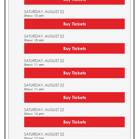
SATURDAY, AUGUST 22
Show: 10 am
Buy Tickets
SATURDAY, AUGUST 22
Show: 10 am
Buy Tickets
SATURDAY, AUGUST 22
Show: 11 am
Buy Tickets
SATURDAY, AUGUST 22
Show: 11 am
Buy Tickets
SATURDAY, AUGUST 22
Show: 12 pm
Buy Tickets
SATURDAY, AUGUST 22
Show: 12 pm