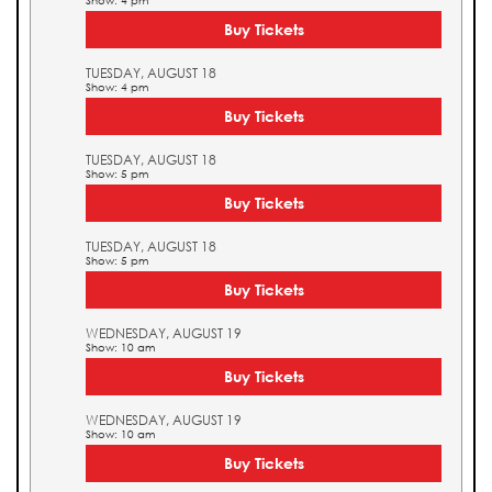
Show: 4 pm
Buy Tickets
TUESDAY, AUGUST 18
Show: 4 pm
Buy Tickets
TUESDAY, AUGUST 18
Show: 5 pm
Buy Tickets
TUESDAY, AUGUST 18
Show: 5 pm
Buy Tickets
WEDNESDAY, AUGUST 19
Show: 10 am
Buy Tickets
WEDNESDAY, AUGUST 19
Show: 10 am
Buy Tickets