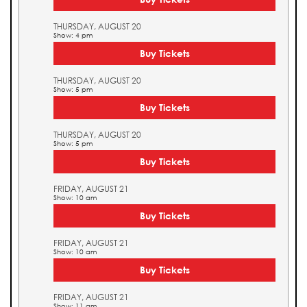
THURSDAY, AUGUST 20
Show: 4 pm
Buy Tickets
THURSDAY, AUGUST 20
Show: 5 pm
Buy Tickets
THURSDAY, AUGUST 20
Show: 5 pm
Buy Tickets
FRIDAY, AUGUST 21
Show: 10 am
Buy Tickets
FRIDAY, AUGUST 21
Show: 10 am
Buy Tickets
FRIDAY, AUGUST 21
Show: 11 am