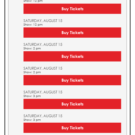
Show: 12 pm
Buy Tickets
SATURDAY, AUGUST 15
Show: 12 pm
Buy Tickets
SATURDAY, AUGUST 15
Show: 2 pm
Buy Tickets
SATURDAY, AUGUST 15
Show: 2 pm
Buy Tickets
SATURDAY, AUGUST 15
Show: 3 pm
Buy Tickets
SATURDAY, AUGUST 15
Show: 3 pm
Buy Tickets