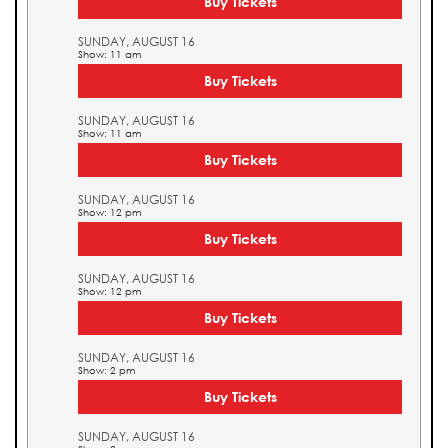
Buy Tickets
SUNDAY, AUGUST 16
Show: 11 am
Buy Tickets
SUNDAY, AUGUST 16
Show: 11 am
Buy Tickets
SUNDAY, AUGUST 16
Show: 12 pm
Buy Tickets
SUNDAY, AUGUST 16
Show: 12 pm
Buy Tickets
SUNDAY, AUGUST 16
Show: 2 pm
Buy Tickets
SUNDAY, AUGUST 16