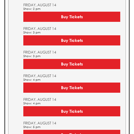
FRIDAY, AUGUST 14
Show: 2 pm
Buy Tickets
FRIDAY, AUGUST 14
Show: 3 pm
Buy Tickets
FRIDAY, AUGUST 14
Show: 3 pm
Buy Tickets
FRIDAY, AUGUST 14
Show: 4 pm
Buy Tickets
FRIDAY, AUGUST 14
Show: 4 pm
Buy Tickets
FRIDAY, AUGUST 14
Show: 5 pm