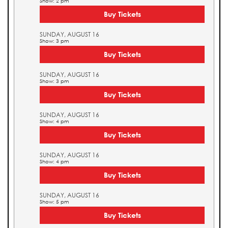
Show: 2 pm
Buy Tickets
SUNDAY, AUGUST 16
Show: 3 pm
Buy Tickets
SUNDAY, AUGUST 16
Show: 3 pm
Buy Tickets
SUNDAY, AUGUST 16
Show: 4 pm
Buy Tickets
SUNDAY, AUGUST 16
Show: 4 pm
Buy Tickets
SUNDAY, AUGUST 16
Show: 5 pm
Buy Tickets