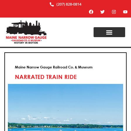
(207) 828-0814
Maine Narrow Gauge Railroad Co. & Museum
NARRATED TRAIN RIDE