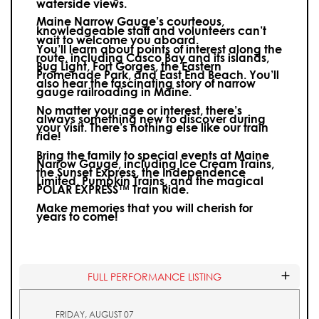
waterside views.
Maine Narrow Gauge’s courteous,
knowledgeable staff and volunteers can’t
wait to welcome you aboard.
You’ll learn about points of interest along the
route, including Casco Bay and its islands,
Bug Light, Fort Gorges, the Eastern
Promenade Park, and East End Beach. You’ll
also hear the fascinating story of narrow
gauge railroading in Maine.
No matter your age or interest, there’s
always something new to discover during
your visit.
There’s nothing else like our train
ride!
Bring the family to special events at Maine
Narrow Gauge, including Ice Cream Trains,
the Sunset Express, the Independence
Limited, Pumpkin Trains, and the magical
POLAR EXPRESS™ Train Ride.
Make memories that you will cherish for
years to come!
FULL PERFORMANCE LISTING
FRIDAY, AUGUST 07