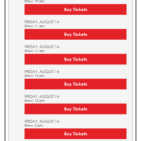
Show: 10 am
Buy Tickets
FRIDAY, AUGUST 14
Show: 11 am
Buy Tickets
FRIDAY, AUGUST 14
Show: 11 am
Buy Tickets
FRIDAY, AUGUST 14
Show: 12 pm
Buy Tickets
FRIDAY, AUGUST 14
Show: 12 pm
Buy Tickets
FRIDAY, AUGUST 14
Show: 2 pm
Buy Tickets