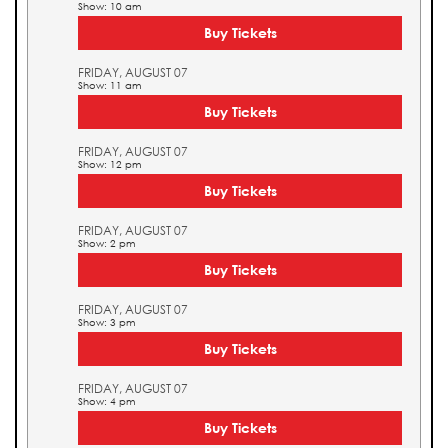
Show: 10 am
Buy Tickets
FRIDAY, AUGUST 07
Show: 11 am
Buy Tickets
FRIDAY, AUGUST 07
Show: 12 pm
Buy Tickets
FRIDAY, AUGUST 07
Show: 2 pm
Buy Tickets
FRIDAY, AUGUST 07
Show: 3 pm
Buy Tickets
FRIDAY, AUGUST 07
Show: 4 pm
Buy Tickets