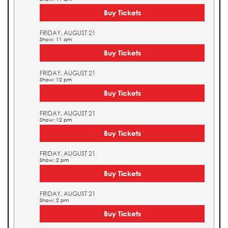
Buy Tickets
FRIDAY, AUGUST 21
Show: 11 am
Buy Tickets
FRIDAY, AUGUST 21
Show: 12 pm
Buy Tickets
FRIDAY, AUGUST 21
Show: 12 pm
Buy Tickets
FRIDAY, AUGUST 21
Show: 2 pm
Buy Tickets
FRIDAY, AUGUST 21
Show: 2 pm
Buy Tickets