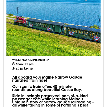
WEDNESDAY, SEPTEMBER 02
Show: 12 pm
$0 to $24.10
All aboard your Maine Narrow Gauge
narrated train ride!
Our scenic train offers 40-minute
roundtrips along beautiful Casco Bay.
Ride in lovingly preserved, one-of-a-kind
passenger cars while learning Maine’s
unique history of narrow gauge railroading –
all while taking in some of Portland’s best