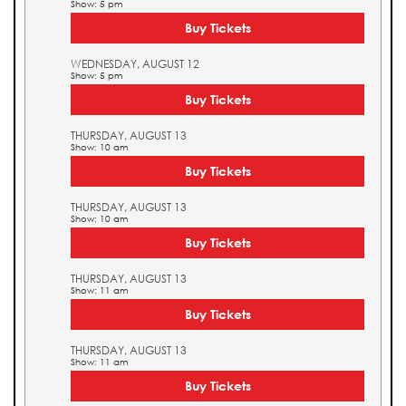
Show: 5 pm
Buy Tickets
WEDNESDAY, AUGUST 12
Show: 5 pm
Buy Tickets
THURSDAY, AUGUST 13
Show: 10 am
Buy Tickets
THURSDAY, AUGUST 13
Show: 10 am
Buy Tickets
THURSDAY, AUGUST 13
Show: 11 am
Buy Tickets
THURSDAY, AUGUST 13
Show: 11 am
Buy Tickets