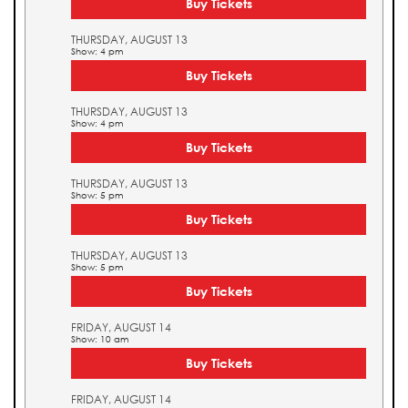
Buy Tickets
THURSDAY, AUGUST 13
Show: 4 pm
Buy Tickets
THURSDAY, AUGUST 13
Show: 4 pm
Buy Tickets
THURSDAY, AUGUST 13
Show: 5 pm
Buy Tickets
THURSDAY, AUGUST 13
Show: 5 pm
Buy Tickets
FRIDAY, AUGUST 14
Show: 10 am
Buy Tickets
FRIDAY, AUGUST 14