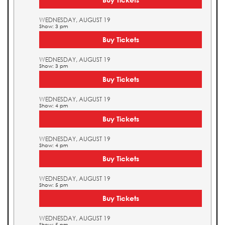
WEDNESDAY, AUGUST 19
Show: 3 pm
Buy Tickets
WEDNESDAY, AUGUST 19
Show: 3 pm
Buy Tickets
WEDNESDAY, AUGUST 19
Show: 4 pm
Buy Tickets
WEDNESDAY, AUGUST 19
Show: 4 pm
Buy Tickets
WEDNESDAY, AUGUST 19
Show: 5 pm
Buy Tickets
WEDNESDAY, AUGUST 19
Show: 5 pm