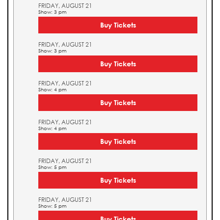
FRIDAY, AUGUST 21
Show: 3 pm
Buy Tickets
FRIDAY, AUGUST 21
Show: 3 pm
Buy Tickets
FRIDAY, AUGUST 21
Show: 4 pm
Buy Tickets
FRIDAY, AUGUST 21
Show: 4 pm
Buy Tickets
FRIDAY, AUGUST 21
Show: 5 pm
Buy Tickets
FRIDAY, AUGUST 21
Show: 5 pm
Buy Tickets