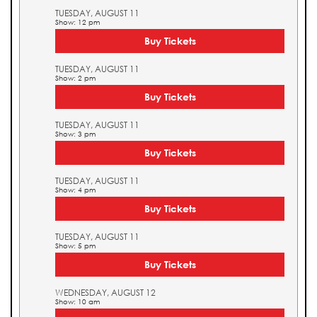
TUESDAY, AUGUST 11
Show: 12 pm
Buy Tickets
TUESDAY, AUGUST 11
Show: 2 pm
Buy Tickets
TUESDAY, AUGUST 11
Show: 3 pm
Buy Tickets
TUESDAY, AUGUST 11
Show: 4 pm
Buy Tickets
TUESDAY, AUGUST 11
Show: 5 pm
Buy Tickets
WEDNESDAY, AUGUST 12
Show: 10 am