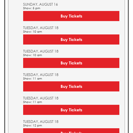
SUNDAY, AUGUST 16
Show: 5 pm
Buy Tickets
TUESDAY, AUGUST 18
Show: 10 am
Buy Tickets
TUESDAY, AUGUST 18
Show: 10 am
Buy Tickets
TUESDAY, AUGUST 18
Show: 11 am
Buy Tickets
TUESDAY, AUGUST 18
Show: 11 am
Buy Tickets
TUESDAY, AUGUST 18
Show: 12 pm