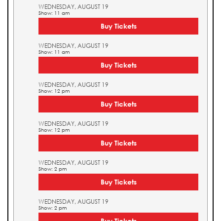
WEDNESDAY, AUGUST 19
Show: 11 am
Buy Tickets
WEDNESDAY, AUGUST 19
Show: 11 am
Buy Tickets
WEDNESDAY, AUGUST 19
Show: 12 pm
Buy Tickets
WEDNESDAY, AUGUST 19
Show: 12 pm
Buy Tickets
WEDNESDAY, AUGUST 19
Show: 2 pm
Buy Tickets
WEDNESDAY, AUGUST 19
Show: 2 pm
Buy Tickets