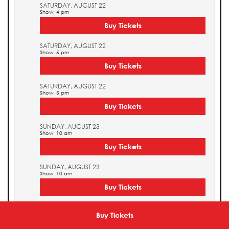
SATURDAY, AUGUST 22
Show: 4 pm
Buy Tickets
SATURDAY, AUGUST 22
Show: 5 pm
Buy Tickets
SATURDAY, AUGUST 22
Show: 5 pm
Buy Tickets
SUNDAY, AUGUST 23
Show: 10 am
Buy Tickets
SUNDAY, AUGUST 23
Show: 10 am
Buy Tickets
SUNDAY, AUGUST 23
Show: 11 am
Buy Tickets
Buy Tickets