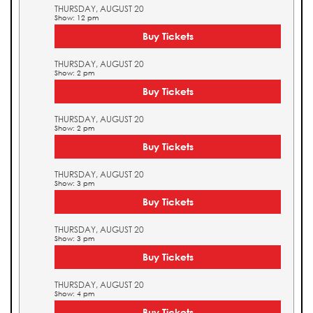
THURSDAY, AUGUST 20
Show: 12 pm
Buy Tickets
THURSDAY, AUGUST 20
Show: 2 pm
Buy Tickets
THURSDAY, AUGUST 20
Show: 2 pm
Buy Tickets
THURSDAY, AUGUST 20
Show: 3 pm
Buy Tickets
THURSDAY, AUGUST 20
Show: 3 pm
Buy Tickets
THURSDAY, AUGUST 20
Show: 4 pm
Buy Tickets