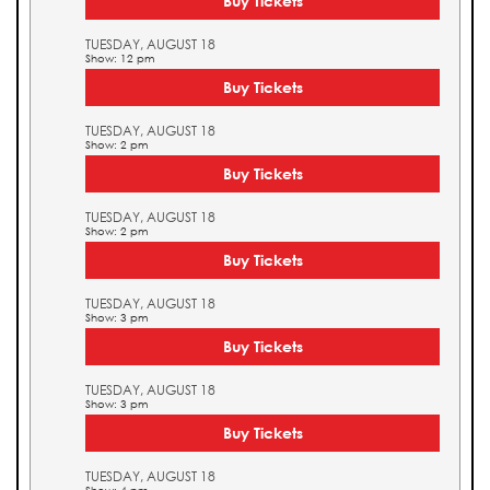
Buy Tickets
TUESDAY, AUGUST 18
Show: 12 pm
Buy Tickets
TUESDAY, AUGUST 18
Show: 2 pm
Buy Tickets
TUESDAY, AUGUST 18
Show: 2 pm
Buy Tickets
TUESDAY, AUGUST 18
Show: 3 pm
Buy Tickets
TUESDAY, AUGUST 18
Show: 3 pm
Buy Tickets
TUESDAY, AUGUST 18