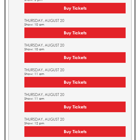
Buy Tickets
THURSDAY, AUGUST 20
Show: 10 am
Buy Tickets
THURSDAY, AUGUST 20
Show: 10 am
Buy Tickets
THURSDAY, AUGUST 20
Show: 11 am
Buy Tickets
THURSDAY, AUGUST 20
Show: 11 am
Buy Tickets
THURSDAY, AUGUST 20
Show: 12 pm
Buy Tickets