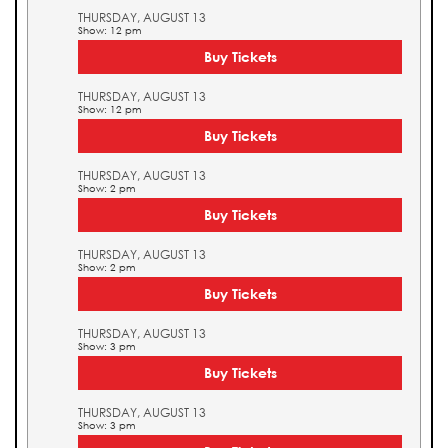
THURSDAY, AUGUST 13
Show: 12 pm
Buy Tickets
THURSDAY, AUGUST 13
Show: 12 pm
Buy Tickets
THURSDAY, AUGUST 13
Show: 2 pm
Buy Tickets
THURSDAY, AUGUST 13
Show: 2 pm
Buy Tickets
THURSDAY, AUGUST 13
Show: 3 pm
Buy Tickets
THURSDAY, AUGUST 13
Show: 3 pm