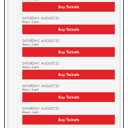
Buy Tickets
SATURDAY, AUGUST 22
Show: 2 pm
Buy Tickets
SATURDAY, AUGUST 22
Show: 2 pm
Buy Tickets
SATURDAY, AUGUST 22
Show: 3 pm
Buy Tickets
SATURDAY, AUGUST 22
Show: 3 pm
Buy Tickets
SATURDAY, AUGUST 22
Show: 4 pm
Buy Tickets