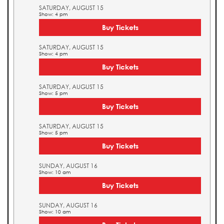
SATURDAY, AUGUST 15
Show: 4 pm
Buy Tickets
SATURDAY, AUGUST 15
Show: 4 pm
Buy Tickets
SATURDAY, AUGUST 15
Show: 5 pm
Buy Tickets
SATURDAY, AUGUST 15
Show: 5 pm
Buy Tickets
SUNDAY, AUGUST 16
Show: 10 am
Buy Tickets
SUNDAY, AUGUST 16
Show: 10 am