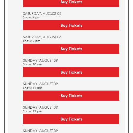
Buy Tickets
SATURDAY, AUGUST 08
Show: 4 pm
Buy Tickets
SATURDAY, AUGUST 08
Show: 5 pm
Buy Tickets
SUNDAY, AUGUST 09
Show: 10 am
Buy Tickets
SUNDAY, AUGUST 09
Show: 11 am
Buy Tickets
SUNDAY, AUGUST 09
Show: 12 pm
Buy Tickets
SUNDAY, AUGUST 09