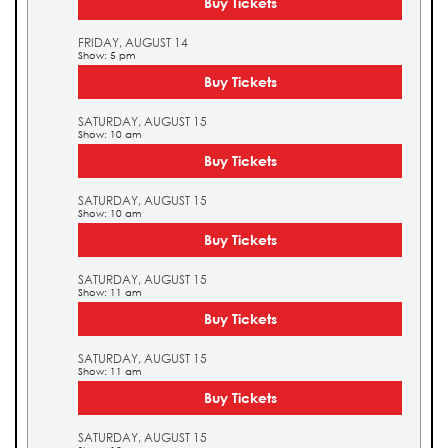
Buy Tickets
FRIDAY, AUGUST 14
Show: 5 pm
Buy Tickets
SATURDAY, AUGUST 15
Show: 10 am
Buy Tickets
SATURDAY, AUGUST 15
Show: 10 am
Buy Tickets
SATURDAY, AUGUST 15
Show: 11 am
Buy Tickets
SATURDAY, AUGUST 15
Show: 11 am
Buy Tickets
SATURDAY, AUGUST 15