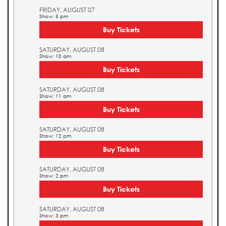
FRIDAY, AUGUST 07
Show: 5 pm
Buy Tickets
SATURDAY, AUGUST 08
Show: 10 am
Buy Tickets
SATURDAY, AUGUST 08
Show: 11 am
Buy Tickets
SATURDAY, AUGUST 08
Show: 12 pm
Buy Tickets
SATURDAY, AUGUST 08
Show: 2 pm
Buy Tickets
SATURDAY, AUGUST 08
Show: 3 pm