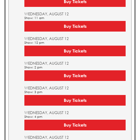
Buy Tickets
WEDNESDAY, AUGUST 12
Show: 11 am
Buy Tickets
WEDNESDAY, AUGUST 12
Show: 12 pm
Buy Tickets
WEDNESDAY, AUGUST 12
Show: 2 pm
Buy Tickets
WEDNESDAY, AUGUST 12
Show: 3 pm
Buy Tickets
WEDNESDAY, AUGUST 12
Show: 4 pm
Buy Tickets
WEDNESDAY, AUGUST 12