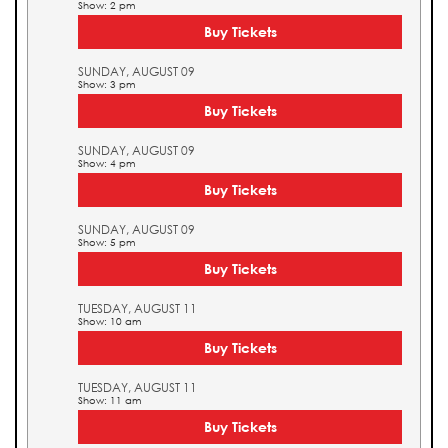
Show: 2 pm
Buy Tickets
SUNDAY, AUGUST 09
Show: 3 pm
Buy Tickets
SUNDAY, AUGUST 09
Show: 4 pm
Buy Tickets
SUNDAY, AUGUST 09
Show: 5 pm
Buy Tickets
TUESDAY, AUGUST 11
Show: 10 am
Buy Tickets
TUESDAY, AUGUST 11
Show: 11 am
Buy Tickets