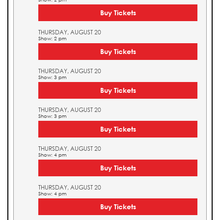
Buy Tickets
THURSDAY, AUGUST 20
Show: 2 pm
Buy Tickets
THURSDAY, AUGUST 20
Show: 3 pm
Buy Tickets
THURSDAY, AUGUST 20
Show: 3 pm
Buy Tickets
THURSDAY, AUGUST 20
Show: 4 pm
Buy Tickets
THURSDAY, AUGUST 20
Show: 4 pm
Buy Tickets