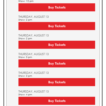
Show: 12 pm
Buy Tickets
THURSDAY, AUGUST 13
Show: 2 pm
Buy Tickets
THURSDAY, AUGUST 13
Show: 2 pm
Buy Tickets
THURSDAY, AUGUST 13
Show: 3 pm
Buy Tickets
THURSDAY, AUGUST 13
Show: 3 pm
Buy Tickets
THURSDAY, AUGUST 13
Show: 4 pm
Buy Tickets