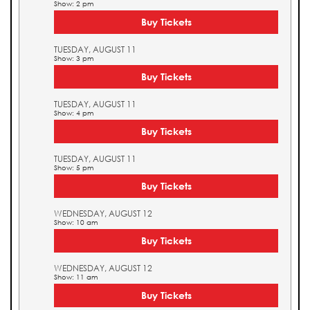
Show: 2 pm
Buy Tickets
TUESDAY, AUGUST 11
Show: 3 pm
Buy Tickets
TUESDAY, AUGUST 11
Show: 4 pm
Buy Tickets
TUESDAY, AUGUST 11
Show: 5 pm
Buy Tickets
WEDNESDAY, AUGUST 12
Show: 10 am
Buy Tickets
WEDNESDAY, AUGUST 12
Show: 11 am
Buy Tickets