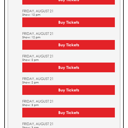
FRIDAY, AUGUST 21
Show: 12 pm
Buy Tickets
FRIDAY, AUGUST 21
Show: 12 pm
Buy Tickets
FRIDAY, AUGUST 21
Show: 2 pm
Buy Tickets
FRIDAY, AUGUST 21
Show: 2 pm
Buy Tickets
FRIDAY, AUGUST 21
Show: 3 pm
Buy Tickets
FRIDAY, AUGUST 21
Show: 3 pm