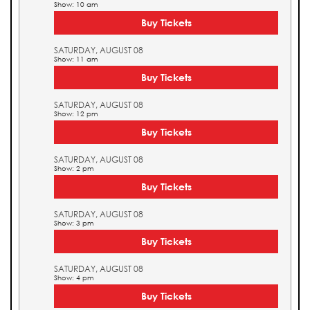
Show: 10 am
Buy Tickets
SATURDAY, AUGUST 08
Show: 11 am
Buy Tickets
SATURDAY, AUGUST 08
Show: 12 pm
Buy Tickets
SATURDAY, AUGUST 08
Show: 2 pm
Buy Tickets
SATURDAY, AUGUST 08
Show: 3 pm
Buy Tickets
SATURDAY, AUGUST 08
Show: 4 pm
Buy Tickets