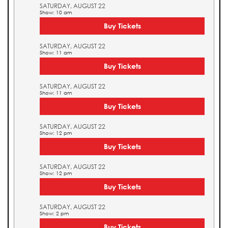
SATURDAY, AUGUST 22
Show: 10 am
Buy Tickets
SATURDAY, AUGUST 22
Show: 11 am
Buy Tickets
SATURDAY, AUGUST 22
Show: 11 am
Buy Tickets
SATURDAY, AUGUST 22
Show: 12 pm
Buy Tickets
SATURDAY, AUGUST 22
Show: 12 pm
Buy Tickets
SATURDAY, AUGUST 22
Show: 2 pm
Buy Tickets