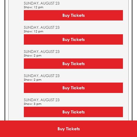
SUNDAY, AUGUST 23
Show: 12 pm
Buy Tickets
SUNDAY, AUGUST 23
Show: 12 pm
Buy Tickets
SUNDAY, AUGUST 23
Show: 2 pm
Buy Tickets
SUNDAY, AUGUST 23
Show: 2 pm
Buy Tickets
SUNDAY, AUGUST 23
Show: 3 pm
Buy Tickets
SUNDAY, AUGUST 23
Show: 3 pm
Buy Tickets
Buy Tickets