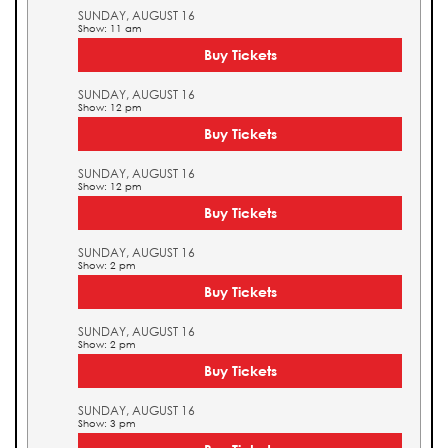
SUNDAY, AUGUST 16
Show: 11 am
Buy Tickets
SUNDAY, AUGUST 16
Show: 12 pm
Buy Tickets
SUNDAY, AUGUST 16
Show: 12 pm
Buy Tickets
SUNDAY, AUGUST 16
Show: 2 pm
Buy Tickets
SUNDAY, AUGUST 16
Show: 2 pm
Buy Tickets
SUNDAY, AUGUST 16
Show: 3 pm