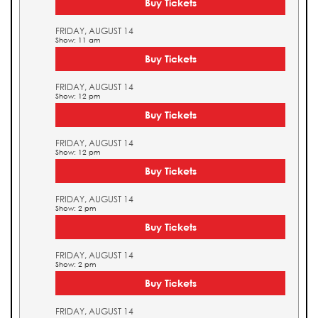
Buy Tickets
FRIDAY, AUGUST 14
Show: 11 am
Buy Tickets
FRIDAY, AUGUST 14
Show: 12 pm
Buy Tickets
FRIDAY, AUGUST 14
Show: 12 pm
Buy Tickets
FRIDAY, AUGUST 14
Show: 2 pm
Buy Tickets
FRIDAY, AUGUST 14
Show: 2 pm
Buy Tickets
FRIDAY, AUGUST 14