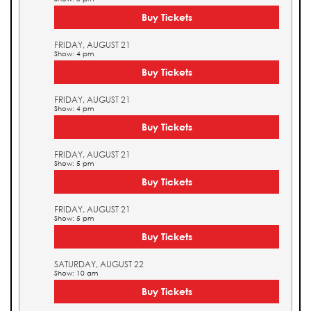
Buy Tickets
FRIDAY, AUGUST 21
Show: 4 pm
Buy Tickets
FRIDAY, AUGUST 21
Show: 4 pm
Buy Tickets
FRIDAY, AUGUST 21
Show: 5 pm
Buy Tickets
FRIDAY, AUGUST 21
Show: 5 pm
Buy Tickets
SATURDAY, AUGUST 22
Show: 10 am
Buy Tickets