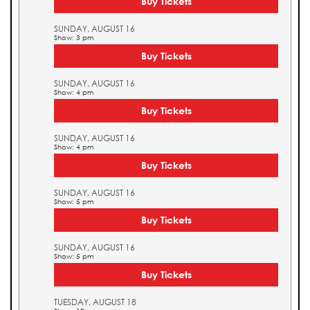
Buy Tickets
SUNDAY, AUGUST 16
Show: 3 pm
Buy Tickets
SUNDAY, AUGUST 16
Show: 4 pm
Buy Tickets
SUNDAY, AUGUST 16
Show: 4 pm
Buy Tickets
SUNDAY, AUGUST 16
Show: 5 pm
Buy Tickets
SUNDAY, AUGUST 16
Show: 5 pm
Buy Tickets
TUESDAY, AUGUST 18