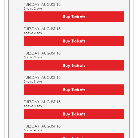
TUESDAY, AUGUST 18
Show: 2 pm
Buy Tickets
TUESDAY, AUGUST 18
Show: 2 pm
Buy Tickets
TUESDAY, AUGUST 18
Show: 3 pm
Buy Tickets
TUESDAY, AUGUST 18
Show: 3 pm
Buy Tickets
TUESDAY, AUGUST 18
Show: 4 pm
Buy Tickets
TUESDAY, AUGUST 18
Show: 4 pm