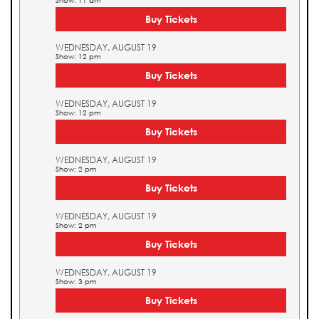
Show: 11 am
Buy Tickets
WEDNESDAY, AUGUST 19
Show: 12 pm
Buy Tickets
WEDNESDAY, AUGUST 19
Show: 12 pm
Buy Tickets
WEDNESDAY, AUGUST 19
Show: 2 pm
Buy Tickets
WEDNESDAY, AUGUST 19
Show: 2 pm
Buy Tickets
WEDNESDAY, AUGUST 19
Show: 3 pm
Buy Tickets