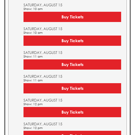
SATURDAY, AUGUST 15
Show: 10 am
Buy Tickets
SATURDAY, AUGUST 15
Show: 10 am
Buy Tickets
SATURDAY, AUGUST 15
Show: 11 am
Buy Tickets
SATURDAY, AUGUST 15
Show: 11 am
Buy Tickets
SATURDAY, AUGUST 15
Show: 12 pm
Buy Tickets
SATURDAY, AUGUST 15
Show: 12 pm