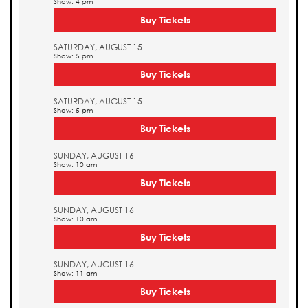
Show: 4 pm
Buy Tickets
SATURDAY, AUGUST 15
Show: 5 pm
Buy Tickets
SATURDAY, AUGUST 15
Show: 5 pm
Buy Tickets
SUNDAY, AUGUST 16
Show: 10 am
Buy Tickets
SUNDAY, AUGUST 16
Show: 10 am
Buy Tickets
SUNDAY, AUGUST 16
Show: 11 am
Buy Tickets