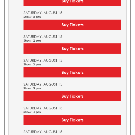
Buy Tickets
SATURDAY, AUGUST 15
Show: 2 pm
Buy Tickets
SATURDAY, AUGUST 15
Show: 2 pm
Buy Tickets
SATURDAY, AUGUST 15
Show: 3 pm
Buy Tickets
SATURDAY, AUGUST 15
Show: 3 pm
Buy Tickets
SATURDAY, AUGUST 15
Show: 4 pm
Buy Tickets
SATURDAY, AUGUST 15