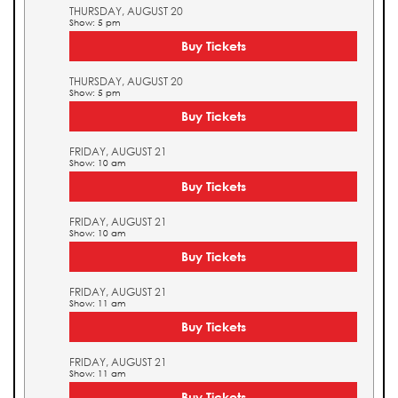
THURSDAY, AUGUST 20
Show: 5 pm
Buy Tickets
THURSDAY, AUGUST 20
Show: 5 pm
Buy Tickets
FRIDAY, AUGUST 21
Show: 10 am
Buy Tickets
FRIDAY, AUGUST 21
Show: 10 am
Buy Tickets
FRIDAY, AUGUST 21
Show: 11 am
Buy Tickets
FRIDAY, AUGUST 21
Show: 11 am
Buy Tickets