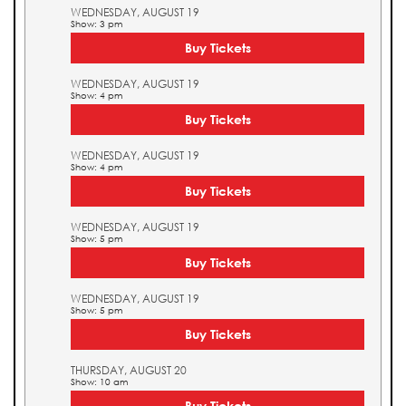
WEDNESDAY, AUGUST 19
Show: 3 pm
Buy Tickets
WEDNESDAY, AUGUST 19
Show: 4 pm
Buy Tickets
WEDNESDAY, AUGUST 19
Show: 4 pm
Buy Tickets
WEDNESDAY, AUGUST 19
Show: 5 pm
Buy Tickets
WEDNESDAY, AUGUST 19
Show: 5 pm
Buy Tickets
THURSDAY, AUGUST 20
Show: 10 am
Buy Tickets