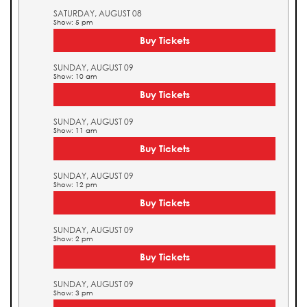
SATURDAY, AUGUST 08
Show: 5 pm
Buy Tickets
SUNDAY, AUGUST 09
Show: 10 am
Buy Tickets
SUNDAY, AUGUST 09
Show: 11 am
Buy Tickets
SUNDAY, AUGUST 09
Show: 12 pm
Buy Tickets
SUNDAY, AUGUST 09
Show: 2 pm
Buy Tickets
SUNDAY, AUGUST 09
Show: 3 pm