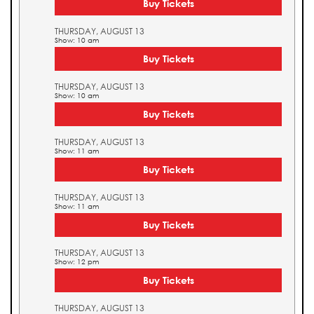
Buy Tickets
THURSDAY, AUGUST 13
Show: 10 am
Buy Tickets
THURSDAY, AUGUST 13
Show: 10 am
Buy Tickets
THURSDAY, AUGUST 13
Show: 11 am
Buy Tickets
THURSDAY, AUGUST 13
Show: 11 am
Buy Tickets
THURSDAY, AUGUST 13
Show: 12 pm
Buy Tickets
THURSDAY, AUGUST 13