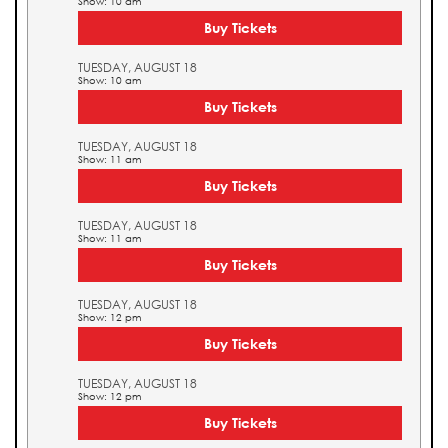
Show: 10 am
Buy Tickets
TUESDAY, AUGUST 18
Show: 10 am
Buy Tickets
TUESDAY, AUGUST 18
Show: 11 am
Buy Tickets
TUESDAY, AUGUST 18
Show: 11 am
Buy Tickets
TUESDAY, AUGUST 18
Show: 12 pm
Buy Tickets
TUESDAY, AUGUST 18
Show: 12 pm
Buy Tickets