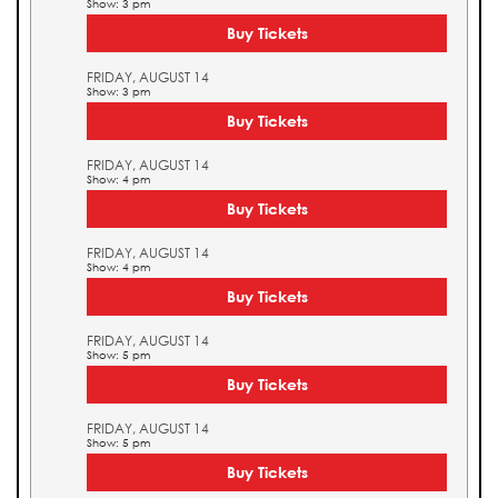
Show: 3 pm
Buy Tickets
FRIDAY, AUGUST 14
Show: 3 pm
Buy Tickets
FRIDAY, AUGUST 14
Show: 4 pm
Buy Tickets
FRIDAY, AUGUST 14
Show: 4 pm
Buy Tickets
FRIDAY, AUGUST 14
Show: 5 pm
Buy Tickets
FRIDAY, AUGUST 14
Show: 5 pm
Buy Tickets