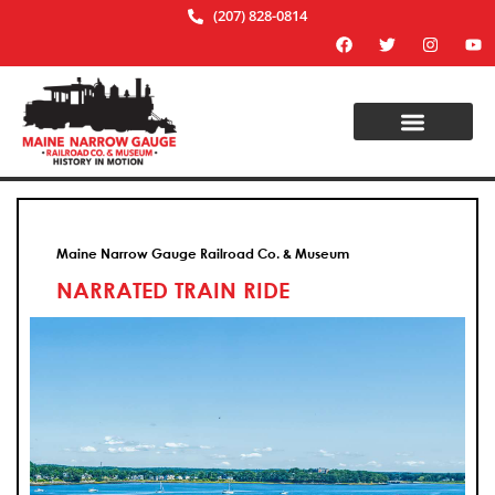
(207) 828-0814
Maine Narrow Gauge Railroad Co. & Museum
NARRATED TRAIN RIDE