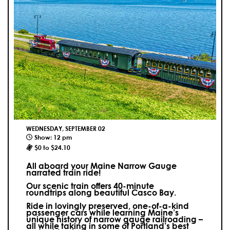
WEDNESDAY, SEPTEMBER 02
Show: 12 pm
$0 to $24.10
All aboard your Maine Narrow Gauge
narrated train ride!
Our scenic train offers 40-minute
roundtrips along beautiful Casco Bay.
Ride in lovingly preserved, one-of-a-kind
passenger cars while learning Maine’s
unique history of narrow gauge railroading –
all while taking in some of Portland’s best