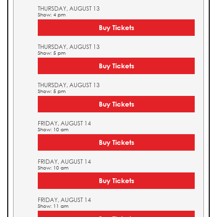
THURSDAY, AUGUST 13
Show: 4 pm
Buy Tickets
THURSDAY, AUGUST 13
Show: 5 pm
Buy Tickets
THURSDAY, AUGUST 13
Show: 5 pm
Buy Tickets
FRIDAY, AUGUST 14
Show: 10 am
Buy Tickets
FRIDAY, AUGUST 14
Show: 10 am
Buy Tickets
FRIDAY, AUGUST 14
Show: 11 am