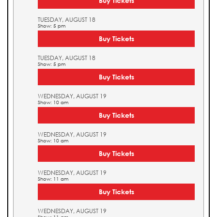
Buy Tickets
TUESDAY, AUGUST 18
Show: 5 pm
Buy Tickets
TUESDAY, AUGUST 18
Show: 5 pm
Buy Tickets
WEDNESDAY, AUGUST 19
Show: 10 am
Buy Tickets
WEDNESDAY, AUGUST 19
Show: 10 am
Buy Tickets
WEDNESDAY, AUGUST 19
Show: 11 am
Buy Tickets
WEDNESDAY, AUGUST 19