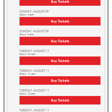
Buy Tickets
SUNDAY, AUGUST 09
Show: 4 pm
Buy Tickets
SUNDAY, AUGUST 09
Show: 5 pm
Buy Tickets
TUESDAY, AUGUST 11
Show: 10 am
Buy Tickets
TUESDAY, AUGUST 11
Show: 11 am
Buy Tickets
TUESDAY, AUGUST 11
Show: 12 pm
Buy Tickets
TUESDAY, AUGUST 11