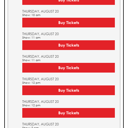
THURSDAY, AUGUST 20
Show: 10 am
Buy Tickets
THURSDAY, AUGUST 20
Show: 11 am
Buy Tickets
THURSDAY, AUGUST 20
Show: 11 am
Buy Tickets
THURSDAY, AUGUST 20
Show: 12 pm
Buy Tickets
THURSDAY, AUGUST 20
Show: 12 pm
Buy Tickets
THURSDAY, AUGUST 20
Show: 2 pm