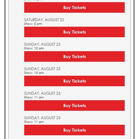
Buy Tickets
SATURDAY, AUGUST 22
Show: 5 pm
Buy Tickets
SUNDAY, AUGUST 23
Show: 10 am
Buy Tickets
SUNDAY, AUGUST 23
Show: 10 am
Buy Tickets
SUNDAY, AUGUST 23
Show: 11 am
Buy Tickets
SUNDAY, AUGUST 23
Show: 11 am
Buy Tickets