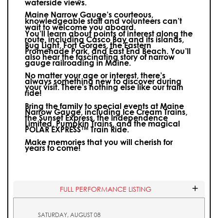
waterside views.
Maine Narrow Gauge’s courteous,
knowledgeable staff and volunteers can’t
wait to welcome you aboard.
You’ll learn about points of interest along the
route, including Casco Bay and its islands,
Bug Light, Fort Gorges, the Eastern
Promenade Park, and East End Beach. You’ll
also hear the fascinating story of narrow
gauge railroading in Maine.
No matter your age or interest, there’s
always something new to discover during
your visit.
There’s nothing else like our train
ride!
Bring the family to special events at Maine
Narrow Gauge, including Ice Cream Trains,
the Sunset Express, the Independence
Limited, Pumpkin Trains, and the magical
POLAR EXPRESS™ Train Ride.
Make memories that you will cherish for
years to come!
FULL PERFORMANCE LISTING
SATURDAY, AUGUST 08