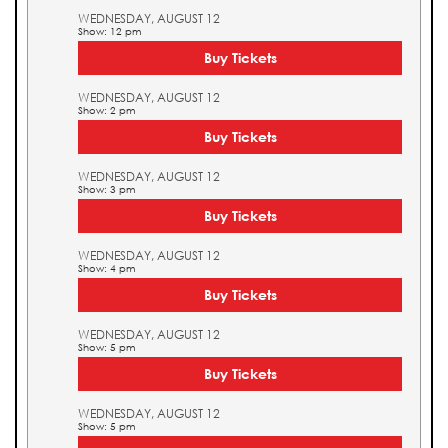
WEDNESDAY, AUGUST 12
Show: 12 pm
Buy Tickets
WEDNESDAY, AUGUST 12
Show: 2 pm
Buy Tickets
WEDNESDAY, AUGUST 12
Show: 3 pm
Buy Tickets
WEDNESDAY, AUGUST 12
Show: 4 pm
Buy Tickets
WEDNESDAY, AUGUST 12
Show: 5 pm
Buy Tickets
WEDNESDAY, AUGUST 12
Show: 5 pm