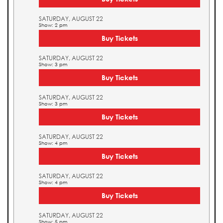
SATURDAY, AUGUST 22
Show: 2 pm
Buy Tickets
SATURDAY, AUGUST 22
Show: 3 pm
Buy Tickets
SATURDAY, AUGUST 22
Show: 3 pm
Buy Tickets
SATURDAY, AUGUST 22
Show: 4 pm
Buy Tickets
SATURDAY, AUGUST 22
Show: 4 pm
Buy Tickets
SATURDAY, AUGUST 22
Show: 5 pm