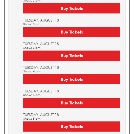
Show: 2 pm
Buy Tickets
TUESDAY, AUGUST 18
Show: 3 pm
Buy Tickets
TUESDAY, AUGUST 18
Show: 3 pm
Buy Tickets
TUESDAY, AUGUST 18
Show: 4 pm
Buy Tickets
TUESDAY, AUGUST 18
Show: 4 pm
Buy Tickets
TUESDAY, AUGUST 18
Show: 5 pm
Buy Tickets