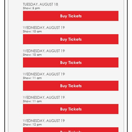
TUESDAY, AUGUST 18
Show: 5 pm
Buy Tickets
WEDNESDAY, AUGUST 19
Show: 10 am
Buy Tickets
WEDNESDAY, AUGUST 19
Show: 10 am
Buy Tickets
WEDNESDAY, AUGUST 19
Show: 11 am
Buy Tickets
WEDNESDAY, AUGUST 19
Show: 11 am
Buy Tickets
WEDNESDAY, AUGUST 19
Show: 12 pm