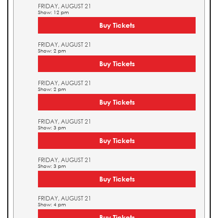
FRIDAY, AUGUST 21
Show: 12 pm
Buy Tickets
FRIDAY, AUGUST 21
Show: 2 pm
Buy Tickets
FRIDAY, AUGUST 21
Show: 2 pm
Buy Tickets
FRIDAY, AUGUST 21
Show: 3 pm
Buy Tickets
FRIDAY, AUGUST 21
Show: 3 pm
Buy Tickets
FRIDAY, AUGUST 21
Show: 4 pm
Buy Tickets