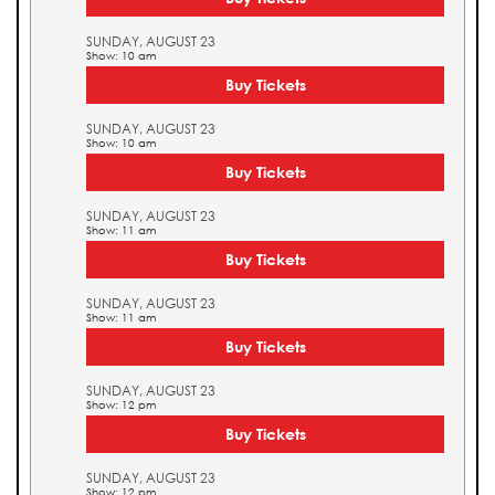
SUNDAY, AUGUST 23
Show: 10 am
Buy Tickets
SUNDAY, AUGUST 23
Show: 10 am
Buy Tickets
SUNDAY, AUGUST 23
Show: 11 am
Buy Tickets
SUNDAY, AUGUST 23
Show: 11 am
Buy Tickets
SUNDAY, AUGUST 23
Show: 12 pm
Buy Tickets
SUNDAY, AUGUST 23
Show: 12 pm