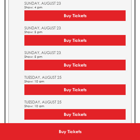
SUNDAY, AUGUST 23
Show: 4 pm
Buy Tickets
SUNDAY, AUGUST 23
Show: 5 pm
Buy Tickets
SUNDAY, AUGUST 23
Show: 5 pm
Buy Tickets
TUESDAY, AUGUST 25
Show: 10 am
Buy Tickets
TUESDAY, AUGUST 25
Show: 10 am
Buy Tickets
TUESDAY, AUGUST 25
Show: 11 am
Buy Tickets
Buy Tickets