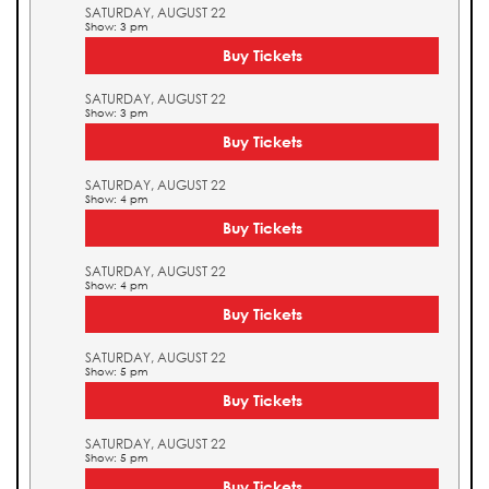
SATURDAY, AUGUST 22
Show: 3 pm
Buy Tickets
SATURDAY, AUGUST 22
Show: 3 pm
Buy Tickets
SATURDAY, AUGUST 22
Show: 4 pm
Buy Tickets
SATURDAY, AUGUST 22
Show: 4 pm
Buy Tickets
SATURDAY, AUGUST 22
Show: 5 pm
Buy Tickets
SATURDAY, AUGUST 22
Show: 5 pm
Buy Tickets