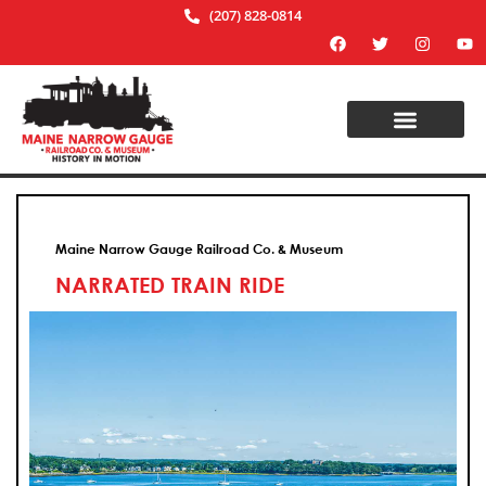
(207) 828-0814
Maine Narrow Gauge Railroad Co. & Museum
NARRATED TRAIN RIDE