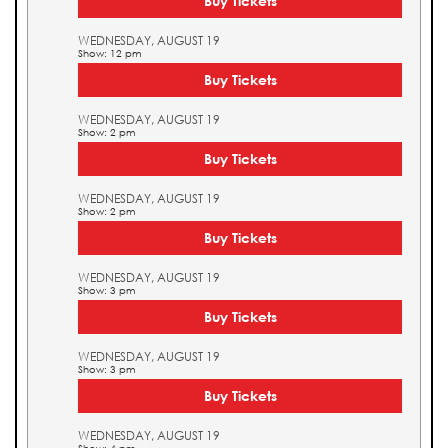
Buy Tickets
WEDNESDAY, AUGUST 19
Show: 12 pm
Buy Tickets
WEDNESDAY, AUGUST 19
Show: 2 pm
Buy Tickets
WEDNESDAY, AUGUST 19
Show: 2 pm
Buy Tickets
WEDNESDAY, AUGUST 19
Show: 3 pm
Buy Tickets
WEDNESDAY, AUGUST 19
Show: 3 pm
Buy Tickets
WEDNESDAY, AUGUST 19