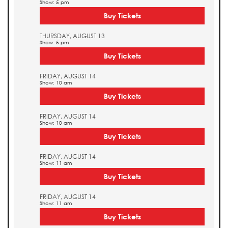
Show: 5 pm
Buy Tickets
THURSDAY, AUGUST 13
Show: 5 pm
Buy Tickets
FRIDAY, AUGUST 14
Show: 10 am
Buy Tickets
FRIDAY, AUGUST 14
Show: 10 am
Buy Tickets
FRIDAY, AUGUST 14
Show: 11 am
Buy Tickets
FRIDAY, AUGUST 14
Show: 11 am
Buy Tickets