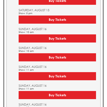
Buy Tickets
SATURDAY, AUGUST 15
Show: 5 pm
Buy Tickets
SUNDAY, AUGUST 16
Show: 10 am
Buy Tickets
SUNDAY, AUGUST 16
Show: 10 am
Buy Tickets
SUNDAY, AUGUST 16
Show: 11 am
Buy Tickets
SUNDAY, AUGUST 16
Show: 11 am
Buy Tickets
SUNDAY, AUGUST 16