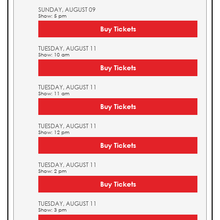
SUNDAY, AUGUST 09
Show: 5 pm
Buy Tickets
TUESDAY, AUGUST 11
Show: 10 am
Buy Tickets
TUESDAY, AUGUST 11
Show: 11 am
Buy Tickets
TUESDAY, AUGUST 11
Show: 12 pm
Buy Tickets
TUESDAY, AUGUST 11
Show: 2 pm
Buy Tickets
TUESDAY, AUGUST 11
Show: 3 pm