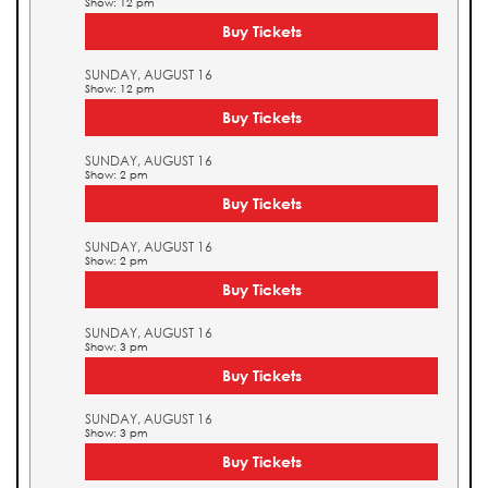
Show: 12 pm
Buy Tickets
SUNDAY, AUGUST 16
Show: 12 pm
Buy Tickets
SUNDAY, AUGUST 16
Show: 2 pm
Buy Tickets
SUNDAY, AUGUST 16
Show: 2 pm
Buy Tickets
SUNDAY, AUGUST 16
Show: 3 pm
Buy Tickets
SUNDAY, AUGUST 16
Show: 3 pm
Buy Tickets