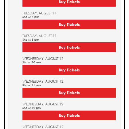
Buy Tickets
TUESDAY, AUGUST 11
Show: 4 pm
Buy Tickets
TUESDAY, AUGUST 11
Show: 5 pm
Buy Tickets
WEDNESDAY, AUGUST 12
Show: 10 am
Buy Tickets
WEDNESDAY, AUGUST 12
Show: 11 am
Buy Tickets
WEDNESDAY, AUGUST 12
Show: 12 pm
Buy Tickets
WEDNESDAY, AUGUST 12