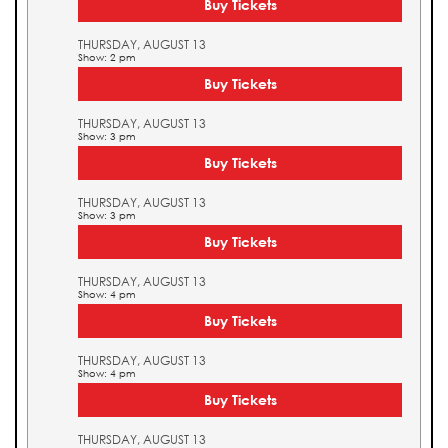
Buy Tickets
THURSDAY, AUGUST 13
Show: 2 pm
Buy Tickets
THURSDAY, AUGUST 13
Show: 3 pm
Buy Tickets
THURSDAY, AUGUST 13
Show: 3 pm
Buy Tickets
THURSDAY, AUGUST 13
Show: 4 pm
Buy Tickets
THURSDAY, AUGUST 13
Show: 4 pm
Buy Tickets
THURSDAY, AUGUST 13