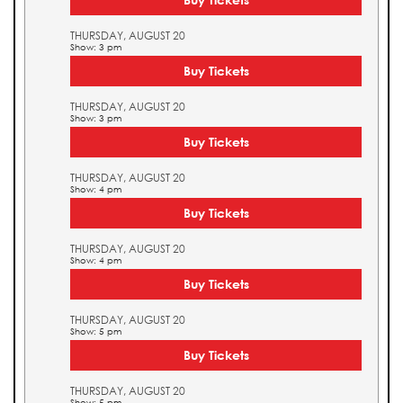
THURSDAY, AUGUST 20
Show: 3 pm
Buy Tickets
THURSDAY, AUGUST 20
Show: 3 pm
Buy Tickets
THURSDAY, AUGUST 20
Show: 4 pm
Buy Tickets
THURSDAY, AUGUST 20
Show: 4 pm
Buy Tickets
THURSDAY, AUGUST 20
Show: 5 pm
Buy Tickets
THURSDAY, AUGUST 20
Show: 5 pm