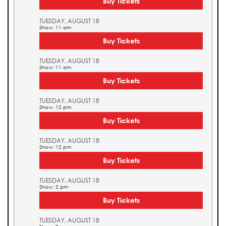
Buy Tickets
TUESDAY, AUGUST 18
Show: 11 am
Buy Tickets
TUESDAY, AUGUST 18
Show: 11 am
Buy Tickets
TUESDAY, AUGUST 18
Show: 12 pm
Buy Tickets
TUESDAY, AUGUST 18
Show: 12 pm
Buy Tickets
TUESDAY, AUGUST 18
Show: 2 pm
Buy Tickets
TUESDAY, AUGUST 18