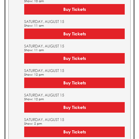
Show: 10 am
Buy Tickets
SATURDAY, AUGUST 15
Show: 11 am
Buy Tickets
SATURDAY, AUGUST 15
Show: 11 am
Buy Tickets
SATURDAY, AUGUST 15
Show: 12 pm
Buy Tickets
SATURDAY, AUGUST 15
Show: 12 pm
Buy Tickets
SATURDAY, AUGUST 15
Show: 2 pm
Buy Tickets