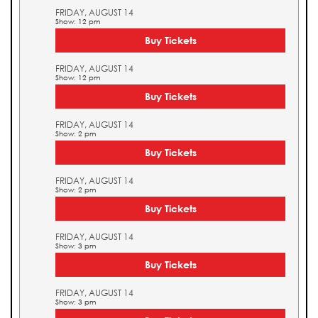
FRIDAY, AUGUST 14
Show: 12 pm
Buy Tickets
FRIDAY, AUGUST 14
Show: 12 pm
Buy Tickets
FRIDAY, AUGUST 14
Show: 2 pm
Buy Tickets
FRIDAY, AUGUST 14
Show: 2 pm
Buy Tickets
FRIDAY, AUGUST 14
Show: 3 pm
Buy Tickets
FRIDAY, AUGUST 14
Show: 3 pm