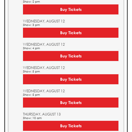
Show: 2 pm
Buy Tickets
WEDNESDAY, AUGUST 12
Show: 3 pm
Buy Tickets
WEDNESDAY, AUGUST 12
Show: 4 pm
Buy Tickets
WEDNESDAY, AUGUST 12
Show: 5 pm
Buy Tickets
WEDNESDAY, AUGUST 12
Show: 5 pm
Buy Tickets
THURSDAY, AUGUST 13
Show: 10 am
Buy Tickets