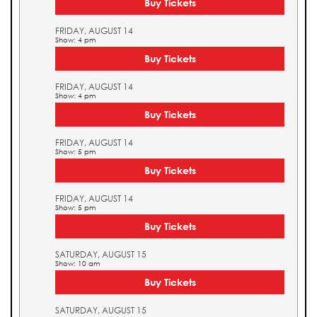
Buy Tickets
FRIDAY, AUGUST 14
Show: 4 pm
Buy Tickets
FRIDAY, AUGUST 14
Show: 4 pm
Buy Tickets
FRIDAY, AUGUST 14
Show: 5 pm
Buy Tickets
FRIDAY, AUGUST 14
Show: 5 pm
Buy Tickets
SATURDAY, AUGUST 15
Show: 10 am
Buy Tickets
SATURDAY, AUGUST 15