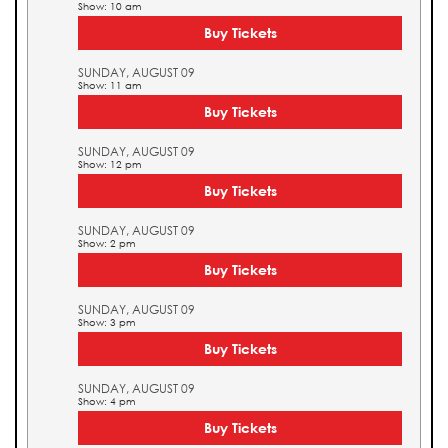
Show: 10 am
Buy Tickets
SUNDAY, AUGUST 09
Show: 11 am
Buy Tickets
SUNDAY, AUGUST 09
Show: 12 pm
Buy Tickets
SUNDAY, AUGUST 09
Show: 2 pm
Buy Tickets
SUNDAY, AUGUST 09
Show: 3 pm
Buy Tickets
SUNDAY, AUGUST 09
Show: 4 pm
Buy Tickets