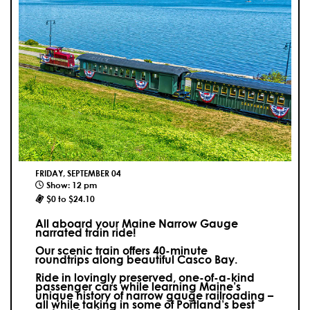
FRIDAY, SEPTEMBER 04
Show: 12 pm
$0 to $24.10
All aboard your Maine Narrow Gauge
narrated train ride!
Our scenic train offers 40-minute
roundtrips along beautiful Casco Bay.
Ride in lovingly preserved, one-of-a-kind
passenger cars while learning Maine’s
unique history of narrow gauge railroading –
all while taking in some of Portland’s best