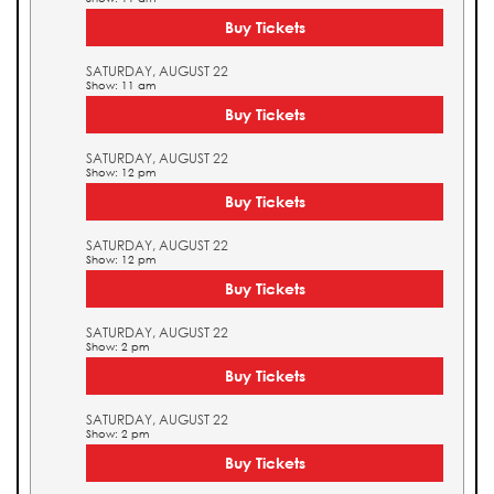
Buy Tickets
SATURDAY, AUGUST 22
Show: 11 am
Buy Tickets
SATURDAY, AUGUST 22
Show: 12 pm
Buy Tickets
SATURDAY, AUGUST 22
Show: 12 pm
Buy Tickets
SATURDAY, AUGUST 22
Show: 2 pm
Buy Tickets
SATURDAY, AUGUST 22
Show: 2 pm
Buy Tickets