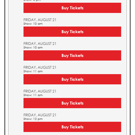
Buy Tickets
FRIDAY, AUGUST 21
Show: 10 am
Buy Tickets
FRIDAY, AUGUST 21
Show: 10 am
Buy Tickets
FRIDAY, AUGUST 21
Show: 11 am
Buy Tickets
FRIDAY, AUGUST 21
Show: 11 am
Buy Tickets
FRIDAY, AUGUST 21
Show: 12 pm
Buy Tickets