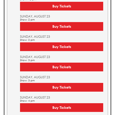
Buy Tickets
SUNDAY, AUGUST 23
Show: 2 pm
Buy Tickets
SUNDAY, AUGUST 23
Show: 2 pm
Buy Tickets
SUNDAY, AUGUST 23
Show: 3 pm
Buy Tickets
SUNDAY, AUGUST 23
Show: 3 pm
Buy Tickets
SUNDAY, AUGUST 23
Show: 4 pm
Buy Tickets