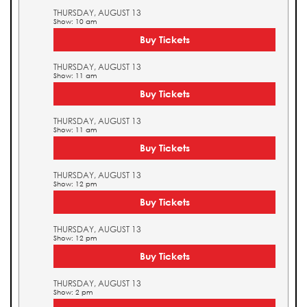
THURSDAY, AUGUST 13
Show: 10 am
Buy Tickets
THURSDAY, AUGUST 13
Show: 11 am
Buy Tickets
THURSDAY, AUGUST 13
Show: 11 am
Buy Tickets
THURSDAY, AUGUST 13
Show: 12 pm
Buy Tickets
THURSDAY, AUGUST 13
Show: 12 pm
Buy Tickets
THURSDAY, AUGUST 13
Show: 2 pm