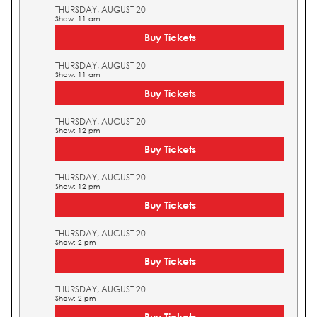
THURSDAY, AUGUST 20
Show: 11 am
Buy Tickets
THURSDAY, AUGUST 20
Show: 11 am
Buy Tickets
THURSDAY, AUGUST 20
Show: 12 pm
Buy Tickets
THURSDAY, AUGUST 20
Show: 12 pm
Buy Tickets
THURSDAY, AUGUST 20
Show: 2 pm
Buy Tickets
THURSDAY, AUGUST 20
Show: 2 pm
Buy Tickets