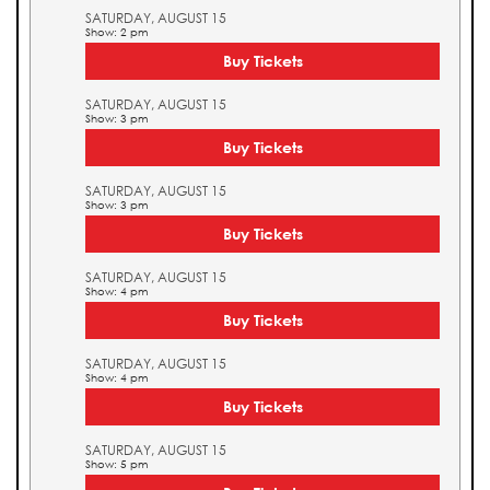
SATURDAY, AUGUST 15
Show: 2 pm
Buy Tickets
SATURDAY, AUGUST 15
Show: 3 pm
Buy Tickets
SATURDAY, AUGUST 15
Show: 3 pm
Buy Tickets
SATURDAY, AUGUST 15
Show: 4 pm
Buy Tickets
SATURDAY, AUGUST 15
Show: 4 pm
Buy Tickets
SATURDAY, AUGUST 15
Show: 5 pm