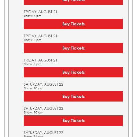
FRIDAY, AUGUST 21
Show: 4 pm
Buy Tickets
FRIDAY, AUGUST 21
Show: 5 pm
Buy Tickets
FRIDAY, AUGUST 21
Show: 5 pm
Buy Tickets
SATURDAY, AUGUST 22
Show: 10 am
Buy Tickets
SATURDAY, AUGUST 22
Show: 10 am
Buy Tickets
SATURDAY, AUGUST 22
Show: 11 am