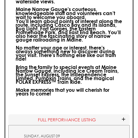
waterside views.
Maine Narrow Gauge’s courteous,
knowledgeable staff and volunteers can’t
wait to welcome you aboard.
You’ll learn about points of interest along the
route, including Casco Bay and its islands,
Bug Light, Fort Gorges, the Eastern
Promenade Park, and East End Beach. You’ll
also hear the fascinating story of narrow
gauge railroading in Maine.
No matter your age or interest, there’s
always something new to discover during
your visit.
There’s nothing else like our train
ride!
Bring the family to special events at Maine
Narrow Gauge, including Ice Cream Trains,
the Sunset Express, the Independence
Limited, Pumpkin Trains, and the magical
POLAR EXPRESS™ Train Ride.
Make memories that you will cherish for
years to come!
FULL PERFORMANCE LISTING
SUNDAY, AUGUST 09