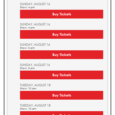
SUNDAY, AUGUST 16
Show: 4 pm
Buy Tickets
SUNDAY, AUGUST 16
Show: 4 pm
Buy Tickets
SUNDAY, AUGUST 16
Show: 5 pm
Buy Tickets
SUNDAY, AUGUST 16
Show: 5 pm
Buy Tickets
TUESDAY, AUGUST 18
Show: 10 am
Buy Tickets
TUESDAY, AUGUST 18
Show: 10 am