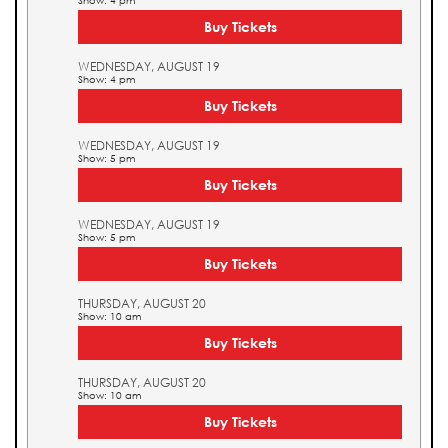
Show: 4 pm
Buy Tickets
WEDNESDAY, AUGUST 19
Show: 4 pm
Buy Tickets
WEDNESDAY, AUGUST 19
Show: 5 pm
Buy Tickets
WEDNESDAY, AUGUST 19
Show: 5 pm
Buy Tickets
THURSDAY, AUGUST 20
Show: 10 am
Buy Tickets
THURSDAY, AUGUST 20
Show: 10 am
Buy Tickets