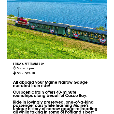
FRIDAY, SEPTEMBER 04
Show: 5 pm
$0 to $24.10
All aboard your Maine Narrow Gauge
narrated train ride!
Our scenic train offers 40-minute
roundtrips along beautiful Casco Bay.
Ride in lovingly preserved, one-of-a-kind
passenger cars while learning Maine’s
unique history of narrow gauge railroading –
all while taking in some of Portland’s best