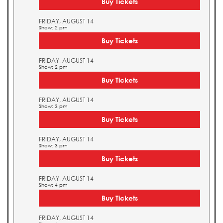
Buy Tickets
FRIDAY, AUGUST 14
Show: 2 pm
Buy Tickets
FRIDAY, AUGUST 14
Show: 2 pm
Buy Tickets
FRIDAY, AUGUST 14
Show: 3 pm
Buy Tickets
FRIDAY, AUGUST 14
Show: 3 pm
Buy Tickets
FRIDAY, AUGUST 14
Show: 4 pm
Buy Tickets
FRIDAY, AUGUST 14