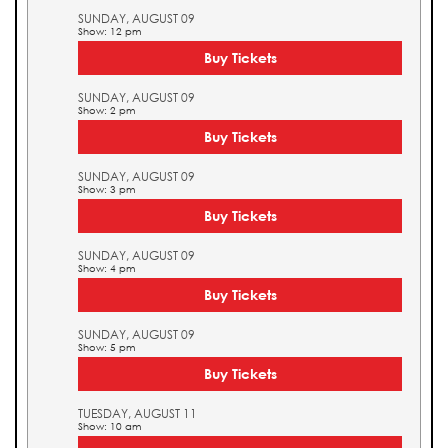
SUNDAY, AUGUST 09
Show: 12 pm
Buy Tickets
SUNDAY, AUGUST 09
Show: 2 pm
Buy Tickets
SUNDAY, AUGUST 09
Show: 3 pm
Buy Tickets
SUNDAY, AUGUST 09
Show: 4 pm
Buy Tickets
SUNDAY, AUGUST 09
Show: 5 pm
Buy Tickets
TUESDAY, AUGUST 11
Show: 10 am