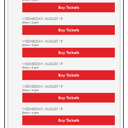
Buy Tickets
WEDNESDAY, AUGUST 19
Show: 2 pm
Buy Tickets
WEDNESDAY, AUGUST 19
Show: 3 pm
Buy Tickets
WEDNESDAY, AUGUST 19
Show: 3 pm
Buy Tickets
WEDNESDAY, AUGUST 19
Show: 4 pm
Buy Tickets
WEDNESDAY, AUGUST 19
Show: 4 pm
Buy Tickets