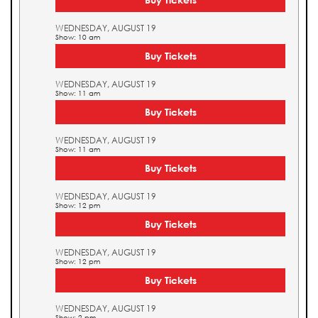
WEDNESDAY, AUGUST 19
Show: 10 am
Buy Tickets
WEDNESDAY, AUGUST 19
Show: 11 am
Buy Tickets
WEDNESDAY, AUGUST 19
Show: 11 am
Buy Tickets
WEDNESDAY, AUGUST 19
Show: 12 pm
Buy Tickets
WEDNESDAY, AUGUST 19
Show: 12 pm
Buy Tickets
WEDNESDAY, AUGUST 19
Show: 2 pm