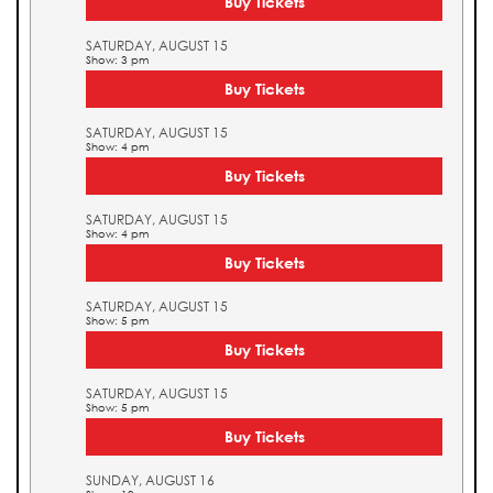
Buy Tickets
SATURDAY, AUGUST 15
Show: 3 pm
Buy Tickets
SATURDAY, AUGUST 15
Show: 4 pm
Buy Tickets
SATURDAY, AUGUST 15
Show: 4 pm
Buy Tickets
SATURDAY, AUGUST 15
Show: 5 pm
Buy Tickets
SATURDAY, AUGUST 15
Show: 5 pm
Buy Tickets
SUNDAY, AUGUST 16