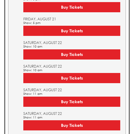
Buy Tickets
FRIDAY, AUGUST 21
Show: 5 pm
Buy Tickets
SATURDAY, AUGUST 22
Show: 10 am
Buy Tickets
SATURDAY, AUGUST 22
Show: 10 am
Buy Tickets
SATURDAY, AUGUST 22
Show: 11 am
Buy Tickets
SATURDAY, AUGUST 22
Show: 11 am
Buy Tickets