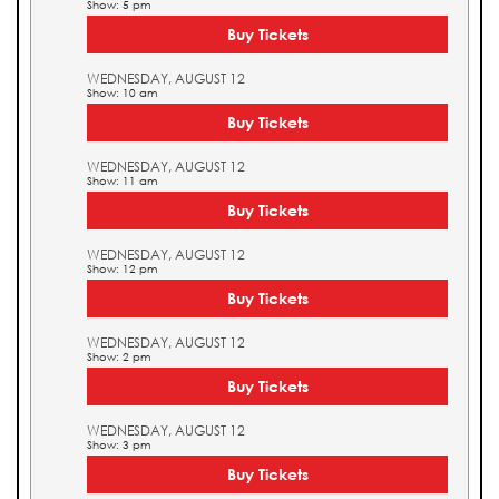
Show: 5 pm
Buy Tickets
WEDNESDAY, AUGUST 12
Show: 10 am
Buy Tickets
WEDNESDAY, AUGUST 12
Show: 11 am
Buy Tickets
WEDNESDAY, AUGUST 12
Show: 12 pm
Buy Tickets
WEDNESDAY, AUGUST 12
Show: 2 pm
Buy Tickets
WEDNESDAY, AUGUST 12
Show: 3 pm
Buy Tickets