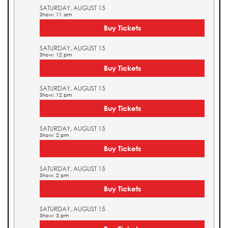
SATURDAY, AUGUST 15
Show: 11 am
Buy Tickets
SATURDAY, AUGUST 15
Show: 12 pm
Buy Tickets
SATURDAY, AUGUST 15
Show: 12 pm
Buy Tickets
SATURDAY, AUGUST 15
Show: 2 pm
Buy Tickets
SATURDAY, AUGUST 15
Show: 2 pm
Buy Tickets
SATURDAY, AUGUST 15
Show: 3 pm