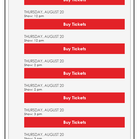
THURSDAY, AUGUST 20
Show: 12 pm
Buy Tickets
THURSDAY, AUGUST 20
Show: 12 pm
Buy Tickets
THURSDAY, AUGUST 20
Show: 2 pm
Buy Tickets
THURSDAY, AUGUST 20
Show: 2 pm
Buy Tickets
THURSDAY, AUGUST 20
Show: 3 pm
Buy Tickets
THURSDAY, AUGUST 20
Show: 3 pm