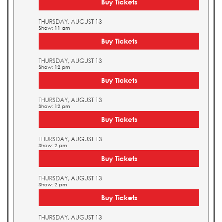
Buy Tickets
THURSDAY, AUGUST 13
Show: 11 am
Buy Tickets
THURSDAY, AUGUST 13
Show: 12 pm
Buy Tickets
THURSDAY, AUGUST 13
Show: 12 pm
Buy Tickets
THURSDAY, AUGUST 13
Show: 2 pm
Buy Tickets
THURSDAY, AUGUST 13
Show: 2 pm
Buy Tickets
THURSDAY, AUGUST 13