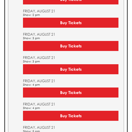
FRIDAY, AUGUST 21
Show: 2 pm
Buy Tickets
FRIDAY, AUGUST 21
Show: 3 pm
Buy Tickets
FRIDAY, AUGUST 21
Show: 3 pm
Buy Tickets
FRIDAY, AUGUST 21
Show: 4 pm
Buy Tickets
FRIDAY, AUGUST 21
Show: 4 pm
Buy Tickets
FRIDAY, AUGUST 21
Show: 5 pm