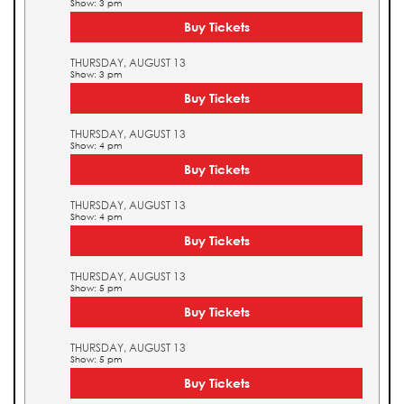
Show: 3 pm
Buy Tickets
THURSDAY, AUGUST 13
Show: 3 pm
Buy Tickets
THURSDAY, AUGUST 13
Show: 4 pm
Buy Tickets
THURSDAY, AUGUST 13
Show: 4 pm
Buy Tickets
THURSDAY, AUGUST 13
Show: 5 pm
Buy Tickets
THURSDAY, AUGUST 13
Show: 5 pm
Buy Tickets