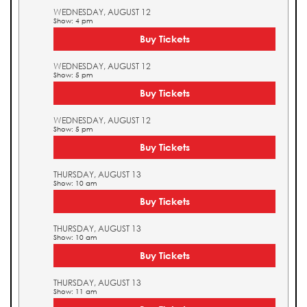
WEDNESDAY, AUGUST 12
Show: 4 pm
Buy Tickets
WEDNESDAY, AUGUST 12
Show: 5 pm
Buy Tickets
WEDNESDAY, AUGUST 12
Show: 5 pm
Buy Tickets
THURSDAY, AUGUST 13
Show: 10 am
Buy Tickets
THURSDAY, AUGUST 13
Show: 10 am
Buy Tickets
THURSDAY, AUGUST 13
Show: 11 am