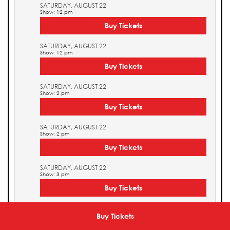
SATURDAY, AUGUST 22
Show: 12 pm
Buy Tickets
SATURDAY, AUGUST 22
Show: 12 pm
Buy Tickets
SATURDAY, AUGUST 22
Show: 2 pm
Buy Tickets
SATURDAY, AUGUST 22
Show: 2 pm
Buy Tickets
SATURDAY, AUGUST 22
Show: 3 pm
Buy Tickets
SATURDAY, AUGUST 22
Show: 3 pm
Buy Tickets
Buy Tickets