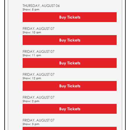
THURSDAY, AUGUST 06
Show: 5 pm
Buy Tickets
FRIDAY, AUGUST 07
Show: 10 am
Buy Tickets
FRIDAY, AUGUST 07
Show: 11 am
Buy Tickets
FRIDAY, AUGUST 07
Show: 12 pm
Buy Tickets
FRIDAY, AUGUST 07
Show: 2 pm
Buy Tickets
FRIDAY, AUGUST 07
Show: 3 pm