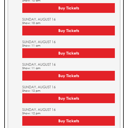
Show: 10 am
Buy Tickets
SUNDAY, AUGUST 16
Show: 10 am
Buy Tickets
SUNDAY, AUGUST 16
Show: 11 am
Buy Tickets
SUNDAY, AUGUST 16
Show: 11 am
Buy Tickets
SUNDAY, AUGUST 16
Show: 12 pm
Buy Tickets
SUNDAY, AUGUST 16
Show: 12 pm
Buy Tickets