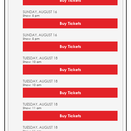
Buy Tickets
SUNDAY, AUGUST 16
Show: 5 pm
Buy Tickets
SUNDAY, AUGUST 16
Show: 5 pm
Buy Tickets
TUESDAY, AUGUST 18
Show: 10 am
Buy Tickets
TUESDAY, AUGUST 18
Show: 10 am
Buy Tickets
TUESDAY, AUGUST 18
Show: 11 am
Buy Tickets
TUESDAY, AUGUST 18