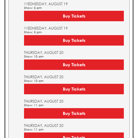
WEDNESDAY, AUGUST 19
Show: 5 pm
Buy Tickets
WEDNESDAY, AUGUST 19
Show: 5 pm
Buy Tickets
THURSDAY, AUGUST 20
Show: 10 am
Buy Tickets
THURSDAY, AUGUST 20
Show: 10 am
Buy Tickets
THURSDAY, AUGUST 20
Show: 11 am
Buy Tickets
THURSDAY, AUGUST 20
Show: 11 am
Buy Tickets