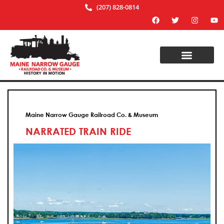
(207) 828-0814
Maine Narrow Gauge Railroad Co. & Museum
NARRATED TRAIN RIDE