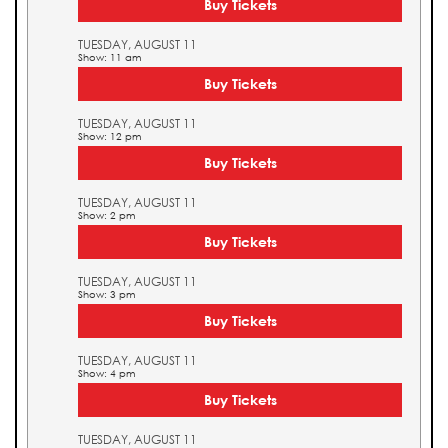
Buy Tickets
TUESDAY, AUGUST 11
Show: 11 am
Buy Tickets
TUESDAY, AUGUST 11
Show: 12 pm
Buy Tickets
TUESDAY, AUGUST 11
Show: 2 pm
Buy Tickets
TUESDAY, AUGUST 11
Show: 3 pm
Buy Tickets
TUESDAY, AUGUST 11
Show: 4 pm
Buy Tickets
TUESDAY, AUGUST 11