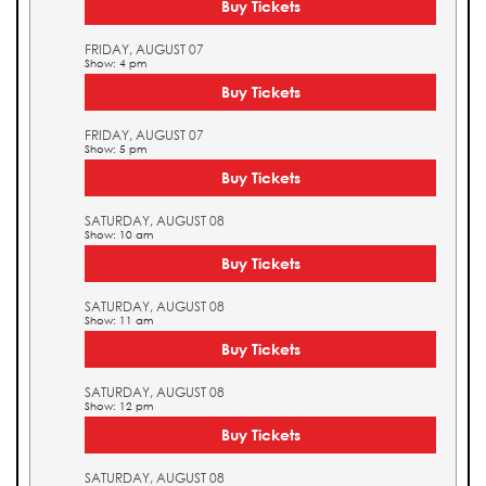
Buy Tickets
FRIDAY, AUGUST 07
Show: 4 pm
Buy Tickets
FRIDAY, AUGUST 07
Show: 5 pm
Buy Tickets
SATURDAY, AUGUST 08
Show: 10 am
Buy Tickets
SATURDAY, AUGUST 08
Show: 11 am
Buy Tickets
SATURDAY, AUGUST 08
Show: 12 pm
Buy Tickets
SATURDAY, AUGUST 08