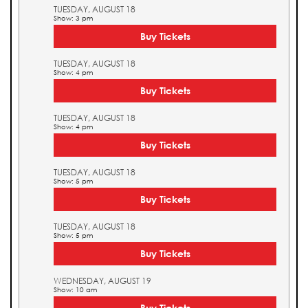
TUESDAY, AUGUST 18
Show: 3 pm
Buy Tickets
TUESDAY, AUGUST 18
Show: 4 pm
Buy Tickets
TUESDAY, AUGUST 18
Show: 4 pm
Buy Tickets
TUESDAY, AUGUST 18
Show: 5 pm
Buy Tickets
TUESDAY, AUGUST 18
Show: 5 pm
Buy Tickets
WEDNESDAY, AUGUST 19
Show: 10 am
Buy Tickets