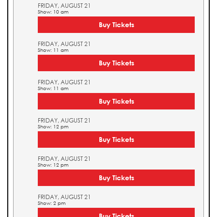
FRIDAY, AUGUST 21
Show: 10 am
Buy Tickets
FRIDAY, AUGUST 21
Show: 11 am
Buy Tickets
FRIDAY, AUGUST 21
Show: 11 am
Buy Tickets
FRIDAY, AUGUST 21
Show: 12 pm
Buy Tickets
FRIDAY, AUGUST 21
Show: 12 pm
Buy Tickets
FRIDAY, AUGUST 21
Show: 2 pm
Buy Tickets