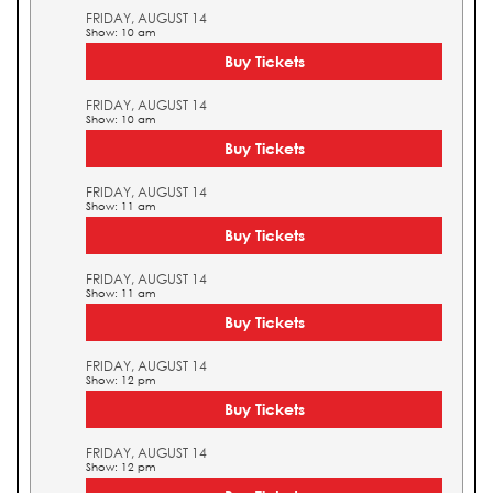
FRIDAY, AUGUST 14
Show: 10 am
Buy Tickets
FRIDAY, AUGUST 14
Show: 10 am
Buy Tickets
FRIDAY, AUGUST 14
Show: 11 am
Buy Tickets
FRIDAY, AUGUST 14
Show: 11 am
Buy Tickets
FRIDAY, AUGUST 14
Show: 12 pm
Buy Tickets
FRIDAY, AUGUST 14
Show: 12 pm