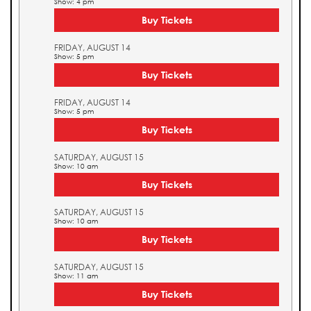
Show: 4 pm
Buy Tickets
FRIDAY, AUGUST 14
Show: 5 pm
Buy Tickets
FRIDAY, AUGUST 14
Show: 5 pm
Buy Tickets
SATURDAY, AUGUST 15
Show: 10 am
Buy Tickets
SATURDAY, AUGUST 15
Show: 10 am
Buy Tickets
SATURDAY, AUGUST 15
Show: 11 am
Buy Tickets