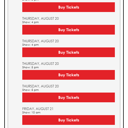
Buy Tickets
THURSDAY, AUGUST 20
Show: 4 pm
Buy Tickets
THURSDAY, AUGUST 20
Show: 4 pm
Buy Tickets
THURSDAY, AUGUST 20
Show: 5 pm
Buy Tickets
THURSDAY, AUGUST 20
Show: 5 pm
Buy Tickets
FRIDAY, AUGUST 21
Show: 10 am
Buy Tickets