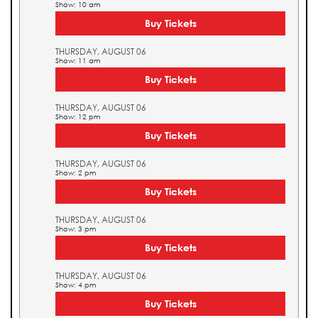
Show: 10 am
Buy Tickets
THURSDAY, AUGUST 06
Show: 11 am
Buy Tickets
THURSDAY, AUGUST 06
Show: 12 pm
Buy Tickets
THURSDAY, AUGUST 06
Show: 2 pm
Buy Tickets
THURSDAY, AUGUST 06
Show: 3 pm
Buy Tickets
THURSDAY, AUGUST 06
Show: 4 pm
Buy Tickets