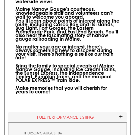
waterside views.
Maine Narrow Gauge’s courteous,
knowledgeable staff and volunteers can’t
wait to welcome you aboard.
You’ll learn about points of interest along the
route, including Casco Bay and its islands,
Bug Light, Fort Gorges, the Eastern
Promenade Park, and East End Beach. You’ll
also hear the fascinating story of narrow
gauge railroading in Maine.
No matter your age or interest, there’s
always something new to discover during
your visit.
There’s nothing else like our train
ride!
Bring the family to special events at Maine
Narrow Gauge, including Ice Cream Trains,
the Sunset Express, the Independence
Limited, Pumpkin Trains, and the magical
POLAR EXPRESS™ Train Ride.
Make memories that you will cherish for
years to come!
FULL PERFORMANCE LISTING
THURSDAY, AUGUST 06