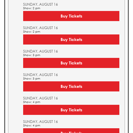
SUNDAY, AUGUST 16
Show: 2 pm
Buy Tickets
SUNDAY, AUGUST 16
Show: 2 pm
Buy Tickets
SUNDAY, AUGUST 16
Show: 3 pm
Buy Tickets
SUNDAY, AUGUST 16
Show: 3 pm
Buy Tickets
SUNDAY, AUGUST 16
Show: 4 pm
Buy Tickets
SUNDAY, AUGUST 16
Show: 4 pm