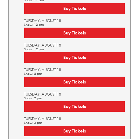
Show: 11 am
Buy Tickets
TUESDAY, AUGUST 18
Show: 12 pm
Buy Tickets
TUESDAY, AUGUST 18
Show: 12 pm
Buy Tickets
TUESDAY, AUGUST 18
Show: 2 pm
Buy Tickets
TUESDAY, AUGUST 18
Show: 2 pm
Buy Tickets
TUESDAY, AUGUST 18
Show: 3 pm
Buy Tickets