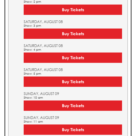
Show: 2 pm
Buy Tickets
SATURDAY, AUGUST 08
Show: 3 pm
Buy Tickets
SATURDAY, AUGUST 08
Show: 4 pm
Buy Tickets
SATURDAY, AUGUST 08
Show: 5 pm
Buy Tickets
SUNDAY, AUGUST 09
Show: 10 am
Buy Tickets
SUNDAY, AUGUST 09
Show: 11 am
Buy Tickets