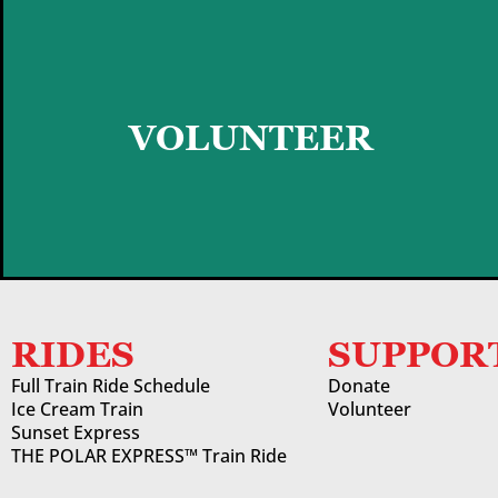
GET STARTED
VOLUNTEER
RIDES
SUPPOR
Full Train Ride Schedule
Donate
Ice Cream Train
Volunteer
Sunset Express
THE POLAR EXPRESS™ Train Ride