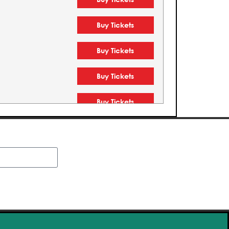
Buy Tickets
Buy Tickets
Buy Tickets
Buy Tickets
Buy Tickets
Buy Tickets
Buy Tickets
Buy Tickets