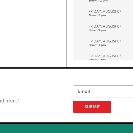
Show: 12 pm
FRIDAY, AUGUST 07
Show: 2 pm
FRIDAY, AUGUST 07
Show: 3 pm
FRIDAY, AUGUST 07
Show: 4 pm
FRIDAY, AUGUST 07
Show: 5 pm
SATURDAY, AUGUST 08
Show: 10 am
Email
SATURDAY, AUGUST 08
Show: 11 am
nd more!
SATURDAY, AUGUST 08
Show: 12 pm
SUBMIT
SATURDAY, AUGUST 08
Show: 2 pm
SATURDAY, AUGUST 08