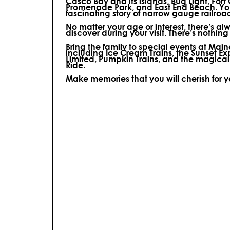
Casco Bay and its islands, Bug Light, Fort
Promenade Park, and East End Beach. You’
fascinating story of narrow gauge railroa
No matter your age or interest, there’s a
discover during your visit.
There’s nothing e
Bring the family to special events at Ma
including Ice Cream Trains, the Sunset E
Limited, Pumpkin Trains, and the magica
Ride.
Make memories that you will cherish for 