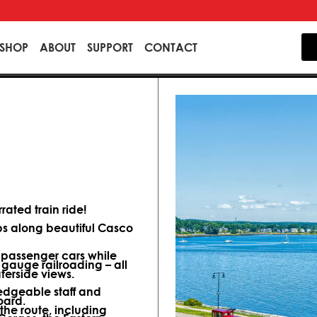
SHOP
ABOUT
SUPPORT
CONTACT
ated train ride!
ips along beautiful Casco
d passenger cars while
 gauge railroading – all
terside views.
dgeable staff and
oard.
 the route, including