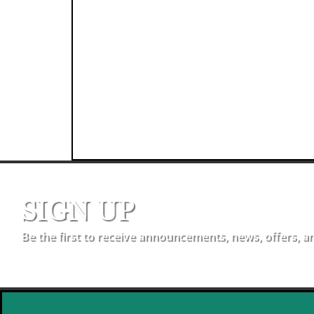
SIGN UP
Be the first to receive announcements, news, offers, a