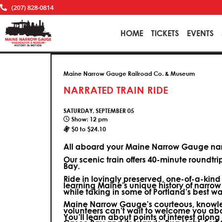
(207) 828-0814
HOME
TICKETS
EVENTS
Maine Narrow Gauge Railroad Co. & Museum
NARRATED TRAIN RIDE
SATURDAY, SEPTEMBER 05
Show: 12 pm
$0 to $24.10
All aboard your Maine Narrow Gauge narr
Our scenic train offers 40-minute roundtr
Bay.
Ride in lovingly preserved, one-of-a-kin
learning Maine’s unique history of narrow
while taking in some of Portland’s best wa
Maine Narrow Gauge’s courteous, knowle
volunteers can’t wait to welcome you ab
You’ll learn about points of interest along