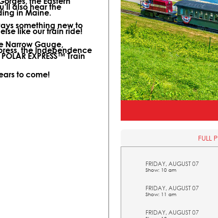
 Gorges, the Eastern
ll also hear the
ding in Maine.
lways something new to
lse like our train ride!
ine Narrow Gauge,
xpress, the Independence
l POLAR EXPRESS™ Train
years to come!
FULL 
FRIDAY, AUGUST 07
Show: 10 am
FRIDAY, AUGUST 07
Show: 11 am
FRIDAY, AUGUST 07