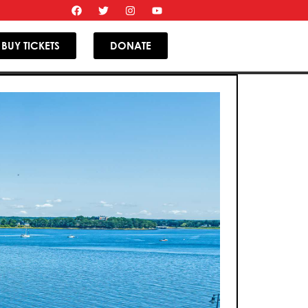
BUY TICKETS
DONATE