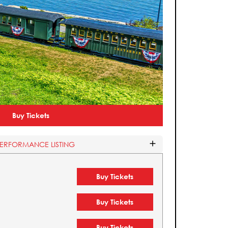
Buy Tickets
PERFORMANCE LISTING
Buy Tickets
Buy Tickets
Buy Tickets