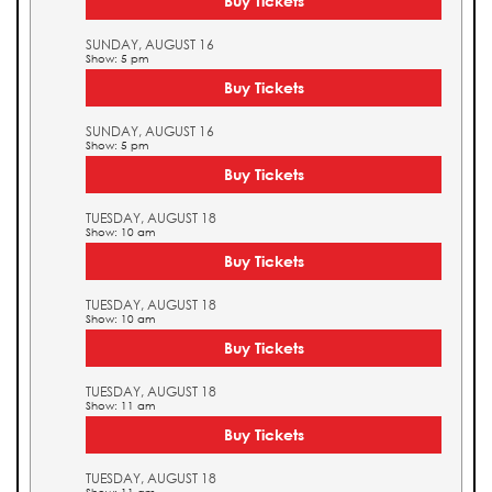
Buy Tickets
SUNDAY, AUGUST 16
Show: 5 pm
Buy Tickets
SUNDAY, AUGUST 16
Show: 5 pm
Buy Tickets
TUESDAY, AUGUST 18
Show: 10 am
Buy Tickets
TUESDAY, AUGUST 18
Show: 10 am
Buy Tickets
TUESDAY, AUGUST 18
Show: 11 am
Buy Tickets
TUESDAY, AUGUST 18