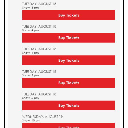
TUESDAY, AUGUST 18
Show: 3 pm
Buy Tickets
TUESDAY, AUGUST 18
Show: 4 pm
Buy Tickets
TUESDAY, AUGUST 18
Show: 4 pm
Buy Tickets
TUESDAY, AUGUST 18
Show: 5 pm
Buy Tickets
TUESDAY, AUGUST 18
Show: 5 pm
Buy Tickets
WEDNESDAY, AUGUST 19
Show: 10 am
Buy Tickets