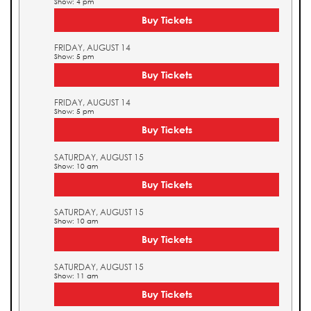
Show: 4 pm
Buy Tickets
FRIDAY, AUGUST 14
Show: 5 pm
Buy Tickets
FRIDAY, AUGUST 14
Show: 5 pm
Buy Tickets
SATURDAY, AUGUST 15
Show: 10 am
Buy Tickets
SATURDAY, AUGUST 15
Show: 10 am
Buy Tickets
SATURDAY, AUGUST 15
Show: 11 am
Buy Tickets