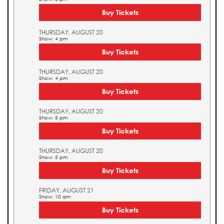
Buy Tickets
THURSDAY, AUGUST 20
Show: 4 pm
Buy Tickets
THURSDAY, AUGUST 20
Show: 4 pm
Buy Tickets
THURSDAY, AUGUST 20
Show: 5 pm
Buy Tickets
THURSDAY, AUGUST 20
Show: 5 pm
Buy Tickets
FRIDAY, AUGUST 21
Show: 10 am
Buy Tickets