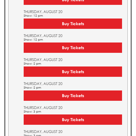
THURSDAY, AUGUST 20
Show: 12 pm
Buy Tickets
THURSDAY, AUGUST 20
Show: 12 pm
Buy Tickets
THURSDAY, AUGUST 20
Show: 2 pm
Buy Tickets
THURSDAY, AUGUST 20
Show: 2 pm
Buy Tickets
THURSDAY, AUGUST 20
Show: 3 pm
Buy Tickets
THURSDAY, AUGUST 20
Show: 3 pm