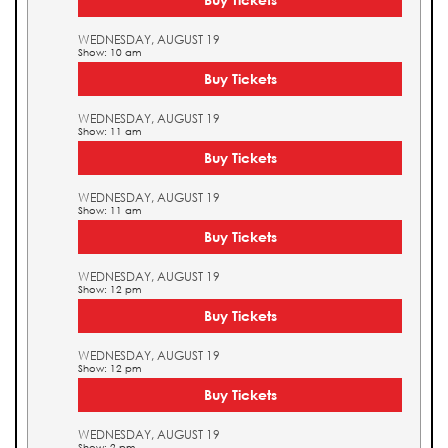
WEDNESDAY, AUGUST 19
Show: 10 am
Buy Tickets
WEDNESDAY, AUGUST 19
Show: 11 am
Buy Tickets
WEDNESDAY, AUGUST 19
Show: 11 am
Buy Tickets
WEDNESDAY, AUGUST 19
Show: 12 pm
Buy Tickets
WEDNESDAY, AUGUST 19
Show: 12 pm
Buy Tickets
WEDNESDAY, AUGUST 19
Show: 2 pm