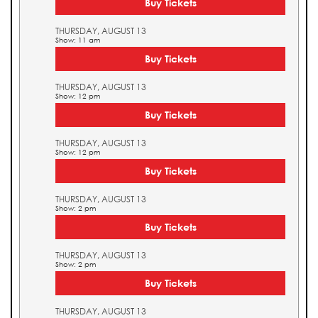
Buy Tickets
THURSDAY, AUGUST 13
Show: 11 am
Buy Tickets
THURSDAY, AUGUST 13
Show: 12 pm
Buy Tickets
THURSDAY, AUGUST 13
Show: 12 pm
Buy Tickets
THURSDAY, AUGUST 13
Show: 2 pm
Buy Tickets
THURSDAY, AUGUST 13
Show: 2 pm
Buy Tickets
THURSDAY, AUGUST 13