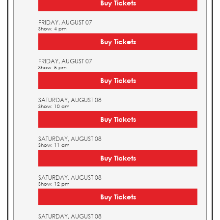
Buy Tickets
FRIDAY, AUGUST 07
Show: 4 pm
Buy Tickets
FRIDAY, AUGUST 07
Show: 5 pm
Buy Tickets
SATURDAY, AUGUST 08
Show: 10 am
Buy Tickets
SATURDAY, AUGUST 08
Show: 11 am
Buy Tickets
SATURDAY, AUGUST 08
Show: 12 pm
Buy Tickets
SATURDAY, AUGUST 08