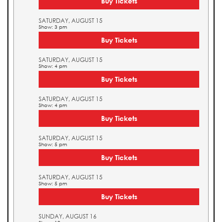
Buy Tickets
SATURDAY, AUGUST 15
Show: 3 pm
Buy Tickets
SATURDAY, AUGUST 15
Show: 4 pm
Buy Tickets
SATURDAY, AUGUST 15
Show: 4 pm
Buy Tickets
SATURDAY, AUGUST 15
Show: 5 pm
Buy Tickets
SATURDAY, AUGUST 15
Show: 5 pm
Buy Tickets
SUNDAY, AUGUST 16