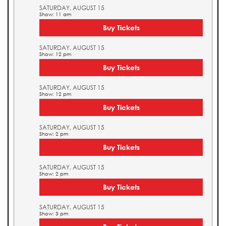
SATURDAY, AUGUST 15
Show: 11 am
Buy Tickets
SATURDAY, AUGUST 15
Show: 12 pm
Buy Tickets
SATURDAY, AUGUST 15
Show: 12 pm
Buy Tickets
SATURDAY, AUGUST 15
Show: 2 pm
Buy Tickets
SATURDAY, AUGUST 15
Show: 2 pm
Buy Tickets
SATURDAY, AUGUST 15
Show: 3 pm