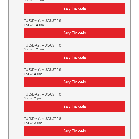
Show: 11 am
Buy Tickets
TUESDAY, AUGUST 18
Show: 12 pm
Buy Tickets
TUESDAY, AUGUST 18
Show: 12 pm
Buy Tickets
TUESDAY, AUGUST 18
Show: 2 pm
Buy Tickets
TUESDAY, AUGUST 18
Show: 2 pm
Buy Tickets
TUESDAY, AUGUST 18
Show: 3 pm
Buy Tickets