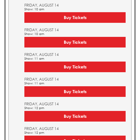
FRIDAY, AUGUST 14
Show: 10 am
Buy Tickets
FRIDAY, AUGUST 14
Show: 10 am
Buy Tickets
FRIDAY, AUGUST 14
Show: 11 am
Buy Tickets
FRIDAY, AUGUST 14
Show: 11 am
Buy Tickets
FRIDAY, AUGUST 14
Show: 12 pm
Buy Tickets
FRIDAY, AUGUST 14
Show: 12 pm