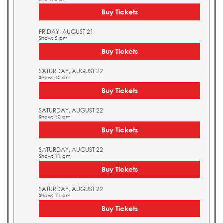
Buy Tickets
FRIDAY, AUGUST 21
Show: 5 pm
Buy Tickets
SATURDAY, AUGUST 22
Show: 10 am
Buy Tickets
SATURDAY, AUGUST 22
Show: 10 am
Buy Tickets
SATURDAY, AUGUST 22
Show: 11 am
Buy Tickets
SATURDAY, AUGUST 22
Show: 11 am
Buy Tickets