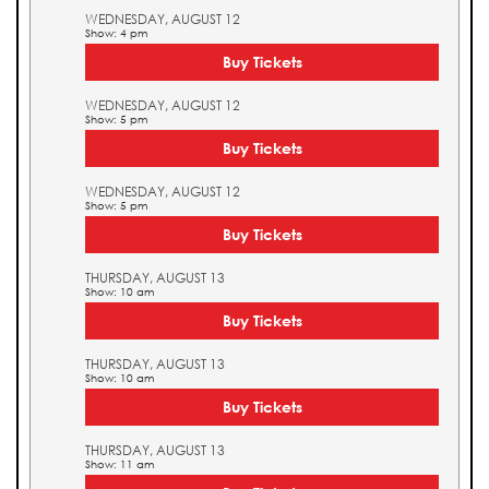
WEDNESDAY, AUGUST 12
Show: 4 pm
Buy Tickets
WEDNESDAY, AUGUST 12
Show: 5 pm
Buy Tickets
WEDNESDAY, AUGUST 12
Show: 5 pm
Buy Tickets
THURSDAY, AUGUST 13
Show: 10 am
Buy Tickets
THURSDAY, AUGUST 13
Show: 10 am
Buy Tickets
THURSDAY, AUGUST 13
Show: 11 am