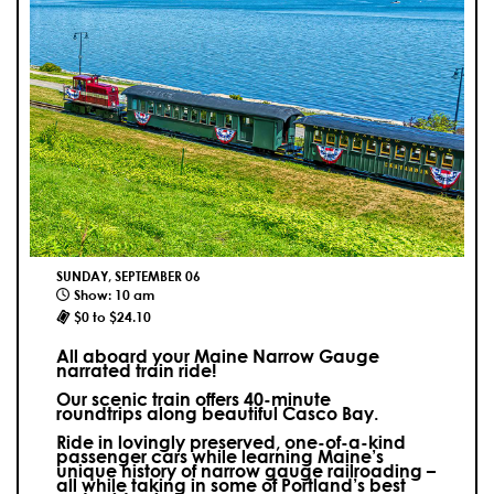
SUNDAY, SEPTEMBER 06
Show: 10 am
$0 to $24.10
All aboard your Maine Narrow Gauge
narrated train ride!
Our scenic train offers 40-minute
roundtrips along beautiful Casco Bay.
Ride in lovingly preserved, one-of-a-kind
passenger cars while learning Maine’s
unique history of narrow gauge railroading –
all while taking in some of Portland’s best