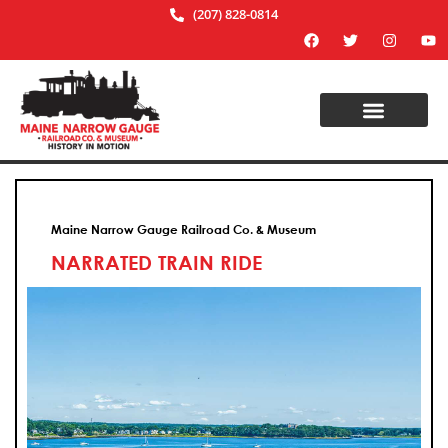
(207) 828-0814
Maine Narrow Gauge Railroad Co. & Museum
NARRATED TRAIN RIDE