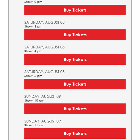
Show: 2 pm
Buy Tickets
SATURDAY, AUGUST 08
Show: 3 pm
Buy Tickets
SATURDAY, AUGUST 08
Show: 4 pm
Buy Tickets
SATURDAY, AUGUST 08
Show: 5 pm
Buy Tickets
SUNDAY, AUGUST 09
Show: 10 am
Buy Tickets
SUNDAY, AUGUST 09
Show: 11 am
Buy Tickets