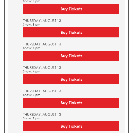
Show: 3 pm
Buy Tickets
THURSDAY, AUGUST 13
Show: 3 pm
Buy Tickets
THURSDAY, AUGUST 13
Show: 4 pm
Buy Tickets
THURSDAY, AUGUST 13
Show: 4 pm
Buy Tickets
THURSDAY, AUGUST 13
Show: 5 pm
Buy Tickets
THURSDAY, AUGUST 13
Show: 5 pm
Buy Tickets