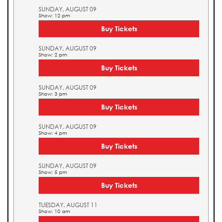
SUNDAY, AUGUST 09
Show: 12 pm
Buy Tickets
SUNDAY, AUGUST 09
Show: 2 pm
Buy Tickets
SUNDAY, AUGUST 09
Show: 3 pm
Buy Tickets
SUNDAY, AUGUST 09
Show: 4 pm
Buy Tickets
SUNDAY, AUGUST 09
Show: 5 pm
Buy Tickets
TUESDAY, AUGUST 11
Show: 10 am