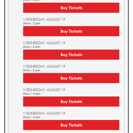
Buy Tickets
WEDNESDAY, AUGUST 19
Show: 2 pm
Buy Tickets
WEDNESDAY, AUGUST 19
Show: 3 pm
Buy Tickets
WEDNESDAY, AUGUST 19
Show: 3 pm
Buy Tickets
WEDNESDAY, AUGUST 19
Show: 4 pm
Buy Tickets
WEDNESDAY, AUGUST 19
Show: 4 pm
Buy Tickets