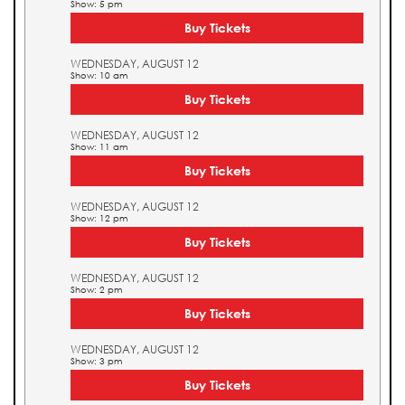
Show: 5 pm
Buy Tickets
WEDNESDAY, AUGUST 12
Show: 10 am
Buy Tickets
WEDNESDAY, AUGUST 12
Show: 11 am
Buy Tickets
WEDNESDAY, AUGUST 12
Show: 12 pm
Buy Tickets
WEDNESDAY, AUGUST 12
Show: 2 pm
Buy Tickets
WEDNESDAY, AUGUST 12
Show: 3 pm
Buy Tickets