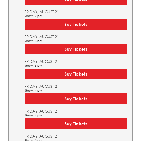
FRIDAY, AUGUST 21
Show: 2 pm
Buy Tickets
FRIDAY, AUGUST 21
Show: 3 pm
Buy Tickets
FRIDAY, AUGUST 21
Show: 3 pm
Buy Tickets
FRIDAY, AUGUST 21
Show: 4 pm
Buy Tickets
FRIDAY, AUGUST 21
Show: 4 pm
Buy Tickets
FRIDAY, AUGUST 21
Show: 5 pm