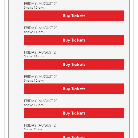
FRIDAY, AUGUST 21
Show: 10 am
Buy Tickets
FRIDAY, AUGUST 21
Show: 11 am
Buy Tickets
FRIDAY, AUGUST 21
Show: 11 am
Buy Tickets
FRIDAY, AUGUST 21
Show: 12 pm
Buy Tickets
FRIDAY, AUGUST 21
Show: 12 pm
Buy Tickets
FRIDAY, AUGUST 21
Show: 2 pm
Buy Tickets