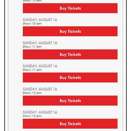
Show: 10 am
Buy Tickets
SUNDAY, AUGUST 16
Show: 10 am
Buy Tickets
SUNDAY, AUGUST 16
Show: 11 am
Buy Tickets
SUNDAY, AUGUST 16
Show: 11 am
Buy Tickets
SUNDAY, AUGUST 16
Show: 12 pm
Buy Tickets
SUNDAY, AUGUST 16
Show: 12 pm
Buy Tickets