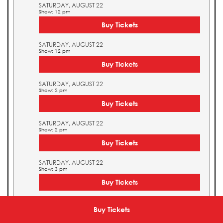
SATURDAY, AUGUST 22
Show: 12 pm
Buy Tickets
SATURDAY, AUGUST 22
Show: 12 pm
Buy Tickets
SATURDAY, AUGUST 22
Show: 2 pm
Buy Tickets
SATURDAY, AUGUST 22
Show: 2 pm
Buy Tickets
SATURDAY, AUGUST 22
Show: 3 pm
Buy Tickets
SATURDAY, AUGUST 22
Show: 3 pm
Buy Tickets
Buy Tickets