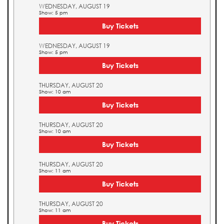
WEDNESDAY, AUGUST 19
Show: 5 pm
Buy Tickets
WEDNESDAY, AUGUST 19
Show: 5 pm
Buy Tickets
THURSDAY, AUGUST 20
Show: 10 am
Buy Tickets
THURSDAY, AUGUST 20
Show: 10 am
Buy Tickets
THURSDAY, AUGUST 20
Show: 11 am
Buy Tickets
THURSDAY, AUGUST 20
Show: 11 am
Buy Tickets