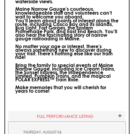
waterside views.
Maine Narrow Gauge’s courteous,
knowledgeable staff and volunteers can’t
wait to welcome you aboard.
You’ll learn about points of interest along the
route, including Casco Bay and its islands,
Bug Light, Fort Gorges, the Eastern
Promenade Park, and East End Beach. You’ll
also hear the fascinating story of narrow
gauge railroading in Maine.
No matter your age or interest, there’s
always something new to discover during
your visit.
There’s nothing else like our train
ride!
Bring the family to special events at Maine
Narrow Gauge, including Ice Cream Trains,
the Sunset Express, the Independence
Limited, Pumpkin Trains, and the magical
POLAR EXPRESS™ Train Ride.
Make memories that you will cherish for
years to come!
FULL PERFORMANCE LISTING
THURSDAY, AUGUST 06