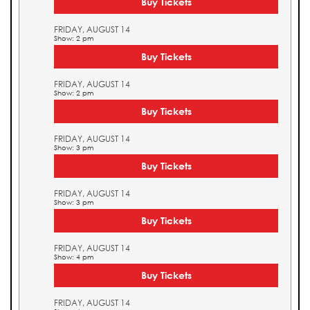
Buy Tickets
FRIDAY, AUGUST 14
Show: 2 pm
Buy Tickets
FRIDAY, AUGUST 14
Show: 2 pm
Buy Tickets
FRIDAY, AUGUST 14
Show: 3 pm
Buy Tickets
FRIDAY, AUGUST 14
Show: 3 pm
Buy Tickets
FRIDAY, AUGUST 14
Show: 4 pm
Buy Tickets
FRIDAY, AUGUST 14