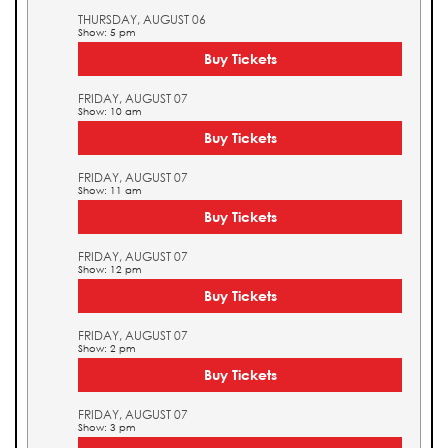
THURSDAY, AUGUST 06
Show: 5 pm
Buy Tickets
FRIDAY, AUGUST 07
Show: 10 am
Buy Tickets
FRIDAY, AUGUST 07
Show: 11 am
Buy Tickets
FRIDAY, AUGUST 07
Show: 12 pm
Buy Tickets
FRIDAY, AUGUST 07
Show: 2 pm
Buy Tickets
FRIDAY, AUGUST 07
Show: 3 pm