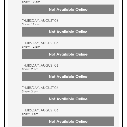
Show: 10 am
Not Available Online
THURSDAY, AUGUST 06
Show: 11 am
Not Available Online
THURSDAY, AUGUST 06
Show: 12 pm
Not Available Online
THURSDAY, AUGUST 06
Show: 2 pm
Not Available Online
THURSDAY, AUGUST 06
Show: 3 pm
Not Available Online
THURSDAY, AUGUST 06
Show: 4 pm
Not Available Online