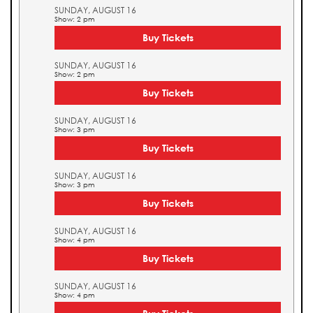
SUNDAY, AUGUST 16
Show: 2 pm
Buy Tickets
SUNDAY, AUGUST 16
Show: 2 pm
Buy Tickets
SUNDAY, AUGUST 16
Show: 3 pm
Buy Tickets
SUNDAY, AUGUST 16
Show: 3 pm
Buy Tickets
SUNDAY, AUGUST 16
Show: 4 pm
Buy Tickets
SUNDAY, AUGUST 16
Show: 4 pm