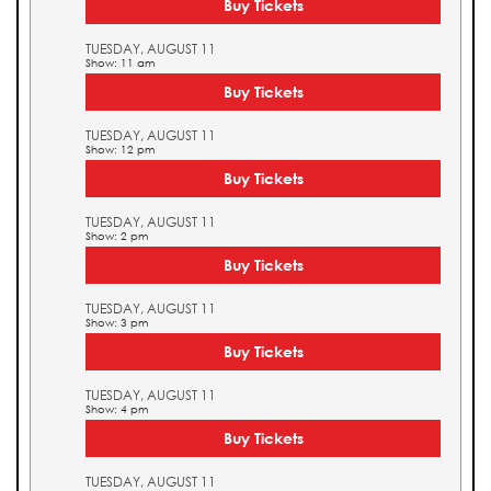
Buy Tickets
TUESDAY, AUGUST 11
Show: 11 am
Buy Tickets
TUESDAY, AUGUST 11
Show: 12 pm
Buy Tickets
TUESDAY, AUGUST 11
Show: 2 pm
Buy Tickets
TUESDAY, AUGUST 11
Show: 3 pm
Buy Tickets
TUESDAY, AUGUST 11
Show: 4 pm
Buy Tickets
TUESDAY, AUGUST 11