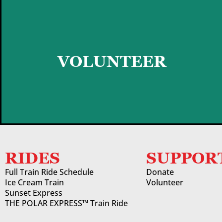
GET STARTED
VOLUNTEER
RIDES
SUPPOR
Full Train Ride Schedule
Donate
Ice Cream Train
Volunteer
Sunset Express
THE POLAR EXPRESS™ Train Ride