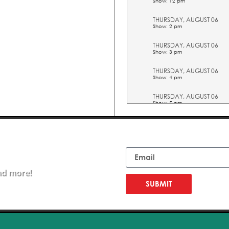
Show: 12 pm
THURSDAY, AUGUST 06
Show: 2 pm
THURSDAY, AUGUST 06
Show: 3 pm
THURSDAY, AUGUST 06
Show: 4 pm
THURSDAY, AUGUST 06
Show: 5 pm
FRIDAY, AUGUST 07
Show: 10 am
Email
FRIDAY, AUGUST 07
Show: 11 am
nd more!
FRIDAY, AUGUST 07
Show: 12 pm
SUBMIT
FRIDAY, AUGUST 07
Show: 2 pm
FRIDAY, AUGUST 07