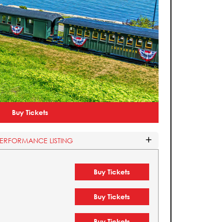
Buy Tickets
PERFORMANCE LISTING
Buy Tickets
Buy Tickets
Buy Tickets