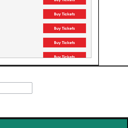
Buy Tickets
Buy Tickets
Buy Tickets
Buy Tickets
Buy Tickets
Buy Tickets
Buy Tickets
Buy Tickets