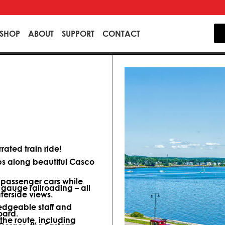
SHOP
ABOUT
SUPPORT
CONTACT
ated train ride!
ips along beautiful Casco
d passenger cars while
 gauge railroading – all
terside views.
dgeable staff and
oard.
 the route, including