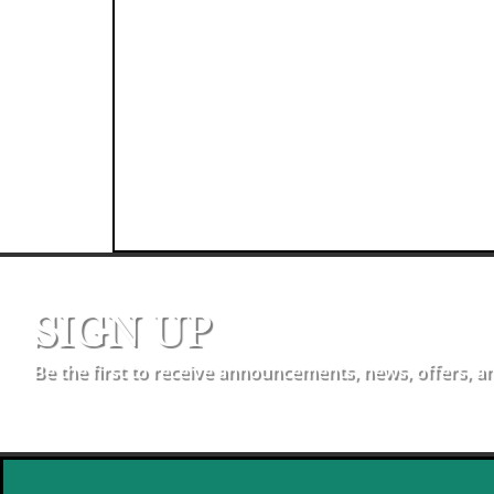
SIGN UP
Be the first to receive announcements, news, offers, a