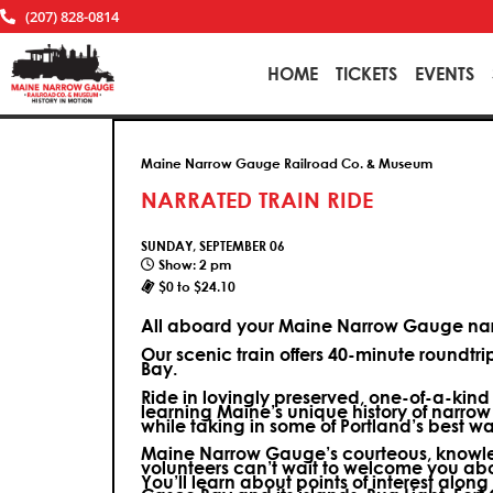
(207) 828-0814
HOME
TICKETS
EVENTS
Maine Narrow Gauge Railroad Co. & Museum
NARRATED TRAIN RIDE
SUNDAY, SEPTEMBER 06
Show: 2 pm
$0 to $24.10
All aboard your Maine Narrow Gauge narr
Our scenic train offers 40-minute roundtr
Bay.
Ride in lovingly preserved, one-of-a-kin
learning Maine’s unique history of narrow
while taking in some of Portland’s best wa
Maine Narrow Gauge’s courteous, knowle
volunteers can’t wait to welcome you ab
You’ll learn about points of interest along