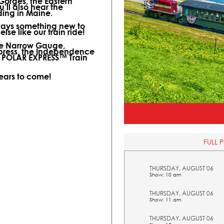
 Gorges, the Eastern
ll also hear the
ding in Maine.
lways something new to
lse like our train ride!
ine Narrow Gauge,
xpress, the Independence
l POLAR EXPRESS™ Train
years to come!
FULL 
THURSDAY, AUGUST 06
Show: 10 am
THURSDAY, AUGUST 06
Show: 11 am
THURSDAY, AUGUST 06