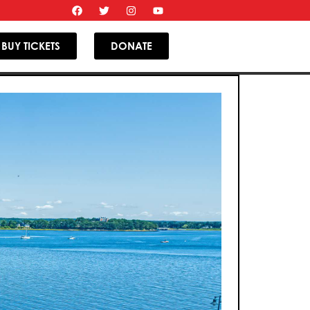
BUY TICKETS
DONATE