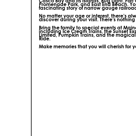
Casco Bay and its islands, Bug Light, Fort
Promenade Park, and East End Beach. You’
fascinating story of narrow gauge railroa
No matter your age or interest, there’s a
discover during your visit.
There’s nothing e
Bring the family to special events at Ma
including Ice Cream Trains, the Sunset E
Limited, Pumpkin Trains, and the magica
Ride.
Make memories that you will cherish for 