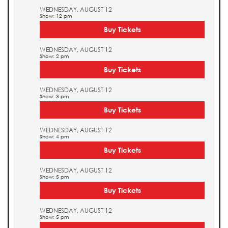
WEDNESDAY, AUGUST 12
Show: 12 pm
Buy Tickets
WEDNESDAY, AUGUST 12
Show: 2 pm
Buy Tickets
WEDNESDAY, AUGUST 12
Show: 3 pm
Buy Tickets
WEDNESDAY, AUGUST 12
Show: 4 pm
Buy Tickets
WEDNESDAY, AUGUST 12
Show: 5 pm
Buy Tickets
WEDNESDAY, AUGUST 12
Show: 5 pm