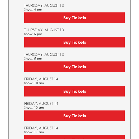
THURSDAY, AUGUST 13
Show: 4 pm
Buy Tickets
THURSDAY, AUGUST 13
Show: 5 pm
Buy Tickets
THURSDAY, AUGUST 13
Show: 5 pm
Buy Tickets
FRIDAY, AUGUST 14
Show: 10 am
Buy Tickets
FRIDAY, AUGUST 14
Show: 10 am
Buy Tickets
FRIDAY, AUGUST 14
Show: 11 am