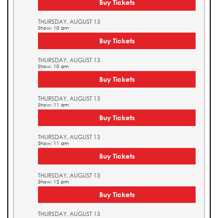
Buy Tickets
THURSDAY, AUGUST 13
Show: 10 am
Buy Tickets
THURSDAY, AUGUST 13
Show: 10 am
Buy Tickets
THURSDAY, AUGUST 13
Show: 11 am
Buy Tickets
THURSDAY, AUGUST 13
Show: 11 am
Buy Tickets
THURSDAY, AUGUST 13
Show: 12 pm
Buy Tickets
THURSDAY, AUGUST 13