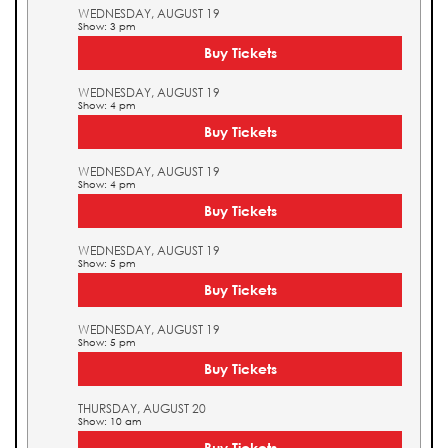
WEDNESDAY, AUGUST 19
Show: 3 pm
Buy Tickets
WEDNESDAY, AUGUST 19
Show: 4 pm
Buy Tickets
WEDNESDAY, AUGUST 19
Show: 4 pm
Buy Tickets
WEDNESDAY, AUGUST 19
Show: 5 pm
Buy Tickets
WEDNESDAY, AUGUST 19
Show: 5 pm
Buy Tickets
THURSDAY, AUGUST 20
Show: 10 am
Buy Tickets