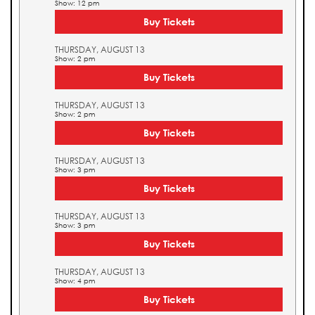
Show: 12 pm
Buy Tickets
THURSDAY, AUGUST 13
Show: 2 pm
Buy Tickets
THURSDAY, AUGUST 13
Show: 2 pm
Buy Tickets
THURSDAY, AUGUST 13
Show: 3 pm
Buy Tickets
THURSDAY, AUGUST 13
Show: 3 pm
Buy Tickets
THURSDAY, AUGUST 13
Show: 4 pm
Buy Tickets