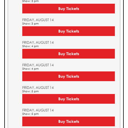
Show: 3 pm
Buy Tickets
FRIDAY, AUGUST 14
Show: 3 pm
Buy Tickets
FRIDAY, AUGUST 14
Show: 4 pm
Buy Tickets
FRIDAY, AUGUST 14
Show: 4 pm
Buy Tickets
FRIDAY, AUGUST 14
Show: 5 pm
Buy Tickets
FRIDAY, AUGUST 14
Show: 5 pm
Buy Tickets