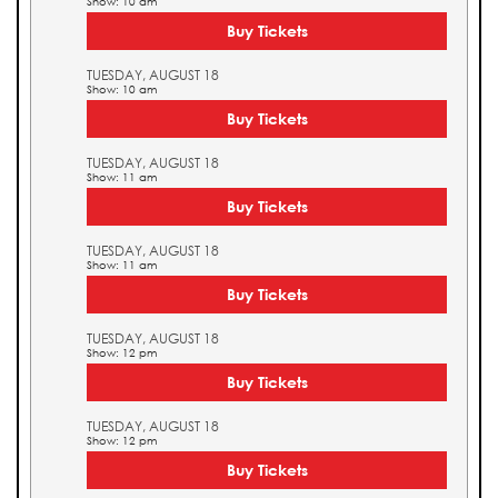
Show: 10 am
Buy Tickets
TUESDAY, AUGUST 18
Show: 10 am
Buy Tickets
TUESDAY, AUGUST 18
Show: 11 am
Buy Tickets
TUESDAY, AUGUST 18
Show: 11 am
Buy Tickets
TUESDAY, AUGUST 18
Show: 12 pm
Buy Tickets
TUESDAY, AUGUST 18
Show: 12 pm
Buy Tickets