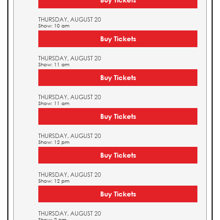
THURSDAY, AUGUST 20
Show: 10 am
Buy Tickets
THURSDAY, AUGUST 20
Show: 11 am
Buy Tickets
THURSDAY, AUGUST 20
Show: 11 am
Buy Tickets
THURSDAY, AUGUST 20
Show: 12 pm
Buy Tickets
THURSDAY, AUGUST 20
Show: 12 pm
Buy Tickets
THURSDAY, AUGUST 20
Show: 2 pm