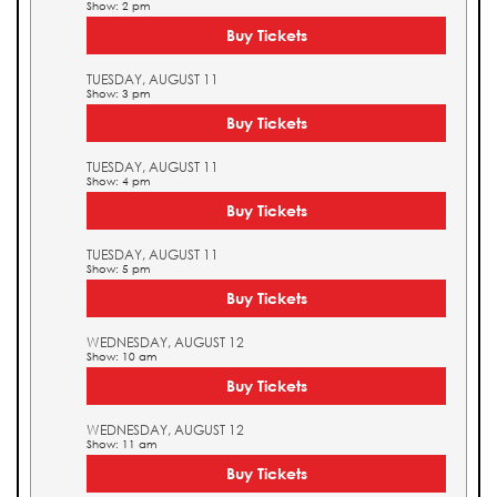
Show: 2 pm
Buy Tickets
TUESDAY, AUGUST 11
Show: 3 pm
Buy Tickets
TUESDAY, AUGUST 11
Show: 4 pm
Buy Tickets
TUESDAY, AUGUST 11
Show: 5 pm
Buy Tickets
WEDNESDAY, AUGUST 12
Show: 10 am
Buy Tickets
WEDNESDAY, AUGUST 12
Show: 11 am
Buy Tickets