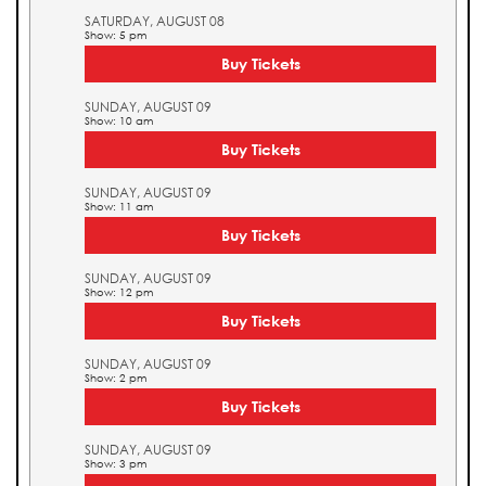
SATURDAY, AUGUST 08
Show: 5 pm
Buy Tickets
SUNDAY, AUGUST 09
Show: 10 am
Buy Tickets
SUNDAY, AUGUST 09
Show: 11 am
Buy Tickets
SUNDAY, AUGUST 09
Show: 12 pm
Buy Tickets
SUNDAY, AUGUST 09
Show: 2 pm
Buy Tickets
SUNDAY, AUGUST 09
Show: 3 pm