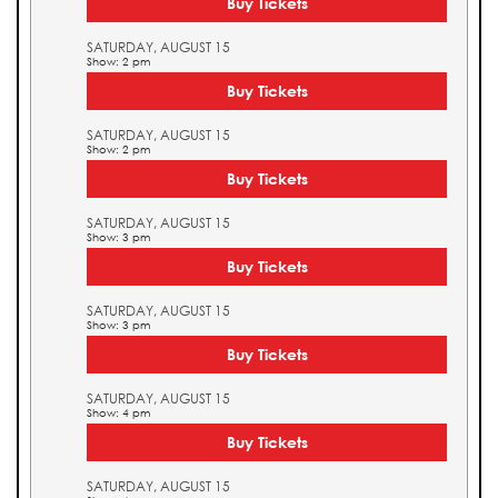
Buy Tickets
SATURDAY, AUGUST 15
Show: 2 pm
Buy Tickets
SATURDAY, AUGUST 15
Show: 2 pm
Buy Tickets
SATURDAY, AUGUST 15
Show: 3 pm
Buy Tickets
SATURDAY, AUGUST 15
Show: 3 pm
Buy Tickets
SATURDAY, AUGUST 15
Show: 4 pm
Buy Tickets
SATURDAY, AUGUST 15