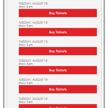
TUESDAY, AUGUST 18
Show: 2 pm
Buy Tickets
TUESDAY, AUGUST 18
Show: 2 pm
Buy Tickets
TUESDAY, AUGUST 18
Show: 3 pm
Buy Tickets
TUESDAY, AUGUST 18
Show: 3 pm
Buy Tickets
TUESDAY, AUGUST 18
Show: 4 pm
Buy Tickets
TUESDAY, AUGUST 18
Show: 4 pm