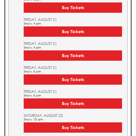
Buy Tickets
FRIDAY, AUGUST 21
Show: 4 pm
Buy Tickets
FRIDAY, AUGUST 21
Show: 4 pm
Buy Tickets
FRIDAY, AUGUST 21
Show: 5 pm
Buy Tickets
FRIDAY, AUGUST 21
Show: 5 pm
Buy Tickets
SATURDAY, AUGUST 22
Show: 10 am
Buy Tickets