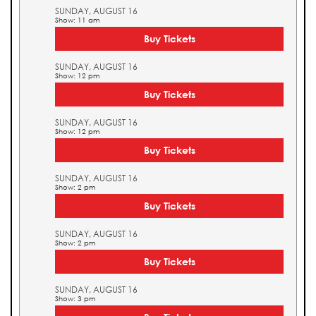
SUNDAY, AUGUST 16
Show: 11 am
Buy Tickets
SUNDAY, AUGUST 16
Show: 12 pm
Buy Tickets
SUNDAY, AUGUST 16
Show: 12 pm
Buy Tickets
SUNDAY, AUGUST 16
Show: 2 pm
Buy Tickets
SUNDAY, AUGUST 16
Show: 2 pm
Buy Tickets
SUNDAY, AUGUST 16
Show: 3 pm