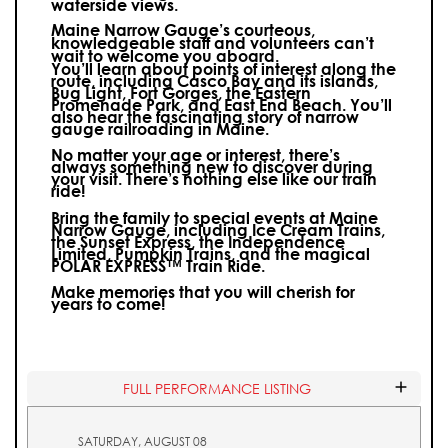
waterside views.
Maine Narrow Gauge’s courteous,
knowledgeable staff and volunteers can’t
wait to welcome you aboard.
You’ll learn about points of interest along the
route, including Casco Bay and its islands,
Bug Light, Fort Gorges, the Eastern
Promenade Park, and East End Beach. You’ll
also hear the fascinating story of narrow
gauge railroading in Maine.
No matter your age or interest, there’s
always something new to discover during
your visit.
There’s nothing else like our train
ride!
Bring the family to special events at Maine
Narrow Gauge, including Ice Cream Trains,
the Sunset Express, the Independence
Limited, Pumpkin Trains, and the magical
POLAR EXPRESS™ Train Ride.
Make memories that you will cherish for
years to come!
FULL PERFORMANCE LISTING
SATURDAY, AUGUST 08