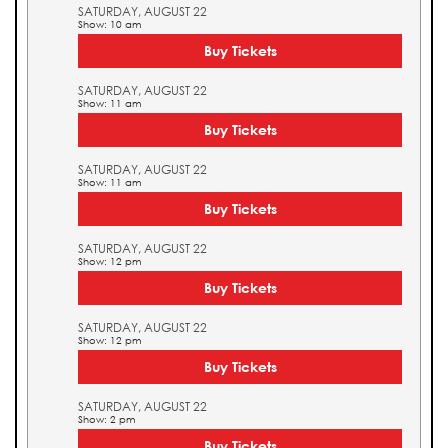
SATURDAY, AUGUST 22
Show: 10 am
Buy Tickets
SATURDAY, AUGUST 22
Show: 11 am
Buy Tickets
SATURDAY, AUGUST 22
Show: 11 am
Buy Tickets
SATURDAY, AUGUST 22
Show: 12 pm
Buy Tickets
SATURDAY, AUGUST 22
Show: 12 pm
Buy Tickets
SATURDAY, AUGUST 22
Show: 2 pm
Buy Tickets