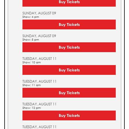
Buy Tickets
SUNDAY, AUGUST 09
Show: 4 pm
Buy Tickets
SUNDAY, AUGUST 09
Show: 5 pm
Buy Tickets
TUESDAY, AUGUST 11
Show: 10 am
Buy Tickets
TUESDAY, AUGUST 11
Show: 11 am
Buy Tickets
TUESDAY, AUGUST 11
Show: 12 pm
Buy Tickets
TUESDAY, AUGUST 11