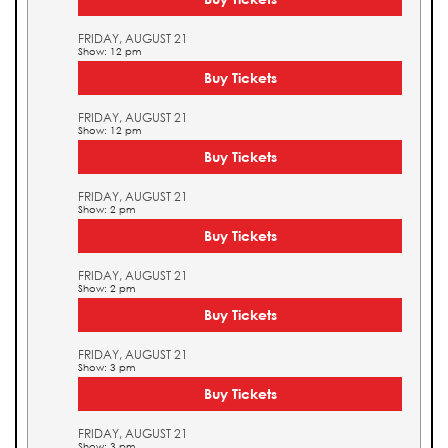
FRIDAY, AUGUST 21
Show: 12 pm
Buy Tickets
FRIDAY, AUGUST 21
Show: 12 pm
Buy Tickets
FRIDAY, AUGUST 21
Show: 2 pm
Buy Tickets
FRIDAY, AUGUST 21
Show: 2 pm
Buy Tickets
FRIDAY, AUGUST 21
Show: 3 pm
Buy Tickets
FRIDAY, AUGUST 21
Show: 3 pm