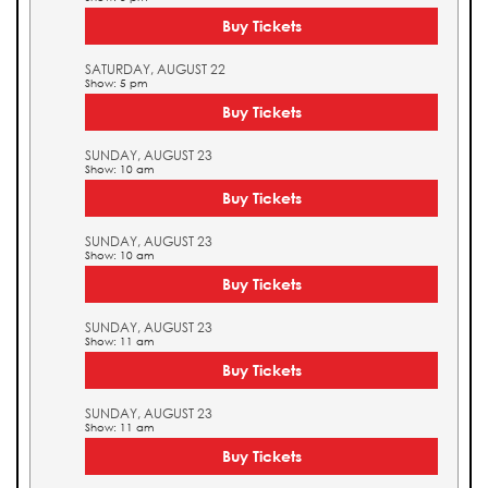
Buy Tickets
SATURDAY, AUGUST 22
Show: 5 pm
Buy Tickets
SUNDAY, AUGUST 23
Show: 10 am
Buy Tickets
SUNDAY, AUGUST 23
Show: 10 am
Buy Tickets
SUNDAY, AUGUST 23
Show: 11 am
Buy Tickets
SUNDAY, AUGUST 23
Show: 11 am
Buy Tickets