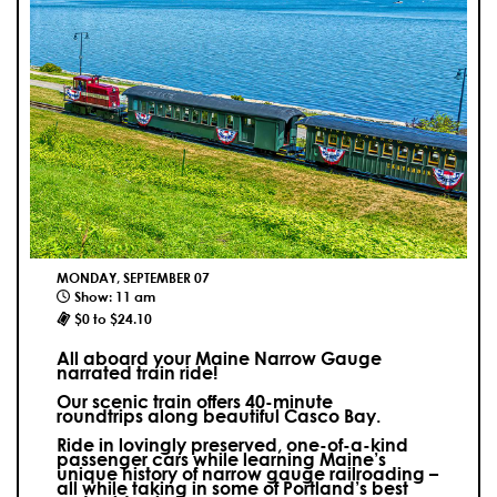
MONDAY, SEPTEMBER 07
Show: 11 am
$0 to $24.10
All aboard your Maine Narrow Gauge
narrated train ride!
Our scenic train offers 40-minute
roundtrips along beautiful Casco Bay.
Ride in lovingly preserved, one-of-a-kind
passenger cars while learning Maine’s
unique history of narrow gauge railroading –
all while taking in some of Portland’s best