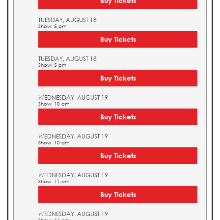
Buy Tickets
TUESDAY, AUGUST 18
Show: 5 pm
Buy Tickets
TUESDAY, AUGUST 18
Show: 5 pm
Buy Tickets
WEDNESDAY, AUGUST 19
Show: 10 am
Buy Tickets
WEDNESDAY, AUGUST 19
Show: 10 am
Buy Tickets
WEDNESDAY, AUGUST 19
Show: 11 am
Buy Tickets
WEDNESDAY, AUGUST 19