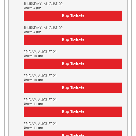
THURSDAY, AUGUST 20
Show: 5 pm
Buy Tickets
THURSDAY, AUGUST 20
Show: 5 pm
Buy Tickets
FRIDAY, AUGUST 21
Show: 10 am
Buy Tickets
FRIDAY, AUGUST 21
Show: 10 am
Buy Tickets
FRIDAY, AUGUST 21
Show: 11 am
Buy Tickets
FRIDAY, AUGUST 21
Show: 11 am
Buy Tickets