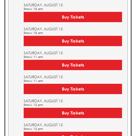
SATURDAY, AUGUST 15
Show: 10 am
Buy Tickets
SATURDAY, AUGUST 15
Show: 10 am
Buy Tickets
SATURDAY, AUGUST 15
Show: 11 am
Buy Tickets
SATURDAY, AUGUST 15
Show: 11 am
Buy Tickets
SATURDAY, AUGUST 15
Show: 12 pm
Buy Tickets
SATURDAY, AUGUST 15
Show: 12 pm