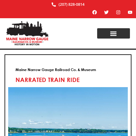
(207) 828-0814
Maine Narrow Gauge Railroad Co. & Museum
NARRATED TRAIN RIDE