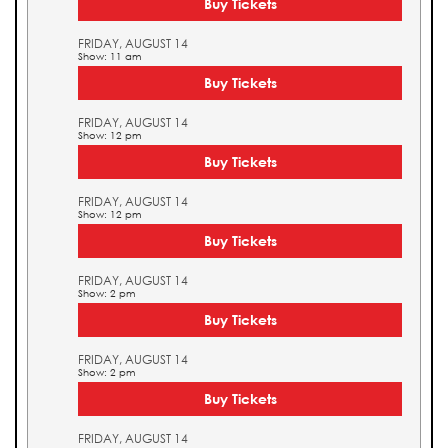
Buy Tickets
FRIDAY, AUGUST 14
Show: 11 am
Buy Tickets
FRIDAY, AUGUST 14
Show: 12 pm
Buy Tickets
FRIDAY, AUGUST 14
Show: 12 pm
Buy Tickets
FRIDAY, AUGUST 14
Show: 2 pm
Buy Tickets
FRIDAY, AUGUST 14
Show: 2 pm
Buy Tickets
FRIDAY, AUGUST 14