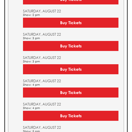
SATURDAY, AUGUST 22
Show: 2 pm
Buy Tickets
SATURDAY, AUGUST 22
Show: 3 pm
Buy Tickets
SATURDAY, AUGUST 22
Show: 3 pm
Buy Tickets
SATURDAY, AUGUST 22
Show: 4 pm
Buy Tickets
SATURDAY, AUGUST 22
Show: 4 pm
Buy Tickets
SATURDAY, AUGUST 22
Show: 5 pm