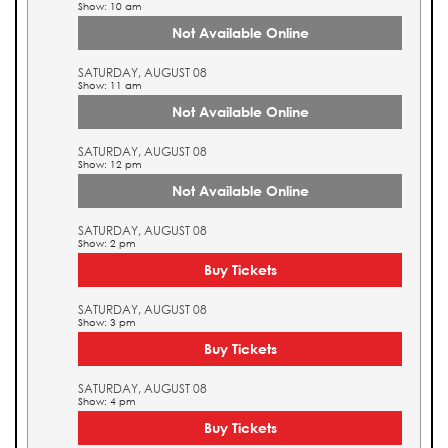
Show: 10 am
Not Available Online
SATURDAY, AUGUST 08
Show: 11 am
Not Available Online
SATURDAY, AUGUST 08
Show: 12 pm
Not Available Online
SATURDAY, AUGUST 08
Show: 2 pm
Buy Tickets
SATURDAY, AUGUST 08
Show: 3 pm
Buy Tickets
SATURDAY, AUGUST 08
Show: 4 pm
Buy Tickets