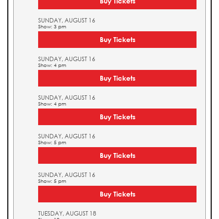
Buy Tickets
SUNDAY, AUGUST 16
Show: 3 pm
Buy Tickets
SUNDAY, AUGUST 16
Show: 4 pm
Buy Tickets
SUNDAY, AUGUST 16
Show: 4 pm
Buy Tickets
SUNDAY, AUGUST 16
Show: 5 pm
Buy Tickets
SUNDAY, AUGUST 16
Show: 5 pm
Buy Tickets
TUESDAY, AUGUST 18