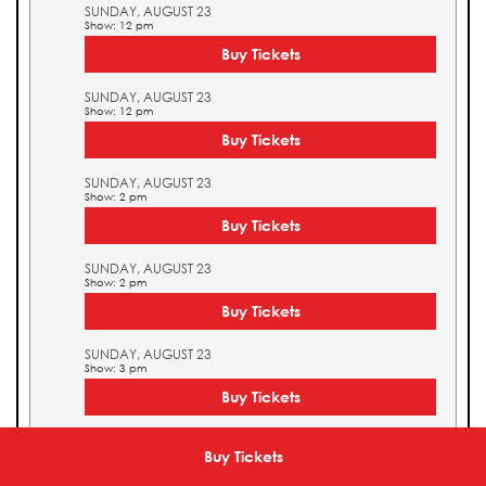
SUNDAY, AUGUST 23
Show: 12 pm
Buy Tickets
SUNDAY, AUGUST 23
Show: 12 pm
Buy Tickets
SUNDAY, AUGUST 23
Show: 2 pm
Buy Tickets
SUNDAY, AUGUST 23
Show: 2 pm
Buy Tickets
SUNDAY, AUGUST 23
Show: 3 pm
Buy Tickets
SUNDAY, AUGUST 23
Show: 3 pm
Buy Tickets
Buy Tickets