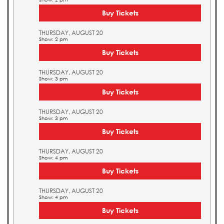
Buy Tickets
THURSDAY, AUGUST 20
Show: 2 pm
Buy Tickets
THURSDAY, AUGUST 20
Show: 3 pm
Buy Tickets
THURSDAY, AUGUST 20
Show: 3 pm
Buy Tickets
THURSDAY, AUGUST 20
Show: 4 pm
Buy Tickets
THURSDAY, AUGUST 20
Show: 4 pm
Buy Tickets