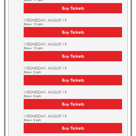
Show: 11 am
Buy Tickets
WEDNESDAY, AUGUST 19
Show: 12 pm
Buy Tickets
WEDNESDAY, AUGUST 19
Show: 12 pm
Buy Tickets
WEDNESDAY, AUGUST 19
Show: 2 pm
Buy Tickets
WEDNESDAY, AUGUST 19
Show: 2 pm
Buy Tickets
WEDNESDAY, AUGUST 19
Show: 3 pm
Buy Tickets