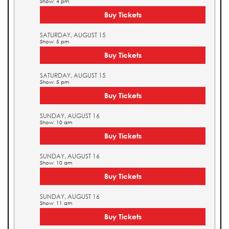
Show: 4 pm
Buy Tickets
SATURDAY, AUGUST 15
Show: 5 pm
Buy Tickets
SATURDAY, AUGUST 15
Show: 5 pm
Buy Tickets
SUNDAY, AUGUST 16
Show: 10 am
Buy Tickets
SUNDAY, AUGUST 16
Show: 10 am
Buy Tickets
SUNDAY, AUGUST 16
Show: 11 am
Buy Tickets