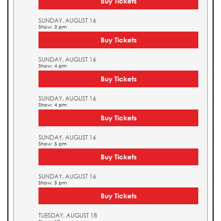
Buy Tickets
SUNDAY, AUGUST 16
Show: 3 pm
Buy Tickets
SUNDAY, AUGUST 16
Show: 4 pm
Buy Tickets
SUNDAY, AUGUST 16
Show: 4 pm
Buy Tickets
SUNDAY, AUGUST 16
Show: 5 pm
Buy Tickets
SUNDAY, AUGUST 16
Show: 5 pm
Buy Tickets
TUESDAY, AUGUST 18