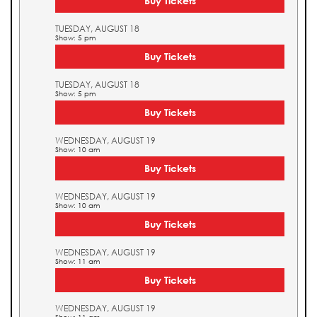
Buy Tickets
TUESDAY, AUGUST 18
Show: 5 pm
Buy Tickets
TUESDAY, AUGUST 18
Show: 5 pm
Buy Tickets
WEDNESDAY, AUGUST 19
Show: 10 am
Buy Tickets
WEDNESDAY, AUGUST 19
Show: 10 am
Buy Tickets
WEDNESDAY, AUGUST 19
Show: 11 am
Buy Tickets
WEDNESDAY, AUGUST 19