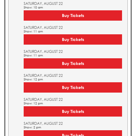
SATURDAY, AUGUST 22
Show: 10 am
Buy Tickets
SATURDAY, AUGUST 22
Show: 11 am
Buy Tickets
SATURDAY, AUGUST 22
Show: 11 am
Buy Tickets
SATURDAY, AUGUST 22
Show: 12 pm
Buy Tickets
SATURDAY, AUGUST 22
Show: 12 pm
Buy Tickets
SATURDAY, AUGUST 22
Show: 2 pm
Buy Tickets