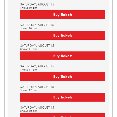
SATURDAY, AUGUST 15
Show: 10 am
Buy Tickets
SATURDAY, AUGUST 15
Show: 10 am
Buy Tickets
SATURDAY, AUGUST 15
Show: 11 am
Buy Tickets
SATURDAY, AUGUST 15
Show: 11 am
Buy Tickets
SATURDAY, AUGUST 15
Show: 12 pm
Buy Tickets
SATURDAY, AUGUST 15
Show: 12 pm