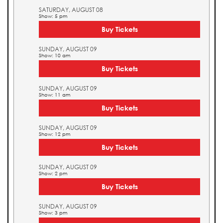
SATURDAY, AUGUST 08
Show: 5 pm
Buy Tickets
SUNDAY, AUGUST 09
Show: 10 am
Buy Tickets
SUNDAY, AUGUST 09
Show: 11 am
Buy Tickets
SUNDAY, AUGUST 09
Show: 12 pm
Buy Tickets
SUNDAY, AUGUST 09
Show: 2 pm
Buy Tickets
SUNDAY, AUGUST 09
Show: 3 pm