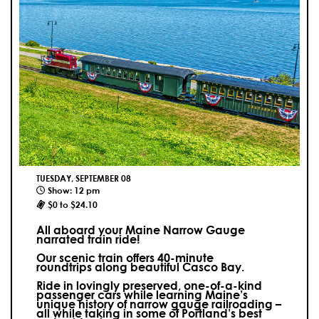
TUESDAY, SEPTEMBER 08
Show: 12 pm
$0 to $24.10
All aboard your Maine Narrow Gauge
narrated train ride!
Our scenic train offers 40-minute
roundtrips along beautiful Casco Bay.
Ride in lovingly preserved, one-of-a-kind
passenger cars while learning Maine’s
unique history of narrow gauge railroading –
all while taking in some of Portland’s best