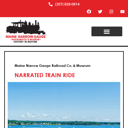
(207) 828-0814
Maine Narrow Gauge Railroad Co. & Museum
NARRATED TRAIN RIDE