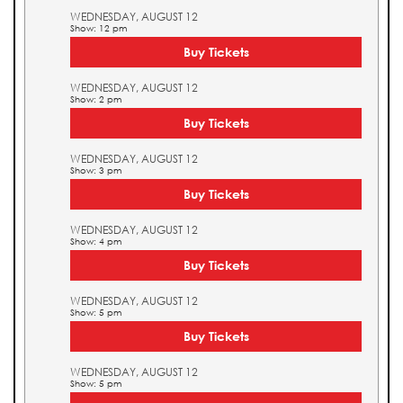
WEDNESDAY, AUGUST 12
Show: 12 pm
Buy Tickets
WEDNESDAY, AUGUST 12
Show: 2 pm
Buy Tickets
WEDNESDAY, AUGUST 12
Show: 3 pm
Buy Tickets
WEDNESDAY, AUGUST 12
Show: 4 pm
Buy Tickets
WEDNESDAY, AUGUST 12
Show: 5 pm
Buy Tickets
WEDNESDAY, AUGUST 12
Show: 5 pm