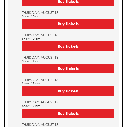
Buy Tickets
THURSDAY, AUGUST 13
Show: 10 am
Buy Tickets
THURSDAY, AUGUST 13
Show: 10 am
Buy Tickets
THURSDAY, AUGUST 13
Show: 11 am
Buy Tickets
THURSDAY, AUGUST 13
Show: 11 am
Buy Tickets
THURSDAY, AUGUST 13
Show: 12 pm
Buy Tickets
THURSDAY, AUGUST 13