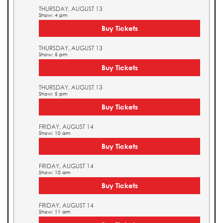
THURSDAY, AUGUST 13
Show: 4 pm
Buy Tickets
THURSDAY, AUGUST 13
Show: 5 pm
Buy Tickets
THURSDAY, AUGUST 13
Show: 5 pm
Buy Tickets
FRIDAY, AUGUST 14
Show: 10 am
Buy Tickets
FRIDAY, AUGUST 14
Show: 10 am
Buy Tickets
FRIDAY, AUGUST 14
Show: 11 am