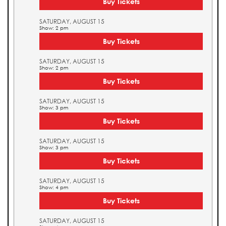
Buy Tickets
SATURDAY, AUGUST 15
Show: 2 pm
Buy Tickets
SATURDAY, AUGUST 15
Show: 2 pm
Buy Tickets
SATURDAY, AUGUST 15
Show: 3 pm
Buy Tickets
SATURDAY, AUGUST 15
Show: 3 pm
Buy Tickets
SATURDAY, AUGUST 15
Show: 4 pm
Buy Tickets
SATURDAY, AUGUST 15