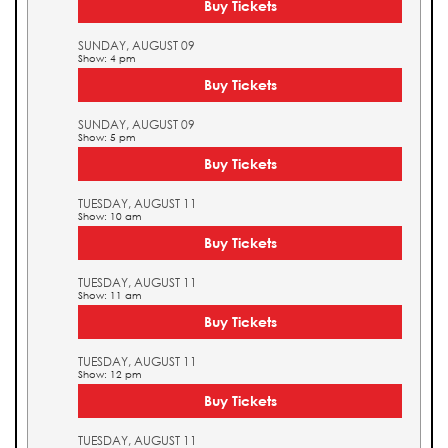
Buy Tickets
SUNDAY, AUGUST 09
Show: 4 pm
Buy Tickets
SUNDAY, AUGUST 09
Show: 5 pm
Buy Tickets
TUESDAY, AUGUST 11
Show: 10 am
Buy Tickets
TUESDAY, AUGUST 11
Show: 11 am
Buy Tickets
TUESDAY, AUGUST 11
Show: 12 pm
Buy Tickets
TUESDAY, AUGUST 11