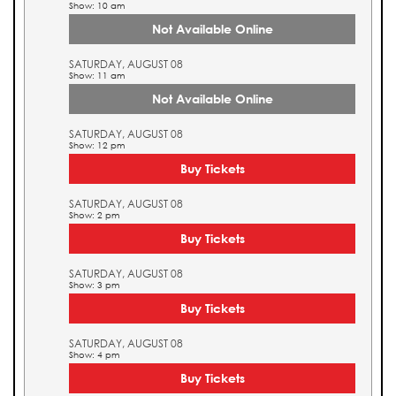
Show: 10 am
Not Available Online
SATURDAY, AUGUST 08
Show: 11 am
Not Available Online
SATURDAY, AUGUST 08
Show: 12 pm
Buy Tickets
SATURDAY, AUGUST 08
Show: 2 pm
Buy Tickets
SATURDAY, AUGUST 08
Show: 3 pm
Buy Tickets
SATURDAY, AUGUST 08
Show: 4 pm
Buy Tickets