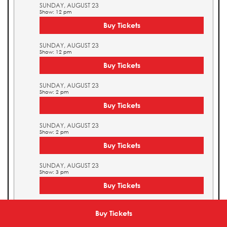
SUNDAY, AUGUST 23
Show: 12 pm
Buy Tickets
SUNDAY, AUGUST 23
Show: 12 pm
Buy Tickets
SUNDAY, AUGUST 23
Show: 2 pm
Buy Tickets
SUNDAY, AUGUST 23
Show: 2 pm
Buy Tickets
SUNDAY, AUGUST 23
Show: 3 pm
Buy Tickets
SUNDAY, AUGUST 23
Show: 3 pm
Buy Tickets
Buy Tickets