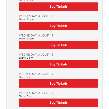
Show: 11 am
Buy Tickets
WEDNESDAY, AUGUST 19
Show: 12 pm
Buy Tickets
WEDNESDAY, AUGUST 19
Show: 12 pm
Buy Tickets
WEDNESDAY, AUGUST 19
Show: 2 pm
Buy Tickets
WEDNESDAY, AUGUST 19
Show: 2 pm
Buy Tickets
WEDNESDAY, AUGUST 19
Show: 3 pm
Buy Tickets