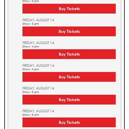
Show: 3 pm
Buy Tickets
FRIDAY, AUGUST 14
Show: 3 pm
Buy Tickets
FRIDAY, AUGUST 14
Show: 4 pm
Buy Tickets
FRIDAY, AUGUST 14
Show: 4 pm
Buy Tickets
FRIDAY, AUGUST 14
Show: 5 pm
Buy Tickets
FRIDAY, AUGUST 14
Show: 5 pm
Buy Tickets