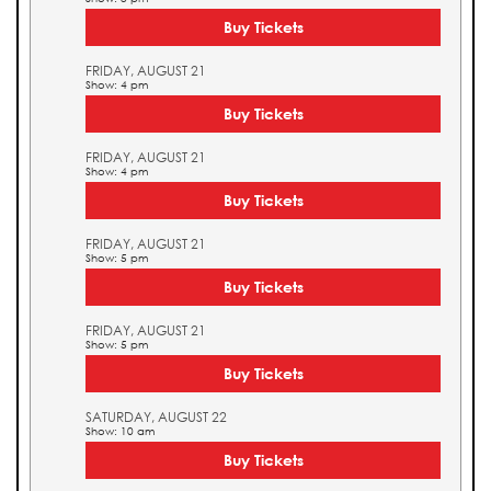
Buy Tickets
FRIDAY, AUGUST 21
Show: 4 pm
Buy Tickets
FRIDAY, AUGUST 21
Show: 4 pm
Buy Tickets
FRIDAY, AUGUST 21
Show: 5 pm
Buy Tickets
FRIDAY, AUGUST 21
Show: 5 pm
Buy Tickets
SATURDAY, AUGUST 22
Show: 10 am
Buy Tickets