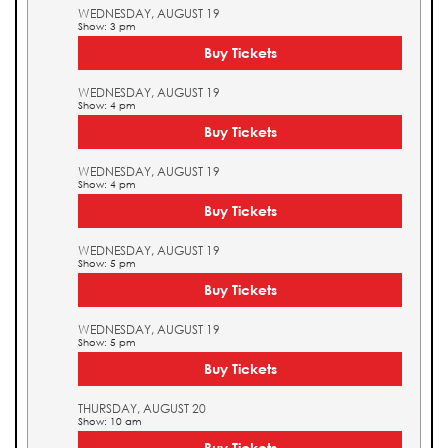
WEDNESDAY, AUGUST 19
Show: 3 pm
Buy Tickets
WEDNESDAY, AUGUST 19
Show: 4 pm
Buy Tickets
WEDNESDAY, AUGUST 19
Show: 4 pm
Buy Tickets
WEDNESDAY, AUGUST 19
Show: 5 pm
Buy Tickets
WEDNESDAY, AUGUST 19
Show: 5 pm
Buy Tickets
THURSDAY, AUGUST 20
Show: 10 am
Buy Tickets