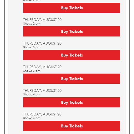
Buy Tickets
THURSDAY, AUGUST 20
Show: 2 pm
Buy Tickets
THURSDAY, AUGUST 20
Show: 3 pm
Buy Tickets
THURSDAY, AUGUST 20
Show: 3 pm
Buy Tickets
THURSDAY, AUGUST 20
Show: 4 pm
Buy Tickets
THURSDAY, AUGUST 20
Show: 4 pm
Buy Tickets