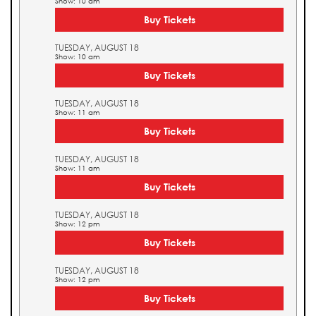
Show: 10 am
Buy Tickets
TUESDAY, AUGUST 18
Show: 10 am
Buy Tickets
TUESDAY, AUGUST 18
Show: 11 am
Buy Tickets
TUESDAY, AUGUST 18
Show: 11 am
Buy Tickets
TUESDAY, AUGUST 18
Show: 12 pm
Buy Tickets
TUESDAY, AUGUST 18
Show: 12 pm
Buy Tickets