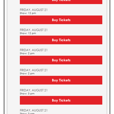
FRIDAY, AUGUST 21
Show: 12 pm
Buy Tickets
FRIDAY, AUGUST 21
Show: 12 pm
Buy Tickets
FRIDAY, AUGUST 21
Show: 2 pm
Buy Tickets
FRIDAY, AUGUST 21
Show: 2 pm
Buy Tickets
FRIDAY, AUGUST 21
Show: 3 pm
Buy Tickets
FRIDAY, AUGUST 21
Show: 3 pm