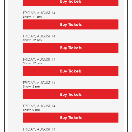
Buy Tickets
FRIDAY, AUGUST 14
Show: 11 am
Buy Tickets
FRIDAY, AUGUST 14
Show: 12 pm
Buy Tickets
FRIDAY, AUGUST 14
Show: 12 pm
Buy Tickets
FRIDAY, AUGUST 14
Show: 2 pm
Buy Tickets
FRIDAY, AUGUST 14
Show: 2 pm
Buy Tickets
FRIDAY, AUGUST 14