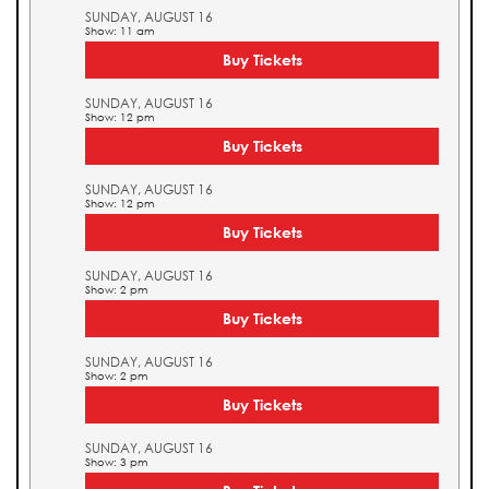
SUNDAY, AUGUST 16
Show: 11 am
Buy Tickets
SUNDAY, AUGUST 16
Show: 12 pm
Buy Tickets
SUNDAY, AUGUST 16
Show: 12 pm
Buy Tickets
SUNDAY, AUGUST 16
Show: 2 pm
Buy Tickets
SUNDAY, AUGUST 16
Show: 2 pm
Buy Tickets
SUNDAY, AUGUST 16
Show: 3 pm