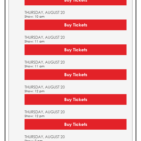
THURSDAY, AUGUST 20
Show: 10 am
Buy Tickets
THURSDAY, AUGUST 20
Show: 11 am
Buy Tickets
THURSDAY, AUGUST 20
Show: 11 am
Buy Tickets
THURSDAY, AUGUST 20
Show: 12 pm
Buy Tickets
THURSDAY, AUGUST 20
Show: 12 pm
Buy Tickets
THURSDAY, AUGUST 20
Show: 2 pm