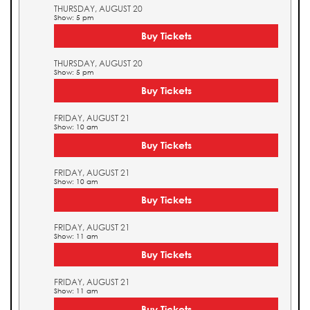
THURSDAY, AUGUST 20
Show: 5 pm
Buy Tickets
THURSDAY, AUGUST 20
Show: 5 pm
Buy Tickets
FRIDAY, AUGUST 21
Show: 10 am
Buy Tickets
FRIDAY, AUGUST 21
Show: 10 am
Buy Tickets
FRIDAY, AUGUST 21
Show: 11 am
Buy Tickets
FRIDAY, AUGUST 21
Show: 11 am
Buy Tickets