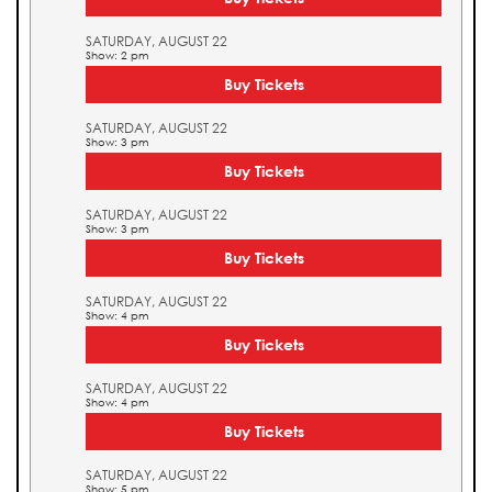
SATURDAY, AUGUST 22
Show: 2 pm
Buy Tickets
SATURDAY, AUGUST 22
Show: 3 pm
Buy Tickets
SATURDAY, AUGUST 22
Show: 3 pm
Buy Tickets
SATURDAY, AUGUST 22
Show: 4 pm
Buy Tickets
SATURDAY, AUGUST 22
Show: 4 pm
Buy Tickets
SATURDAY, AUGUST 22
Show: 5 pm