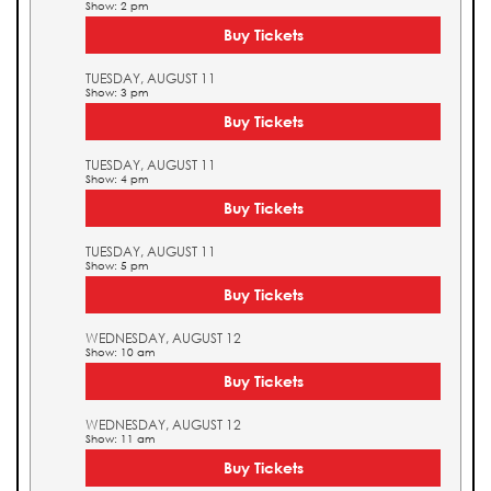
Show: 2 pm
Buy Tickets
TUESDAY, AUGUST 11
Show: 3 pm
Buy Tickets
TUESDAY, AUGUST 11
Show: 4 pm
Buy Tickets
TUESDAY, AUGUST 11
Show: 5 pm
Buy Tickets
WEDNESDAY, AUGUST 12
Show: 10 am
Buy Tickets
WEDNESDAY, AUGUST 12
Show: 11 am
Buy Tickets