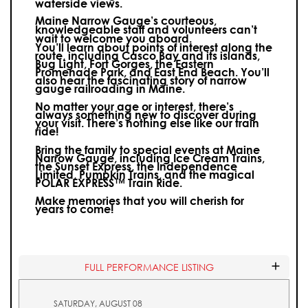
waterside views.
Maine Narrow Gauge’s courteous,
knowledgeable staff and volunteers can’t
wait to welcome you aboard.
You’ll learn about points of interest along the
route, including Casco Bay and its islands,
Bug Light, Fort Gorges, the Eastern
Promenade Park, and East End Beach. You’ll
also hear the fascinating story of narrow
gauge railroading in Maine.
No matter your age or interest, there’s
always something new to discover during
your visit.
There’s nothing else like our train
ride!
Bring the family to special events at Maine
Narrow Gauge, including Ice Cream Trains,
the Sunset Express, the Independence
Limited, Pumpkin Trains, and the magical
POLAR EXPRESS™ Train Ride.
Make memories that you will cherish for
years to come!
FULL PERFORMANCE LISTING
SATURDAY, AUGUST 08