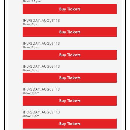
Show: 12 pm
Buy Tickets
THURSDAY, AUGUST 13
Show: 2 pm
Buy Tickets
THURSDAY, AUGUST 13
Show: 2 pm
Buy Tickets
THURSDAY, AUGUST 13
Show: 3 pm
Buy Tickets
THURSDAY, AUGUST 13
Show: 3 pm
Buy Tickets
THURSDAY, AUGUST 13
Show: 4 pm
Buy Tickets