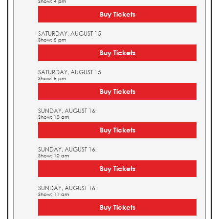
Show: 4 pm
Buy Tickets
SATURDAY, AUGUST 15
Show: 5 pm
Buy Tickets
SATURDAY, AUGUST 15
Show: 5 pm
Buy Tickets
SUNDAY, AUGUST 16
Show: 10 am
Buy Tickets
SUNDAY, AUGUST 16
Show: 10 am
Buy Tickets
SUNDAY, AUGUST 16
Show: 11 am
Buy Tickets