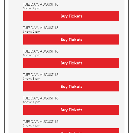
TUESDAY, AUGUST 18
Show: 2 pm
Buy Tickets
TUESDAY, AUGUST 18
Show: 2 pm
Buy Tickets
TUESDAY, AUGUST 18
Show: 3 pm
Buy Tickets
TUESDAY, AUGUST 18
Show: 3 pm
Buy Tickets
TUESDAY, AUGUST 18
Show: 4 pm
Buy Tickets
TUESDAY, AUGUST 18
Show: 4 pm