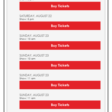
Buy Tickets
SATURDAY, AUGUST 22
Show: 5 pm
Buy Tickets
SUNDAY, AUGUST 23
Show: 10 am
Buy Tickets
SUNDAY, AUGUST 23
Show: 10 am
Buy Tickets
SUNDAY, AUGUST 23
Show: 11 am
Buy Tickets
SUNDAY, AUGUST 23
Show: 11 am
Buy Tickets