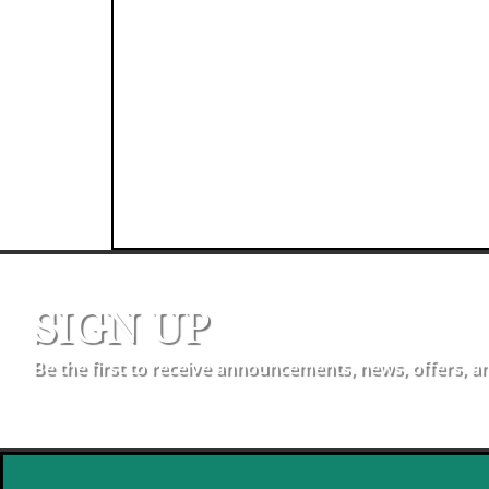
SIGN UP
Be the first to receive announcements, news, offers, a