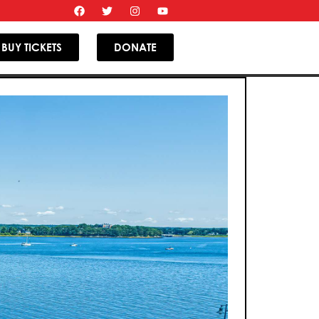
BUY TICKETS
DONATE