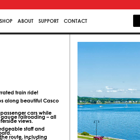
SHOP
ABOUT
SUPPORT
CONTACT
ated train ride!
ips along beautiful Casco
d passenger cars while
 gauge railroading – all
terside views.
dgeable staff and
oard.
 the route, including