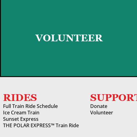
GET STARTED
VOLUNTEER
RIDES
SUPPOR
Full Train Ride Schedule
Donate
Ice Cream Train
Volunteer
Sunset Express
THE POLAR EXPRESS™ Train Ride