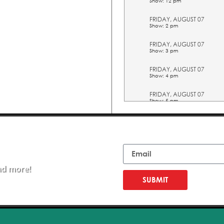
Show: 12 pm
FRIDAY, AUGUST 07
Show: 2 pm
FRIDAY, AUGUST 07
Show: 3 pm
FRIDAY, AUGUST 07
Show: 4 pm
FRIDAY, AUGUST 07
Show: 5 pm
SATURDAY, AUGUST 08
Show: 10 am
Email
SATURDAY, AUGUST 08
Show: 11 am
nd more!
SATURDAY, AUGUST 08
Show: 12 pm
SUBMIT
SATURDAY, AUGUST 08
Show: 2 pm
SATURDAY, AUGUST 08