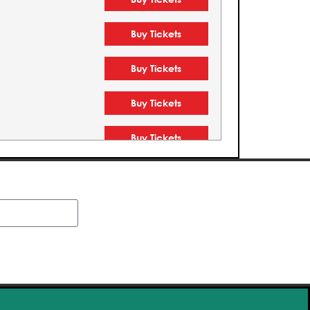
Buy Tickets
Buy Tickets
Buy Tickets
Buy Tickets
Buy Tickets
Buy Tickets
Buy Tickets
Buy Tickets