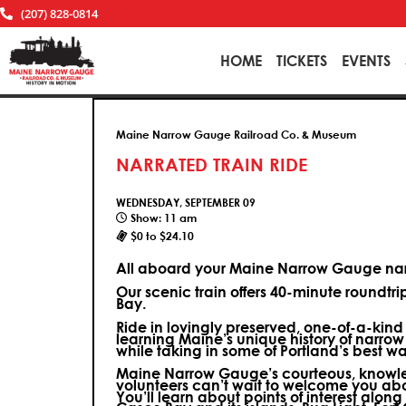
(207) 828-0814
HOME
TICKETS
EVENTS
Maine Narrow Gauge Railroad Co. & Museum
NARRATED TRAIN RIDE
WEDNESDAY, SEPTEMBER 09
Show: 11 am
$0 to $24.10
All aboard your Maine Narrow Gauge narr
Our scenic train offers 40-minute roundtr
Bay.
Ride in lovingly preserved, one-of-a-kin
learning Maine’s unique history of narrow
while taking in some of Portland’s best wa
Maine Narrow Gauge’s courteous, knowle
volunteers can’t wait to welcome you ab
You’ll learn about points of interest along