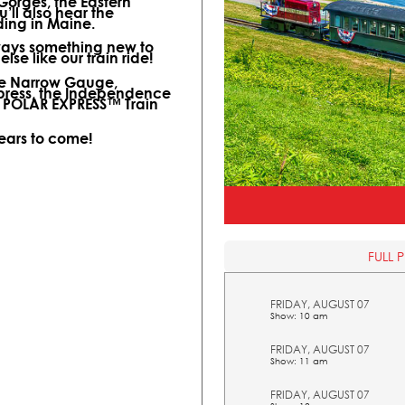
 Gorges, the Eastern
ll also hear the
ding in Maine.
lways something new to
lse like our train ride!
ine Narrow Gauge,
xpress, the Independence
l POLAR EXPRESS™ Train
years to come!
FULL 
FRIDAY, AUGUST 07
Show: 10 am
FRIDAY, AUGUST 07
Show: 11 am
FRIDAY, AUGUST 07