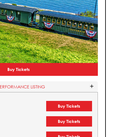
Buy Tickets
PERFORMANCE LISTING
Buy Tickets
Buy Tickets
Buy Tickets