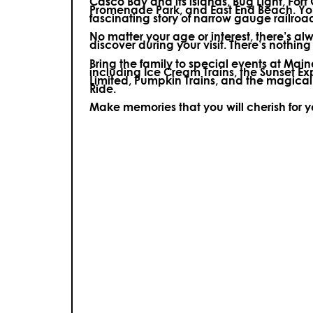
Casco Bay and its islands, Bug Light, Fort
Promenade Park, and East End Beach. You’
fascinating story of narrow gauge railroa
No matter your age or interest, there’s a
discover during your visit.
There’s nothing e
Bring the family to special events at Ma
including Ice Cream Trains, the Sunset E
Limited, Pumpkin Trains, and the magica
Ride.
Make memories that you will cherish for 