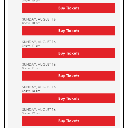
Show: 10 am
Buy Tickets
SUNDAY, AUGUST 16
Show: 10 am
Buy Tickets
SUNDAY, AUGUST 16
Show: 11 am
Buy Tickets
SUNDAY, AUGUST 16
Show: 11 am
Buy Tickets
SUNDAY, AUGUST 16
Show: 12 pm
Buy Tickets
SUNDAY, AUGUST 16
Show: 12 pm
Buy Tickets