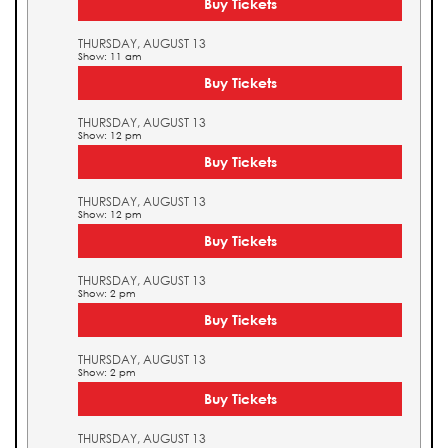
Buy Tickets
THURSDAY, AUGUST 13
Show: 11 am
Buy Tickets
THURSDAY, AUGUST 13
Show: 12 pm
Buy Tickets
THURSDAY, AUGUST 13
Show: 12 pm
Buy Tickets
THURSDAY, AUGUST 13
Show: 2 pm
Buy Tickets
THURSDAY, AUGUST 13
Show: 2 pm
Buy Tickets
THURSDAY, AUGUST 13