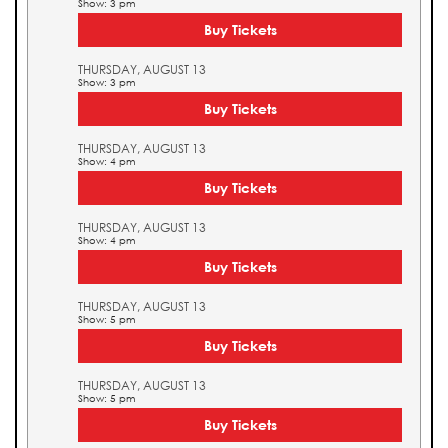
Show: 3 pm
Buy Tickets
THURSDAY, AUGUST 13
Show: 3 pm
Buy Tickets
THURSDAY, AUGUST 13
Show: 4 pm
Buy Tickets
THURSDAY, AUGUST 13
Show: 4 pm
Buy Tickets
THURSDAY, AUGUST 13
Show: 5 pm
Buy Tickets
THURSDAY, AUGUST 13
Show: 5 pm
Buy Tickets