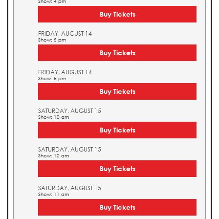
Show: 4 pm
Buy Tickets
FRIDAY, AUGUST 14
Show: 5 pm
Buy Tickets
FRIDAY, AUGUST 14
Show: 5 pm
Buy Tickets
SATURDAY, AUGUST 15
Show: 10 am
Buy Tickets
SATURDAY, AUGUST 15
Show: 10 am
Buy Tickets
SATURDAY, AUGUST 15
Show: 11 am
Buy Tickets