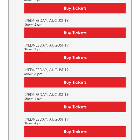
Buy Tickets
WEDNESDAY, AUGUST 19
Show: 2 pm
Buy Tickets
WEDNESDAY, AUGUST 19
Show: 3 pm
Buy Tickets
WEDNESDAY, AUGUST 19
Show: 3 pm
Buy Tickets
WEDNESDAY, AUGUST 19
Show: 4 pm
Buy Tickets
WEDNESDAY, AUGUST 19
Show: 4 pm
Buy Tickets