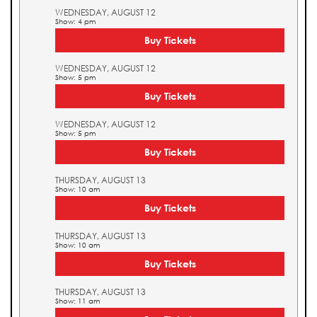
WEDNESDAY, AUGUST 12
Show: 4 pm
Buy Tickets
WEDNESDAY, AUGUST 12
Show: 5 pm
Buy Tickets
WEDNESDAY, AUGUST 12
Show: 5 pm
Buy Tickets
THURSDAY, AUGUST 13
Show: 10 am
Buy Tickets
THURSDAY, AUGUST 13
Show: 10 am
Buy Tickets
THURSDAY, AUGUST 13
Show: 11 am