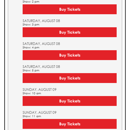
Show: 2 pm
Buy Tickets
SATURDAY, AUGUST 08
Show: 3 pm
Buy Tickets
SATURDAY, AUGUST 08
Show: 4 pm
Buy Tickets
SATURDAY, AUGUST 08
Show: 5 pm
Buy Tickets
SUNDAY, AUGUST 09
Show: 10 am
Buy Tickets
SUNDAY, AUGUST 09
Show: 11 am
Buy Tickets