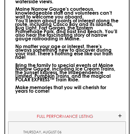
waterside views.
Maine Narrow Gauge’s courteous,
knowledgeable staff and volunteers can’t
wait to welcome you aboard.
You’ll learn about points of interest along the
route, including Casco Bay and its islands,
Bug Light, Fort Gorges, the Eastern
Promenade Park, and East End Beach. You’ll
also hear the fascinating story of narrow
gauge railroading in Maine.
No matter your age or interest, there’s
always something new to discover during
your visit.
There’s nothing else like our train
ride!
Bring the family to special events at Maine
Narrow Gauge, including Ice Cream Trains,
the Sunset Express, the Independence
Limited, Pumpkin Trains, and the magical
POLAR EXPRESS™ Train Ride.
Make memories that you will cherish for
years to come!
FULL PERFORMANCE LISTING
THURSDAY, AUGUST 06