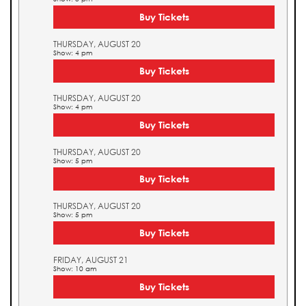
Buy Tickets
THURSDAY, AUGUST 20
Show: 4 pm
Buy Tickets
THURSDAY, AUGUST 20
Show: 4 pm
Buy Tickets
THURSDAY, AUGUST 20
Show: 5 pm
Buy Tickets
THURSDAY, AUGUST 20
Show: 5 pm
Buy Tickets
FRIDAY, AUGUST 21
Show: 10 am
Buy Tickets