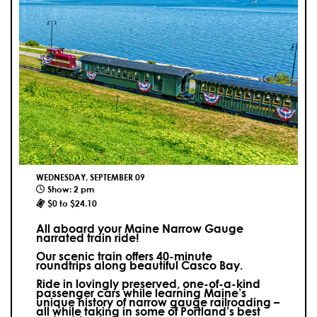
WEDNESDAY, SEPTEMBER 09
Show: 2 pm
$0 to $24.10
All aboard your Maine Narrow Gauge
narrated train ride!
Our scenic train offers 40-minute
roundtrips along beautiful Casco Bay.
Ride in lovingly preserved, one-of-a-kind
passenger cars while learning Maine’s
unique history of narrow gauge railroading –
all while taking in some of Portland’s best