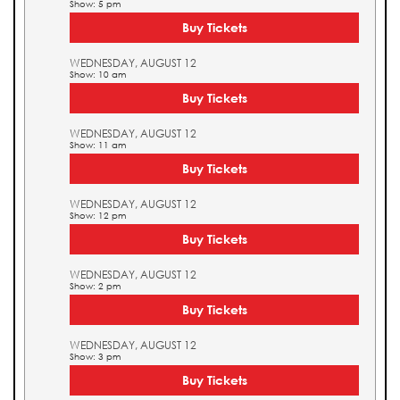
Show: 5 pm
Buy Tickets
WEDNESDAY, AUGUST 12
Show: 10 am
Buy Tickets
WEDNESDAY, AUGUST 12
Show: 11 am
Buy Tickets
WEDNESDAY, AUGUST 12
Show: 12 pm
Buy Tickets
WEDNESDAY, AUGUST 12
Show: 2 pm
Buy Tickets
WEDNESDAY, AUGUST 12
Show: 3 pm
Buy Tickets