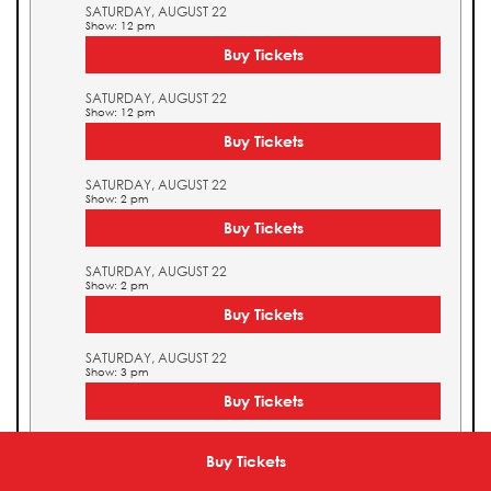
SATURDAY, AUGUST 22
Show: 12 pm
Buy Tickets
SATURDAY, AUGUST 22
Show: 12 pm
Buy Tickets
SATURDAY, AUGUST 22
Show: 2 pm
Buy Tickets
SATURDAY, AUGUST 22
Show: 2 pm
Buy Tickets
SATURDAY, AUGUST 22
Show: 3 pm
Buy Tickets
SATURDAY, AUGUST 22
Show: 3 pm
Buy Tickets
Buy Tickets