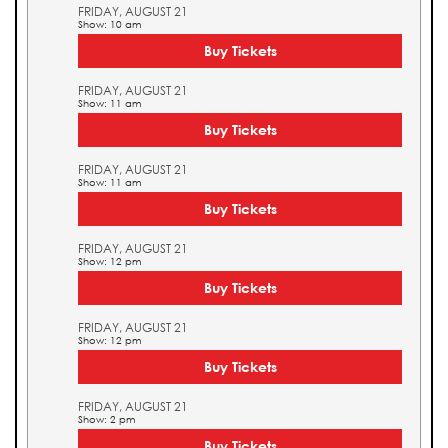
FRIDAY, AUGUST 21
Show: 10 am
Buy Tickets
FRIDAY, AUGUST 21
Show: 11 am
Buy Tickets
FRIDAY, AUGUST 21
Show: 11 am
Buy Tickets
FRIDAY, AUGUST 21
Show: 12 pm
Buy Tickets
FRIDAY, AUGUST 21
Show: 12 pm
Buy Tickets
FRIDAY, AUGUST 21
Show: 2 pm
Buy Tickets