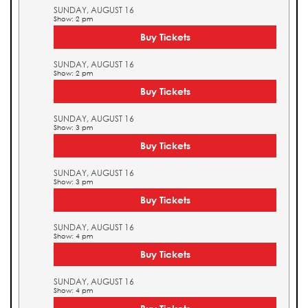
SUNDAY, AUGUST 16
Show: 2 pm
Buy Tickets
SUNDAY, AUGUST 16
Show: 2 pm
Buy Tickets
SUNDAY, AUGUST 16
Show: 3 pm
Buy Tickets
SUNDAY, AUGUST 16
Show: 3 pm
Buy Tickets
SUNDAY, AUGUST 16
Show: 4 pm
Buy Tickets
SUNDAY, AUGUST 16
Show: 4 pm