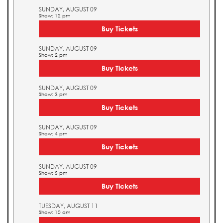
SUNDAY, AUGUST 09
Show: 12 pm
Buy Tickets
SUNDAY, AUGUST 09
Show: 2 pm
Buy Tickets
SUNDAY, AUGUST 09
Show: 3 pm
Buy Tickets
SUNDAY, AUGUST 09
Show: 4 pm
Buy Tickets
SUNDAY, AUGUST 09
Show: 5 pm
Buy Tickets
TUESDAY, AUGUST 11
Show: 10 am