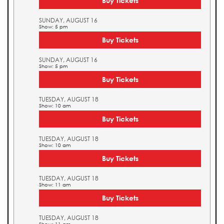
Buy Tickets
SUNDAY, AUGUST 16
Show: 5 pm
Buy Tickets
SUNDAY, AUGUST 16
Show: 5 pm
Buy Tickets
TUESDAY, AUGUST 18
Show: 10 am
Buy Tickets
TUESDAY, AUGUST 18
Show: 10 am
Buy Tickets
TUESDAY, AUGUST 18
Show: 11 am
Buy Tickets
TUESDAY, AUGUST 18