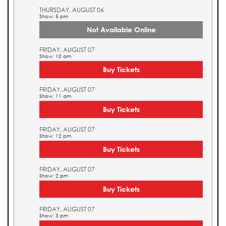
THURSDAY, AUGUST 06
Show: 5 pm
Not Available Online
FRIDAY, AUGUST 07
Show: 10 am
Buy Tickets
FRIDAY, AUGUST 07
Show: 11 am
Buy Tickets
FRIDAY, AUGUST 07
Show: 12 pm
Buy Tickets
FRIDAY, AUGUST 07
Show: 2 pm
Buy Tickets
FRIDAY, AUGUST 07
Show: 3 pm