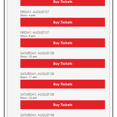
Buy Tickets
FRIDAY, AUGUST 07
Show: 4 pm
Buy Tickets
FRIDAY, AUGUST 07
Show: 5 pm
Buy Tickets
SATURDAY, AUGUST 08
Show: 10 am
Buy Tickets
SATURDAY, AUGUST 08
Show: 11 am
Buy Tickets
SATURDAY, AUGUST 08
Show: 12 pm
Buy Tickets
SATURDAY, AUGUST 08