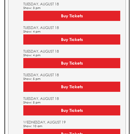
TUESDAY, AUGUST 18
Show: 3 pm
Buy Tickets
TUESDAY, AUGUST 18
Show: 4 pm
Buy Tickets
TUESDAY, AUGUST 18
Show: 4 pm
Buy Tickets
TUESDAY, AUGUST 18
Show: 5 pm
Buy Tickets
TUESDAY, AUGUST 18
Show: 5 pm
Buy Tickets
WEDNESDAY, AUGUST 19
Show: 10 am
Buy Tickets