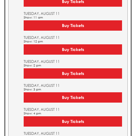
Buy Tickets
TUESDAY, AUGUST 11
Show: 11 am
Buy Tickets
TUESDAY, AUGUST 11
Show: 12 pm
Buy Tickets
TUESDAY, AUGUST 11
Show: 2 pm
Buy Tickets
TUESDAY, AUGUST 11
Show: 3 pm
Buy Tickets
TUESDAY, AUGUST 11
Show: 4 pm
Buy Tickets
TUESDAY, AUGUST 11