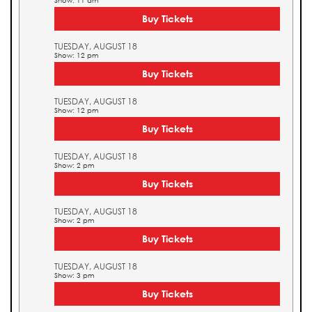
Show: 11 am
Buy Tickets
TUESDAY, AUGUST 18
Show: 12 pm
Buy Tickets
TUESDAY, AUGUST 18
Show: 12 pm
Buy Tickets
TUESDAY, AUGUST 18
Show: 2 pm
Buy Tickets
TUESDAY, AUGUST 18
Show: 2 pm
Buy Tickets
TUESDAY, AUGUST 18
Show: 3 pm
Buy Tickets