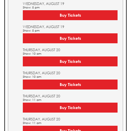
WEDNESDAY, AUGUST 19
Show: 5 pm
Buy Tickets
WEDNESDAY, AUGUST 19
Show: 5 pm
Buy Tickets
THURSDAY, AUGUST 20
Show: 10 am
Buy Tickets
THURSDAY, AUGUST 20
Show: 10 am
Buy Tickets
THURSDAY, AUGUST 20
Show: 11 am
Buy Tickets
THURSDAY, AUGUST 20
Show: 11 am
Buy Tickets