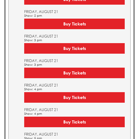
FRIDAY, AUGUST 21
Show: 2 pm
Buy Tickets
FRIDAY, AUGUST 21
Show: 3 pm
Buy Tickets
FRIDAY, AUGUST 21
Show: 3 pm
Buy Tickets
FRIDAY, AUGUST 21
Show: 4 pm
Buy Tickets
FRIDAY, AUGUST 21
Show: 4 pm
Buy Tickets
FRIDAY, AUGUST 21
Show: 5 pm