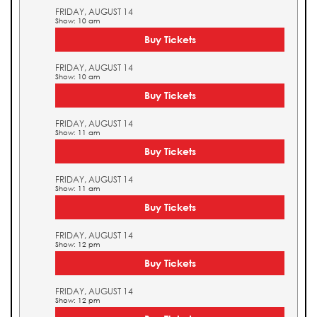
FRIDAY, AUGUST 14
Show: 10 am
Buy Tickets
FRIDAY, AUGUST 14
Show: 10 am
Buy Tickets
FRIDAY, AUGUST 14
Show: 11 am
Buy Tickets
FRIDAY, AUGUST 14
Show: 11 am
Buy Tickets
FRIDAY, AUGUST 14
Show: 12 pm
Buy Tickets
FRIDAY, AUGUST 14
Show: 12 pm