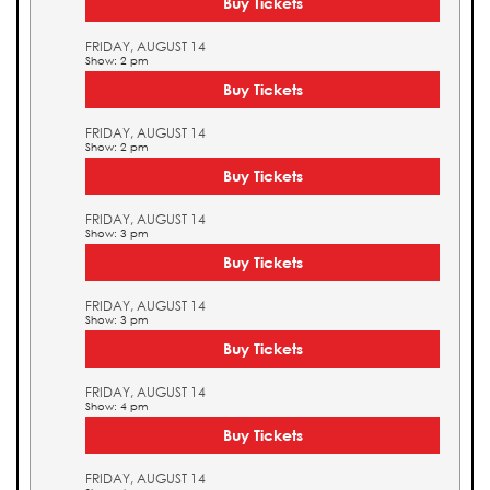
Buy Tickets
FRIDAY, AUGUST 14
Show: 2 pm
Buy Tickets
FRIDAY, AUGUST 14
Show: 2 pm
Buy Tickets
FRIDAY, AUGUST 14
Show: 3 pm
Buy Tickets
FRIDAY, AUGUST 14
Show: 3 pm
Buy Tickets
FRIDAY, AUGUST 14
Show: 4 pm
Buy Tickets
FRIDAY, AUGUST 14