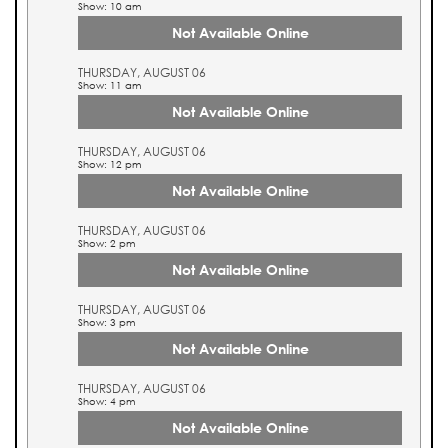
Show: 10 am
Not Available Online
THURSDAY, AUGUST 06
Show: 11 am
Not Available Online
THURSDAY, AUGUST 06
Show: 12 pm
Not Available Online
THURSDAY, AUGUST 06
Show: 2 pm
Not Available Online
THURSDAY, AUGUST 06
Show: 3 pm
Not Available Online
THURSDAY, AUGUST 06
Show: 4 pm
Not Available Online