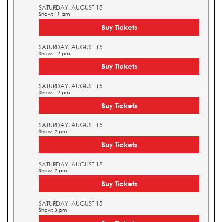
SATURDAY, AUGUST 15
Show: 11 am
Buy Tickets
SATURDAY, AUGUST 15
Show: 12 pm
Buy Tickets
SATURDAY, AUGUST 15
Show: 12 pm
Buy Tickets
SATURDAY, AUGUST 15
Show: 2 pm
Buy Tickets
SATURDAY, AUGUST 15
Show: 2 pm
Buy Tickets
SATURDAY, AUGUST 15
Show: 3 pm