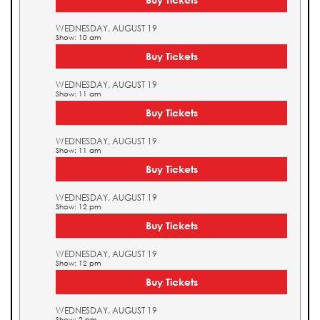
WEDNESDAY, AUGUST 19
Show: 10 am
Buy Tickets
WEDNESDAY, AUGUST 19
Show: 11 am
Buy Tickets
WEDNESDAY, AUGUST 19
Show: 11 am
Buy Tickets
WEDNESDAY, AUGUST 19
Show: 12 pm
Buy Tickets
WEDNESDAY, AUGUST 19
Show: 12 pm
Buy Tickets
WEDNESDAY, AUGUST 19
Show: 2 pm