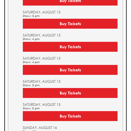
Buy Tickets
SATURDAY, AUGUST 15
Show: 3 pm
Buy Tickets
SATURDAY, AUGUST 15
Show: 4 pm
Buy Tickets
SATURDAY, AUGUST 15
Show: 4 pm
Buy Tickets
SATURDAY, AUGUST 15
Show: 5 pm
Buy Tickets
SATURDAY, AUGUST 15
Show: 5 pm
Buy Tickets
SUNDAY, AUGUST 16