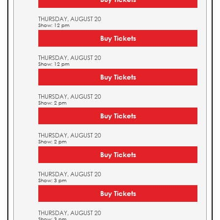
THURSDAY, AUGUST 20
Show: 12 pm
Buy Tickets
THURSDAY, AUGUST 20
Show: 12 pm
Buy Tickets
THURSDAY, AUGUST 20
Show: 2 pm
Buy Tickets
THURSDAY, AUGUST 20
Show: 2 pm
Buy Tickets
THURSDAY, AUGUST 20
Show: 3 pm
Buy Tickets
THURSDAY, AUGUST 20
Show: 3 pm