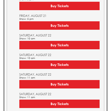
Buy Tickets
FRIDAY, AUGUST 21
Show: 5 pm
Buy Tickets
SATURDAY, AUGUST 22
Show: 10 am
Buy Tickets
SATURDAY, AUGUST 22
Show: 10 am
Buy Tickets
SATURDAY, AUGUST 22
Show: 11 am
Buy Tickets
SATURDAY, AUGUST 22
Show: 11 am
Buy Tickets