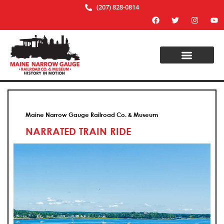
(207) 828-0814
Maine Narrow Gauge Railroad Co. & Museum
NARRATED TRAIN RIDE