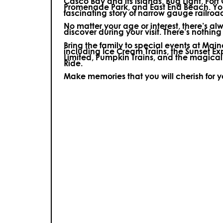
Casco Bay and its islands, Bug Light, Fort
Promenade Park, and East End Beach. You’
fascinating story of narrow gauge railroa
No matter your age or interest, there’s a
discover during your visit.
There’s nothing e
Bring the family to special events at Ma
including Ice Cream Trains, the Sunset E
Limited, Pumpkin Trains, and the magica
Ride.
Make memories that you will cherish for 