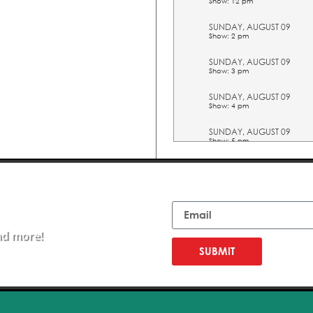
Show: 12 pm
SUNDAY, AUGUST 09
Show: 2 pm
SUNDAY, AUGUST 09
Show: 3 pm
SUNDAY, AUGUST 09
Show: 4 pm
SUNDAY, AUGUST 09
Show: 5 pm
TUESDAY, AUGUST 11
Show: 10 am
Email
TUESDAY, AUGUST 11
Show: 11 am
nd more!
TUESDAY, AUGUST 11
Show: 12 pm
SUBMIT
TUESDAY, AUGUST 11
Show: 2 pm
TUESDAY, AUGUST 11