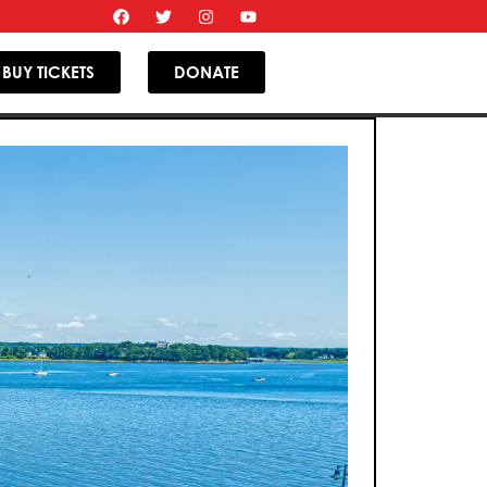
BUY TICKETS
DONATE