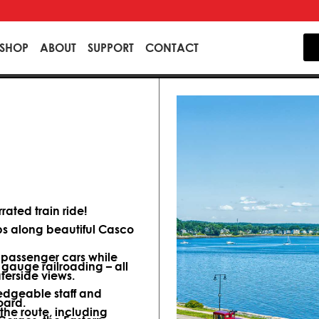
SHOP
ABOUT
SUPPORT
CONTACT
ated train ride!
ips along beautiful Casco
d passenger cars while
 gauge railroading – all
terside views.
dgeable staff and
oard.
 the route, including