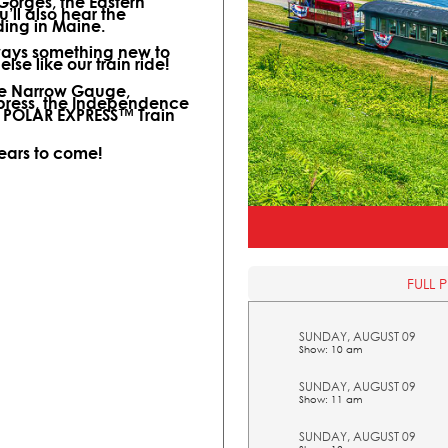
 Gorges, the Eastern
ll also hear the
ding in Maine.
lways something new to
lse like our train ride!
ine Narrow Gauge,
xpress, the Independence
l POLAR EXPRESS™ Train
years to come!
FULL 
SUNDAY, AUGUST 09
Show: 10 am
SUNDAY, AUGUST 09
Show: 11 am
SUNDAY, AUGUST 09