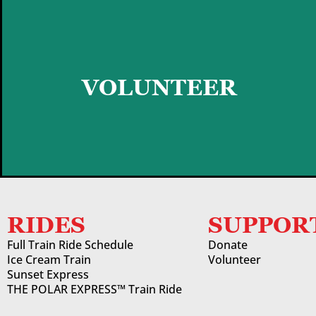
GET STARTED
VOLUNTEER
RIDES
SUPPOR
Full Train Ride Schedule
Donate
Ice Cream Train
Volunteer
Sunset Express
THE POLAR EXPRESS™ Train Ride