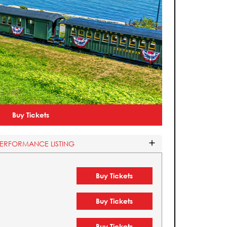
Buy Tickets
PERFORMANCE LISTING
Buy Tickets
Buy Tickets
Buy Tickets