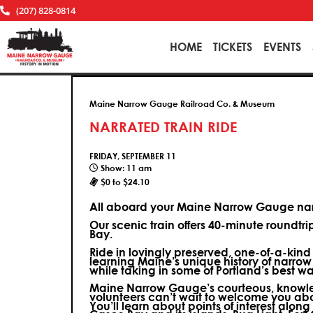
(207) 828-0814
HOME
TICKETS
EVENTS
Maine Narrow Gauge Railroad Co. & Museum
NARRATED TRAIN RIDE
FRIDAY, SEPTEMBER 11
Show: 11 am
$0 to $24.10
All aboard your Maine Narrow Gauge narr
Our scenic train offers 40-minute roundtr
Bay.
Ride in lovingly preserved, one-of-a-kin
learning Maine’s unique history of narrow
while taking in some of Portland’s best wa
Maine Narrow Gauge’s courteous, knowle
volunteers can’t wait to welcome you ab
You’ll learn about points of interest along