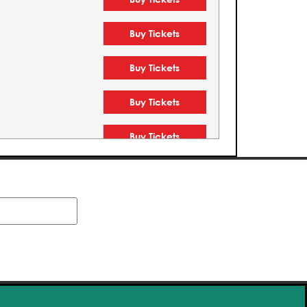
Buy Tickets
Buy Tickets
Buy Tickets
Buy Tickets
Buy Tickets
Buy Tickets
Buy Tickets
Buy Tickets