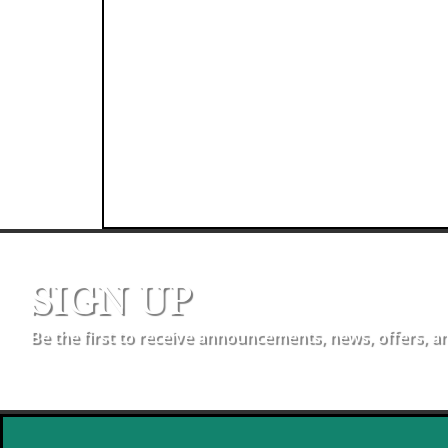
SIGN UP
Be the first to receive announcements, news, offers, a