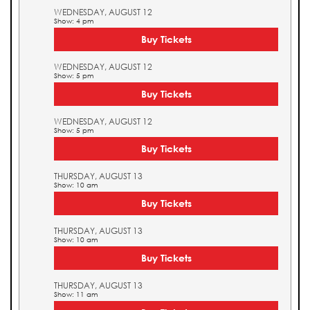
WEDNESDAY, AUGUST 12
Show: 4 pm
Buy Tickets
WEDNESDAY, AUGUST 12
Show: 5 pm
Buy Tickets
WEDNESDAY, AUGUST 12
Show: 5 pm
Buy Tickets
THURSDAY, AUGUST 13
Show: 10 am
Buy Tickets
THURSDAY, AUGUST 13
Show: 10 am
Buy Tickets
THURSDAY, AUGUST 13
Show: 11 am