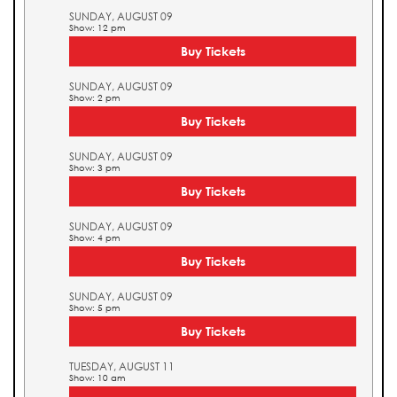
SUNDAY, AUGUST 09
Show: 12 pm
Buy Tickets
SUNDAY, AUGUST 09
Show: 2 pm
Buy Tickets
SUNDAY, AUGUST 09
Show: 3 pm
Buy Tickets
SUNDAY, AUGUST 09
Show: 4 pm
Buy Tickets
SUNDAY, AUGUST 09
Show: 5 pm
Buy Tickets
TUESDAY, AUGUST 11
Show: 10 am