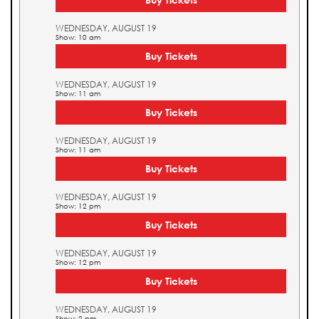
WEDNESDAY, AUGUST 19
Show: 10 am
Buy Tickets
WEDNESDAY, AUGUST 19
Show: 11 am
Buy Tickets
WEDNESDAY, AUGUST 19
Show: 11 am
Buy Tickets
WEDNESDAY, AUGUST 19
Show: 12 pm
Buy Tickets
WEDNESDAY, AUGUST 19
Show: 12 pm
Buy Tickets
WEDNESDAY, AUGUST 19
Show: 2 pm