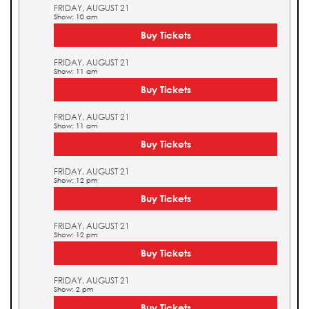
FRIDAY, AUGUST 21
Show: 10 am
Buy Tickets
FRIDAY, AUGUST 21
Show: 11 am
Buy Tickets
FRIDAY, AUGUST 21
Show: 11 am
Buy Tickets
FRIDAY, AUGUST 21
Show: 12 pm
Buy Tickets
FRIDAY, AUGUST 21
Show: 12 pm
Buy Tickets
FRIDAY, AUGUST 21
Show: 2 pm
Buy Tickets