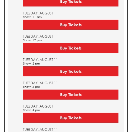
Buy Tickets
TUESDAY, AUGUST 11
Show: 11 am
Buy Tickets
TUESDAY, AUGUST 11
Show: 12 pm
Buy Tickets
TUESDAY, AUGUST 11
Show: 2 pm
Buy Tickets
TUESDAY, AUGUST 11
Show: 3 pm
Buy Tickets
TUESDAY, AUGUST 11
Show: 4 pm
Buy Tickets
TUESDAY, AUGUST 11