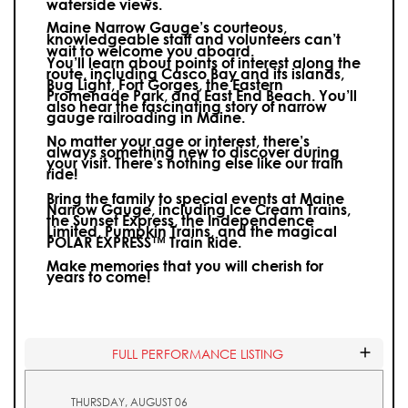
waterside views.
Maine Narrow Gauge’s courteous,
knowledgeable staff and volunteers can’t
wait to welcome you aboard.
You’ll learn about points of interest along the
route, including Casco Bay and its islands,
Bug Light, Fort Gorges, the Eastern
Promenade Park, and East End Beach. You’ll
also hear the fascinating story of narrow
gauge railroading in Maine.
No matter your age or interest, there’s
always something new to discover during
your visit.
There’s nothing else like our train
ride!
Bring the family to special events at Maine
Narrow Gauge, including Ice Cream Trains,
the Sunset Express, the Independence
Limited, Pumpkin Trains, and the magical
POLAR EXPRESS™ Train Ride.
Make memories that you will cherish for
years to come!
FULL PERFORMANCE LISTING
THURSDAY, AUGUST 06