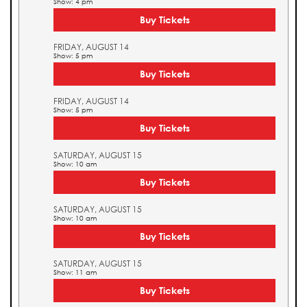
Show: 4 pm
Buy Tickets
FRIDAY, AUGUST 14
Show: 5 pm
Buy Tickets
FRIDAY, AUGUST 14
Show: 5 pm
Buy Tickets
SATURDAY, AUGUST 15
Show: 10 am
Buy Tickets
SATURDAY, AUGUST 15
Show: 10 am
Buy Tickets
SATURDAY, AUGUST 15
Show: 11 am
Buy Tickets