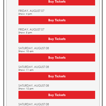
Buy Tickets
FRIDAY, AUGUST 07
Show: 4 pm
Buy Tickets
FRIDAY, AUGUST 07
Show: 5 pm
Buy Tickets
SATURDAY, AUGUST 08
Show: 10 am
Buy Tickets
SATURDAY, AUGUST 08
Show: 11 am
Buy Tickets
SATURDAY, AUGUST 08
Show: 12 pm
Buy Tickets
SATURDAY, AUGUST 08