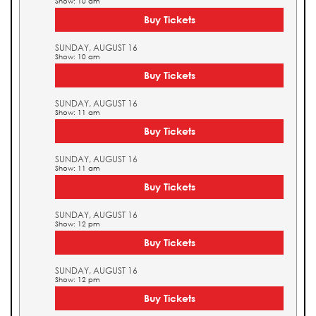
Show: 10 am
Buy Tickets
SUNDAY, AUGUST 16
Show: 10 am
Buy Tickets
SUNDAY, AUGUST 16
Show: 11 am
Buy Tickets
SUNDAY, AUGUST 16
Show: 11 am
Buy Tickets
SUNDAY, AUGUST 16
Show: 12 pm
Buy Tickets
SUNDAY, AUGUST 16
Show: 12 pm
Buy Tickets