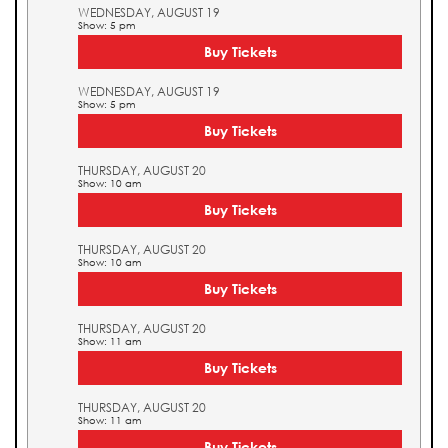
WEDNESDAY, AUGUST 19
Show: 5 pm
Buy Tickets
WEDNESDAY, AUGUST 19
Show: 5 pm
Buy Tickets
THURSDAY, AUGUST 20
Show: 10 am
Buy Tickets
THURSDAY, AUGUST 20
Show: 10 am
Buy Tickets
THURSDAY, AUGUST 20
Show: 11 am
Buy Tickets
THURSDAY, AUGUST 20
Show: 11 am
Buy Tickets