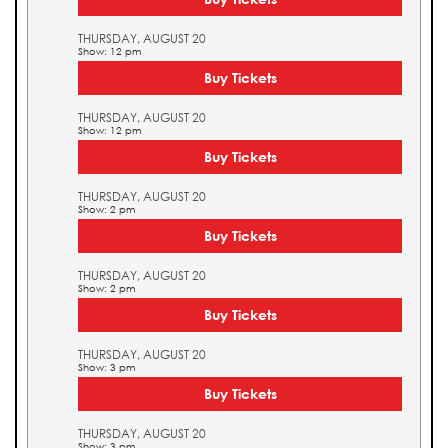
THURSDAY, AUGUST 20
Show: 12 pm
Buy Tickets
THURSDAY, AUGUST 20
Show: 12 pm
Buy Tickets
THURSDAY, AUGUST 20
Show: 2 pm
Buy Tickets
THURSDAY, AUGUST 20
Show: 2 pm
Buy Tickets
THURSDAY, AUGUST 20
Show: 3 pm
Buy Tickets
THURSDAY, AUGUST 20
Show: 3 pm