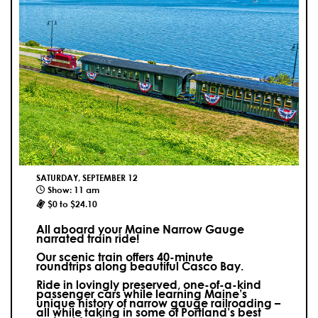
SATURDAY, SEPTEMBER 12
Show: 11 am
$0 to $24.10
All aboard your Maine Narrow Gauge
narrated train ride!
Our scenic train offers 40-minute
roundtrips along beautiful Casco Bay.
Ride in lovingly preserved, one-of-a-kind
passenger cars while learning Maine’s
unique history of narrow gauge railroading –
all while taking in some of Portland’s best