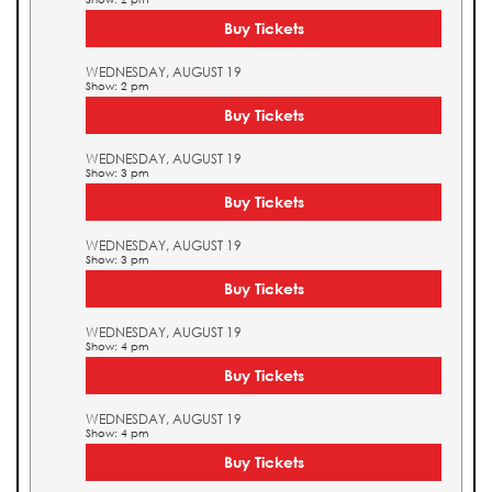
Buy Tickets
WEDNESDAY, AUGUST 19
Show: 2 pm
Buy Tickets
WEDNESDAY, AUGUST 19
Show: 3 pm
Buy Tickets
WEDNESDAY, AUGUST 19
Show: 3 pm
Buy Tickets
WEDNESDAY, AUGUST 19
Show: 4 pm
Buy Tickets
WEDNESDAY, AUGUST 19
Show: 4 pm
Buy Tickets