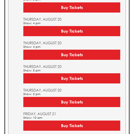
Buy Tickets
THURSDAY, AUGUST 20
Show: 4 pm
Buy Tickets
THURSDAY, AUGUST 20
Show: 4 pm
Buy Tickets
THURSDAY, AUGUST 20
Show: 5 pm
Buy Tickets
THURSDAY, AUGUST 20
Show: 5 pm
Buy Tickets
FRIDAY, AUGUST 21
Show: 10 am
Buy Tickets