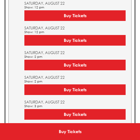
SATURDAY, AUGUST 22
Show: 12 pm
Buy Tickets
SATURDAY, AUGUST 22
Show: 12 pm
Buy Tickets
SATURDAY, AUGUST 22
Show: 2 pm
Buy Tickets
SATURDAY, AUGUST 22
Show: 2 pm
Buy Tickets
SATURDAY, AUGUST 22
Show: 3 pm
Buy Tickets
SATURDAY, AUGUST 22
Show: 3 pm
Buy Tickets
Buy Tickets