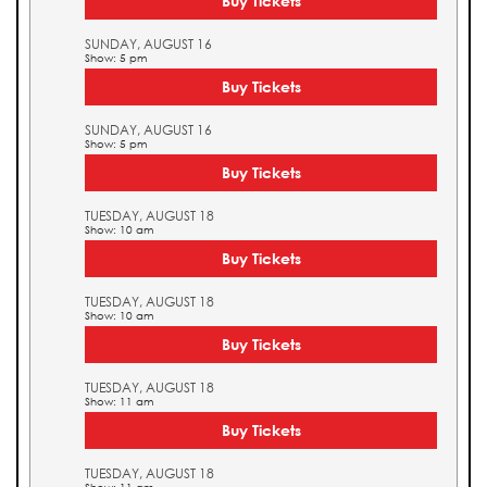
Buy Tickets
SUNDAY, AUGUST 16
Show: 5 pm
Buy Tickets
SUNDAY, AUGUST 16
Show: 5 pm
Buy Tickets
TUESDAY, AUGUST 18
Show: 10 am
Buy Tickets
TUESDAY, AUGUST 18
Show: 10 am
Buy Tickets
TUESDAY, AUGUST 18
Show: 11 am
Buy Tickets
TUESDAY, AUGUST 18