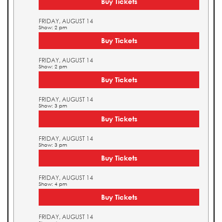
Buy Tickets
FRIDAY, AUGUST 14
Show: 2 pm
Buy Tickets
FRIDAY, AUGUST 14
Show: 2 pm
Buy Tickets
FRIDAY, AUGUST 14
Show: 3 pm
Buy Tickets
FRIDAY, AUGUST 14
Show: 3 pm
Buy Tickets
FRIDAY, AUGUST 14
Show: 4 pm
Buy Tickets
FRIDAY, AUGUST 14