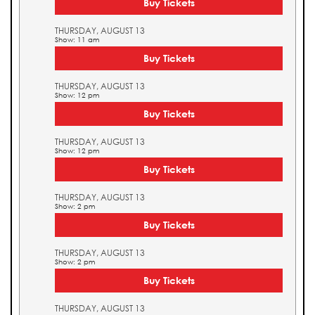
Buy Tickets
THURSDAY, AUGUST 13
Show: 11 am
Buy Tickets
THURSDAY, AUGUST 13
Show: 12 pm
Buy Tickets
THURSDAY, AUGUST 13
Show: 12 pm
Buy Tickets
THURSDAY, AUGUST 13
Show: 2 pm
Buy Tickets
THURSDAY, AUGUST 13
Show: 2 pm
Buy Tickets
THURSDAY, AUGUST 13