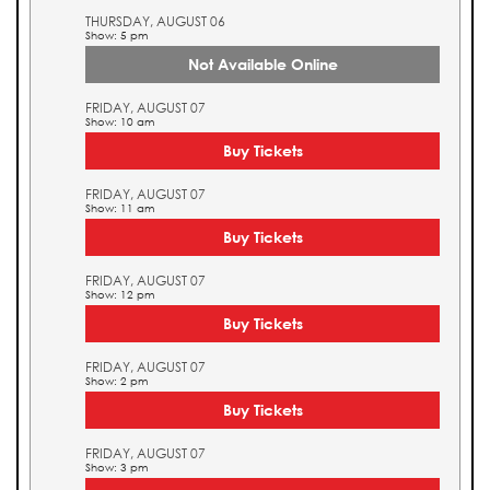
THURSDAY, AUGUST 06
Show: 5 pm
Not Available Online
FRIDAY, AUGUST 07
Show: 10 am
Buy Tickets
FRIDAY, AUGUST 07
Show: 11 am
Buy Tickets
FRIDAY, AUGUST 07
Show: 12 pm
Buy Tickets
FRIDAY, AUGUST 07
Show: 2 pm
Buy Tickets
FRIDAY, AUGUST 07
Show: 3 pm