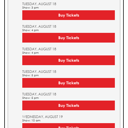
TUESDAY, AUGUST 18
Show: 3 pm
Buy Tickets
TUESDAY, AUGUST 18
Show: 4 pm
Buy Tickets
TUESDAY, AUGUST 18
Show: 4 pm
Buy Tickets
TUESDAY, AUGUST 18
Show: 5 pm
Buy Tickets
TUESDAY, AUGUST 18
Show: 5 pm
Buy Tickets
WEDNESDAY, AUGUST 19
Show: 10 am
Buy Tickets