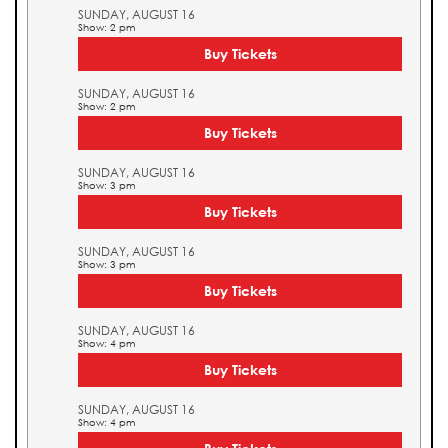
SUNDAY, AUGUST 16
Show: 2 pm
Buy Tickets
SUNDAY, AUGUST 16
Show: 2 pm
Buy Tickets
SUNDAY, AUGUST 16
Show: 3 pm
Buy Tickets
SUNDAY, AUGUST 16
Show: 3 pm
Buy Tickets
SUNDAY, AUGUST 16
Show: 4 pm
Buy Tickets
SUNDAY, AUGUST 16
Show: 4 pm