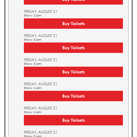
FRIDAY, AUGUST 21
Show: 2 pm
Buy Tickets
FRIDAY, AUGUST 21
Show: 3 pm
Buy Tickets
FRIDAY, AUGUST 21
Show: 3 pm
Buy Tickets
FRIDAY, AUGUST 21
Show: 4 pm
Buy Tickets
FRIDAY, AUGUST 21
Show: 4 pm
Buy Tickets
FRIDAY, AUGUST 21
Show: 5 pm