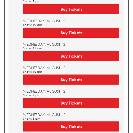
Show: 5 pm
Buy Tickets
WEDNESDAY, AUGUST 12
Show: 10 am
Buy Tickets
WEDNESDAY, AUGUST 12
Show: 11 am
Buy Tickets
WEDNESDAY, AUGUST 12
Show: 12 pm
Buy Tickets
WEDNESDAY, AUGUST 12
Show: 2 pm
Buy Tickets
WEDNESDAY, AUGUST 12
Show: 3 pm
Buy Tickets