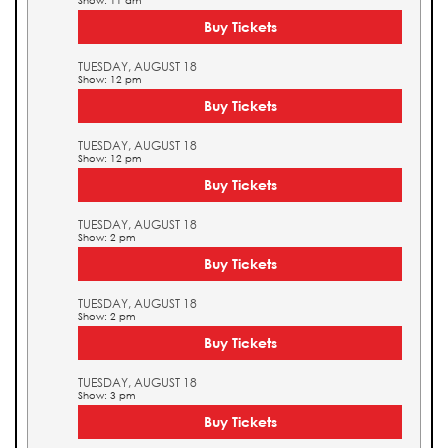
Show: 11 am
Buy Tickets
TUESDAY, AUGUST 18
Show: 12 pm
Buy Tickets
TUESDAY, AUGUST 18
Show: 12 pm
Buy Tickets
TUESDAY, AUGUST 18
Show: 2 pm
Buy Tickets
TUESDAY, AUGUST 18
Show: 2 pm
Buy Tickets
TUESDAY, AUGUST 18
Show: 3 pm
Buy Tickets