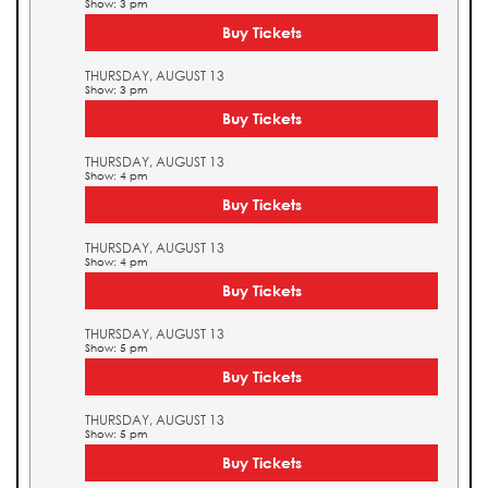
Show: 3 pm
Buy Tickets
THURSDAY, AUGUST 13
Show: 3 pm
Buy Tickets
THURSDAY, AUGUST 13
Show: 4 pm
Buy Tickets
THURSDAY, AUGUST 13
Show: 4 pm
Buy Tickets
THURSDAY, AUGUST 13
Show: 5 pm
Buy Tickets
THURSDAY, AUGUST 13
Show: 5 pm
Buy Tickets