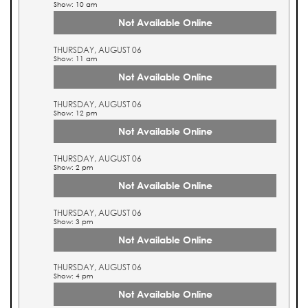
Show: 10 am
Not Available Online
THURSDAY, AUGUST 06
Show: 11 am
Not Available Online
THURSDAY, AUGUST 06
Show: 12 pm
Not Available Online
THURSDAY, AUGUST 06
Show: 2 pm
Not Available Online
THURSDAY, AUGUST 06
Show: 3 pm
Not Available Online
THURSDAY, AUGUST 06
Show: 4 pm
Not Available Online