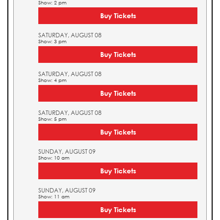
Show: 2 pm
Buy Tickets
SATURDAY, AUGUST 08
Show: 3 pm
Buy Tickets
SATURDAY, AUGUST 08
Show: 4 pm
Buy Tickets
SATURDAY, AUGUST 08
Show: 5 pm
Buy Tickets
SUNDAY, AUGUST 09
Show: 10 am
Buy Tickets
SUNDAY, AUGUST 09
Show: 11 am
Buy Tickets