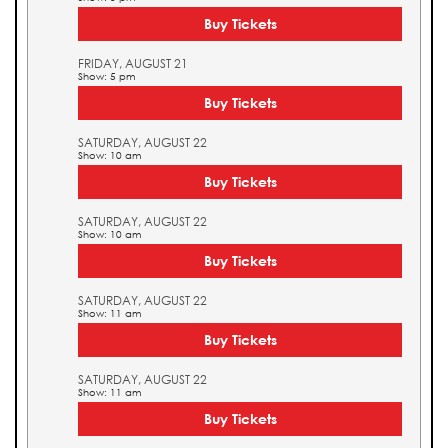
Buy Tickets
FRIDAY, AUGUST 21
Show: 5 pm
Buy Tickets
SATURDAY, AUGUST 22
Show: 10 am
Buy Tickets
SATURDAY, AUGUST 22
Show: 10 am
Buy Tickets
SATURDAY, AUGUST 22
Show: 11 am
Buy Tickets
SATURDAY, AUGUST 22
Show: 11 am
Buy Tickets