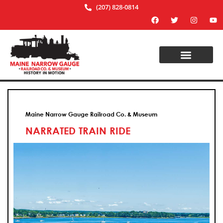
(207) 828-0814
Maine Narrow Gauge Railroad Co. & Museum
NARRATED TRAIN RIDE