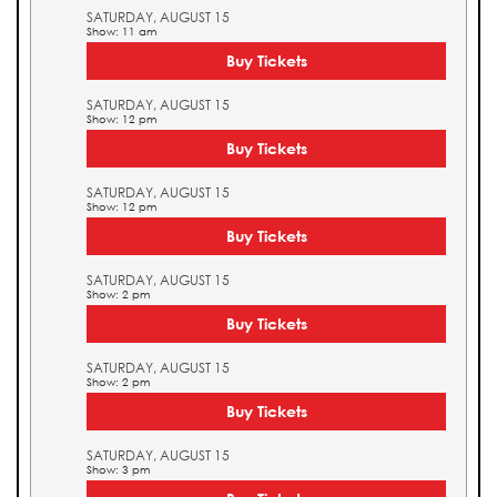
SATURDAY, AUGUST 15
Show: 11 am
Buy Tickets
SATURDAY, AUGUST 15
Show: 12 pm
Buy Tickets
SATURDAY, AUGUST 15
Show: 12 pm
Buy Tickets
SATURDAY, AUGUST 15
Show: 2 pm
Buy Tickets
SATURDAY, AUGUST 15
Show: 2 pm
Buy Tickets
SATURDAY, AUGUST 15
Show: 3 pm