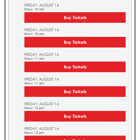
FRIDAY, AUGUST 14
Show: 10 am
Buy Tickets
FRIDAY, AUGUST 14
Show: 10 am
Buy Tickets
FRIDAY, AUGUST 14
Show: 11 am
Buy Tickets
FRIDAY, AUGUST 14
Show: 11 am
Buy Tickets
FRIDAY, AUGUST 14
Show: 12 pm
Buy Tickets
FRIDAY, AUGUST 14
Show: 12 pm