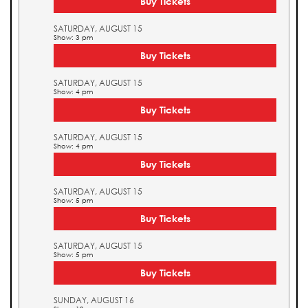
Buy Tickets
SATURDAY, AUGUST 15
Show: 3 pm
Buy Tickets
SATURDAY, AUGUST 15
Show: 4 pm
Buy Tickets
SATURDAY, AUGUST 15
Show: 4 pm
Buy Tickets
SATURDAY, AUGUST 15
Show: 5 pm
Buy Tickets
SATURDAY, AUGUST 15
Show: 5 pm
Buy Tickets
SUNDAY, AUGUST 16