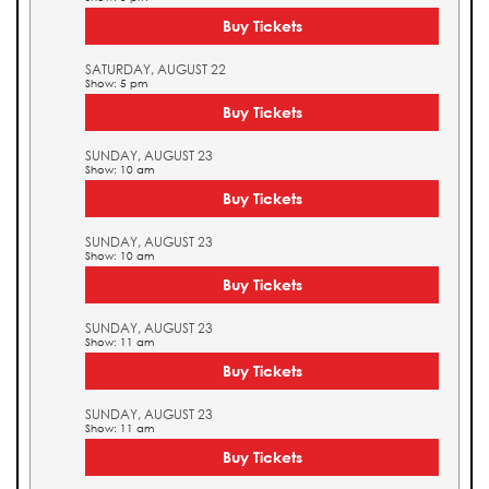
Buy Tickets
SATURDAY, AUGUST 22
Show: 5 pm
Buy Tickets
SUNDAY, AUGUST 23
Show: 10 am
Buy Tickets
SUNDAY, AUGUST 23
Show: 10 am
Buy Tickets
SUNDAY, AUGUST 23
Show: 11 am
Buy Tickets
SUNDAY, AUGUST 23
Show: 11 am
Buy Tickets