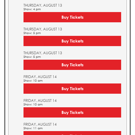
THURSDAY, AUGUST 13
Show: 4 pm
Buy Tickets
THURSDAY, AUGUST 13
Show: 5 pm
Buy Tickets
THURSDAY, AUGUST 13
Show: 5 pm
Buy Tickets
FRIDAY, AUGUST 14
Show: 10 am
Buy Tickets
FRIDAY, AUGUST 14
Show: 10 am
Buy Tickets
FRIDAY, AUGUST 14
Show: 11 am