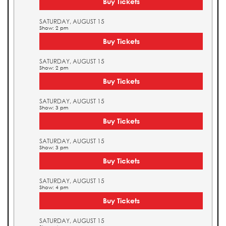
Buy Tickets
SATURDAY, AUGUST 15
Show: 2 pm
Buy Tickets
SATURDAY, AUGUST 15
Show: 2 pm
Buy Tickets
SATURDAY, AUGUST 15
Show: 3 pm
Buy Tickets
SATURDAY, AUGUST 15
Show: 3 pm
Buy Tickets
SATURDAY, AUGUST 15
Show: 4 pm
Buy Tickets
SATURDAY, AUGUST 15