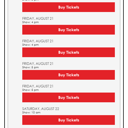
Buy Tickets
FRIDAY, AUGUST 21
Show: 4 pm
Buy Tickets
FRIDAY, AUGUST 21
Show: 4 pm
Buy Tickets
FRIDAY, AUGUST 21
Show: 5 pm
Buy Tickets
FRIDAY, AUGUST 21
Show: 5 pm
Buy Tickets
SATURDAY, AUGUST 22
Show: 10 am
Buy Tickets