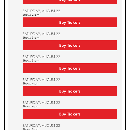
SATURDAY, AUGUST 22
Show: 2 pm
Buy Tickets
SATURDAY, AUGUST 22
Show: 3 pm
Buy Tickets
SATURDAY, AUGUST 22
Show: 3 pm
Buy Tickets
SATURDAY, AUGUST 22
Show: 4 pm
Buy Tickets
SATURDAY, AUGUST 22
Show: 4 pm
Buy Tickets
SATURDAY, AUGUST 22
Show: 5 pm