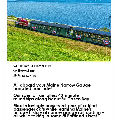
SATURDAY, SEPTEMBER 12
Show: 2 pm
$0 to $24.10
All aboard your Maine Narrow Gauge
narrated train ride!
Our scenic train offers 40-minute
roundtrips along beautiful Casco Bay.
Ride in lovingly preserved, one-of-a-kind
passenger cars while learning Maine’s
unique history of narrow gauge railroading –
all while taking in some of Portland’s best