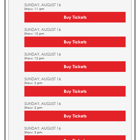
SUNDAY, AUGUST 16
Show: 11 am
Buy Tickets
SUNDAY, AUGUST 16
Show: 12 pm
Buy Tickets
SUNDAY, AUGUST 16
Show: 12 pm
Buy Tickets
SUNDAY, AUGUST 16
Show: 2 pm
Buy Tickets
SUNDAY, AUGUST 16
Show: 2 pm
Buy Tickets
SUNDAY, AUGUST 16
Show: 3 pm