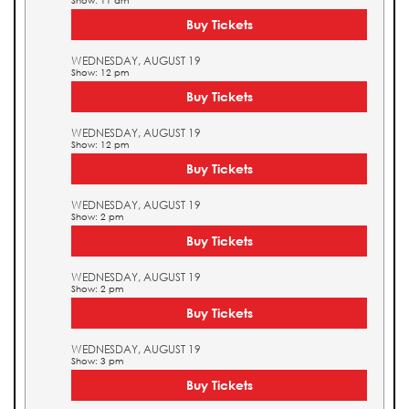
Show: 11 am
Buy Tickets
WEDNESDAY, AUGUST 19
Show: 12 pm
Buy Tickets
WEDNESDAY, AUGUST 19
Show: 12 pm
Buy Tickets
WEDNESDAY, AUGUST 19
Show: 2 pm
Buy Tickets
WEDNESDAY, AUGUST 19
Show: 2 pm
Buy Tickets
WEDNESDAY, AUGUST 19
Show: 3 pm
Buy Tickets