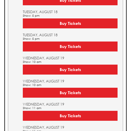
Buy Tickets
TUESDAY, AUGUST 18
Show: 5 pm
Buy Tickets
TUESDAY, AUGUST 18
Show: 5 pm
Buy Tickets
WEDNESDAY, AUGUST 19
Show: 10 am
Buy Tickets
WEDNESDAY, AUGUST 19
Show: 10 am
Buy Tickets
WEDNESDAY, AUGUST 19
Show: 11 am
Buy Tickets
WEDNESDAY, AUGUST 19