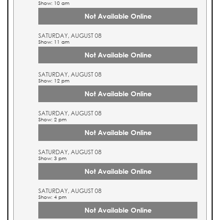
Show: 10 am
Not Available Online
SATURDAY, AUGUST 08
Show: 11 am
Not Available Online
SATURDAY, AUGUST 08
Show: 12 pm
Not Available Online
SATURDAY, AUGUST 08
Show: 2 pm
Not Available Online
SATURDAY, AUGUST 08
Show: 3 pm
Not Available Online
SATURDAY, AUGUST 08
Show: 4 pm
Not Available Online