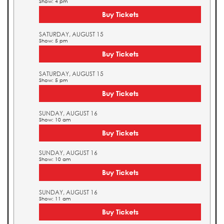
Show: 4 pm
Buy Tickets
SATURDAY, AUGUST 15
Show: 5 pm
Buy Tickets
SATURDAY, AUGUST 15
Show: 5 pm
Buy Tickets
SUNDAY, AUGUST 16
Show: 10 am
Buy Tickets
SUNDAY, AUGUST 16
Show: 10 am
Buy Tickets
SUNDAY, AUGUST 16
Show: 11 am
Buy Tickets