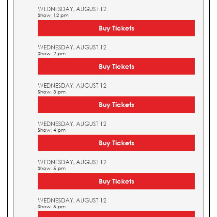
WEDNESDAY, AUGUST 12
Show: 12 pm
Buy Tickets
WEDNESDAY, AUGUST 12
Show: 2 pm
Buy Tickets
WEDNESDAY, AUGUST 12
Show: 3 pm
Buy Tickets
WEDNESDAY, AUGUST 12
Show: 4 pm
Buy Tickets
WEDNESDAY, AUGUST 12
Show: 5 pm
Buy Tickets
WEDNESDAY, AUGUST 12
Show: 5 pm