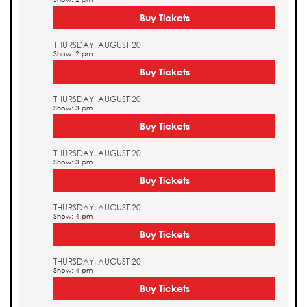
Buy Tickets
THURSDAY, AUGUST 20
Show: 2 pm
Buy Tickets
THURSDAY, AUGUST 20
Show: 3 pm
Buy Tickets
THURSDAY, AUGUST 20
Show: 3 pm
Buy Tickets
THURSDAY, AUGUST 20
Show: 4 pm
Buy Tickets
THURSDAY, AUGUST 20
Show: 4 pm
Buy Tickets