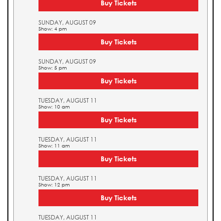
Buy Tickets
SUNDAY, AUGUST 09
Show: 4 pm
Buy Tickets
SUNDAY, AUGUST 09
Show: 5 pm
Buy Tickets
TUESDAY, AUGUST 11
Show: 10 am
Buy Tickets
TUESDAY, AUGUST 11
Show: 11 am
Buy Tickets
TUESDAY, AUGUST 11
Show: 12 pm
Buy Tickets
TUESDAY, AUGUST 11