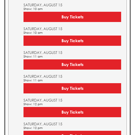
SATURDAY, AUGUST 15
Show: 10 am
Buy Tickets
SATURDAY, AUGUST 15
Show: 10 am
Buy Tickets
SATURDAY, AUGUST 15
Show: 11 am
Buy Tickets
SATURDAY, AUGUST 15
Show: 11 am
Buy Tickets
SATURDAY, AUGUST 15
Show: 12 pm
Buy Tickets
SATURDAY, AUGUST 15
Show: 12 pm