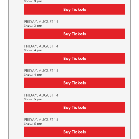
Show: 3 pm
Buy Tickets
FRIDAY, AUGUST 14
Show: 3 pm
Buy Tickets
FRIDAY, AUGUST 14
Show: 4 pm
Buy Tickets
FRIDAY, AUGUST 14
Show: 4 pm
Buy Tickets
FRIDAY, AUGUST 14
Show: 5 pm
Buy Tickets
FRIDAY, AUGUST 14
Show: 5 pm
Buy Tickets