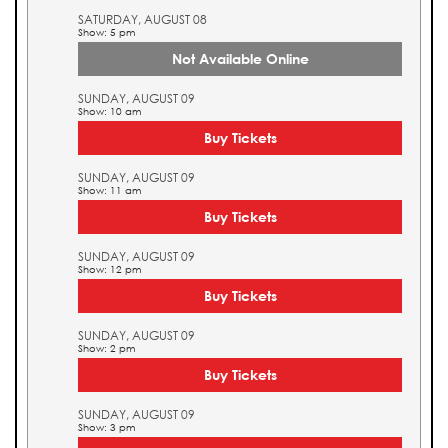
SATURDAY, AUGUST 08
Show: 5 pm
Not Available Online
SUNDAY, AUGUST 09
Show: 10 am
Buy Tickets
SUNDAY, AUGUST 09
Show: 11 am
Buy Tickets
SUNDAY, AUGUST 09
Show: 12 pm
Buy Tickets
SUNDAY, AUGUST 09
Show: 2 pm
Buy Tickets
SUNDAY, AUGUST 09
Show: 3 pm