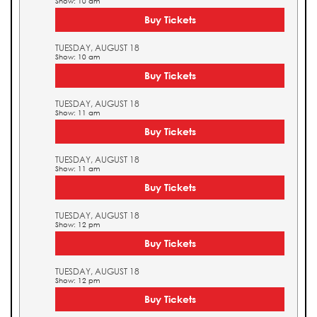
Show: 10 am
Buy Tickets
TUESDAY, AUGUST 18
Show: 10 am
Buy Tickets
TUESDAY, AUGUST 18
Show: 11 am
Buy Tickets
TUESDAY, AUGUST 18
Show: 11 am
Buy Tickets
TUESDAY, AUGUST 18
Show: 12 pm
Buy Tickets
TUESDAY, AUGUST 18
Show: 12 pm
Buy Tickets