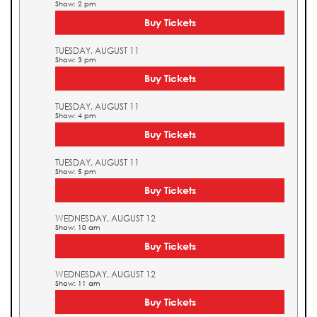
Show: 2 pm
Buy Tickets
TUESDAY, AUGUST 11
Show: 3 pm
Buy Tickets
TUESDAY, AUGUST 11
Show: 4 pm
Buy Tickets
TUESDAY, AUGUST 11
Show: 5 pm
Buy Tickets
WEDNESDAY, AUGUST 12
Show: 10 am
Buy Tickets
WEDNESDAY, AUGUST 12
Show: 11 am
Buy Tickets