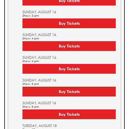
Buy Tickets
SUNDAY, AUGUST 16
Show: 3 pm
Buy Tickets
SUNDAY, AUGUST 16
Show: 4 pm
Buy Tickets
SUNDAY, AUGUST 16
Show: 4 pm
Buy Tickets
SUNDAY, AUGUST 16
Show: 5 pm
Buy Tickets
SUNDAY, AUGUST 16
Show: 5 pm
Buy Tickets
TUESDAY, AUGUST 18