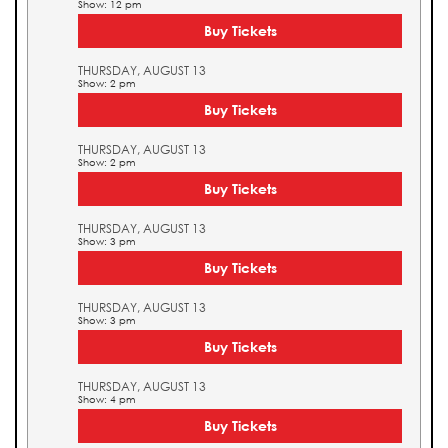
Show: 12 pm
Buy Tickets
THURSDAY, AUGUST 13
Show: 2 pm
Buy Tickets
THURSDAY, AUGUST 13
Show: 2 pm
Buy Tickets
THURSDAY, AUGUST 13
Show: 3 pm
Buy Tickets
THURSDAY, AUGUST 13
Show: 3 pm
Buy Tickets
THURSDAY, AUGUST 13
Show: 4 pm
Buy Tickets