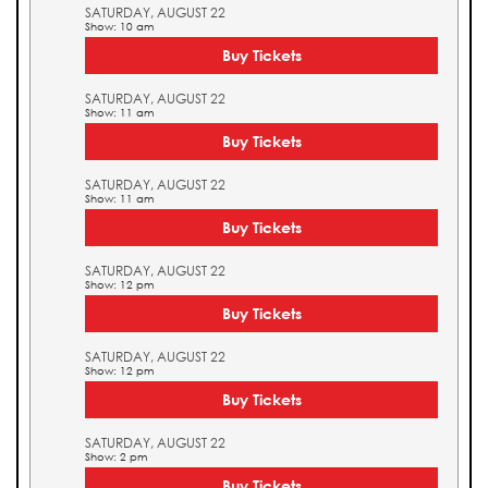
SATURDAY, AUGUST 22
Show: 10 am
Buy Tickets
SATURDAY, AUGUST 22
Show: 11 am
Buy Tickets
SATURDAY, AUGUST 22
Show: 11 am
Buy Tickets
SATURDAY, AUGUST 22
Show: 12 pm
Buy Tickets
SATURDAY, AUGUST 22
Show: 12 pm
Buy Tickets
SATURDAY, AUGUST 22
Show: 2 pm
Buy Tickets