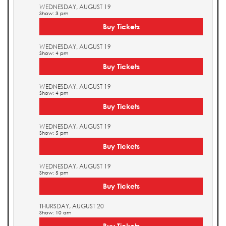
WEDNESDAY, AUGUST 19
Show: 3 pm
Buy Tickets
WEDNESDAY, AUGUST 19
Show: 4 pm
Buy Tickets
WEDNESDAY, AUGUST 19
Show: 4 pm
Buy Tickets
WEDNESDAY, AUGUST 19
Show: 5 pm
Buy Tickets
WEDNESDAY, AUGUST 19
Show: 5 pm
Buy Tickets
THURSDAY, AUGUST 20
Show: 10 am
Buy Tickets