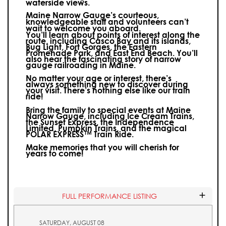
waterside views.
Maine Narrow Gauge’s courteous,
knowledgeable staff and volunteers can’t
wait to welcome you aboard.
You’ll learn about points of interest along the
route, including Casco Bay and its islands,
Bug Light, Fort Gorges, the Eastern
Promenade Park, and East End Beach. You’ll
also hear the fascinating story of narrow
gauge railroading in Maine.
No matter your age or interest, there’s
always something new to discover during
your visit.
There’s nothing else like our train
ride!
Bring the family to special events at Maine
Narrow Gauge, including Ice Cream Trains,
the Sunset Express, the Independence
Limited, Pumpkin Trains, and the magical
POLAR EXPRESS™ Train Ride.
Make memories that you will cherish for
years to come!
FULL PERFORMANCE LISTING
SATURDAY, AUGUST 08