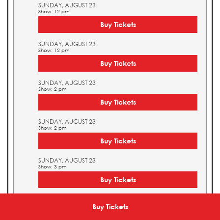
SUNDAY, AUGUST 23
Show: 12 pm
Buy Tickets
SUNDAY, AUGUST 23
Show: 12 pm
Buy Tickets
SUNDAY, AUGUST 23
Show: 2 pm
Buy Tickets
SUNDAY, AUGUST 23
Show: 2 pm
Buy Tickets
SUNDAY, AUGUST 23
Show: 3 pm
Buy Tickets
SUNDAY, AUGUST 23
Show: 3 pm
Buy Tickets
Buy Tickets