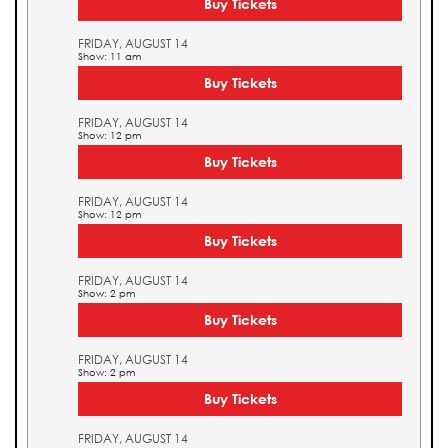
Buy Tickets
FRIDAY, AUGUST 14
Show: 11 am
Buy Tickets
FRIDAY, AUGUST 14
Show: 12 pm
Buy Tickets
FRIDAY, AUGUST 14
Show: 12 pm
Buy Tickets
FRIDAY, AUGUST 14
Show: 2 pm
Buy Tickets
FRIDAY, AUGUST 14
Show: 2 pm
Buy Tickets
FRIDAY, AUGUST 14