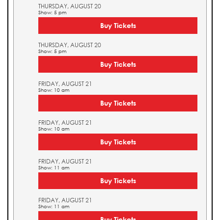
THURSDAY, AUGUST 20
Show: 5 pm
Buy Tickets
THURSDAY, AUGUST 20
Show: 5 pm
Buy Tickets
FRIDAY, AUGUST 21
Show: 10 am
Buy Tickets
FRIDAY, AUGUST 21
Show: 10 am
Buy Tickets
FRIDAY, AUGUST 21
Show: 11 am
Buy Tickets
FRIDAY, AUGUST 21
Show: 11 am
Buy Tickets