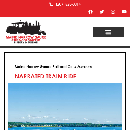
(207) 828-0814
Maine Narrow Gauge Railroad Co. & Museum
NARRATED TRAIN RIDE