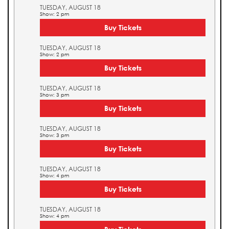
TUESDAY, AUGUST 18
Show: 2 pm
Buy Tickets
TUESDAY, AUGUST 18
Show: 2 pm
Buy Tickets
TUESDAY, AUGUST 18
Show: 3 pm
Buy Tickets
TUESDAY, AUGUST 18
Show: 3 pm
Buy Tickets
TUESDAY, AUGUST 18
Show: 4 pm
Buy Tickets
TUESDAY, AUGUST 18
Show: 4 pm