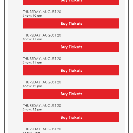
THURSDAY, AUGUST 20
Show: 10 am
Buy Tickets
THURSDAY, AUGUST 20
Show: 11 am
Buy Tickets
THURSDAY, AUGUST 20
Show: 11 am
Buy Tickets
THURSDAY, AUGUST 20
Show: 12 pm
Buy Tickets
THURSDAY, AUGUST 20
Show: 12 pm
Buy Tickets
THURSDAY, AUGUST 20
Show: 2 pm