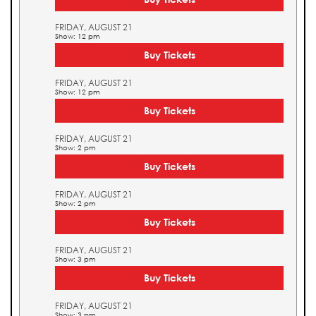
FRIDAY, AUGUST 21
Show: 12 pm
Buy Tickets
FRIDAY, AUGUST 21
Show: 12 pm
Buy Tickets
FRIDAY, AUGUST 21
Show: 2 pm
Buy Tickets
FRIDAY, AUGUST 21
Show: 2 pm
Buy Tickets
FRIDAY, AUGUST 21
Show: 3 pm
Buy Tickets
FRIDAY, AUGUST 21
Show: 3 pm