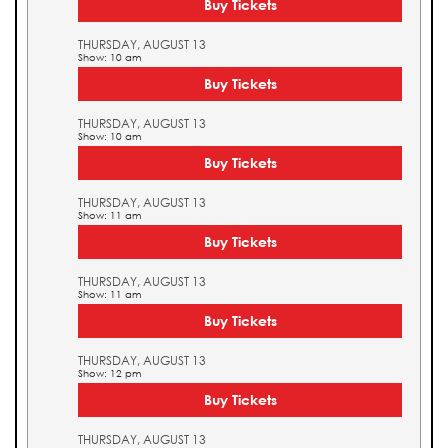
Buy Tickets
THURSDAY, AUGUST 13
Show: 10 am
Buy Tickets
THURSDAY, AUGUST 13
Show: 10 am
Buy Tickets
THURSDAY, AUGUST 13
Show: 11 am
Buy Tickets
THURSDAY, AUGUST 13
Show: 11 am
Buy Tickets
THURSDAY, AUGUST 13
Show: 12 pm
Buy Tickets
THURSDAY, AUGUST 13