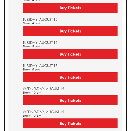
Show: 4 pm
Buy Tickets
TUESDAY, AUGUST 18
Show: 4 pm
Buy Tickets
TUESDAY, AUGUST 18
Show: 5 pm
Buy Tickets
TUESDAY, AUGUST 18
Show: 5 pm
Buy Tickets
WEDNESDAY, AUGUST 19
Show: 10 am
Buy Tickets
WEDNESDAY, AUGUST 19
Show: 10 am
Buy Tickets