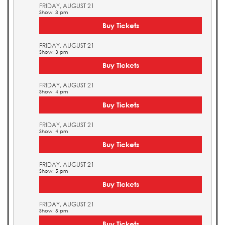
FRIDAY, AUGUST 21
Show: 3 pm
Buy Tickets
FRIDAY, AUGUST 21
Show: 3 pm
Buy Tickets
FRIDAY, AUGUST 21
Show: 4 pm
Buy Tickets
FRIDAY, AUGUST 21
Show: 4 pm
Buy Tickets
FRIDAY, AUGUST 21
Show: 5 pm
Buy Tickets
FRIDAY, AUGUST 21
Show: 5 pm
Buy Tickets