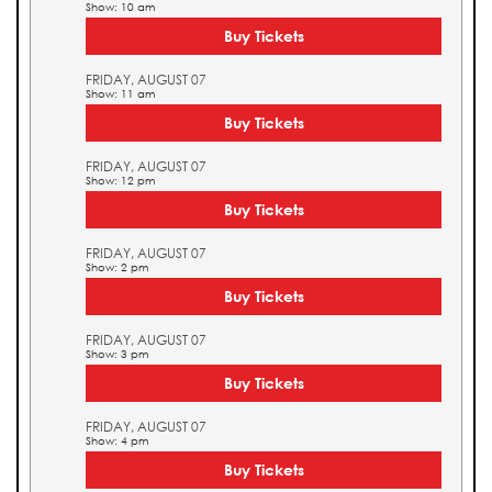
Show: 10 am
Buy Tickets
FRIDAY, AUGUST 07
Show: 11 am
Buy Tickets
FRIDAY, AUGUST 07
Show: 12 pm
Buy Tickets
FRIDAY, AUGUST 07
Show: 2 pm
Buy Tickets
FRIDAY, AUGUST 07
Show: 3 pm
Buy Tickets
FRIDAY, AUGUST 07
Show: 4 pm
Buy Tickets