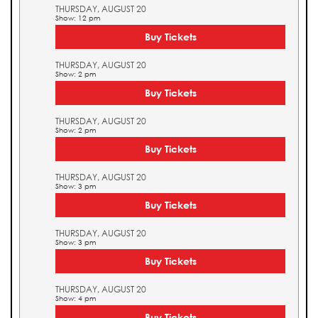
THURSDAY, AUGUST 20
Show: 12 pm
Buy Tickets
THURSDAY, AUGUST 20
Show: 2 pm
Buy Tickets
THURSDAY, AUGUST 20
Show: 2 pm
Buy Tickets
THURSDAY, AUGUST 20
Show: 3 pm
Buy Tickets
THURSDAY, AUGUST 20
Show: 3 pm
Buy Tickets
THURSDAY, AUGUST 20
Show: 4 pm
Buy Tickets