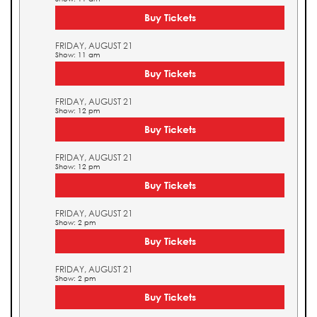
Buy Tickets
FRIDAY, AUGUST 21
Show: 11 am
Buy Tickets
FRIDAY, AUGUST 21
Show: 12 pm
Buy Tickets
FRIDAY, AUGUST 21
Show: 12 pm
Buy Tickets
FRIDAY, AUGUST 21
Show: 2 pm
Buy Tickets
FRIDAY, AUGUST 21
Show: 2 pm
Buy Tickets