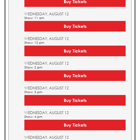
Buy Tickets
WEDNESDAY, AUGUST 12
Show: 11 am
Buy Tickets
WEDNESDAY, AUGUST 12
Show: 12 pm
Buy Tickets
WEDNESDAY, AUGUST 12
Show: 2 pm
Buy Tickets
WEDNESDAY, AUGUST 12
Show: 3 pm
Buy Tickets
WEDNESDAY, AUGUST 12
Show: 4 pm
Buy Tickets
WEDNESDAY, AUGUST 12