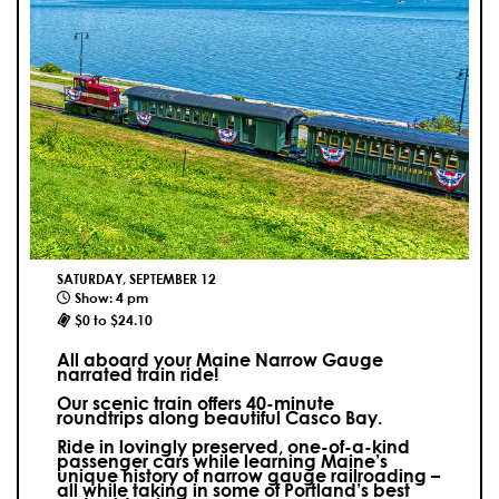
SATURDAY, SEPTEMBER 12
Show: 4 pm
$0 to $24.10
All aboard your Maine Narrow Gauge
narrated train ride!
Our scenic train offers 40-minute
roundtrips along beautiful Casco Bay.
Ride in lovingly preserved, one-of-a-kind
passenger cars while learning Maine’s
unique history of narrow gauge railroading –
all while taking in some of Portland’s best