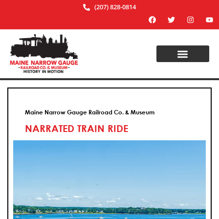
(207) 828-0814
Maine Narrow Gauge Railroad Co. & Museum
NARRATED TRAIN RIDE