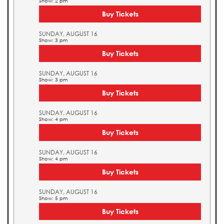
Show: 2 pm
Buy Tickets
SUNDAY, AUGUST 16
Show: 3 pm
Buy Tickets
SUNDAY, AUGUST 16
Show: 3 pm
Buy Tickets
SUNDAY, AUGUST 16
Show: 4 pm
Buy Tickets
SUNDAY, AUGUST 16
Show: 4 pm
Buy Tickets
SUNDAY, AUGUST 16
Show: 5 pm
Buy Tickets