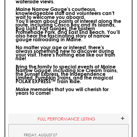
waterside views.
Maine Narrow Gauge’s courteous,
knowledgeable staff and volunteers can’t
wait to welcome you aboard.
You’ll learn about points of interest along the
route, including Casco Bay and its islands,
Bug Light, Fort Gorges, the Eastern
Promenade Park, and East End Beach. You’ll
also hear the fascinating story of narrow
gauge railroading in Maine.
No matter your age or interest, there’s
always something new to discover during
your visit.
There’s nothing else like our train
ride!
Bring the family to special events at Maine
Narrow Gauge, including Ice Cream Trains,
the Sunset Express, the Independence
Limited, Pumpkin Trains, and the magical
POLAR EXPRESS™ Train Ride.
Make memories that you will cherish for
years to come!
FULL PERFORMANCE LISTING
FRIDAY, AUGUST 07