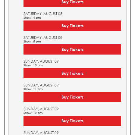
Buy Tickets
SATURDAY, AUGUST 08
Show: 4 pm
Buy Tickets
SATURDAY, AUGUST 08
Show: 5 pm
Buy Tickets
SUNDAY, AUGUST 09
Show: 10 am
Buy Tickets
SUNDAY, AUGUST 09
Show: 11 am
Buy Tickets
SUNDAY, AUGUST 09
Show: 12 pm
Buy Tickets
SUNDAY, AUGUST 09