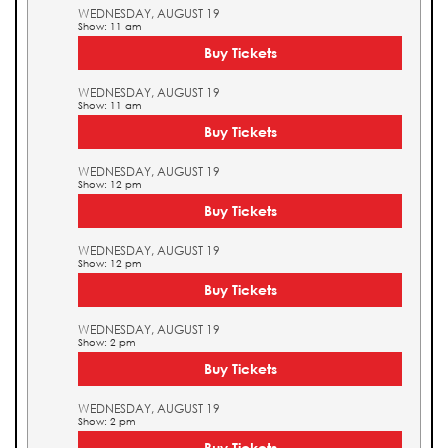
WEDNESDAY, AUGUST 19
Show: 11 am
Buy Tickets
WEDNESDAY, AUGUST 19
Show: 11 am
Buy Tickets
WEDNESDAY, AUGUST 19
Show: 12 pm
Buy Tickets
WEDNESDAY, AUGUST 19
Show: 12 pm
Buy Tickets
WEDNESDAY, AUGUST 19
Show: 2 pm
Buy Tickets
WEDNESDAY, AUGUST 19
Show: 2 pm
Buy Tickets