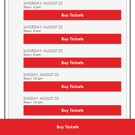
SATURDAY, AUGUST 22
Show: 4 pm
Buy Tickets
SATURDAY, AUGUST 22
Show: 5 pm
Buy Tickets
SATURDAY, AUGUST 22
Show: 5 pm
Buy Tickets
SUNDAY, AUGUST 23
Show: 10 am
Buy Tickets
SUNDAY, AUGUST 23
Show: 10 am
Buy Tickets
SUNDAY, AUGUST 23
Show: 11 am
Buy Tickets
Buy Tickets