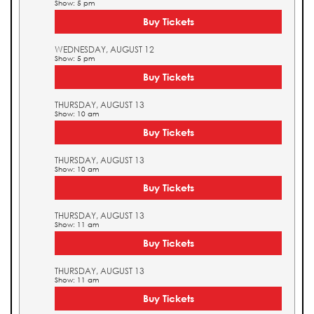
Show: 5 pm
Buy Tickets
WEDNESDAY, AUGUST 12
Show: 5 pm
Buy Tickets
THURSDAY, AUGUST 13
Show: 10 am
Buy Tickets
THURSDAY, AUGUST 13
Show: 10 am
Buy Tickets
THURSDAY, AUGUST 13
Show: 11 am
Buy Tickets
THURSDAY, AUGUST 13
Show: 11 am
Buy Tickets