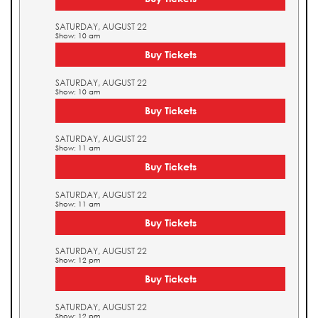
SATURDAY, AUGUST 22
Show: 10 am
Buy Tickets
SATURDAY, AUGUST 22
Show: 10 am
Buy Tickets
SATURDAY, AUGUST 22
Show: 11 am
Buy Tickets
SATURDAY, AUGUST 22
Show: 11 am
Buy Tickets
SATURDAY, AUGUST 22
Show: 12 pm
Buy Tickets
SATURDAY, AUGUST 22
Show: 12 pm