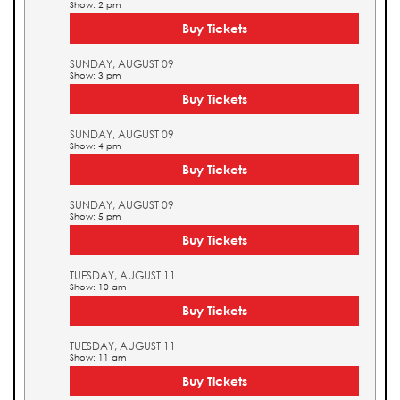
Show: 2 pm
Buy Tickets
SUNDAY, AUGUST 09
Show: 3 pm
Buy Tickets
SUNDAY, AUGUST 09
Show: 4 pm
Buy Tickets
SUNDAY, AUGUST 09
Show: 5 pm
Buy Tickets
TUESDAY, AUGUST 11
Show: 10 am
Buy Tickets
TUESDAY, AUGUST 11
Show: 11 am
Buy Tickets