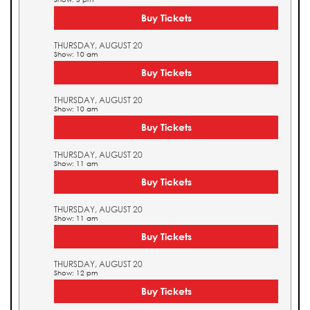
Buy Tickets
THURSDAY, AUGUST 20
Show: 10 am
Buy Tickets
THURSDAY, AUGUST 20
Show: 10 am
Buy Tickets
THURSDAY, AUGUST 20
Show: 11 am
Buy Tickets
THURSDAY, AUGUST 20
Show: 11 am
Buy Tickets
THURSDAY, AUGUST 20
Show: 12 pm
Buy Tickets