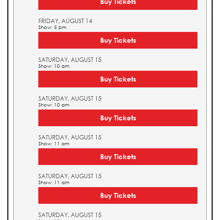
Buy Tickets
FRIDAY, AUGUST 14
Show: 5 pm
Buy Tickets
SATURDAY, AUGUST 15
Show: 10 am
Buy Tickets
SATURDAY, AUGUST 15
Show: 10 am
Buy Tickets
SATURDAY, AUGUST 15
Show: 11 am
Buy Tickets
SATURDAY, AUGUST 15
Show: 11 am
Buy Tickets
SATURDAY, AUGUST 15