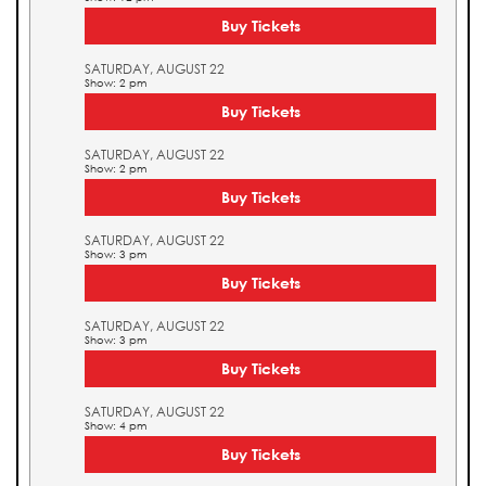
Buy Tickets
SATURDAY, AUGUST 22
Show: 2 pm
Buy Tickets
SATURDAY, AUGUST 22
Show: 2 pm
Buy Tickets
SATURDAY, AUGUST 22
Show: 3 pm
Buy Tickets
SATURDAY, AUGUST 22
Show: 3 pm
Buy Tickets
SATURDAY, AUGUST 22
Show: 4 pm
Buy Tickets