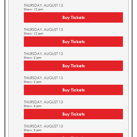
THURSDAY, AUGUST 13
Show: 12 pm
Buy Tickets
THURSDAY, AUGUST 13
Show: 12 pm
Buy Tickets
THURSDAY, AUGUST 13
Show: 2 pm
Buy Tickets
THURSDAY, AUGUST 13
Show: 2 pm
Buy Tickets
THURSDAY, AUGUST 13
Show: 3 pm
Buy Tickets
THURSDAY, AUGUST 13
Show: 3 pm