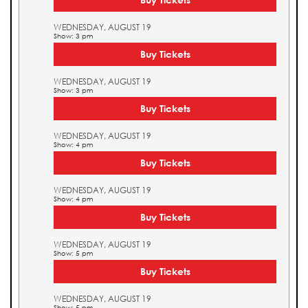
WEDNESDAY, AUGUST 19
Show: 3 pm
Buy Tickets
WEDNESDAY, AUGUST 19
Show: 3 pm
Buy Tickets
WEDNESDAY, AUGUST 19
Show: 4 pm
Buy Tickets
WEDNESDAY, AUGUST 19
Show: 4 pm
Buy Tickets
WEDNESDAY, AUGUST 19
Show: 5 pm
Buy Tickets
WEDNESDAY, AUGUST 19
Show: 5 pm