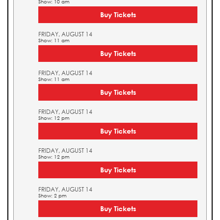
Show: 10 am
Buy Tickets
FRIDAY, AUGUST 14
Show: 11 am
Buy Tickets
FRIDAY, AUGUST 14
Show: 11 am
Buy Tickets
FRIDAY, AUGUST 14
Show: 12 pm
Buy Tickets
FRIDAY, AUGUST 14
Show: 12 pm
Buy Tickets
FRIDAY, AUGUST 14
Show: 2 pm
Buy Tickets