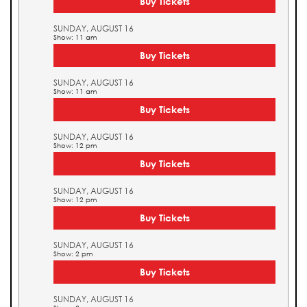
Buy Tickets
SUNDAY, AUGUST 16
Show: 11 am
Buy Tickets
SUNDAY, AUGUST 16
Show: 11 am
Buy Tickets
SUNDAY, AUGUST 16
Show: 12 pm
Buy Tickets
SUNDAY, AUGUST 16
Show: 12 pm
Buy Tickets
SUNDAY, AUGUST 16
Show: 2 pm
Buy Tickets
SUNDAY, AUGUST 16