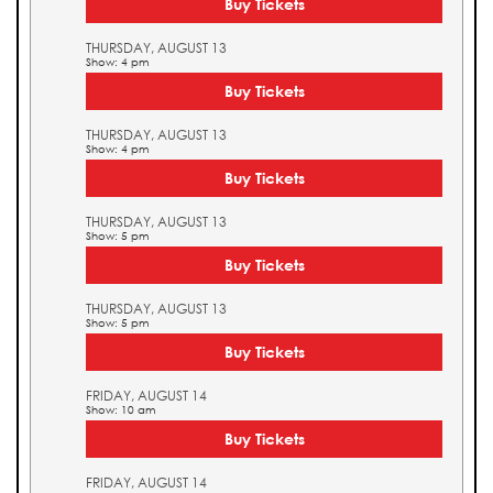
Buy Tickets
THURSDAY, AUGUST 13
Show: 4 pm
Buy Tickets
THURSDAY, AUGUST 13
Show: 4 pm
Buy Tickets
THURSDAY, AUGUST 13
Show: 5 pm
Buy Tickets
THURSDAY, AUGUST 13
Show: 5 pm
Buy Tickets
FRIDAY, AUGUST 14
Show: 10 am
Buy Tickets
FRIDAY, AUGUST 14