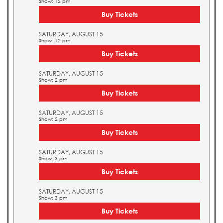
Show: 12 pm
Buy Tickets
SATURDAY, AUGUST 15
Show: 12 pm
Buy Tickets
SATURDAY, AUGUST 15
Show: 2 pm
Buy Tickets
SATURDAY, AUGUST 15
Show: 2 pm
Buy Tickets
SATURDAY, AUGUST 15
Show: 3 pm
Buy Tickets
SATURDAY, AUGUST 15
Show: 3 pm
Buy Tickets