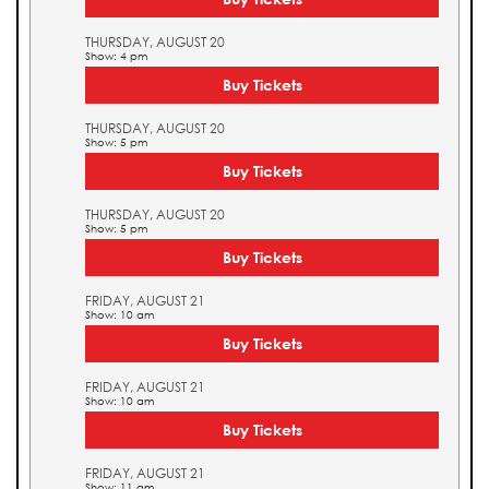
THURSDAY, AUGUST 20
Show: 4 pm
Buy Tickets
THURSDAY, AUGUST 20
Show: 5 pm
Buy Tickets
THURSDAY, AUGUST 20
Show: 5 pm
Buy Tickets
FRIDAY, AUGUST 21
Show: 10 am
Buy Tickets
FRIDAY, AUGUST 21
Show: 10 am
Buy Tickets
FRIDAY, AUGUST 21
Show: 11 am