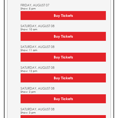
FRIDAY, AUGUST 07
Show: 5 pm
Buy Tickets
SATURDAY, AUGUST 08
Show: 10 am
Buy Tickets
SATURDAY, AUGUST 08
Show: 11 am
Buy Tickets
SATURDAY, AUGUST 08
Show: 12 pm
Buy Tickets
SATURDAY, AUGUST 08
Show: 2 pm
Buy Tickets
SATURDAY, AUGUST 08
Show: 3 pm