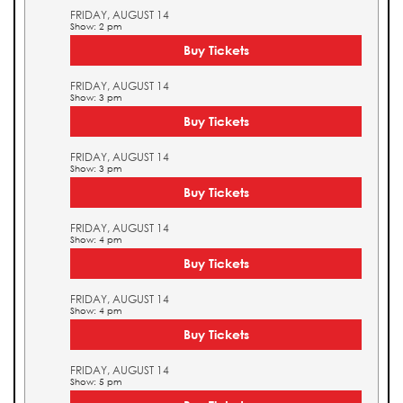
FRIDAY, AUGUST 14
Show: 2 pm
Buy Tickets
FRIDAY, AUGUST 14
Show: 3 pm
Buy Tickets
FRIDAY, AUGUST 14
Show: 3 pm
Buy Tickets
FRIDAY, AUGUST 14
Show: 4 pm
Buy Tickets
FRIDAY, AUGUST 14
Show: 4 pm
Buy Tickets
FRIDAY, AUGUST 14
Show: 5 pm