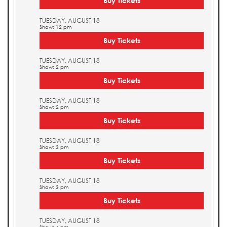
Buy Tickets
TUESDAY, AUGUST 18
Show: 12 pm
Buy Tickets
TUESDAY, AUGUST 18
Show: 2 pm
Buy Tickets
TUESDAY, AUGUST 18
Show: 2 pm
Buy Tickets
TUESDAY, AUGUST 18
Show: 3 pm
Buy Tickets
TUESDAY, AUGUST 18
Show: 3 pm
Buy Tickets
TUESDAY, AUGUST 18