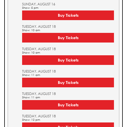
SUNDAY, AUGUST 16
Show: 5 pm
Buy Tickets
TUESDAY, AUGUST 18
Show: 10 am
Buy Tickets
TUESDAY, AUGUST 18
Show: 10 am
Buy Tickets
TUESDAY, AUGUST 18
Show: 11 am
Buy Tickets
TUESDAY, AUGUST 18
Show: 11 am
Buy Tickets
TUESDAY, AUGUST 18
Show: 12 pm