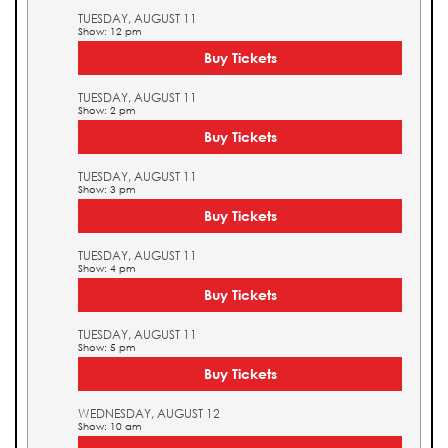
TUESDAY, AUGUST 11
Show: 12 pm
Buy Tickets
TUESDAY, AUGUST 11
Show: 2 pm
Buy Tickets
TUESDAY, AUGUST 11
Show: 3 pm
Buy Tickets
TUESDAY, AUGUST 11
Show: 4 pm
Buy Tickets
TUESDAY, AUGUST 11
Show: 5 pm
Buy Tickets
WEDNESDAY, AUGUST 12
Show: 10 am