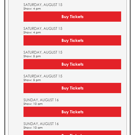
SATURDAY, AUGUST 15
Show: 4 pm
Buy Tickets
SATURDAY, AUGUST 15
Show: 4 pm
Buy Tickets
SATURDAY, AUGUST 15
Show: 5 pm
Buy Tickets
SATURDAY, AUGUST 15
Show: 5 pm
Buy Tickets
SUNDAY, AUGUST 16
Show: 10 am
Buy Tickets
SUNDAY, AUGUST 16
Show: 10 am