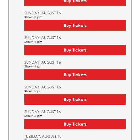
Buy Tickets
SUNDAY, AUGUST 16
Show: 3 pm
Buy Tickets
SUNDAY, AUGUST 16
Show: 4 pm
Buy Tickets
SUNDAY, AUGUST 16
Show: 4 pm
Buy Tickets
SUNDAY, AUGUST 16
Show: 5 pm
Buy Tickets
SUNDAY, AUGUST 16
Show: 5 pm
Buy Tickets
TUESDAY, AUGUST 18