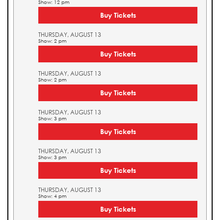
Show: 12 pm
Buy Tickets
THURSDAY, AUGUST 13
Show: 2 pm
Buy Tickets
THURSDAY, AUGUST 13
Show: 2 pm
Buy Tickets
THURSDAY, AUGUST 13
Show: 3 pm
Buy Tickets
THURSDAY, AUGUST 13
Show: 3 pm
Buy Tickets
THURSDAY, AUGUST 13
Show: 4 pm
Buy Tickets