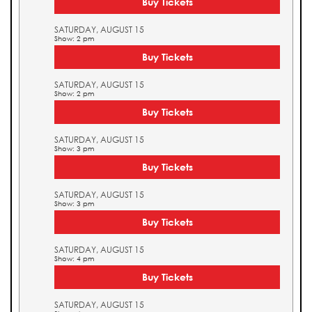
Buy Tickets
SATURDAY, AUGUST 15
Show: 2 pm
Buy Tickets
SATURDAY, AUGUST 15
Show: 2 pm
Buy Tickets
SATURDAY, AUGUST 15
Show: 3 pm
Buy Tickets
SATURDAY, AUGUST 15
Show: 3 pm
Buy Tickets
SATURDAY, AUGUST 15
Show: 4 pm
Buy Tickets
SATURDAY, AUGUST 15