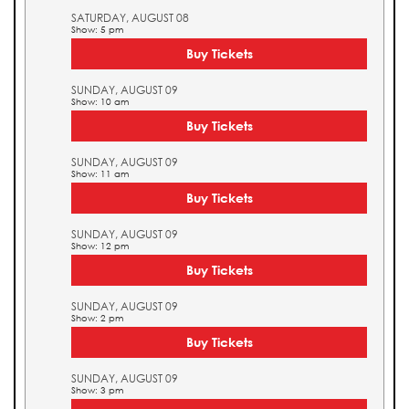
SATURDAY, AUGUST 08
Show: 5 pm
Buy Tickets
SUNDAY, AUGUST 09
Show: 10 am
Buy Tickets
SUNDAY, AUGUST 09
Show: 11 am
Buy Tickets
SUNDAY, AUGUST 09
Show: 12 pm
Buy Tickets
SUNDAY, AUGUST 09
Show: 2 pm
Buy Tickets
SUNDAY, AUGUST 09
Show: 3 pm