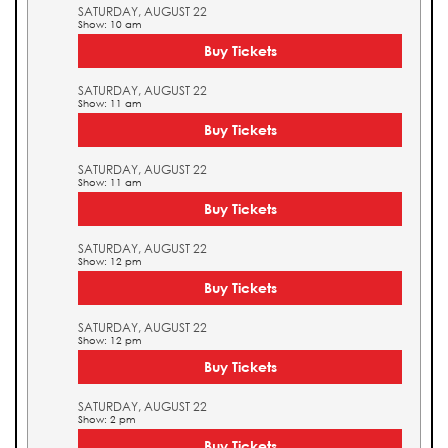
SATURDAY, AUGUST 22
Show: 10 am
Buy Tickets
SATURDAY, AUGUST 22
Show: 11 am
Buy Tickets
SATURDAY, AUGUST 22
Show: 11 am
Buy Tickets
SATURDAY, AUGUST 22
Show: 12 pm
Buy Tickets
SATURDAY, AUGUST 22
Show: 12 pm
Buy Tickets
SATURDAY, AUGUST 22
Show: 2 pm
Buy Tickets