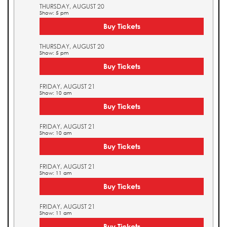
THURSDAY, AUGUST 20
Show: 5 pm
Buy Tickets
THURSDAY, AUGUST 20
Show: 5 pm
Buy Tickets
FRIDAY, AUGUST 21
Show: 10 am
Buy Tickets
FRIDAY, AUGUST 21
Show: 10 am
Buy Tickets
FRIDAY, AUGUST 21
Show: 11 am
Buy Tickets
FRIDAY, AUGUST 21
Show: 11 am
Buy Tickets