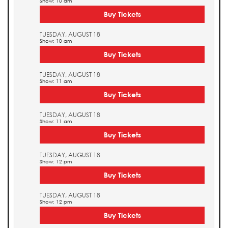
Show: 10 am
Buy Tickets
TUESDAY, AUGUST 18
Show: 10 am
Buy Tickets
TUESDAY, AUGUST 18
Show: 11 am
Buy Tickets
TUESDAY, AUGUST 18
Show: 11 am
Buy Tickets
TUESDAY, AUGUST 18
Show: 12 pm
Buy Tickets
TUESDAY, AUGUST 18
Show: 12 pm
Buy Tickets