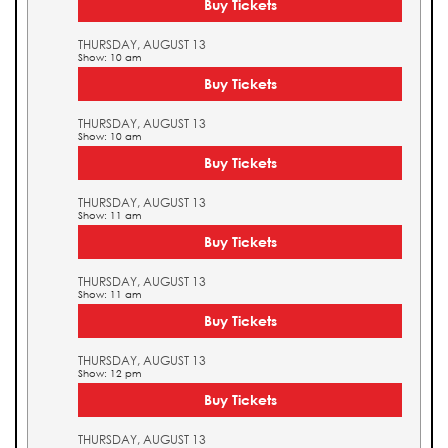
Buy Tickets
THURSDAY, AUGUST 13
Show: 10 am
Buy Tickets
THURSDAY, AUGUST 13
Show: 10 am
Buy Tickets
THURSDAY, AUGUST 13
Show: 11 am
Buy Tickets
THURSDAY, AUGUST 13
Show: 11 am
Buy Tickets
THURSDAY, AUGUST 13
Show: 12 pm
Buy Tickets
THURSDAY, AUGUST 13