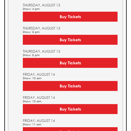
THURSDAY, AUGUST 13
Show: 4 pm
Buy Tickets
THURSDAY, AUGUST 13
Show: 5 pm
Buy Tickets
THURSDAY, AUGUST 13
Show: 5 pm
Buy Tickets
FRIDAY, AUGUST 14
Show: 10 am
Buy Tickets
FRIDAY, AUGUST 14
Show: 10 am
Buy Tickets
FRIDAY, AUGUST 14
Show: 11 am