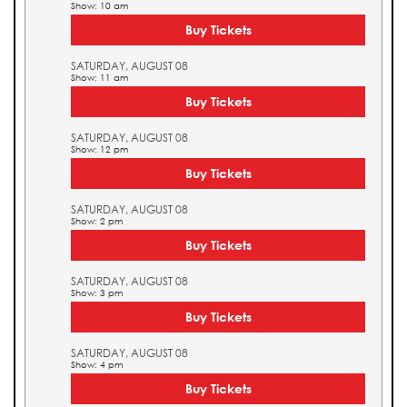
Show: 10 am
Buy Tickets
SATURDAY, AUGUST 08
Show: 11 am
Buy Tickets
SATURDAY, AUGUST 08
Show: 12 pm
Buy Tickets
SATURDAY, AUGUST 08
Show: 2 pm
Buy Tickets
SATURDAY, AUGUST 08
Show: 3 pm
Buy Tickets
SATURDAY, AUGUST 08
Show: 4 pm
Buy Tickets