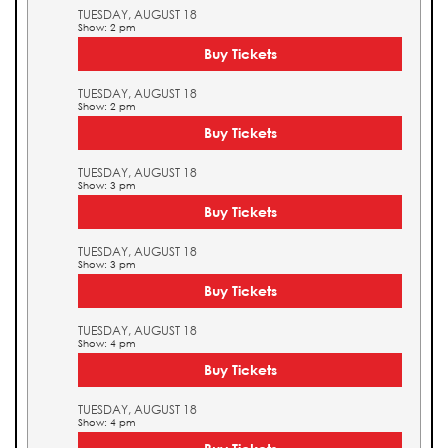
TUESDAY, AUGUST 18
Show: 2 pm
Buy Tickets
TUESDAY, AUGUST 18
Show: 2 pm
Buy Tickets
TUESDAY, AUGUST 18
Show: 3 pm
Buy Tickets
TUESDAY, AUGUST 18
Show: 3 pm
Buy Tickets
TUESDAY, AUGUST 18
Show: 4 pm
Buy Tickets
TUESDAY, AUGUST 18
Show: 4 pm