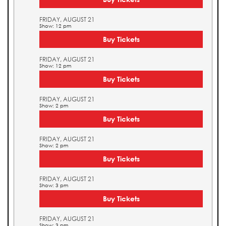
FRIDAY, AUGUST 21
Show: 12 pm
Buy Tickets
FRIDAY, AUGUST 21
Show: 12 pm
Buy Tickets
FRIDAY, AUGUST 21
Show: 2 pm
Buy Tickets
FRIDAY, AUGUST 21
Show: 2 pm
Buy Tickets
FRIDAY, AUGUST 21
Show: 3 pm
Buy Tickets
FRIDAY, AUGUST 21
Show: 3 pm