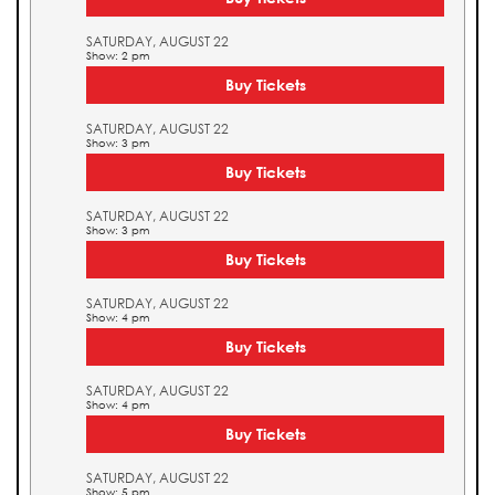
SATURDAY, AUGUST 22
Show: 2 pm
Buy Tickets
SATURDAY, AUGUST 22
Show: 3 pm
Buy Tickets
SATURDAY, AUGUST 22
Show: 3 pm
Buy Tickets
SATURDAY, AUGUST 22
Show: 4 pm
Buy Tickets
SATURDAY, AUGUST 22
Show: 4 pm
Buy Tickets
SATURDAY, AUGUST 22
Show: 5 pm