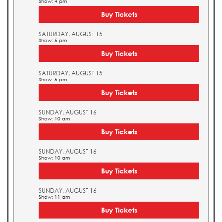
Show: 4 pm
Buy Tickets
SATURDAY, AUGUST 15
Show: 5 pm
Buy Tickets
SATURDAY, AUGUST 15
Show: 5 pm
Buy Tickets
SUNDAY, AUGUST 16
Show: 10 am
Buy Tickets
SUNDAY, AUGUST 16
Show: 10 am
Buy Tickets
SUNDAY, AUGUST 16
Show: 11 am
Buy Tickets