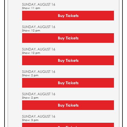
SUNDAY, AUGUST 16
Show: 11 am
Buy Tickets
SUNDAY, AUGUST 16
Show: 12 pm
Buy Tickets
SUNDAY, AUGUST 16
Show: 12 pm
Buy Tickets
SUNDAY, AUGUST 16
Show: 2 pm
Buy Tickets
SUNDAY, AUGUST 16
Show: 2 pm
Buy Tickets
SUNDAY, AUGUST 16
Show: 3 pm