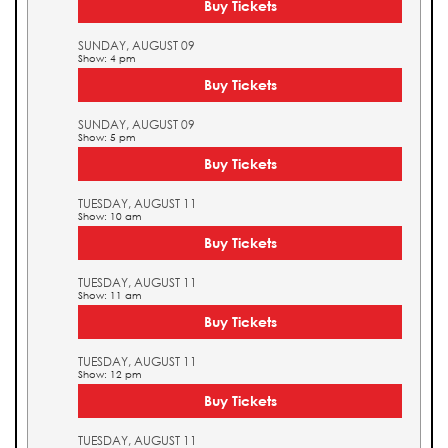
Buy Tickets
SUNDAY, AUGUST 09
Show: 4 pm
Buy Tickets
SUNDAY, AUGUST 09
Show: 5 pm
Buy Tickets
TUESDAY, AUGUST 11
Show: 10 am
Buy Tickets
TUESDAY, AUGUST 11
Show: 11 am
Buy Tickets
TUESDAY, AUGUST 11
Show: 12 pm
Buy Tickets
TUESDAY, AUGUST 11