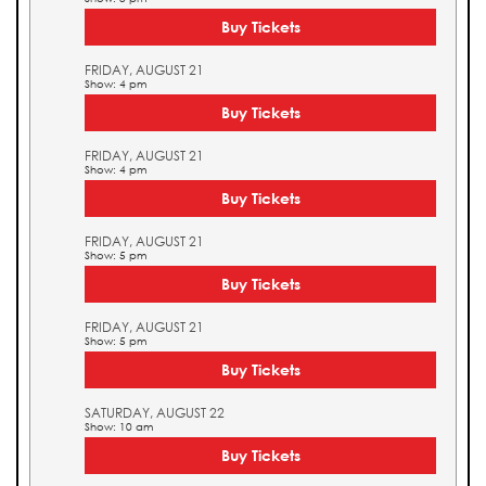
Buy Tickets
FRIDAY, AUGUST 21
Show: 4 pm
Buy Tickets
FRIDAY, AUGUST 21
Show: 4 pm
Buy Tickets
FRIDAY, AUGUST 21
Show: 5 pm
Buy Tickets
FRIDAY, AUGUST 21
Show: 5 pm
Buy Tickets
SATURDAY, AUGUST 22
Show: 10 am
Buy Tickets