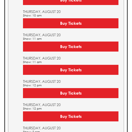
THURSDAY, AUGUST 20
Show: 10 am
Buy Tickets
THURSDAY, AUGUST 20
Show: 11 am
Buy Tickets
THURSDAY, AUGUST 20
Show: 11 am
Buy Tickets
THURSDAY, AUGUST 20
Show: 12 pm
Buy Tickets
THURSDAY, AUGUST 20
Show: 12 pm
Buy Tickets
THURSDAY, AUGUST 20
Show: 2 pm