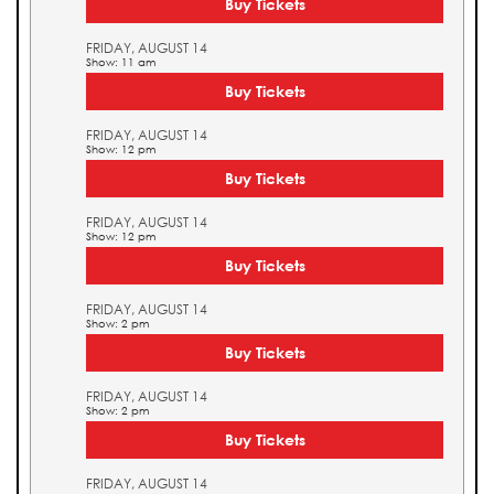
Buy Tickets
FRIDAY, AUGUST 14
Show: 11 am
Buy Tickets
FRIDAY, AUGUST 14
Show: 12 pm
Buy Tickets
FRIDAY, AUGUST 14
Show: 12 pm
Buy Tickets
FRIDAY, AUGUST 14
Show: 2 pm
Buy Tickets
FRIDAY, AUGUST 14
Show: 2 pm
Buy Tickets
FRIDAY, AUGUST 14