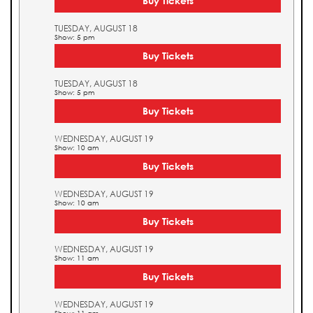
Buy Tickets
TUESDAY, AUGUST 18
Show: 5 pm
Buy Tickets
TUESDAY, AUGUST 18
Show: 5 pm
Buy Tickets
WEDNESDAY, AUGUST 19
Show: 10 am
Buy Tickets
WEDNESDAY, AUGUST 19
Show: 10 am
Buy Tickets
WEDNESDAY, AUGUST 19
Show: 11 am
Buy Tickets
WEDNESDAY, AUGUST 19