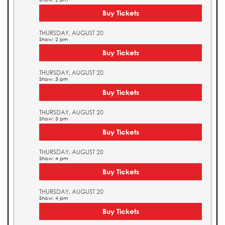
Buy Tickets
THURSDAY, AUGUST 20
Show: 2 pm
Buy Tickets
THURSDAY, AUGUST 20
Show: 3 pm
Buy Tickets
THURSDAY, AUGUST 20
Show: 3 pm
Buy Tickets
THURSDAY, AUGUST 20
Show: 4 pm
Buy Tickets
THURSDAY, AUGUST 20
Show: 4 pm
Buy Tickets