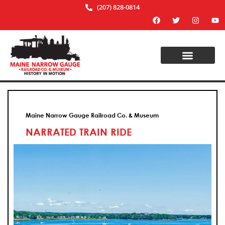
(207) 828-0814
Maine Narrow Gauge Railroad Co. & Museum
NARRATED TRAIN RIDE