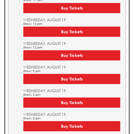
Show: 11 am
Buy Tickets
WEDNESDAY, AUGUST 19
Show: 12 pm
Buy Tickets
WEDNESDAY, AUGUST 19
Show: 12 pm
Buy Tickets
WEDNESDAY, AUGUST 19
Show: 2 pm
Buy Tickets
WEDNESDAY, AUGUST 19
Show: 2 pm
Buy Tickets
WEDNESDAY, AUGUST 19
Show: 3 pm
Buy Tickets