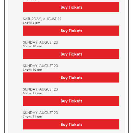
Buy Tickets
SATURDAY, AUGUST 22
Show: 5 pm
Buy Tickets
SUNDAY, AUGUST 23
Show: 10 am
Buy Tickets
SUNDAY, AUGUST 23
Show: 10 am
Buy Tickets
SUNDAY, AUGUST 23
Show: 11 am
Buy Tickets
SUNDAY, AUGUST 23
Show: 11 am
Buy Tickets