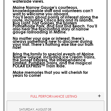
waterside views.
Maine Narrow Gauge’s courteous,
knowledgeable staff and volunteers can’t
wait to welcome you aboard.
You’ll learn about points of interest along the
route, including Casco Bay and its islands,
Bug Light, Fort Gorges, the Eastern
Promenade Park, and East End Beach. You’ll
also hear the fascinating story of narrow
gauge railroading in Maine.
No matter your age or interest, there’s
always something new to discover during
your visit.
There’s nothing else like our train
ride!
Bring the family to special events at Maine
Narrow Gauge, including Ice Cream Trains,
the Sunset Express, the Independence
Limited, Pumpkin Trains, and the magical
POLAR EXPRESS™ Train Ride.
Make memories that you will cherish for
years to come!
FULL PERFORMANCE LISTING
SATURDAY, AUGUST 08