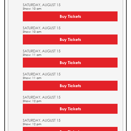
SATURDAY, AUGUST 15
Show: 10 am
Buy Tickets
SATURDAY, AUGUST 15
Show: 10 am
Buy Tickets
SATURDAY, AUGUST 15
Show: 11 am
Buy Tickets
SATURDAY, AUGUST 15
Show: 11 am
Buy Tickets
SATURDAY, AUGUST 15
Show: 12 pm
Buy Tickets
SATURDAY, AUGUST 15
Show: 12 pm