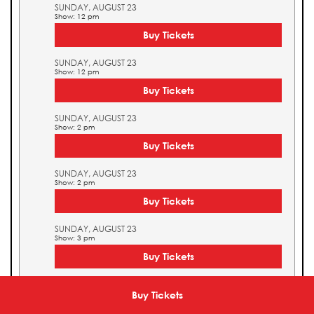
SUNDAY, AUGUST 23
Show: 12 pm
Buy Tickets
SUNDAY, AUGUST 23
Show: 12 pm
Buy Tickets
SUNDAY, AUGUST 23
Show: 2 pm
Buy Tickets
SUNDAY, AUGUST 23
Show: 2 pm
Buy Tickets
SUNDAY, AUGUST 23
Show: 3 pm
Buy Tickets
SUNDAY, AUGUST 23
Show: 3 pm
Buy Tickets
Buy Tickets