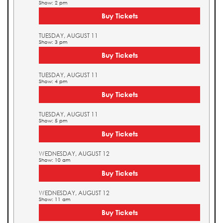
Show: 2 pm
Buy Tickets
TUESDAY, AUGUST 11
Show: 3 pm
Buy Tickets
TUESDAY, AUGUST 11
Show: 4 pm
Buy Tickets
TUESDAY, AUGUST 11
Show: 5 pm
Buy Tickets
WEDNESDAY, AUGUST 12
Show: 10 am
Buy Tickets
WEDNESDAY, AUGUST 12
Show: 11 am
Buy Tickets