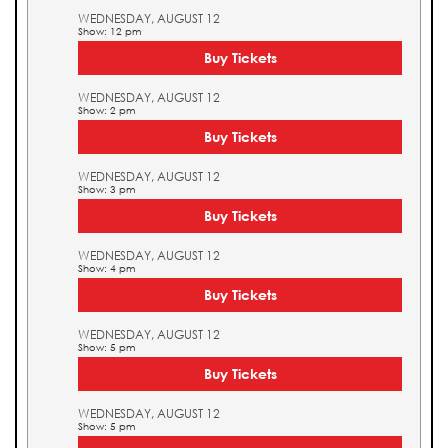
WEDNESDAY, AUGUST 12
Show: 12 pm
Buy Tickets
WEDNESDAY, AUGUST 12
Show: 2 pm
Buy Tickets
WEDNESDAY, AUGUST 12
Show: 3 pm
Buy Tickets
WEDNESDAY, AUGUST 12
Show: 4 pm
Buy Tickets
WEDNESDAY, AUGUST 12
Show: 5 pm
Buy Tickets
WEDNESDAY, AUGUST 12
Show: 5 pm