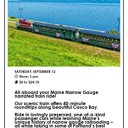
SATURDAY, SEPTEMBER 12
Show: 5 pm
$0 to $24.10
All aboard your Maine Narrow Gauge
narrated train ride!
Our scenic train offers 40-minute
roundtrips along beautiful Casco Bay.
Ride in lovingly preserved, one-of-a-kind
passenger cars while learning Maine’s
unique history of narrow gauge railroading –
all while taking in some of Portland’s best