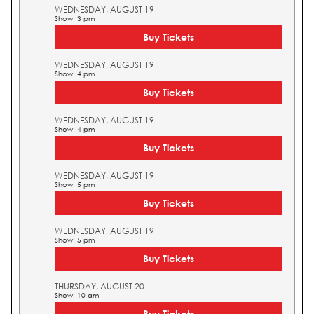
WEDNESDAY, AUGUST 19
Show: 3 pm
Buy Tickets
WEDNESDAY, AUGUST 19
Show: 4 pm
Buy Tickets
WEDNESDAY, AUGUST 19
Show: 4 pm
Buy Tickets
WEDNESDAY, AUGUST 19
Show: 5 pm
Buy Tickets
WEDNESDAY, AUGUST 19
Show: 5 pm
Buy Tickets
THURSDAY, AUGUST 20
Show: 10 am
Buy Tickets