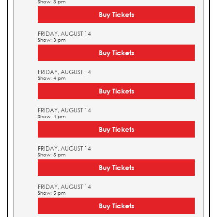
Show: 3 pm
Buy Tickets
FRIDAY, AUGUST 14
Show: 3 pm
Buy Tickets
FRIDAY, AUGUST 14
Show: 4 pm
Buy Tickets
FRIDAY, AUGUST 14
Show: 4 pm
Buy Tickets
FRIDAY, AUGUST 14
Show: 5 pm
Buy Tickets
FRIDAY, AUGUST 14
Show: 5 pm
Buy Tickets