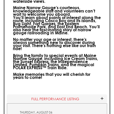
waterside views.
Maine Narrow Gauge’s courteous,
knowledgeable staff and volunteers can’t
wait to welcome you aboard.
You’ll learn about points of interest along the
route, including Casco Bay and its islands,
Bug Light, Fort Gorges, the Eastern
Promenade Park, and East End Beach. You’ll
also hear the fascinating story of narrow
gauge railroading in Maine.
No matter your age or interest, there’s
always something new to discover during
your visit.
There’s nothing else like our train
ride!
Bring the family to special events at Maine
Narrow Gauge, including Ice Cream Trains,
the Sunset Express, the Independence
Limited, Pumpkin Trains, and the magical
POLAR EXPRESS™ Train Ride.
Make memories that you will cherish for
years to come!
FULL PERFORMANCE LISTING
THURSDAY, AUGUST 06