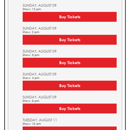
SUNDAY, AUGUST 09
Show: 12 pm
Buy Tickets
SUNDAY, AUGUST 09
Show: 2 pm
Buy Tickets
SUNDAY, AUGUST 09
Show: 3 pm
Buy Tickets
SUNDAY, AUGUST 09
Show: 4 pm
Buy Tickets
SUNDAY, AUGUST 09
Show: 5 pm
Buy Tickets
TUESDAY, AUGUST 11
Show: 10 am