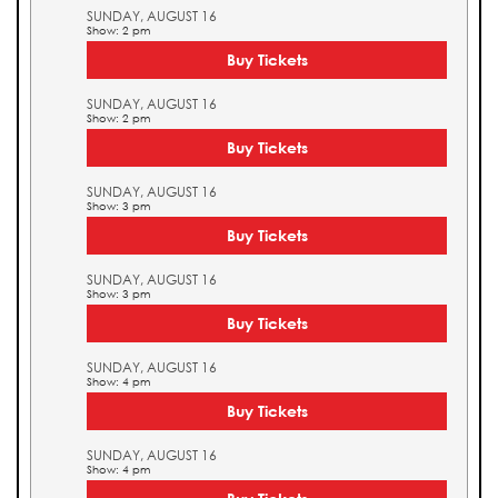
SUNDAY, AUGUST 16
Show: 2 pm
Buy Tickets
SUNDAY, AUGUST 16
Show: 2 pm
Buy Tickets
SUNDAY, AUGUST 16
Show: 3 pm
Buy Tickets
SUNDAY, AUGUST 16
Show: 3 pm
Buy Tickets
SUNDAY, AUGUST 16
Show: 4 pm
Buy Tickets
SUNDAY, AUGUST 16
Show: 4 pm