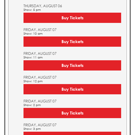
THURSDAY, AUGUST 06
Show: 5 pm
Buy Tickets
FRIDAY, AUGUST 07
Show: 10 am
Buy Tickets
FRIDAY, AUGUST 07
Show: 11 am
Buy Tickets
FRIDAY, AUGUST 07
Show: 12 pm
Buy Tickets
FRIDAY, AUGUST 07
Show: 2 pm
Buy Tickets
FRIDAY, AUGUST 07
Show: 3 pm