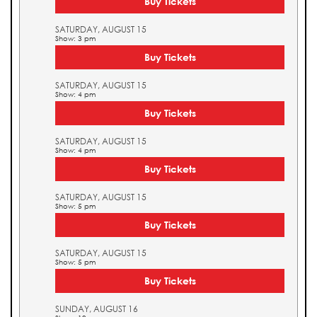
Buy Tickets
SATURDAY, AUGUST 15
Show: 3 pm
Buy Tickets
SATURDAY, AUGUST 15
Show: 4 pm
Buy Tickets
SATURDAY, AUGUST 15
Show: 4 pm
Buy Tickets
SATURDAY, AUGUST 15
Show: 5 pm
Buy Tickets
SATURDAY, AUGUST 15
Show: 5 pm
Buy Tickets
SUNDAY, AUGUST 16