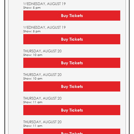
WEDNESDAY, AUGUST 19
Show: 5 pm
Buy Tickets
WEDNESDAY, AUGUST 19
Show: 5 pm
Buy Tickets
THURSDAY, AUGUST 20
Show: 10 am
Buy Tickets
THURSDAY, AUGUST 20
Show: 10 am
Buy Tickets
THURSDAY, AUGUST 20
Show: 11 am
Buy Tickets
THURSDAY, AUGUST 20
Show: 11 am
Buy Tickets