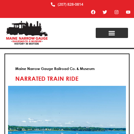
(207) 828-0814
Maine Narrow Gauge Railroad Co. & Museum
NARRATED TRAIN RIDE