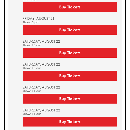
Buy Tickets
FRIDAY, AUGUST 21
Show: 5 pm
Buy Tickets
SATURDAY, AUGUST 22
Show: 10 am
Buy Tickets
SATURDAY, AUGUST 22
Show: 10 am
Buy Tickets
SATURDAY, AUGUST 22
Show: 11 am
Buy Tickets
SATURDAY, AUGUST 22
Show: 11 am
Buy Tickets