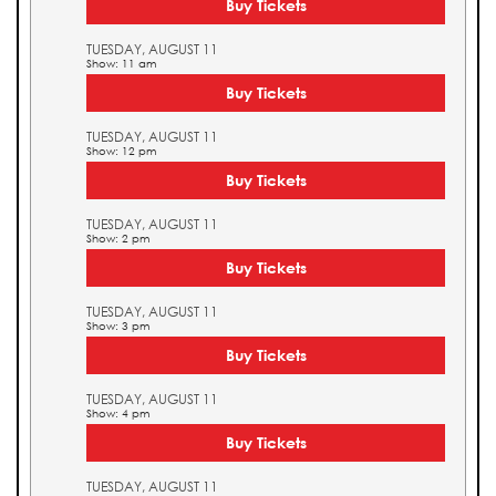
Buy Tickets
TUESDAY, AUGUST 11
Show: 11 am
Buy Tickets
TUESDAY, AUGUST 11
Show: 12 pm
Buy Tickets
TUESDAY, AUGUST 11
Show: 2 pm
Buy Tickets
TUESDAY, AUGUST 11
Show: 3 pm
Buy Tickets
TUESDAY, AUGUST 11
Show: 4 pm
Buy Tickets
TUESDAY, AUGUST 11