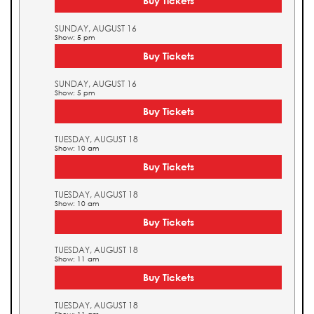
Buy Tickets
SUNDAY, AUGUST 16
Show: 5 pm
Buy Tickets
SUNDAY, AUGUST 16
Show: 5 pm
Buy Tickets
TUESDAY, AUGUST 18
Show: 10 am
Buy Tickets
TUESDAY, AUGUST 18
Show: 10 am
Buy Tickets
TUESDAY, AUGUST 18
Show: 11 am
Buy Tickets
TUESDAY, AUGUST 18