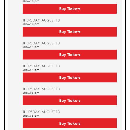
Show: 3 pm
Buy Tickets
THURSDAY, AUGUST 13
Show: 3 pm
Buy Tickets
THURSDAY, AUGUST 13
Show: 4 pm
Buy Tickets
THURSDAY, AUGUST 13
Show: 4 pm
Buy Tickets
THURSDAY, AUGUST 13
Show: 5 pm
Buy Tickets
THURSDAY, AUGUST 13
Show: 5 pm
Buy Tickets