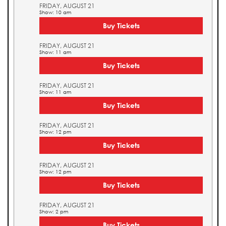
FRIDAY, AUGUST 21
Show: 10 am
Buy Tickets
FRIDAY, AUGUST 21
Show: 11 am
Buy Tickets
FRIDAY, AUGUST 21
Show: 11 am
Buy Tickets
FRIDAY, AUGUST 21
Show: 12 pm
Buy Tickets
FRIDAY, AUGUST 21
Show: 12 pm
Buy Tickets
FRIDAY, AUGUST 21
Show: 2 pm
Buy Tickets