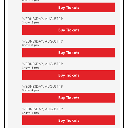
Buy Tickets
WEDNESDAY, AUGUST 19
Show: 2 pm
Buy Tickets
WEDNESDAY, AUGUST 19
Show: 3 pm
Buy Tickets
WEDNESDAY, AUGUST 19
Show: 3 pm
Buy Tickets
WEDNESDAY, AUGUST 19
Show: 4 pm
Buy Tickets
WEDNESDAY, AUGUST 19
Show: 4 pm
Buy Tickets