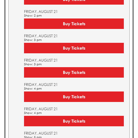
FRIDAY, AUGUST 21
Show: 2 pm
Buy Tickets
FRIDAY, AUGUST 21
Show: 3 pm
Buy Tickets
FRIDAY, AUGUST 21
Show: 3 pm
Buy Tickets
FRIDAY, AUGUST 21
Show: 4 pm
Buy Tickets
FRIDAY, AUGUST 21
Show: 4 pm
Buy Tickets
FRIDAY, AUGUST 21
Show: 5 pm