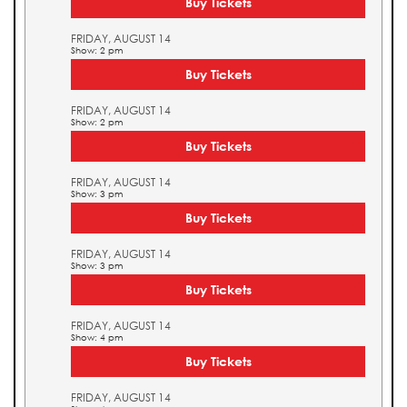
Buy Tickets
FRIDAY, AUGUST 14
Show: 2 pm
Buy Tickets
FRIDAY, AUGUST 14
Show: 2 pm
Buy Tickets
FRIDAY, AUGUST 14
Show: 3 pm
Buy Tickets
FRIDAY, AUGUST 14
Show: 3 pm
Buy Tickets
FRIDAY, AUGUST 14
Show: 4 pm
Buy Tickets
FRIDAY, AUGUST 14