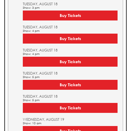
TUESDAY, AUGUST 18
Show: 3 pm
Buy Tickets
TUESDAY, AUGUST 18
Show: 4 pm
Buy Tickets
TUESDAY, AUGUST 18
Show: 4 pm
Buy Tickets
TUESDAY, AUGUST 18
Show: 5 pm
Buy Tickets
TUESDAY, AUGUST 18
Show: 5 pm
Buy Tickets
WEDNESDAY, AUGUST 19
Show: 10 am
Buy Tickets