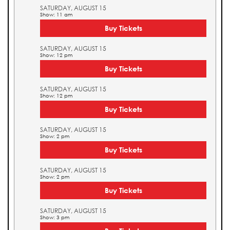
SATURDAY, AUGUST 15
Show: 11 am
Buy Tickets
SATURDAY, AUGUST 15
Show: 12 pm
Buy Tickets
SATURDAY, AUGUST 15
Show: 12 pm
Buy Tickets
SATURDAY, AUGUST 15
Show: 2 pm
Buy Tickets
SATURDAY, AUGUST 15
Show: 2 pm
Buy Tickets
SATURDAY, AUGUST 15
Show: 3 pm