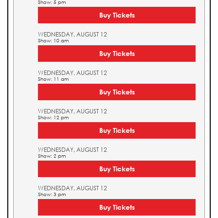
Show: 5 pm
Buy Tickets
WEDNESDAY, AUGUST 12
Show: 10 am
Buy Tickets
WEDNESDAY, AUGUST 12
Show: 11 am
Buy Tickets
WEDNESDAY, AUGUST 12
Show: 12 pm
Buy Tickets
WEDNESDAY, AUGUST 12
Show: 2 pm
Buy Tickets
WEDNESDAY, AUGUST 12
Show: 3 pm
Buy Tickets