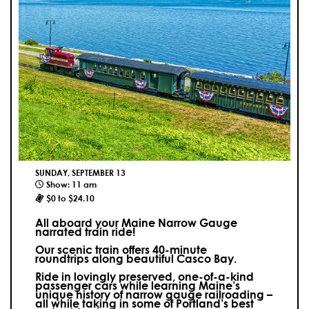
SUNDAY, SEPTEMBER 13
Show: 11 am
$0 to $24.10
All aboard your Maine Narrow Gauge
narrated train ride!
Our scenic train offers 40-minute
roundtrips along beautiful Casco Bay.
Ride in lovingly preserved, one-of-a-kind
passenger cars while learning Maine’s
unique history of narrow gauge railroading –
all while taking in some of Portland’s best