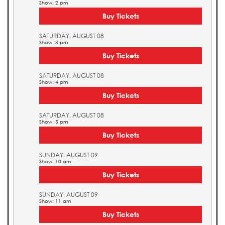
Show: 2 pm
Buy Tickets
SATURDAY, AUGUST 08
Show: 3 pm
Buy Tickets
SATURDAY, AUGUST 08
Show: 4 pm
Buy Tickets
SATURDAY, AUGUST 08
Show: 5 pm
Buy Tickets
SUNDAY, AUGUST 09
Show: 10 am
Buy Tickets
SUNDAY, AUGUST 09
Show: 11 am
Buy Tickets