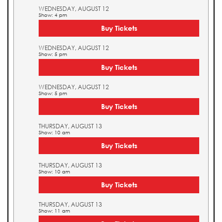
WEDNESDAY, AUGUST 12
Show: 4 pm
Buy Tickets
WEDNESDAY, AUGUST 12
Show: 5 pm
Buy Tickets
WEDNESDAY, AUGUST 12
Show: 5 pm
Buy Tickets
THURSDAY, AUGUST 13
Show: 10 am
Buy Tickets
THURSDAY, AUGUST 13
Show: 10 am
Buy Tickets
THURSDAY, AUGUST 13
Show: 11 am