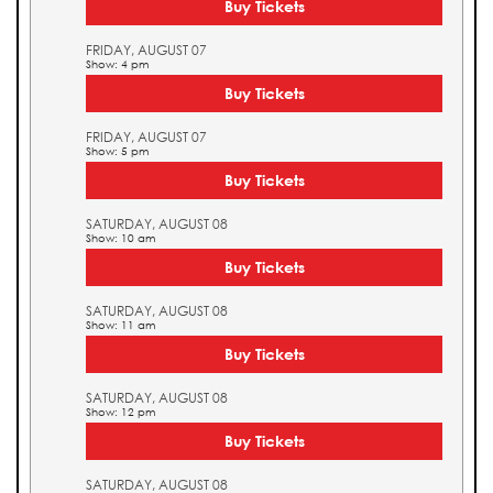
Buy Tickets
FRIDAY, AUGUST 07
Show: 4 pm
Buy Tickets
FRIDAY, AUGUST 07
Show: 5 pm
Buy Tickets
SATURDAY, AUGUST 08
Show: 10 am
Buy Tickets
SATURDAY, AUGUST 08
Show: 11 am
Buy Tickets
SATURDAY, AUGUST 08
Show: 12 pm
Buy Tickets
SATURDAY, AUGUST 08