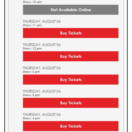
Show: 10 am
Not Available Online
THURSDAY, AUGUST 06
Show: 11 am
Buy Tickets
THURSDAY, AUGUST 06
Show: 12 pm
Buy Tickets
THURSDAY, AUGUST 06
Show: 2 pm
Buy Tickets
THURSDAY, AUGUST 06
Show: 3 pm
Buy Tickets
THURSDAY, AUGUST 06
Show: 4 pm
Buy Tickets