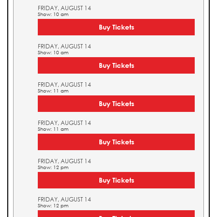
FRIDAY, AUGUST 14
Show: 10 am
Buy Tickets
FRIDAY, AUGUST 14
Show: 10 am
Buy Tickets
FRIDAY, AUGUST 14
Show: 11 am
Buy Tickets
FRIDAY, AUGUST 14
Show: 11 am
Buy Tickets
FRIDAY, AUGUST 14
Show: 12 pm
Buy Tickets
FRIDAY, AUGUST 14
Show: 12 pm