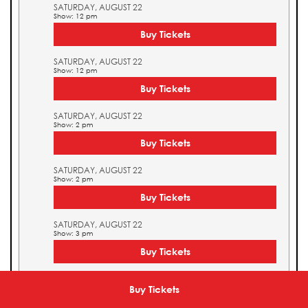
SATURDAY, AUGUST 22
Show: 12 pm
Buy Tickets
SATURDAY, AUGUST 22
Show: 12 pm
Buy Tickets
SATURDAY, AUGUST 22
Show: 2 pm
Buy Tickets
SATURDAY, AUGUST 22
Show: 2 pm
Buy Tickets
SATURDAY, AUGUST 22
Show: 3 pm
Buy Tickets
SATURDAY, AUGUST 22
Show: 3 pm
Buy Tickets
Buy Tickets