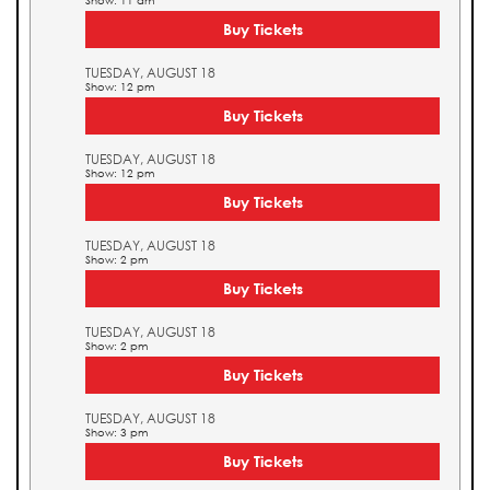
Show: 11 am
Buy Tickets
TUESDAY, AUGUST 18
Show: 12 pm
Buy Tickets
TUESDAY, AUGUST 18
Show: 12 pm
Buy Tickets
TUESDAY, AUGUST 18
Show: 2 pm
Buy Tickets
TUESDAY, AUGUST 18
Show: 2 pm
Buy Tickets
TUESDAY, AUGUST 18
Show: 3 pm
Buy Tickets