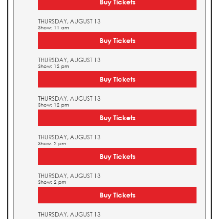
Buy Tickets
THURSDAY, AUGUST 13
Show: 11 am
Buy Tickets
THURSDAY, AUGUST 13
Show: 12 pm
Buy Tickets
THURSDAY, AUGUST 13
Show: 12 pm
Buy Tickets
THURSDAY, AUGUST 13
Show: 2 pm
Buy Tickets
THURSDAY, AUGUST 13
Show: 2 pm
Buy Tickets
THURSDAY, AUGUST 13