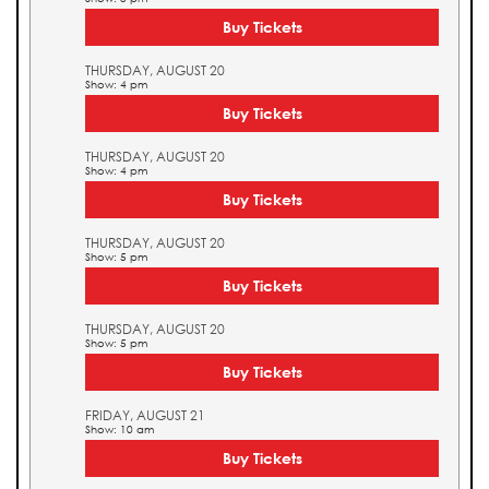
Buy Tickets
THURSDAY, AUGUST 20
Show: 4 pm
Buy Tickets
THURSDAY, AUGUST 20
Show: 4 pm
Buy Tickets
THURSDAY, AUGUST 20
Show: 5 pm
Buy Tickets
THURSDAY, AUGUST 20
Show: 5 pm
Buy Tickets
FRIDAY, AUGUST 21
Show: 10 am
Buy Tickets