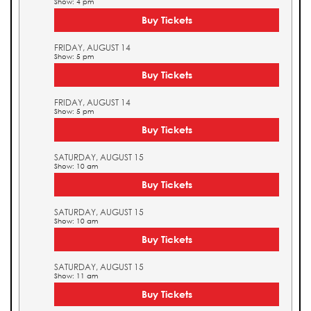
Show: 4 pm
Buy Tickets
FRIDAY, AUGUST 14
Show: 5 pm
Buy Tickets
FRIDAY, AUGUST 14
Show: 5 pm
Buy Tickets
SATURDAY, AUGUST 15
Show: 10 am
Buy Tickets
SATURDAY, AUGUST 15
Show: 10 am
Buy Tickets
SATURDAY, AUGUST 15
Show: 11 am
Buy Tickets