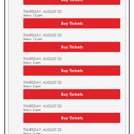
THURSDAY, AUGUST 20
Show: 12 pm
Buy Tickets
THURSDAY, AUGUST 20
Show: 12 pm
Buy Tickets
THURSDAY, AUGUST 20
Show: 2 pm
Buy Tickets
THURSDAY, AUGUST 20
Show: 2 pm
Buy Tickets
THURSDAY, AUGUST 20
Show: 3 pm
Buy Tickets
THURSDAY, AUGUST 20
Show: 3 pm