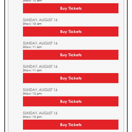
Show: 10 am
Buy Tickets
SUNDAY, AUGUST 16
Show: 10 am
Buy Tickets
SUNDAY, AUGUST 16
Show: 11 am
Buy Tickets
SUNDAY, AUGUST 16
Show: 11 am
Buy Tickets
SUNDAY, AUGUST 16
Show: 12 pm
Buy Tickets
SUNDAY, AUGUST 16
Show: 12 pm
Buy Tickets