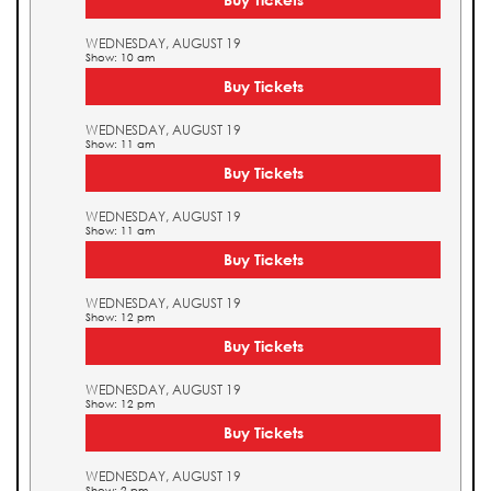
WEDNESDAY, AUGUST 19
Show: 10 am
Buy Tickets
WEDNESDAY, AUGUST 19
Show: 11 am
Buy Tickets
WEDNESDAY, AUGUST 19
Show: 11 am
Buy Tickets
WEDNESDAY, AUGUST 19
Show: 12 pm
Buy Tickets
WEDNESDAY, AUGUST 19
Show: 12 pm
Buy Tickets
WEDNESDAY, AUGUST 19
Show: 2 pm