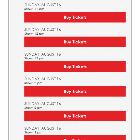
SUNDAY, AUGUST 16
Show: 11 am
Buy Tickets
SUNDAY, AUGUST 16
Show: 12 pm
Buy Tickets
SUNDAY, AUGUST 16
Show: 12 pm
Buy Tickets
SUNDAY, AUGUST 16
Show: 2 pm
Buy Tickets
SUNDAY, AUGUST 16
Show: 2 pm
Buy Tickets
SUNDAY, AUGUST 16
Show: 3 pm