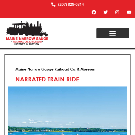
(207) 828-0814
Maine Narrow Gauge Railroad Co. & Museum
NARRATED TRAIN RIDE