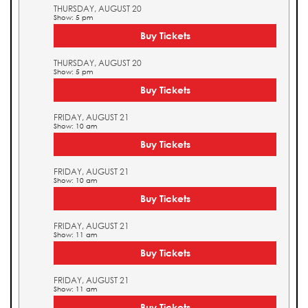
THURSDAY, AUGUST 20
Show: 5 pm
Buy Tickets
THURSDAY, AUGUST 20
Show: 5 pm
Buy Tickets
FRIDAY, AUGUST 21
Show: 10 am
Buy Tickets
FRIDAY, AUGUST 21
Show: 10 am
Buy Tickets
FRIDAY, AUGUST 21
Show: 11 am
Buy Tickets
FRIDAY, AUGUST 21
Show: 11 am
Buy Tickets