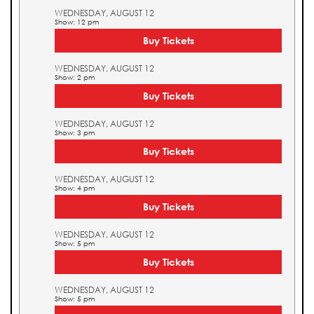
WEDNESDAY, AUGUST 12
Show: 12 pm
Buy Tickets
WEDNESDAY, AUGUST 12
Show: 2 pm
Buy Tickets
WEDNESDAY, AUGUST 12
Show: 3 pm
Buy Tickets
WEDNESDAY, AUGUST 12
Show: 4 pm
Buy Tickets
WEDNESDAY, AUGUST 12
Show: 5 pm
Buy Tickets
WEDNESDAY, AUGUST 12
Show: 5 pm