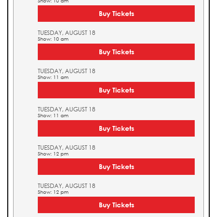
Show: 10 am
Buy Tickets
TUESDAY, AUGUST 18
Show: 10 am
Buy Tickets
TUESDAY, AUGUST 18
Show: 11 am
Buy Tickets
TUESDAY, AUGUST 18
Show: 11 am
Buy Tickets
TUESDAY, AUGUST 18
Show: 12 pm
Buy Tickets
TUESDAY, AUGUST 18
Show: 12 pm
Buy Tickets