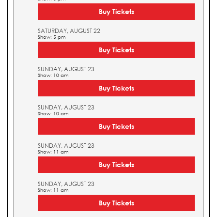
Buy Tickets
SATURDAY, AUGUST 22
Show: 5 pm
Buy Tickets
SUNDAY, AUGUST 23
Show: 10 am
Buy Tickets
SUNDAY, AUGUST 23
Show: 10 am
Buy Tickets
SUNDAY, AUGUST 23
Show: 11 am
Buy Tickets
SUNDAY, AUGUST 23
Show: 11 am
Buy Tickets