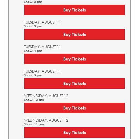
Show: 2 pm
Buy Tickets
TUESDAY, AUGUST 11
Show: 3 pm
Buy Tickets
TUESDAY, AUGUST 11
Show: 4 pm
Buy Tickets
TUESDAY, AUGUST 11
Show: 5 pm
Buy Tickets
WEDNESDAY, AUGUST 12
Show: 10 am
Buy Tickets
WEDNESDAY, AUGUST 12
Show: 11 am
Buy Tickets