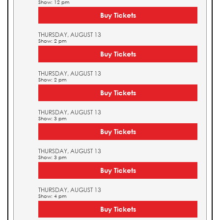
Show: 12 pm
Buy Tickets
THURSDAY, AUGUST 13
Show: 2 pm
Buy Tickets
THURSDAY, AUGUST 13
Show: 2 pm
Buy Tickets
THURSDAY, AUGUST 13
Show: 3 pm
Buy Tickets
THURSDAY, AUGUST 13
Show: 3 pm
Buy Tickets
THURSDAY, AUGUST 13
Show: 4 pm
Buy Tickets