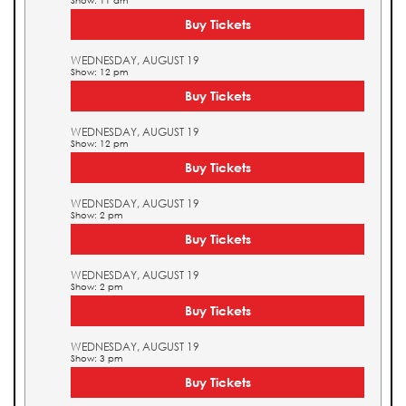
Show: 11 am
Buy Tickets
WEDNESDAY, AUGUST 19
Show: 12 pm
Buy Tickets
WEDNESDAY, AUGUST 19
Show: 12 pm
Buy Tickets
WEDNESDAY, AUGUST 19
Show: 2 pm
Buy Tickets
WEDNESDAY, AUGUST 19
Show: 2 pm
Buy Tickets
WEDNESDAY, AUGUST 19
Show: 3 pm
Buy Tickets