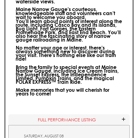
waterside views.
Maine Narrow Gauge’s courteous,
knowledgeable staff and volunteers can’t
wait to welcome you aboard.
You’ll learn about points of interest along the
route, including Casco Bay and its islands,
Bug Light, Fort Gorges, the Eastern
Promenade Park, and East End Beach. You’ll
also hear the fascinating story of narrow
gauge railroading in Maine.
No matter your age or interest, there’s
always something new to discover during
your visit.
There’s nothing else like our train
ride!
Bring the family to special events at Maine
Narrow Gauge, including Ice Cream Trains,
the Sunset Express, the Independence
Limited, Pumpkin Trains, and the magical
POLAR EXPRESS™ Train Ride.
Make memories that you will cherish for
years to come!
FULL PERFORMANCE LISTING
SATURDAY, AUGUST 08