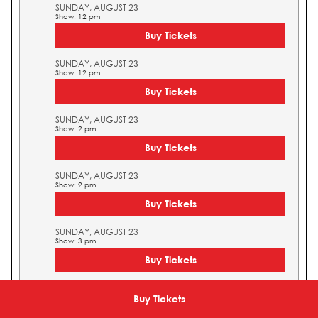
SUNDAY, AUGUST 23
Show: 12 pm
Buy Tickets
SUNDAY, AUGUST 23
Show: 12 pm
Buy Tickets
SUNDAY, AUGUST 23
Show: 2 pm
Buy Tickets
SUNDAY, AUGUST 23
Show: 2 pm
Buy Tickets
SUNDAY, AUGUST 23
Show: 3 pm
Buy Tickets
SUNDAY, AUGUST 23
Show: 3 pm
Buy Tickets
Buy Tickets