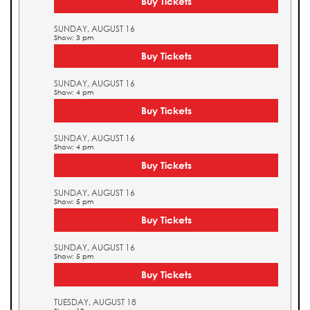
Buy Tickets
SUNDAY, AUGUST 16
Show: 3 pm
Buy Tickets
SUNDAY, AUGUST 16
Show: 4 pm
Buy Tickets
SUNDAY, AUGUST 16
Show: 4 pm
Buy Tickets
SUNDAY, AUGUST 16
Show: 5 pm
Buy Tickets
SUNDAY, AUGUST 16
Show: 5 pm
Buy Tickets
TUESDAY, AUGUST 18