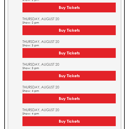
Buy Tickets
THURSDAY, AUGUST 20
Show: 2 pm
Buy Tickets
THURSDAY, AUGUST 20
Show: 3 pm
Buy Tickets
THURSDAY, AUGUST 20
Show: 3 pm
Buy Tickets
THURSDAY, AUGUST 20
Show: 4 pm
Buy Tickets
THURSDAY, AUGUST 20
Show: 4 pm
Buy Tickets