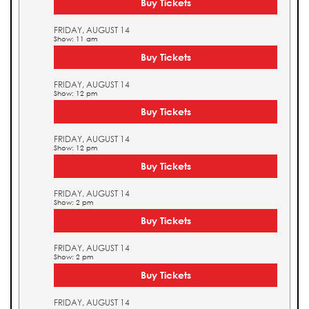
Buy Tickets
FRIDAY, AUGUST 14
Show: 11 am
Buy Tickets
FRIDAY, AUGUST 14
Show: 12 pm
Buy Tickets
FRIDAY, AUGUST 14
Show: 12 pm
Buy Tickets
FRIDAY, AUGUST 14
Show: 2 pm
Buy Tickets
FRIDAY, AUGUST 14
Show: 2 pm
Buy Tickets
FRIDAY, AUGUST 14