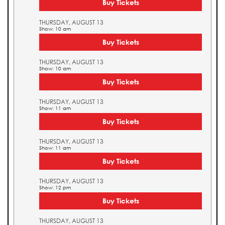
Buy Tickets
THURSDAY, AUGUST 13
Show: 10 am
Buy Tickets
THURSDAY, AUGUST 13
Show: 10 am
Buy Tickets
THURSDAY, AUGUST 13
Show: 11 am
Buy Tickets
THURSDAY, AUGUST 13
Show: 11 am
Buy Tickets
THURSDAY, AUGUST 13
Show: 12 pm
Buy Tickets
THURSDAY, AUGUST 13