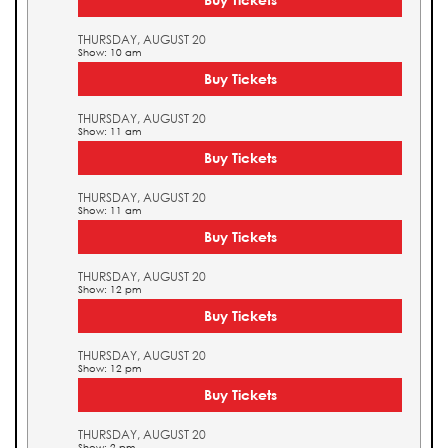
THURSDAY, AUGUST 20
Show: 10 am
Buy Tickets
THURSDAY, AUGUST 20
Show: 11 am
Buy Tickets
THURSDAY, AUGUST 20
Show: 11 am
Buy Tickets
THURSDAY, AUGUST 20
Show: 12 pm
Buy Tickets
THURSDAY, AUGUST 20
Show: 12 pm
Buy Tickets
THURSDAY, AUGUST 20
Show: 2 pm