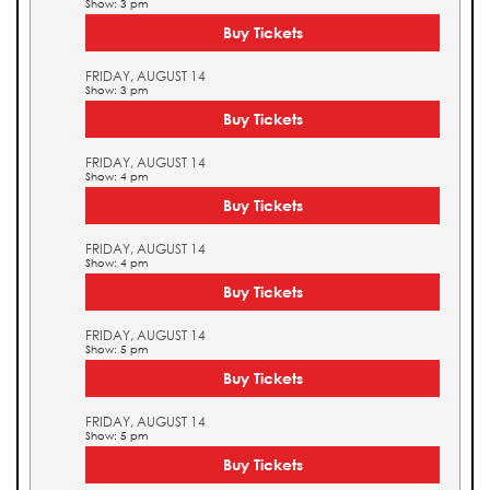
Show: 3 pm
Buy Tickets
FRIDAY, AUGUST 14
Show: 3 pm
Buy Tickets
FRIDAY, AUGUST 14
Show: 4 pm
Buy Tickets
FRIDAY, AUGUST 14
Show: 4 pm
Buy Tickets
FRIDAY, AUGUST 14
Show: 5 pm
Buy Tickets
FRIDAY, AUGUST 14
Show: 5 pm
Buy Tickets