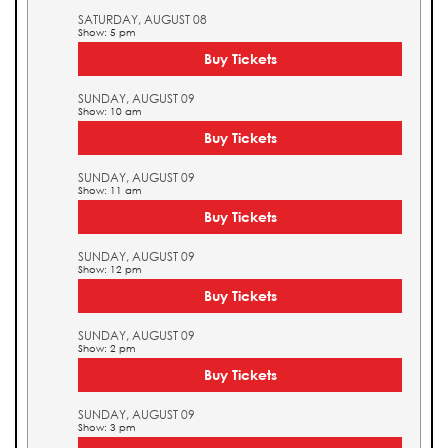
SATURDAY, AUGUST 08
Show: 5 pm
Buy Tickets
SUNDAY, AUGUST 09
Show: 10 am
Buy Tickets
SUNDAY, AUGUST 09
Show: 11 am
Buy Tickets
SUNDAY, AUGUST 09
Show: 12 pm
Buy Tickets
SUNDAY, AUGUST 09
Show: 2 pm
Buy Tickets
SUNDAY, AUGUST 09
Show: 3 pm