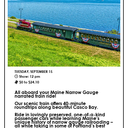
TUESDAY, SEPTEMBER 15
Show: 12 pm
$0 to $24.10
All aboard your Maine Narrow Gauge
narrated train ride!
Our scenic train offers 40-minute
roundtrips along beautiful Casco Bay.
Ride in lovingly preserved, one-of-a-kind
passenger cars while learning Maine’s
unique history of narrow gauge railroading –
all while taking in some of Portland’s best