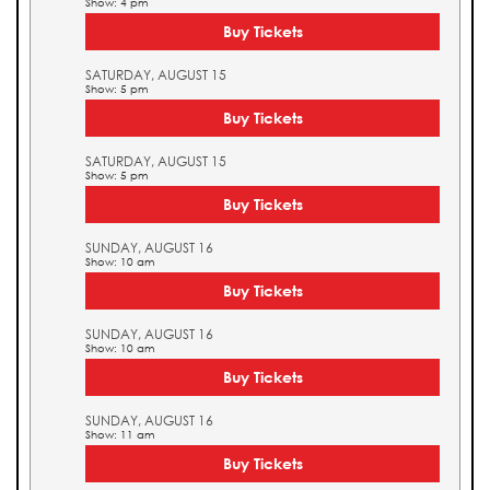
Show: 4 pm
Buy Tickets
SATURDAY, AUGUST 15
Show: 5 pm
Buy Tickets
SATURDAY, AUGUST 15
Show: 5 pm
Buy Tickets
SUNDAY, AUGUST 16
Show: 10 am
Buy Tickets
SUNDAY, AUGUST 16
Show: 10 am
Buy Tickets
SUNDAY, AUGUST 16
Show: 11 am
Buy Tickets