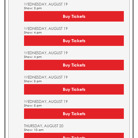
WEDNESDAY, AUGUST 19
Show: 3 pm
Buy Tickets
WEDNESDAY, AUGUST 19
Show: 4 pm
Buy Tickets
WEDNESDAY, AUGUST 19
Show: 4 pm
Buy Tickets
WEDNESDAY, AUGUST 19
Show: 5 pm
Buy Tickets
WEDNESDAY, AUGUST 19
Show: 5 pm
Buy Tickets
THURSDAY, AUGUST 20
Show: 10 am
Buy Tickets