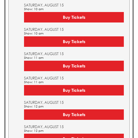
SATURDAY, AUGUST 15
Show: 10 am
Buy Tickets
SATURDAY, AUGUST 15
Show: 10 am
Buy Tickets
SATURDAY, AUGUST 15
Show: 11 am
Buy Tickets
SATURDAY, AUGUST 15
Show: 11 am
Buy Tickets
SATURDAY, AUGUST 15
Show: 12 pm
Buy Tickets
SATURDAY, AUGUST 15
Show: 12 pm