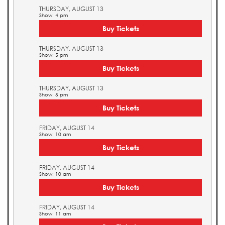
THURSDAY, AUGUST 13
Show: 4 pm
Buy Tickets
THURSDAY, AUGUST 13
Show: 5 pm
Buy Tickets
THURSDAY, AUGUST 13
Show: 5 pm
Buy Tickets
FRIDAY, AUGUST 14
Show: 10 am
Buy Tickets
FRIDAY, AUGUST 14
Show: 10 am
Buy Tickets
FRIDAY, AUGUST 14
Show: 11 am