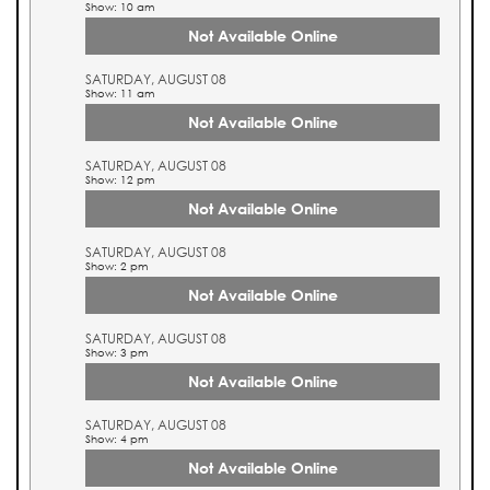
Show: 10 am
Not Available Online
SATURDAY, AUGUST 08
Show: 11 am
Not Available Online
SATURDAY, AUGUST 08
Show: 12 pm
Not Available Online
SATURDAY, AUGUST 08
Show: 2 pm
Not Available Online
SATURDAY, AUGUST 08
Show: 3 pm
Not Available Online
SATURDAY, AUGUST 08
Show: 4 pm
Not Available Online