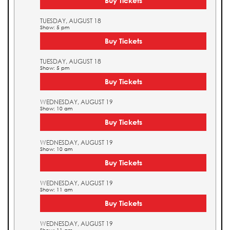
Buy Tickets
TUESDAY, AUGUST 18
Show: 5 pm
Buy Tickets
TUESDAY, AUGUST 18
Show: 5 pm
Buy Tickets
WEDNESDAY, AUGUST 19
Show: 10 am
Buy Tickets
WEDNESDAY, AUGUST 19
Show: 10 am
Buy Tickets
WEDNESDAY, AUGUST 19
Show: 11 am
Buy Tickets
WEDNESDAY, AUGUST 19