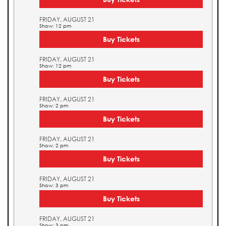
FRIDAY, AUGUST 21
Show: 12 pm
Buy Tickets
FRIDAY, AUGUST 21
Show: 12 pm
Buy Tickets
FRIDAY, AUGUST 21
Show: 2 pm
Buy Tickets
FRIDAY, AUGUST 21
Show: 2 pm
Buy Tickets
FRIDAY, AUGUST 21
Show: 3 pm
Buy Tickets
FRIDAY, AUGUST 21
Show: 3 pm