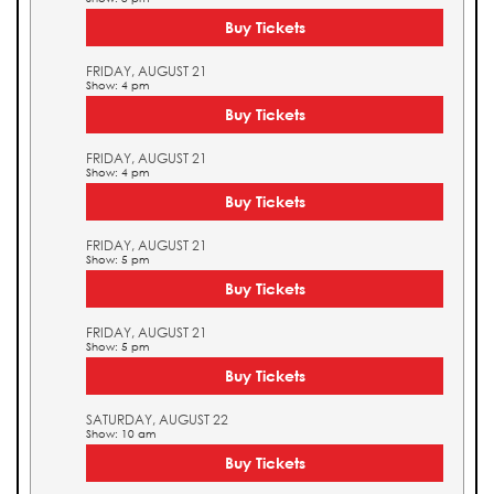
Buy Tickets
FRIDAY, AUGUST 21
Show: 4 pm
Buy Tickets
FRIDAY, AUGUST 21
Show: 4 pm
Buy Tickets
FRIDAY, AUGUST 21
Show: 5 pm
Buy Tickets
FRIDAY, AUGUST 21
Show: 5 pm
Buy Tickets
SATURDAY, AUGUST 22
Show: 10 am
Buy Tickets