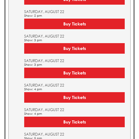
SATURDAY, AUGUST 22
Show: 2 pm
Buy Tickets
SATURDAY, AUGUST 22
Show: 3 pm
Buy Tickets
SATURDAY, AUGUST 22
Show: 3 pm
Buy Tickets
SATURDAY, AUGUST 22
Show: 4 pm
Buy Tickets
SATURDAY, AUGUST 22
Show: 4 pm
Buy Tickets
SATURDAY, AUGUST 22
Show: 5 pm