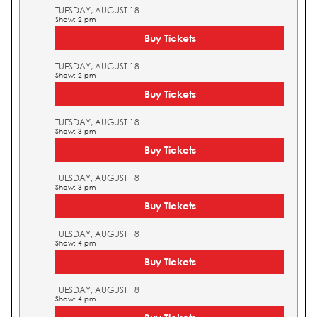
TUESDAY, AUGUST 18
Show: 2 pm
Buy Tickets
TUESDAY, AUGUST 18
Show: 2 pm
Buy Tickets
TUESDAY, AUGUST 18
Show: 3 pm
Buy Tickets
TUESDAY, AUGUST 18
Show: 3 pm
Buy Tickets
TUESDAY, AUGUST 18
Show: 4 pm
Buy Tickets
TUESDAY, AUGUST 18
Show: 4 pm