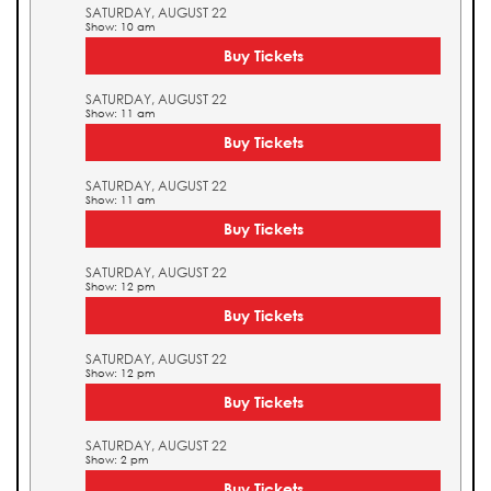
SATURDAY, AUGUST 22
Show: 10 am
Buy Tickets
SATURDAY, AUGUST 22
Show: 11 am
Buy Tickets
SATURDAY, AUGUST 22
Show: 11 am
Buy Tickets
SATURDAY, AUGUST 22
Show: 12 pm
Buy Tickets
SATURDAY, AUGUST 22
Show: 12 pm
Buy Tickets
SATURDAY, AUGUST 22
Show: 2 pm
Buy Tickets