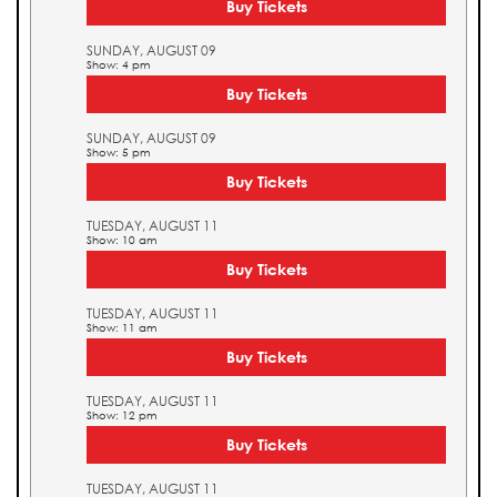
Buy Tickets
SUNDAY, AUGUST 09
Show: 4 pm
Buy Tickets
SUNDAY, AUGUST 09
Show: 5 pm
Buy Tickets
TUESDAY, AUGUST 11
Show: 10 am
Buy Tickets
TUESDAY, AUGUST 11
Show: 11 am
Buy Tickets
TUESDAY, AUGUST 11
Show: 12 pm
Buy Tickets
TUESDAY, AUGUST 11