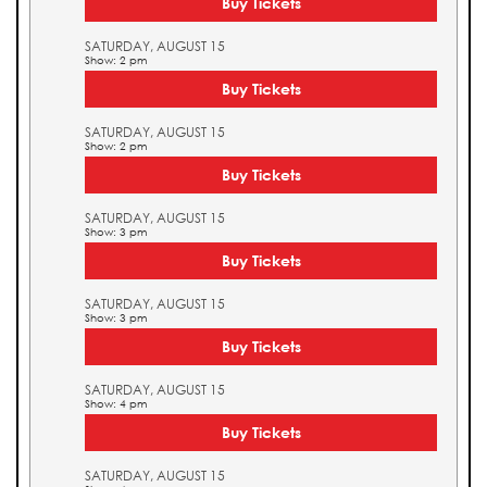
Buy Tickets
SATURDAY, AUGUST 15
Show: 2 pm
Buy Tickets
SATURDAY, AUGUST 15
Show: 2 pm
Buy Tickets
SATURDAY, AUGUST 15
Show: 3 pm
Buy Tickets
SATURDAY, AUGUST 15
Show: 3 pm
Buy Tickets
SATURDAY, AUGUST 15
Show: 4 pm
Buy Tickets
SATURDAY, AUGUST 15