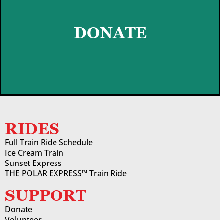
DONATE
DONATE
LEARN MORE
RIDES
Full Train Ride Schedule
Ice Cream Train
Sunset Express
THE POLAR EXPRESS™ Train Ride
SUPPORT
Donate
Volunteer