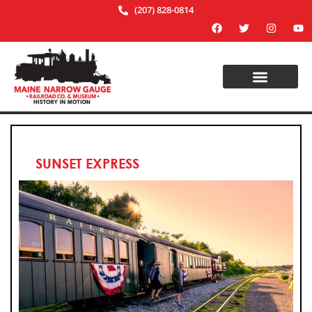
(207) 828-0814
SUNSET EXPRESS