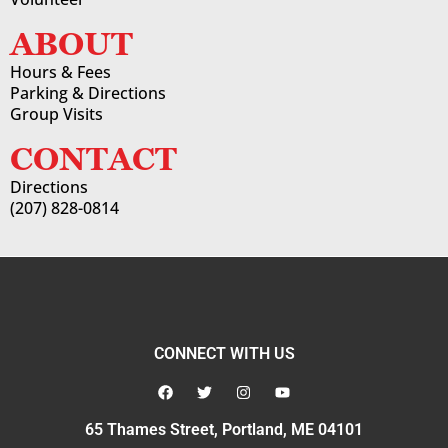
ABOUT
Hours & Fees
Parking & Directions
Group Visits
CONTACT
Directions
(207) 828-0814
CONNECT WITH US
65 Thames Street, Portland, ME 04101