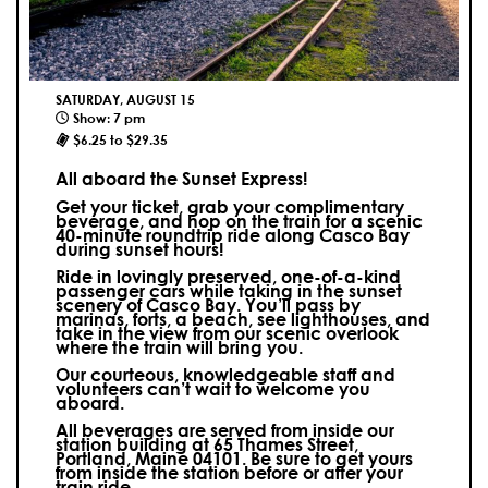
SATURDAY, AUGUST 15
Show: 7 pm
$6.25 to $29.35
All aboard the Sunset Express!
Get your ticket, grab your complimentary
beverage, and hop on the train for a scenic
40-minute roundtrip ride along Casco Bay
during sunset hours!
Ride in lovingly preserved, one-of-a-kind
passenger cars while taking in the sunset
scenery of Casco Bay. You’ll pass by
marinas, forts, a beach, see lighthouses, and
take in the view from our scenic overlook
where the train will bring you.
Our courteous, knowledgeable staff and
volunteers can’t wait to welcome you
aboard.
All beverages are served from inside our
station building at 65 Thames Street,
Portland, Maine 04101. Be sure to get yours
from inside the station before or after your
train ride.