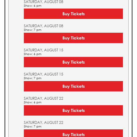
SATURDAY, AUGUST 08
Show: 6 pm
Buy Tickets
SATURDAY, AUGUST 08
Show: 7 pm
Buy Tickets
SATURDAY, AUGUST 15
Show: 6 pm
Buy Tickets
SATURDAY, AUGUST 15
Show: 7 pm
Buy Tickets
SATURDAY, AUGUST 22
Show: 6 pm
Buy Tickets
SATURDAY, AUGUST 22
Show: 7 pm
Buy Tickets