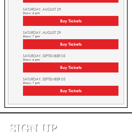
SATURDAY, AUGUST 29
Show: 6 pm
Buy Tickets
SATURDAY, AUGUST 29
Show: 7 pm
Buy Tickets
SATURDAY, SEPTEMBER 05
Show: 6 pm
Buy Tickets
SATURDAY, SEPTEMBER 05
Show: 7 pm
Buy Tickets
SIGN UP