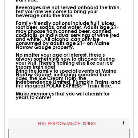
Beverages are not served onboard the train,
but you are welcome to bring your
beverage onto the train.
Family-friendly options include fruit juices,
root beer, sodas, and water. Adults age 21+
may choose from canned beer, canned
cocktails, or individual servings of wine (red
and white).
All alcohol can only be
consumed by adults age 21+ on Maine
Narrow Gauge property.
No matter your age or interest, there’s
always something new to discover during
your visit.
There’s nothing else like our ice
cream train ride!
Bring the family to special events at Maine
Narrow Gauge, including narrated train
rides, the Ice Cream Train, the
Independence Limited, Pumpkin Trains, and
the magical POLAR EXPRESS™ Train Ride.
Make memories that you will cherish for
years to come!
FULL PERFORMANCE LISTING